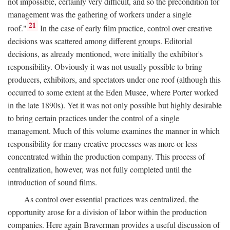
not impossible, certainly very difficult, and so the precondition for
management was the gathering of workers under a single
21
roof."
In the case of early film practice, control over creative
decisions was scattered among different groups. Editorial
decisions, as already mentioned, were initially the exhibitor's
responsibility. Obviously it was not usually possible to bring
producers, exhibitors, and spectators under one roof (although this
occurred to some extent at the Eden Musee, where Porter worked
in the late 1890s). Yet it was not only possible but highly desirable
to bring certain practices under the control of a single
management. Much of this volume examines the manner in which
responsibility for many creative processes was more or less
concentrated within the production company. This process of
centralization, however, was not fully completed until the
introduction of sound films.
As control over essential practices was centralized, the
opportunity arose for a division of labor within the production
companies. Here again Braverman provides a useful discussion of