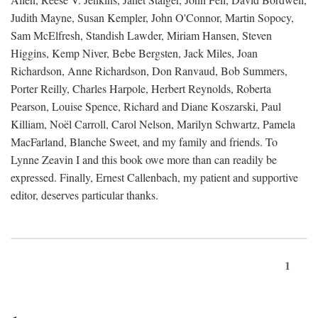
Judith Mayne, Susan Kempler, John O'Connor, Martin Sopocy,
Sam McElfresh, Standish Lawder, Miriam Hansen, Steven
Higgins, Kemp Niver, Bebe Bergsten, Jack Miles, Joan
Richardson, Anne Richardson, Don Ranvaud, Bob Summers,
Porter Reilly, Charles Harpole, Herbert Reynolds, Roberta
Pearson, Louise Spence, Richard and Diane Koszarski, Paul
Killiam, Noël Carroll, Carol Nelson, Marilyn Schwartz, Pamela
MacFarland, Blanche Sweet, and my family and friends. To
Lynne Zeavin I and this book owe more than can readily be
expressed. Finally, Ernest Callenbach, my patient and supportive
editor, deserves particular thanks.
1