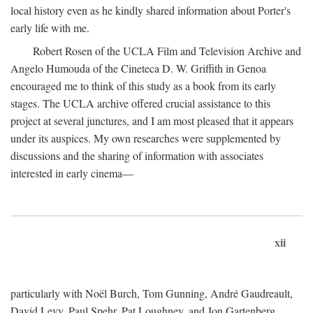
local history even as he kindly shared information about Porter's
early life with me.
Robert Rosen of the UCLA Film and Television Archive and
Angelo Humouda of the Cineteca D. W. Griffith in Genoa
encouraged me to think of this study as a book from its early
stages. The UCLA archive offered crucial assistance to this
project at several junctures, and I am most pleased that it appears
under its auspices. My own researches were supplemented by
discussions and the sharing of information with associates
interested in early cinema—
xii
particularly with Noël Burch, Tom Gunning, André Gaudreault,
David Levy, Paul Spehr, Pat Loughney, and Jon Gartenberg.