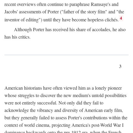
recent overviews often continue to paraphrase Ramsaye's and
Jacobs' assessments of Porter ("father of the story film" and "the
4
inventor of editing") until they have become hopeless clichés.
Although Porter has received his share of accolades, he also
has his critics.
3
American historians have often viewed him as a lonely pioneer
whose struggles to discover the new medium's untold possibilities
were not entirely successful. Not only did they fail to
acknowledge the vibrancy and diversity of American early film,
but they generally failed to assess Porter's contributions within the
context of world cinema, projecting America's post-World War I
dominance backwards onto the pre-1912 era, when the French—