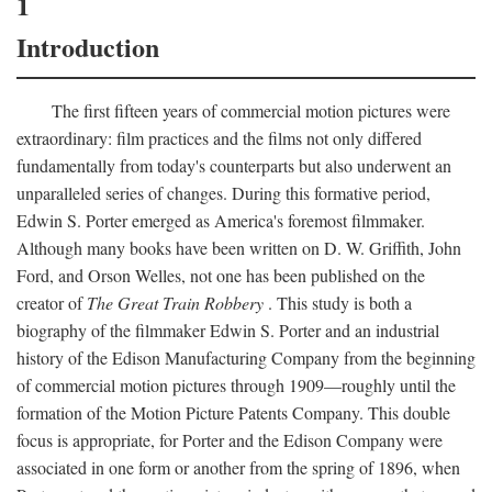
1
Introduction
The first fifteen years of commercial motion pictures were
extraordinary: film practices and the films not only differed
fundamentally from today's counterparts but also underwent an
unparalleled series of changes. During this formative period,
Edwin S. Porter emerged as America's foremost filmmaker.
Although many books have been written on D. W. Griffith, John
Ford, and Orson Welles, not one has been published on the
creator of
The Great Train Robbery
. This study is both a
biography of the filmmaker Edwin S. Porter and an industrial
history of the Edison Manufacturing Company from the beginning
of commercial motion pictures through 1909—roughly until the
formation of the Motion Picture Patents Company. This double
focus is appropriate, for Porter and the Edison Company were
associated in one form or another from the spring of 1896, when