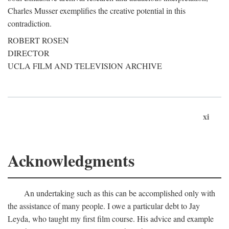
Charles Musser exemplifies the creative potential in this
contradiction.
ROBERT ROSEN
DIRECTOR
UCLA FILM AND TELEVISION ARCHIVE
xi
Acknowledgments
An undertaking such as this can be accomplished only with
the assistance of many people. I owe a particular debt to Jay
Leyda, who taught my first film course. His advice and example