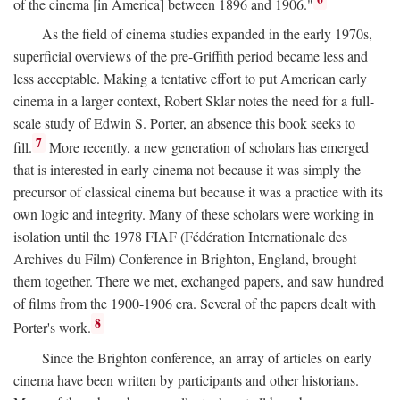
of the cinema [in America] between 1896 and 1906."
As the field of cinema studies expanded in the early 1970s,
superficial overviews of the pre-Griffith period became less and
less acceptable. Making a tentative effort to put American early
cinema in a larger context, Robert Sklar notes the need for a full-
scale study of Edwin S. Porter, an absence this book seeks to
7
fill.
More recently, a new generation of scholars has emerged
that is interested in early cinema not because it was simply the
precursor of classical cinema but because it was a practice with its
own logic and integrity. Many of these scholars were working in
isolation until the 1978 FIAF (Fédération Internationale des
Archives du Film) Conference in Brighton, England, brought
them together. There we met, exchanged papers, and saw hundred
of films from the 1900-1906 era. Several of the papers dealt with
8
Porter's work.
Since the Brighton conference, an array of articles on early
cinema have been written by participants and other historians.