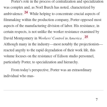
Porter's role in the process of centralization and specialization
was complex and, as Noël Burch has noted, characterized by
24
ambivalence.
While helping to concentrate crucial aspects of
filmmaking within the production company, Porter opposed most
aspects of the manufacturing division of labor. His resistance, in
certain respects, is not unlike the worker resistance examined by
25
David Montgomery in
Workers' Control in America
.
Although many in the industry—most notably the projectionists—
reacted angrily to the rapid degradation of their work life, this
volume focuses on the resistance of Edison studio personnel,
particularly Porter, to specialization and hierarchy.
From today's perspective, Porter was an extraordinary
individual who mas-
7