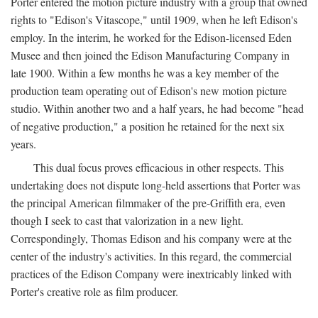
Porter entered the motion picture industry with a group that owned
rights to "Edison's Vitascope," until 1909, when he left Edison's
employ. In the interim, he worked for the Edison-licensed Eden
Musee and then joined the Edison Manufacturing Company in
late 1900. Within a few months he was a key member of the
production team operating out of Edison's new motion picture
studio. Within another two and a half years, he had become "head
of negative production," a position he retained for the next six
years.
This dual focus proves efficacious in other respects. This
undertaking does not dispute long-held assertions that Porter was
the principal American filmmaker of the pre-Griffith era, even
though I seek to cast that valorization in a new light.
Correspondingly, Thomas Edison and his company were at the
center of the industry's activities. In this regard, the commercial
practices of the Edison Company were inextricably linked with
Porter's creative role as film producer.