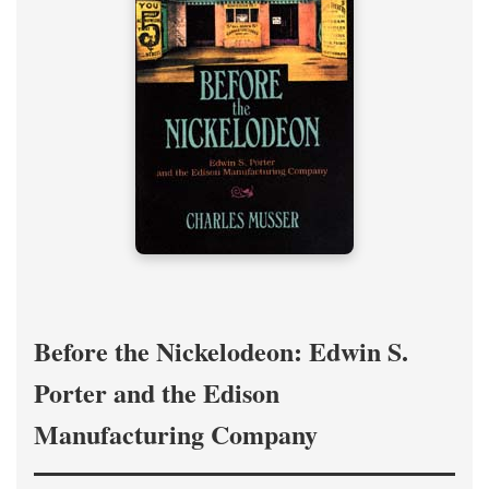
Before the Nickelodeon: Edwin S.
Porter and the Edison
Manufacturing Company