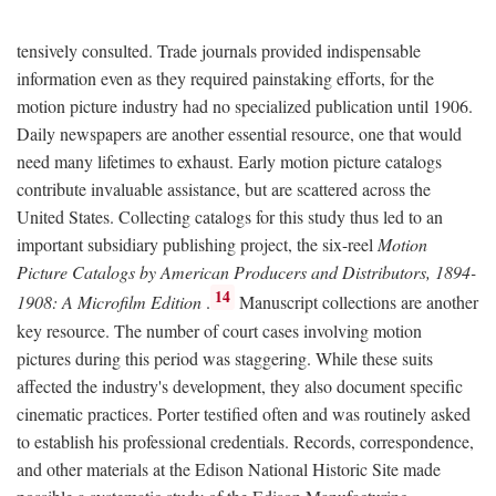
tensively consulted. Trade journals provided indispensable
information even as they required painstaking efforts, for the
motion picture industry had no specialized publication until 1906.
Daily newspapers are another essential resource, one that would
need many lifetimes to exhaust. Early motion picture catalogs
contribute invaluable assistance, but are scattered across the
United States. Collecting catalogs for this study thus led to an
important subsidiary publishing project, the six-reel
Motion
Picture Catalogs by American Producers and Distributors, 1894-
14
1908: A Microfilm Edition
.
Manuscript collections are another
key resource. The number of court cases involving motion
pictures during this period was staggering. While these suits
affected the industry's development, they also document specific
cinematic practices. Porter testified often and was routinely asked
to establish his professional credentials. Records, correspondence,
and other materials at the Edison National Historic Site made