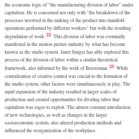
the economic logic of "the manufacturing division of labor" under
capitalism. He is concerned not only with "the breakdown of the
processes involved in the making of the product into manifold
operations performed by different workers" but with the resulting
22
degradation of work.
This division of labor was eventually
manifested in the motion picture industry by what has become
known as the studio system. Janet Staiger has ably explored this
process of the division of labor within a similar theoretical
23
framework, also informed by the work of Braverman.
While
centralization of creative control was crucial to the formation of
the studio system, other factors were simultaneously at play. The
rapid expansion of the industry resulted in larger scales of
production and created opportunities for dividing labor that
capitalism was eager to exploit. The almost constant introduction
of new technologies, as well as changes in the larger
socioeconomic system, also altered production methods and
influenced the reorganization of the workplace.