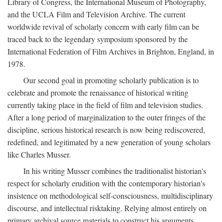
Library of Congress, the International Museum of Photography,
and the UCLA Film and Television Archive. The current
worldwide revival of scholarly concern with early film can be
traced back to the legendary symposium sponsored by the
International Federation of Film Archives in Brighton, England, in
1978.
Our second goal in promoting scholarly publication is to
celebrate and promote the renaissance of historical writing
currently taking place in the field of film and television studies.
After a long period of marginalization to the outer fringes of the
discipline, serious historical research is now being rediscovered,
redefined, and legitimated by a new generation of young scholars
like Charles Musser.
In his writing Musser combines the traditionalist historian's
respect for scholarly erudition with the contemporary historian's
insistence on methodological self-consciousness, multidisciplinary
discourse, and intellectual risktaking. Relying almost entirely on
primary archival source materials to construct his arguments,