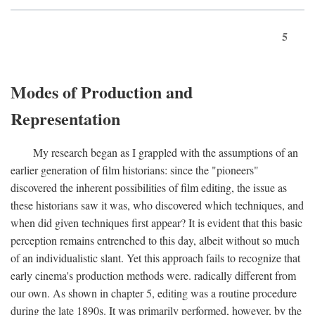
5
Modes of Production and
Representation
My research began as I grappled with the assumptions of an
earlier generation of film historians: since the "pioneers"
discovered the inherent possibilities of film editing, the issue as
these historians saw it was, who discovered which techniques, and
when did given techniques first appear? It is evident that this basic
perception remains entrenched to this day, albeit without so much
of an individualistic slant. Yet this approach fails to recognize that
early cinema's production methods were. radically different from
our own. As shown in chapter 5, editing was a routine procedure
during the late 1890s. It was primarily performed, however, by the