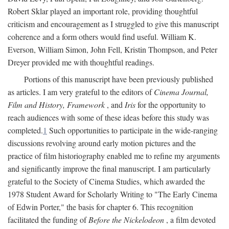
Robert Sklar played an important role, providing thoughtful
criticism and encouragement as I struggled to give this manuscript
coherence and a form others would find useful. William K.
Everson, William Simon, John Fell, Kristin Thompson, and Peter
Dreyer provided me with thoughtful readings.
Portions of this manuscript have been previously published
as articles. I am very grateful to the editors of
Cinema Journal,
Film and History, Framework
, and
Iris
for the opportunity to
reach audiences with some of these ideas before this study was
completed.
1
Such opportunities to participate in the wide-ranging
discussions revolving around early motion pictures and the
practice of film historiography enabled me to refine my arguments
and significantly improve the final manuscript. I am particularly
grateful to the Society of Cinema Studies, which awarded the
1978 Student Award for Scholarly Writing to "The Early Cinema
of Edwin Porter," the basis for chapter 6. This recognition
facilitated the funding of
Before the Nickelodeon
, a film devoted