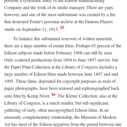
possible a systematic study of the Edison Manufacturing
Company and the work of its studio manager. There are gaps,
however, and one of the most unfortunate was created by a fire
that destroyed Porter's personal archive at the Famous Players
15
studio on September 11, 1915.
To balance this substantial reservoir of written materials,
there are a large number of extant films. Perhaps 65 percent of the
Edison subjects made before February 1908 can still be seen.
Only scattered productions from 1894 to June 1897 survive, but
the Paper Print Collection at the Library of Congress includes a
large number of Edison films made between June 1897 and mid
1905. These films, deposited for copyright purposes as reels of
paper photographs, have been restored and rephotographed back
16
onto film by Kemp Niver.
The Kleine Collection, also at the
Library of Congress, is a much smaller, but still significant,
gathering of early, often uncopyrighted Edison films. In an
unusually complementary relationship, the Museum of Modern
Art has most of the Edison negatives from the period between late