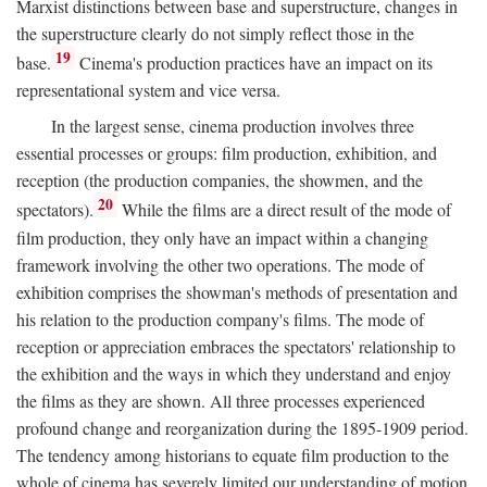
Marxist distinctions between base and superstructure, changes in
the superstructure clearly do not simply reflect those in the
19
base.
Cinema's production practices have an impact on its
representational system and vice versa.
In the largest sense, cinema production involves three
essential processes or groups: film production, exhibition, and
reception (the production companies, the showmen, and the
20
spectators).
While the films are a direct result of the mode of
film production, they only have an impact within a changing
framework involving the other two operations. The mode of
exhibition comprises the showman's methods of presentation and
his relation to the production company's films. The mode of
reception or appreciation embraces the spectators' relationship to
the exhibition and the ways in which they understand and enjoy
the films as they are shown. All three processes experienced
profound change and reorganization during the 1895-1909 period.
The tendency among historians to equate film production to the
whole of cinema has severely limited our understanding of motion