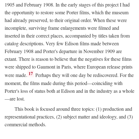
1905 and February 1908. In the early stages of this project I had
the opportunity to restore some Porter films, which the museum
had already preserved, to their original order. When these were
incomplete, surviving frame enlargements were filmed and
inserted in their correct places, accompanied by titles taken from
catalog descriptions. Very few Edison films made between
February 1908 and Porter's departure in November 1909 are
extant. There is reason to believe that the negatives for these films
were shipped to Gaumont in Paris, where European release prints
17
were made.
Perhaps they will one day be rediscovered. For the
moment, the films made during this period—coinciding with
Porter's loss of status both at Edison and in the industry as a whole
—are lost.
This book is focused around three topics: (1) production and
representational practices, (2) subject matter and ideology, and (3)
commercial methods.