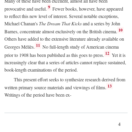
Many of these have been excellent, almost all have been
9
provocative and useful.
Fewer books, however, have appeared
to reflect this new level of interest. Several notable exceptions,
Michael Chanan's
The Dream That Kicks
and a series by John
10
Barnes, concentrate almost exclusively on the British cinema.
Others have added to the extensive literature already available on
11
Georges Méliès.
No full-length study of American cinema
12
prior to 1908 has been published as this goes to press.
Yet it is
increasingly clear that a series of articles cannot replace sustained,
book-length examinations of the period.
This present effort seeks to synthesize research derived from
13
written primary source materials and viewings of films.
Writings of the period have been ex-
4