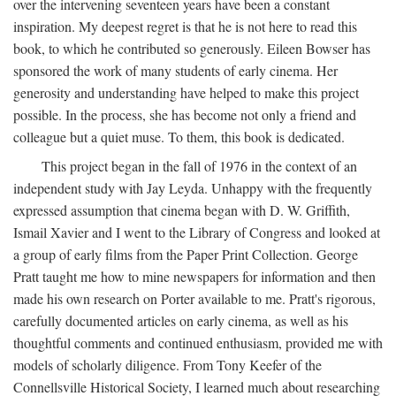
over the intervening seventeen years have been a constant
inspiration. My deepest regret is that he is not here to read this
book, to which he contributed so generously. Eileen Bowser has
sponsored the work of many students of early cinema. Her
generosity and understanding have helped to make this project
possible. In the process, she has become not only a friend and
colleague but a quiet muse. To them, this book is dedicated.
This project began in the fall of 1976 in the context of an
independent study with Jay Leyda. Unhappy with the frequently
expressed assumption that cinema began with D. W. Griffith,
Ismail Xavier and I went to the Library of Congress and looked at
a group of early films from the Paper Print Collection. George
Pratt taught me how to mine newspapers for information and then
made his own research on Porter available to me. Pratt's rigorous,
carefully documented articles on early cinema, as well as his
thoughtful comments and continued enthusiasm, provided me with
models of scholarly diligence. From Tony Keefer of the
Connellsville Historical Society, I learned much about researching