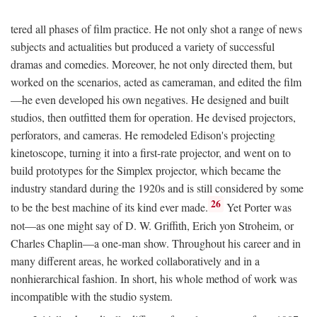
tered all phases of film practice. He not only shot a range of news
subjects and actualities but produced a variety of successful
dramas and comedies. Moreover, he not only directed them, but
worked on the scenarios, acted as cameraman, and edited the film
—he even developed his own negatives. He designed and built
studios, then outfitted them for operation. He devised projectors,
perforators, and cameras. He remodeled Edison's projecting
kinetoscope, turning it into a first-rate projector, and went on to
build prototypes for the Simplex projector, which became the
industry standard during the 1920s and is still considered by some
26
to be the best machine of its kind ever made.
Yet Porter was
not—as one might say of D. W. Griffith, Erich yon Stroheim, or
Charles Chaplin—a one-man show. Throughout his career and in
many different areas, he worked collaboratively and in a
nonhierarchical fashion. In short, his whole method of work was
incompatible with the studio system.