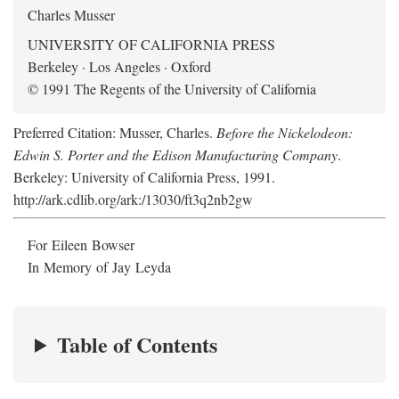
Charles Musser
UNIVERSITY OF CALIFORNIA PRESS
Berkeley · Los Angeles · Oxford
© 1991 The Regents of the University of California
Preferred Citation: Musser, Charles.
Before the Nickelodeon:
Edwin S. Porter and the Edison Manufacturing Company
.
Berkeley: University of California Press, 1991.
http://ark.cdlib.org/ark:/13030/ft3q2nb2gw
For Eileen Bowser
In Memory of Jay Leyda
Table of Contents