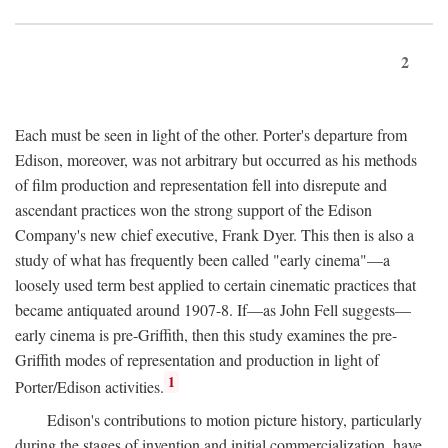
2
Each must be seen in light of the other. Porter's departure from
Edison, moreover, was not arbitrary but occurred as his methods
of film production and representation fell into disrepute and
ascendant practices won the strong support of the Edison
Company's new chief executive, Frank Dyer. This then is also a
study of what has frequently been called "early cinema"—a
loosely used term best applied to certain cinematic practices that
became antiquated around 1907-8. If—as John Fell suggests—
early cinema is pre-Griffith, then this study examines the pre-
Griffith modes of representation and production in light of
1
Porter/Edison activities.
Edison's contributions to motion picture history, particularly
during the stages of invention and initial commercialization, have