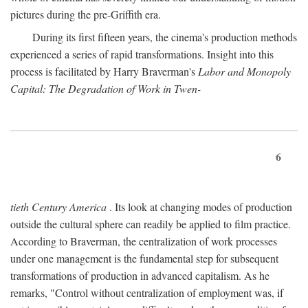
pictures during the pre-Griffith era.
During its first fifteen years, the cinema's production methods
experienced a series of rapid transformations. Insight into this
process is facilitated by Harry Braverman's
Labor and Monopoly
Capital: The Degradation of Work in Twen-
6
tieth Century America
. Its look at changing modes of production
outside the cultural sphere can readily be applied to film practice.
According to Braverman, the centralization of work processes
under one management is the fundamental step for subsequent
transformations of production in advanced capitalism. As he
remarks, "Control without centralization of employment was, if