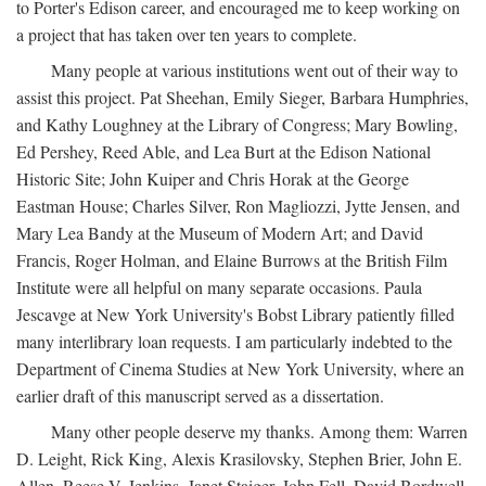
to Porter's Edison career, and encouraged me to keep working on
a project that has taken over ten years to complete.
Many people at various institutions went out of their way to
assist this project. Pat Sheehan, Emily Sieger, Barbara Humphries,
and Kathy Loughney at the Library of Congress; Mary Bowling,
Ed Pershey, Reed Able, and Lea Burt at the Edison National
Historic Site; John Kuiper and Chris Horak at the George
Eastman House; Charles Silver, Ron Magliozzi, Jytte Jensen, and
Mary Lea Bandy at the Museum of Modern Art; and David
Francis, Roger Holman, and Elaine Burrows at the British Film
Institute were all helpful on many separate occasions. Paula
Jescavge at New York University's Bobst Library patiently filled
many interlibrary loan requests. I am particularly indebted to the
Department of Cinema Studies at New York University, where an
earlier draft of this manuscript served as a dissertation.
Many other people deserve my thanks. Among them: Warren
D. Leight, Rick King, Alexis Krasilovsky, Stephen Brier, John E.
Allen, Reese V. Jenkins, Janet Staiger, John Fell, David Bordwell,