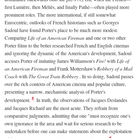
first Lumière, then Méliès, and finally Pathé—often played more
prominent roles. The more international, if still somewhat
Eurocentric, outlooks of French historians such as Georges
Sadoul have found Porter's place to be much more modest.
Comparing
Life of an American Fireman
and one or two other
Porter films to the better researched French and English cinemas
and ignoring the dynamic of the American's development, Sadoul
accuses Porter of imitating James Williamson's
Fire!
with
Life of
an American Fireman
and Frank Mottershaw's
Robbery of a Mail
Coach
with
The Great Train Robbery
. In so doing, Sadoul passes
over the rich contexts of American cinema and popular culture,
presenting a narrow, mechanistic analysis of Porter's
5
development.
In truth, the observations of Jacques Deslandes
and Jacques Richard are the most acute. They refrain from
comparative judgments, admitting that one "must recognize one's
own ignorance in the area and wait for serious research to be
undertaken before one can make statements about the exploitation
6