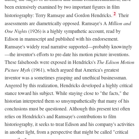
been extensively examined by two important figures in film
2
historiography: Terry Ramsaye and Gordon Hendricks.
Their
assessments are diametrically opposed. Ramsaye's A
Million and
One Nights
(1926) is a highly sympathetic account, read by
Edison in manuscript and published with his endorsement.
Ramsaye's widely read narrative supported—probably knowingly
—the inventor's efforts to pre-date his motion picture inventions.
These falsehoods were exposed in Hendricks's
The Edison Motion
Picture Myth
(1961), which argued that America's greatest
inventor was a sometimes grasping and unethical businessman.
Angered by this realization, Hendricks developed a highly critical
stance toward his subject. While staying close to "the facts," the
historian interpreted them so unsympathetically that many of his
conclusions must be questioned. Although this present text often
relies on Hendricks's and Ramsaye's contributions to film
historiography, it seeks to treat Edison and his company's activities
in another light, from a perspective that might be called "critical