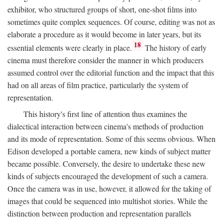
exhibitor, who structured groups of short, one-shot films into
sometimes quite complex sequences. Of course, editing was not as
elaborate a procedure as it would become in later years, but its
18
essential elements were clearly in place.
The history of early
cinema must therefore consider the manner in which producers
assumed control over the editorial function and the impact that this
had on all areas of film practice, particularly the system of
representation.
This history's first line of attention thus examines the
dialectical interaction between cinema's methods of production
and its mode of representation. Some of this seems obvious. When
Edison developed a portable camera, new kinds of subject matter
became possible. Conversely, the desire to undertake these new
kinds of subjects encouraged the development of such a camera.
Once the camera was in use, however, it allowed for the taking of
images that could be sequenced into multishot stories. While the
distinction between production and representation parallels