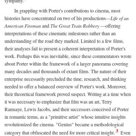
sympathy."
In grappling with Porter's contributions to cinema, most
histories have concentrated on two of his productions—
Life of an
American Fireman
and
The Great Train Robbery
—offering
interpretations of these cinematic milestones rather than an
understanding of the road they marked. Limited to a few films,
their analyses fail to present a coherent interpretation of Porter's
work. Perhaps this was inevitable, since these commentators wrote
about Porter within the framework of a larger panorama covering
many decades and thousands of extant films. The nature of their
enterprise necessarily precluded the time, research, and thinking
needed to offer a balanced overview of Porter's work. Moreover,
their theoretical framework proved suspect. Writing at a time when
it was necessary to emphasize that film was an art, Terry
Ramsaye, Lewis Jacobs, and their successors conceived of Porter
in romantic terms, as a "primitive artist" whose intuitive insights
revolutionized the cinema. "Genius" became a methodological
3
category that obfuscated the need for more critical insight.
Even