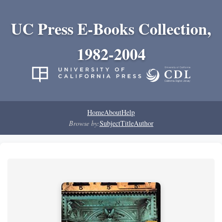
UC Press E-Books Collection,
1982-2004
Home
About
Help
Browse by:
Subject
Title
Author