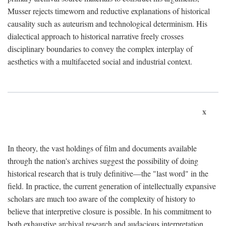
Musser rejects timeworn and reductive explanations of historical
causality such as auteurism and technological determinism. His
dialectical approach to historical narrative freely crosses
disciplinary boundaries to convey the complex interplay of
aesthetics with a multifaceted social and industrial context.
x
In theory, the vast holdings of film and documents available
through the nation's archives suggest the possibility of doing
historical research that is truly definitive—the "last word" in the
field. In practice, the current generation of intellectually expansive
scholars are much too aware of the complexity of history to
believe that interpretive closure is possible. In his commitment to
both exhaustive archival research and audacious interpretation,