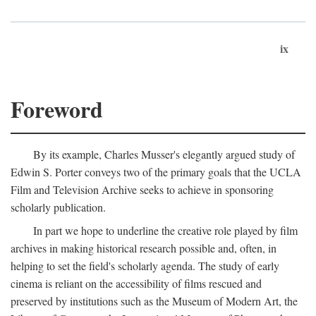
ix
Foreword
By its example, Charles Musser's elegantly argued study of
Edwin S. Porter conveys two of the primary goals that the UCLA
Film and Television Archive seeks to achieve in sponsoring
scholarly publication.
In part we hope to underline the creative role played by film
archives in making historical research possible and, often, in
helping to set the field's scholarly agenda. The study of early
cinema is reliant on the accessibility of films rescued and
preserved by institutions such as the Museum of Modern Art, the