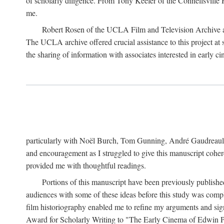
of scholarly diligence. From Tony Keefer of the Connellsville H
me.
Robert Rosen of the UCLA Film and Television Archive an
The UCLA archive offered crucial assistance to this project at
the sharing of information with associates interested in early 
particularly with Noël Burch, Tom Gunning, André Gaudreault,
and encouragement as I struggled to give this manuscript cohe
provided me with thoughtful readings.
Portions of this manuscript have been previously published 
audiences with some of these ideas before this study was comp
film historiography enabled me to refine my arguments and sign
Award for Scholarly Writing to "The Early Cinema of Edwin Port