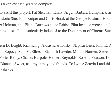
s taken over ten years to complete.
y to assist this project. Pat Sheehan, Emily Sieger, Barbara Humphries
istoric Site; John Kuiper and Chris Horak at the George Eastman House
Holman, and Elaine Burrows at the British Film Institute were all he
oan requests. I am particularly indebted to the Department of Cinema Stud
 D. Leight, Rick King, Alexis Krasilovsky, Stephen Brier, John E. All
in Sopocy, Sam McElfresh, Standish Lawder, Miriam Hansen, Steven H
ter Reilly, Charles Harpole, Herbert Reynolds, Roberta Pearson, Lou
Blanche Sweet, and my family and friends. To Lynne Zeavin I and this 
ar thanks.