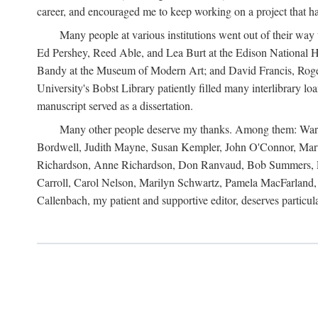
career, and encouraged me to keep working on a project that ha
Many people at various institutions went out of their wa
Ed Pershey, Reed Able, and Lea Burt at the Edison National H
Bandy at the Museum of Modern Art; and David Francis, Roger 
University's Bobst Library patiently filled many interlibrary l
manuscript served as a dissertation.
Many other people deserve my thanks. Among them: Warren
Bordwell, Judith Mayne, Susan Kempler, John O'Connor, Mart
Richardson, Anne Richardson, Don Ranvaud, Bob Summers, Por
Carroll, Carol Nelson, Marilyn Schwartz, Pamela MacFarland, 
Callenbach, my patient and supportive editor, deserves particul