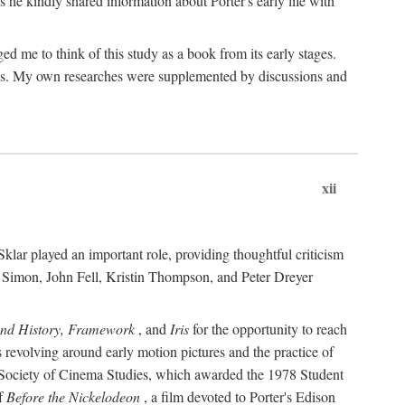
 he kindly shared information about Porter's early life with
e to think of this study as a book from its early stages.
pices. My own researches were supplemented by discussions and
xii
ar played an important role, providing thoughtful criticism
m Simon, John Fell, Kristin Thompson, and Peter Dreyer
and History, Framework
, and
Iris
for the opportunity to reach
 revolving around early motion pictures and the practice of
he Society of Cinema Studies, which awarded the 1978 Student
of
Before the Nickelodeon
, a film devoted to Porter's Edison