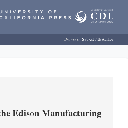
Browse by:
Subject
Title
Author
 the Edison Manufacturing