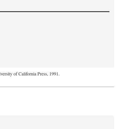
versity of California Press, 1991.