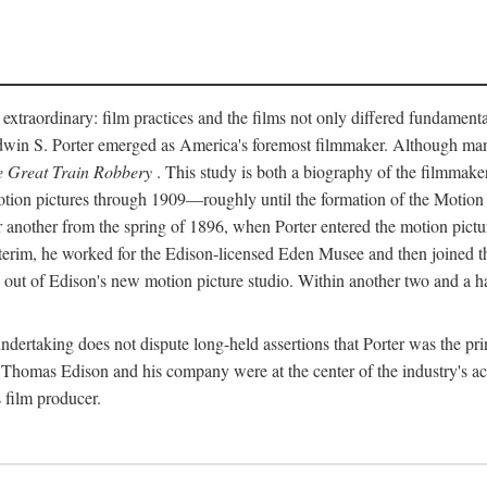
 extraordinary: film practices and the films not only differed fundament
 Edwin S. Porter emerged as America's foremost filmmaker. Although ma
 Great Train Robbery
. This study is both a biography of the filmmaker
n pictures through 1909—roughly until the formation of the Motion Pi
another from the spring of 1896, when Porter entered the motion pictur
interim, he worked for the Edison-licensed Eden Musee and then joined
ut of Edison's new motion picture studio. Within another two and a ha
 undertaking does not dispute long-held assertions that Porter was the p
, Thomas Edison and his company were at the center of the industry's act
 film producer.