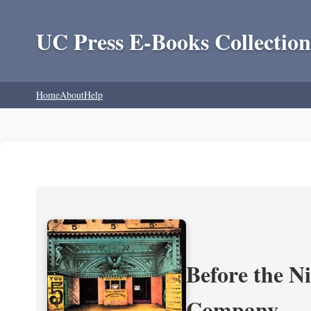
UC Press E-Books Collection
Home
About
Help
Before the N
Company