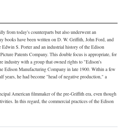
ally from today's counterparts but also underwent an
ny books have been written on D. W. Griffith, John Ford, and
 Edwin S. Porter and an industrial history of the Edison
cture Patents Company. This double focus is appropriate, for
e industry with a group that owned rights to "Edison's
 the Edison Manufacturing Company in late 1900. Within a few
lf years, he had become "head of negative production," a
rincipal American filmmaker of the pre-Griffith era, even though
ivities. In this regard, the commercial practices of the Edison