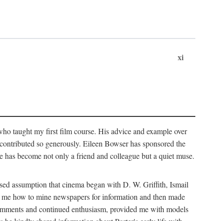
xi
who taught my first film course. His advice and example over
he contributed so generously. Eileen Bowser has sponsored the
he has become not only a friend and colleague but a quiet muse.
ssed assumption that cinema began with D. W. Griffith, Ismail
ght me how to mine newspapers for information and then made
ul comments and continued enthusiasm, provided me with models