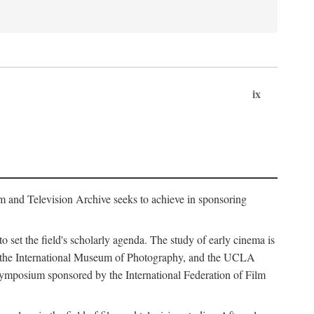
ix
m and Television Archive seeks to achieve in sponsoring
to set the field's scholarly agenda. The study of early cinema is
ss, the International Museum of Photography, and the UCLA
 symposium sponsored by the International Federation of Film