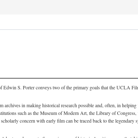
of Edwin S. Porter conveys two of the primary goals that the UCLA Fil
lm archives in making historical research possible and, often, in helping 
y institutions such as the Museum of Modern Art, the Library of Congre
 scholarly concern with early film can be traced back to the legendary