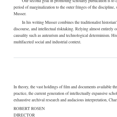
Our second goal in promoting scholarly publication is to ce
period of marginalization to the outer fringes of the discipline
Musser.
In his writing Musser combines the traditionalist historian
discourse, and intellectual risktaking. Relying almost entirely 
causality such as auteurism and technological determinism. His d
multifaceted social and industrial context.
In theory, the vast holdings of film and documents available thro
practice, the current generation of intellectually expansive sch
exhaustive archival research and audacious interpretation, Charl
ROBERT ROSEN
DIRECTOR