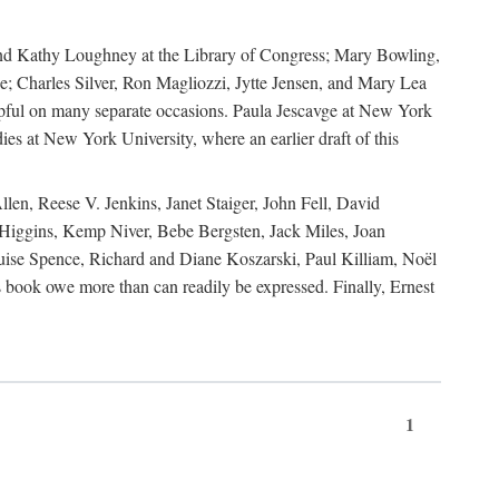
, and Kathy Loughney at the Library of Congress; Mary Bowling,
; Charles Silver, Ron Magliozzi, Jytte Jensen, and Mary Lea
lpful on many separate occasions. Paula Jescavge at New York
ies at New York University, where an earlier draft of this
en, Reese V. Jenkins, Janet Staiger, John Fell, David
iggins, Kemp Niver, Bebe Bergsten, Jack Miles, Joan
ise Spence, Richard and Diane Koszarski, Paul Killiam, Noël
book owe more than can readily be expressed. Finally, Ernest
1