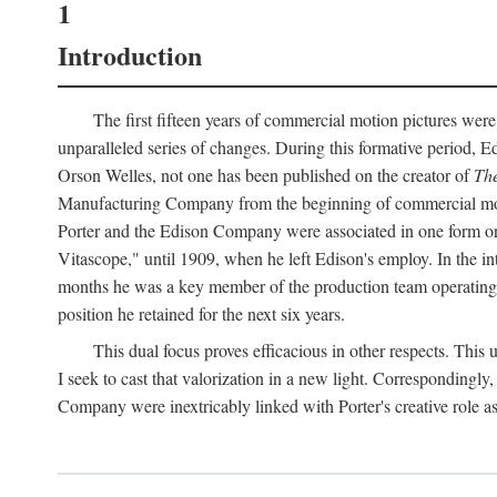
1
Introduction
The first fifteen years of commercial motion pictures were
unparalleled series of changes. During this formative period,
Orson Welles, not one has been published on the creator of
The
Manufacturing Company from the beginning of commercial motio
Porter and the Edison Company were associated in one form or 
Vitascope," until 1909, when he left Edison's employ. In the 
months he was a key member of the production team operating o
position he retained for the next six years.
This dual focus proves efficacious in other respects. This
I seek to cast that valorization in a new light. Correspondingly
Company were inextricably linked with Porter's creative role as