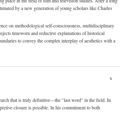
 place in the field of film and television studies. After a long
egitimated by a new generation of young scholars like Charles
stence on methodological self-consciousness, multidisciplinary
rejects timeworn and reductive explanations of historical
boundaries to convey the complex interplay of aesthetics with a
x
arch that is truly definitive—the "last word" in the field. In
rpretive closure is possible. In his commitment to both