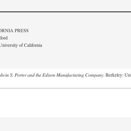
ORNIA PRESS
ford
niversity of California
Edwin S. Porter and the Edison Manufacturing Company
. Berkeley: Uni