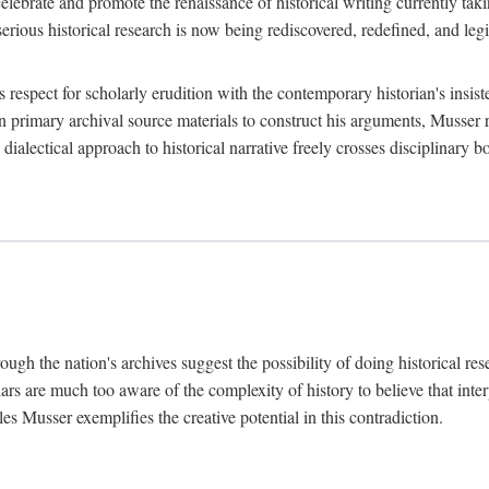
lebrate and promote the renaissance of historical writing currently taking
, serious historical research is now being rediscovered, redefined, and l
's respect for scholarly erudition with the contemporary historian's insi
on primary archival source materials to construct his arguments, Musser 
ialectical approach to historical narrative freely crosses disciplinary 
ugh the nation's archives suggest the possibility of doing historical rese
olars are much too aware of the complexity of history to believe that inte
es Musser exemplifies the creative potential in this contradiction.