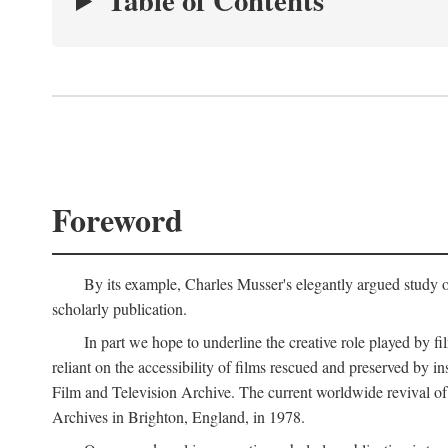
Table of Contents
Foreword
By its example, Charles Musser's elegantly argued study 
scholarly publication.
In part we hope to underline the creative role played by fi
reliant on the accessibility of films rescued and preserved b
Film and Television Archive. The current worldwide revival of
Archives in Brighton, England, in 1978.