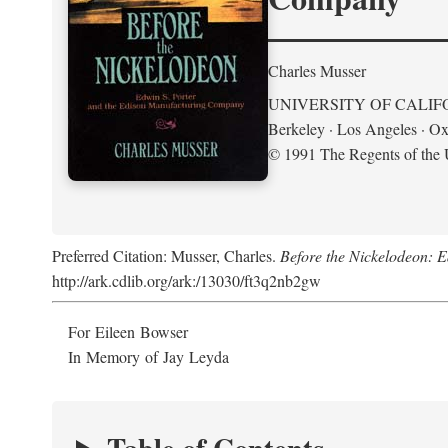
Charles Musser
UNIVERSITY OF CALIF
Berkeley · Los Angeles · Ox
© 1991 The Regents of the U
Preferred Citation: Musser, Charles.
Before the Nickelodeon: 
http://ark.cdlib.org/ark:/13030/ft3q2nb2gw
For Eileen Bowser
In Memory of Jay Leyda