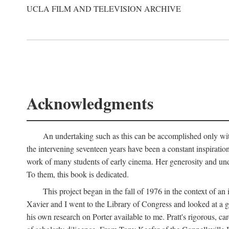
UCLA FILM AND TELEVISION ARCHIVE
Acknowledgments
An undertaking such as this can be accomplished only with
the intervening seventeen years have been a constant inspiratio
work of many students of early cinema. Her generosity and unde
To them, this book is dedicated.
This project began in the fall of 1976 in the context of 
Xavier and I went to the Library of Congress and looked at a 
his own research on Porter available to me. Pratt's rigorous, 