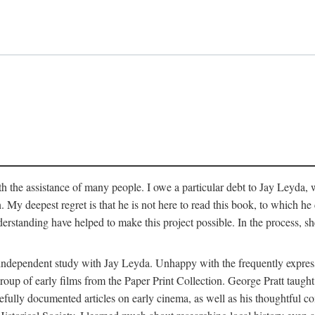
 the assistance of many people. I owe a particular debt to Jay Leyda, 
n. My deepest regret is that he is not here to read this book, to which 
rstanding have helped to make this project possible. In the process, s
an independent study with Jay Leyda. Unhappy with the frequently expre
group of early films from the Paper Print Collection. George Pratt tau
carefully documented articles on early cinema, as well as his thoughtf