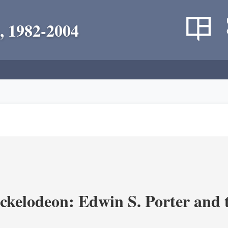
, 1982-2004
ickelodeon: Edwin S. Porter and