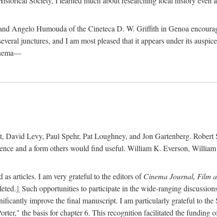
istorical Society, I learned much about researching local history even as
d Angelo Humouda of the Cineteca D. W. Griffith in Genoa encouraged m
 several junctures, and I am most pleased that it appears under its aus
cinema—
 David Levy, Paul Spehr, Pat Loughney, and Jon Gartenberg. Robert Skl
rence and a form others would find useful. William K. Everson, Willia
as articles. I am very grateful to the editors of
Cinema Journal, Film 
leted.
1
Such opportunities to participate in the wide-ranging discussions
ificantly improve the final manuscript. I am particularly grateful to t
er," the basis for chapter 6. This recognition facilitated the funding 