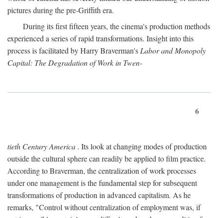
pictures during the pre-Griffith era.
During its first fifteen years, the cinema's production methods
experienced a series of rapid transformations. Insight into this
process is facilitated by Harry Braverman's
Labor and Monopoly
Capital: The Degradation of Work in Twen-
6
tieth Century America
. Its look at changing modes of production
outside the cultural sphere can readily be applied to film practice.
According to Braverman, the centralization of work processes
under one management is the fundamental step for subsequent
transformations of production in advanced capitalism. As he
remarks, "Control without centralization of employment was, if