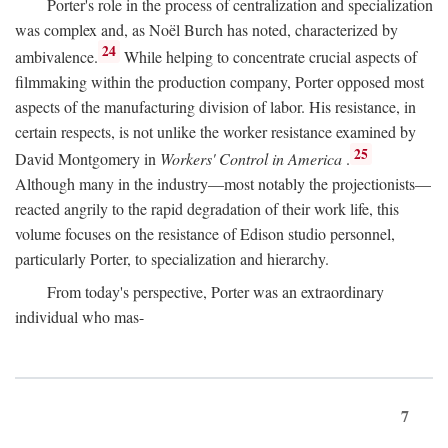
Porter's role in the process of centralization and specialization
was complex and, as Noël Burch has noted, characterized by
24
ambivalence.
While helping to concentrate crucial aspects of
filmmaking within the production company, Porter opposed most
aspects of the manufacturing division of labor. His resistance, in
certain respects, is not unlike the worker resistance examined by
25
David Montgomery in
Workers' Control in America
.
Although many in the industry—most notably the projectionists—
reacted angrily to the rapid degradation of their work life, this
volume focuses on the resistance of Edison studio personnel,
particularly Porter, to specialization and hierarchy.
From today's perspective, Porter was an extraordinary
individual who mas-
7