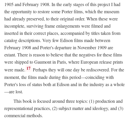
1905 and February 1908. In the early stages of this project I had
the opportunity to restore some Porter films, which the museum
had already preserved, to their original order. When these were
incomplete, surviving frame enlargements were filmed and
inserted in their correct places, accompanied by titles taken from
catalog descriptions. Very few Edison films made between
February 1908 and Porter's departure in November 1909 are
extant. There is reason to believe that the negatives for these films
were shipped to Gaumont in Paris, where European release prints
17
were made.
Perhaps they will one day be rediscovered. For the
moment, the films made during this period—coinciding with
Porter's loss of status both at Edison and in the industry as a whole
—are lost.
This book is focused around three topics: (1) production and
representational practices, (2) subject matter and ideology, and (3)
commercial methods.