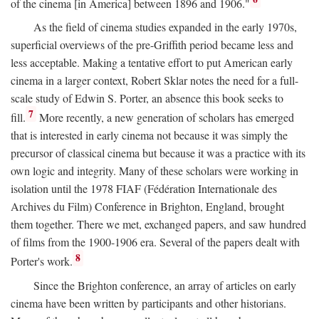
of the cinema [in America] between 1896 and 1906."
As the field of cinema studies expanded in the early 1970s,
superficial overviews of the pre-Griffith period became less and
less acceptable. Making a tentative effort to put American early
cinema in a larger context, Robert Sklar notes the need for a full-
scale study of Edwin S. Porter, an absence this book seeks to
7
fill.
More recently, a new generation of scholars has emerged
that is interested in early cinema not because it was simply the
precursor of classical cinema but because it was a practice with its
own logic and integrity. Many of these scholars were working in
isolation until the 1978 FIAF (Fédération Internationale des
Archives du Film) Conference in Brighton, England, brought
them together. There we met, exchanged papers, and saw hundred
of films from the 1900-1906 era. Several of the papers dealt with
8
Porter's work.
Since the Brighton conference, an array of articles on early
cinema have been written by participants and other historians.