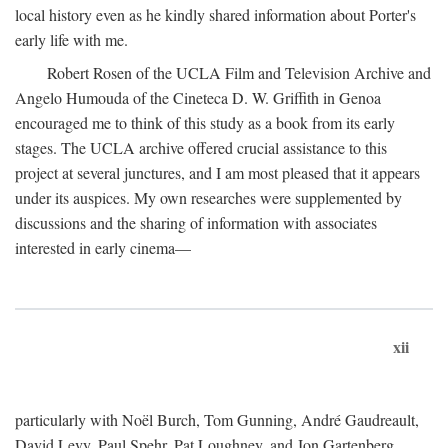
local history even as he kindly shared information about Porter's
early life with me.
Robert Rosen of the UCLA Film and Television Archive and
Angelo Humouda of the Cineteca D. W. Griffith in Genoa
encouraged me to think of this study as a book from its early
stages. The UCLA archive offered crucial assistance to this
project at several junctures, and I am most pleased that it appears
under its auspices. My own researches were supplemented by
discussions and the sharing of information with associates
interested in early cinema—
xii
particularly with Noël Burch, Tom Gunning, André Gaudreault,
David Levy, Paul Spehr, Pat Loughney, and Jon Gartenberg.