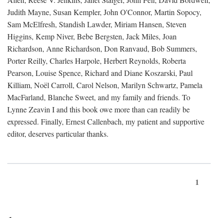
Judith Mayne, Susan Kempler, John O'Connor, Martin Sopocy,
Sam McElfresh, Standish Lawder, Miriam Hansen, Steven
Higgins, Kemp Niver, Bebe Bergsten, Jack Miles, Joan
Richardson, Anne Richardson, Don Ranvaud, Bob Summers,
Porter Reilly, Charles Harpole, Herbert Reynolds, Roberta
Pearson, Louise Spence, Richard and Diane Koszarski, Paul
Killiam, Noël Carroll, Carol Nelson, Marilyn Schwartz, Pamela
MacFarland, Blanche Sweet, and my family and friends. To
Lynne Zeavin I and this book owe more than can readily be
expressed. Finally, Ernest Callenbach, my patient and supportive
editor, deserves particular thanks.
1