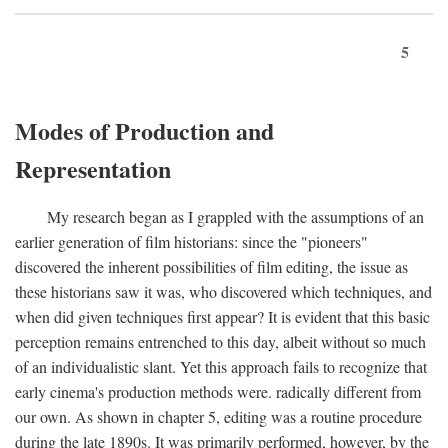
5
Modes of Production and
Representation
My research began as I grappled with the assumptions of an
earlier generation of film historians: since the "pioneers"
discovered the inherent possibilities of film editing, the issue as
these historians saw it was, who discovered which techniques, and
when did given techniques first appear? It is evident that this basic
perception remains entrenched to this day, albeit without so much
of an individualistic slant. Yet this approach fails to recognize that
early cinema's production methods were. radically different from
our own. As shown in chapter 5, editing was a routine procedure
during the late 1890s. It was primarily performed, however, by the