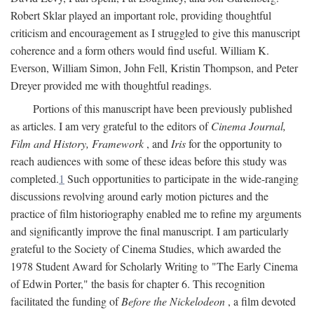
Robert Sklar played an important role, providing thoughtful
criticism and encouragement as I struggled to give this manuscript
coherence and a form others would find useful. William K.
Everson, William Simon, John Fell, Kristin Thompson, and Peter
Dreyer provided me with thoughtful readings.
Portions of this manuscript have been previously published
as articles. I am very grateful to the editors of
Cinema Journal,
Film and History, Framework
, and
Iris
for the opportunity to
reach audiences with some of these ideas before this study was
completed.
1
Such opportunities to participate in the wide-ranging
discussions revolving around early motion pictures and the
practice of film historiography enabled me to refine my arguments
and significantly improve the final manuscript. I am particularly
grateful to the Society of Cinema Studies, which awarded the
1978 Student Award for Scholarly Writing to "The Early Cinema
of Edwin Porter," the basis for chapter 6. This recognition
facilitated the funding of
Before the Nickelodeon
, a film devoted