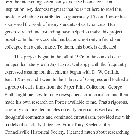
over the intervening seventeen years have been a constant
inspiration. My deepest regret is that he is not here to read this
book, to which he contributed so generously. Eileen Bowser has
sponsored the work of many students of early cinema. Her
generosity and understanding have helped to make this project
possible. In the process, she has become not only a friend and
colleague but a quiet muse. To them, this book is dedicated.
This project began in the fall of 1976 in the context of an
independent study with Jay Leyda. Unhappy with the frequently
expressed assumption that cinema began with D. W. Griffith,
Ismail Xavier and I went to the Library of Congress and looked at
a group of early films from the Paper Print Collection. George
Pratt taught me how to mine newspapers for information and then
made his own research on Porter available to me. Pratt's rigorous,
carefully documented articles on early cinema, as well as his
thoughtful comments and continued enthusiasm, provided me with
models of scholarly diligence. From Tony Keefer of the
Connellsville Historical Society, I learned much about researching