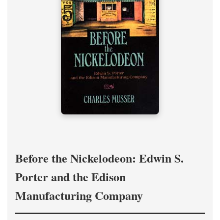
Before the Nickelodeon: Edwin S.
Porter and the Edison
Manufacturing Company