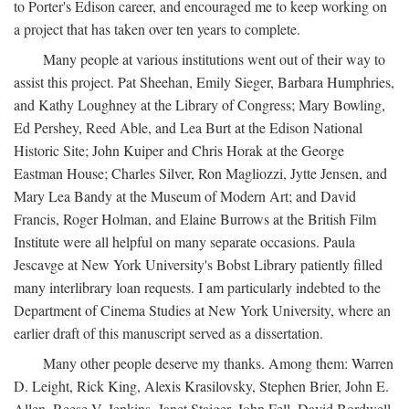
to Porter's Edison career, and encouraged me to keep working on
a project that has taken over ten years to complete.
Many people at various institutions went out of their way to
assist this project. Pat Sheehan, Emily Sieger, Barbara Humphries,
and Kathy Loughney at the Library of Congress; Mary Bowling,
Ed Pershey, Reed Able, and Lea Burt at the Edison National
Historic Site; John Kuiper and Chris Horak at the George
Eastman House; Charles Silver, Ron Magliozzi, Jytte Jensen, and
Mary Lea Bandy at the Museum of Modern Art; and David
Francis, Roger Holman, and Elaine Burrows at the British Film
Institute were all helpful on many separate occasions. Paula
Jescavge at New York University's Bobst Library patiently filled
many interlibrary loan requests. I am particularly indebted to the
Department of Cinema Studies at New York University, where an
earlier draft of this manuscript served as a dissertation.
Many other people deserve my thanks. Among them: Warren
D. Leight, Rick King, Alexis Krasilovsky, Stephen Brier, John E.
Allen, Reese V. Jenkins, Janet Staiger, John Fell, David Bordwell,