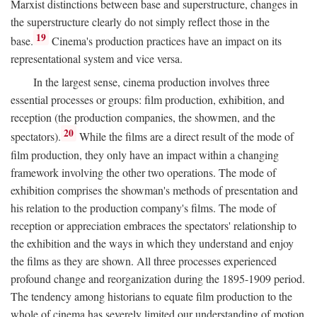
Marxist distinctions between base and superstructure, changes in
the superstructure clearly do not simply reflect those in the
19
base.
Cinema's production practices have an impact on its
representational system and vice versa.
In the largest sense, cinema production involves three
essential processes or groups: film production, exhibition, and
reception (the production companies, the showmen, and the
20
spectators).
While the films are a direct result of the mode of
film production, they only have an impact within a changing
framework involving the other two operations. The mode of
exhibition comprises the showman's methods of presentation and
his relation to the production company's films. The mode of
reception or appreciation embraces the spectators' relationship to
the exhibition and the ways in which they understand and enjoy
the films as they are shown. All three processes experienced
profound change and reorganization during the 1895-1909 period.
The tendency among historians to equate film production to the
whole of cinema has severely limited our understanding of motion