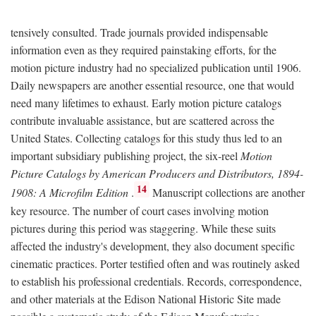
tensively consulted. Trade journals provided indispensable
information even as they required painstaking efforts, for the
motion picture industry had no specialized publication until 1906.
Daily newspapers are another essential resource, one that would
need many lifetimes to exhaust. Early motion picture catalogs
contribute invaluable assistance, but are scattered across the
United States. Collecting catalogs for this study thus led to an
important subsidiary publishing project, the six-reel
Motion
Picture Catalogs by American Producers and Distributors, 1894-
14
1908: A Microfilm Edition
.
Manuscript collections are another
key resource. The number of court cases involving motion
pictures during this period was staggering. While these suits
affected the industry's development, they also document specific
cinematic practices. Porter testified often and was routinely asked
to establish his professional credentials. Records, correspondence,
and other materials at the Edison National Historic Site made