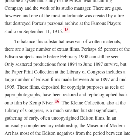
possible a systematic study of the Edison Manufacturing
Company and the work of its studio manager. There are gaps,
however, and one of the most unfortunate was created by a fire
that destroyed Porter's personal archive at the Famous Players
15
studio on September 11, 1915.
To balance this substantial reservoir of written materials,
there are a large number of extant films. Perhaps 65 percent of the
Edison subjects made before February 1908 can still be seen.
Only scattered productions from 1894 to June 1897 survive, but
the Paper Print Collection at the Library of Congress includes a
large number of Edison films made between June 1897 and mid
1905. These films, deposited for copyright purposes as reels of
paper photographs, have been restored and rephotographed back
16
onto film by Kemp Niver.
The Kleine Collection, also at the
Library of Congress, is a much smaller, but still significant,
gathering of early, often uncopyrighted Edison films. In an
unusually complementary relationship, the Museum of Modern
Art has most of the Edison negatives from the period between late