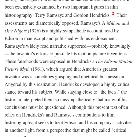
been extensively examined by two important figures in film
2
historiography: Terry Ramsaye and Gordon Hendricks.
Their
assessments are diametrically opposed. Ramsaye's A
Million and
One Nights
(1926) is a highly sympathetic account, read by
Edison in manuscript and published with his endorsement.
Ramsaye's widely read narrative supported—probably knowingly
—the inventor's efforts to pre-date his motion picture inventions.
These falsehoods were exposed in Hendricks's
The Edison Motion
Picture Myth
(1961), which argued that America's greatest
inventor was a sometimes grasping and unethical businessman.
Angered by this realization, Hendricks developed a highly critical
stance toward his subject. While staying close to "the facts," the
historian interpreted them so unsympathetically that many of his
conclusions must be questioned. Although this present text often
relies on Hendricks's and Ramsaye's contributions to film
historiography, it seeks to treat Edison and his company's activities
in another light, from a perspective that might be called "critical