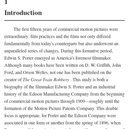
1
Introduction
The first fifteen years of commercial motion pictures were
extraordinary: film practices and the films not only differed
fundamentally from today's counterparts but also underwent an
unparalleled series of changes. During this formative period,
Edwin S. Porter emerged as America's foremost filmmaker.
Although many books have been written on D. W. Griffith, John
Ford, and Orson Welles, not one has been published on the
creator of
The Great Train Robbery
. This study is both a
biography of the filmmaker Edwin S. Porter and an industrial
history of the Edison Manufacturing Company from the beginning
of commercial motion pictures through 1909—roughly until the
formation of the Motion Picture Patents Company. This double
focus is appropriate, for Porter and the Edison Company were
associated in one form or another from the spring of 1896, when