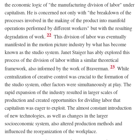
the economic logic of "the manufacturing division of labor" under
capitalism. He is concerned not only with "the breakdown of the
processes involved in the making of the product into manifold
operations performed by different workers" but with the resulting
22
degradation of work.
This division of labor was eventually
manifested in the motion picture industry by what has become
known as the studio system. Janet Staiger has ably explored this
process of the division of labor within a similar theoretical
23
framework, also informed by the work of Braverman.
While
centralization of creative control was crucial to the formation of
the studio system, other factors were simultaneously at play. The
rapid expansion of the industry resulted in larger scales of
production and created opportunities for dividing labor that
capitalism was eager to exploit. The almost constant introduction
of new technologies, as well as changes in the larger
socioeconomic system, also altered production methods and
influenced the reorganization of the workplace.