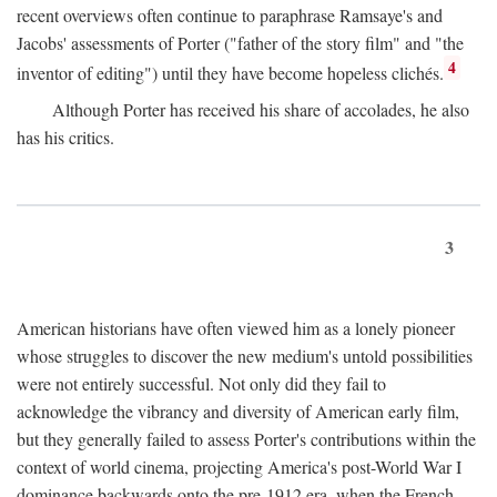
recent overviews often continue to paraphrase Ramsaye's and
Jacobs' assessments of Porter ("father of the story film" and "the
4
inventor of editing") until they have become hopeless clichés.
Although Porter has received his share of accolades, he also
has his critics.
3
American historians have often viewed him as a lonely pioneer
whose struggles to discover the new medium's untold possibilities
were not entirely successful. Not only did they fail to
acknowledge the vibrancy and diversity of American early film,
but they generally failed to assess Porter's contributions within the
context of world cinema, projecting America's post-World War I
dominance backwards onto the pre-1912 era, when the French—