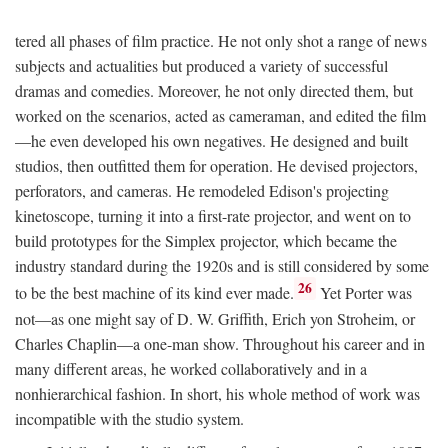
tered all phases of film practice. He not only shot a range of news
subjects and actualities but produced a variety of successful
dramas and comedies. Moreover, he not only directed them, but
worked on the scenarios, acted as cameraman, and edited the film
—he even developed his own negatives. He designed and built
studios, then outfitted them for operation. He devised projectors,
perforators, and cameras. He remodeled Edison's projecting
kinetoscope, turning it into a first-rate projector, and went on to
build prototypes for the Simplex projector, which became the
industry standard during the 1920s and is still considered by some
26
to be the best machine of its kind ever made.
Yet Porter was
not—as one might say of D. W. Griffith, Erich yon Stroheim, or
Charles Chaplin—a one-man show. Throughout his career and in
many different areas, he worked collaboratively and in a
nonhierarchical fashion. In short, his whole method of work was
incompatible with the studio system.