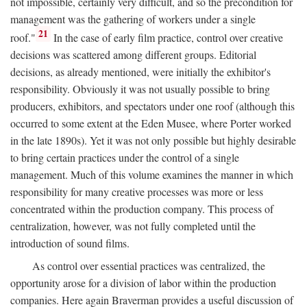
not impossible, certainly very difficult, and so the precondition for
management was the gathering of workers under a single
21
roof."
In the case of early film practice, control over creative
decisions was scattered among different groups. Editorial
decisions, as already mentioned, were initially the exhibitor's
responsibility. Obviously it was not usually possible to bring
producers, exhibitors, and spectators under one roof (although this
occurred to some extent at the Eden Musee, where Porter worked
in the late 1890s). Yet it was not only possible but highly desirable
to bring certain practices under the control of a single
management. Much of this volume examines the manner in which
responsibility for many creative processes was more or less
concentrated within the production company. This process of
centralization, however, was not fully completed until the
introduction of sound films.
As control over essential practices was centralized, the
opportunity arose for a division of labor within the production
companies. Here again Braverman provides a useful discussion of