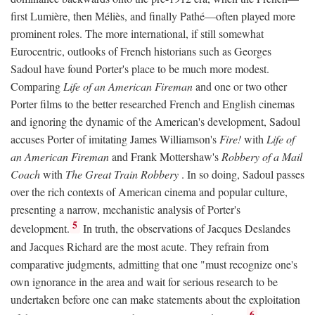
first Lumière, then Méliès, and finally Pathé—often played more
prominent roles. The more international, if still somewhat
Eurocentric, outlooks of French historians such as Georges
Sadoul have found Porter's place to be much more modest.
Comparing
Life of an American Fireman
and one or two other
Porter films to the better researched French and English cinemas
and ignoring the dynamic of the American's development, Sadoul
accuses Porter of imitating James Williamson's
Fire!
with
Life of
an American Fireman
and Frank Mottershaw's
Robbery of a Mail
Coach
with
The Great Train Robbery
. In so doing, Sadoul passes
over the rich contexts of American cinema and popular culture,
presenting a narrow, mechanistic analysis of Porter's
5
development.
In truth, the observations of Jacques Deslandes
and Jacques Richard are the most acute. They refrain from
comparative judgments, admitting that one "must recognize one's
own ignorance in the area and wait for serious research to be
undertaken before one can make statements about the exploitation
6