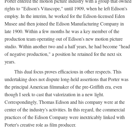
Porter entered the motion picture industry with a group that owned
rights to "Edison's Vitascope," until 1909, when he left Edison's
employ. In the interim, he worked for the Edison-licensed Eden
Musee and then joined the Edison Manufacturing Company in
late 1900. Within a few months he was a key member of the
production team operating out of Edison's new motion picture
studio. Within another two and a half years, he had become "head
of negative production," a position he retained for the next six
years.
This dual focus proves efficacious in other respects. This
undertaking does not dispute long-held assertions that Porter was
the principal American filmmaker of the pre-Griffith era, even
though I seek to cast that valorization in a new light.
Correspondingly, Thomas Edison and his company were at the
center of the industry's activities. In this regard, the commercial
practices of the Edison Company were inextricably linked with
Porter's creative role as film producer.