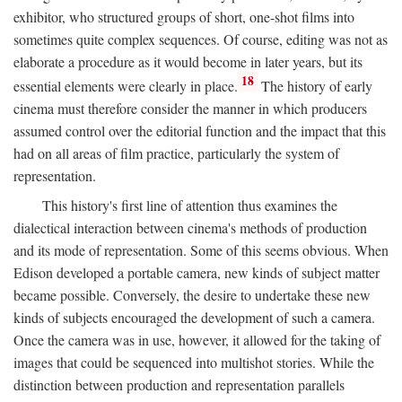
exhibitor, who structured groups of short, one-shot films into
sometimes quite complex sequences. Of course, editing was not as
elaborate a procedure as it would become in later years, but its
18
essential elements were clearly in place.
The history of early
cinema must therefore consider the manner in which producers
assumed control over the editorial function and the impact that this
had on all areas of film practice, particularly the system of
representation.
This history's first line of attention thus examines the
dialectical interaction between cinema's methods of production
and its mode of representation. Some of this seems obvious. When
Edison developed a portable camera, new kinds of subject matter
became possible. Conversely, the desire to undertake these new
kinds of subjects encouraged the development of such a camera.
Once the camera was in use, however, it allowed for the taking of
images that could be sequenced into multishot stories. While the
distinction between production and representation parallels