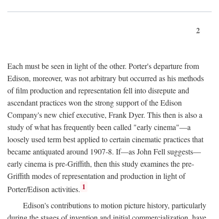
2
Each must be seen in light of the other. Porter's departure from
Edison, moreover, was not arbitrary but occurred as his methods
of film production and representation fell into disrepute and
ascendant practices won the strong support of the Edison
Company's new chief executive, Frank Dyer. This then is also a
study of what has frequently been called "early cinema"—a
loosely used term best applied to certain cinematic practices that
became antiquated around 1907-8. If—as John Fell suggests—
early cinema is pre-Griffith, then this study examines the pre-
Griffith modes of representation and production in light of
1
Porter/Edison activities.
Edison's contributions to motion picture history, particularly
during the stages of invention and initial commercialization, have