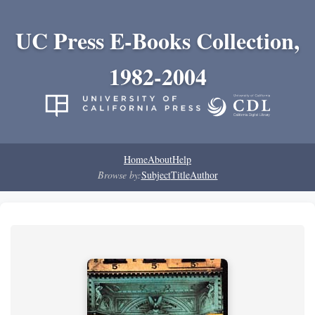
UC Press E-Books Collection,
1982-2004
Home
About
Help
Browse by:
Subject
Title
Author