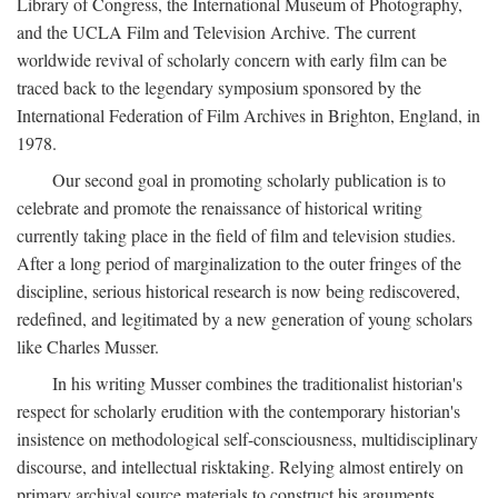
Library of Congress, the International Museum of Photography,
and the UCLA Film and Television Archive. The current
worldwide revival of scholarly concern with early film can be
traced back to the legendary symposium sponsored by the
International Federation of Film Archives in Brighton, England, in
1978.
Our second goal in promoting scholarly publication is to
celebrate and promote the renaissance of historical writing
currently taking place in the field of film and television studies.
After a long period of marginalization to the outer fringes of the
discipline, serious historical research is now being rediscovered,
redefined, and legitimated by a new generation of young scholars
like Charles Musser.
In his writing Musser combines the traditionalist historian's
respect for scholarly erudition with the contemporary historian's
insistence on methodological self-consciousness, multidisciplinary
discourse, and intellectual risktaking. Relying almost entirely on
primary archival source materials to construct his arguments,