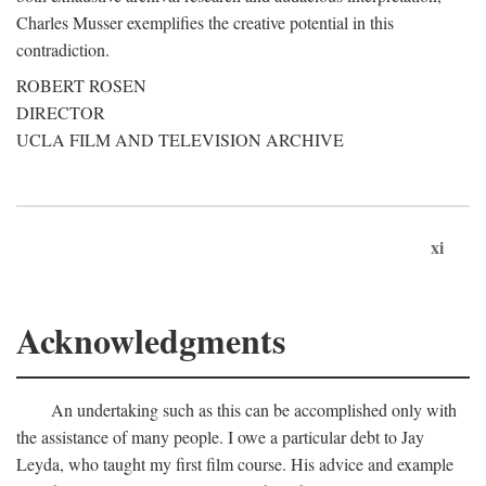
Charles Musser exemplifies the creative potential in this
contradiction.
ROBERT ROSEN
DIRECTOR
UCLA FILM AND TELEVISION ARCHIVE
xi
Acknowledgments
An undertaking such as this can be accomplished only with
the assistance of many people. I owe a particular debt to Jay
Leyda, who taught my first film course. His advice and example