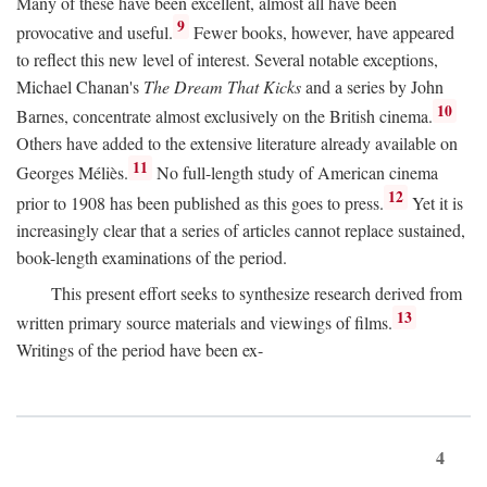
Many of these have been excellent, almost all have been
9
provocative and useful.
Fewer books, however, have appeared
to reflect this new level of interest. Several notable exceptions,
Michael Chanan's
The Dream That Kicks
and a series by John
10
Barnes, concentrate almost exclusively on the British cinema.
Others have added to the extensive literature already available on
11
Georges Méliès.
No full-length study of American cinema
12
prior to 1908 has been published as this goes to press.
Yet it is
increasingly clear that a series of articles cannot replace sustained,
book-length examinations of the period.
This present effort seeks to synthesize research derived from
13
written primary source materials and viewings of films.
Writings of the period have been ex-
4