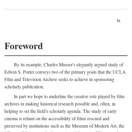
ix
Foreword
By its example, Charles Musser's elegantly argued study of
Edwin S. Porter conveys two of the primary goals that the UCLA
Film and Television Archive seeks to achieve in sponsoring
scholarly publication.
In part we hope to underline the creative role played by film
archives in making historical research possible and, often, in
helping to set the field's scholarly agenda. The study of early
cinema is reliant on the accessibility of films rescued and
preserved by institutions such as the Museum of Modern Art, the