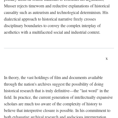
Musser rejects timeworn and reductive explanations of historical
causality such as auteurism and technological determinism. His
dialectical approach to historical narrative freely crosses
disciplinary boundaries to convey the complex interplay of
aesthetics with a multifaceted social and industrial context.
x
In theory, the vast holdings of film and documents available
through the nation's archives suggest the possibility of doing
historical research that is truly definitive—the "last word" in the
field. In practice, the current generation of intellectually expansive
scholars are much too aware of the complexity of history to
believe that interpretive closure is possible. In his commitment to
both exhaustive archival research and audacious interpretation,