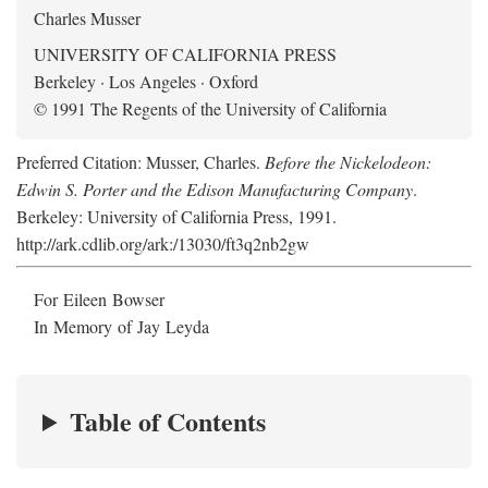
Charles Musser
UNIVERSITY OF CALIFORNIA PRESS
Berkeley · Los Angeles · Oxford
© 1991 The Regents of the University of California
Preferred Citation: Musser, Charles.
Before the Nickelodeon:
Edwin S. Porter and the Edison Manufacturing Company
.
Berkeley: University of California Press, 1991.
http://ark.cdlib.org/ark:/13030/ft3q2nb2gw
For Eileen Bowser
In Memory of Jay Leyda
Table of Contents