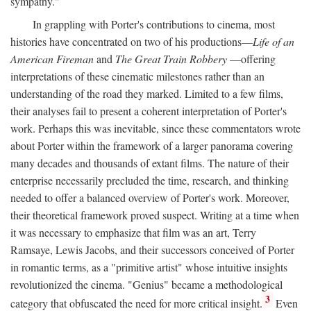
sympathy."
In grappling with Porter's contributions to cinema, most
histories have concentrated on two of his productions—
Life of an
American Fireman
and
The Great Train Robbery
—offering
interpretations of these cinematic milestones rather than an
understanding of the road they marked. Limited to a few films,
their analyses fail to present a coherent interpretation of Porter's
work. Perhaps this was inevitable, since these commentators wrote
about Porter within the framework of a larger panorama covering
many decades and thousands of extant films. The nature of their
enterprise necessarily precluded the time, research, and thinking
needed to offer a balanced overview of Porter's work. Moreover,
their theoretical framework proved suspect. Writing at a time when
it was necessary to emphasize that film was an art, Terry
Ramsaye, Lewis Jacobs, and their successors conceived of Porter
in romantic terms, as a "primitive artist" whose intuitive insights
revolutionized the cinema. "Genius" became a methodological
3
category that obfuscated the need for more critical insight.
Even