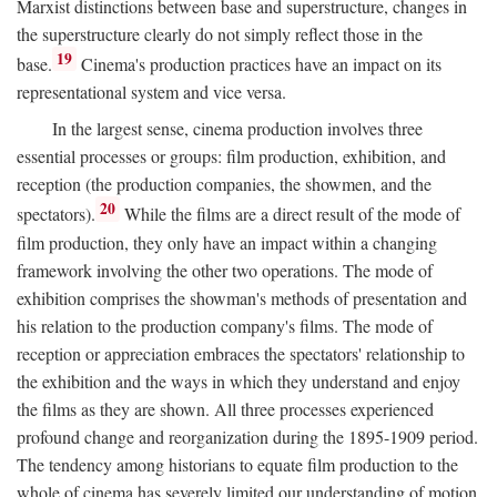
Marxist distinctions between base and superstructure, changes in
the superstructure clearly do not simply reflect those in the
19
base.
Cinema's production practices have an impact on its
representational system and vice versa.
In the largest sense, cinema production involves three
essential processes or groups: film production, exhibition, and
reception (the production companies, the showmen, and the
20
spectators).
While the films are a direct result of the mode of
film production, they only have an impact within a changing
framework involving the other two operations. The mode of
exhibition comprises the showman's methods of presentation and
his relation to the production company's films. The mode of
reception or appreciation embraces the spectators' relationship to
the exhibition and the ways in which they understand and enjoy
the films as they are shown. All three processes experienced
profound change and reorganization during the 1895-1909 period.
The tendency among historians to equate film production to the
whole of cinema has severely limited our understanding of motion