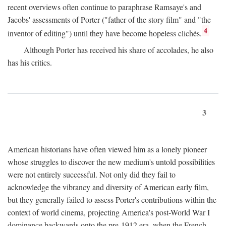
recent overviews often continue to paraphrase Ramsaye's and
Jacobs' assessments of Porter ("father of the story film" and "the
4
inventor of editing") until they have become hopeless clichés.
Although Porter has received his share of accolades, he also
has his critics.
3
American historians have often viewed him as a lonely pioneer
whose struggles to discover the new medium's untold possibilities
were not entirely successful. Not only did they fail to
acknowledge the vibrancy and diversity of American early film,
but they generally failed to assess Porter's contributions within the
context of world cinema, projecting America's post-World War I
dominance backwards onto the pre-1912 era, when the French—