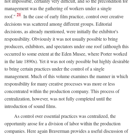
not impossible, certainly very difficult, and so the precondition for
management was the gathering of workers under a single
21
roof."
In the case of early film practice, control over creative
decisions was scattered among different groups. Editorial
decisions, as already mentioned, were initially the exhibitor's
responsibility. Obviously it was not usually possible to bring
producers, exhibitors, and spectators under one roof (although this
occurred to some extent at the Eden Musee, where Porter worked
in the late 1890s). Yet it was not only possible but highly desirable
to bring certain practices under the control of a single
management. Much of this volume examines the manner in which
responsibility for many creative processes was more or less
concentrated within the production company. This process of
centralization, however, was not fully completed until the
introduction of sound films.
As control over essential practices was centralized, the
opportunity arose for a division of labor within the production
companies. Here again Braverman provides a useful discussion of