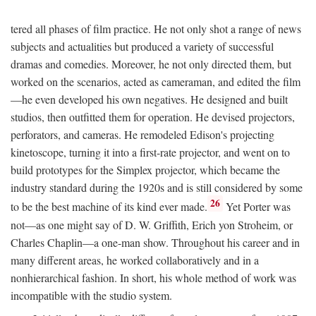
tered all phases of film practice. He not only shot a range of news
subjects and actualities but produced a variety of successful
dramas and comedies. Moreover, he not only directed them, but
worked on the scenarios, acted as cameraman, and edited the film
—he even developed his own negatives. He designed and built
studios, then outfitted them for operation. He devised projectors,
perforators, and cameras. He remodeled Edison's projecting
kinetoscope, turning it into a first-rate projector, and went on to
build prototypes for the Simplex projector, which became the
industry standard during the 1920s and is still considered by some
26
to be the best machine of its kind ever made.
Yet Porter was
not—as one might say of D. W. Griffith, Erich yon Stroheim, or
Charles Chaplin—a one-man show. Throughout his career and in
many different areas, he worked collaboratively and in a
nonhierarchical fashion. In short, his whole method of work was
incompatible with the studio system.