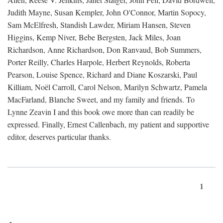
Judith Mayne, Susan Kempler, John O'Connor, Martin Sopocy,
Sam McElfresh, Standish Lawder, Miriam Hansen, Steven
Higgins, Kemp Niver, Bebe Bergsten, Jack Miles, Joan
Richardson, Anne Richardson, Don Ranvaud, Bob Summers,
Porter Reilly, Charles Harpole, Herbert Reynolds, Roberta
Pearson, Louise Spence, Richard and Diane Koszarski, Paul
Killiam, Noël Carroll, Carol Nelson, Marilyn Schwartz, Pamela
MacFarland, Blanche Sweet, and my family and friends. To
Lynne Zeavin I and this book owe more than can readily be
expressed. Finally, Ernest Callenbach, my patient and supportive
editor, deserves particular thanks.
1