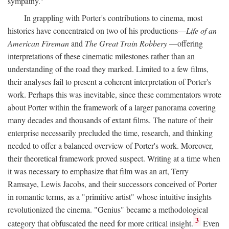
sympathy."
In grappling with Porter's contributions to cinema, most
histories have concentrated on two of his productions—
Life of an
American Fireman
and
The Great Train Robbery
—offering
interpretations of these cinematic milestones rather than an
understanding of the road they marked. Limited to a few films,
their analyses fail to present a coherent interpretation of Porter's
work. Perhaps this was inevitable, since these commentators wrote
about Porter within the framework of a larger panorama covering
many decades and thousands of extant films. The nature of their
enterprise necessarily precluded the time, research, and thinking
needed to offer a balanced overview of Porter's work. Moreover,
their theoretical framework proved suspect. Writing at a time when
it was necessary to emphasize that film was an art, Terry
Ramsaye, Lewis Jacobs, and their successors conceived of Porter
in romantic terms, as a "primitive artist" whose intuitive insights
revolutionized the cinema. "Genius" became a methodological
3
category that obfuscated the need for more critical insight.
Even