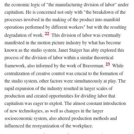
the economic logic of "the manufacturing division of labor" under
capitalism. He is concerned not only with "the breakdown of the
processes involved in the making of the product into manifold
operations performed by different workers" but with the resulting
22
degradation of work.
This division of labor was eventually
manifested in the motion picture industry by what has become
known as the studio system. Janet Staiger has ably explored this
process of the division of labor within a similar theoretical
23
framework, also informed by the work of Braverman.
While
centralization of creative control was crucial to the formation of
the studio system, other factors were simultaneously at play. The
rapid expansion of the industry resulted in larger scales of
production and created opportunities for dividing labor that
capitalism was eager to exploit. The almost constant introduction
of new technologies, as well as changes in the larger
socioeconomic system, also altered production methods and
influenced the reorganization of the workplace.