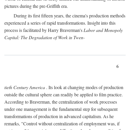
pictures during the pre-Griffith era.
During its first fifteen years, the cinema's production methods
experienced a series of rapid transformations. Insight into this
process is facilitated by Harry Braverman's
Labor and Monopoly
Capital: The Degradation of Work in Twen-
6
tieth Century America
. Its look at changing modes of production
outside the cultural sphere can readily be applied to film practice.
According to Braverman, the centralization of work processes
under one management is the fundamental step for subsequent
transformations of production in advanced capitalism. As he
remarks, "Control without centralization of employment was, if