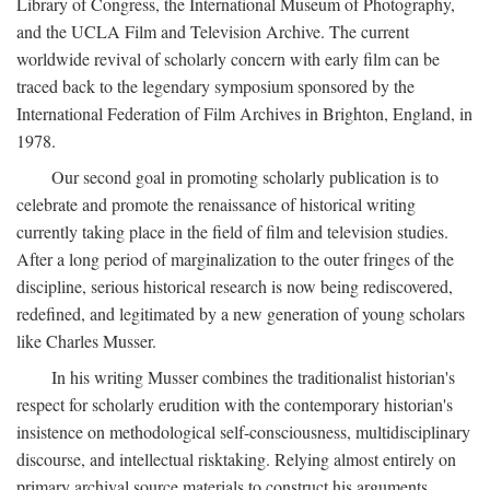
Library of Congress, the International Museum of Photography,
and the UCLA Film and Television Archive. The current
worldwide revival of scholarly concern with early film can be
traced back to the legendary symposium sponsored by the
International Federation of Film Archives in Brighton, England, in
1978.
Our second goal in promoting scholarly publication is to
celebrate and promote the renaissance of historical writing
currently taking place in the field of film and television studies.
After a long period of marginalization to the outer fringes of the
discipline, serious historical research is now being rediscovered,
redefined, and legitimated by a new generation of young scholars
like Charles Musser.
In his writing Musser combines the traditionalist historian's
respect for scholarly erudition with the contemporary historian's
insistence on methodological self-consciousness, multidisciplinary
discourse, and intellectual risktaking. Relying almost entirely on
primary archival source materials to construct his arguments,