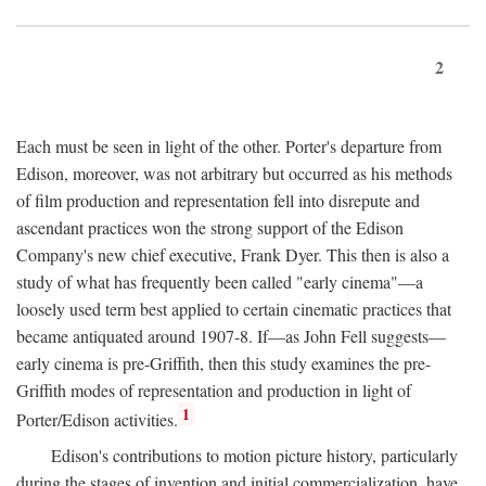
2
Each must be seen in light of the other. Porter's departure from
Edison, moreover, was not arbitrary but occurred as his methods
of film production and representation fell into disrepute and
ascendant practices won the strong support of the Edison
Company's new chief executive, Frank Dyer. This then is also a
study of what has frequently been called "early cinema"—a
loosely used term best applied to certain cinematic practices that
became antiquated around 1907-8. If—as John Fell suggests—
early cinema is pre-Griffith, then this study examines the pre-
Griffith modes of representation and production in light of
1
Porter/Edison activities.
Edison's contributions to motion picture history, particularly
during the stages of invention and initial commercialization, have