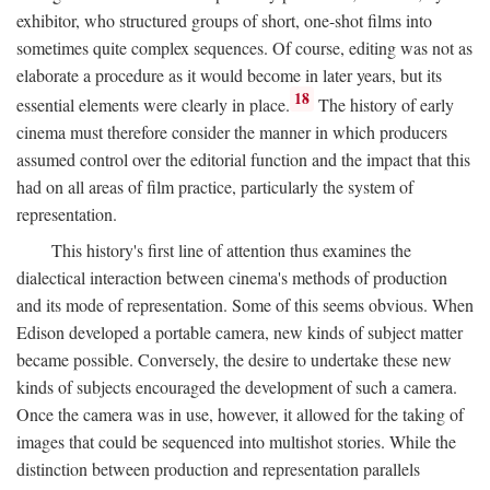
exhibitor, who structured groups of short, one-shot films into
sometimes quite complex sequences. Of course, editing was not as
elaborate a procedure as it would become in later years, but its
18
essential elements were clearly in place.
The history of early
cinema must therefore consider the manner in which producers
assumed control over the editorial function and the impact that this
had on all areas of film practice, particularly the system of
representation.
This history's first line of attention thus examines the
dialectical interaction between cinema's methods of production
and its mode of representation. Some of this seems obvious. When
Edison developed a portable camera, new kinds of subject matter
became possible. Conversely, the desire to undertake these new
kinds of subjects encouraged the development of such a camera.
Once the camera was in use, however, it allowed for the taking of
images that could be sequenced into multishot stories. While the
distinction between production and representation parallels