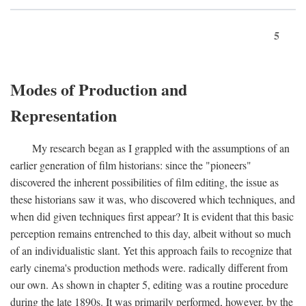
5
Modes of Production and
Representation
My research began as I grappled with the assumptions of an
earlier generation of film historians: since the "pioneers"
discovered the inherent possibilities of film editing, the issue as
these historians saw it was, who discovered which techniques, and
when did given techniques first appear? It is evident that this basic
perception remains entrenched to this day, albeit without so much
of an individualistic slant. Yet this approach fails to recognize that
early cinema's production methods were. radically different from
our own. As shown in chapter 5, editing was a routine procedure
during the late 1890s. It was primarily performed, however, by the