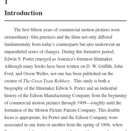
1
Introduction
The first fifteen years of commercial motion pictures were
extraordinary: film practices and the films not only differed
fundamentally from today's counterparts but also underwent an
unparalleled series of changes. During this formative period,
Edwin S. Porter emerged as America's foremost filmmaker.
Although many books have been written on D. W. Griffith, John
Ford, and Orson Welles, not one has been published on the
creator of
The Great Train Robbery
. This study is both a
biography of the filmmaker Edwin S. Porter and an industrial
history of the Edison Manufacturing Company from the beginning
of commercial motion pictures through 1909—roughly until the
formation of the Motion Picture Patents Company. This double
focus is appropriate, for Porter and the Edison Company were
associated in one form or another from the spring of 1896, when