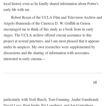
local history even as he kindly shared information about Porter's
early life with me.
Robert Rosen of the UCLA Film and Television Archive and
Angelo Humouda of the Cineteca D. W. Griffith in Genoa
encouraged me to think of this study as a book from its early
stages. The UCLA archive offered crucial assistance to this
project at several junctures, and I am most pleased that it appears
under its auspices. My own researches were supplemented by
discussions and the sharing of information with associates
interested in early cinema—
xii
particularly with Noël Burch, Tom Gunning, André Gaudreault,
David Levy, Paul Spehr, Pat Loughney, and Jon Gartenberg.