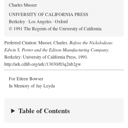
Charles Musser
UNIVERSITY OF CALIFORNIA PRESS
Berkeley · Los Angeles · Oxford
© 1991 The Regents of the University of California
Preferred Citation: Musser, Charles.
Before the Nickelodeon:
Edwin S. Porter and the Edison Manufacturing Company
.
Berkeley: University of California Press, 1991.
http://ark.cdlib.org/ark:/13030/ft3q2nb2gw
For Eileen Bowser
In Memory of Jay Leyda
Table of Contents