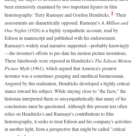
been extensively examined by two important figures in film
2
historiography: Terry Ramsaye and Gordon Hendricks.
Their
assessments are diametrically opposed. Ramsaye's A
Million and
One Nights
(1926) is a highly sympathetic account, read by
Edison in manuscript and published with his endorsement.
Ramsaye's widely read narrative supported—probably knowingly
—the inventor's efforts to pre-date his motion picture inventions.
These falsehoods were exposed in Hendricks's
The Edison Motion
Picture Myth
(1961), which argued that America's greatest
inventor was a sometimes grasping and unethical businessman.
Angered by this realization, Hendricks developed a highly critical
stance toward his subject. While staying close to "the facts," the
historian interpreted them so unsympathetically that many of his
conclusions must be questioned. Although this present text often
relies on Hendricks's and Ramsaye's contributions to film
historiography, it seeks to treat Edison and his company's activities
in another light, from a perspective that might be called "critical