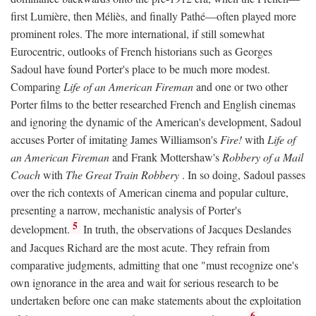
first Lumière, then Méliès, and finally Pathé—often played more
prominent roles. The more international, if still somewhat
Eurocentric, outlooks of French historians such as Georges
Sadoul have found Porter's place to be much more modest.
Comparing
Life of an American Fireman
and one or two other
Porter films to the better researched French and English cinemas
and ignoring the dynamic of the American's development, Sadoul
accuses Porter of imitating James Williamson's
Fire!
with
Life of
an American Fireman
and Frank Mottershaw's
Robbery of a Mail
Coach
with
The Great Train Robbery
. In so doing, Sadoul passes
over the rich contexts of American cinema and popular culture,
presenting a narrow, mechanistic analysis of Porter's
5
development.
In truth, the observations of Jacques Deslandes
and Jacques Richard are the most acute. They refrain from
comparative judgments, admitting that one "must recognize one's
own ignorance in the area and wait for serious research to be
undertaken before one can make statements about the exploitation
6