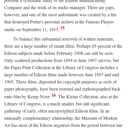
possible a systematic study of the Edison Manufacturing
Company and the work of its studio manager. There are gaps,
however, and one of the most unfortunate was created by a fire
that destroyed Porter's personal archive at the Famous Players
15
studio on September 11, 1915.
To balance this substantial reservoir of written materials,
there are a large number of extant films. Perhaps 65 percent of the
Edison subjects made before February 1908 can still be seen.
Only scattered productions from 1894 to June 1897 survive, but
the Paper Print Collection at the Library of Congress includes a
large number of Edison films made between June 1897 and mid
1905. These films, deposited for copyright purposes as reels of
paper photographs, have been restored and rephotographed back
16
onto film by Kemp Niver.
The Kleine Collection, also at the
Library of Congress, is a much smaller, but still significant,
gathering of early, often uncopyrighted Edison films. In an
unusually complementary relationship, the Museum of Modern
Art has most of the Edison negatives from the period between late