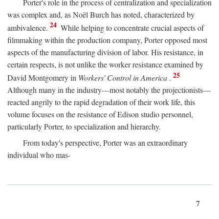
Porter's role in the process of centralization and specialization
was complex and, as Noël Burch has noted, characterized by
24
ambivalence.
While helping to concentrate crucial aspects of
filmmaking within the production company, Porter opposed most
aspects of the manufacturing division of labor. His resistance, in
certain respects, is not unlike the worker resistance examined by
25
David Montgomery in
Workers' Control in America
.
Although many in the industry—most notably the projectionists—
reacted angrily to the rapid degradation of their work life, this
volume focuses on the resistance of Edison studio personnel,
particularly Porter, to specialization and hierarchy.
From today's perspective, Porter was an extraordinary
individual who mas-
7