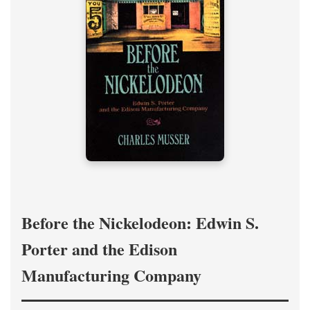
Before the Nickelodeon: Edwin S.
Porter and the Edison
Manufacturing Company