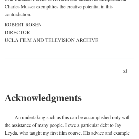
Charles Musser exemplifies the creative potential in this
contradiction.
ROBERT ROSEN
DIRECTOR
UCLA FILM AND TELEVISION ARCHIVE
xi
Acknowledgments
An undertaking such as this can be accomplished only with
the assistance of many people. I owe a particular debt to Jay
Leyda, who taught my first film course. His advice and example