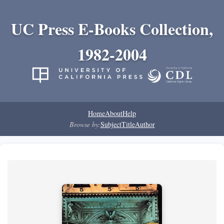
UC Press E-Books Collection,
1982-2004
Home
About
Help
Browse by:
Subject
Title
Author