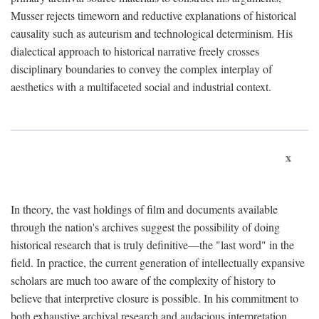
Musser rejects timeworn and reductive explanations of historical
causality such as auteurism and technological determinism. His
dialectical approach to historical narrative freely crosses
disciplinary boundaries to convey the complex interplay of
aesthetics with a multifaceted social and industrial context.
x
In theory, the vast holdings of film and documents available
through the nation's archives suggest the possibility of doing
historical research that is truly definitive—the "last word" in the
field. In practice, the current generation of intellectually expansive
scholars are much too aware of the complexity of history to
believe that interpretive closure is possible. In his commitment to
both exhaustive archival research and audacious interpretation,