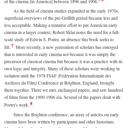
of the cinema [in America] between 1896 and 1906."
As the field of cinema studies expanded in the early 1970s,
superficial overviews of the pre-Griffith period became less and
less acceptable. Making a tentative effort to put American early
cinema in a larger context, Robert Sklar notes the need for a full-
scale study of Edwin S. Porter, an absence this book seeks to
7
fill.
More recently, a new generation of scholars has emerged
that is interested in early cinema not because it was simply the
precursor of classical cinema but because it was a practice with its
own logic and integrity. Many of these scholars were working in
isolation until the 1978 FIAF (Fédération Internationale des
Archives du Film) Conference in Brighton, England, brought
them together. There we met, exchanged papers, and saw hundred
of films from the 1900-1906 era. Several of the papers dealt with
8
Porter's work.
Since the Brighton conference, an array of articles on early
cinema have been written by participants and other historians.