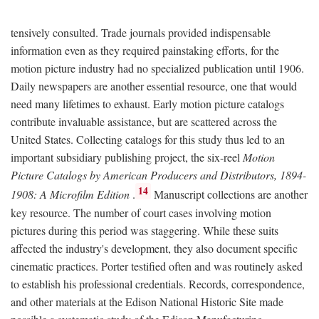
tensively consulted. Trade journals provided indispensable
information even as they required painstaking efforts, for the
motion picture industry had no specialized publication until 1906.
Daily newspapers are another essential resource, one that would
need many lifetimes to exhaust. Early motion picture catalogs
contribute invaluable assistance, but are scattered across the
United States. Collecting catalogs for this study thus led to an
important subsidiary publishing project, the six-reel
Motion
Picture Catalogs by American Producers and Distributors, 1894-
14
1908: A Microfilm Edition
.
Manuscript collections are another
key resource. The number of court cases involving motion
pictures during this period was staggering. While these suits
affected the industry's development, they also document specific
cinematic practices. Porter testified often and was routinely asked
to establish his professional credentials. Records, correspondence,
and other materials at the Edison National Historic Site made