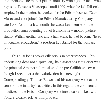
Porter entered the motion picture industry with a group that owned
rights to "Edison's Vitascope," until 1909, when he left Edison's
employ. In the interim, he worked for the Edison-licensed Eden
Musee and then joined the Edison Manufacturing Company in
late 1900. Within a few months he was a key member of the
production team operating out of Edison's new motion picture
studio. Within another two and a half years, he had become "head
of negative production," a position he retained for the next six
years.
This dual focus proves efficacious in other respects. This
undertaking does not dispute long-held assertions that Porter was
the principal American filmmaker of the pre-Griffith era, even
though I seek to cast that valorization in a new light.
Correspondingly, Thomas Edison and his company were at the
center of the industry's activities. In this regard, the commercial
practices of the Edison Company were inextricably linked with
Porter's creative role as film producer.