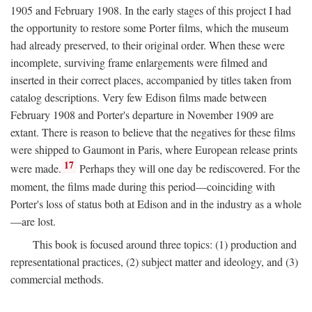
1905 and February 1908. In the early stages of this project I had
the opportunity to restore some Porter films, which the museum
had already preserved, to their original order. When these were
incomplete, surviving frame enlargements were filmed and
inserted in their correct places, accompanied by titles taken from
catalog descriptions. Very few Edison films made between
February 1908 and Porter's departure in November 1909 are
extant. There is reason to believe that the negatives for these films
were shipped to Gaumont in Paris, where European release prints
17
were made.
Perhaps they will one day be rediscovered. For the
moment, the films made during this period—coinciding with
Porter's loss of status both at Edison and in the industry as a whole
—are lost.
This book is focused around three topics: (1) production and
representational practices, (2) subject matter and ideology, and (3)
commercial methods.