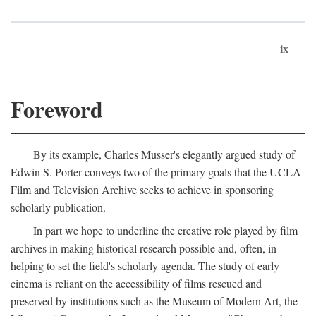
ix
Foreword
By its example, Charles Musser's elegantly argued study of
Edwin S. Porter conveys two of the primary goals that the UCLA
Film and Television Archive seeks to achieve in sponsoring
scholarly publication.
In part we hope to underline the creative role played by film
archives in making historical research possible and, often, in
helping to set the field's scholarly agenda. The study of early
cinema is reliant on the accessibility of films rescued and
preserved by institutions such as the Museum of Modern Art, the