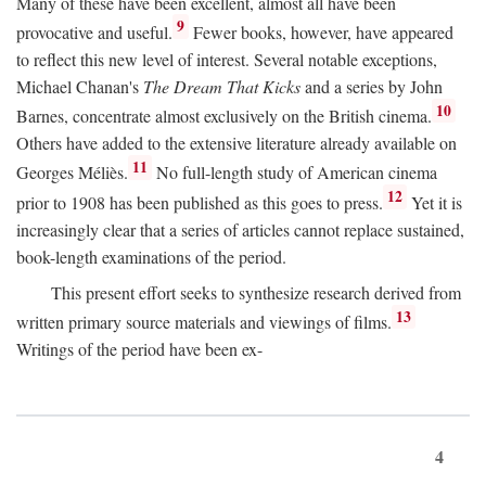
Many of these have been excellent, almost all have been
9
provocative and useful.
Fewer books, however, have appeared
to reflect this new level of interest. Several notable exceptions,
Michael Chanan's
The Dream That Kicks
and a series by John
10
Barnes, concentrate almost exclusively on the British cinema.
Others have added to the extensive literature already available on
11
Georges Méliès.
No full-length study of American cinema
12
prior to 1908 has been published as this goes to press.
Yet it is
increasingly clear that a series of articles cannot replace sustained,
book-length examinations of the period.
This present effort seeks to synthesize research derived from
13
written primary source materials and viewings of films.
Writings of the period have been ex-
4