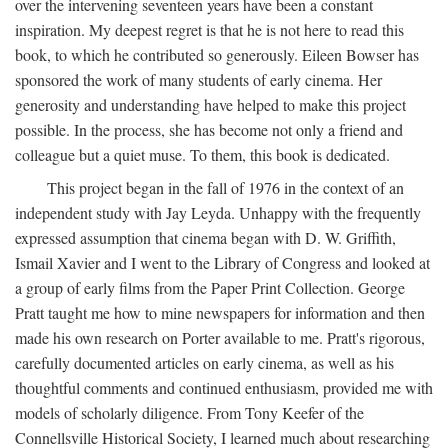
over the intervening seventeen years have been a constant
inspiration. My deepest regret is that he is not here to read this
book, to which he contributed so generously. Eileen Bowser has
sponsored the work of many students of early cinema. Her
generosity and understanding have helped to make this project
possible. In the process, she has become not only a friend and
colleague but a quiet muse. To them, this book is dedicated.
This project began in the fall of 1976 in the context of an
independent study with Jay Leyda. Unhappy with the frequently
expressed assumption that cinema began with D. W. Griffith,
Ismail Xavier and I went to the Library of Congress and looked at
a group of early films from the Paper Print Collection. George
Pratt taught me how to mine newspapers for information and then
made his own research on Porter available to me. Pratt's rigorous,
carefully documented articles on early cinema, as well as his
thoughtful comments and continued enthusiasm, provided me with
models of scholarly diligence. From Tony Keefer of the
Connellsville Historical Society, I learned much about researching