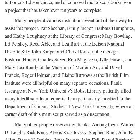
to Porter's Edison career, and encouraged me to keep working on
a project that has taken over ten years to complete.
Many people at various institutions went out of their way to
assist this project. Pat Sheehan, Emily Sieger, Barbara Humphries,
and Kathy Loughney at the Library of Congress; Mary Bowling,
Ed Pershey, Reed Able, and Lea Burt at the Edison National
Historic Site; John Kuiper and Chris Horak at the George
Eastman House; Charles Silver, Ron Magliozzi, Jytte Jensen, and
Mary Lea Bandy at the Museum of Modern Art; and David
Francis, Roger Holman, and Elaine Burrows at the British Film
Institute were all helpful on many separate occasions. Paula
Jescavge at New York University's Bobst Library patiently filled
many interlibrary loan requests. I am particularly indebted to the
Department of Cinema Studies at New York University, where an
earlier draft of this manuscript served as a dissertation.
Many other people deserve my thanks. Among them: Warren
D. Leight, Rick King, Alexis Krasilovsky, Stephen Brier, John E.
Allen, Reese V. Jenkins, Janet Staiger, John Fell, David Bordwell,