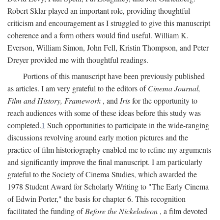
Robert Sklar played an important role, providing thoughtful
criticism and encouragement as I struggled to give this manuscript
coherence and a form others would find useful. William K.
Everson, William Simon, John Fell, Kristin Thompson, and Peter
Dreyer provided me with thoughtful readings.
Portions of this manuscript have been previously published
as articles. I am very grateful to the editors of
Cinema Journal,
Film and History, Framework
, and
Iris
for the opportunity to
reach audiences with some of these ideas before this study was
completed.
1
Such opportunities to participate in the wide-ranging
discussions revolving around early motion pictures and the
practice of film historiography enabled me to refine my arguments
and significantly improve the final manuscript. I am particularly
grateful to the Society of Cinema Studies, which awarded the
1978 Student Award for Scholarly Writing to "The Early Cinema
of Edwin Porter," the basis for chapter 6. This recognition
facilitated the funding of
Before the Nickelodeon
, a film devoted