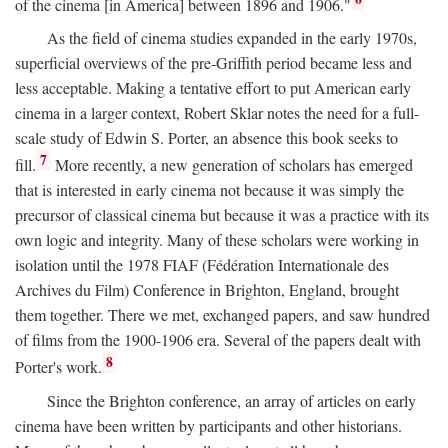
of the cinema [in America] between 1896 and 1906."
As the field of cinema studies expanded in the early 1970s,
superficial overviews of the pre-Griffith period became less and
less acceptable. Making a tentative effort to put American early
cinema in a larger context, Robert Sklar notes the need for a full-
scale study of Edwin S. Porter, an absence this book seeks to
7
fill.
More recently, a new generation of scholars has emerged
that is interested in early cinema not because it was simply the
precursor of classical cinema but because it was a practice with its
own logic and integrity. Many of these scholars were working in
isolation until the 1978 FIAF (Fédération Internationale des
Archives du Film) Conference in Brighton, England, brought
them together. There we met, exchanged papers, and saw hundred
of films from the 1900-1906 era. Several of the papers dealt with
8
Porter's work.
Since the Brighton conference, an array of articles on early
cinema have been written by participants and other historians.