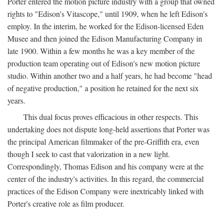
Porter entered the motion picture industry with a group that owned
rights to "Edison's Vitascope," until 1909, when he left Edison's
employ. In the interim, he worked for the Edison-licensed Eden
Musee and then joined the Edison Manufacturing Company in
late 1900. Within a few months he was a key member of the
production team operating out of Edison's new motion picture
studio. Within another two and a half years, he had become "head
of negative production," a position he retained for the next six
years.
This dual focus proves efficacious in other respects. This
undertaking does not dispute long-held assertions that Porter was
the principal American filmmaker of the pre-Griffith era, even
though I seek to cast that valorization in a new light.
Correspondingly, Thomas Edison and his company were at the
center of the industry's activities. In this regard, the commercial
practices of the Edison Company were inextricably linked with
Porter's creative role as film producer.