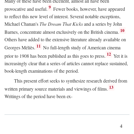
Many of these have been excellent, almost all have been
9
provocative and useful.
Fewer books, however, have appeared
to reflect this new level of interest. Several notable exceptions,
Michael Chanan's
The Dream That Kicks
and a series by John
10
Barnes, concentrate almost exclusively on the British cinema.
Others have added to the extensive literature already available on
11
Georges Méliès.
No full-length study of American cinema
12
prior to 1908 has been published as this goes to press.
Yet it is
increasingly clear that a series of articles cannot replace sustained,
book-length examinations of the period.
This present effort seeks to synthesize research derived from
13
written primary source materials and viewings of films.
Writings of the period have been ex-
4