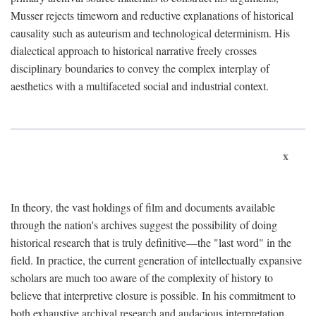
Musser rejects timeworn and reductive explanations of historical
causality such as auteurism and technological determinism. His
dialectical approach to historical narrative freely crosses
disciplinary boundaries to convey the complex interplay of
aesthetics with a multifaceted social and industrial context.
x
In theory, the vast holdings of film and documents available
through the nation's archives suggest the possibility of doing
historical research that is truly definitive—the "last word" in the
field. In practice, the current generation of intellectually expansive
scholars are much too aware of the complexity of history to
believe that interpretive closure is possible. In his commitment to
both exhaustive archival research and audacious interpretation,