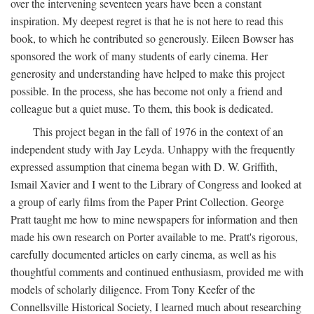
over the intervening seventeen years have been a constant
inspiration. My deepest regret is that he is not here to read this
book, to which he contributed so generously. Eileen Bowser has
sponsored the work of many students of early cinema. Her
generosity and understanding have helped to make this project
possible. In the process, she has become not only a friend and
colleague but a quiet muse. To them, this book is dedicated.
This project began in the fall of 1976 in the context of an
independent study with Jay Leyda. Unhappy with the frequently
expressed assumption that cinema began with D. W. Griffith,
Ismail Xavier and I went to the Library of Congress and looked at
a group of early films from the Paper Print Collection. George
Pratt taught me how to mine newspapers for information and then
made his own research on Porter available to me. Pratt's rigorous,
carefully documented articles on early cinema, as well as his
thoughtful comments and continued enthusiasm, provided me with
models of scholarly diligence. From Tony Keefer of the
Connellsville Historical Society, I learned much about researching