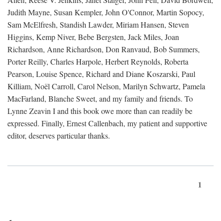
Judith Mayne, Susan Kempler, John O'Connor, Martin Sopocy,
Sam McElfresh, Standish Lawder, Miriam Hansen, Steven
Higgins, Kemp Niver, Bebe Bergsten, Jack Miles, Joan
Richardson, Anne Richardson, Don Ranvaud, Bob Summers,
Porter Reilly, Charles Harpole, Herbert Reynolds, Roberta
Pearson, Louise Spence, Richard and Diane Koszarski, Paul
Killiam, Noël Carroll, Carol Nelson, Marilyn Schwartz, Pamela
MacFarland, Blanche Sweet, and my family and friends. To
Lynne Zeavin I and this book owe more than can readily be
expressed. Finally, Ernest Callenbach, my patient and supportive
editor, deserves particular thanks.
1