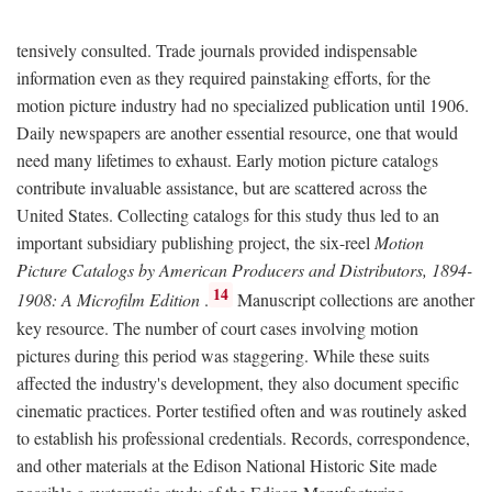
tensively consulted. Trade journals provided indispensable
information even as they required painstaking efforts, for the
motion picture industry had no specialized publication until 1906.
Daily newspapers are another essential resource, one that would
need many lifetimes to exhaust. Early motion picture catalogs
contribute invaluable assistance, but are scattered across the
United States. Collecting catalogs for this study thus led to an
important subsidiary publishing project, the six-reel
Motion
Picture Catalogs by American Producers and Distributors, 1894-
14
1908: A Microfilm Edition
.
Manuscript collections are another
key resource. The number of court cases involving motion
pictures during this period was staggering. While these suits
affected the industry's development, they also document specific
cinematic practices. Porter testified often and was routinely asked
to establish his professional credentials. Records, correspondence,
and other materials at the Edison National Historic Site made