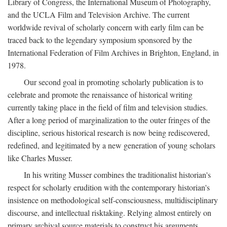
Library of Congress, the International Museum of Photography,
and the UCLA Film and Television Archive. The current
worldwide revival of scholarly concern with early film can be
traced back to the legendary symposium sponsored by the
International Federation of Film Archives in Brighton, England, in
1978.
Our second goal in promoting scholarly publication is to
celebrate and promote the renaissance of historical writing
currently taking place in the field of film and television studies.
After a long period of marginalization to the outer fringes of the
discipline, serious historical research is now being rediscovered,
redefined, and legitimated by a new generation of young scholars
like Charles Musser.
In his writing Musser combines the traditionalist historian's
respect for scholarly erudition with the contemporary historian's
insistence on methodological self-consciousness, multidisciplinary
discourse, and intellectual risktaking. Relying almost entirely on
primary archival source materials to construct his arguments,