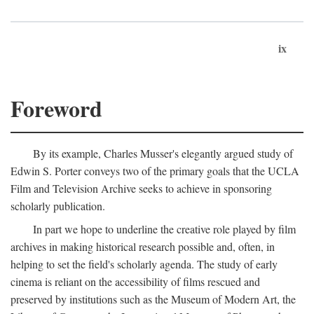
ix
Foreword
By its example, Charles Musser's elegantly argued study of
Edwin S. Porter conveys two of the primary goals that the UCLA
Film and Television Archive seeks to achieve in sponsoring
scholarly publication.
In part we hope to underline the creative role played by film
archives in making historical research possible and, often, in
helping to set the field's scholarly agenda. The study of early
cinema is reliant on the accessibility of films rescued and
preserved by institutions such as the Museum of Modern Art, the