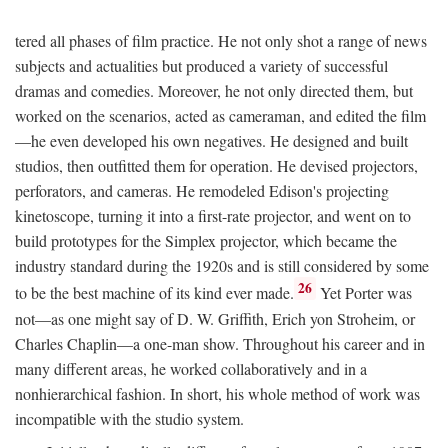
tered all phases of film practice. He not only shot a range of news
subjects and actualities but produced a variety of successful
dramas and comedies. Moreover, he not only directed them, but
worked on the scenarios, acted as cameraman, and edited the film
—he even developed his own negatives. He designed and built
studios, then outfitted them for operation. He devised projectors,
perforators, and cameras. He remodeled Edison's projecting
kinetoscope, turning it into a first-rate projector, and went on to
build prototypes for the Simplex projector, which became the
industry standard during the 1920s and is still considered by some
26
to be the best machine of its kind ever made.
Yet Porter was
not—as one might say of D. W. Griffith, Erich yon Stroheim, or
Charles Chaplin—a one-man show. Throughout his career and in
many different areas, he worked collaboratively and in a
nonhierarchical fashion. In short, his whole method of work was
incompatible with the studio system.