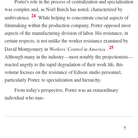
Porter's role in the process of centralization and specialization
was complex and, as Noël Burch has noted, characterized by
24
ambivalence.
While helping to concentrate crucial aspects of
filmmaking within the production company, Porter opposed most
aspects of the manufacturing division of labor. His resistance, in
certain respects, is not unlike the worker resistance examined by
25
David Montgomery in
Workers' Control in America
.
Although many in the industry—most notably the projectionists—
reacted angrily to the rapid degradation of their work life, this
volume focuses on the resistance of Edison studio personnel,
particularly Porter, to specialization and hierarchy.
From today's perspective, Porter was an extraordinary
individual who mas-
7