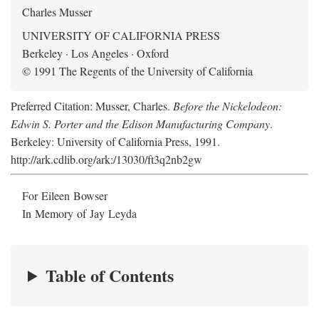
Charles Musser
UNIVERSITY OF CALIFORNIA PRESS
Berkeley · Los Angeles · Oxford
© 1991 The Regents of the University of California
Preferred Citation: Musser, Charles.
Before the Nickelodeon:
Edwin S. Porter and the Edison Manufacturing Company
.
Berkeley: University of California Press, 1991.
http://ark.cdlib.org/ark:/13030/ft3q2nb2gw
For Eileen Bowser
In Memory of Jay Leyda
Table of Contents