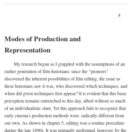
5
Modes of Production and
Representation
My research began as I grappled with the assumptions of an
earlier generation of film historians: since the "pioneers"
discovered the inherent possibilities of film editing, the issue as
these historians saw it was, who discovered which techniques, and
when did given techniques first appear? It is evident that this basic
perception remains entrenched to this day, albeit without so much
of an individualistic slant. Yet this approach fails to recognize that
early cinema's production methods were. radically different from
our own. As shown in chapter 5, editing was a routine procedure
during the late 1890s. It was primarily performed, however, by the