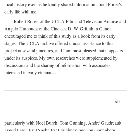
local history even as he kindly shared information about Porter's
early life with me.
Robert Rosen of the UCLA Film and Television Archive and
Angelo Humouda of the Cineteca D. W. Griffith in Genoa
encouraged me to think of this study as a book from its early
stages. The UCLA archive offered crucial assistance to this
project at several junctures, and I am most pleased that it appears
under its auspices. My own researches were supplemented by
discussions and the sharing of information with associates
interested in early cinema—
xii
particularly with Noël Burch, Tom Gunning, André Gaudreault,
David Levy, Paul Spehr, Pat Loughney, and Jon Gartenberg.