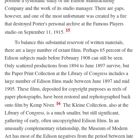
possible a systematic study of the Edison Manufacturing
Company and the work of its studio manager. There are gaps,
however, and one of the most unfortunate was created by a fire
that destroyed Porter's personal archive at the Famous Players
15
studio on September 11, 1915.
To balance this substantial reservoir of written materials,
there are a large number of extant films. Perhaps 65 percent of the
Edison subjects made before February 1908 can still be seen.
Only scattered productions from 1894 to June 1897 survive, but
the Paper Print Collection at the Library of Congress includes a
large number of Edison films made between June 1897 and mid
1905. These films, deposited for copyright purposes as reels of
paper photographs, have been restored and rephotographed back
16
onto film by Kemp Niver.
The Kleine Collection, also at the
Library of Congress, is a much smaller, but still significant,
gathering of early, often uncopyrighted Edison films. In an
unusually complementary relationship, the Museum of Modern
Art has most of the Edison negatives from the period between late