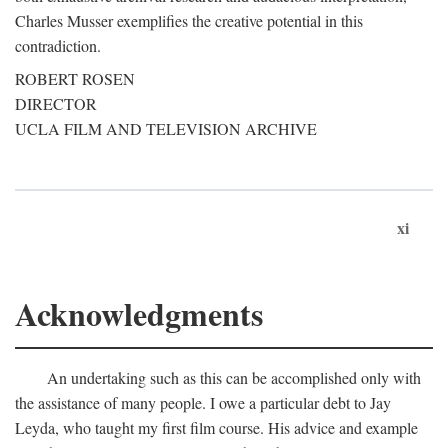
Charles Musser exemplifies the creative potential in this
contradiction.
ROBERT ROSEN
DIRECTOR
UCLA FILM AND TELEVISION ARCHIVE
xi
Acknowledgments
An undertaking such as this can be accomplished only with
the assistance of many people. I owe a particular debt to Jay
Leyda, who taught my first film course. His advice and example