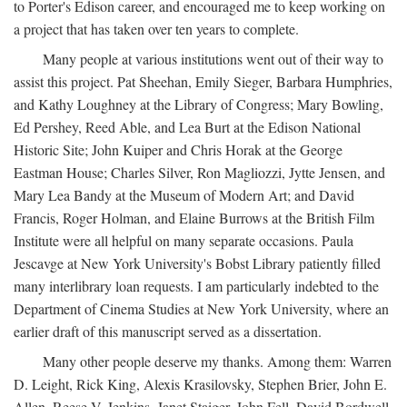
to Porter's Edison career, and encouraged me to keep working on
a project that has taken over ten years to complete.
Many people at various institutions went out of their way to
assist this project. Pat Sheehan, Emily Sieger, Barbara Humphries,
and Kathy Loughney at the Library of Congress; Mary Bowling,
Ed Pershey, Reed Able, and Lea Burt at the Edison National
Historic Site; John Kuiper and Chris Horak at the George
Eastman House; Charles Silver, Ron Magliozzi, Jytte Jensen, and
Mary Lea Bandy at the Museum of Modern Art; and David
Francis, Roger Holman, and Elaine Burrows at the British Film
Institute were all helpful on many separate occasions. Paula
Jescavge at New York University's Bobst Library patiently filled
many interlibrary loan requests. I am particularly indebted to the
Department of Cinema Studies at New York University, where an
earlier draft of this manuscript served as a dissertation.
Many other people deserve my thanks. Among them: Warren
D. Leight, Rick King, Alexis Krasilovsky, Stephen Brier, John E.
Allen, Reese V. Jenkins, Janet Staiger, John Fell, David Bordwell,