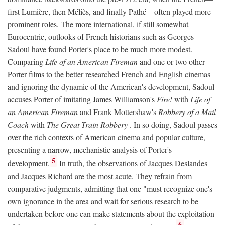
first Lumière, then Méliès, and finally Pathé—often played more
prominent roles. The more international, if still somewhat
Eurocentric, outlooks of French historians such as Georges
Sadoul have found Porter's place to be much more modest.
Comparing
Life of an American Fireman
and one or two other
Porter films to the better researched French and English cinemas
and ignoring the dynamic of the American's development, Sadoul
accuses Porter of imitating James Williamson's
Fire!
with
Life of
an American Fireman
and Frank Mottershaw's
Robbery of a Mail
Coach
with
The Great Train Robbery
. In so doing, Sadoul passes
over the rich contexts of American cinema and popular culture,
presenting a narrow, mechanistic analysis of Porter's
5
development.
In truth, the observations of Jacques Deslandes
and Jacques Richard are the most acute. They refrain from
comparative judgments, admitting that one "must recognize one's
own ignorance in the area and wait for serious research to be
undertaken before one can make statements about the exploitation
6