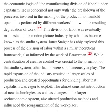
the economic logic of "the manufacturing division of labor" under
capitalism. He is concerned not only with "the breakdown of the
processes involved in the making of the product into manifold
operations performed by different workers" but with the resulting
22
degradation of work.
This division of labor was eventually
manifested in the motion picture industry by what has become
known as the studio system. Janet Staiger has ably explored this
process of the division of labor within a similar theoretical
23
framework, also informed by the work of Braverman.
While
centralization of creative control was crucial to the formation of
the studio system, other factors were simultaneously at play. The
rapid expansion of the industry resulted in larger scales of
production and created opportunities for dividing labor that
capitalism was eager to exploit. The almost constant introduction
of new technologies, as well as changes in the larger
socioeconomic system, also altered production methods and
influenced the reorganization of the workplace.