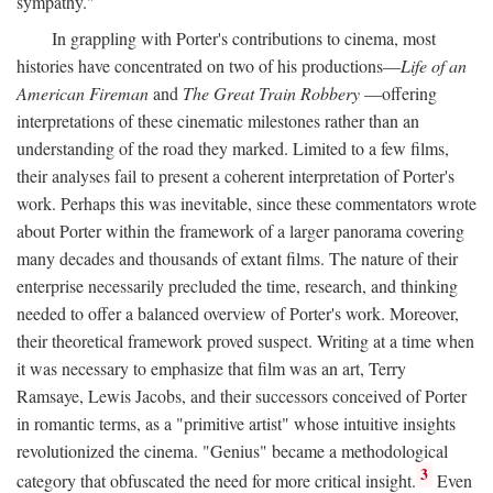
sympathy."
In grappling with Porter's contributions to cinema, most
histories have concentrated on two of his productions—
Life of an
American Fireman
and
The Great Train Robbery
—offering
interpretations of these cinematic milestones rather than an
understanding of the road they marked. Limited to a few films,
their analyses fail to present a coherent interpretation of Porter's
work. Perhaps this was inevitable, since these commentators wrote
about Porter within the framework of a larger panorama covering
many decades and thousands of extant films. The nature of their
enterprise necessarily precluded the time, research, and thinking
needed to offer a balanced overview of Porter's work. Moreover,
their theoretical framework proved suspect. Writing at a time when
it was necessary to emphasize that film was an art, Terry
Ramsaye, Lewis Jacobs, and their successors conceived of Porter
in romantic terms, as a "primitive artist" whose intuitive insights
revolutionized the cinema. "Genius" became a methodological
3
category that obfuscated the need for more critical insight.
Even