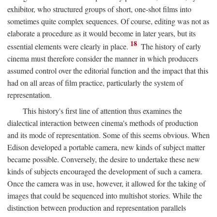
exhibitor, who structured groups of short, one-shot films into
sometimes quite complex sequences. Of course, editing was not as
elaborate a procedure as it would become in later years, but its
18
essential elements were clearly in place.
The history of early
cinema must therefore consider the manner in which producers
assumed control over the editorial function and the impact that this
had on all areas of film practice, particularly the system of
representation.
This history's first line of attention thus examines the
dialectical interaction between cinema's methods of production
and its mode of representation. Some of this seems obvious. When
Edison developed a portable camera, new kinds of subject matter
became possible. Conversely, the desire to undertake these new
kinds of subjects encouraged the development of such a camera.
Once the camera was in use, however, it allowed for the taking of
images that could be sequenced into multishot stories. While the
distinction between production and representation parallels