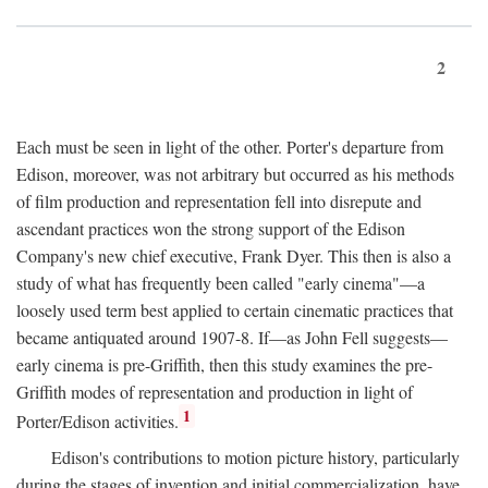
2
Each must be seen in light of the other. Porter's departure from
Edison, moreover, was not arbitrary but occurred as his methods
of film production and representation fell into disrepute and
ascendant practices won the strong support of the Edison
Company's new chief executive, Frank Dyer. This then is also a
study of what has frequently been called "early cinema"—a
loosely used term best applied to certain cinematic practices that
became antiquated around 1907-8. If—as John Fell suggests—
early cinema is pre-Griffith, then this study examines the pre-
Griffith modes of representation and production in light of
1
Porter/Edison activities.
Edison's contributions to motion picture history, particularly
during the stages of invention and initial commercialization, have