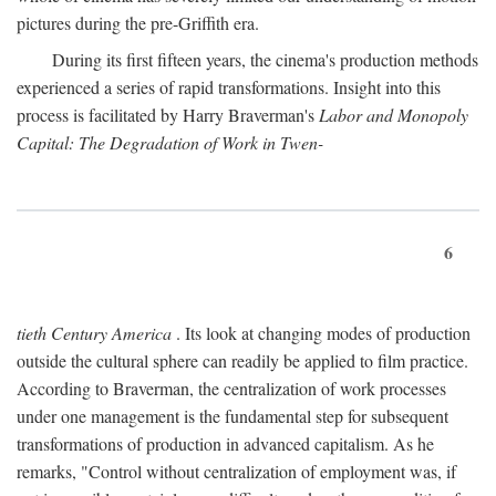
pictures during the pre-Griffith era.
During its first fifteen years, the cinema's production methods
experienced a series of rapid transformations. Insight into this
process is facilitated by Harry Braverman's
Labor and Monopoly
Capital: The Degradation of Work in Twen-
6
tieth Century America
. Its look at changing modes of production
outside the cultural sphere can readily be applied to film practice.
According to Braverman, the centralization of work processes
under one management is the fundamental step for subsequent
transformations of production in advanced capitalism. As he
remarks, "Control without centralization of employment was, if