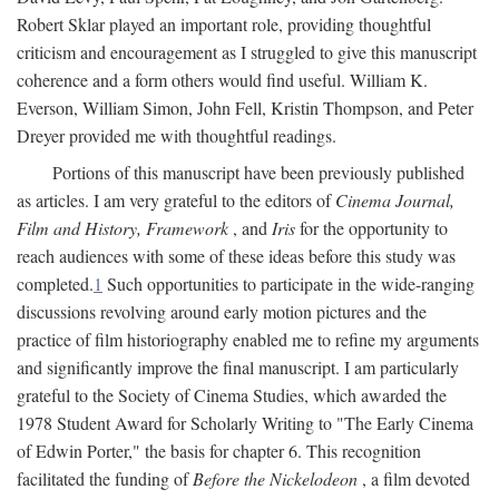
Robert Sklar played an important role, providing thoughtful
criticism and encouragement as I struggled to give this manuscript
coherence and a form others would find useful. William K.
Everson, William Simon, John Fell, Kristin Thompson, and Peter
Dreyer provided me with thoughtful readings.
Portions of this manuscript have been previously published
as articles. I am very grateful to the editors of
Cinema Journal,
Film and History, Framework
, and
Iris
for the opportunity to
reach audiences with some of these ideas before this study was
completed.
1
Such opportunities to participate in the wide-ranging
discussions revolving around early motion pictures and the
practice of film historiography enabled me to refine my arguments
and significantly improve the final manuscript. I am particularly
grateful to the Society of Cinema Studies, which awarded the
1978 Student Award for Scholarly Writing to "The Early Cinema
of Edwin Porter," the basis for chapter 6. This recognition
facilitated the funding of
Before the Nickelodeon
, a film devoted