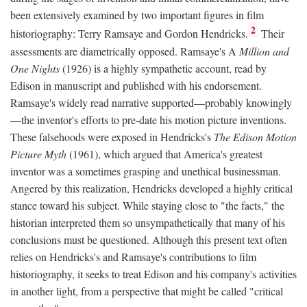
been extensively examined by two important figures in film
2
historiography: Terry Ramsaye and Gordon Hendricks.
Their
assessments are diametrically opposed. Ramsaye's A
Million and
One Nights
(1926) is a highly sympathetic account, read by
Edison in manuscript and published with his endorsement.
Ramsaye's widely read narrative supported—probably knowingly
—the inventor's efforts to pre-date his motion picture inventions.
These falsehoods were exposed in Hendricks's
The Edison Motion
Picture Myth
(1961), which argued that America's greatest
inventor was a sometimes grasping and unethical businessman.
Angered by this realization, Hendricks developed a highly critical
stance toward his subject. While staying close to "the facts," the
historian interpreted them so unsympathetically that many of his
conclusions must be questioned. Although this present text often
relies on Hendricks's and Ramsaye's contributions to film
historiography, it seeks to treat Edison and his company's activities
in another light, from a perspective that might be called "critical