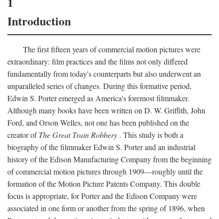
1
Introduction
The first fifteen years of commercial motion pictures were
extraordinary: film practices and the films not only differed
fundamentally from today's counterparts but also underwent an
unparalleled series of changes. During this formative period,
Edwin S. Porter emerged as America's foremost filmmaker.
Although many books have been written on D. W. Griffith, John
Ford, and Orson Welles, not one has been published on the
creator of
The Great Train Robbery
. This study is both a
biography of the filmmaker Edwin S. Porter and an industrial
history of the Edison Manufacturing Company from the beginning
of commercial motion pictures through 1909—roughly until the
formation of the Motion Picture Patents Company. This double
focus is appropriate, for Porter and the Edison Company were
associated in one form or another from the spring of 1896, when