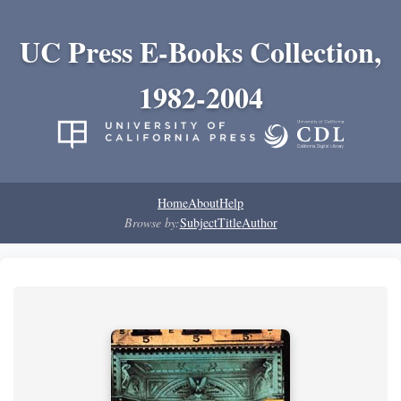
UC Press E-Books Collection,
1982-2004
Home
About
Help
Browse by:
Subject
Title
Author