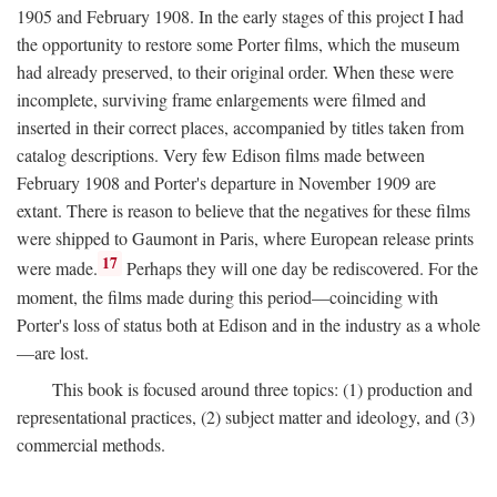
1905 and February 1908. In the early stages of this project I had
the opportunity to restore some Porter films, which the museum
had already preserved, to their original order. When these were
incomplete, surviving frame enlargements were filmed and
inserted in their correct places, accompanied by titles taken from
catalog descriptions. Very few Edison films made between
February 1908 and Porter's departure in November 1909 are
extant. There is reason to believe that the negatives for these films
were shipped to Gaumont in Paris, where European release prints
17
were made.
Perhaps they will one day be rediscovered. For the
moment, the films made during this period—coinciding with
Porter's loss of status both at Edison and in the industry as a whole
—are lost.
This book is focused around three topics: (1) production and
representational practices, (2) subject matter and ideology, and (3)
commercial methods.