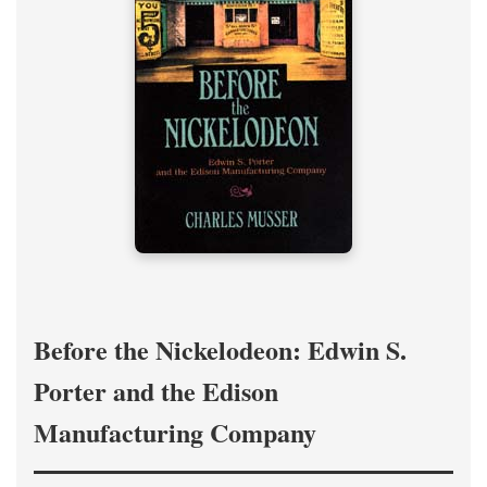
Before the Nickelodeon: Edwin S.
Porter and the Edison
Manufacturing Company