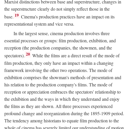
Marxist distinctions between base and superstructure, changes in
the superstructure clearly do not simply reflect those in the
19
base.
Cinema's production practices have an impact on its
representational system and vice versa.
In the largest sense, cinema production involves three
essential processes or groups: film production, exhibition, and
reception (the production companies, the showmen, and the
20
spectators).
While the films are a direct result of the mode of
film production, they only have an impact within a changing
framework involving the other two operations. The mode of
exhibition comprises the showman's methods of presentation and
his relation to the production company's films. The mode of
reception or appreciation embraces the spectators' relationship to
the exhibition and the ways in which they understand and enjoy
the films as they are shown. All three processes experienced
profound change and reorganization during the 1895-1909 period.
The tendency among historians to equate film production to the
whole of cinema has severely limited our understanding of motion