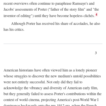
recent overviews often continue to paraphrase Ramsaye's and
Jacobs' assessments of Porter ("father of the story film" and "the
4
inventor of editing") until they have become hopeless clichés.
Although Porter has received his share of accolades, he also
has his critics.
3
American historians have often viewed him as a lonely pioneer
whose struggles to discover the new medium's untold possibilities
were not entirely successful. Not only did they fail to
acknowledge the vibrancy and diversity of American early film,
but they generally failed to assess Porter's contributions within the
context of world cinema, projecting America's post-World War I
dominance backwards onto the pre-1912 era, when the French—