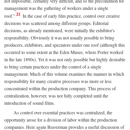
not impossible, certainly very difficult, and so the precondition for
management was the gathering of workers under a single
21
roof."
In the case of early film practice, control over creative
decisions was scattered among different groups. Editorial
decisions, as already mentioned, were initially the exhibitor's
responsibility. Obviously it was not usually possible to bring
producers, exhibitors, and spectators under one roof (although this
occurred to some extent at the Eden Musee, where Porter worked
in the late 1890s). Yet it was not only possible but highly desirable
to bring certain practices under the control of a single
management. Much of this volume examines the manner in which
responsibility for many creative processes was more or less
concentrated within the production company. This process of
centralization, however, was not fully completed until the
introduction of sound films.
As control over essential practices was centralized, the
opportunity arose for a division of labor within the production
companies. Here again Braverman provides a useful discussion of