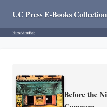
UC Press E-Books Collection
Home
About
Help
Before the N
Company