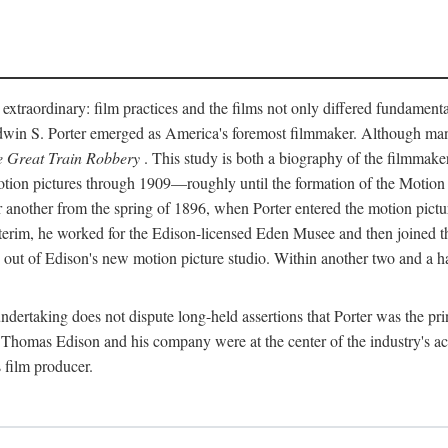
 extraordinary: film practices and the films not only differed fundament
 Edwin S. Porter emerged as America's foremost filmmaker. Although ma
 Great Train Robbery
. This study is both a biography of the filmmaker
n pictures through 1909—roughly until the formation of the Motion Pi
another from the spring of 1896, when Porter entered the motion pictur
interim, he worked for the Edison-licensed Eden Musee and then joined
ut of Edison's new motion picture studio. Within another two and a ha
 undertaking does not dispute long-held assertions that Porter was the p
, Thomas Edison and his company were at the center of the industry's act
 film producer.