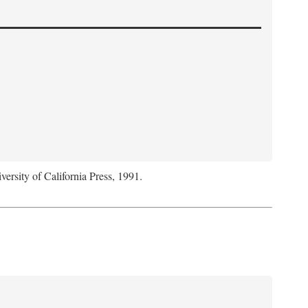
versity of California Press, 1991.