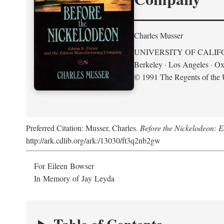
Charles Musser
UNIVERSITY OF CALIF
Berkeley · Los Angeles · Ox
© 1991 The Regents of the U
Preferred Citation: Musser, Charles.
Before the Nickelodeon: 
http://ark.cdlib.org/ark:/13030/ft3q2nb2gw
For Eileen Bowser
In Memory of Jay Leyda