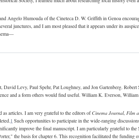
istorical Society, I learned much about researching local history even as
d Angelo Humouda of the Cineteca D. W. Griffith in Genoa encouraged m
 several junctures, and I am most pleased that it appears under its aus
cinema—
 David Levy, Paul Spehr, Pat Loughney, and Jon Gartenberg. Robert Skl
rence and a form others would find useful. William K. Everson, Willia
as articles. I am very grateful to the editors of
Cinema Journal, Film 
leted.
1
Such opportunities to participate in the wide-ranging discussions
ificantly improve the final manuscript. I am particularly grateful to t
er," the basis for chapter 6. This recognition facilitated the funding 