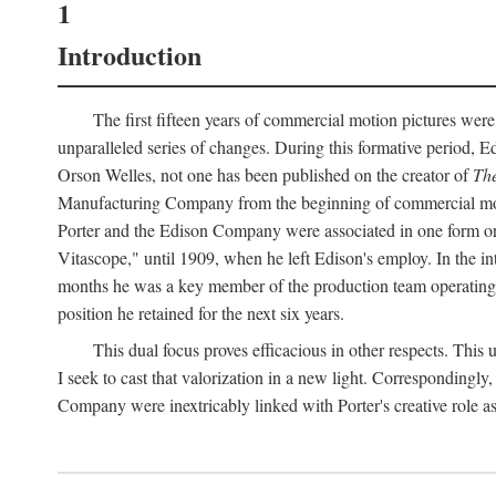
1
Introduction
The first fifteen years of commercial motion pictures were
unparalleled series of changes. During this formative period,
Orson Welles, not one has been published on the creator of
The
Manufacturing Company from the beginning of commercial motio
Porter and the Edison Company were associated in one form or 
Vitascope," until 1909, when he left Edison's employ. In the 
months he was a key member of the production team operating o
position he retained for the next six years.
This dual focus proves efficacious in other respects. This
I seek to cast that valorization in a new light. Correspondingly
Company were inextricably linked with Porter's creative role as