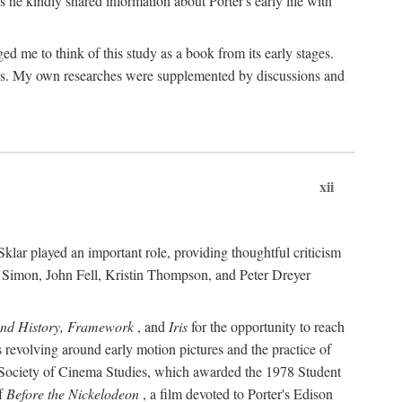
 he kindly shared information about Porter's early life with
e to think of this study as a book from its early stages.
pices. My own researches were supplemented by discussions and
xii
ar played an important role, providing thoughtful criticism
m Simon, John Fell, Kristin Thompson, and Peter Dreyer
and History, Framework
, and
Iris
for the opportunity to reach
 revolving around early motion pictures and the practice of
he Society of Cinema Studies, which awarded the 1978 Student
of
Before the Nickelodeon
, a film devoted to Porter's Edison