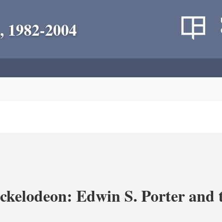
, 1982-2004
ickelodeon: Edwin S. Porter and