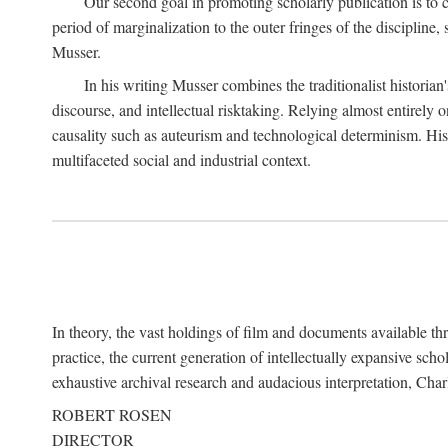
Our second goal in promoting scholarly publication is to ce
period of marginalization to the outer fringes of the discipline
Musser.
In his writing Musser combines the traditionalist historian
discourse, and intellectual risktaking. Relying almost entirely 
causality such as auteurism and technological determinism. His d
multifaceted social and industrial context.
In theory, the vast holdings of film and documents available thro
practice, the current generation of intellectually expansive sch
exhaustive archival research and audacious interpretation, Charl
ROBERT ROSEN
DIRECTOR