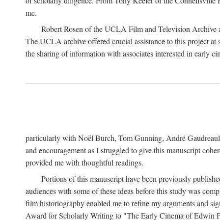
of scholarly diligence. From Tony Keefer of the Connellsville H
me.
Robert Rosen of the UCLA Film and Television Archive an
The UCLA archive offered crucial assistance to this project at
the sharing of information with associates interested in early 
particularly with Noël Burch, Tom Gunning, André Gaudreault,
and encouragement as I struggled to give this manuscript cohe
provided me with thoughtful readings.
Portions of this manuscript have been previously published 
audiences with some of these ideas before this study was comp
film historiography enabled me to refine my arguments and sign
Award for Scholarly Writing to "The Early Cinema of Edwin Port