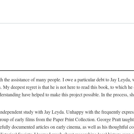
 the assistance of many people. I owe a particular debt to Jay Leyda, 
n. My deepest regret is that he is not here to read this book, to which 
rstanding have helped to make this project possible. In the process, s
an independent study with Jay Leyda. Unhappy with the frequently expre
group of early films from the Paper Print Collection. George Pratt tau
carefully documented articles on early cinema, as well as his thoughtf