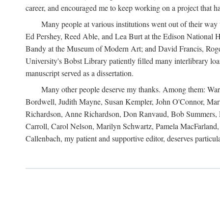
career, and encouraged me to keep working on a project that ha
Many people at various institutions went out of their wa
Ed Pershey, Reed Able, and Lea Burt at the Edison National H
Bandy at the Museum of Modern Art; and David Francis, Roger 
University's Bobst Library patiently filled many interlibrary l
manuscript served as a dissertation.
Many other people deserve my thanks. Among them: Warren
Bordwell, Judith Mayne, Susan Kempler, John O'Connor, Mart
Richardson, Anne Richardson, Don Ranvaud, Bob Summers, Por
Carroll, Carol Nelson, Marilyn Schwartz, Pamela MacFarland, 
Callenbach, my patient and supportive editor, deserves particul