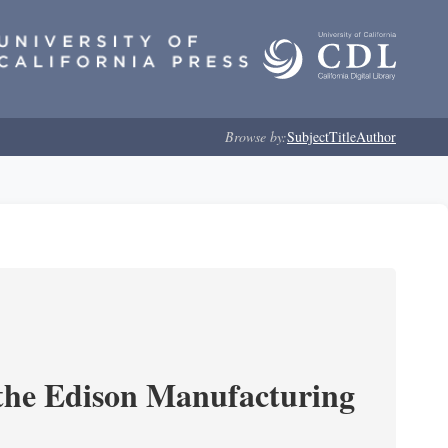
Browse by:
Subject
Title
Author
 the Edison Manufacturing