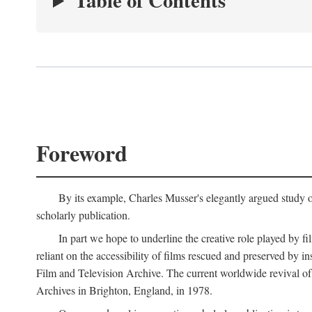
Table of Contents
Foreword
By its example, Charles Musser's elegantly argued study 
scholarly publication.
In part we hope to underline the creative role played by fi
reliant on the accessibility of films rescued and preserved b
Film and Television Archive. The current worldwide revival of
Archives in Brighton, England, in 1978.