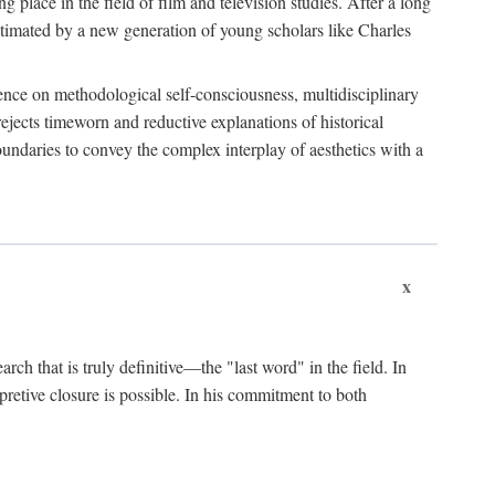
 place in the field of film and television studies. After a long
egitimated by a new generation of young scholars like Charles
stence on methodological self-consciousness, multidisciplinary
rejects timeworn and reductive explanations of historical
boundaries to convey the complex interplay of aesthetics with a
x
arch that is truly definitive—the "last word" in the field. In
rpretive closure is possible. In his commitment to both