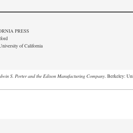
ORNIA PRESS
ford
niversity of California
Edwin S. Porter and the Edison Manufacturing Company
. Berkeley: Uni