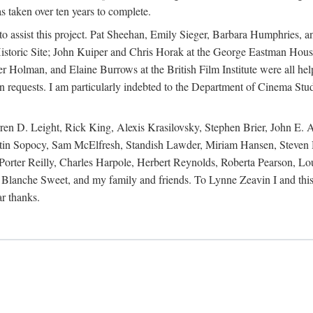
s taken over ten years to complete.
y to assist this project. Pat Sheehan, Emily Sieger, Barbara Humphries
istoric Site; John Kuiper and Chris Horak at the George Eastman House
Holman, and Elaine Burrows at the British Film Institute were all he
oan requests. I am particularly indebted to the Department of Cinema Stud
 D. Leight, Rick King, Alexis Krasilovsky, Stephen Brier, John E. All
in Sopocy, Sam McElfresh, Standish Lawder, Miriam Hansen, Steven H
ter Reilly, Charles Harpole, Herbert Reynolds, Roberta Pearson, Lou
Blanche Sweet, and my family and friends. To Lynne Zeavin I and this 
ar thanks.