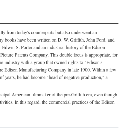
ally from today's counterparts but also underwent an
ny books have been written on D. W. Griffith, John Ford, and
 Edwin S. Porter and an industrial history of the Edison
cture Patents Company. This double focus is appropriate, for
e industry with a group that owned rights to "Edison's
 the Edison Manufacturing Company in late 1900. Within a few
lf years, he had become "head of negative production," a
rincipal American filmmaker of the pre-Griffith era, even though
ivities. In this regard, the commercial practices of the Edison