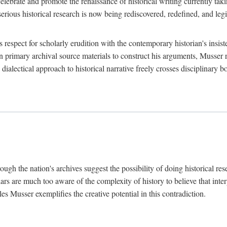
lebrate and promote the renaissance of historical writing currently taking
, serious historical research is now being rediscovered, redefined, and l
's respect for scholarly erudition with the contemporary historian's insi
on primary archival source materials to construct his arguments, Musser 
ialectical approach to historical narrative freely crosses disciplinary 
ugh the nation's archives suggest the possibility of doing historical rese
olars are much too aware of the complexity of history to believe that inte
es Musser exemplifies the creative potential in this contradiction.