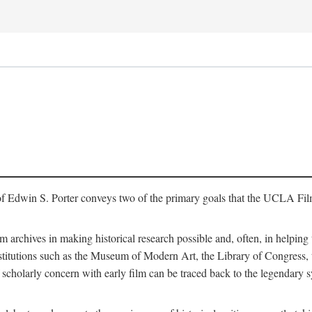
of Edwin S. Porter conveys two of the primary goals that the UCLA Fil
lm archives in making historical research possible and, often, in helping 
y institutions such as the Museum of Modern Art, the Library of Congre
 scholarly concern with early film can be traced back to the legendary