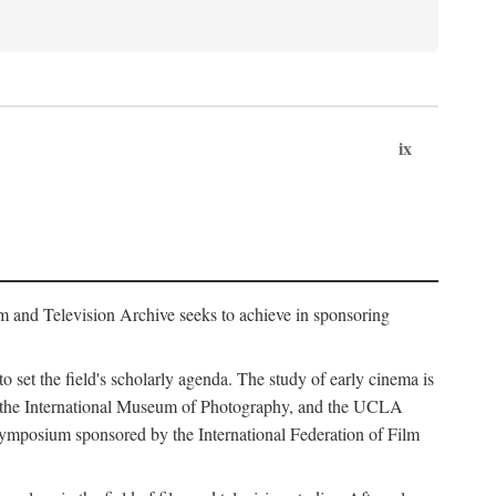
ix
m and Television Archive seeks to achieve in sponsoring
to set the field's scholarly agenda. The study of early cinema is
ss, the International Museum of Photography, and the UCLA
 symposium sponsored by the International Federation of Film