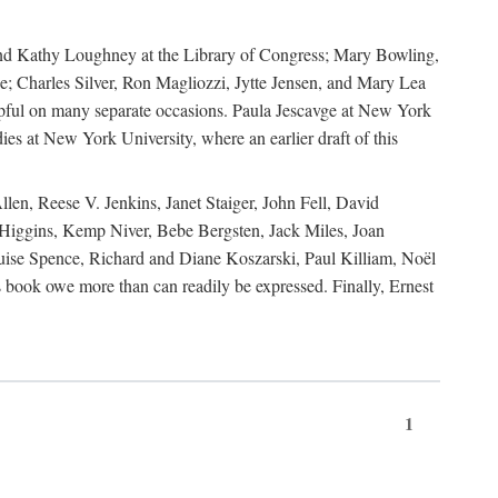
, and Kathy Loughney at the Library of Congress; Mary Bowling,
; Charles Silver, Ron Magliozzi, Jytte Jensen, and Mary Lea
lpful on many separate occasions. Paula Jescavge at New York
ies at New York University, where an earlier draft of this
en, Reese V. Jenkins, Janet Staiger, John Fell, David
iggins, Kemp Niver, Bebe Bergsten, Jack Miles, Joan
ise Spence, Richard and Diane Koszarski, Paul Killiam, Noël
book owe more than can readily be expressed. Finally, Ernest
1