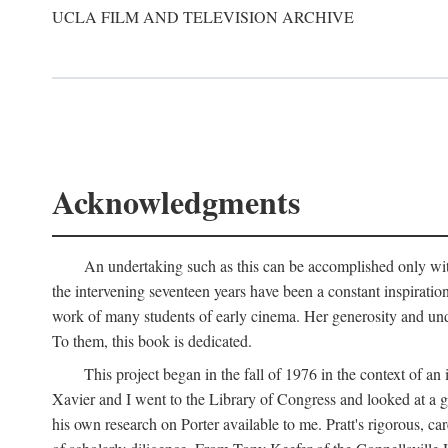
UCLA FILM AND TELEVISION ARCHIVE
Acknowledgments
An undertaking such as this can be accomplished only with
the intervening seventeen years have been a constant inspiratio
work of many students of early cinema. Her generosity and unde
To them, this book is dedicated.
This project began in the fall of 1976 in the context of 
Xavier and I went to the Library of Congress and looked at a 
his own research on Porter available to me. Pratt's rigorous, 