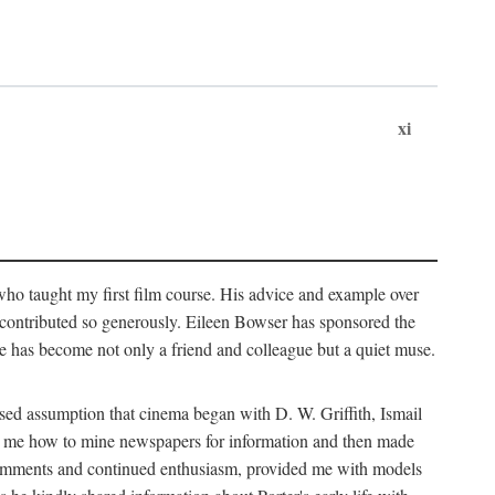
xi
who taught my first film course. His advice and example over
he contributed so generously. Eileen Bowser has sponsored the
he has become not only a friend and colleague but a quiet muse.
ssed assumption that cinema began with D. W. Griffith, Ismail
ght me how to mine newspapers for information and then made
ul comments and continued enthusiasm, provided me with models