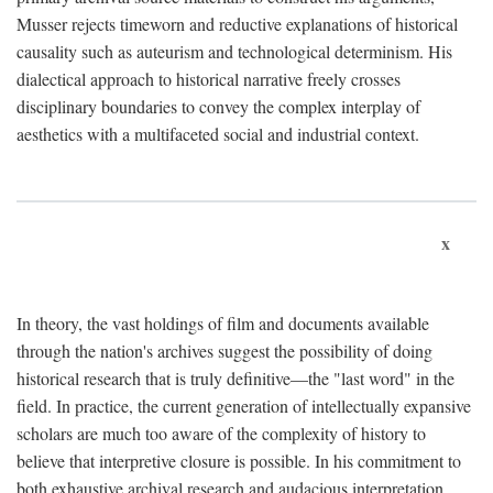
Musser rejects timeworn and reductive explanations of historical
causality such as auteurism and technological determinism. His
dialectical approach to historical narrative freely crosses
disciplinary boundaries to convey the complex interplay of
aesthetics with a multifaceted social and industrial context.
x
In theory, the vast holdings of film and documents available
through the nation's archives suggest the possibility of doing
historical research that is truly definitive—the "last word" in the
field. In practice, the current generation of intellectually expansive
scholars are much too aware of the complexity of history to
believe that interpretive closure is possible. In his commitment to
both exhaustive archival research and audacious interpretation,