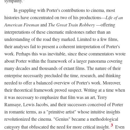
sympathy."
In grappling with Porter's contributions to cinema, most
histories have concentrated on two of his productions—
Life of an
American Fireman
and
The Great Train Robbery
—offering
interpretations of these cinematic milestones rather than an
understanding of the road they marked. Limited to a few films,
their analyses fail to present a coherent interpretation of Porter's
work. Perhaps this was inevitable, since these commentators wrote
about Porter within the framework of a larger panorama covering
many decades and thousands of extant films. The nature of their
enterprise necessarily precluded the time, research, and thinking
needed to offer a balanced overview of Porter's work. Moreover,
their theoretical framework proved suspect. Writing at a time when
it was necessary to emphasize that film was an art, Terry
Ramsaye, Lewis Jacobs, and their successors conceived of Porter
in romantic terms, as a "primitive artist" whose intuitive insights
revolutionized the cinema. "Genius" became a methodological
3
category that obfuscated the need for more critical insight.
Even