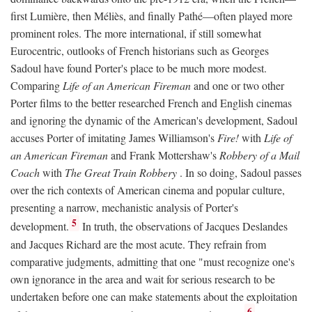
first Lumière, then Méliès, and finally Pathé—often played more
prominent roles. The more international, if still somewhat
Eurocentric, outlooks of French historians such as Georges
Sadoul have found Porter's place to be much more modest.
Comparing
Life of an American Fireman
and one or two other
Porter films to the better researched French and English cinemas
and ignoring the dynamic of the American's development, Sadoul
accuses Porter of imitating James Williamson's
Fire!
with
Life of
an American Fireman
and Frank Mottershaw's
Robbery of a Mail
Coach
with
The Great Train Robbery
. In so doing, Sadoul passes
over the rich contexts of American cinema and popular culture,
presenting a narrow, mechanistic analysis of Porter's
5
development.
In truth, the observations of Jacques Deslandes
and Jacques Richard are the most acute. They refrain from
comparative judgments, admitting that one "must recognize one's
own ignorance in the area and wait for serious research to be
undertaken before one can make statements about the exploitation
6