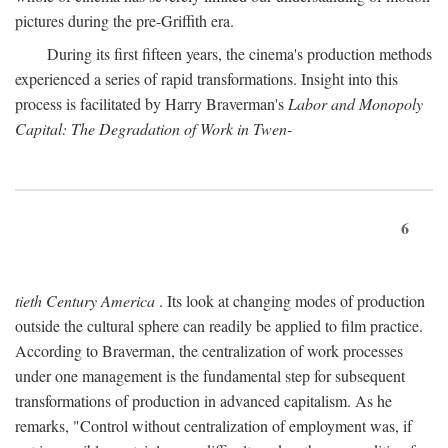
pictures during the pre-Griffith era.
During its first fifteen years, the cinema's production methods
experienced a series of rapid transformations. Insight into this
process is facilitated by Harry Braverman's
Labor and Monopoly
Capital: The Degradation of Work in Twen-
6
tieth Century America
. Its look at changing modes of production
outside the cultural sphere can readily be applied to film practice.
According to Braverman, the centralization of work processes
under one management is the fundamental step for subsequent
transformations of production in advanced capitalism. As he
remarks, "Control without centralization of employment was, if