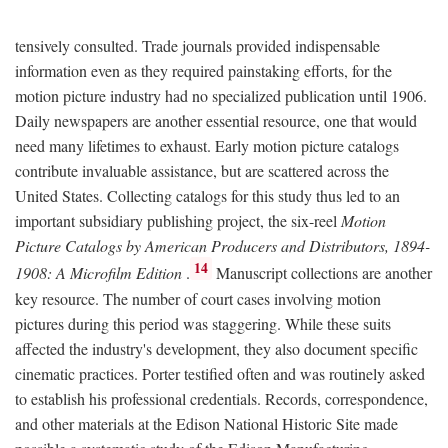
tensively consulted. Trade journals provided indispensable
information even as they required painstaking efforts, for the
motion picture industry had no specialized publication until 1906.
Daily newspapers are another essential resource, one that would
need many lifetimes to exhaust. Early motion picture catalogs
contribute invaluable assistance, but are scattered across the
United States. Collecting catalogs for this study thus led to an
important subsidiary publishing project, the six-reel
Motion
Picture Catalogs by American Producers and Distributors, 1894-
14
1908: A Microfilm Edition
.
Manuscript collections are another
key resource. The number of court cases involving motion
pictures during this period was staggering. While these suits
affected the industry's development, they also document specific
cinematic practices. Porter testified often and was routinely asked
to establish his professional credentials. Records, correspondence,
and other materials at the Edison National Historic Site made