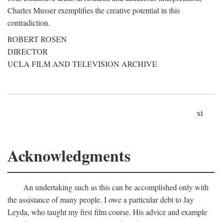
Charles Musser exemplifies the creative potential in this
contradiction.
ROBERT ROSEN
DIRECTOR
UCLA FILM AND TELEVISION ARCHIVE
xi
Acknowledgments
An undertaking such as this can be accomplished only with
the assistance of many people. I owe a particular debt to Jay
Leyda, who taught my first film course. His advice and example