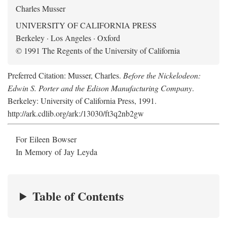
Charles Musser
UNIVERSITY OF CALIFORNIA PRESS
Berkeley · Los Angeles · Oxford
© 1991 The Regents of the University of California
Preferred Citation: Musser, Charles.
Before the Nickelodeon:
Edwin S. Porter and the Edison Manufacturing Company
.
Berkeley: University of California Press, 1991.
http://ark.cdlib.org/ark:/13030/ft3q2nb2gw
For Eileen Bowser
In Memory of Jay Leyda
Table of Contents