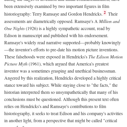
been extensively examined by two important figures in film
2
historiography: Terry Ramsaye and Gordon Hendricks.
Their
assessments are diametrically opposed. Ramsaye's A
Million and
One Nights
(1926) is a highly sympathetic account, read by
Edison in manuscript and published with his endorsement.
Ramsaye's widely read narrative supported—probably knowingly
—the inventor's efforts to pre-date his motion picture inventions.
These falsehoods were exposed in Hendricks's
The Edison Motion
Picture Myth
(1961), which argued that America's greatest
inventor was a sometimes grasping and unethical businessman.
Angered by this realization, Hendricks developed a highly critical
stance toward his subject. While staying close to "the facts," the
historian interpreted them so unsympathetically that many of his
conclusions must be questioned. Although this present text often
relies on Hendricks's and Ramsaye's contributions to film
historiography, it seeks to treat Edison and his company's activities
in another light, from a perspective that might be called "critical