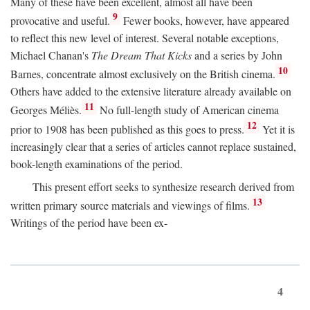
Many of these have been excellent, almost all have been
9
provocative and useful.
Fewer books, however, have appeared
to reflect this new level of interest. Several notable exceptions,
Michael Chanan's
The Dream That Kicks
and a series by John
10
Barnes, concentrate almost exclusively on the British cinema.
Others have added to the extensive literature already available on
11
Georges Méliès.
No full-length study of American cinema
12
prior to 1908 has been published as this goes to press.
Yet it is
increasingly clear that a series of articles cannot replace sustained,
book-length examinations of the period.
This present effort seeks to synthesize research derived from
13
written primary source materials and viewings of films.
Writings of the period have been ex-
4