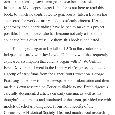
over the intervening seventeen years have been a constant
inspiration. My deepest regret is that he is not here to read this
book, to which he contributed so generously. Eileen Bowser has
sponsored the work of many students of early cinema. Her
generosity and understanding have helped to make this project
possible. In the process, she has become not only a friend and
colleague but a quiet muse. To them, this book is dedicated.
This project began in the fall of 1976 in the context of an
independent study with Jay Leyda. Unhappy with the frequently
expressed assumption that cinema began with D. W. Griffith,
Ismail Xavier and I went to the Library of Congress and looked at
a group of early films from the Paper Print Collection. George
Pratt taught me how to mine newspapers for information and then
made his own research on Porter available to me. Pratt's rigorous,
carefully documented articles on early cinema, as well as his
thoughtful comments and continued enthusiasm, provided me with
models of scholarly diligence. From Tony Keefer of the
Connellsville Historical Society, I learned much about researching