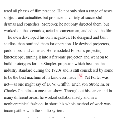
tered all phases of film practice. He not only shot a range of news
subjects and actualities but produced a variety of successful
dramas and comedies. Moreover, he not only directed them, but
worked on the scenarios, acted as cameraman, and edited the film
—he even developed his own negatives. He designed and built
studios, then outfitted them for operation. He devised projectors,
perforators, and cameras. He remodeled Edison's projecting
kinetoscope, turning it into a first-rate projector, and went on to
build prototypes for the Simplex projector, which became the
industry standard during the 1920s and is still considered by some
26
to be the best machine of its kind ever made.
Yet Porter was
not—as one might say of D. W. Griffith, Erich yon Stroheim, or
Charles Chaplin—a one-man show. Throughout his career and in
many different areas, he worked collaboratively and in a
nonhierarchical fashion. In short, his whole method of work was
incompatible with the studio system.