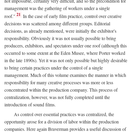
not impossible, certainly very difficult, and so the precondition for
management was the gathering of workers under a single
21
roof."
In the case of early film practice, control over creative
decisions was scattered among different groups. Editorial
decisions, as already mentioned, were initially the exhibitor's
responsibility. Obviously it was not usually possible to bring
producers, exhibitors, and spectators under one roof (although this
occurred to some extent at the Eden Musee, where Porter worked
in the late 1890s). Yet it was not only possible but highly desirable
to bring certain practices under the control of a single
management. Much of this volume examines the manner in which
responsibility for many creative processes was more or less
concentrated within the production company. This process of
centralization, however, was not fully completed until the
introduction of sound films.
As control over essential practices was centralized, the
opportunity arose for a division of labor within the production
companies. Here again Braverman provides a useful discussion of