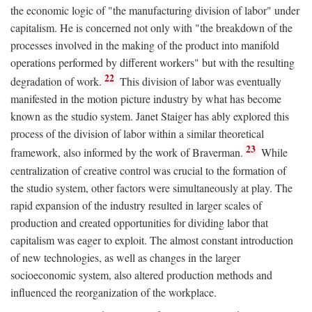
the economic logic of "the manufacturing division of labor" under
capitalism. He is concerned not only with "the breakdown of the
processes involved in the making of the product into manifold
operations performed by different workers" but with the resulting
22
degradation of work.
This division of labor was eventually
manifested in the motion picture industry by what has become
known as the studio system. Janet Staiger has ably explored this
process of the division of labor within a similar theoretical
23
framework, also informed by the work of Braverman.
While
centralization of creative control was crucial to the formation of
the studio system, other factors were simultaneously at play. The
rapid expansion of the industry resulted in larger scales of
production and created opportunities for dividing labor that
capitalism was eager to exploit. The almost constant introduction
of new technologies, as well as changes in the larger
socioeconomic system, also altered production methods and
influenced the reorganization of the workplace.