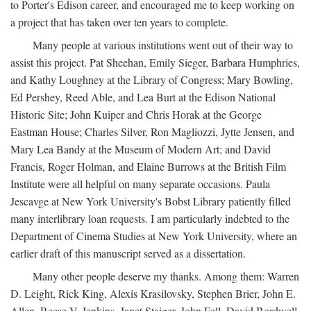
to Porter's Edison career, and encouraged me to keep working on
a project that has taken over ten years to complete.
Many people at various institutions went out of their way to
assist this project. Pat Sheehan, Emily Sieger, Barbara Humphries,
and Kathy Loughney at the Library of Congress; Mary Bowling,
Ed Pershey, Reed Able, and Lea Burt at the Edison National
Historic Site; John Kuiper and Chris Horak at the George
Eastman House; Charles Silver, Ron Magliozzi, Jytte Jensen, and
Mary Lea Bandy at the Museum of Modern Art; and David
Francis, Roger Holman, and Elaine Burrows at the British Film
Institute were all helpful on many separate occasions. Paula
Jescavge at New York University's Bobst Library patiently filled
many interlibrary loan requests. I am particularly indebted to the
Department of Cinema Studies at New York University, where an
earlier draft of this manuscript served as a dissertation.
Many other people deserve my thanks. Among them: Warren
D. Leight, Rick King, Alexis Krasilovsky, Stephen Brier, John E.
Allen, Reese V. Jenkins, Janet Staiger, John Fell, David Bordwell,