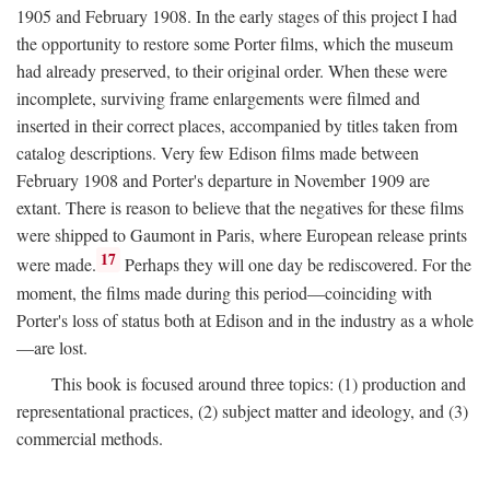
1905 and February 1908. In the early stages of this project I had
the opportunity to restore some Porter films, which the museum
had already preserved, to their original order. When these were
incomplete, surviving frame enlargements were filmed and
inserted in their correct places, accompanied by titles taken from
catalog descriptions. Very few Edison films made between
February 1908 and Porter's departure in November 1909 are
extant. There is reason to believe that the negatives for these films
were shipped to Gaumont in Paris, where European release prints
17
were made.
Perhaps they will one day be rediscovered. For the
moment, the films made during this period—coinciding with
Porter's loss of status both at Edison and in the industry as a whole
—are lost.
This book is focused around three topics: (1) production and
representational practices, (2) subject matter and ideology, and (3)
commercial methods.