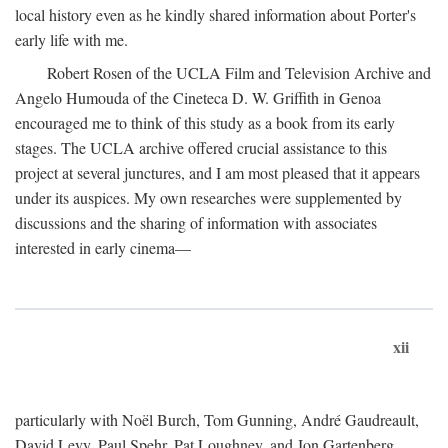
local history even as he kindly shared information about Porter's
early life with me.
Robert Rosen of the UCLA Film and Television Archive and
Angelo Humouda of the Cineteca D. W. Griffith in Genoa
encouraged me to think of this study as a book from its early
stages. The UCLA archive offered crucial assistance to this
project at several junctures, and I am most pleased that it appears
under its auspices. My own researches were supplemented by
discussions and the sharing of information with associates
interested in early cinema—
xii
particularly with Noël Burch, Tom Gunning, André Gaudreault,
David Levy, Paul Spehr, Pat Loughney, and Jon Gartenberg.