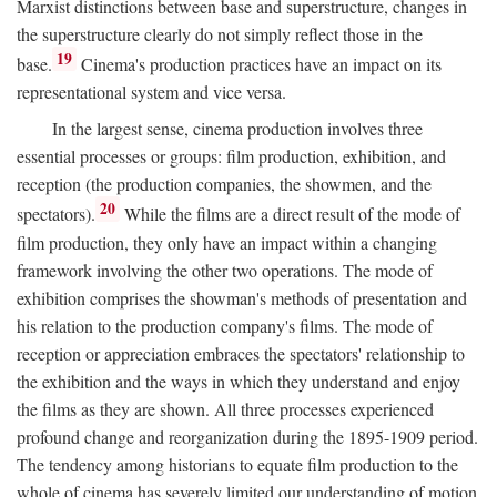
Marxist distinctions between base and superstructure, changes in
the superstructure clearly do not simply reflect those in the
19
base.
Cinema's production practices have an impact on its
representational system and vice versa.
In the largest sense, cinema production involves three
essential processes or groups: film production, exhibition, and
reception (the production companies, the showmen, and the
20
spectators).
While the films are a direct result of the mode of
film production, they only have an impact within a changing
framework involving the other two operations. The mode of
exhibition comprises the showman's methods of presentation and
his relation to the production company's films. The mode of
reception or appreciation embraces the spectators' relationship to
the exhibition and the ways in which they understand and enjoy
the films as they are shown. All three processes experienced
profound change and reorganization during the 1895-1909 period.
The tendency among historians to equate film production to the
whole of cinema has severely limited our understanding of motion