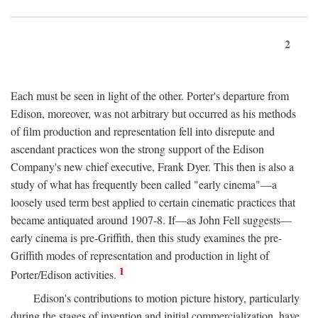
2
Each must be seen in light of the other. Porter's departure from
Edison, moreover, was not arbitrary but occurred as his methods
of film production and representation fell into disrepute and
ascendant practices won the strong support of the Edison
Company's new chief executive, Frank Dyer. This then is also a
study of what has frequently been called "early cinema"—a
loosely used term best applied to certain cinematic practices that
became antiquated around 1907-8. If—as John Fell suggests—
early cinema is pre-Griffith, then this study examines the pre-
Griffith modes of representation and production in light of
1
Porter/Edison activities.
Edison's contributions to motion picture history, particularly
during the stages of invention and initial commercialization, have