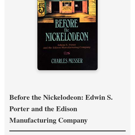
Before the Nickelodeon: Edwin S.
Porter and the Edison
Manufacturing Company