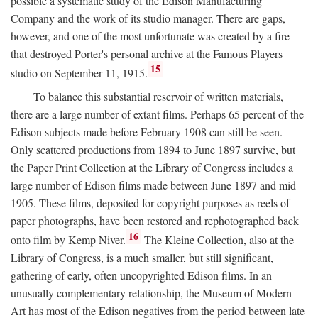
possible a systematic study of the Edison Manufacturing
Company and the work of its studio manager. There are gaps,
however, and one of the most unfortunate was created by a fire
that destroyed Porter's personal archive at the Famous Players
15
studio on September 11, 1915.
To balance this substantial reservoir of written materials,
there are a large number of extant films. Perhaps 65 percent of the
Edison subjects made before February 1908 can still be seen.
Only scattered productions from 1894 to June 1897 survive, but
the Paper Print Collection at the Library of Congress includes a
large number of Edison films made between June 1897 and mid
1905. These films, deposited for copyright purposes as reels of
paper photographs, have been restored and rephotographed back
16
onto film by Kemp Niver.
The Kleine Collection, also at the
Library of Congress, is a much smaller, but still significant,
gathering of early, often uncopyrighted Edison films. In an
unusually complementary relationship, the Museum of Modern
Art has most of the Edison negatives from the period between late