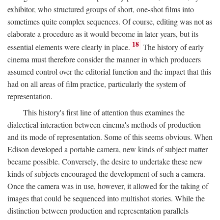
exhibitor, who structured groups of short, one-shot films into
sometimes quite complex sequences. Of course, editing was not as
elaborate a procedure as it would become in later years, but its
18
essential elements were clearly in place.
The history of early
cinema must therefore consider the manner in which producers
assumed control over the editorial function and the impact that this
had on all areas of film practice, particularly the system of
representation.
This history's first line of attention thus examines the
dialectical interaction between cinema's methods of production
and its mode of representation. Some of this seems obvious. When
Edison developed a portable camera, new kinds of subject matter
became possible. Conversely, the desire to undertake these new
kinds of subjects encouraged the development of such a camera.
Once the camera was in use, however, it allowed for the taking of
images that could be sequenced into multishot stories. While the
distinction between production and representation parallels