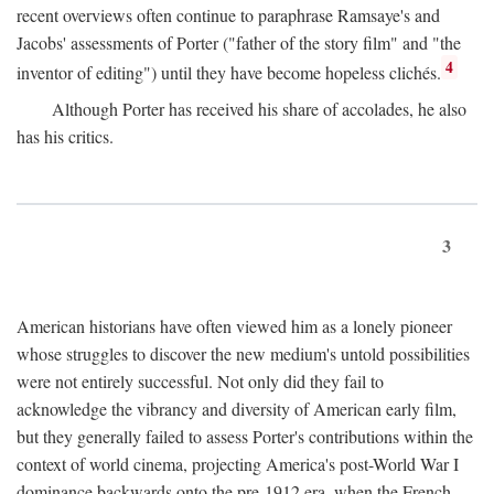
recent overviews often continue to paraphrase Ramsaye's and
Jacobs' assessments of Porter ("father of the story film" and "the
4
inventor of editing") until they have become hopeless clichés.
Although Porter has received his share of accolades, he also
has his critics.
3
American historians have often viewed him as a lonely pioneer
whose struggles to discover the new medium's untold possibilities
were not entirely successful. Not only did they fail to
acknowledge the vibrancy and diversity of American early film,
but they generally failed to assess Porter's contributions within the
context of world cinema, projecting America's post-World War I
dominance backwards onto the pre-1912 era, when the French—