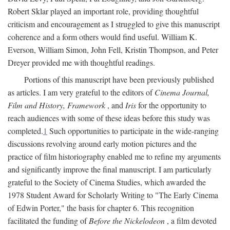
Robert Sklar played an important role, providing thoughtful
criticism and encouragement as I struggled to give this manuscript
coherence and a form others would find useful. William K.
Everson, William Simon, John Fell, Kristin Thompson, and Peter
Dreyer provided me with thoughtful readings.
Portions of this manuscript have been previously published
as articles. I am very grateful to the editors of
Cinema Journal,
Film and History, Framework
, and
Iris
for the opportunity to
reach audiences with some of these ideas before this study was
completed.
1
Such opportunities to participate in the wide-ranging
discussions revolving around early motion pictures and the
practice of film historiography enabled me to refine my arguments
and significantly improve the final manuscript. I am particularly
grateful to the Society of Cinema Studies, which awarded the
1978 Student Award for Scholarly Writing to "The Early Cinema
of Edwin Porter," the basis for chapter 6. This recognition
facilitated the funding of
Before the Nickelodeon
, a film devoted