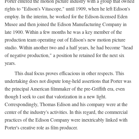
Porter entered the motion picture industry with a group that owned
rights to "Edison's Vitascope," until 1909, when he left Edison's
employ. In the interim, he worked for the Edison-licensed Eden
Musee and then joined the Edison Manufacturing Company in
late 1900. Within a few months he was a key member of the
production team operating out of Edison's new motion picture
studio. Within another two and a half years, he had become "head
of negative production," a position he retained for the next six
years.
This dual focus proves efficacious in other respects. This
undertaking does not dispute long-held assertions that Porter was
the principal American filmmaker of the pre-Griffith era, even
though I seek to cast that valorization in a new light.
Correspondingly, Thomas Edison and his company were at the
center of the industry's activities. In this regard, the commercial
practices of the Edison Company were inextricably linked with
Porter's creative role as film producer.