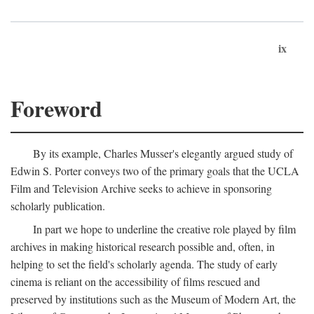
ix
Foreword
By its example, Charles Musser's elegantly argued study of
Edwin S. Porter conveys two of the primary goals that the UCLA
Film and Television Archive seeks to achieve in sponsoring
scholarly publication.
In part we hope to underline the creative role played by film
archives in making historical research possible and, often, in
helping to set the field's scholarly agenda. The study of early
cinema is reliant on the accessibility of films rescued and
preserved by institutions such as the Museum of Modern Art, the