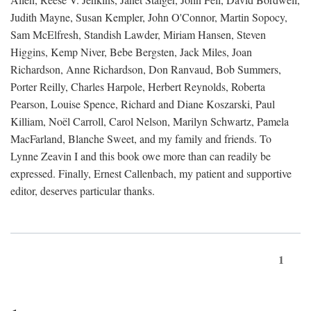
Judith Mayne, Susan Kempler, John O'Connor, Martin Sopocy,
Sam McElfresh, Standish Lawder, Miriam Hansen, Steven
Higgins, Kemp Niver, Bebe Bergsten, Jack Miles, Joan
Richardson, Anne Richardson, Don Ranvaud, Bob Summers,
Porter Reilly, Charles Harpole, Herbert Reynolds, Roberta
Pearson, Louise Spence, Richard and Diane Koszarski, Paul
Killiam, Noël Carroll, Carol Nelson, Marilyn Schwartz, Pamela
MacFarland, Blanche Sweet, and my family and friends. To
Lynne Zeavin I and this book owe more than can readily be
expressed. Finally, Ernest Callenbach, my patient and supportive
editor, deserves particular thanks.
1