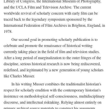
Library of Congress, the International Museum of Photography,
and the UCLA Film and Television Archive. The current
worldwide revival of scholarly concern with early film can be
traced back to the legendary symposium sponsored by the
International Federation of Film Archives in Brighton, England, in
1978.
Our second goal in promoting scholarly publication is to
celebrate and promote the renaissance of historical writing
currently taking place in the field of film and television studies.
After a long period of marginalization to the outer fringes of the
discipline, serious historical research is now being rediscovered,
redefined, and legitimated by a new generation of young scholars
like Charles Musser.
In his writing Musser combines the traditionalist historian's
respect for scholarly erudition with the contemporary historian's
insistence on methodological self-consciousness, multidisciplinary
discourse, and intellectual risktaking. Relying almost entirely on
primary archival source materials to construct his arguments,