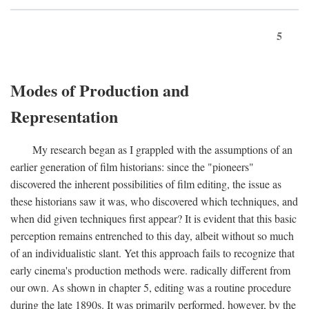
5
Modes of Production and
Representation
My research began as I grappled with the assumptions of an
earlier generation of film historians: since the "pioneers"
discovered the inherent possibilities of film editing, the issue as
these historians saw it was, who discovered which techniques, and
when did given techniques first appear? It is evident that this basic
perception remains entrenched to this day, albeit without so much
of an individualistic slant. Yet this approach fails to recognize that
early cinema's production methods were. radically different from
our own. As shown in chapter 5, editing was a routine procedure
during the late 1890s. It was primarily performed, however, by the