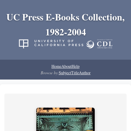
UC Press E-Books Collection,
1982-2004
Home
About
Help
Browse by:
Subject
Title
Author