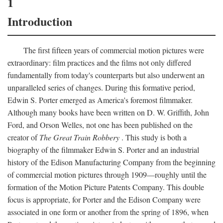
1
Introduction
The first fifteen years of commercial motion pictures were
extraordinary: film practices and the films not only differed
fundamentally from today's counterparts but also underwent an
unparalleled series of changes. During this formative period,
Edwin S. Porter emerged as America's foremost filmmaker.
Although many books have been written on D. W. Griffith, John
Ford, and Orson Welles, not one has been published on the
creator of
The Great Train Robbery
. This study is both a
biography of the filmmaker Edwin S. Porter and an industrial
history of the Edison Manufacturing Company from the beginning
of commercial motion pictures through 1909—roughly until the
formation of the Motion Picture Patents Company. This double
focus is appropriate, for Porter and the Edison Company were
associated in one form or another from the spring of 1896, when