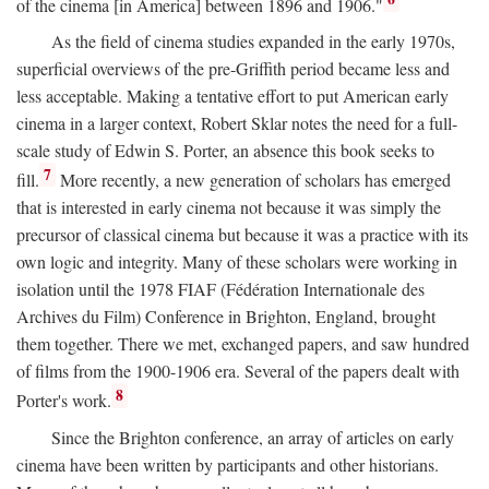
of the cinema [in America] between 1896 and 1906."
As the field of cinema studies expanded in the early 1970s,
superficial overviews of the pre-Griffith period became less and
less acceptable. Making a tentative effort to put American early
cinema in a larger context, Robert Sklar notes the need for a full-
scale study of Edwin S. Porter, an absence this book seeks to
7
fill.
More recently, a new generation of scholars has emerged
that is interested in early cinema not because it was simply the
precursor of classical cinema but because it was a practice with its
own logic and integrity. Many of these scholars were working in
isolation until the 1978 FIAF (Fédération Internationale des
Archives du Film) Conference in Brighton, England, brought
them together. There we met, exchanged papers, and saw hundred
of films from the 1900-1906 era. Several of the papers dealt with
8
Porter's work.
Since the Brighton conference, an array of articles on early
cinema have been written by participants and other historians.