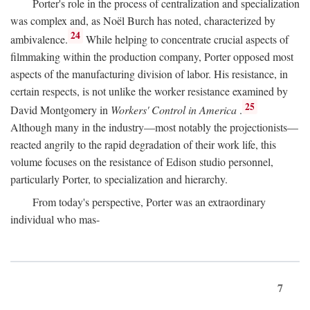
Porter's role in the process of centralization and specialization
was complex and, as Noël Burch has noted, characterized by
24
ambivalence.
While helping to concentrate crucial aspects of
filmmaking within the production company, Porter opposed most
aspects of the manufacturing division of labor. His resistance, in
certain respects, is not unlike the worker resistance examined by
25
David Montgomery in
Workers' Control in America
.
Although many in the industry—most notably the projectionists—
reacted angrily to the rapid degradation of their work life, this
volume focuses on the resistance of Edison studio personnel,
particularly Porter, to specialization and hierarchy.
From today's perspective, Porter was an extraordinary
individual who mas-
7