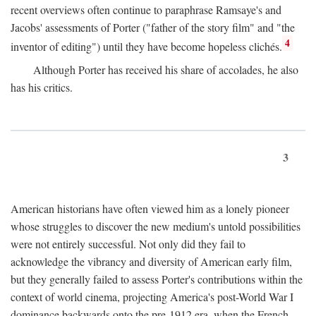
recent overviews often continue to paraphrase Ramsaye's and
Jacobs' assessments of Porter ("father of the story film" and "the
4
inventor of editing") until they have become hopeless clichés.
Although Porter has received his share of accolades, he also
has his critics.
3
American historians have often viewed him as a lonely pioneer
whose struggles to discover the new medium's untold possibilities
were not entirely successful. Not only did they fail to
acknowledge the vibrancy and diversity of American early film,
but they generally failed to assess Porter's contributions within the
context of world cinema, projecting America's post-World War I
dominance backwards onto the pre-1912 era, when the French—