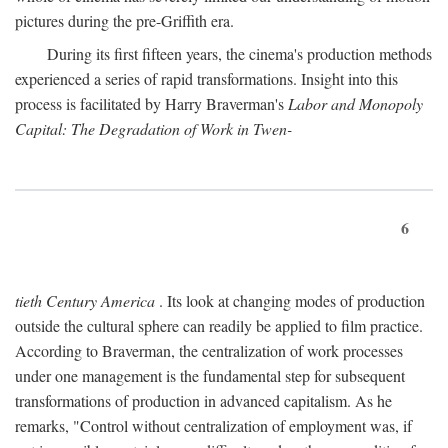
pictures during the pre-Griffith era.
During its first fifteen years, the cinema's production methods
experienced a series of rapid transformations. Insight into this
process is facilitated by Harry Braverman's
Labor and Monopoly
Capital: The Degradation of Work in Twen-
6
tieth Century America
. Its look at changing modes of production
outside the cultural sphere can readily be applied to film practice.
According to Braverman, the centralization of work processes
under one management is the fundamental step for subsequent
transformations of production in advanced capitalism. As he
remarks, "Control without centralization of employment was, if