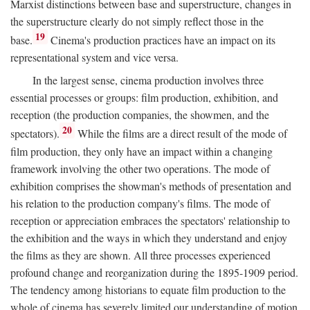
Marxist distinctions between base and superstructure, changes in
the superstructure clearly do not simply reflect those in the
19
base.
Cinema's production practices have an impact on its
representational system and vice versa.
In the largest sense, cinema production involves three
essential processes or groups: film production, exhibition, and
reception (the production companies, the showmen, and the
20
spectators).
While the films are a direct result of the mode of
film production, they only have an impact within a changing
framework involving the other two operations. The mode of
exhibition comprises the showman's methods of presentation and
his relation to the production company's films. The mode of
reception or appreciation embraces the spectators' relationship to
the exhibition and the ways in which they understand and enjoy
the films as they are shown. All three processes experienced
profound change and reorganization during the 1895-1909 period.
The tendency among historians to equate film production to the
whole of cinema has severely limited our understanding of motion