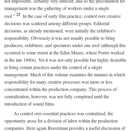
not impossible, certainly very difficult, and so the precondition for
management was the gathering of workers under a single
21
roof."
In the case of early film practice, control over creative
decisions was scattered among different groups. Editorial
decisions, as already mentioned, were initially the exhibitor's
responsibility. Obviously it was not usually possible to bring
producers, exhibitors, and spectators under one roof (although this
occurred to some extent at the Eden Musee, where Porter worked
in the late 1890s). Yet it was not only possible but highly desirable
to bring certain practices under the control of a single
management. Much of this volume examines the manner in which
responsibility for many creative processes was more or less
concentrated within the production company. This process of
centralization, however, was not fully completed until the
introduction of sound films.
As control over essential practices was centralized, the
opportunity arose for a division of labor within the production
companies. Here again Braverman provides a useful discussion of