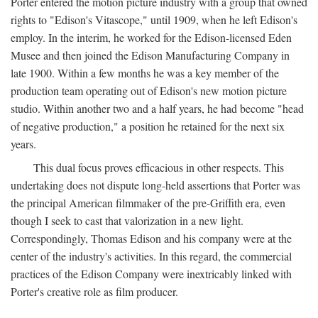
Porter entered the motion picture industry with a group that owned
rights to "Edison's Vitascope," until 1909, when he left Edison's
employ. In the interim, he worked for the Edison-licensed Eden
Musee and then joined the Edison Manufacturing Company in
late 1900. Within a few months he was a key member of the
production team operating out of Edison's new motion picture
studio. Within another two and a half years, he had become "head
of negative production," a position he retained for the next six
years.
This dual focus proves efficacious in other respects. This
undertaking does not dispute long-held assertions that Porter was
the principal American filmmaker of the pre-Griffith era, even
though I seek to cast that valorization in a new light.
Correspondingly, Thomas Edison and his company were at the
center of the industry's activities. In this regard, the commercial
practices of the Edison Company were inextricably linked with
Porter's creative role as film producer.