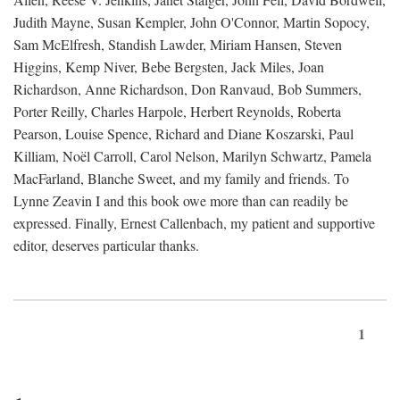
Judith Mayne, Susan Kempler, John O'Connor, Martin Sopocy,
Sam McElfresh, Standish Lawder, Miriam Hansen, Steven
Higgins, Kemp Niver, Bebe Bergsten, Jack Miles, Joan
Richardson, Anne Richardson, Don Ranvaud, Bob Summers,
Porter Reilly, Charles Harpole, Herbert Reynolds, Roberta
Pearson, Louise Spence, Richard and Diane Koszarski, Paul
Killiam, Noël Carroll, Carol Nelson, Marilyn Schwartz, Pamela
MacFarland, Blanche Sweet, and my family and friends. To
Lynne Zeavin I and this book owe more than can readily be
expressed. Finally, Ernest Callenbach, my patient and supportive
editor, deserves particular thanks.
1