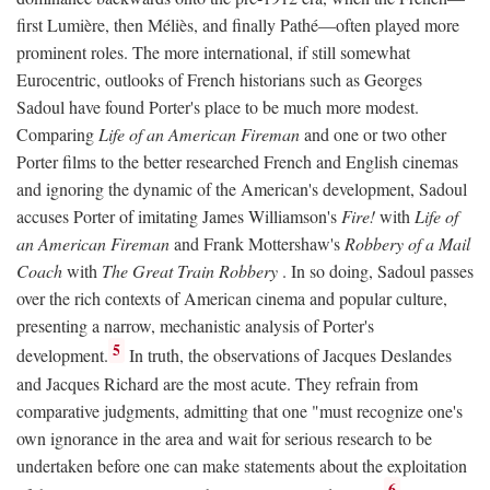
first Lumière, then Méliès, and finally Pathé—often played more
prominent roles. The more international, if still somewhat
Eurocentric, outlooks of French historians such as Georges
Sadoul have found Porter's place to be much more modest.
Comparing
Life of an American Fireman
and one or two other
Porter films to the better researched French and English cinemas
and ignoring the dynamic of the American's development, Sadoul
accuses Porter of imitating James Williamson's
Fire!
with
Life of
an American Fireman
and Frank Mottershaw's
Robbery of a Mail
Coach
with
The Great Train Robbery
. In so doing, Sadoul passes
over the rich contexts of American cinema and popular culture,
presenting a narrow, mechanistic analysis of Porter's
5
development.
In truth, the observations of Jacques Deslandes
and Jacques Richard are the most acute. They refrain from
comparative judgments, admitting that one "must recognize one's
own ignorance in the area and wait for serious research to be
undertaken before one can make statements about the exploitation
6