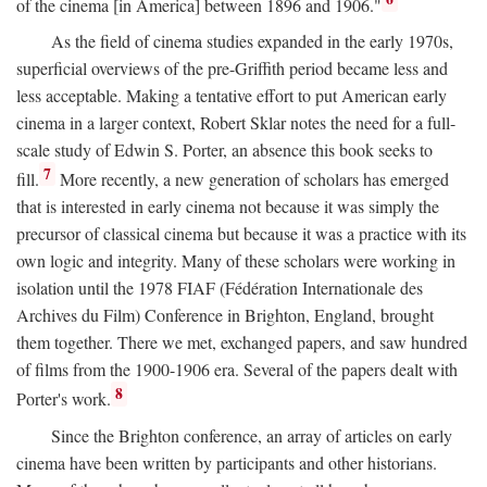
of the cinema [in America] between 1896 and 1906."
As the field of cinema studies expanded in the early 1970s,
superficial overviews of the pre-Griffith period became less and
less acceptable. Making a tentative effort to put American early
cinema in a larger context, Robert Sklar notes the need for a full-
scale study of Edwin S. Porter, an absence this book seeks to
7
fill.
More recently, a new generation of scholars has emerged
that is interested in early cinema not because it was simply the
precursor of classical cinema but because it was a practice with its
own logic and integrity. Many of these scholars were working in
isolation until the 1978 FIAF (Fédération Internationale des
Archives du Film) Conference in Brighton, England, brought
them together. There we met, exchanged papers, and saw hundred
of films from the 1900-1906 era. Several of the papers dealt with
8
Porter's work.
Since the Brighton conference, an array of articles on early
cinema have been written by participants and other historians.