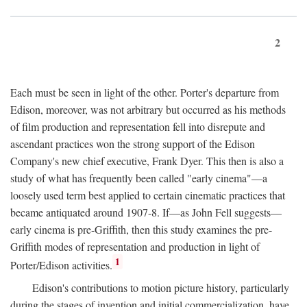
2
Each must be seen in light of the other. Porter's departure from
Edison, moreover, was not arbitrary but occurred as his methods
of film production and representation fell into disrepute and
ascendant practices won the strong support of the Edison
Company's new chief executive, Frank Dyer. This then is also a
study of what has frequently been called "early cinema"—a
loosely used term best applied to certain cinematic practices that
became antiquated around 1907-8. If—as John Fell suggests—
early cinema is pre-Griffith, then this study examines the pre-
Griffith modes of representation and production in light of
1
Porter/Edison activities.
Edison's contributions to motion picture history, particularly
during the stages of invention and initial commercialization, have