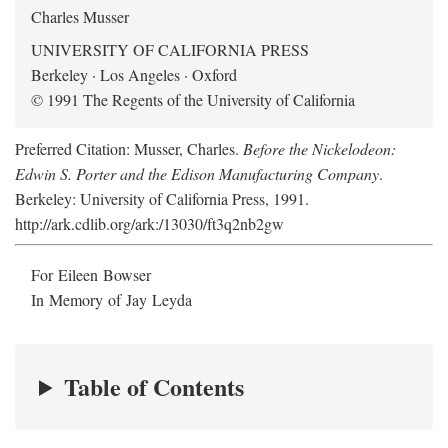
Charles Musser
UNIVERSITY OF CALIFORNIA PRESS
Berkeley · Los Angeles · Oxford
© 1991 The Regents of the University of California
Preferred Citation: Musser, Charles.
Before the Nickelodeon:
Edwin S. Porter and the Edison Manufacturing Company
.
Berkeley: University of California Press, 1991.
http://ark.cdlib.org/ark:/13030/ft3q2nb2gw
For Eileen Bowser
In Memory of Jay Leyda
Table of Contents