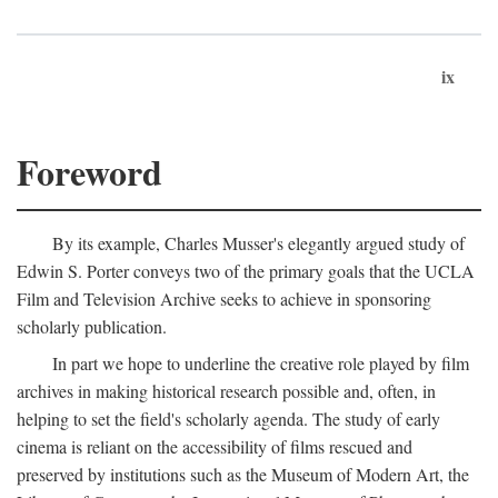
ix
Foreword
By its example, Charles Musser's elegantly argued study of
Edwin S. Porter conveys two of the primary goals that the UCLA
Film and Television Archive seeks to achieve in sponsoring
scholarly publication.
In part we hope to underline the creative role played by film
archives in making historical research possible and, often, in
helping to set the field's scholarly agenda. The study of early
cinema is reliant on the accessibility of films rescued and
preserved by institutions such as the Museum of Modern Art, the