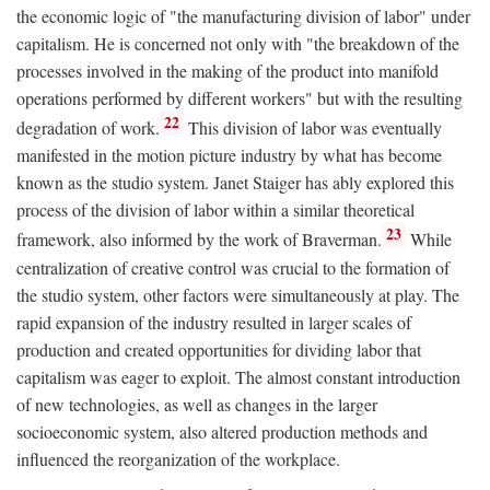
the economic logic of "the manufacturing division of labor" under
capitalism. He is concerned not only with "the breakdown of the
processes involved in the making of the product into manifold
operations performed by different workers" but with the resulting
22
degradation of work.
This division of labor was eventually
manifested in the motion picture industry by what has become
known as the studio system. Janet Staiger has ably explored this
process of the division of labor within a similar theoretical
23
framework, also informed by the work of Braverman.
While
centralization of creative control was crucial to the formation of
the studio system, other factors were simultaneously at play. The
rapid expansion of the industry resulted in larger scales of
production and created opportunities for dividing labor that
capitalism was eager to exploit. The almost constant introduction
of new technologies, as well as changes in the larger
socioeconomic system, also altered production methods and
influenced the reorganization of the workplace.