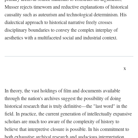
Musser rejects timeworn and reductive explanations of historical
causality such as auteurism and technological determinism. His
dialectical approach to historical narrative freely crosses
disciplinary boundaries to convey the complex interplay of
aesthetics with a multifaceted social and industrial context.
x
In theory, the vast holdings of film and documents available
through the nation's archives suggest the possibility of doing
historical research that is truly definitive—the "last word" in the
field. In practice, the current generation of intellectually expansive
scholars are much too aware of the complexity of history to
believe that interpretive closure is possible. In his commitment to
both exhaustive archival research and audacious interpretation,