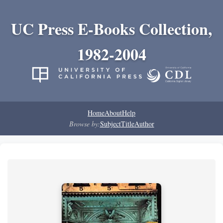
UC Press E-Books Collection,
1982-2004
Home
About
Help
Browse by:
Subject
Title
Author