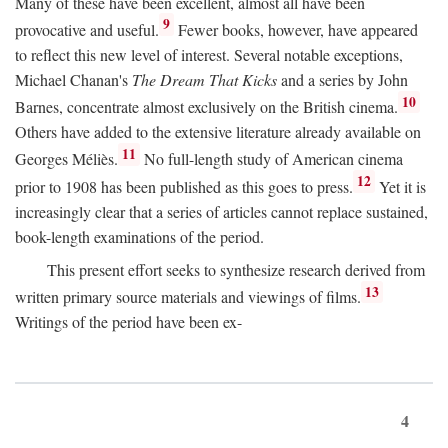
Many of these have been excellent, almost all have been
9
provocative and useful.
Fewer books, however, have appeared
to reflect this new level of interest. Several notable exceptions,
Michael Chanan's
The Dream That Kicks
and a series by John
10
Barnes, concentrate almost exclusively on the British cinema.
Others have added to the extensive literature already available on
11
Georges Méliès.
No full-length study of American cinema
12
prior to 1908 has been published as this goes to press.
Yet it is
increasingly clear that a series of articles cannot replace sustained,
book-length examinations of the period.
This present effort seeks to synthesize research derived from
13
written primary source materials and viewings of films.
Writings of the period have been ex-
4