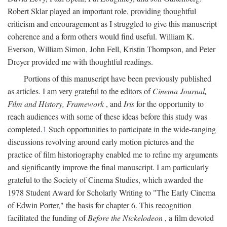
Robert Sklar played an important role, providing thoughtful
criticism and encouragement as I struggled to give this manuscript
coherence and a form others would find useful. William K.
Everson, William Simon, John Fell, Kristin Thompson, and Peter
Dreyer provided me with thoughtful readings.
Portions of this manuscript have been previously published
as articles. I am very grateful to the editors of
Cinema Journal,
Film and History, Framework
, and
Iris
for the opportunity to
reach audiences with some of these ideas before this study was
completed.
1
Such opportunities to participate in the wide-ranging
discussions revolving around early motion pictures and the
practice of film historiography enabled me to refine my arguments
and significantly improve the final manuscript. I am particularly
grateful to the Society of Cinema Studies, which awarded the
1978 Student Award for Scholarly Writing to "The Early Cinema
of Edwin Porter," the basis for chapter 6. This recognition
facilitated the funding of
Before the Nickelodeon
, a film devoted