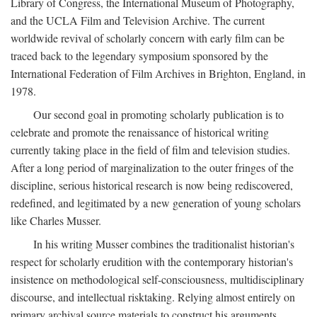
Library of Congress, the International Museum of Photography,
and the UCLA Film and Television Archive. The current
worldwide revival of scholarly concern with early film can be
traced back to the legendary symposium sponsored by the
International Federation of Film Archives in Brighton, England, in
1978.
Our second goal in promoting scholarly publication is to
celebrate and promote the renaissance of historical writing
currently taking place in the field of film and television studies.
After a long period of marginalization to the outer fringes of the
discipline, serious historical research is now being rediscovered,
redefined, and legitimated by a new generation of young scholars
like Charles Musser.
In his writing Musser combines the traditionalist historian's
respect for scholarly erudition with the contemporary historian's
insistence on methodological self-consciousness, multidisciplinary
discourse, and intellectual risktaking. Relying almost entirely on
primary archival source materials to construct his arguments,