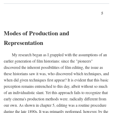
5
Modes of Production and
Representation
My research began as I grappled with the assumptions of an
earlier generation of film historians: since the "pioneers"
discovered the inherent possibilities of film editing, the issue as
these historians saw it was, who discovered which techniques, and
when did given techniques first appear? It is evident that this basic
perception remains entrenched to this day, albeit without so much
of an individualistic slant. Yet this approach fails to recognize that
early cinema's production methods were. radically different from
our own. As shown in chapter 5, editing was a routine procedure
during the late 1890s. It was primarily performed, however, by the