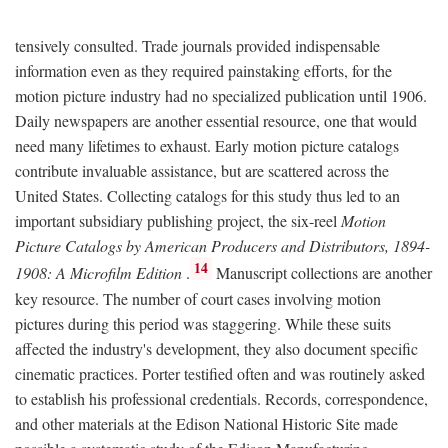
tensively consulted. Trade journals provided indispensable
information even as they required painstaking efforts, for the
motion picture industry had no specialized publication until 1906.
Daily newspapers are another essential resource, one that would
need many lifetimes to exhaust. Early motion picture catalogs
contribute invaluable assistance, but are scattered across the
United States. Collecting catalogs for this study thus led to an
important subsidiary publishing project, the six-reel
Motion
Picture Catalogs by American Producers and Distributors, 1894-
14
1908: A Microfilm Edition
.
Manuscript collections are another
key resource. The number of court cases involving motion
pictures during this period was staggering. While these suits
affected the industry's development, they also document specific
cinematic practices. Porter testified often and was routinely asked
to establish his professional credentials. Records, correspondence,
and other materials at the Edison National Historic Site made