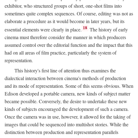
exhibitor, who structured groups of short, one-shot films into
sometimes quite complex sequences. Of course, editing was not as
elaborate a procedure as it would become in later years, but its
18
essential elements were clearly in place.
The history of early
cinema must therefore consider the manner in which producers
assumed control over the editorial function and the impact that this
had on all areas of film practice, particularly the system of
representation.
This history's first line of attention thus examines the
dialectical interaction between cinema's methods of production
and its mode of representation. Some of this seems obvious. When
Edison developed a portable camera, new kinds of subject matter
became possible. Conversely, the desire to undertake these new
kinds of subjects encouraged the development of such a camera.
Once the camera was in use, however, it allowed for the taking of
images that could be sequenced into multishot stories. While the
distinction between production and representation parallels