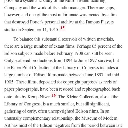
possible a systematic study of the Edison Manufacturing
Company and the work of its studio manager. There are gaps,
however, and one of the most unfortunate was created by a fire
that destroyed Porter's personal archive at the Famous Players
15
studio on September 11, 1915.
To balance this substantial reservoir of written materials,
there are a large number of extant films. Perhaps 65 percent of the
Edison subjects made before February 1908 can still be seen.
Only scattered productions from 1894 to June 1897 survive, but
the Paper Print Collection at the Library of Congress includes a
large number of Edison films made between June 1897 and mid
1905. These films, deposited for copyright purposes as reels of
paper photographs, have been restored and rephotographed back
16
onto film by Kemp Niver.
The Kleine Collection, also at the
Library of Congress, is a much smaller, but still significant,
gathering of early, often uncopyrighted Edison films. In an
unusually complementary relationship, the Museum of Modern
Art has most of the Edison negatives from the period between late