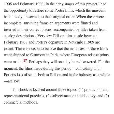
1905 and February 1908. In the early stages of this project I had
the opportunity to restore some Porter films, which the museum
had already preserved, to their original order. When these were
incomplete, surviving frame enlargements were filmed and
inserted in their correct places, accompanied by titles taken from
catalog descriptions. Very few Edison films made between
February 1908 and Porter's departure in November 1909 are
extant. There is reason to believe that the negatives for these films
were shipped to Gaumont in Paris, where European release prints
17
were made.
Perhaps they will one day be rediscovered. For the
moment, the films made during this period—coinciding with
Porter's loss of status both at Edison and in the industry as a whole
—are lost.
This book is focused around three topics: (1) production and
representational practices, (2) subject matter and ideology, and (3)
commercial methods.