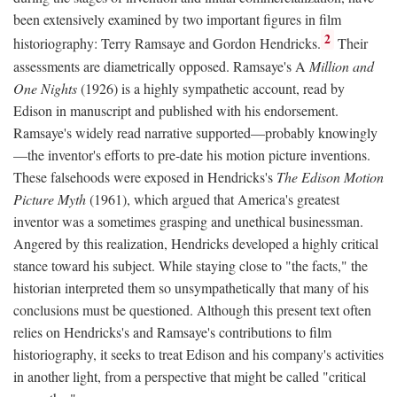
been extensively examined by two important figures in film
2
historiography: Terry Ramsaye and Gordon Hendricks.
Their
assessments are diametrically opposed. Ramsaye's A
Million and
One Nights
(1926) is a highly sympathetic account, read by
Edison in manuscript and published with his endorsement.
Ramsaye's widely read narrative supported—probably knowingly
—the inventor's efforts to pre-date his motion picture inventions.
These falsehoods were exposed in Hendricks's
The Edison Motion
Picture Myth
(1961), which argued that America's greatest
inventor was a sometimes grasping and unethical businessman.
Angered by this realization, Hendricks developed a highly critical
stance toward his subject. While staying close to "the facts," the
historian interpreted them so unsympathetically that many of his
conclusions must be questioned. Although this present text often
relies on Hendricks's and Ramsaye's contributions to film
historiography, it seeks to treat Edison and his company's activities
in another light, from a perspective that might be called "critical