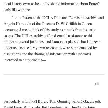
local history even as he kindly shared information about Porter's
early life with me.
Robert Rosen of the UCLA Film and Television Archive and
Angelo Humouda of the Cineteca D. W. Griffith in Genoa
encouraged me to think of this study as a book from its early
stages. The UCLA archive offered crucial assistance to this
project at several junctures, and I am most pleased that it appears
under its auspices. My own researches were supplemented by
discussions and the sharing of information with associates
interested in early cinema—
xii
particularly with Noël Burch, Tom Gunning, André Gaudreault,
David Levy, Paul Spehr, Pat Loughney, and Jon Gartenberg.