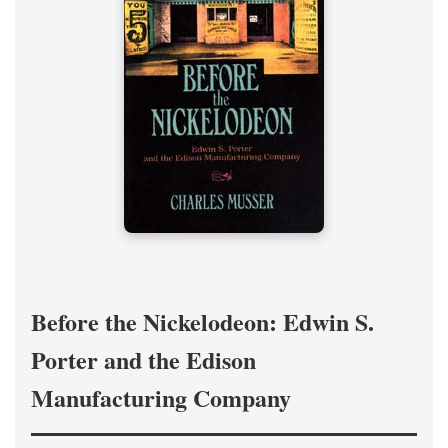
Before the Nickelodeon: Edwin S.
Porter and the Edison
Manufacturing Company