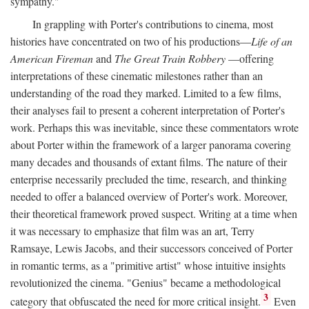
sympathy."
In grappling with Porter's contributions to cinema, most
histories have concentrated on two of his productions—
Life of an
American Fireman
and
The Great Train Robbery
—offering
interpretations of these cinematic milestones rather than an
understanding of the road they marked. Limited to a few films,
their analyses fail to present a coherent interpretation of Porter's
work. Perhaps this was inevitable, since these commentators wrote
about Porter within the framework of a larger panorama covering
many decades and thousands of extant films. The nature of their
enterprise necessarily precluded the time, research, and thinking
needed to offer a balanced overview of Porter's work. Moreover,
their theoretical framework proved suspect. Writing at a time when
it was necessary to emphasize that film was an art, Terry
Ramsaye, Lewis Jacobs, and their successors conceived of Porter
in romantic terms, as a "primitive artist" whose intuitive insights
revolutionized the cinema. "Genius" became a methodological
3
category that obfuscated the need for more critical insight.
Even