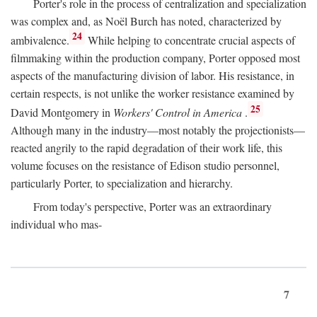
Porter's role in the process of centralization and specialization
was complex and, as Noël Burch has noted, characterized by
24
ambivalence.
While helping to concentrate crucial aspects of
filmmaking within the production company, Porter opposed most
aspects of the manufacturing division of labor. His resistance, in
certain respects, is not unlike the worker resistance examined by
25
David Montgomery in
Workers' Control in America
.
Although many in the industry—most notably the projectionists—
reacted angrily to the rapid degradation of their work life, this
volume focuses on the resistance of Edison studio personnel,
particularly Porter, to specialization and hierarchy.
From today's perspective, Porter was an extraordinary
individual who mas-
7