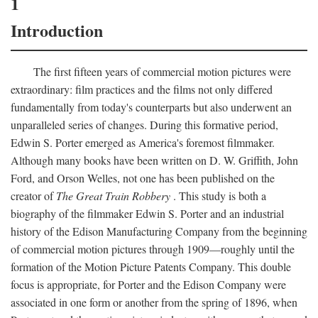
1
Introduction
The first fifteen years of commercial motion pictures were
extraordinary: film practices and the films not only differed
fundamentally from today's counterparts but also underwent an
unparalleled series of changes. During this formative period,
Edwin S. Porter emerged as America's foremost filmmaker.
Although many books have been written on D. W. Griffith, John
Ford, and Orson Welles, not one has been published on the
creator of
The Great Train Robbery
. This study is both a
biography of the filmmaker Edwin S. Porter and an industrial
history of the Edison Manufacturing Company from the beginning
of commercial motion pictures through 1909—roughly until the
formation of the Motion Picture Patents Company. This double
focus is appropriate, for Porter and the Edison Company were
associated in one form or another from the spring of 1896, when