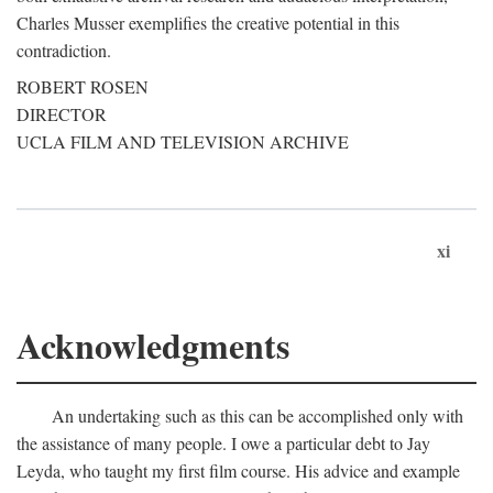
Charles Musser exemplifies the creative potential in this
contradiction.
ROBERT ROSEN
DIRECTOR
UCLA FILM AND TELEVISION ARCHIVE
xi
Acknowledgments
An undertaking such as this can be accomplished only with
the assistance of many people. I owe a particular debt to Jay
Leyda, who taught my first film course. His advice and example