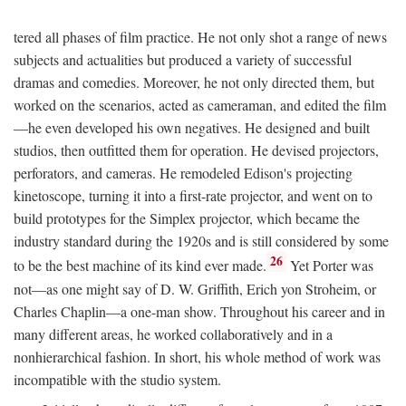
tered all phases of film practice. He not only shot a range of news
subjects and actualities but produced a variety of successful
dramas and comedies. Moreover, he not only directed them, but
worked on the scenarios, acted as cameraman, and edited the film
—he even developed his own negatives. He designed and built
studios, then outfitted them for operation. He devised projectors,
perforators, and cameras. He remodeled Edison's projecting
kinetoscope, turning it into a first-rate projector, and went on to
build prototypes for the Simplex projector, which became the
industry standard during the 1920s and is still considered by some
26
to be the best machine of its kind ever made.
Yet Porter was
not—as one might say of D. W. Griffith, Erich yon Stroheim, or
Charles Chaplin—a one-man show. Throughout his career and in
many different areas, he worked collaboratively and in a
nonhierarchical fashion. In short, his whole method of work was
incompatible with the studio system.