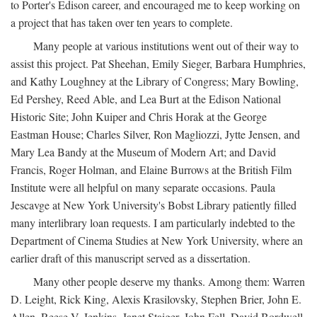
to Porter's Edison career, and encouraged me to keep working on
a project that has taken over ten years to complete.
Many people at various institutions went out of their way to
assist this project. Pat Sheehan, Emily Sieger, Barbara Humphries,
and Kathy Loughney at the Library of Congress; Mary Bowling,
Ed Pershey, Reed Able, and Lea Burt at the Edison National
Historic Site; John Kuiper and Chris Horak at the George
Eastman House; Charles Silver, Ron Magliozzi, Jytte Jensen, and
Mary Lea Bandy at the Museum of Modern Art; and David
Francis, Roger Holman, and Elaine Burrows at the British Film
Institute were all helpful on many separate occasions. Paula
Jescavge at New York University's Bobst Library patiently filled
many interlibrary loan requests. I am particularly indebted to the
Department of Cinema Studies at New York University, where an
earlier draft of this manuscript served as a dissertation.
Many other people deserve my thanks. Among them: Warren
D. Leight, Rick King, Alexis Krasilovsky, Stephen Brier, John E.
Allen, Reese V. Jenkins, Janet Staiger, John Fell, David Bordwell,