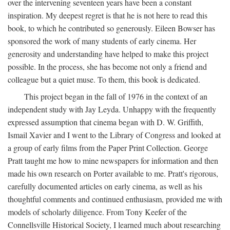
over the intervening seventeen years have been a constant
inspiration. My deepest regret is that he is not here to read this
book, to which he contributed so generously. Eileen Bowser has
sponsored the work of many students of early cinema. Her
generosity and understanding have helped to make this project
possible. In the process, she has become not only a friend and
colleague but a quiet muse. To them, this book is dedicated.
This project began in the fall of 1976 in the context of an
independent study with Jay Leyda. Unhappy with the frequently
expressed assumption that cinema began with D. W. Griffith,
Ismail Xavier and I went to the Library of Congress and looked at
a group of early films from the Paper Print Collection. George
Pratt taught me how to mine newspapers for information and then
made his own research on Porter available to me. Pratt's rigorous,
carefully documented articles on early cinema, as well as his
thoughtful comments and continued enthusiasm, provided me with
models of scholarly diligence. From Tony Keefer of the
Connellsville Historical Society, I learned much about researching