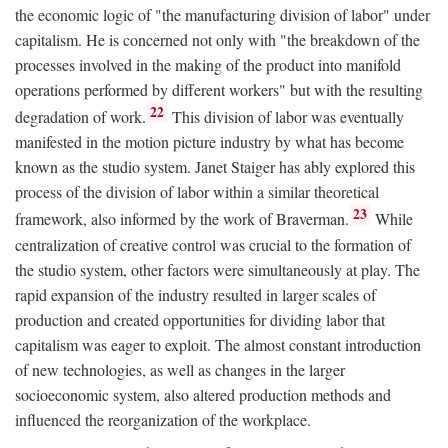
the economic logic of "the manufacturing division of labor" under
capitalism. He is concerned not only with "the breakdown of the
processes involved in the making of the product into manifold
operations performed by different workers" but with the resulting
22
degradation of work.
This division of labor was eventually
manifested in the motion picture industry by what has become
known as the studio system. Janet Staiger has ably explored this
process of the division of labor within a similar theoretical
23
framework, also informed by the work of Braverman.
While
centralization of creative control was crucial to the formation of
the studio system, other factors were simultaneously at play. The
rapid expansion of the industry resulted in larger scales of
production and created opportunities for dividing labor that
capitalism was eager to exploit. The almost constant introduction
of new technologies, as well as changes in the larger
socioeconomic system, also altered production methods and
influenced the reorganization of the workplace.