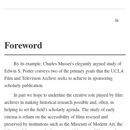
ix
Foreword
By its example, Charles Musser's elegantly argued study of
Edwin S. Porter conveys two of the primary goals that the UCLA
Film and Television Archive seeks to achieve in sponsoring
scholarly publication.
In part we hope to underline the creative role played by film
archives in making historical research possible and, often, in
helping to set the field's scholarly agenda. The study of early
cinema is reliant on the accessibility of films rescued and
preserved by institutions such as the Museum of Modern Art, the