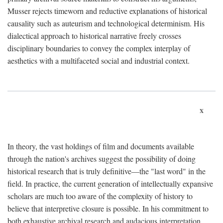
Musser rejects timeworn and reductive explanations of historical
causality such as auteurism and technological determinism. His
dialectical approach to historical narrative freely crosses
disciplinary boundaries to convey the complex interplay of
aesthetics with a multifaceted social and industrial context.
x
In theory, the vast holdings of film and documents available
through the nation's archives suggest the possibility of doing
historical research that is truly definitive—the "last word" in the
field. In practice, the current generation of intellectually expansive
scholars are much too aware of the complexity of history to
believe that interpretive closure is possible. In his commitment to
both exhaustive archival research and audacious interpretation,