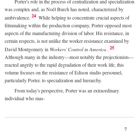
Porter's role in the process of centralization and specialization
was complex and, as Noël Burch has noted, characterized by
24
ambivalence.
While helping to concentrate crucial aspects of
filmmaking within the production company, Porter opposed most
aspects of the manufacturing division of labor. His resistance, in
certain respects, is not unlike the worker resistance examined by
25
David Montgomery in
Workers' Control in America
.
Although many in the industry—most notably the projectionists—
reacted angrily to the rapid degradation of their work life, this
volume focuses on the resistance of Edison studio personnel,
particularly Porter, to specialization and hierarchy.
From today's perspective, Porter was an extraordinary
individual who mas-
7