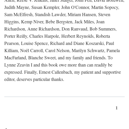
Judith Mayne, Susan Kempler, John O'Connor, Martin Sopocy,
Sam McElfresh, Standish Lawder, Miriam Hansen, Steven
Higgins, Kemp Niver, Bebe Bergsten, Jack Miles, Joan
Richardson, Anne Richardson, Don Ranvaud, Bob Summers,
Porter Reilly, Charles Harpole, Herbert Reynolds, Roberta
Pearson, Louise Spence, Richard and Diane Koszarski, Paul
Killiam, Noël Carroll, Carol Nelson, Marilyn Schwartz, Pamela
MacFarland, Blanche Sweet, and my family and friends. To
Lynne Zeavin I and this book owe more than can readily be
expressed. Finally, Ernest Callenbach, my patient and supportive
editor, deserves particular thanks.
1