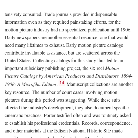
tensively consulted. Trade journals provided indispensable
information even as they required painstaking efforts, for the
motion picture industry had no specialized publication until 1906.
Daily newspapers are another essential resource, one that would
need many lifetimes to exhaust. Early motion picture catalogs
contribute invaluable assistance, but are scattered across the
United States. Collecting catalogs for this study thus led to an
important subsidiary publishing project, the six-reel
Motion
Picture Catalogs by American Producers and Distributors, 1894-
14
1908: A Microfilm Edition
.
Manuscript collections are another
key resource. The number of court cases involving motion
pictures during this period was staggering. While these suits
affected the industry's development, they also document specific
cinematic practices. Porter testified often and was routinely asked
to establish his professional credentials. Records, correspondence,
and other materials at the Edison National Historic Site made