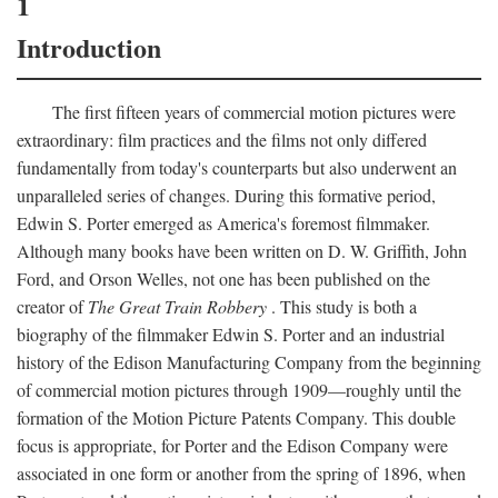
1
Introduction
The first fifteen years of commercial motion pictures were
extraordinary: film practices and the films not only differed
fundamentally from today's counterparts but also underwent an
unparalleled series of changes. During this formative period,
Edwin S. Porter emerged as America's foremost filmmaker.
Although many books have been written on D. W. Griffith, John
Ford, and Orson Welles, not one has been published on the
creator of
The Great Train Robbery
. This study is both a
biography of the filmmaker Edwin S. Porter and an industrial
history of the Edison Manufacturing Company from the beginning
of commercial motion pictures through 1909—roughly until the
formation of the Motion Picture Patents Company. This double
focus is appropriate, for Porter and the Edison Company were
associated in one form or another from the spring of 1896, when