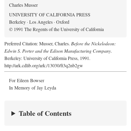
Charles Musser
UNIVERSITY OF CALIFORNIA PRESS
Berkeley · Los Angeles · Oxford
© 1991 The Regents of the University of California
Preferred Citation: Musser, Charles.
Before the Nickelodeon:
Edwin S. Porter and the Edison Manufacturing Company
.
Berkeley: University of California Press, 1991.
http://ark.cdlib.org/ark:/13030/ft3q2nb2gw
For Eileen Bowser
In Memory of Jay Leyda
Table of Contents