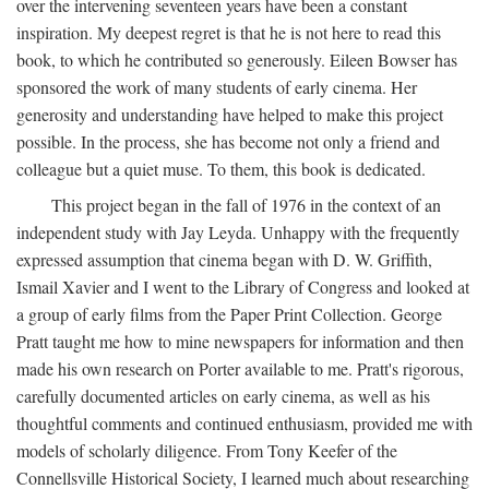
over the intervening seventeen years have been a constant
inspiration. My deepest regret is that he is not here to read this
book, to which he contributed so generously. Eileen Bowser has
sponsored the work of many students of early cinema. Her
generosity and understanding have helped to make this project
possible. In the process, she has become not only a friend and
colleague but a quiet muse. To them, this book is dedicated.
This project began in the fall of 1976 in the context of an
independent study with Jay Leyda. Unhappy with the frequently
expressed assumption that cinema began with D. W. Griffith,
Ismail Xavier and I went to the Library of Congress and looked at
a group of early films from the Paper Print Collection. George
Pratt taught me how to mine newspapers for information and then
made his own research on Porter available to me. Pratt's rigorous,
carefully documented articles on early cinema, as well as his
thoughtful comments and continued enthusiasm, provided me with
models of scholarly diligence. From Tony Keefer of the
Connellsville Historical Society, I learned much about researching