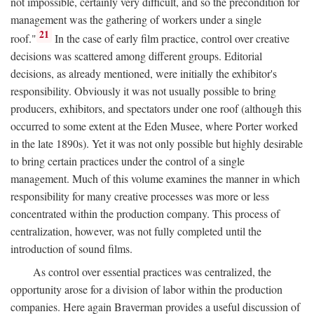
not impossible, certainly very difficult, and so the precondition for
management was the gathering of workers under a single
21
roof."
In the case of early film practice, control over creative
decisions was scattered among different groups. Editorial
decisions, as already mentioned, were initially the exhibitor's
responsibility. Obviously it was not usually possible to bring
producers, exhibitors, and spectators under one roof (although this
occurred to some extent at the Eden Musee, where Porter worked
in the late 1890s). Yet it was not only possible but highly desirable
to bring certain practices under the control of a single
management. Much of this volume examines the manner in which
responsibility for many creative processes was more or less
concentrated within the production company. This process of
centralization, however, was not fully completed until the
introduction of sound films.
As control over essential practices was centralized, the
opportunity arose for a division of labor within the production
companies. Here again Braverman provides a useful discussion of