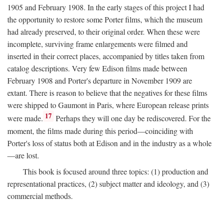
1905 and February 1908. In the early stages of this project I had
the opportunity to restore some Porter films, which the museum
had already preserved, to their original order. When these were
incomplete, surviving frame enlargements were filmed and
inserted in their correct places, accompanied by titles taken from
catalog descriptions. Very few Edison films made between
February 1908 and Porter's departure in November 1909 are
extant. There is reason to believe that the negatives for these films
were shipped to Gaumont in Paris, where European release prints
17
were made.
Perhaps they will one day be rediscovered. For the
moment, the films made during this period—coinciding with
Porter's loss of status both at Edison and in the industry as a whole
—are lost.
This book is focused around three topics: (1) production and
representational practices, (2) subject matter and ideology, and (3)
commercial methods.