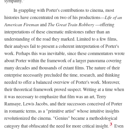
sympathy."
In grappling with Porter's contributions to cinema, most
histories have concentrated on two of his productions—
Life of an
American Fireman
and
The Great Train Robbery
—offering
interpretations of these cinematic milestones rather than an
understanding of the road they marked. Limited to a few films,
their analyses fail to present a coherent interpretation of Porter's
work. Perhaps this was inevitable, since these commentators wrote
about Porter within the framework of a larger panorama covering
many decades and thousands of extant films. The nature of their
enterprise necessarily precluded the time, research, and thinking
needed to offer a balanced overview of Porter's work. Moreover,
their theoretical framework proved suspect. Writing at a time when
it was necessary to emphasize that film was an art, Terry
Ramsaye, Lewis Jacobs, and their successors conceived of Porter
in romantic terms, as a "primitive artist" whose intuitive insights
revolutionized the cinema. "Genius" became a methodological
3
category that obfuscated the need for more critical insight.
Even