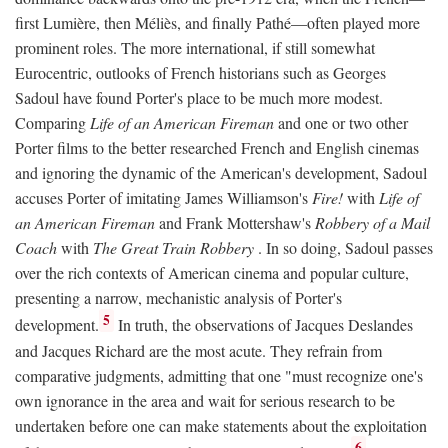
first Lumière, then Méliès, and finally Pathé—often played more
prominent roles. The more international, if still somewhat
Eurocentric, outlooks of French historians such as Georges
Sadoul have found Porter's place to be much more modest.
Comparing
Life of an American Fireman
and one or two other
Porter films to the better researched French and English cinemas
and ignoring the dynamic of the American's development, Sadoul
accuses Porter of imitating James Williamson's
Fire!
with
Life of
an American Fireman
and Frank Mottershaw's
Robbery of a Mail
Coach
with
The Great Train Robbery
. In so doing, Sadoul passes
over the rich contexts of American cinema and popular culture,
presenting a narrow, mechanistic analysis of Porter's
5
development.
In truth, the observations of Jacques Deslandes
and Jacques Richard are the most acute. They refrain from
comparative judgments, admitting that one "must recognize one's
own ignorance in the area and wait for serious research to be
undertaken before one can make statements about the exploitation
6