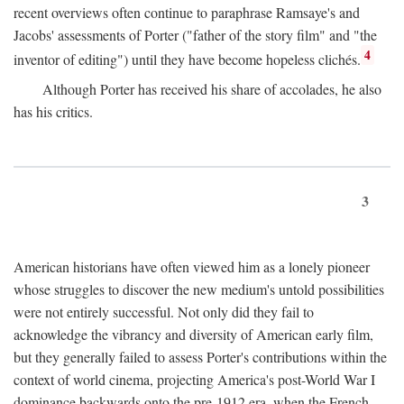
recent overviews often continue to paraphrase Ramsaye's and
Jacobs' assessments of Porter ("father of the story film" and "the
4
inventor of editing") until they have become hopeless clichés.
Although Porter has received his share of accolades, he also
has his critics.
3
American historians have often viewed him as a lonely pioneer
whose struggles to discover the new medium's untold possibilities
were not entirely successful. Not only did they fail to
acknowledge the vibrancy and diversity of American early film,
but they generally failed to assess Porter's contributions within the
context of world cinema, projecting America's post-World War I
dominance backwards onto the pre-1912 era, when the French—