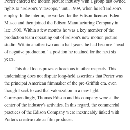
Porter entered the motion picture industry with a group that owned
rights to "Edison's Vitascope," until 1909, when he left Edison's
employ. In the interim, he worked for the Edison-licensed Eden
Musee and then joined the Edison Manufacturing Company in
late 1900. Within a few months he was a key member of the
production team operating out of Edison's new motion picture
studio. Within another two and a half years, he had become "head
of negative production," a position he retained for the next six
years.
This dual focus proves efficacious in other respects. This
undertaking does not dispute long-held assertions that Porter was
the principal American filmmaker of the pre-Griffith era, even
though I seek to cast that valorization in a new light.
Correspondingly, Thomas Edison and his company were at the
center of the industry's activities. In this regard, the commercial
practices of the Edison Company were inextricably linked with
Porter's creative role as film producer.