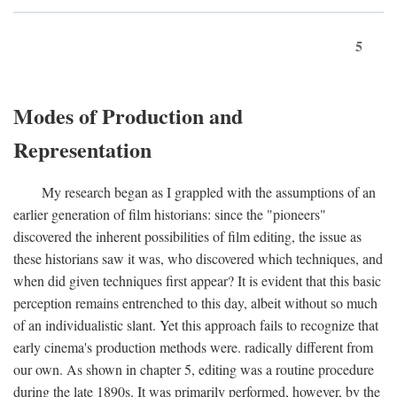
5
Modes of Production and
Representation
My research began as I grappled with the assumptions of an
earlier generation of film historians: since the "pioneers"
discovered the inherent possibilities of film editing, the issue as
these historians saw it was, who discovered which techniques, and
when did given techniques first appear? It is evident that this basic
perception remains entrenched to this day, albeit without so much
of an individualistic slant. Yet this approach fails to recognize that
early cinema's production methods were. radically different from
our own. As shown in chapter 5, editing was a routine procedure
during the late 1890s. It was primarily performed, however, by the