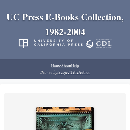
UC Press E-Books Collection,
1982-2004
Home
About
Help
Browse by:
Subject
Title
Author