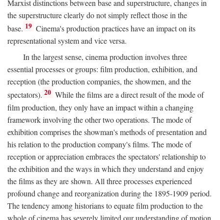
Marxist distinctions between base and superstructure, changes in
the superstructure clearly do not simply reflect those in the
19
base.
Cinema's production practices have an impact on its
representational system and vice versa.
In the largest sense, cinema production involves three
essential processes or groups: film production, exhibition, and
reception (the production companies, the showmen, and the
20
spectators).
While the films are a direct result of the mode of
film production, they only have an impact within a changing
framework involving the other two operations. The mode of
exhibition comprises the showman's methods of presentation and
his relation to the production company's films. The mode of
reception or appreciation embraces the spectators' relationship to
the exhibition and the ways in which they understand and enjoy
the films as they are shown. All three processes experienced
profound change and reorganization during the 1895-1909 period.
The tendency among historians to equate film production to the
whole of cinema has severely limited our understanding of motion