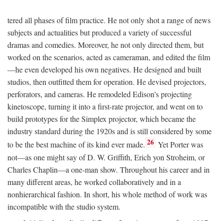
tered all phases of film practice. He not only shot a range of news
subjects and actualities but produced a variety of successful
dramas and comedies. Moreover, he not only directed them, but
worked on the scenarios, acted as cameraman, and edited the film
—he even developed his own negatives. He designed and built
studios, then outfitted them for operation. He devised projectors,
perforators, and cameras. He remodeled Edison's projecting
kinetoscope, turning it into a first-rate projector, and went on to
build prototypes for the Simplex projector, which became the
industry standard during the 1920s and is still considered by some
26
to be the best machine of its kind ever made.
Yet Porter was
not—as one might say of D. W. Griffith, Erich yon Stroheim, or
Charles Chaplin—a one-man show. Throughout his career and in
many different areas, he worked collaboratively and in a
nonhierarchical fashion. In short, his whole method of work was
incompatible with the studio system.