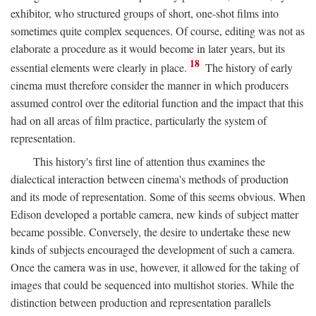
exhibitor, who structured groups of short, one-shot films into
sometimes quite complex sequences. Of course, editing was not as
elaborate a procedure as it would become in later years, but its
18
essential elements were clearly in place.
The history of early
cinema must therefore consider the manner in which producers
assumed control over the editorial function and the impact that this
had on all areas of film practice, particularly the system of
representation.
This history's first line of attention thus examines the
dialectical interaction between cinema's methods of production
and its mode of representation. Some of this seems obvious. When
Edison developed a portable camera, new kinds of subject matter
became possible. Conversely, the desire to undertake these new
kinds of subjects encouraged the development of such a camera.
Once the camera was in use, however, it allowed for the taking of
images that could be sequenced into multishot stories. While the
distinction between production and representation parallels