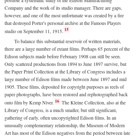
possible a systematic study of the Edison Manufacturing
Company and the work of its studio manager. There are gaps,
however, and one of the most unfortunate was created by a fire
that destroyed Porter's personal archive at the Famous Players
15
studio on September 11, 1915.
To balance this substantial reservoir of written materials,
there are a large number of extant films. Perhaps 65 percent of the
Edison subjects made before February 1908 can still be seen.
Only scattered productions from 1894 to June 1897 survive, but
the Paper Print Collection at the Library of Congress includes a
large number of Edison films made between June 1897 and mid
1905. These films, deposited for copyright purposes as reels of
paper photographs, have been restored and rephotographed back
16
onto film by Kemp Niver.
The Kleine Collection, also at the
Library of Congress, is a much smaller, but still significant,
gathering of early, often uncopyrighted Edison films. In an
unusually complementary relationship, the Museum of Modern
Art has most of the Edison negatives from the period between late