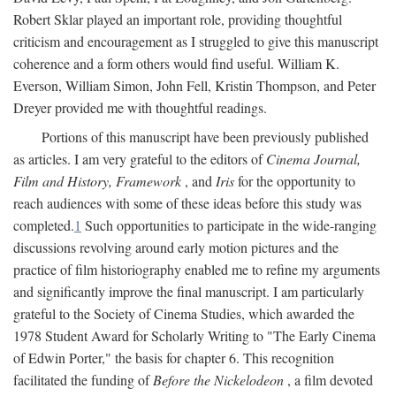
Robert Sklar played an important role, providing thoughtful
criticism and encouragement as I struggled to give this manuscript
coherence and a form others would find useful. William K.
Everson, William Simon, John Fell, Kristin Thompson, and Peter
Dreyer provided me with thoughtful readings.
Portions of this manuscript have been previously published
as articles. I am very grateful to the editors of
Cinema Journal,
Film and History, Framework
, and
Iris
for the opportunity to
reach audiences with some of these ideas before this study was
completed.
1
Such opportunities to participate in the wide-ranging
discussions revolving around early motion pictures and the
practice of film historiography enabled me to refine my arguments
and significantly improve the final manuscript. I am particularly
grateful to the Society of Cinema Studies, which awarded the
1978 Student Award for Scholarly Writing to "The Early Cinema
of Edwin Porter," the basis for chapter 6. This recognition
facilitated the funding of
Before the Nickelodeon
, a film devoted