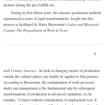
pictures during the pre-Griffith era.
During its first fifteen years, the cinema's production methods
experienced a series of rapid transformations. Insight into this
process is facilitated by Harry Braverman's
Labor and Monopoly
Capital: The Degradation of Work in Twen-
6
tieth Century America
. Its look at changing modes of production
outside the cultural sphere can readily be applied to film practice.
According to Braverman, the centralization of work processes
under one management is the fundamental step for subsequent
transformations of production in advanced capitalism. As he
remarks, "Control without centralization of employment was, if