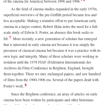
of the cinema [in America] between 1896 and 1906."
As the field of cinema studies expanded in the early 1970s,
superficial overviews of the pre-Griffith period became less and
less acceptable. Making a tentative effort to put American early
cinema in a larger context, Robert Sklar notes the need for a full-
scale study of Edwin S. Porter, an absence this book seeks to
7
fill.
More recently, a new generation of scholars has emerged
that is interested in early cinema not because it was simply the
precursor of classical cinema but because it was a practice with its
own logic and integrity. Many of these scholars were working in
isolation until the 1978 FIAF (Fédération Internationale des
Archives du Film) Conference in Brighton, England, brought
them together. There we met, exchanged papers, and saw hundred
of films from the 1900-1906 era. Several of the papers dealt with
8
Porter's work.
Since the Brighton conference, an array of articles on early
cinema have been written by participants and other historians.