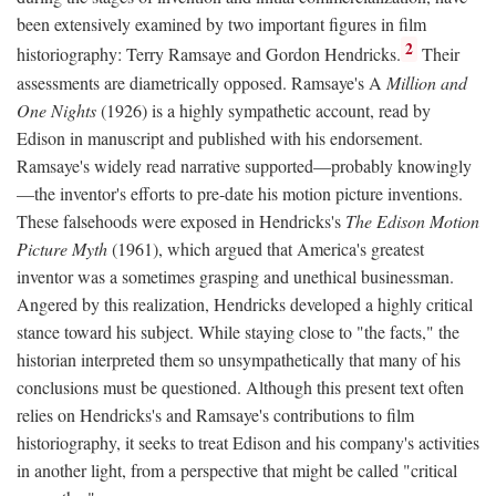
been extensively examined by two important figures in film
2
historiography: Terry Ramsaye and Gordon Hendricks.
Their
assessments are diametrically opposed. Ramsaye's A
Million and
One Nights
(1926) is a highly sympathetic account, read by
Edison in manuscript and published with his endorsement.
Ramsaye's widely read narrative supported—probably knowingly
—the inventor's efforts to pre-date his motion picture inventions.
These falsehoods were exposed in Hendricks's
The Edison Motion
Picture Myth
(1961), which argued that America's greatest
inventor was a sometimes grasping and unethical businessman.
Angered by this realization, Hendricks developed a highly critical
stance toward his subject. While staying close to "the facts," the
historian interpreted them so unsympathetically that many of his
conclusions must be questioned. Although this present text often
relies on Hendricks's and Ramsaye's contributions to film
historiography, it seeks to treat Edison and his company's activities
in another light, from a perspective that might be called "critical