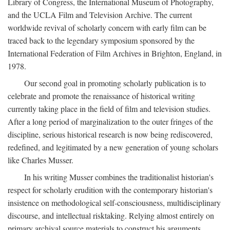
Library of Congress, the International Museum of Photography,
and the UCLA Film and Television Archive. The current
worldwide revival of scholarly concern with early film can be
traced back to the legendary symposium sponsored by the
International Federation of Film Archives in Brighton, England, in
1978.
Our second goal in promoting scholarly publication is to
celebrate and promote the renaissance of historical writing
currently taking place in the field of film and television studies.
After a long period of marginalization to the outer fringes of the
discipline, serious historical research is now being rediscovered,
redefined, and legitimated by a new generation of young scholars
like Charles Musser.
In his writing Musser combines the traditionalist historian's
respect for scholarly erudition with the contemporary historian's
insistence on methodological self-consciousness, multidisciplinary
discourse, and intellectual risktaking. Relying almost entirely on
primary archival source materials to construct his arguments,