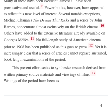
Many of these have been excellent, almost all have been
9
provocative and useful.
Fewer books, however, have appeared
to reflect this new level of interest. Several notable exceptions,
Michael Chanan's
The Dream That Kicks
and a series by John
10
Barnes, concentrate almost exclusively on the British cinema.
Others have added to the extensive literature already available on
11
Georges Méliès.
No full-length study of American cinema
12
prior to 1908 has been published as this goes to press.
Yet it is
increasingly clear that a series of articles cannot replace sustained,
book-length examinations of the period.
This present effort seeks to synthesize research derived from
13
written primary source materials and viewings of films.
Writings of the period have been ex-
4