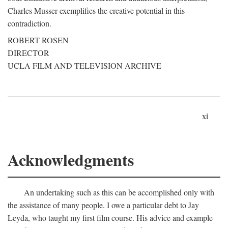
Charles Musser exemplifies the creative potential in this
contradiction.
ROBERT ROSEN
DIRECTOR
UCLA FILM AND TELEVISION ARCHIVE
xi
Acknowledgments
An undertaking such as this can be accomplished only with
the assistance of many people. I owe a particular debt to Jay
Leyda, who taught my first film course. His advice and example