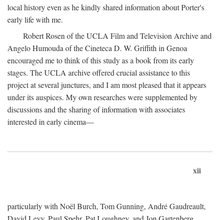
local history even as he kindly shared information about Porter's
early life with me.
Robert Rosen of the UCLA Film and Television Archive and
Angelo Humouda of the Cineteca D. W. Griffith in Genoa
encouraged me to think of this study as a book from its early
stages. The UCLA archive offered crucial assistance to this
project at several junctures, and I am most pleased that it appears
under its auspices. My own researches were supplemented by
discussions and the sharing of information with associates
interested in early cinema—
xii
particularly with Noël Burch, Tom Gunning, André Gaudreault,
David Levy, Paul Spehr, Pat Loughney, and Jon Gartenberg.