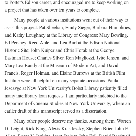
to Porter's Edison career, and encouraged me to keep working on
a project that has taken over ten years to complete.
Many people at various institutions went out of their way to
assist this project. Pat Sheehan, Emily Sieger, Barbara Humphries,
and Kathy Loughney at the Library of Congress; Mary Bowling,
Ed Pershey, Reed Able, and Lea Burt at the Edison National
Historic Site; John Kuiper and Chris Horak at the George
Eastman House; Charles Silver, Ron Magliozzi, Jytte Jensen, and
Mary Lea Bandy at the Museum of Modern Art; and David
Francis, Roger Holman, and Elaine Burrows at the British Film
Institute were all helpful on many separate occasions. Paula
Jescavge at New York University's Bobst Library patiently filled
many interlibrary loan requests. I am particularly indebted to the
Department of Cinema Studies at New York University, where an
earlier draft of this manuscript served as a dissertation.
Many other people deserve my thanks. Among them: Warren
D. Leight, Rick King, Alexis Krasilovsky, Stephen Brier, John E.
Allen, Reese V. Jenkins, Janet Staiger, John Fell, David Bordwell,