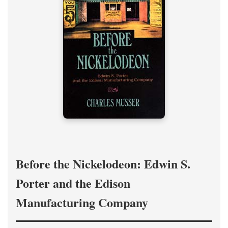
Before the Nickelodeon: Edwin S.
Porter and the Edison
Manufacturing Company