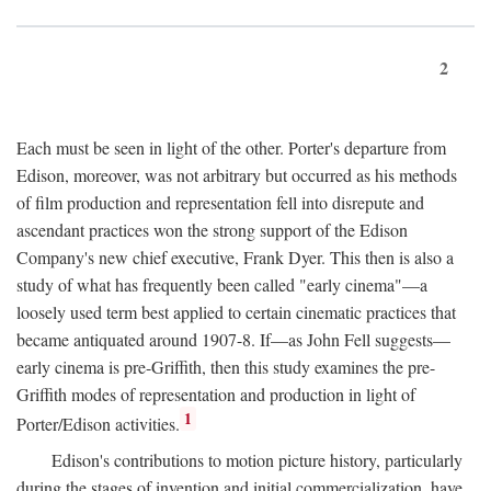
2
Each must be seen in light of the other. Porter's departure from
Edison, moreover, was not arbitrary but occurred as his methods
of film production and representation fell into disrepute and
ascendant practices won the strong support of the Edison
Company's new chief executive, Frank Dyer. This then is also a
study of what has frequently been called "early cinema"—a
loosely used term best applied to certain cinematic practices that
became antiquated around 1907-8. If—as John Fell suggests—
early cinema is pre-Griffith, then this study examines the pre-
Griffith modes of representation and production in light of
1
Porter/Edison activities.
Edison's contributions to motion picture history, particularly
during the stages of invention and initial commercialization, have