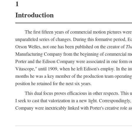
1
Introduction
The first fifteen years of commercial motion pictures were
unparalleled series of changes. During this formative period,
Orson Welles, not one has been published on the creator of
The
Manufacturing Company from the beginning of commercial motio
Porter and the Edison Company were associated in one form or 
Vitascope," until 1909, when he left Edison's employ. In the 
months he was a key member of the production team operating o
position he retained for the next six years.
This dual focus proves efficacious in other respects. This
I seek to cast that valorization in a new light. Correspondingly
Company were inextricably linked with Porter's creative role as