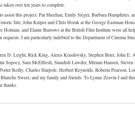
s taken over ten years to complete.
y to assist this project. Pat Sheehan, Emily Sieger, Barbara Humphries
istoric Site; John Kuiper and Chris Horak at the George Eastman House
Holman, and Elaine Burrows at the British Film Institute were all he
oan requests. I am particularly indebted to the Department of Cinema Stud
 D. Leight, Rick King, Alexis Krasilovsky, Stephen Brier, John E. All
in Sopocy, Sam McElfresh, Standish Lawder, Miriam Hansen, Steven H
ter Reilly, Charles Harpole, Herbert Reynolds, Roberta Pearson, Lou
Blanche Sweet, and my family and friends. To Lynne Zeavin I and this 
ar thanks.