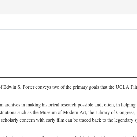
of Edwin S. Porter conveys two of the primary goals that the UCLA Fil
lm archives in making historical research possible and, often, in helping 
y institutions such as the Museum of Modern Art, the Library of Congre
 scholarly concern with early film can be traced back to the legendary