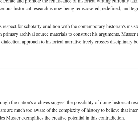
lebrate and promote the renaissance of historical writing currently taking
, serious historical research is now being rediscovered, redefined, and l
's respect for scholarly erudition with the contemporary historian's insi
on primary archival source materials to construct his arguments, Musser 
ialectical approach to historical narrative freely crosses disciplinary 
ugh the nation's archives suggest the possibility of doing historical rese
olars are much too aware of the complexity of history to believe that inte
es Musser exemplifies the creative potential in this contradiction.