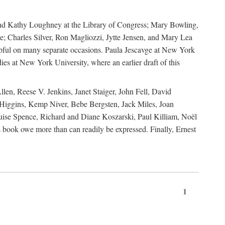
, and Kathy Loughney at the Library of Congress; Mary Bowling,
; Charles Silver, Ron Magliozzi, Jytte Jensen, and Mary Lea
lpful on many separate occasions. Paula Jescavge at New York
ies at New York University, where an earlier draft of this
en, Reese V. Jenkins, Janet Staiger, John Fell, David
iggins, Kemp Niver, Bebe Bergsten, Jack Miles, Joan
ise Spence, Richard and Diane Koszarski, Paul Killiam, Noël
book owe more than can readily be expressed. Finally, Ernest
1