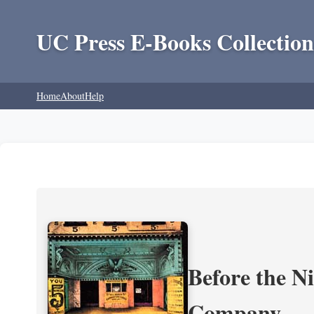
UC Press E-Books Collection
Home
About
Help
Before the N
Company