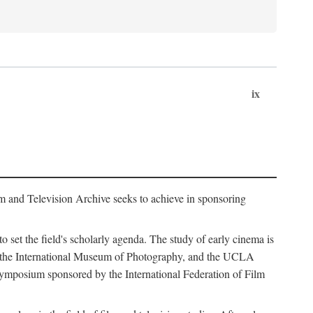
ix
m and Television Archive seeks to achieve in sponsoring
to set the field's scholarly agenda. The study of early cinema is
ss, the International Museum of Photography, and the UCLA
 symposium sponsored by the International Federation of Film