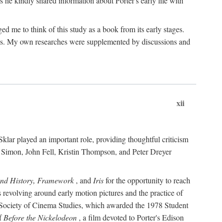
 he kindly shared information about Porter's early life with
e to think of this study as a book from its early stages.
pices. My own researches were supplemented by discussions and
xii
ar played an important role, providing thoughtful criticism
m Simon, John Fell, Kristin Thompson, and Peter Dreyer
and History, Framework
, and
Iris
for the opportunity to reach
 revolving around early motion pictures and the practice of
he Society of Cinema Studies, which awarded the 1978 Student
of
Before the Nickelodeon
, a film devoted to Porter's Edison