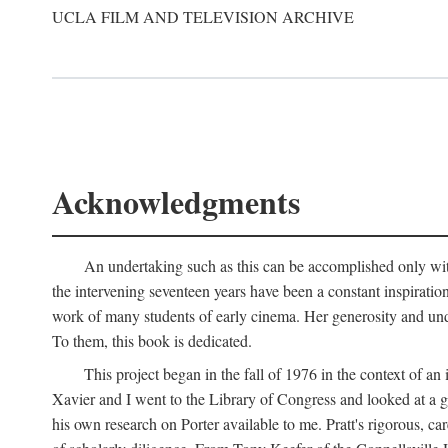
UCLA FILM AND TELEVISION ARCHIVE
Acknowledgments
An undertaking such as this can be accomplished only with
the intervening seventeen years have been a constant inspiratio
work of many students of early cinema. Her generosity and unde
To them, this book is dedicated.
This project began in the fall of 1976 in the context of 
Xavier and I went to the Library of Congress and looked at a 
his own research on Porter available to me. Pratt's rigorous, 