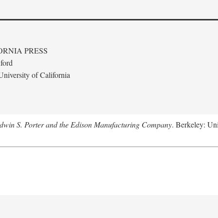
ORNIA PRESS
ford
niversity of California
Edwin S. Porter and the Edison Manufacturing Company
. Berkeley: Uni