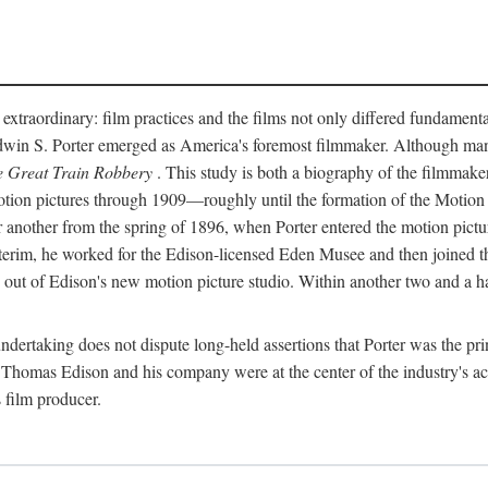
 extraordinary: film practices and the films not only differed fundament
 Edwin S. Porter emerged as America's foremost filmmaker. Although ma
 Great Train Robbery
. This study is both a biography of the filmmaker
n pictures through 1909—roughly until the formation of the Motion Pi
another from the spring of 1896, when Porter entered the motion pictur
interim, he worked for the Edison-licensed Eden Musee and then joined
ut of Edison's new motion picture studio. Within another two and a ha
 undertaking does not dispute long-held assertions that Porter was the p
, Thomas Edison and his company were at the center of the industry's act
 film producer.