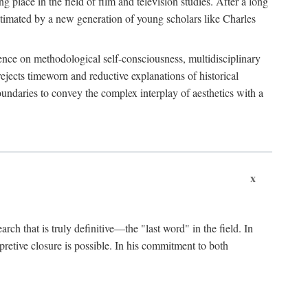
 place in the field of film and television studies. After a long
egitimated by a new generation of young scholars like Charles
stence on methodological self-consciousness, multidisciplinary
rejects timeworn and reductive explanations of historical
boundaries to convey the complex interplay of aesthetics with a
x
arch that is truly definitive—the "last word" in the field. In
rpretive closure is possible. In his commitment to both