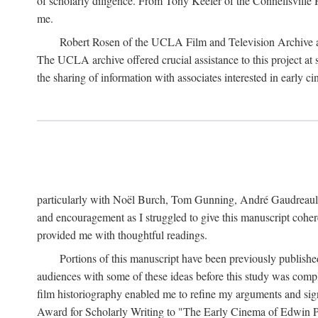
of scholarly diligence. From Tony Keefer of the Connellsville H
me.
Robert Rosen of the UCLA Film and Television Archive an
The UCLA archive offered crucial assistance to this project at
the sharing of information with associates interested in early 
particularly with Noël Burch, Tom Gunning, André Gaudreault,
and encouragement as I struggled to give this manuscript cohe
provided me with thoughtful readings.
Portions of this manuscript have been previously published 
audiences with some of these ideas before this study was comp
film historiography enabled me to refine my arguments and sign
Award for Scholarly Writing to "The Early Cinema of Edwin Port