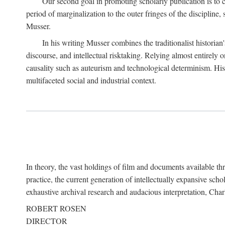
Our second goal in promoting scholarly publication is to ce
period of marginalization to the outer fringes of the discipline
Musser.
In his writing Musser combines the traditionalist historian
discourse, and intellectual risktaking. Relying almost entirely 
causality such as auteurism and technological determinism. His d
multifaceted social and industrial context.
In theory, the vast holdings of film and documents available thro
practice, the current generation of intellectually expansive sch
exhaustive archival research and audacious interpretation, Charl
ROBERT ROSEN
DIRECTOR