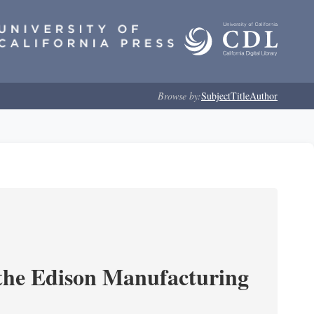
Browse by:
Subject
Title
Author
 the Edison Manufacturing