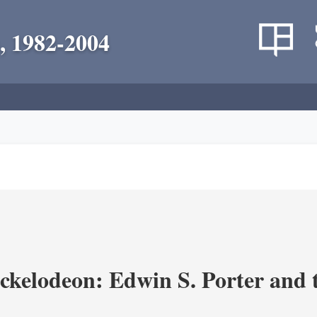
, 1982-2004
ickelodeon: Edwin S. Porter and