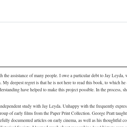
 the assistance of many people. I owe a particular debt to Jay Leyda, 
n. My deepest regret is that he is not here to read this book, to which 
rstanding have helped to make this project possible. In the process, s
an independent study with Jay Leyda. Unhappy with the frequently expre
group of early films from the Paper Print Collection. George Pratt tau
carefully documented articles on early cinema, as well as his thoughtf