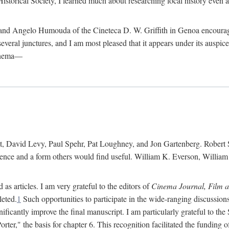
istorical Society, I learned much about researching local history even as
d Angelo Humouda of the Cineteca D. W. Griffith in Genoa encouraged m
 several junctures, and I am most pleased that it appears under its aus
cinema—
 David Levy, Paul Spehr, Pat Loughney, and Jon Gartenberg. Robert Skl
rence and a form others would find useful. William K. Everson, Willia
as articles. I am very grateful to the editors of
Cinema Journal, Film 
leted.
1
Such opportunities to participate in the wide-ranging discussions
ificantly improve the final manuscript. I am particularly grateful to t
er," the basis for chapter 6. This recognition facilitated the funding 