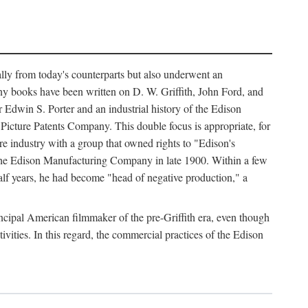
ally from today's counterparts but also underwent an
ny books have been written on D. W. Griffith, John Ford, and
 Edwin S. Porter and an industrial history of the Edison
cture Patents Company. This double focus is appropriate, for
e industry with a group that owned rights to "Edison's
 the Edison Manufacturing Company in late 1900. Within a few
lf years, he had become "head of negative production," a
rincipal American filmmaker of the pre-Griffith era, even though
ivities. In this regard, the commercial practices of the Edison