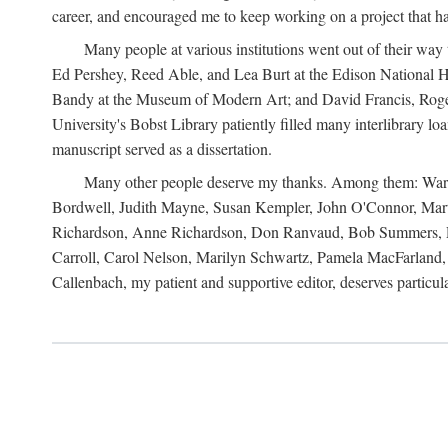
career, and encouraged me to keep working on a project that ha
Many people at various institutions went out of their wa
Ed Pershey, Reed Able, and Lea Burt at the Edison National H
Bandy at the Museum of Modern Art; and David Francis, Roger 
University's Bobst Library patiently filled many interlibrary l
manuscript served as a dissertation.
Many other people deserve my thanks. Among them: Warren
Bordwell, Judith Mayne, Susan Kempler, John O'Connor, Mart
Richardson, Anne Richardson, Don Ranvaud, Bob Summers, Por
Carroll, Carol Nelson, Marilyn Schwartz, Pamela MacFarland, 
Callenbach, my patient and supportive editor, deserves particul