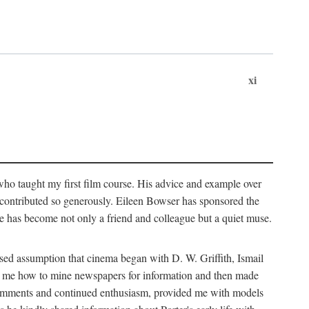
xi
who taught my first film course. His advice and example over
he contributed so generously. Eileen Bowser has sponsored the
he has become not only a friend and colleague but a quiet muse.
ssed assumption that cinema began with D. W. Griffith, Ismail
ght me how to mine newspapers for information and then made
ul comments and continued enthusiasm, provided me with models