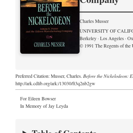
Charles Musser
UNIVERSITY OF CALIF
Berkeley · Los Angeles · Ox
© 1991 The Regents of the U
Preferred Citation: Musser, Charles.
Before the Nickelodeon: 
http://ark.cdlib.org/ark:/13030/ft3q2nb2gw
For Eileen Bowser
In Memory of Jay Leyda