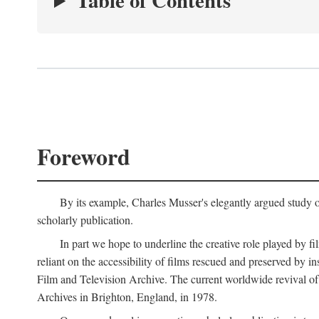
Table of Contents
Foreword
By its example, Charles Musser's elegantly argued study 
scholarly publication.
In part we hope to underline the creative role played by fi
reliant on the accessibility of films rescued and preserved b
Film and Television Archive. The current worldwide revival of
Archives in Brighton, England, in 1978.