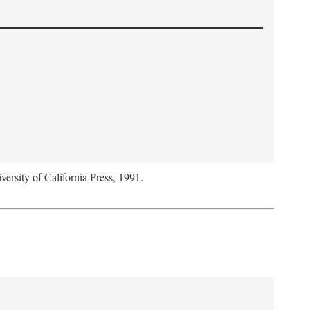
versity of California Press, 1991.