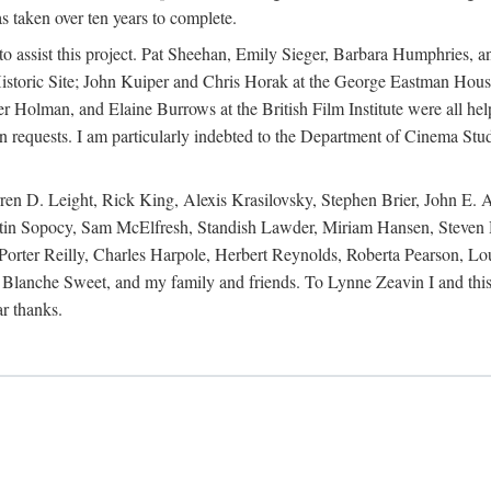
s taken over ten years to complete.
y to assist this project. Pat Sheehan, Emily Sieger, Barbara Humphries
istoric Site; John Kuiper and Chris Horak at the George Eastman House
Holman, and Elaine Burrows at the British Film Institute were all he
oan requests. I am particularly indebted to the Department of Cinema Stud
 D. Leight, Rick King, Alexis Krasilovsky, Stephen Brier, John E. All
in Sopocy, Sam McElfresh, Standish Lawder, Miriam Hansen, Steven H
ter Reilly, Charles Harpole, Herbert Reynolds, Roberta Pearson, Lou
Blanche Sweet, and my family and friends. To Lynne Zeavin I and this 
ar thanks.