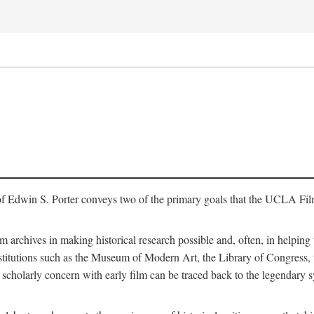
of Edwin S. Porter conveys two of the primary goals that the UCLA Fil
lm archives in making historical research possible and, often, in helping 
y institutions such as the Museum of Modern Art, the Library of Congre
 scholarly concern with early film can be traced back to the legendary