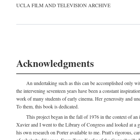
UCLA FILM AND TELEVISION ARCHIVE
Acknowledgments
An undertaking such as this can be accomplished only with
the intervening seventeen years have been a constant inspiratio
work of many students of early cinema. Her generosity and unde
To them, this book is dedicated.
This project began in the fall of 1976 in the context of 
Xavier and I went to the Library of Congress and looked at a 
his own research on Porter available to me. Pratt's rigorous, 