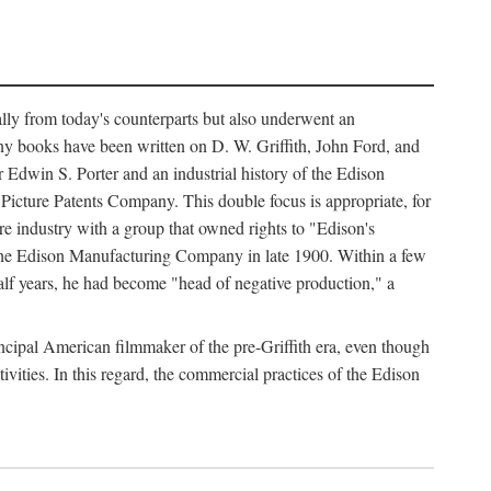
ally from today's counterparts but also underwent an
ny books have been written on D. W. Griffith, John Ford, and
 Edwin S. Porter and an industrial history of the Edison
cture Patents Company. This double focus is appropriate, for
e industry with a group that owned rights to "Edison's
 the Edison Manufacturing Company in late 1900. Within a few
lf years, he had become "head of negative production," a
rincipal American filmmaker of the pre-Griffith era, even though
ivities. In this regard, the commercial practices of the Edison