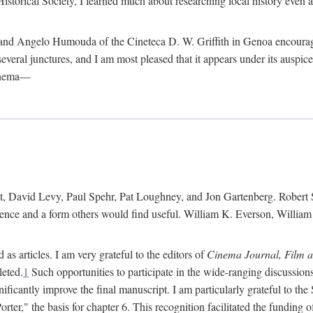
istorical Society, I learned much about researching local history even as
d Angelo Humouda of the Cineteca D. W. Griffith in Genoa encouraged m
 several junctures, and I am most pleased that it appears under its aus
cinema—
 David Levy, Paul Spehr, Pat Loughney, and Jon Gartenberg. Robert Skl
rence and a form others would find useful. William K. Everson, Willia
as articles. I am very grateful to the editors of
Cinema Journal, Film 
leted.
1
Such opportunities to participate in the wide-ranging discussions
ificantly improve the final manuscript. I am particularly grateful to t
er," the basis for chapter 6. This recognition facilitated the funding 