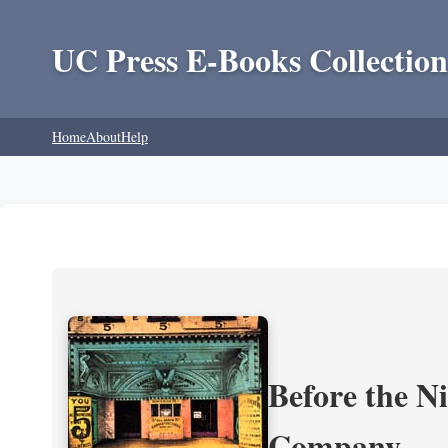
UC Press E-Books Collection
Home
About
Help
Before the N
Company