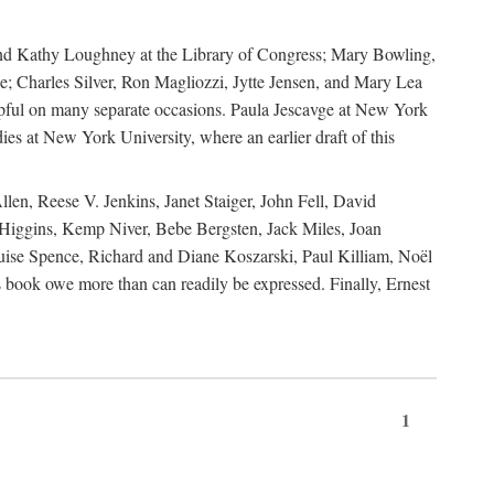
, and Kathy Loughney at the Library of Congress; Mary Bowling,
; Charles Silver, Ron Magliozzi, Jytte Jensen, and Mary Lea
lpful on many separate occasions. Paula Jescavge at New York
ies at New York University, where an earlier draft of this
en, Reese V. Jenkins, Janet Staiger, John Fell, David
iggins, Kemp Niver, Bebe Bergsten, Jack Miles, Joan
ise Spence, Richard and Diane Koszarski, Paul Killiam, Noël
book owe more than can readily be expressed. Finally, Ernest
1