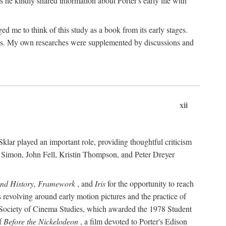
 he kindly shared information about Porter's early life with
e to think of this study as a book from its early stages.
pices. My own researches were supplemented by discussions and
xii
ar played an important role, providing thoughtful criticism
m Simon, John Fell, Kristin Thompson, and Peter Dreyer
and History, Framework
, and
Iris
for the opportunity to reach
 revolving around early motion pictures and the practice of
he Society of Cinema Studies, which awarded the 1978 Student
of
Before the Nickelodeon
, a film devoted to Porter's Edison