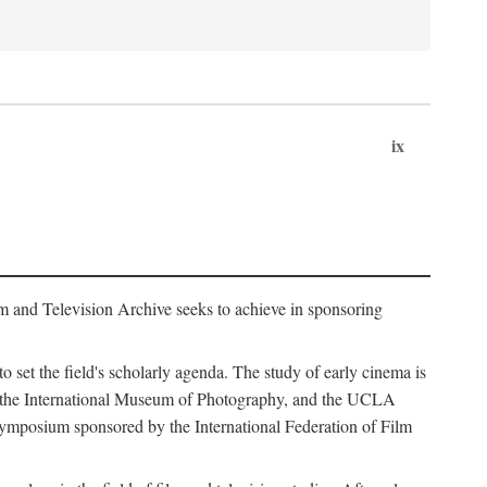
ix
m and Television Archive seeks to achieve in sponsoring
to set the field's scholarly agenda. The study of early cinema is
ss, the International Museum of Photography, and the UCLA
 symposium sponsored by the International Federation of Film