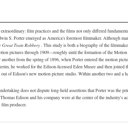
 extraordinary: film practices and the films not only differed fundament
 Edwin S. Porter emerged as America's foremost filmmaker. Although ma
 Great Train Robbery
. This study is both a biography of the filmmaker
n pictures through 1909—roughly until the formation of the Motion Pi
another from the spring of 1896, when Porter entered the motion pictur
interim, he worked for the Edison-licensed Eden Musee and then joined
ut of Edison's new motion picture studio. Within another two and a ha
 undertaking does not dispute long-held assertions that Porter was the p
, Thomas Edison and his company were at the center of the industry's act
 film producer.