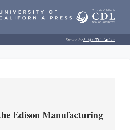
Browse by:
Subject
Title
Author
 the Edison Manufacturing