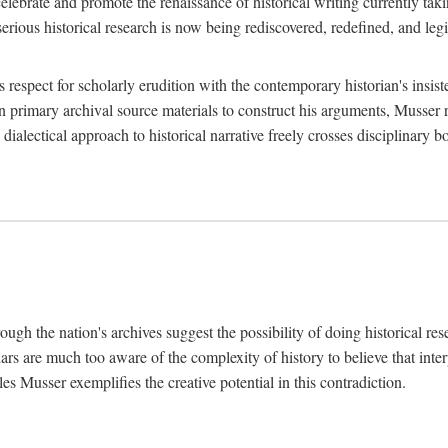
lebrate and promote the renaissance of historical writing currently taking
, serious historical research is now being rediscovered, redefined, and l
's respect for scholarly erudition with the contemporary historian's insi
on primary archival source materials to construct his arguments, Musser 
ialectical approach to historical narrative freely crosses disciplinary 
ugh the nation's archives suggest the possibility of doing historical rese
olars are much too aware of the complexity of history to believe that inte
es Musser exemplifies the creative potential in this contradiction.