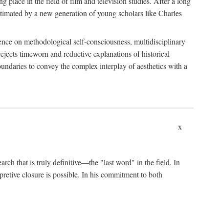
 place in the field of film and television studies. After a long
egitimated by a new generation of young scholars like Charles
stence on methodological self-consciousness, multidisciplinary
rejects timeworn and reductive explanations of historical
boundaries to convey the complex interplay of aesthetics with a
x
arch that is truly definitive—the "last word" in the field. In
rpretive closure is possible. In his commitment to both