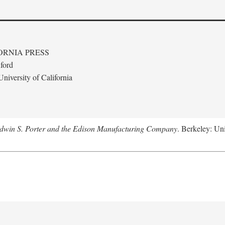
ORNIA PRESS
ford
niversity of California
Edwin S. Porter and the Edison Manufacturing Company
. Berkeley: Uni