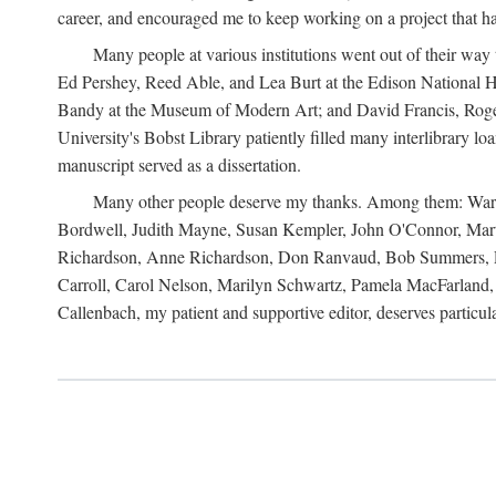
career, and encouraged me to keep working on a project that ha
Many people at various institutions went out of their wa
Ed Pershey, Reed Able, and Lea Burt at the Edison National H
Bandy at the Museum of Modern Art; and David Francis, Roger 
University's Bobst Library patiently filled many interlibrary l
manuscript served as a dissertation.
Many other people deserve my thanks. Among them: Warren
Bordwell, Judith Mayne, Susan Kempler, John O'Connor, Mart
Richardson, Anne Richardson, Don Ranvaud, Bob Summers, Por
Carroll, Carol Nelson, Marilyn Schwartz, Pamela MacFarland, 
Callenbach, my patient and supportive editor, deserves particul