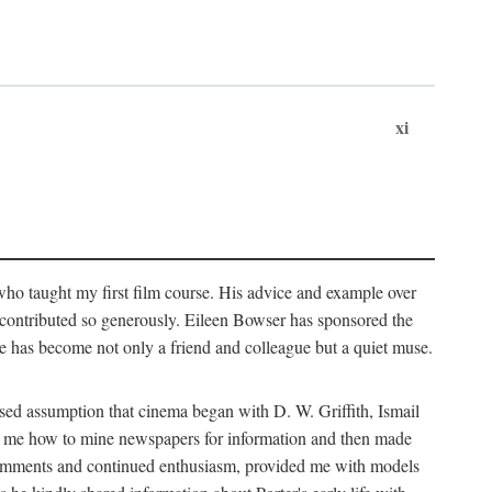
xi
who taught my first film course. His advice and example over
he contributed so generously. Eileen Bowser has sponsored the
he has become not only a friend and colleague but a quiet muse.
ssed assumption that cinema began with D. W. Griffith, Ismail
ght me how to mine newspapers for information and then made
ul comments and continued enthusiasm, provided me with models