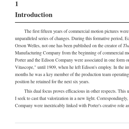
1
Introduction
The first fifteen years of commercial motion pictures were
unparalleled series of changes. During this formative period,
Orson Welles, not one has been published on the creator of
The
Manufacturing Company from the beginning of commercial motio
Porter and the Edison Company were associated in one form or 
Vitascope," until 1909, when he left Edison's employ. In the 
months he was a key member of the production team operating o
position he retained for the next six years.
This dual focus proves efficacious in other respects. This
I seek to cast that valorization in a new light. Correspondingly
Company were inextricably linked with Porter's creative role as