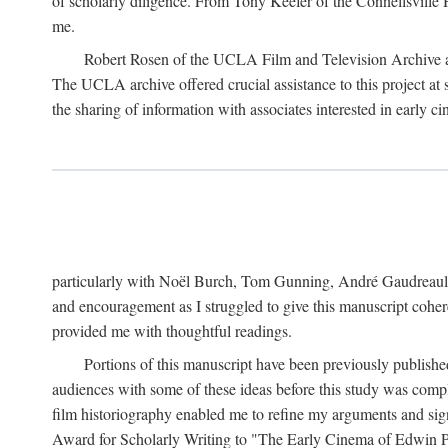
of scholarly diligence. From Tony Keefer of the Connellsville H
me.
Robert Rosen of the UCLA Film and Television Archive an
The UCLA archive offered crucial assistance to this project at
the sharing of information with associates interested in early 
particularly with Noël Burch, Tom Gunning, André Gaudreault,
and encouragement as I struggled to give this manuscript cohe
provided me with thoughtful readings.
Portions of this manuscript have been previously published 
audiences with some of these ideas before this study was comp
film historiography enabled me to refine my arguments and sign
Award for Scholarly Writing to "The Early Cinema of Edwin Port