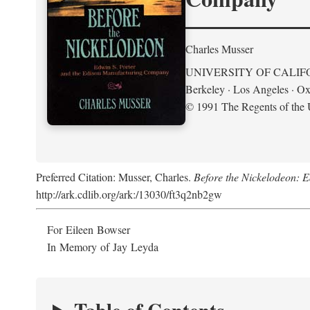
Charles Musser
UNIVERSITY OF CALIF
Berkeley · Los Angeles · Ox
© 1991 The Regents of the U
Preferred Citation: Musser, Charles.
Before the Nickelodeon: 
http://ark.cdlib.org/ark:/13030/ft3q2nb2gw
For Eileen Bowser
In Memory of Jay Leyda