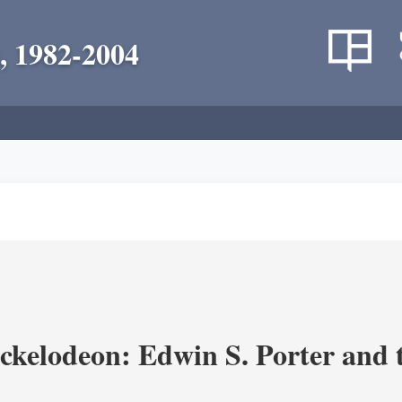
, 1982-2004
ickelodeon: Edwin S. Porter and