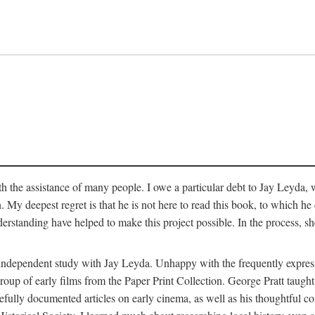
 the assistance of many people. I owe a particular debt to Jay Leyda, 
n. My deepest regret is that he is not here to read this book, to which 
rstanding have helped to make this project possible. In the process, s
an independent study with Jay Leyda. Unhappy with the frequently expre
group of early films from the Paper Print Collection. George Pratt tau
carefully documented articles on early cinema, as well as his thoughtf