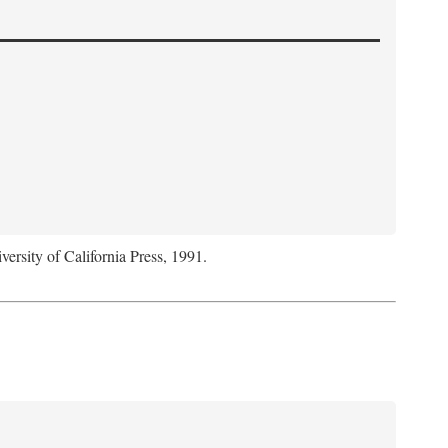
versity of California Press, 1991.