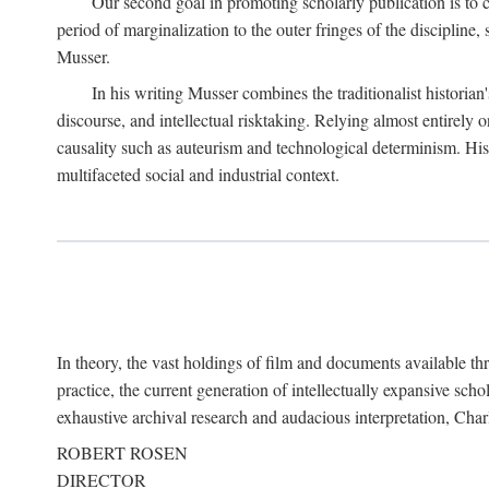
Our second goal in promoting scholarly publication is to ce
period of marginalization to the outer fringes of the discipline
Musser.
In his writing Musser combines the traditionalist historian
discourse, and intellectual risktaking. Relying almost entirely 
causality such as auteurism and technological determinism. His d
multifaceted social and industrial context.
In theory, the vast holdings of film and documents available thro
practice, the current generation of intellectually expansive sch
exhaustive archival research and audacious interpretation, Charl
ROBERT ROSEN
DIRECTOR