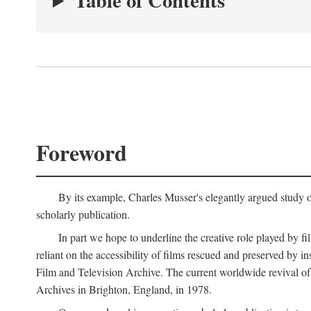
Table of Contents
Foreword
By its example, Charles Musser's elegantly argued study 
scholarly publication.
In part we hope to underline the creative role played by fi
reliant on the accessibility of films rescued and preserved b
Film and Television Archive. The current worldwide revival of
Archives in Brighton, England, in 1978.