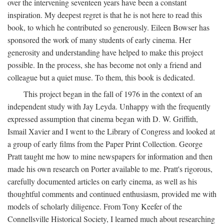
over the intervening seventeen years have been a constant
inspiration. My deepest regret is that he is not here to read this
book, to which he contributed so generously. Eileen Bowser has
sponsored the work of many students of early cinema. Her
generosity and understanding have helped to make this project
possible. In the process, she has become not only a friend and
colleague but a quiet muse. To them, this book is dedicated.
This project began in the fall of 1976 in the context of an
independent study with Jay Leyda. Unhappy with the frequently
expressed assumption that cinema began with D. W. Griffith,
Ismail Xavier and I went to the Library of Congress and looked at
a group of early films from the Paper Print Collection. George
Pratt taught me how to mine newspapers for information and then
made his own research on Porter available to me. Pratt's rigorous,
carefully documented articles on early cinema, as well as his
thoughtful comments and continued enthusiasm, provided me with
models of scholarly diligence. From Tony Keefer of the
Connellsville Historical Society, I learned much about researching