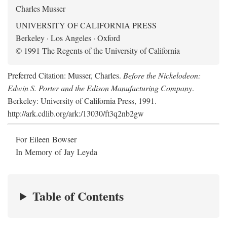
Charles Musser
UNIVERSITY OF CALIFORNIA PRESS
Berkeley · Los Angeles · Oxford
© 1991 The Regents of the University of California
Preferred Citation: Musser, Charles.
Before the Nickelodeon:
Edwin S. Porter and the Edison Manufacturing Company
.
Berkeley: University of California Press, 1991.
http://ark.cdlib.org/ark:/13030/ft3q2nb2gw
For Eileen Bowser
In Memory of Jay Leyda
Table of Contents