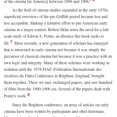
of the cinema [in America] between 1896 and 1906."
As the field of cinema studies expanded in the early 1970s,
superficial overviews of the pre-Griffith period became less and
less acceptable. Making a tentative effort to put American early
cinema in a larger context, Robert Sklar notes the need for a full-
scale study of Edwin S. Porter, an absence this book seeks to
7
fill.
More recently, a new generation of scholars has emerged
that is interested in early cinema not because it was simply the
precursor of classical cinema but because it was a practice with its
own logic and integrity. Many of these scholars were working in
isolation until the 1978 FIAF (Fédération Internationale des
Archives du Film) Conference in Brighton, England, brought
them together. There we met, exchanged papers, and saw hundred
of films from the 1900-1906 era. Several of the papers dealt with
8
Porter's work.
Since the Brighton conference, an array of articles on early
cinema have been written by participants and other historians.