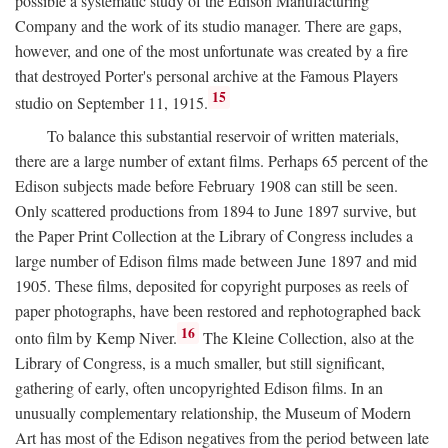
possible a systematic study of the Edison Manufacturing
Company and the work of its studio manager. There are gaps,
however, and one of the most unfortunate was created by a fire
that destroyed Porter's personal archive at the Famous Players
15
studio on September 11, 1915.
To balance this substantial reservoir of written materials,
there are a large number of extant films. Perhaps 65 percent of the
Edison subjects made before February 1908 can still be seen.
Only scattered productions from 1894 to June 1897 survive, but
the Paper Print Collection at the Library of Congress includes a
large number of Edison films made between June 1897 and mid
1905. These films, deposited for copyright purposes as reels of
paper photographs, have been restored and rephotographed back
16
onto film by Kemp Niver.
The Kleine Collection, also at the
Library of Congress, is a much smaller, but still significant,
gathering of early, often uncopyrighted Edison films. In an
unusually complementary relationship, the Museum of Modern
Art has most of the Edison negatives from the period between late