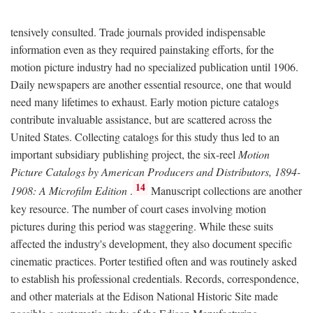
tensively consulted. Trade journals provided indispensable
information even as they required painstaking efforts, for the
motion picture industry had no specialized publication until 1906.
Daily newspapers are another essential resource, one that would
need many lifetimes to exhaust. Early motion picture catalogs
contribute invaluable assistance, but are scattered across the
United States. Collecting catalogs for this study thus led to an
important subsidiary publishing project, the six-reel
Motion
Picture Catalogs by American Producers and Distributors, 1894-
14
1908: A Microfilm Edition
.
Manuscript collections are another
key resource. The number of court cases involving motion
pictures during this period was staggering. While these suits
affected the industry's development, they also document specific
cinematic practices. Porter testified often and was routinely asked
to establish his professional credentials. Records, correspondence,
and other materials at the Edison National Historic Site made