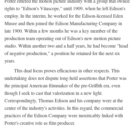
Porter entered the motion picture industry with a group that owned
rights to "Edison's Vitascope," until 1909, when he left Edison's
employ. In the interim, he worked for the Edison-licensed Eden
Musee and then joined the Edison Manufacturing Company in
late 1900. Within a few months he was a key member of the
production team operating out of Edison's new motion picture
studio. Within another two and a half years, he had become "head
of negative production," a position he retained for the next six
years.
This dual focus proves efficacious in other respects. This
undertaking does not dispute long-held assertions that Porter was
the principal American filmmaker of the pre-Griffith era, even
though I seek to cast that valorization in a new light.
Correspondingly, Thomas Edison and his company were at the
center of the industry's activities. In this regard, the commercial
practices of the Edison Company were inextricably linked with
Porter's creative role as film producer.