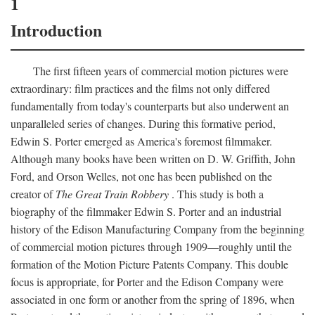
1
Introduction
The first fifteen years of commercial motion pictures were
extraordinary: film practices and the films not only differed
fundamentally from today's counterparts but also underwent an
unparalleled series of changes. During this formative period,
Edwin S. Porter emerged as America's foremost filmmaker.
Although many books have been written on D. W. Griffith, John
Ford, and Orson Welles, not one has been published on the
creator of
The Great Train Robbery
. This study is both a
biography of the filmmaker Edwin S. Porter and an industrial
history of the Edison Manufacturing Company from the beginning
of commercial motion pictures through 1909—roughly until the
formation of the Motion Picture Patents Company. This double
focus is appropriate, for Porter and the Edison Company were
associated in one form or another from the spring of 1896, when