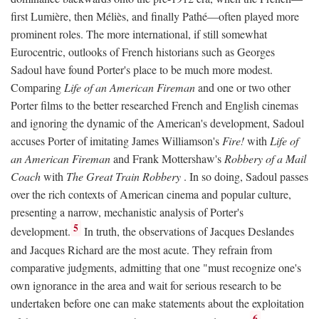
first Lumière, then Méliès, and finally Pathé—often played more
prominent roles. The more international, if still somewhat
Eurocentric, outlooks of French historians such as Georges
Sadoul have found Porter's place to be much more modest.
Comparing
Life of an American Fireman
and one or two other
Porter films to the better researched French and English cinemas
and ignoring the dynamic of the American's development, Sadoul
accuses Porter of imitating James Williamson's
Fire!
with
Life of
an American Fireman
and Frank Mottershaw's
Robbery of a Mail
Coach
with
The Great Train Robbery
. In so doing, Sadoul passes
over the rich contexts of American cinema and popular culture,
presenting a narrow, mechanistic analysis of Porter's
5
development.
In truth, the observations of Jacques Deslandes
and Jacques Richard are the most acute. They refrain from
comparative judgments, admitting that one "must recognize one's
own ignorance in the area and wait for serious research to be
undertaken before one can make statements about the exploitation
6