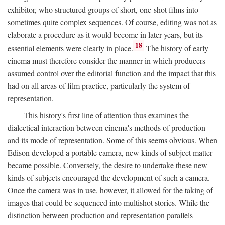
exhibitor, who structured groups of short, one-shot films into
sometimes quite complex sequences. Of course, editing was not as
elaborate a procedure as it would become in later years, but its
18
essential elements were clearly in place.
The history of early
cinema must therefore consider the manner in which producers
assumed control over the editorial function and the impact that this
had on all areas of film practice, particularly the system of
representation.
This history's first line of attention thus examines the
dialectical interaction between cinema's methods of production
and its mode of representation. Some of this seems obvious. When
Edison developed a portable camera, new kinds of subject matter
became possible. Conversely, the desire to undertake these new
kinds of subjects encouraged the development of such a camera.
Once the camera was in use, however, it allowed for the taking of
images that could be sequenced into multishot stories. While the
distinction between production and representation parallels