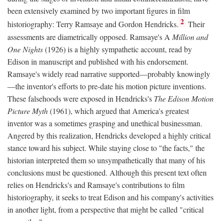
been extensively examined by two important figures in film
2
historiography: Terry Ramsaye and Gordon Hendricks.
Their
assessments are diametrically opposed. Ramsaye's A
Million and
One Nights
(1926) is a highly sympathetic account, read by
Edison in manuscript and published with his endorsement.
Ramsaye's widely read narrative supported—probably knowingly
—the inventor's efforts to pre-date his motion picture inventions.
These falsehoods were exposed in Hendricks's
The Edison Motion
Picture Myth
(1961), which argued that America's greatest
inventor was a sometimes grasping and unethical businessman.
Angered by this realization, Hendricks developed a highly critical
stance toward his subject. While staying close to "the facts," the
historian interpreted them so unsympathetically that many of his
conclusions must be questioned. Although this present text often
relies on Hendricks's and Ramsaye's contributions to film
historiography, it seeks to treat Edison and his company's activities
in another light, from a perspective that might be called "critical