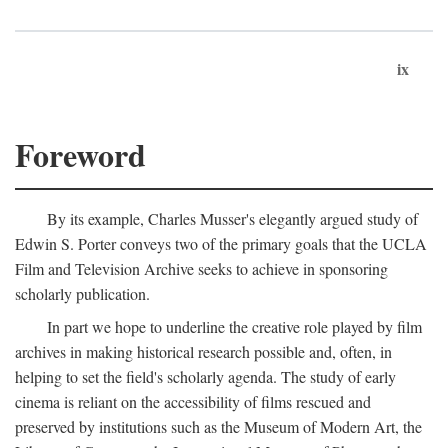
ix
Foreword
By its example, Charles Musser's elegantly argued study of
Edwin S. Porter conveys two of the primary goals that the UCLA
Film and Television Archive seeks to achieve in sponsoring
scholarly publication.
In part we hope to underline the creative role played by film
archives in making historical research possible and, often, in
helping to set the field's scholarly agenda. The study of early
cinema is reliant on the accessibility of films rescued and
preserved by institutions such as the Museum of Modern Art, the