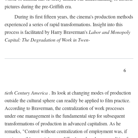
pictures during the pre-Griffith era.
During its first fifteen years, the cinema's production methods
experienced a series of rapid transformations. Insight into this
process is facilitated by Harry Braverman's
Labor and Monopoly
Capital: The Degradation of Work in Twen-
6
tieth Century America
. Its look at changing modes of production
outside the cultural sphere can readily be applied to film practice.
According to Braverman, the centralization of work processes
under one management is the fundamental step for subsequent
transformations of production in advanced capitalism. As he
remarks, "Control without centralization of employment was, if