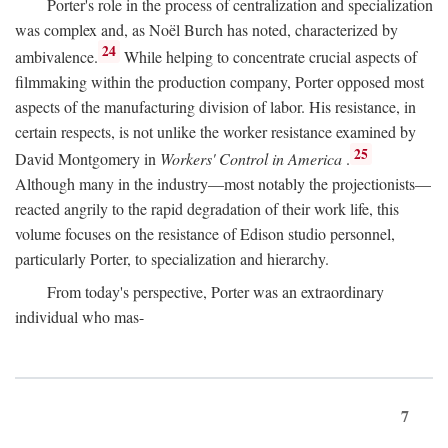
Porter's role in the process of centralization and specialization
was complex and, as Noël Burch has noted, characterized by
24
ambivalence.
While helping to concentrate crucial aspects of
filmmaking within the production company, Porter opposed most
aspects of the manufacturing division of labor. His resistance, in
certain respects, is not unlike the worker resistance examined by
25
David Montgomery in
Workers' Control in America
.
Although many in the industry—most notably the projectionists—
reacted angrily to the rapid degradation of their work life, this
volume focuses on the resistance of Edison studio personnel,
particularly Porter, to specialization and hierarchy.
From today's perspective, Porter was an extraordinary
individual who mas-
7