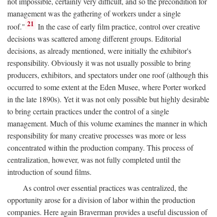
not impossible, certainly very difficult, and so the precondition for
management was the gathering of workers under a single
21
roof."
In the case of early film practice, control over creative
decisions was scattered among different groups. Editorial
decisions, as already mentioned, were initially the exhibitor's
responsibility. Obviously it was not usually possible to bring
producers, exhibitors, and spectators under one roof (although this
occurred to some extent at the Eden Musee, where Porter worked
in the late 1890s). Yet it was not only possible but highly desirable
to bring certain practices under the control of a single
management. Much of this volume examines the manner in which
responsibility for many creative processes was more or less
concentrated within the production company. This process of
centralization, however, was not fully completed until the
introduction of sound films.
As control over essential practices was centralized, the
opportunity arose for a division of labor within the production
companies. Here again Braverman provides a useful discussion of