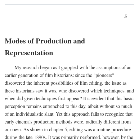
5
Modes of Production and
Representation
My research began as I grappled with the assumptions of an
earlier generation of film historians: since the "pioneers"
discovered the inherent possibilities of film editing, the issue as
these historians saw it was, who discovered which techniques, and
when did given techniques first appear? It is evident that this basic
perception remains entrenched to this day, albeit without so much
of an individualistic slant. Yet this approach fails to recognize that
early cinema's production methods were. radically different from
our own. As shown in chapter 5, editing was a routine procedure
during the late 1890s. It was primarily performed, however, by the