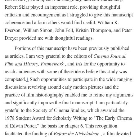
Robert Sklar played an important role, providing thoughtful
criticism and encouragement as I struggled to give this manuscript
coherence and a form others would find useful. William K.
Everson, William Simon, John Fell, Kristin Thompson, and Peter
Dreyer provided me with thoughtful readings.
Portions of this manuscript have been previously published
as articles. I am very grateful to the editors of
Cinema Journal,
Film and History, Framework
, and
Iris
for the opportunity to
reach audiences with some of these ideas before this study was
completed.
1
Such opportunities to participate in the wide-ranging
discussions revolving around early motion pictures and the
practice of film historiography enabled me to refine my arguments
and significantly improve the final manuscript. I am particularly
grateful to the Society of Cinema Studies, which awarded the
1978 Student Award for Scholarly Writing to "The Early Cinema
of Edwin Porter," the basis for chapter 6. This recognition
facilitated the funding of
Before the Nickelodeon
, a film devoted