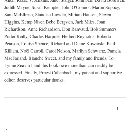
Judith Mayne, Susan Kempler, John O'Connor, Martin Sopocy,
Sam McElfresh, Standish Lawder, Miriam Hansen, Steven
Higgins, Kemp Niver, Bebe Bergsten, Jack Miles, Joan
Richardson, Anne Richardson, Don Ranvaud, Bob Summers,
Porter Reilly, Charles Harpole, Herbert Reynolds, Roberta
Pearson, Louise Spence, Richard and Diane Koszarski, Paul
Killiam, Noël Carroll, Carol Nelson, Marilyn Schwartz, Pamela
MacFarland, Blanche Sweet, and my family and friends. To
Lynne Zeavin I and this book owe more than can readily be
expressed. Finally, Ernest Callenbach, my patient and supportive
editor, deserves particular thanks.
1