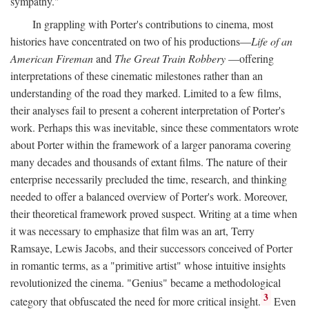
sympathy."
In grappling with Porter's contributions to cinema, most
histories have concentrated on two of his productions—
Life of an
American Fireman
and
The Great Train Robbery
—offering
interpretations of these cinematic milestones rather than an
understanding of the road they marked. Limited to a few films,
their analyses fail to present a coherent interpretation of Porter's
work. Perhaps this was inevitable, since these commentators wrote
about Porter within the framework of a larger panorama covering
many decades and thousands of extant films. The nature of their
enterprise necessarily precluded the time, research, and thinking
needed to offer a balanced overview of Porter's work. Moreover,
their theoretical framework proved suspect. Writing at a time when
it was necessary to emphasize that film was an art, Terry
Ramsaye, Lewis Jacobs, and their successors conceived of Porter
in romantic terms, as a "primitive artist" whose intuitive insights
revolutionized the cinema. "Genius" became a methodological
3
category that obfuscated the need for more critical insight.
Even