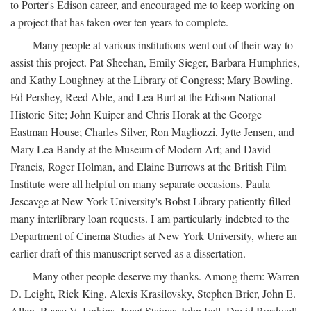
to Porter's Edison career, and encouraged me to keep working on
a project that has taken over ten years to complete.
Many people at various institutions went out of their way to
assist this project. Pat Sheehan, Emily Sieger, Barbara Humphries,
and Kathy Loughney at the Library of Congress; Mary Bowling,
Ed Pershey, Reed Able, and Lea Burt at the Edison National
Historic Site; John Kuiper and Chris Horak at the George
Eastman House; Charles Silver, Ron Magliozzi, Jytte Jensen, and
Mary Lea Bandy at the Museum of Modern Art; and David
Francis, Roger Holman, and Elaine Burrows at the British Film
Institute were all helpful on many separate occasions. Paula
Jescavge at New York University's Bobst Library patiently filled
many interlibrary loan requests. I am particularly indebted to the
Department of Cinema Studies at New York University, where an
earlier draft of this manuscript served as a dissertation.
Many other people deserve my thanks. Among them: Warren
D. Leight, Rick King, Alexis Krasilovsky, Stephen Brier, John E.
Allen, Reese V. Jenkins, Janet Staiger, John Fell, David Bordwell,