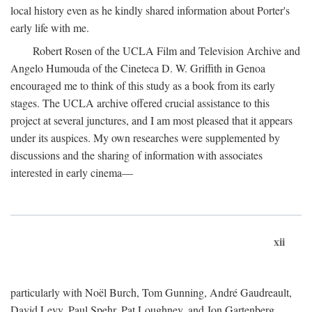
local history even as he kindly shared information about Porter's
early life with me.
Robert Rosen of the UCLA Film and Television Archive and
Angelo Humouda of the Cineteca D. W. Griffith in Genoa
encouraged me to think of this study as a book from its early
stages. The UCLA archive offered crucial assistance to this
project at several junctures, and I am most pleased that it appears
under its auspices. My own researches were supplemented by
discussions and the sharing of information with associates
interested in early cinema—
xii
particularly with Noël Burch, Tom Gunning, André Gaudreault,
David Levy, Paul Spehr, Pat Loughney, and Jon Gartenberg.