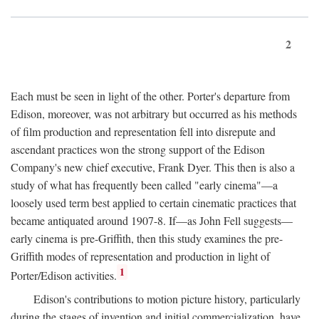
2
Each must be seen in light of the other. Porter's departure from
Edison, moreover, was not arbitrary but occurred as his methods
of film production and representation fell into disrepute and
ascendant practices won the strong support of the Edison
Company's new chief executive, Frank Dyer. This then is also a
study of what has frequently been called "early cinema"—a
loosely used term best applied to certain cinematic practices that
became antiquated around 1907-8. If—as John Fell suggests—
early cinema is pre-Griffith, then this study examines the pre-
Griffith modes of representation and production in light of
1
Porter/Edison activities.
Edison's contributions to motion picture history, particularly
during the stages of invention and initial commercialization, have