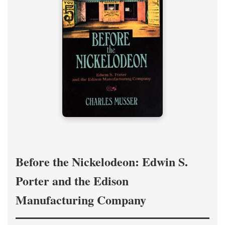
Before the Nickelodeon: Edwin S.
Porter and the Edison
Manufacturing Company