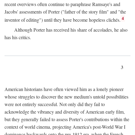
recent overviews often continue to paraphrase Ramsaye's and
Jacobs' assessments of Porter ("father of the story film" and "the
4
inventor of editing") until they have become hopeless clichés.
Although Porter has received his share of accolades, he also
has his critics.
3
American historians have often viewed him as a lonely pioneer
whose struggles to discover the new medium's untold possibilities
were not entirely successful. Not only did they fail to
acknowledge the vibrancy and diversity of American early film,
but they generally failed to assess Porter's contributions within the
context of world cinema, projecting America's post-World War I
dominance backwards onto the pre-1912 era, when the French—