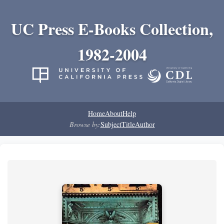
UC Press E-Books Collection,
1982-2004
Home
About
Help
Browse by:
Subject
Title
Author