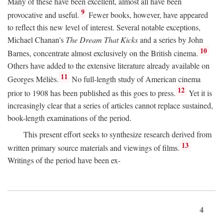
Many of these have been excellent, almost all have been
9
provocative and useful.
Fewer books, however, have appeared
to reflect this new level of interest. Several notable exceptions,
Michael Chanan's
The Dream That Kicks
and a series by John
10
Barnes, concentrate almost exclusively on the British cinema.
Others have added to the extensive literature already available on
11
Georges Méliès.
No full-length study of American cinema
12
prior to 1908 has been published as this goes to press.
Yet it is
increasingly clear that a series of articles cannot replace sustained,
book-length examinations of the period.
This present effort seeks to synthesize research derived from
13
written primary source materials and viewings of films.
Writings of the period have been ex-
4