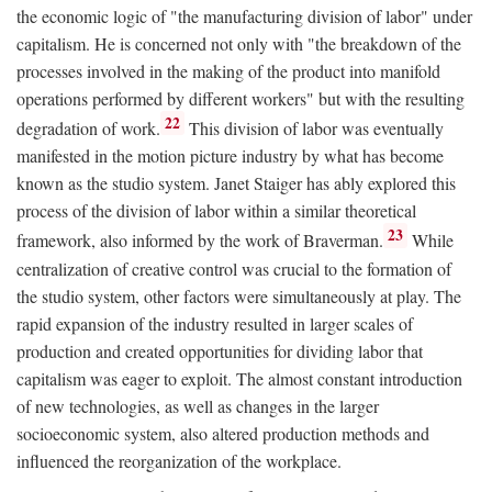
the economic logic of "the manufacturing division of labor" under
capitalism. He is concerned not only with "the breakdown of the
processes involved in the making of the product into manifold
operations performed by different workers" but with the resulting
22
degradation of work.
This division of labor was eventually
manifested in the motion picture industry by what has become
known as the studio system. Janet Staiger has ably explored this
process of the division of labor within a similar theoretical
23
framework, also informed by the work of Braverman.
While
centralization of creative control was crucial to the formation of
the studio system, other factors were simultaneously at play. The
rapid expansion of the industry resulted in larger scales of
production and created opportunities for dividing labor that
capitalism was eager to exploit. The almost constant introduction
of new technologies, as well as changes in the larger
socioeconomic system, also altered production methods and
influenced the reorganization of the workplace.