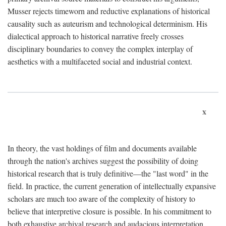
Musser rejects timeworn and reductive explanations of historical
causality such as auteurism and technological determinism. His
dialectical approach to historical narrative freely crosses
disciplinary boundaries to convey the complex interplay of
aesthetics with a multifaceted social and industrial context.
x
In theory, the vast holdings of film and documents available
through the nation's archives suggest the possibility of doing
historical research that is truly definitive—the "last word" in the
field. In practice, the current generation of intellectually expansive
scholars are much too aware of the complexity of history to
believe that interpretive closure is possible. In his commitment to
both exhaustive archival research and audacious interpretation,