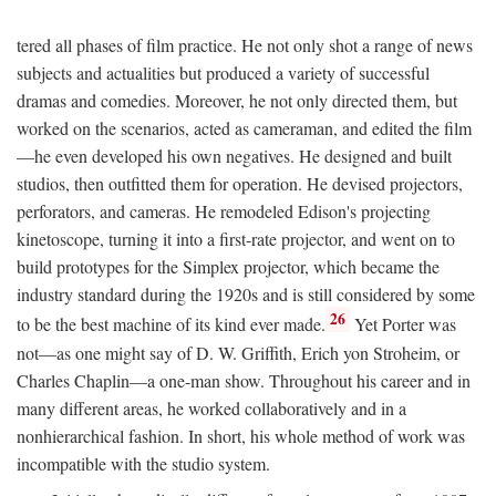
tered all phases of film practice. He not only shot a range of news
subjects and actualities but produced a variety of successful
dramas and comedies. Moreover, he not only directed them, but
worked on the scenarios, acted as cameraman, and edited the film
—he even developed his own negatives. He designed and built
studios, then outfitted them for operation. He devised projectors,
perforators, and cameras. He remodeled Edison's projecting
kinetoscope, turning it into a first-rate projector, and went on to
build prototypes for the Simplex projector, which became the
industry standard during the 1920s and is still considered by some
26
to be the best machine of its kind ever made.
Yet Porter was
not—as one might say of D. W. Griffith, Erich yon Stroheim, or
Charles Chaplin—a one-man show. Throughout his career and in
many different areas, he worked collaboratively and in a
nonhierarchical fashion. In short, his whole method of work was
incompatible with the studio system.