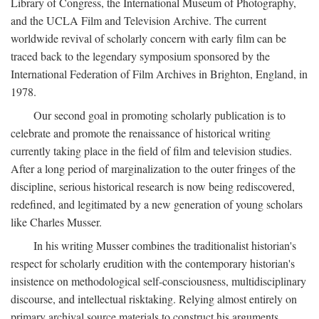
Library of Congress, the International Museum of Photography,
and the UCLA Film and Television Archive. The current
worldwide revival of scholarly concern with early film can be
traced back to the legendary symposium sponsored by the
International Federation of Film Archives in Brighton, England, in
1978.
Our second goal in promoting scholarly publication is to
celebrate and promote the renaissance of historical writing
currently taking place in the field of film and television studies.
After a long period of marginalization to the outer fringes of the
discipline, serious historical research is now being rediscovered,
redefined, and legitimated by a new generation of young scholars
like Charles Musser.
In his writing Musser combines the traditionalist historian's
respect for scholarly erudition with the contemporary historian's
insistence on methodological self-consciousness, multidisciplinary
discourse, and intellectual risktaking. Relying almost entirely on
primary archival source materials to construct his arguments,