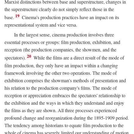
Marxist distinctions between base and superstructure, changes in
the superstructure clearly do not simply reflect those in the
19
base.
Cinema's production practices have an impact on its
representational system and vice versa.
In the largest sense, cinema production involves three
essential processes or groups: film production, exhibition, and
reception (the production companies, the showmen, and the
20
spectators).
While the films are a direct result of the mode of
film production, they only have an impact within a changing
framework involving the other two operations. The mode of
exhibition comprises the showman's methods of presentation and
his relation to the production company's films. The mode of
reception or appreciation embraces the spectators' relationship to
the exhibition and the ways in which they understand and enjoy
the films as they are shown. All three processes experienced
profound change and reorganization during the 1895-1909 period.
The tendency among historians to equate film production to the
whole of cinema has severely limited our understanding of motion