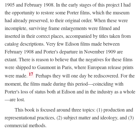
1905 and February 1908. In the early stages of this project I had
the opportunity to restore some Porter films, which the museum
had already preserved, to their original order. When these were
incomplete, surviving frame enlargements were filmed and
inserted in their correct places, accompanied by titles taken from
catalog descriptions. Very few Edison films made between
February 1908 and Porter's departure in November 1909 are
extant. There is reason to believe that the negatives for these films
were shipped to Gaumont in Paris, where European release prints
17
were made.
Perhaps they will one day be rediscovered. For the
moment, the films made during this period—coinciding with
Porter's loss of status both at Edison and in the industry as a whole
—are lost.
This book is focused around three topics: (1) production and
representational practices, (2) subject matter and ideology, and (3)
commercial methods.