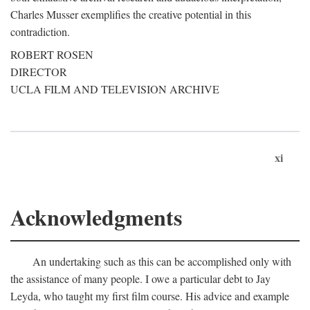
Charles Musser exemplifies the creative potential in this
contradiction.
ROBERT ROSEN
DIRECTOR
UCLA FILM AND TELEVISION ARCHIVE
xi
Acknowledgments
An undertaking such as this can be accomplished only with
the assistance of many people. I owe a particular debt to Jay
Leyda, who taught my first film course. His advice and example