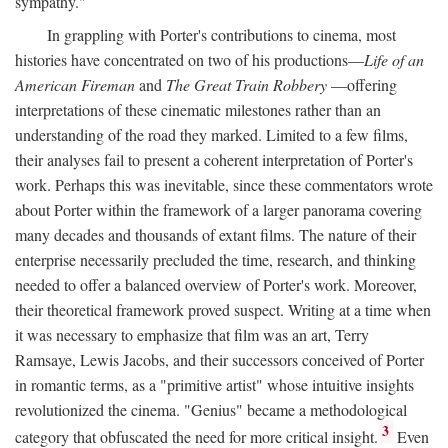
sympathy."
In grappling with Porter's contributions to cinema, most
histories have concentrated on two of his productions—
Life of an
American Fireman
and
The Great Train Robbery
—offering
interpretations of these cinematic milestones rather than an
understanding of the road they marked. Limited to a few films,
their analyses fail to present a coherent interpretation of Porter's
work. Perhaps this was inevitable, since these commentators wrote
about Porter within the framework of a larger panorama covering
many decades and thousands of extant films. The nature of their
enterprise necessarily precluded the time, research, and thinking
needed to offer a balanced overview of Porter's work. Moreover,
their theoretical framework proved suspect. Writing at a time when
it was necessary to emphasize that film was an art, Terry
Ramsaye, Lewis Jacobs, and their successors conceived of Porter
in romantic terms, as a "primitive artist" whose intuitive insights
revolutionized the cinema. "Genius" became a methodological
3
category that obfuscated the need for more critical insight.
Even