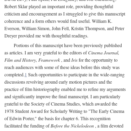
Robert Sklar played an important role, providing thoughtful
criticism and encouragement as I struggled to give this manuscript
coherence and a form others would find useful. William K.
Everson, William Simon, John Fell, Kristin Thompson, and Peter
Dreyer provided me with thoughtful readings.
Portions of this manuscript have been previously published
as articles. I am very grateful to the editors of
Cinema Journal,
Film and History, Framework
, and
Iris
for the opportunity to
reach audiences with some of these ideas before this study was
completed.
1
Such opportunities to participate in the wide-ranging
discussions revolving around early motion pictures and the
practice of film historiography enabled me to refine my arguments
and significantly improve the final manuscript. I am particularly
grateful to the Society of Cinema Studies, which awarded the
1978 Student Award for Scholarly Writing to "The Early Cinema
of Edwin Porter," the basis for chapter 6. This recognition
facilitated the funding of
Before the Nickelodeon
, a film devoted