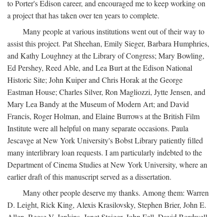
to Porter's Edison career, and encouraged me to keep working on
a project that has taken over ten years to complete.
Many people at various institutions went out of their way to
assist this project. Pat Sheehan, Emily Sieger, Barbara Humphries,
and Kathy Loughney at the Library of Congress; Mary Bowling,
Ed Pershey, Reed Able, and Lea Burt at the Edison National
Historic Site; John Kuiper and Chris Horak at the George
Eastman House; Charles Silver, Ron Magliozzi, Jytte Jensen, and
Mary Lea Bandy at the Museum of Modern Art; and David
Francis, Roger Holman, and Elaine Burrows at the British Film
Institute were all helpful on many separate occasions. Paula
Jescavge at New York University's Bobst Library patiently filled
many interlibrary loan requests. I am particularly indebted to the
Department of Cinema Studies at New York University, where an
earlier draft of this manuscript served as a dissertation.
Many other people deserve my thanks. Among them: Warren
D. Leight, Rick King, Alexis Krasilovsky, Stephen Brier, John E.
Allen, Reese V. Jenkins, Janet Staiger, John Fell, David Bordwell,