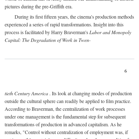
pictures during the pre-Griffith era.
During its first fifteen years, the cinema's production methods
experienced a series of rapid transformations. Insight into this
process is facilitated by Harry Braverman's
Labor and Monopoly
Capital: The Degradation of Work in Twen-
6
tieth Century America
. Its look at changing modes of production
outside the cultural sphere can readily be applied to film practice.
According to Braverman, the centralization of work processes
under one management is the fundamental step for subsequent
transformations of production in advanced capitalism. As he
remarks, "Control without centralization of employment was, if