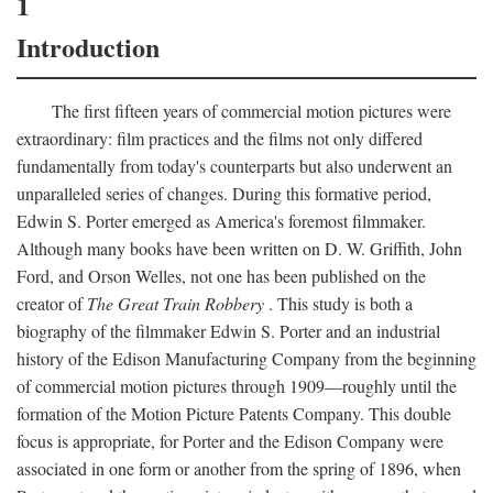
1
Introduction
The first fifteen years of commercial motion pictures were
extraordinary: film practices and the films not only differed
fundamentally from today's counterparts but also underwent an
unparalleled series of changes. During this formative period,
Edwin S. Porter emerged as America's foremost filmmaker.
Although many books have been written on D. W. Griffith, John
Ford, and Orson Welles, not one has been published on the
creator of
The Great Train Robbery
. This study is both a
biography of the filmmaker Edwin S. Porter and an industrial
history of the Edison Manufacturing Company from the beginning
of commercial motion pictures through 1909—roughly until the
formation of the Motion Picture Patents Company. This double
focus is appropriate, for Porter and the Edison Company were
associated in one form or another from the spring of 1896, when