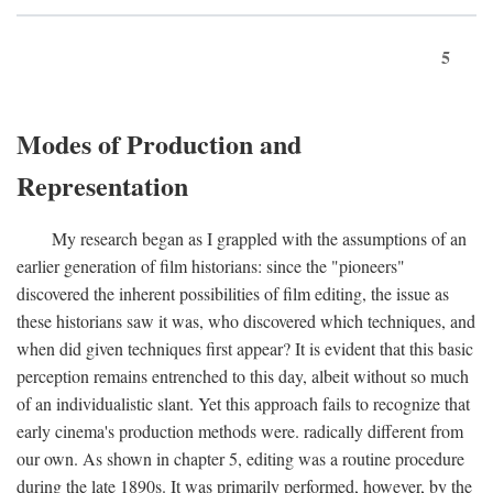
5
Modes of Production and
Representation
My research began as I grappled with the assumptions of an
earlier generation of film historians: since the "pioneers"
discovered the inherent possibilities of film editing, the issue as
these historians saw it was, who discovered which techniques, and
when did given techniques first appear? It is evident that this basic
perception remains entrenched to this day, albeit without so much
of an individualistic slant. Yet this approach fails to recognize that
early cinema's production methods were. radically different from
our own. As shown in chapter 5, editing was a routine procedure
during the late 1890s. It was primarily performed, however, by the