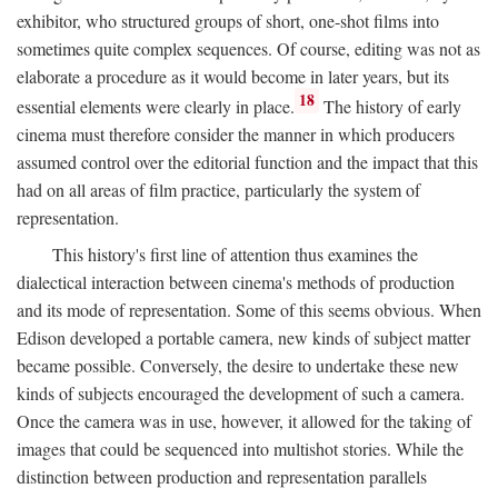
exhibitor, who structured groups of short, one-shot films into
sometimes quite complex sequences. Of course, editing was not as
elaborate a procedure as it would become in later years, but its
18
essential elements were clearly in place.
The history of early
cinema must therefore consider the manner in which producers
assumed control over the editorial function and the impact that this
had on all areas of film practice, particularly the system of
representation.
This history's first line of attention thus examines the
dialectical interaction between cinema's methods of production
and its mode of representation. Some of this seems obvious. When
Edison developed a portable camera, new kinds of subject matter
became possible. Conversely, the desire to undertake these new
kinds of subjects encouraged the development of such a camera.
Once the camera was in use, however, it allowed for the taking of
images that could be sequenced into multishot stories. While the
distinction between production and representation parallels