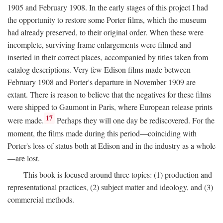
1905 and February 1908. In the early stages of this project I had
the opportunity to restore some Porter films, which the museum
had already preserved, to their original order. When these were
incomplete, surviving frame enlargements were filmed and
inserted in their correct places, accompanied by titles taken from
catalog descriptions. Very few Edison films made between
February 1908 and Porter's departure in November 1909 are
extant. There is reason to believe that the negatives for these films
were shipped to Gaumont in Paris, where European release prints
17
were made.
Perhaps they will one day be rediscovered. For the
moment, the films made during this period—coinciding with
Porter's loss of status both at Edison and in the industry as a whole
—are lost.
This book is focused around three topics: (1) production and
representational practices, (2) subject matter and ideology, and (3)
commercial methods.