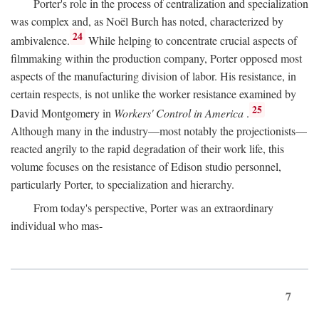
Porter's role in the process of centralization and specialization
was complex and, as Noël Burch has noted, characterized by
24
ambivalence.
While helping to concentrate crucial aspects of
filmmaking within the production company, Porter opposed most
aspects of the manufacturing division of labor. His resistance, in
certain respects, is not unlike the worker resistance examined by
25
David Montgomery in
Workers' Control in America
.
Although many in the industry—most notably the projectionists—
reacted angrily to the rapid degradation of their work life, this
volume focuses on the resistance of Edison studio personnel,
particularly Porter, to specialization and hierarchy.
From today's perspective, Porter was an extraordinary
individual who mas-
7