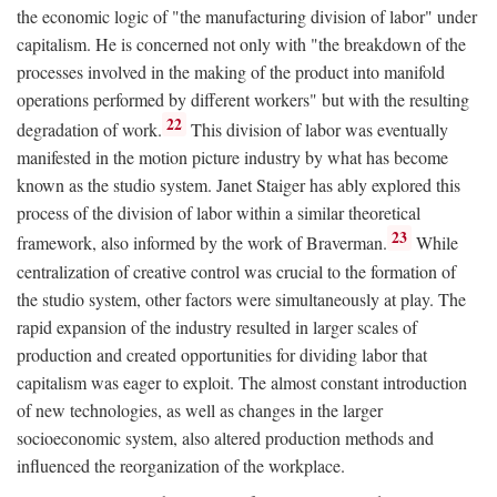
the economic logic of "the manufacturing division of labor" under
capitalism. He is concerned not only with "the breakdown of the
processes involved in the making of the product into manifold
operations performed by different workers" but with the resulting
22
degradation of work.
This division of labor was eventually
manifested in the motion picture industry by what has become
known as the studio system. Janet Staiger has ably explored this
process of the division of labor within a similar theoretical
23
framework, also informed by the work of Braverman.
While
centralization of creative control was crucial to the formation of
the studio system, other factors were simultaneously at play. The
rapid expansion of the industry resulted in larger scales of
production and created opportunities for dividing labor that
capitalism was eager to exploit. The almost constant introduction
of new technologies, as well as changes in the larger
socioeconomic system, also altered production methods and
influenced the reorganization of the workplace.