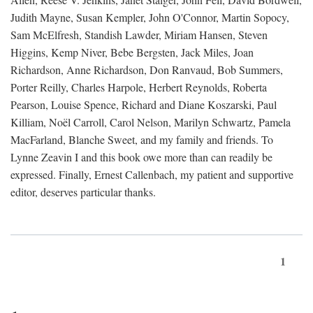
Judith Mayne, Susan Kempler, John O'Connor, Martin Sopocy,
Sam McElfresh, Standish Lawder, Miriam Hansen, Steven
Higgins, Kemp Niver, Bebe Bergsten, Jack Miles, Joan
Richardson, Anne Richardson, Don Ranvaud, Bob Summers,
Porter Reilly, Charles Harpole, Herbert Reynolds, Roberta
Pearson, Louise Spence, Richard and Diane Koszarski, Paul
Killiam, Noël Carroll, Carol Nelson, Marilyn Schwartz, Pamela
MacFarland, Blanche Sweet, and my family and friends. To
Lynne Zeavin I and this book owe more than can readily be
expressed. Finally, Ernest Callenbach, my patient and supportive
editor, deserves particular thanks.
1