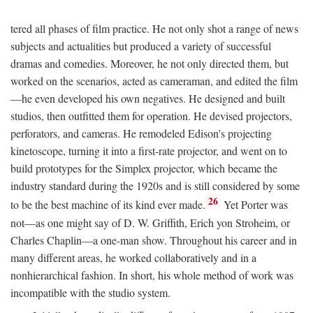
tered all phases of film practice. He not only shot a range of news
subjects and actualities but produced a variety of successful
dramas and comedies. Moreover, he not only directed them, but
worked on the scenarios, acted as cameraman, and edited the film
—he even developed his own negatives. He designed and built
studios, then outfitted them for operation. He devised projectors,
perforators, and cameras. He remodeled Edison's projecting
kinetoscope, turning it into a first-rate projector, and went on to
build prototypes for the Simplex projector, which became the
industry standard during the 1920s and is still considered by some
26
to be the best machine of its kind ever made.
Yet Porter was
not—as one might say of D. W. Griffith, Erich yon Stroheim, or
Charles Chaplin—a one-man show. Throughout his career and in
many different areas, he worked collaboratively and in a
nonhierarchical fashion. In short, his whole method of work was
incompatible with the studio system.