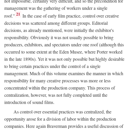
not impossible, certainly very difficult, and so the precondition for
management was the gathering of workers under a single
21
roof."
In the case of early film practice, control over creative
decisions was scattered among different groups. Editorial
decisions, as already mentioned, were initially the exhibitor's
responsibility. Obviously it was not usually possible to bring
producers, exhibitors, and spectators under one roof (although this
occurred to some extent at the Eden Musee, where Porter worked
in the late 1890s). Yet it was not only possible but highly desirable
to bring certain practices under the control of a single
management. Much of this volume examines the manner in which
responsibility for many creative processes was more or less
concentrated within the production company. This process of
centralization, however, was not fully completed until the
introduction of sound films.
As control over essential practices was centralized, the
opportunity arose for a division of labor within the production
companies. Here again Braverman provides a useful discussion of