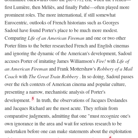
first Lumière, then Méliès, and finally Pathé—often played more
prominent roles. The more international, if still somewhat
Eurocentric, outlooks of French historians such as Georges
Sadoul have found Porter's place to be much more modest.
Comparing
Life of an American Fireman
and one or two other
Porter films to the better researched French and English cinemas
and ignoring the dynamic of the American's development, Sadoul
accuses Porter of imitating James Williamson's
Fire!
with
Life of
an American Fireman
and Frank Mottershaw's
Robbery of a Mail
Coach
with
The Great Train Robbery
. In so doing, Sadoul passes
over the rich contexts of American cinema and popular culture,
presenting a narrow, mechanistic analysis of Porter's
5
development.
In truth, the observations of Jacques Deslandes
and Jacques Richard are the most acute. They refrain from
comparative judgments, admitting that one "must recognize one's
own ignorance in the area and wait for serious research to be
undertaken before one can make statements about the exploitation
6