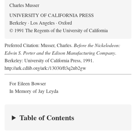
Charles Musser
UNIVERSITY OF CALIFORNIA PRESS
Berkeley · Los Angeles · Oxford
© 1991 The Regents of the University of California
Preferred Citation: Musser, Charles.
Before the Nickelodeon:
Edwin S. Porter and the Edison Manufacturing Company
.
Berkeley: University of California Press, 1991.
http://ark.cdlib.org/ark:/13030/ft3q2nb2gw
For Eileen Bowser
In Memory of Jay Leyda
Table of Contents