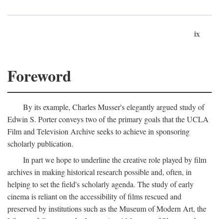
ix
Foreword
By its example, Charles Musser's elegantly argued study of
Edwin S. Porter conveys two of the primary goals that the UCLA
Film and Television Archive seeks to achieve in sponsoring
scholarly publication.
In part we hope to underline the creative role played by film
archives in making historical research possible and, often, in
helping to set the field's scholarly agenda. The study of early
cinema is reliant on the accessibility of films rescued and
preserved by institutions such as the Museum of Modern Art, the