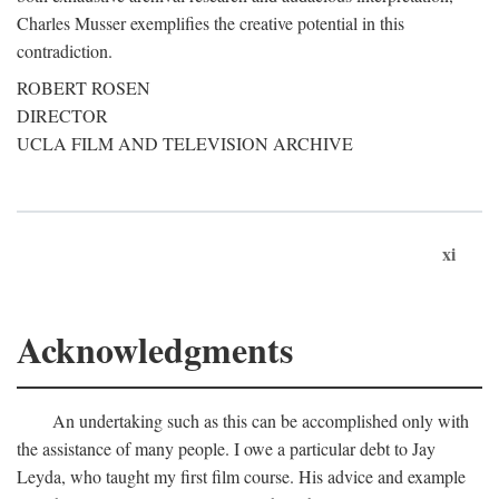
Charles Musser exemplifies the creative potential in this
contradiction.
ROBERT ROSEN
DIRECTOR
UCLA FILM AND TELEVISION ARCHIVE
xi
Acknowledgments
An undertaking such as this can be accomplished only with
the assistance of many people. I owe a particular debt to Jay
Leyda, who taught my first film course. His advice and example