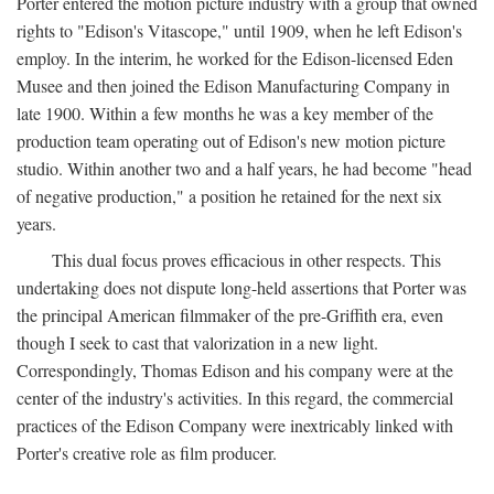
Porter entered the motion picture industry with a group that owned
rights to "Edison's Vitascope," until 1909, when he left Edison's
employ. In the interim, he worked for the Edison-licensed Eden
Musee and then joined the Edison Manufacturing Company in
late 1900. Within a few months he was a key member of the
production team operating out of Edison's new motion picture
studio. Within another two and a half years, he had become "head
of negative production," a position he retained for the next six
years.
This dual focus proves efficacious in other respects. This
undertaking does not dispute long-held assertions that Porter was
the principal American filmmaker of the pre-Griffith era, even
though I seek to cast that valorization in a new light.
Correspondingly, Thomas Edison and his company were at the
center of the industry's activities. In this regard, the commercial
practices of the Edison Company were inextricably linked with
Porter's creative role as film producer.