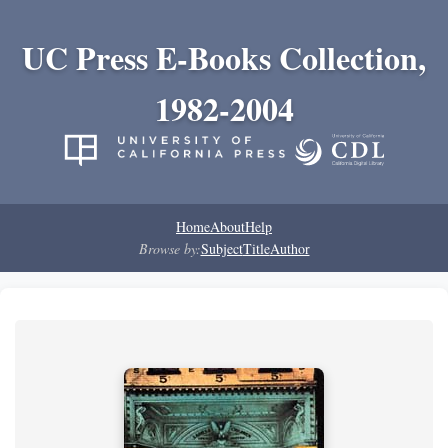
UC Press E-Books Collection,
1982-2004
Home
About
Help
Browse by:
Subject
Title
Author