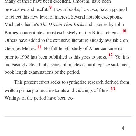
Many of these have been excellent, almost all have been
9
provocative and useful.
Fewer books, however, have appeared
to reflect this new level of interest. Several notable exceptions,
Michael Chanan's
The Dream That Kicks
and a series by John
10
Barnes, concentrate almost exclusively on the British cinema.
Others have added to the extensive literature already available on
11
Georges Méliès.
No full-length study of American cinema
12
prior to 1908 has been published as this goes to press.
Yet it is
increasingly clear that a series of articles cannot replace sustained,
book-length examinations of the period.
This present effort seeks to synthesize research derived from
13
written primary source materials and viewings of films.
Writings of the period have been ex-
4