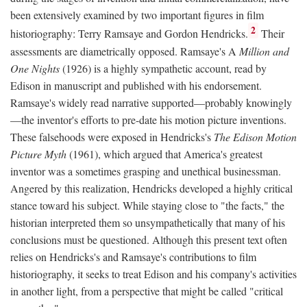
been extensively examined by two important figures in film
2
historiography: Terry Ramsaye and Gordon Hendricks.
Their
assessments are diametrically opposed. Ramsaye's A
Million and
One Nights
(1926) is a highly sympathetic account, read by
Edison in manuscript and published with his endorsement.
Ramsaye's widely read narrative supported—probably knowingly
—the inventor's efforts to pre-date his motion picture inventions.
These falsehoods were exposed in Hendricks's
The Edison Motion
Picture Myth
(1961), which argued that America's greatest
inventor was a sometimes grasping and unethical businessman.
Angered by this realization, Hendricks developed a highly critical
stance toward his subject. While staying close to "the facts," the
historian interpreted them so unsympathetically that many of his
conclusions must be questioned. Although this present text often
relies on Hendricks's and Ramsaye's contributions to film
historiography, it seeks to treat Edison and his company's activities
in another light, from a perspective that might be called "critical