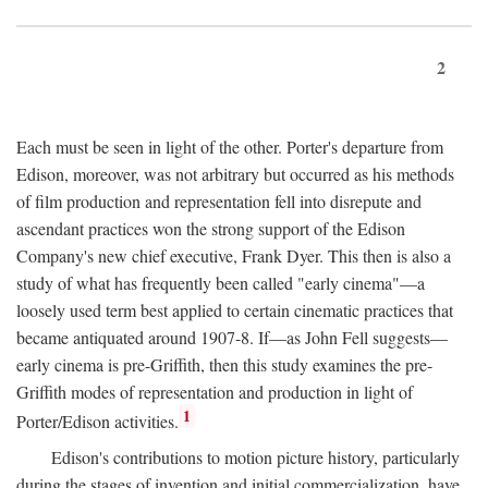
2
Each must be seen in light of the other. Porter's departure from
Edison, moreover, was not arbitrary but occurred as his methods
of film production and representation fell into disrepute and
ascendant practices won the strong support of the Edison
Company's new chief executive, Frank Dyer. This then is also a
study of what has frequently been called "early cinema"—a
loosely used term best applied to certain cinematic practices that
became antiquated around 1907-8. If—as John Fell suggests—
early cinema is pre-Griffith, then this study examines the pre-
Griffith modes of representation and production in light of
1
Porter/Edison activities.
Edison's contributions to motion picture history, particularly
during the stages of invention and initial commercialization, have