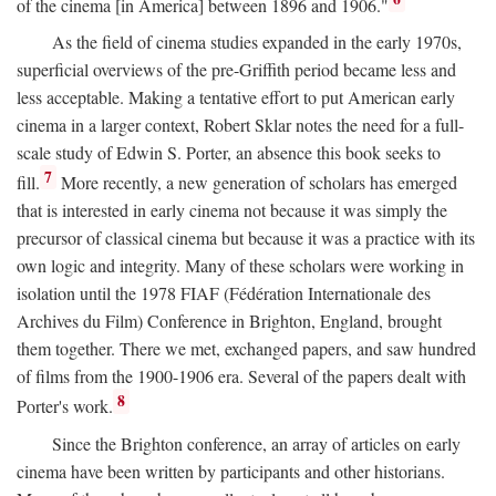
of the cinema [in America] between 1896 and 1906."
As the field of cinema studies expanded in the early 1970s,
superficial overviews of the pre-Griffith period became less and
less acceptable. Making a tentative effort to put American early
cinema in a larger context, Robert Sklar notes the need for a full-
scale study of Edwin S. Porter, an absence this book seeks to
7
fill.
More recently, a new generation of scholars has emerged
that is interested in early cinema not because it was simply the
precursor of classical cinema but because it was a practice with its
own logic and integrity. Many of these scholars were working in
isolation until the 1978 FIAF (Fédération Internationale des
Archives du Film) Conference in Brighton, England, brought
them together. There we met, exchanged papers, and saw hundred
of films from the 1900-1906 era. Several of the papers dealt with
8
Porter's work.
Since the Brighton conference, an array of articles on early
cinema have been written by participants and other historians.