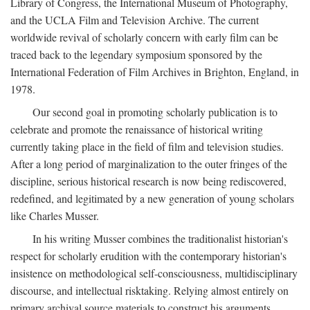
Library of Congress, the International Museum of Photography,
and the UCLA Film and Television Archive. The current
worldwide revival of scholarly concern with early film can be
traced back to the legendary symposium sponsored by the
International Federation of Film Archives in Brighton, England, in
1978.
Our second goal in promoting scholarly publication is to
celebrate and promote the renaissance of historical writing
currently taking place in the field of film and television studies.
After a long period of marginalization to the outer fringes of the
discipline, serious historical research is now being rediscovered,
redefined, and legitimated by a new generation of young scholars
like Charles Musser.
In his writing Musser combines the traditionalist historian's
respect for scholarly erudition with the contemporary historian's
insistence on methodological self-consciousness, multidisciplinary
discourse, and intellectual risktaking. Relying almost entirely on
primary archival source materials to construct his arguments,