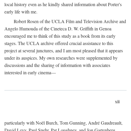
local history even as he kindly shared information about Porter's
early life with me.
Robert Rosen of the UCLA Film and Television Archive and
Angelo Humouda of the Cineteca D. W. Griffith in Genoa
encouraged me to think of this study as a book from its early
stages. The UCLA archive offered crucial assistance to this
project at several junctures, and I am most pleased that it appears
under its auspices. My own researches were supplemented by
discussions and the sharing of information with associates
interested in early cinema—
xii
particularly with Noël Burch, Tom Gunning, André Gaudreault,
David Levy, Paul Spehr, Pat Loughney, and Jon Gartenberg.