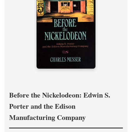
Before the Nickelodeon: Edwin S.
Porter and the Edison
Manufacturing Company