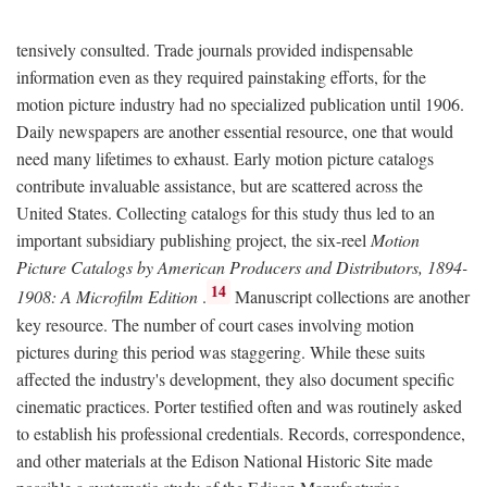
tensively consulted. Trade journals provided indispensable
information even as they required painstaking efforts, for the
motion picture industry had no specialized publication until 1906.
Daily newspapers are another essential resource, one that would
need many lifetimes to exhaust. Early motion picture catalogs
contribute invaluable assistance, but are scattered across the
United States. Collecting catalogs for this study thus led to an
important subsidiary publishing project, the six-reel
Motion
Picture Catalogs by American Producers and Distributors, 1894-
14
1908: A Microfilm Edition
.
Manuscript collections are another
key resource. The number of court cases involving motion
pictures during this period was staggering. While these suits
affected the industry's development, they also document specific
cinematic practices. Porter testified often and was routinely asked
to establish his professional credentials. Records, correspondence,
and other materials at the Edison National Historic Site made