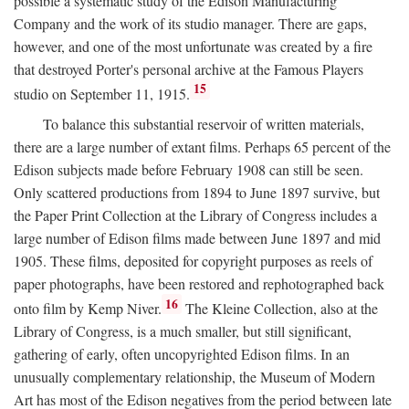
possible a systematic study of the Edison Manufacturing
Company and the work of its studio manager. There are gaps,
however, and one of the most unfortunate was created by a fire
that destroyed Porter's personal archive at the Famous Players
15
studio on September 11, 1915.
To balance this substantial reservoir of written materials,
there are a large number of extant films. Perhaps 65 percent of the
Edison subjects made before February 1908 can still be seen.
Only scattered productions from 1894 to June 1897 survive, but
the Paper Print Collection at the Library of Congress includes a
large number of Edison films made between June 1897 and mid
1905. These films, deposited for copyright purposes as reels of
paper photographs, have been restored and rephotographed back
16
onto film by Kemp Niver.
The Kleine Collection, also at the
Library of Congress, is a much smaller, but still significant,
gathering of early, often uncopyrighted Edison films. In an
unusually complementary relationship, the Museum of Modern
Art has most of the Edison negatives from the period between late