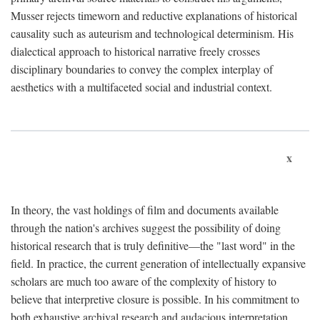
Musser rejects timeworn and reductive explanations of historical
causality such as auteurism and technological determinism. His
dialectical approach to historical narrative freely crosses
disciplinary boundaries to convey the complex interplay of
aesthetics with a multifaceted social and industrial context.
x
In theory, the vast holdings of film and documents available
through the nation's archives suggest the possibility of doing
historical research that is truly definitive—the "last word" in the
field. In practice, the current generation of intellectually expansive
scholars are much too aware of the complexity of history to
believe that interpretive closure is possible. In his commitment to
both exhaustive archival research and audacious interpretation,