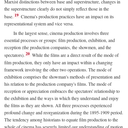
Marxist distinctions between base and superstructure, changes in
the superstructure clearly do not simply reflect those in the
19
base.
Cinema's production practices have an impact on its
representational system and vice versa.
In the largest sense, cinema production involves three
essential processes or groups: film production, exhibition, and
reception (the production companies, the showmen, and the
20
spectators).
While the films are a direct result of the mode of
film production, they only have an impact within a changing
framework involving the other two operations. The mode of
exhibition comprises the showman's methods of presentation and
his relation to the production company's films. The mode of
reception or appreciation embraces the spectators' relationship to
the exhibition and the ways in which they understand and enjoy
the films as they are shown. All three processes experienced
profound change and reorganization during the 1895-1909 period.
The tendency among historians to equate film production to the
whole of cinema has severely limited our understanding of motion