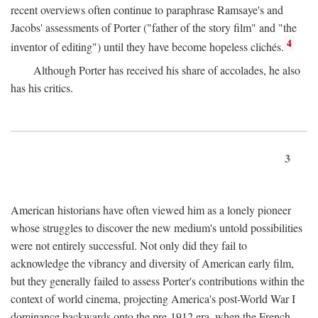
recent overviews often continue to paraphrase Ramsaye's and
Jacobs' assessments of Porter ("father of the story film" and "the
4
inventor of editing") until they have become hopeless clichés.
Although Porter has received his share of accolades, he also
has his critics.
3
American historians have often viewed him as a lonely pioneer
whose struggles to discover the new medium's untold possibilities
were not entirely successful. Not only did they fail to
acknowledge the vibrancy and diversity of American early film,
but they generally failed to assess Porter's contributions within the
context of world cinema, projecting America's post-World War I
dominance backwards onto the pre-1912 era, when the French—