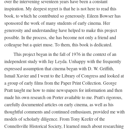
over the intervening seventeen years have been a constant
inspiration. My deepest regret is that he is not here to read this
book, to which he contributed so generously. Eileen Bowser has
sponsored the work of many students of early cinema. Her
generosity and understanding have helped to make this project
possible. In the process, she has become not only a friend and
colleague but a quiet muse. To them, this book is dedicated.
This project began in the fall of 1976 in the context of an
independent study with Jay Leyda. Unhappy with the frequently
expressed assumption that cinema began with D. W. Griffith,
Ismail Xavier and I went to the Library of Congress and looked at
a group of early films from the Paper Print Collection. George
Pratt taught me how to mine newspapers for information and then
made his own research on Porter available to me. Pratt's rigorous,
carefully documented articles on early cinema, as well as his
thoughtful comments and continued enthusiasm, provided me with
models of scholarly diligence. From Tony Keefer of the
Connellsville Historical Society, I learned much about researching