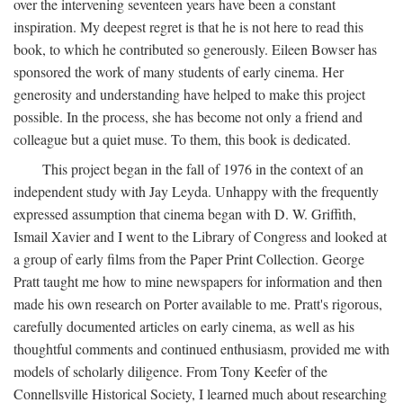
over the intervening seventeen years have been a constant
inspiration. My deepest regret is that he is not here to read this
book, to which he contributed so generously. Eileen Bowser has
sponsored the work of many students of early cinema. Her
generosity and understanding have helped to make this project
possible. In the process, she has become not only a friend and
colleague but a quiet muse. To them, this book is dedicated.
This project began in the fall of 1976 in the context of an
independent study with Jay Leyda. Unhappy with the frequently
expressed assumption that cinema began with D. W. Griffith,
Ismail Xavier and I went to the Library of Congress and looked at
a group of early films from the Paper Print Collection. George
Pratt taught me how to mine newspapers for information and then
made his own research on Porter available to me. Pratt's rigorous,
carefully documented articles on early cinema, as well as his
thoughtful comments and continued enthusiasm, provided me with
models of scholarly diligence. From Tony Keefer of the
Connellsville Historical Society, I learned much about researching