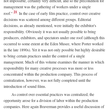
not impossible, certainly very difficult, and so the precondition for
management was the gathering of workers under a single
21
roof."
In the case of early film practice, control over creative
decisions was scattered among different groups. Editorial
decisions, as already mentioned, were initially the exhibitor's
responsibility. Obviously it was not usually possible to bring
producers, exhibitors, and spectators under one roof (although this
occurred to some extent at the Eden Musee, where Porter worked
in the late 1890s). Yet it was not only possible but highly desirable
to bring certain practices under the control of a single
management. Much of this volume examines the manner in which
responsibility for many creative processes was more or less
concentrated within the production company. This process of
centralization, however, was not fully completed until the
introduction of sound films.
As control over essential practices was centralized, the
opportunity arose for a division of labor within the production
companies. Here again Braverman provides a useful discussion of