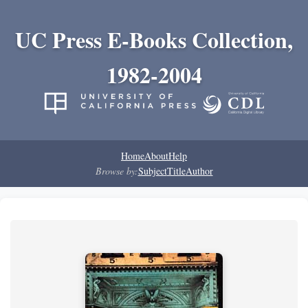
UC Press E-Books Collection,
1982-2004
Home
About
Help
Browse by:
Subject
Title
Author