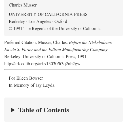
Charles Musser
UNIVERSITY OF CALIFORNIA PRESS
Berkeley · Los Angeles · Oxford
© 1991 The Regents of the University of California
Preferred Citation: Musser, Charles.
Before the Nickelodeon:
Edwin S. Porter and the Edison Manufacturing Company
.
Berkeley: University of California Press, 1991.
http://ark.cdlib.org/ark:/13030/ft3q2nb2gw
For Eileen Bowser
In Memory of Jay Leyda
Table of Contents