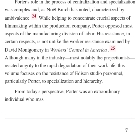
Porter's role in the process of centralization and specialization
was complex and, as Noël Burch has noted, characterized by
24
ambivalence.
While helping to concentrate crucial aspects of
filmmaking within the production company, Porter opposed most
aspects of the manufacturing division of labor. His resistance, in
certain respects, is not unlike the worker resistance examined by
25
David Montgomery in
Workers' Control in America
.
Although many in the industry—most notably the projectionists—
reacted angrily to the rapid degradation of their work life, this
volume focuses on the resistance of Edison studio personnel,
particularly Porter, to specialization and hierarchy.
From today's perspective, Porter was an extraordinary
individual who mas-
7