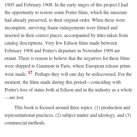
1905 and February 1908. In the early stages of this project I had
the opportunity to restore some Porter films, which the museum
had already preserved, to their original order. When these were
incomplete, surviving frame enlargements were filmed and
inserted in their correct places, accompanied by titles taken from
catalog descriptions. Very few Edison films made between
February 1908 and Porter's departure in November 1909 are
extant. There is reason to believe that the negatives for these films
were shipped to Gaumont in Paris, where European release prints
17
were made.
Perhaps they will one day be rediscovered. For the
moment, the films made during this period—coinciding with
Porter's loss of status both at Edison and in the industry as a whole
—are lost.
This book is focused around three topics: (1) production and
representational practices, (2) subject matter and ideology, and (3)
commercial methods.