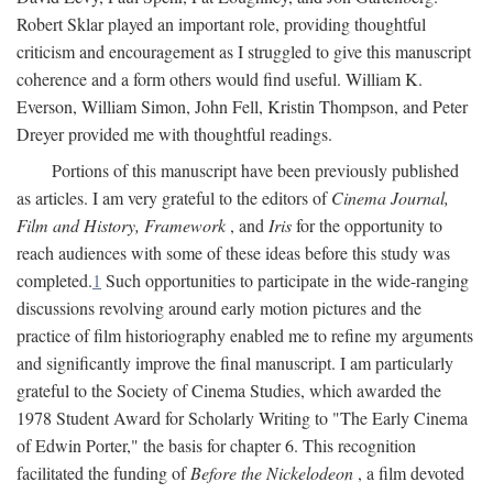
Robert Sklar played an important role, providing thoughtful
criticism and encouragement as I struggled to give this manuscript
coherence and a form others would find useful. William K.
Everson, William Simon, John Fell, Kristin Thompson, and Peter
Dreyer provided me with thoughtful readings.
Portions of this manuscript have been previously published
as articles. I am very grateful to the editors of
Cinema Journal,
Film and History, Framework
, and
Iris
for the opportunity to
reach audiences with some of these ideas before this study was
completed.
1
Such opportunities to participate in the wide-ranging
discussions revolving around early motion pictures and the
practice of film historiography enabled me to refine my arguments
and significantly improve the final manuscript. I am particularly
grateful to the Society of Cinema Studies, which awarded the
1978 Student Award for Scholarly Writing to "The Early Cinema
of Edwin Porter," the basis for chapter 6. This recognition
facilitated the funding of
Before the Nickelodeon
, a film devoted