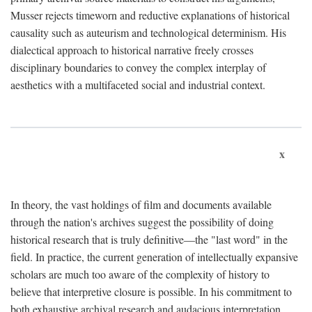
Musser rejects timeworn and reductive explanations of historical
causality such as auteurism and technological determinism. His
dialectical approach to historical narrative freely crosses
disciplinary boundaries to convey the complex interplay of
aesthetics with a multifaceted social and industrial context.
x
In theory, the vast holdings of film and documents available
through the nation's archives suggest the possibility of doing
historical research that is truly definitive—the "last word" in the
field. In practice, the current generation of intellectually expansive
scholars are much too aware of the complexity of history to
believe that interpretive closure is possible. In his commitment to
both exhaustive archival research and audacious interpretation,