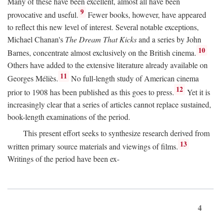
Many of these have been excellent, almost all have been
9
provocative and useful.
Fewer books, however, have appeared
to reflect this new level of interest. Several notable exceptions,
Michael Chanan's
The Dream That Kicks
and a series by John
10
Barnes, concentrate almost exclusively on the British cinema.
Others have added to the extensive literature already available on
11
Georges Méliès.
No full-length study of American cinema
12
prior to 1908 has been published as this goes to press.
Yet it is
increasingly clear that a series of articles cannot replace sustained,
book-length examinations of the period.
This present effort seeks to synthesize research derived from
13
written primary source materials and viewings of films.
Writings of the period have been ex-
4