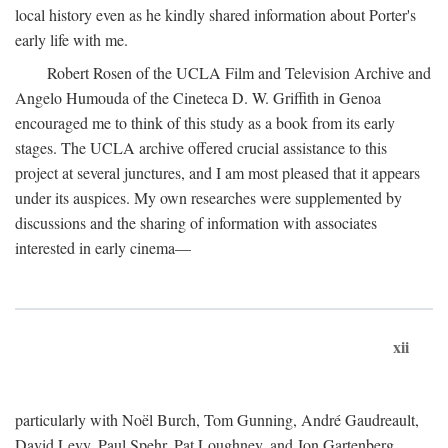
local history even as he kindly shared information about Porter's
early life with me.
Robert Rosen of the UCLA Film and Television Archive and
Angelo Humouda of the Cineteca D. W. Griffith in Genoa
encouraged me to think of this study as a book from its early
stages. The UCLA archive offered crucial assistance to this
project at several junctures, and I am most pleased that it appears
under its auspices. My own researches were supplemented by
discussions and the sharing of information with associates
interested in early cinema—
xii
particularly with Noël Burch, Tom Gunning, André Gaudreault,
David Levy, Paul Spehr, Pat Loughney, and Jon Gartenberg.