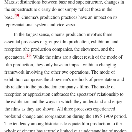
Marxist distinctions between base and superstructure, changes in
the superstructure clearly do not simply reflect those in the
19
base.
Cinema's production practices have an impact on its
representational system and vice versa.
In the largest sense, cinema production involves three
essential processes or groups: film production, exhibition, and
reception (the production companies, the showmen, and the
20
spectators).
While the films are a direct result of the mode of
film production, they only have an impact within a changing
framework involving the other two operations. The mode of
exhibition comprises the showman's methods of presentation and
his relation to the production company's films. The mode of
reception or appreciation embraces the spectators' relationship to
the exhibition and the ways in which they understand and enjoy
the films as they are shown. All three processes experienced
profound change and reorganization during the 1895-1909 period.
The tendency among historians to equate film production to the
whole of cinema has severely limited our understanding of motion