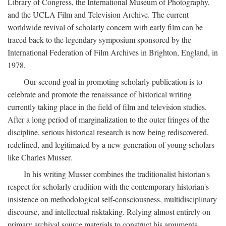
Library of Congress, the International Museum of Photography,
and the UCLA Film and Television Archive. The current
worldwide revival of scholarly concern with early film can be
traced back to the legendary symposium sponsored by the
International Federation of Film Archives in Brighton, England, in
1978.
Our second goal in promoting scholarly publication is to
celebrate and promote the renaissance of historical writing
currently taking place in the field of film and television studies.
After a long period of marginalization to the outer fringes of the
discipline, serious historical research is now being rediscovered,
redefined, and legitimated by a new generation of young scholars
like Charles Musser.
In his writing Musser combines the traditionalist historian's
respect for scholarly erudition with the contemporary historian's
insistence on methodological self-consciousness, multidisciplinary
discourse, and intellectual risktaking. Relying almost entirely on
primary archival source materials to construct his arguments,