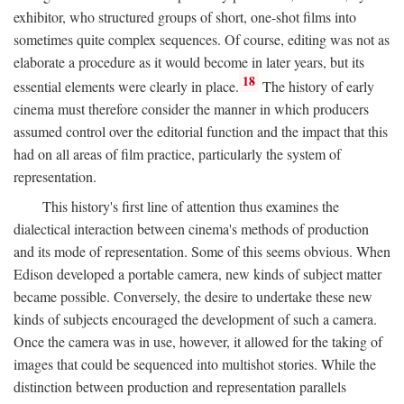
exhibitor, who structured groups of short, one-shot films into
sometimes quite complex sequences. Of course, editing was not as
elaborate a procedure as it would become in later years, but its
18
essential elements were clearly in place.
The history of early
cinema must therefore consider the manner in which producers
assumed control over the editorial function and the impact that this
had on all areas of film practice, particularly the system of
representation.
This history's first line of attention thus examines the
dialectical interaction between cinema's methods of production
and its mode of representation. Some of this seems obvious. When
Edison developed a portable camera, new kinds of subject matter
became possible. Conversely, the desire to undertake these new
kinds of subjects encouraged the development of such a camera.
Once the camera was in use, however, it allowed for the taking of
images that could be sequenced into multishot stories. While the
distinction between production and representation parallels