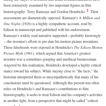
been extensively examined by two important figures in film
2
historiography: Terry Ramsaye and Gordon Hendricks.
Their
assessments are diametrically opposed. Ramsaye's A
Million and
One Nights
(1926) is a highly sympathetic account, read by
Edison in manuscript and published with his endorsement.
Ramsaye's widely read narrative supported—probably knowingly
—the inventor's efforts to pre-date his motion picture inventions.
These falsehoods were exposed in Hendricks's
The Edison Motion
Picture Myth
(1961), which argued that America's greatest
inventor was a sometimes grasping and unethical businessman.
Angered by this realization, Hendricks developed a highly critical
stance toward his subject. While staying close to "the facts," the
historian interpreted them so unsympathetically that many of his
conclusions must be questioned. Although this present text often
relies on Hendricks's and Ramsaye's contributions to film
historiography, it seeks to treat Edison and his company's activities
in another light, from a perspective that might be called "critical