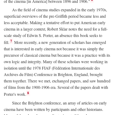
of the cinema [in America] between 1896 and 1906."
As the field of cinema studies expanded in the early 1970s,
superficial overviews of the pre-Griffith period became less and
less acceptable. Making a tentative effort to put American early
cinema in a larger context, Robert Sklar notes the need for a full-
scale study of Edwin S. Porter, an absence this book seeks to
7
fill.
More recently, a new generation of scholars has emerged
that is interested in early cinema not because it was simply the
precursor of classical cinema but because it was a practice with its
own logic and integrity. Many of these scholars were working in
isolation until the 1978 FIAF (Fédération Internationale des
Archives du Film) Conference in Brighton, England, brought
them together. There we met, exchanged papers, and saw hundred
of films from the 1900-1906 era. Several of the papers dealt with
8
Porter's work.
Since the Brighton conference, an array of articles on early
cinema have been written by participants and other historians.