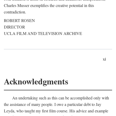
Charles Musser exemplifies the creative potential in this
contradiction.
ROBERT ROSEN
DIRECTOR
UCLA FILM AND TELEVISION ARCHIVE
xi
Acknowledgments
An undertaking such as this can be accomplished only with
the assistance of many people. I owe a particular debt to Jay
Leyda, who taught my first film course. His advice and example