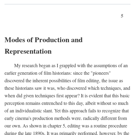
5
Modes of Production and
Representation
My research began as I grappled with the assumptions of an
earlier generation of film historians: since the "pioneers"
discovered the inherent possibilities of film editing, the issue as
these historians saw it was, who discovered which techniques, and
when did given techniques first appear? It is evident that this basic
perception remains entrenched to this day, albeit without so much
of an individualistic slant. Yet this approach fails to recognize that
early cinema's production methods were. radically different from
our own. As shown in chapter 5, editing was a routine procedure
during the late 1890s. It was primarily performed, however, by the