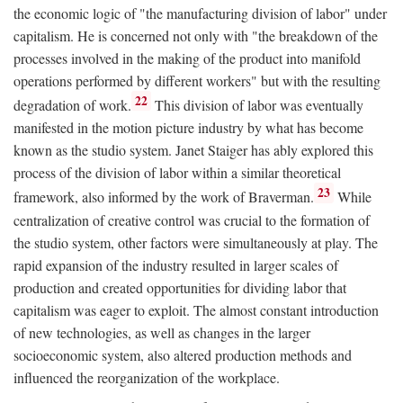
the economic logic of "the manufacturing division of labor" under
capitalism. He is concerned not only with "the breakdown of the
processes involved in the making of the product into manifold
operations performed by different workers" but with the resulting
22
degradation of work.
This division of labor was eventually
manifested in the motion picture industry by what has become
known as the studio system. Janet Staiger has ably explored this
process of the division of labor within a similar theoretical
23
framework, also informed by the work of Braverman.
While
centralization of creative control was crucial to the formation of
the studio system, other factors were simultaneously at play. The
rapid expansion of the industry resulted in larger scales of
production and created opportunities for dividing labor that
capitalism was eager to exploit. The almost constant introduction
of new technologies, as well as changes in the larger
socioeconomic system, also altered production methods and
influenced the reorganization of the workplace.