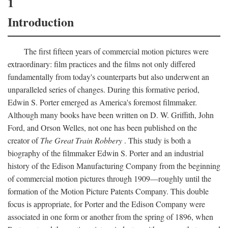
1
Introduction
The first fifteen years of commercial motion pictures were
extraordinary: film practices and the films not only differed
fundamentally from today's counterparts but also underwent an
unparalleled series of changes. During this formative period,
Edwin S. Porter emerged as America's foremost filmmaker.
Although many books have been written on D. W. Griffith, John
Ford, and Orson Welles, not one has been published on the
creator of
The Great Train Robbery
. This study is both a
biography of the filmmaker Edwin S. Porter and an industrial
history of the Edison Manufacturing Company from the beginning
of commercial motion pictures through 1909—roughly until the
formation of the Motion Picture Patents Company. This double
focus is appropriate, for Porter and the Edison Company were
associated in one form or another from the spring of 1896, when