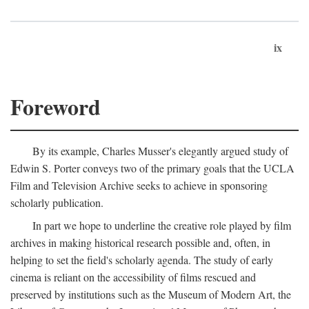
ix
Foreword
By its example, Charles Musser's elegantly argued study of
Edwin S. Porter conveys two of the primary goals that the UCLA
Film and Television Archive seeks to achieve in sponsoring
scholarly publication.
In part we hope to underline the creative role played by film
archives in making historical research possible and, often, in
helping to set the field's scholarly agenda. The study of early
cinema is reliant on the accessibility of films rescued and
preserved by institutions such as the Museum of Modern Art, the