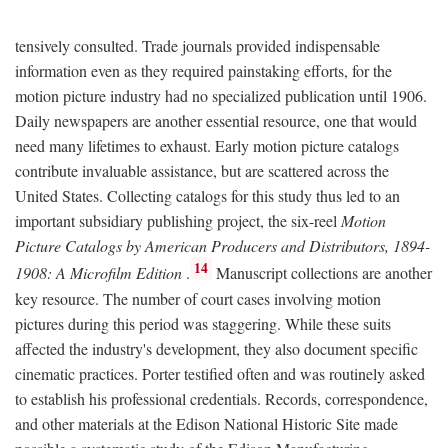
tensively consulted. Trade journals provided indispensable
information even as they required painstaking efforts, for the
motion picture industry had no specialized publication until 1906.
Daily newspapers are another essential resource, one that would
need many lifetimes to exhaust. Early motion picture catalogs
contribute invaluable assistance, but are scattered across the
United States. Collecting catalogs for this study thus led to an
important subsidiary publishing project, the six-reel
Motion
Picture Catalogs by American Producers and Distributors, 1894-
14
1908: A Microfilm Edition
.
Manuscript collections are another
key resource. The number of court cases involving motion
pictures during this period was staggering. While these suits
affected the industry's development, they also document specific
cinematic practices. Porter testified often and was routinely asked
to establish his professional credentials. Records, correspondence,
and other materials at the Edison National Historic Site made