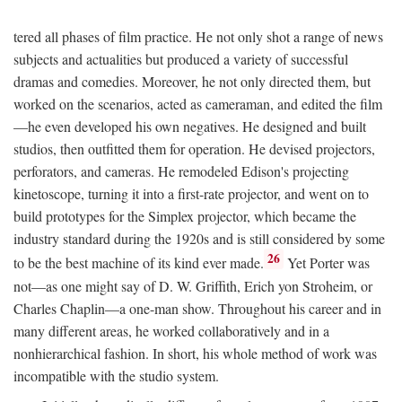
tered all phases of film practice. He not only shot a range of news
subjects and actualities but produced a variety of successful
dramas and comedies. Moreover, he not only directed them, but
worked on the scenarios, acted as cameraman, and edited the film
—he even developed his own negatives. He designed and built
studios, then outfitted them for operation. He devised projectors,
perforators, and cameras. He remodeled Edison's projecting
kinetoscope, turning it into a first-rate projector, and went on to
build prototypes for the Simplex projector, which became the
industry standard during the 1920s and is still considered by some
26
to be the best machine of its kind ever made.
Yet Porter was
not—as one might say of D. W. Griffith, Erich yon Stroheim, or
Charles Chaplin—a one-man show. Throughout his career and in
many different areas, he worked collaboratively and in a
nonhierarchical fashion. In short, his whole method of work was
incompatible with the studio system.