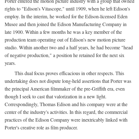
Porter entered the motion picture industry with a group that owned
rights to "Edison's Vitascope," until 1909, when he left Edison's
employ. In the interim, he worked for the Edison-licensed Eden
Musee and then joined the Edison Manufacturing Company in
late 1900. Within a few months he was a key member of the
production team operating out of Edison's new motion picture
studio. Within another two and a half years, he had become "head
of negative production," a position he retained for the next six
years.
This dual focus proves efficacious in other respects. This
undertaking does not dispute long-held assertions that Porter was
the principal American filmmaker of the pre-Griffith era, even
though I seek to cast that valorization in a new light.
Correspondingly, Thomas Edison and his company were at the
center of the industry's activities. In this regard, the commercial
practices of the Edison Company were inextricably linked with
Porter's creative role as film producer.