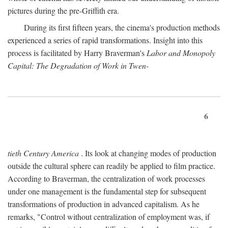
pictures during the pre-Griffith era.
During its first fifteen years, the cinema's production methods
experienced a series of rapid transformations. Insight into this
process is facilitated by Harry Braverman's
Labor and Monopoly
Capital: The Degradation of Work in Twen-
6
tieth Century America
. Its look at changing modes of production
outside the cultural sphere can readily be applied to film practice.
According to Braverman, the centralization of work processes
under one management is the fundamental step for subsequent
transformations of production in advanced capitalism. As he
remarks, "Control without centralization of employment was, if