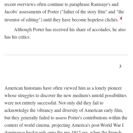
recent overviews often continue to paraphrase Ramsaye's and
Jacobs' assessments of Porter ("father of the story film" and "the
4
inventor of editing") until they have become hopeless clichés.
Although Porter has received his share of accolades, he also
has his critics.
3
American historians have often viewed him as a lonely pioneer
whose struggles to discover the new medium's untold possibilities
were not entirely successful. Not only did they fail to
acknowledge the vibrancy and diversity of American early film,
but they generally failed to assess Porter's contributions within the
context of world cinema, projecting America's post-World War I
dominance backwards onto the pre-1912 era, when the French—