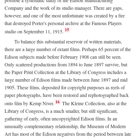
possible a systematic study of the Edison Manufacturing
Company and the work of its studio manager. There are gaps,
however, and one of the most unfortunate was created by a fire
that destroyed Porter's personal archive at the Famous Players
15
studio on September 11, 1915.
To balance this substantial reservoir of written materials,
there are a large number of extant films. Perhaps 65 percent of the
Edison subjects made before February 1908 can still be seen.
Only scattered productions from 1894 to June 1897 survive, but
the Paper Print Collection at the Library of Congress includes a
large number of Edison films made between June 1897 and mid
1905. These films, deposited for copyright purposes as reels of
paper photographs, have been restored and rephotographed back
16
onto film by Kemp Niver.
The Kleine Collection, also at the
Library of Congress, is a much smaller, but still significant,
gathering of early, often uncopyrighted Edison films. In an
unusually complementary relationship, the Museum of Modern
Art has most of the Edison negatives from the period between late