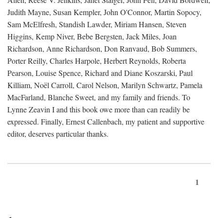
Judith Mayne, Susan Kempler, John O'Connor, Martin Sopocy,
Sam McElfresh, Standish Lawder, Miriam Hansen, Steven
Higgins, Kemp Niver, Bebe Bergsten, Jack Miles, Joan
Richardson, Anne Richardson, Don Ranvaud, Bob Summers,
Porter Reilly, Charles Harpole, Herbert Reynolds, Roberta
Pearson, Louise Spence, Richard and Diane Koszarski, Paul
Killiam, Noël Carroll, Carol Nelson, Marilyn Schwartz, Pamela
MacFarland, Blanche Sweet, and my family and friends. To
Lynne Zeavin I and this book owe more than can readily be
expressed. Finally, Ernest Callenbach, my patient and supportive
editor, deserves particular thanks.
1