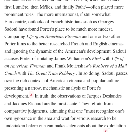
first Lumière, then Méliès, and finally Pathé—often played more
prominent roles. The more international, if still somewhat
Eurocentric, outlooks of French historians such as Georges
Sadoul have found Porter's place to be much more modest.
Comparing
Life of an American Fireman
and one or two other
Porter films to the better researched French and English cinemas
and ignoring the dynamic of the American's development, Sadoul
accuses Porter of imitating James Williamson's
Fire!
with
Life of
an American Fireman
and Frank Mottershaw's
Robbery of a Mail
Coach
with
The Great Train Robbery
. In so doing, Sadoul passes
over the rich contexts of American cinema and popular culture,
presenting a narrow, mechanistic analysis of Porter's
5
development.
In truth, the observations of Jacques Deslandes
and Jacques Richard are the most acute. They refrain from
comparative judgments, admitting that one "must recognize one's
own ignorance in the area and wait for serious research to be
undertaken before one can make statements about the exploitation
6