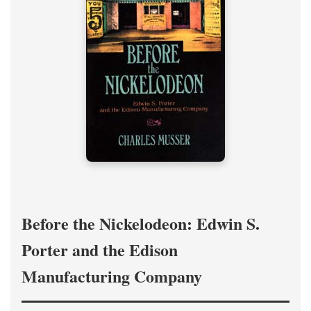
Before the Nickelodeon: Edwin S.
Porter and the Edison
Manufacturing Company