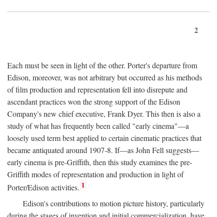
2
Each must be seen in light of the other. Porter's departure from
Edison, moreover, was not arbitrary but occurred as his methods
of film production and representation fell into disrepute and
ascendant practices won the strong support of the Edison
Company's new chief executive, Frank Dyer. This then is also a
study of what has frequently been called "early cinema"—a
loosely used term best applied to certain cinematic practices that
became antiquated around 1907-8. If—as John Fell suggests—
early cinema is pre-Griffith, then this study examines the pre-
Griffith modes of representation and production in light of
1
Porter/Edison activities.
Edison's contributions to motion picture history, particularly
during the stages of invention and initial commercialization, have