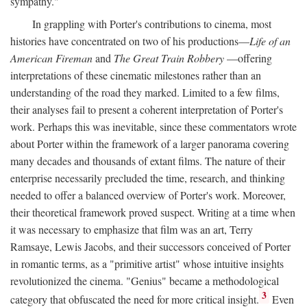
sympathy."
In grappling with Porter's contributions to cinema, most
histories have concentrated on two of his productions—
Life of an
American Fireman
and
The Great Train Robbery
—offering
interpretations of these cinematic milestones rather than an
understanding of the road they marked. Limited to a few films,
their analyses fail to present a coherent interpretation of Porter's
work. Perhaps this was inevitable, since these commentators wrote
about Porter within the framework of a larger panorama covering
many decades and thousands of extant films. The nature of their
enterprise necessarily precluded the time, research, and thinking
needed to offer a balanced overview of Porter's work. Moreover,
their theoretical framework proved suspect. Writing at a time when
it was necessary to emphasize that film was an art, Terry
Ramsaye, Lewis Jacobs, and their successors conceived of Porter
in romantic terms, as a "primitive artist" whose intuitive insights
revolutionized the cinema. "Genius" became a methodological
3
category that obfuscated the need for more critical insight.
Even