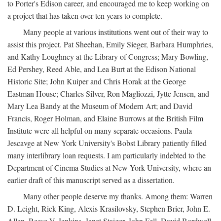
to Porter's Edison career, and encouraged me to keep working on
a project that has taken over ten years to complete.
Many people at various institutions went out of their way to
assist this project. Pat Sheehan, Emily Sieger, Barbara Humphries,
and Kathy Loughney at the Library of Congress; Mary Bowling,
Ed Pershey, Reed Able, and Lea Burt at the Edison National
Historic Site; John Kuiper and Chris Horak at the George
Eastman House; Charles Silver, Ron Magliozzi, Jytte Jensen, and
Mary Lea Bandy at the Museum of Modern Art; and David
Francis, Roger Holman, and Elaine Burrows at the British Film
Institute were all helpful on many separate occasions. Paula
Jescavge at New York University's Bobst Library patiently filled
many interlibrary loan requests. I am particularly indebted to the
Department of Cinema Studies at New York University, where an
earlier draft of this manuscript served as a dissertation.
Many other people deserve my thanks. Among them: Warren
D. Leight, Rick King, Alexis Krasilovsky, Stephen Brier, John E.
Allen, Reese V. Jenkins, Janet Staiger, John Fell, David Bordwell,