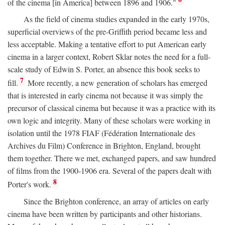
of the cinema [in America] between 1896 and 1906."
As the field of cinema studies expanded in the early 1970s,
superficial overviews of the pre-Griffith period became less and
less acceptable. Making a tentative effort to put American early
cinema in a larger context, Robert Sklar notes the need for a full-
scale study of Edwin S. Porter, an absence this book seeks to
7
fill.
More recently, a new generation of scholars has emerged
that is interested in early cinema not because it was simply the
precursor of classical cinema but because it was a practice with its
own logic and integrity. Many of these scholars were working in
isolation until the 1978 FIAF (Fédération Internationale des
Archives du Film) Conference in Brighton, England, brought
them together. There we met, exchanged papers, and saw hundred
of films from the 1900-1906 era. Several of the papers dealt with
8
Porter's work.
Since the Brighton conference, an array of articles on early
cinema have been written by participants and other historians.