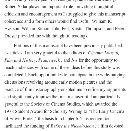
Robert Sklar played an important role, providing thoughtful
criticism and encouragement as I struggled to give this manuscript
coherence and a form others would find useful. William K.
Everson, William Simon, John Fell, Kristin Thompson, and Peter
Dreyer provided me with thoughtful readings.
Portions of this manuscript have been previously published
as articles. I am very grateful to the editors of
Cinema Journal,
Film and History, Framework
, and
Iris
for the opportunity to
reach audiences with some of these ideas before this study was
completed.
1
Such opportunities to participate in the wide-ranging
discussions revolving around early motion pictures and the
practice of film historiography enabled me to refine my arguments
and significantly improve the final manuscript. I am particularly
grateful to the Society of Cinema Studies, which awarded the
1978 Student Award for Scholarly Writing to "The Early Cinema
of Edwin Porter," the basis for chapter 6. This recognition
facilitated the funding of
Before the Nickelodeon
, a film devoted