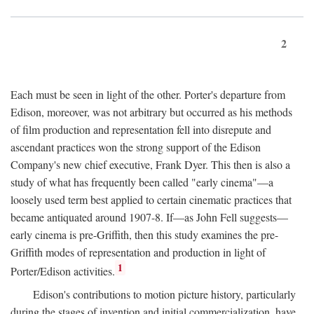
2
Each must be seen in light of the other. Porter's departure from
Edison, moreover, was not arbitrary but occurred as his methods
of film production and representation fell into disrepute and
ascendant practices won the strong support of the Edison
Company's new chief executive, Frank Dyer. This then is also a
study of what has frequently been called "early cinema"—a
loosely used term best applied to certain cinematic practices that
became antiquated around 1907-8. If—as John Fell suggests—
early cinema is pre-Griffith, then this study examines the pre-
Griffith modes of representation and production in light of
1
Porter/Edison activities.
Edison's contributions to motion picture history, particularly
during the stages of invention and initial commercialization, have