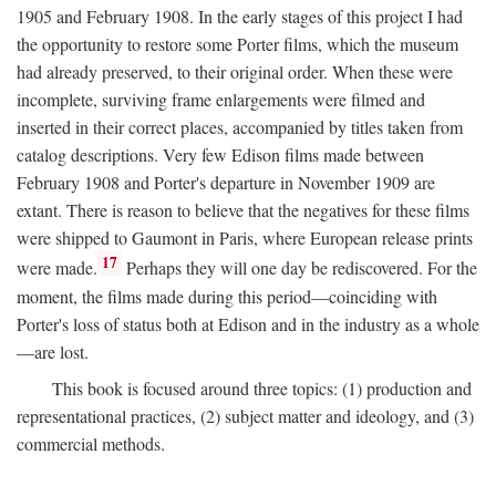
1905 and February 1908. In the early stages of this project I had
the opportunity to restore some Porter films, which the museum
had already preserved, to their original order. When these were
incomplete, surviving frame enlargements were filmed and
inserted in their correct places, accompanied by titles taken from
catalog descriptions. Very few Edison films made between
February 1908 and Porter's departure in November 1909 are
extant. There is reason to believe that the negatives for these films
were shipped to Gaumont in Paris, where European release prints
17
were made.
Perhaps they will one day be rediscovered. For the
moment, the films made during this period—coinciding with
Porter's loss of status both at Edison and in the industry as a whole
—are lost.
This book is focused around three topics: (1) production and
representational practices, (2) subject matter and ideology, and (3)
commercial methods.