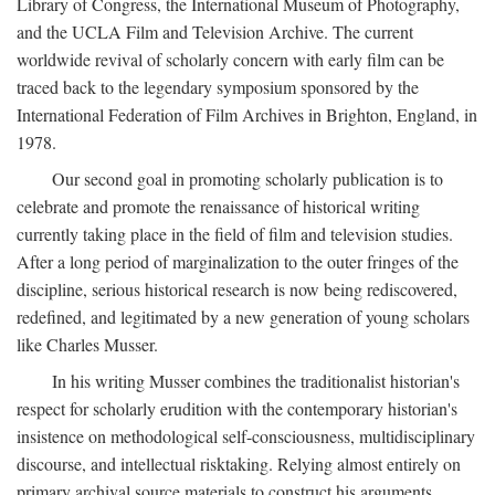
Library of Congress, the International Museum of Photography,
and the UCLA Film and Television Archive. The current
worldwide revival of scholarly concern with early film can be
traced back to the legendary symposium sponsored by the
International Federation of Film Archives in Brighton, England, in
1978.
Our second goal in promoting scholarly publication is to
celebrate and promote the renaissance of historical writing
currently taking place in the field of film and television studies.
After a long period of marginalization to the outer fringes of the
discipline, serious historical research is now being rediscovered,
redefined, and legitimated by a new generation of young scholars
like Charles Musser.
In his writing Musser combines the traditionalist historian's
respect for scholarly erudition with the contemporary historian's
insistence on methodological self-consciousness, multidisciplinary
discourse, and intellectual risktaking. Relying almost entirely on
primary archival source materials to construct his arguments,