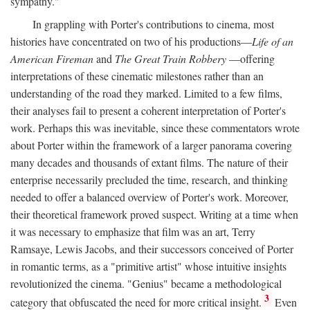
sympathy."
In grappling with Porter's contributions to cinema, most
histories have concentrated on two of his productions—
Life of an
American Fireman
and
The Great Train Robbery
—offering
interpretations of these cinematic milestones rather than an
understanding of the road they marked. Limited to a few films,
their analyses fail to present a coherent interpretation of Porter's
work. Perhaps this was inevitable, since these commentators wrote
about Porter within the framework of a larger panorama covering
many decades and thousands of extant films. The nature of their
enterprise necessarily precluded the time, research, and thinking
needed to offer a balanced overview of Porter's work. Moreover,
their theoretical framework proved suspect. Writing at a time when
it was necessary to emphasize that film was an art, Terry
Ramsaye, Lewis Jacobs, and their successors conceived of Porter
in romantic terms, as a "primitive artist" whose intuitive insights
revolutionized the cinema. "Genius" became a methodological
3
category that obfuscated the need for more critical insight.
Even