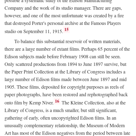
possible a systematic study of the Edison Manufacturing
Company and the work of its studio manager. There are gaps,
however, and one of the most unfortunate was created by a fire
that destroyed Porter's personal archive at the Famous Players
15
studio on September 11, 1915.
To balance this substantial reservoir of written materials,
there are a large number of extant films. Perhaps 65 percent of the
Edison subjects made before February 1908 can still be seen.
Only scattered productions from 1894 to June 1897 survive, but
the Paper Print Collection at the Library of Congress includes a
large number of Edison films made between June 1897 and mid
1905. These films, deposited for copyright purposes as reels of
paper photographs, have been restored and rephotographed back
16
onto film by Kemp Niver.
The Kleine Collection, also at the
Library of Congress, is a much smaller, but still significant,
gathering of early, often uncopyrighted Edison films. In an
unusually complementary relationship, the Museum of Modern
Art has most of the Edison negatives from the period between late