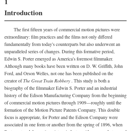
1
Introduction
The first fifteen years of commercial motion pictures were
extraordinary: film practices and the films not only differed
fundamentally from today's counterparts but also underwent an
unparalleled series of changes. During this formative period,
Edwin S. Porter emerged as America's foremost filmmaker.
Although many books have been written on D. W. Griffith, John
Ford, and Orson Welles, not one has been published on the
creator of
The Great Train Robbery
. This study is both a
biography of the filmmaker Edwin S. Porter and an industrial
history of the Edison Manufacturing Company from the beginning
of commercial motion pictures through 1909—roughly until the
formation of the Motion Picture Patents Company. This double
focus is appropriate, for Porter and the Edison Company were
associated in one form or another from the spring of 1896, when