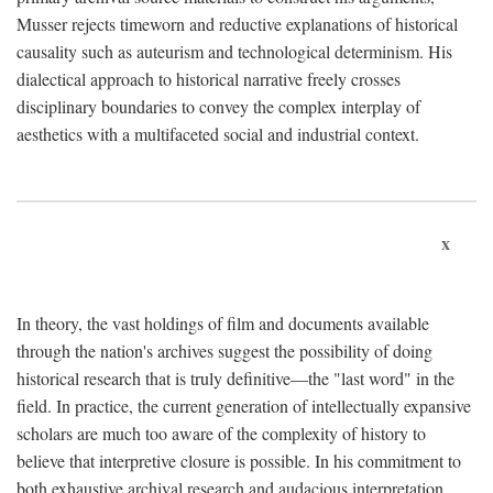
Musser rejects timeworn and reductive explanations of historical
causality such as auteurism and technological determinism. His
dialectical approach to historical narrative freely crosses
disciplinary boundaries to convey the complex interplay of
aesthetics with a multifaceted social and industrial context.
x
In theory, the vast holdings of film and documents available
through the nation's archives suggest the possibility of doing
historical research that is truly definitive—the "last word" in the
field. In practice, the current generation of intellectually expansive
scholars are much too aware of the complexity of history to
believe that interpretive closure is possible. In his commitment to
both exhaustive archival research and audacious interpretation,