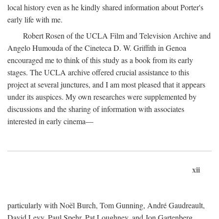
local history even as he kindly shared information about Porter's
early life with me.
Robert Rosen of the UCLA Film and Television Archive and
Angelo Humouda of the Cineteca D. W. Griffith in Genoa
encouraged me to think of this study as a book from its early
stages. The UCLA archive offered crucial assistance to this
project at several junctures, and I am most pleased that it appears
under its auspices. My own researches were supplemented by
discussions and the sharing of information with associates
interested in early cinema—
xii
particularly with Noël Burch, Tom Gunning, André Gaudreault,
David Levy, Paul Spehr, Pat Loughney, and Jon Gartenberg.