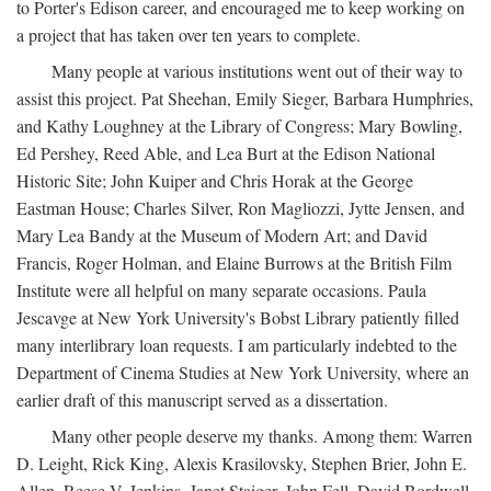
to Porter's Edison career, and encouraged me to keep working on
a project that has taken over ten years to complete.
Many people at various institutions went out of their way to
assist this project. Pat Sheehan, Emily Sieger, Barbara Humphries,
and Kathy Loughney at the Library of Congress; Mary Bowling,
Ed Pershey, Reed Able, and Lea Burt at the Edison National
Historic Site; John Kuiper and Chris Horak at the George
Eastman House; Charles Silver, Ron Magliozzi, Jytte Jensen, and
Mary Lea Bandy at the Museum of Modern Art; and David
Francis, Roger Holman, and Elaine Burrows at the British Film
Institute were all helpful on many separate occasions. Paula
Jescavge at New York University's Bobst Library patiently filled
many interlibrary loan requests. I am particularly indebted to the
Department of Cinema Studies at New York University, where an
earlier draft of this manuscript served as a dissertation.
Many other people deserve my thanks. Among them: Warren
D. Leight, Rick King, Alexis Krasilovsky, Stephen Brier, John E.
Allen, Reese V. Jenkins, Janet Staiger, John Fell, David Bordwell,