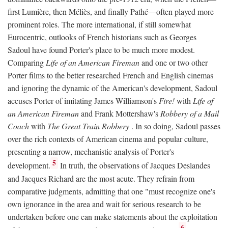
first Lumière, then Méliès, and finally Pathé—often played more
prominent roles. The more international, if still somewhat
Eurocentric, outlooks of French historians such as Georges
Sadoul have found Porter's place to be much more modest.
Comparing
Life of an American Fireman
and one or two other
Porter films to the better researched French and English cinemas
and ignoring the dynamic of the American's development, Sadoul
accuses Porter of imitating James Williamson's
Fire!
with
Life of
an American Fireman
and Frank Mottershaw's
Robbery of a Mail
Coach
with
The Great Train Robbery
. In so doing, Sadoul passes
over the rich contexts of American cinema and popular culture,
presenting a narrow, mechanistic analysis of Porter's
5
development.
In truth, the observations of Jacques Deslandes
and Jacques Richard are the most acute. They refrain from
comparative judgments, admitting that one "must recognize one's
own ignorance in the area and wait for serious research to be
undertaken before one can make statements about the exploitation
6