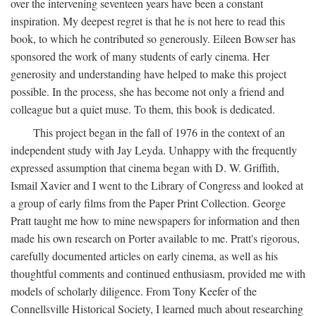
over the intervening seventeen years have been a constant
inspiration. My deepest regret is that he is not here to read this
book, to which he contributed so generously. Eileen Bowser has
sponsored the work of many students of early cinema. Her
generosity and understanding have helped to make this project
possible. In the process, she has become not only a friend and
colleague but a quiet muse. To them, this book is dedicated.
This project began in the fall of 1976 in the context of an
independent study with Jay Leyda. Unhappy with the frequently
expressed assumption that cinema began with D. W. Griffith,
Ismail Xavier and I went to the Library of Congress and looked at
a group of early films from the Paper Print Collection. George
Pratt taught me how to mine newspapers for information and then
made his own research on Porter available to me. Pratt's rigorous,
carefully documented articles on early cinema, as well as his
thoughtful comments and continued enthusiasm, provided me with
models of scholarly diligence. From Tony Keefer of the
Connellsville Historical Society, I learned much about researching