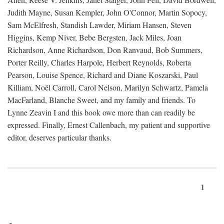
Judith Mayne, Susan Kempler, John O'Connor, Martin Sopocy,
Sam McElfresh, Standish Lawder, Miriam Hansen, Steven
Higgins, Kemp Niver, Bebe Bergsten, Jack Miles, Joan
Richardson, Anne Richardson, Don Ranvaud, Bob Summers,
Porter Reilly, Charles Harpole, Herbert Reynolds, Roberta
Pearson, Louise Spence, Richard and Diane Koszarski, Paul
Killiam, Noël Carroll, Carol Nelson, Marilyn Schwartz, Pamela
MacFarland, Blanche Sweet, and my family and friends. To
Lynne Zeavin I and this book owe more than can readily be
expressed. Finally, Ernest Callenbach, my patient and supportive
editor, deserves particular thanks.
1