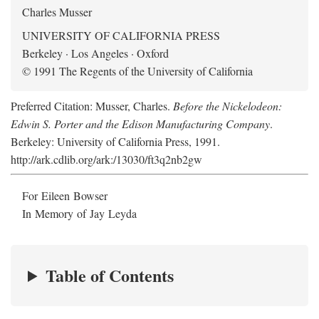
Charles Musser
UNIVERSITY OF CALIFORNIA PRESS
Berkeley · Los Angeles · Oxford
© 1991 The Regents of the University of California
Preferred Citation: Musser, Charles.
Before the Nickelodeon:
Edwin S. Porter and the Edison Manufacturing Company
.
Berkeley: University of California Press, 1991.
http://ark.cdlib.org/ark:/13030/ft3q2nb2gw
For Eileen Bowser
In Memory of Jay Leyda
Table of Contents