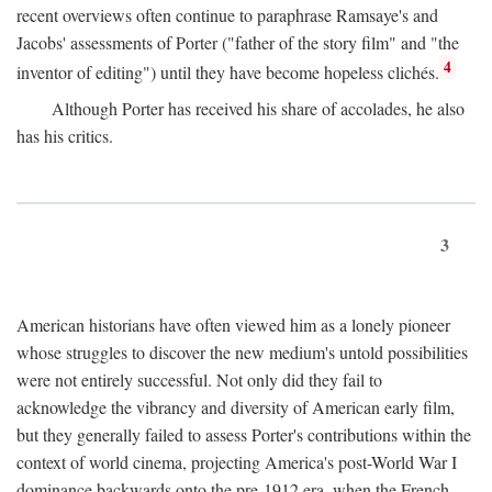
recent overviews often continue to paraphrase Ramsaye's and
Jacobs' assessments of Porter ("father of the story film" and "the
4
inventor of editing") until they have become hopeless clichés.
Although Porter has received his share of accolades, he also
has his critics.
3
American historians have often viewed him as a lonely pioneer
whose struggles to discover the new medium's untold possibilities
were not entirely successful. Not only did they fail to
acknowledge the vibrancy and diversity of American early film,
but they generally failed to assess Porter's contributions within the
context of world cinema, projecting America's post-World War I
dominance backwards onto the pre-1912 era, when the French—