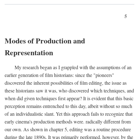
5
Modes of Production and
Representation
My research began as I grappled with the assumptions of an
earlier generation of film historians: since the "pioneers"
discovered the inherent possibilities of film editing, the issue as
these historians saw it was, who discovered which techniques, and
when did given techniques first appear? It is evident that this basic
perception remains entrenched to this day, albeit without so much
of an individualistic slant. Yet this approach fails to recognize that
early cinema's production methods were. radically different from
our own. As shown in chapter 5, editing was a routine procedure
during the late 1890s. It was primarily performed, however, by the