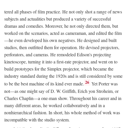
tered all phases of film practice. He not only shot a range of news
subjects and actualities but produced a variety of successful
dramas and comedies. Moreover, he not only directed them, but
worked on the scenarios, acted as cameraman, and edited the film
—he even developed his own negatives. He designed and built
studios, then outfitted them for operation. He devised projectors,
perforators, and cameras. He remodeled Edison's projecting
kinetoscope, turning it into a first-rate projector, and went on to
build prototypes for the Simplex projector, which became the
industry standard during the 1920s and is still considered by some
26
to be the best machine of its kind ever made.
Yet Porter was
not—as one might say of D. W. Griffith, Erich yon Stroheim, or
Charles Chaplin—a one-man show. Throughout his career and in
many different areas, he worked collaboratively and in a
nonhierarchical fashion. In short, his whole method of work was
incompatible with the studio system.