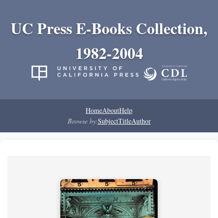
UC Press E-Books Collection,
1982-2004
Home
About
Help
Browse by:
Subject
Title
Author