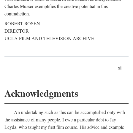
Charles Musser exemplifies the creative potential in this
contradiction.
ROBERT ROSEN
DIRECTOR
UCLA FILM AND TELEVISION ARCHIVE
xi
Acknowledgments
An undertaking such as this can be accomplished only with
the assistance of many people. I owe a particular debt to Jay
Leyda, who taught my first film course. His advice and example