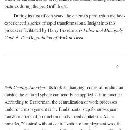
pictures during the pre-Griffith era.
During its first fifteen years, the cinema's production methods
experienced a series of rapid transformations. Insight into this
process is facilitated by Harry Braverman's
Labor and Monopoly
Capital: The Degradation of Work in Twen-
6
tieth Century America
. Its look at changing modes of production
outside the cultural sphere can readily be applied to film practice.
According to Braverman, the centralization of work processes
under one management is the fundamental step for subsequent
transformations of production in advanced capitalism. As he
remarks, "Control without centralization of employment was, if