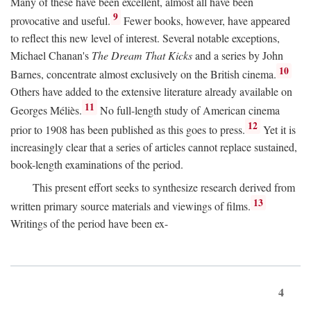
Many of these have been excellent, almost all have been
9
provocative and useful.
Fewer books, however, have appeared
to reflect this new level of interest. Several notable exceptions,
Michael Chanan's
The Dream That Kicks
and a series by John
10
Barnes, concentrate almost exclusively on the British cinema.
Others have added to the extensive literature already available on
11
Georges Méliès.
No full-length study of American cinema
12
prior to 1908 has been published as this goes to press.
Yet it is
increasingly clear that a series of articles cannot replace sustained,
book-length examinations of the period.
This present effort seeks to synthesize research derived from
13
written primary source materials and viewings of films.
Writings of the period have been ex-
4