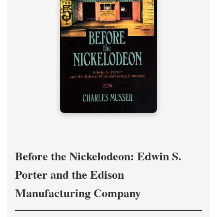
Before the Nickelodeon: Edwin S.
Porter and the Edison
Manufacturing Company