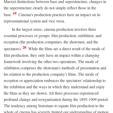
Marxist distinctions between base and superstructure, changes in
the superstructure clearly do not simply reflect those in the
19
base.
Cinema's production practices have an impact on its
representational system and vice versa.
In the largest sense, cinema production involves three
essential processes or groups: film production, exhibition, and
reception (the production companies, the showmen, and the
20
spectators).
While the films are a direct result of the mode of
film production, they only have an impact within a changing
framework involving the other two operations. The mode of
exhibition comprises the showman's methods of presentation and
his relation to the production company's films. The mode of
reception or appreciation embraces the spectators' relationship to
the exhibition and the ways in which they understand and enjoy
the films as they are shown. All three processes experienced
profound change and reorganization during the 1895-1909 period.
The tendency among historians to equate film production to the
whole of cinema has severely limited our understanding of motion