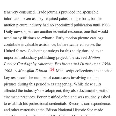
tensively consulted. Trade journals provided indispensable
information even as they required painstaking efforts, for the
motion picture industry had no specialized publication until 1906.
Daily newspapers are another essential resource, one that would
need many lifetimes to exhaust. Early motion picture catalogs
contribute invaluable assistance, but are scattered across the
United States. Collecting catalogs for this study thus led to an
important subsidiary publishing project, the six-reel
Motion
Picture Catalogs by American Producers and Distributors, 1894-
14
1908: A Microfilm Edition
.
Manuscript collections are another
key resource. The number of court cases involving motion
pictures during this period was staggering. While these suits
affected the industry's development, they also document specific
cinematic practices. Porter testified often and was routinely asked
to establish his professional credentials. Records, correspondence,
and other materials at the Edison National Historic Site made