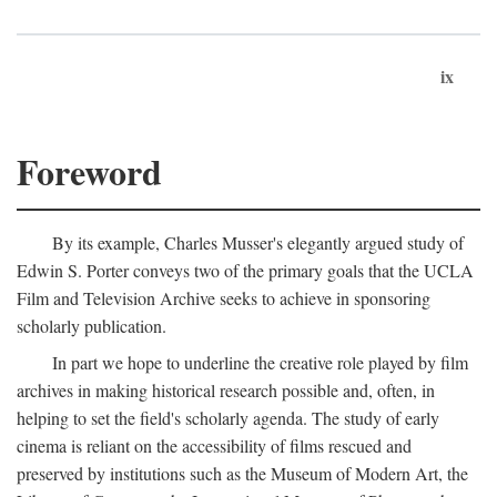
ix
Foreword
By its example, Charles Musser's elegantly argued study of
Edwin S. Porter conveys two of the primary goals that the UCLA
Film and Television Archive seeks to achieve in sponsoring
scholarly publication.
In part we hope to underline the creative role played by film
archives in making historical research possible and, often, in
helping to set the field's scholarly agenda. The study of early
cinema is reliant on the accessibility of films rescued and
preserved by institutions such as the Museum of Modern Art, the