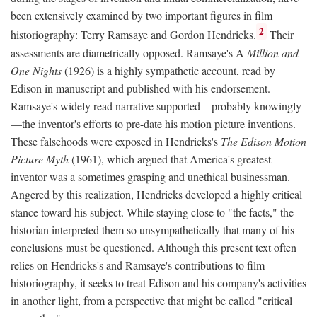
been extensively examined by two important figures in film
2
historiography: Terry Ramsaye and Gordon Hendricks.
Their
assessments are diametrically opposed. Ramsaye's A
Million and
One Nights
(1926) is a highly sympathetic account, read by
Edison in manuscript and published with his endorsement.
Ramsaye's widely read narrative supported—probably knowingly
—the inventor's efforts to pre-date his motion picture inventions.
These falsehoods were exposed in Hendricks's
The Edison Motion
Picture Myth
(1961), which argued that America's greatest
inventor was a sometimes grasping and unethical businessman.
Angered by this realization, Hendricks developed a highly critical
stance toward his subject. While staying close to "the facts," the
historian interpreted them so unsympathetically that many of his
conclusions must be questioned. Although this present text often
relies on Hendricks's and Ramsaye's contributions to film
historiography, it seeks to treat Edison and his company's activities
in another light, from a perspective that might be called "critical