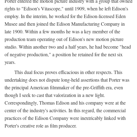
Porter entered the motion picture industry with a group that owned
rights to "Edison's Vitascope," until 1909, when he left Edison's
employ. In the interim, he worked for the Edison-licensed Eden
Musee and then joined the Edison Manufacturing Company in
late 1900. Within a few months he was a key member of the
production team operating out of Edison's new motion picture
studio. Within another two and a half years, he had become "head
of negative production," a position he retained for the next six
years.
This dual focus proves efficacious in other respects. This
undertaking does not dispute long-held assertions that Porter was
the principal American filmmaker of the pre-Griffith era, even
though I seek to cast that valorization in a new light.
Correspondingly, Thomas Edison and his company were at the
center of the industry's activities. In this regard, the commercial
practices of the Edison Company were inextricably linked with
Porter's creative role as film producer.