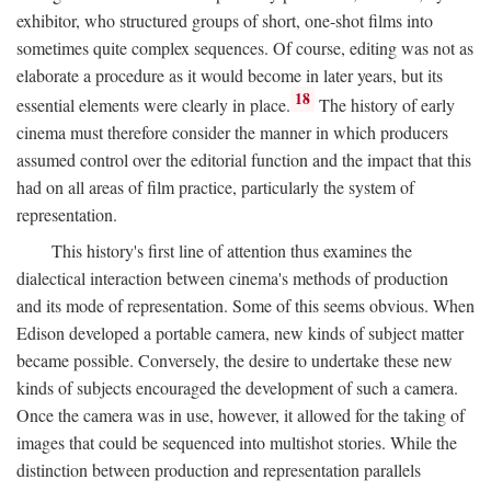
exhibitor, who structured groups of short, one-shot films into
sometimes quite complex sequences. Of course, editing was not as
elaborate a procedure as it would become in later years, but its
18
essential elements were clearly in place.
The history of early
cinema must therefore consider the manner in which producers
assumed control over the editorial function and the impact that this
had on all areas of film practice, particularly the system of
representation.
This history's first line of attention thus examines the
dialectical interaction between cinema's methods of production
and its mode of representation. Some of this seems obvious. When
Edison developed a portable camera, new kinds of subject matter
became possible. Conversely, the desire to undertake these new
kinds of subjects encouraged the development of such a camera.
Once the camera was in use, however, it allowed for the taking of
images that could be sequenced into multishot stories. While the
distinction between production and representation parallels