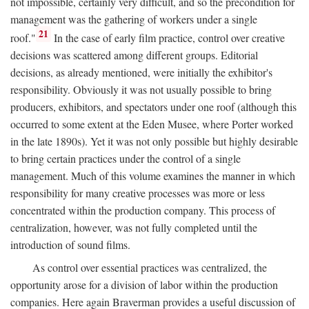
not impossible, certainly very difficult, and so the precondition for
management was the gathering of workers under a single
21
roof."
In the case of early film practice, control over creative
decisions was scattered among different groups. Editorial
decisions, as already mentioned, were initially the exhibitor's
responsibility. Obviously it was not usually possible to bring
producers, exhibitors, and spectators under one roof (although this
occurred to some extent at the Eden Musee, where Porter worked
in the late 1890s). Yet it was not only possible but highly desirable
to bring certain practices under the control of a single
management. Much of this volume examines the manner in which
responsibility for many creative processes was more or less
concentrated within the production company. This process of
centralization, however, was not fully completed until the
introduction of sound films.
As control over essential practices was centralized, the
opportunity arose for a division of labor within the production
companies. Here again Braverman provides a useful discussion of