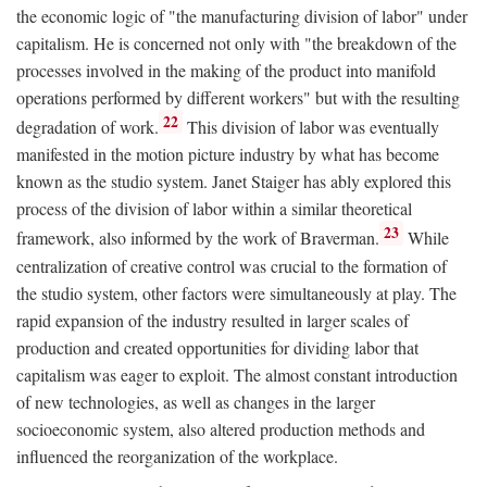
the economic logic of "the manufacturing division of labor" under
capitalism. He is concerned not only with "the breakdown of the
processes involved in the making of the product into manifold
operations performed by different workers" but with the resulting
22
degradation of work.
This division of labor was eventually
manifested in the motion picture industry by what has become
known as the studio system. Janet Staiger has ably explored this
process of the division of labor within a similar theoretical
23
framework, also informed by the work of Braverman.
While
centralization of creative control was crucial to the formation of
the studio system, other factors were simultaneously at play. The
rapid expansion of the industry resulted in larger scales of
production and created opportunities for dividing labor that
capitalism was eager to exploit. The almost constant introduction
of new technologies, as well as changes in the larger
socioeconomic system, also altered production methods and
influenced the reorganization of the workplace.