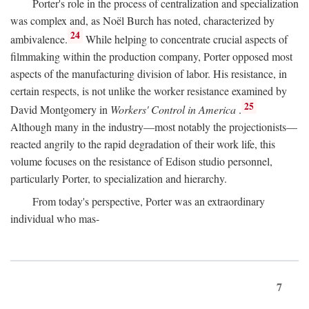
Porter's role in the process of centralization and specialization
was complex and, as Noël Burch has noted, characterized by
24
ambivalence.
While helping to concentrate crucial aspects of
filmmaking within the production company, Porter opposed most
aspects of the manufacturing division of labor. His resistance, in
certain respects, is not unlike the worker resistance examined by
25
David Montgomery in
Workers' Control in America
.
Although many in the industry—most notably the projectionists—
reacted angrily to the rapid degradation of their work life, this
volume focuses on the resistance of Edison studio personnel,
particularly Porter, to specialization and hierarchy.
From today's perspective, Porter was an extraordinary
individual who mas-
7