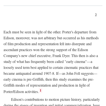
2
Each must be seen in light of the other. Porter's departure from
Edison, moreover, was not arbitrary but occurred as his methods
of film production and representation fell into disrepute and
ascendant practices won the strong support of the Edison
Company's new chief executive, Frank Dyer. This then is also a
study of what has frequently been called "early cinema"—a
loosely used term best applied to certain cinematic practices that
became antiquated around 1907-8. If—as John Fell suggests—
early cinema is pre-Griffith, then this study examines the pre-
Griffith modes of representation and production in light of
1
Porter/Edison activities.
Edison's contributions to motion picture history, particularly
during the stages of invention and initial commercialization, have