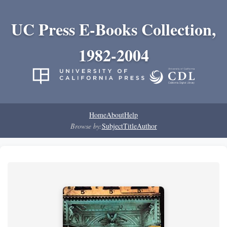
UC Press E-Books Collection,
1982-2004
Home
About
Help
Browse by:
Subject
Title
Author