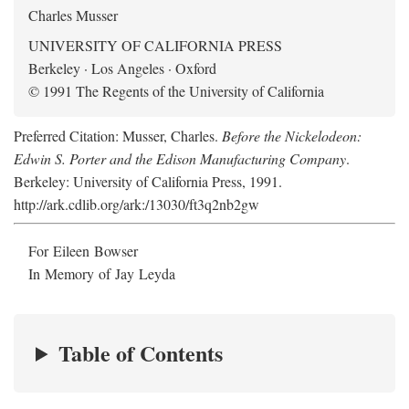
Charles Musser
UNIVERSITY OF CALIFORNIA PRESS
Berkeley · Los Angeles · Oxford
© 1991 The Regents of the University of California
Preferred Citation: Musser, Charles.
Before the Nickelodeon:
Edwin S. Porter and the Edison Manufacturing Company
.
Berkeley: University of California Press, 1991.
http://ark.cdlib.org/ark:/13030/ft3q2nb2gw
For Eileen Bowser
In Memory of Jay Leyda
Table of Contents