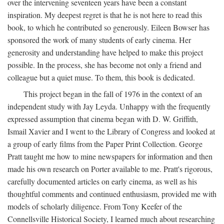
over the intervening seventeen years have been a constant
inspiration. My deepest regret is that he is not here to read this
book, to which he contributed so generously. Eileen Bowser has
sponsored the work of many students of early cinema. Her
generosity and understanding have helped to make this project
possible. In the process, she has become not only a friend and
colleague but a quiet muse. To them, this book is dedicated.
This project began in the fall of 1976 in the context of an
independent study with Jay Leyda. Unhappy with the frequently
expressed assumption that cinema began with D. W. Griffith,
Ismail Xavier and I went to the Library of Congress and looked at
a group of early films from the Paper Print Collection. George
Pratt taught me how to mine newspapers for information and then
made his own research on Porter available to me. Pratt's rigorous,
carefully documented articles on early cinema, as well as his
thoughtful comments and continued enthusiasm, provided me with
models of scholarly diligence. From Tony Keefer of the
Connellsville Historical Society, I learned much about researching