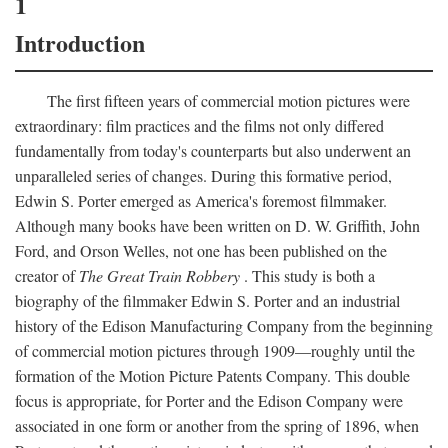
1
Introduction
The first fifteen years of commercial motion pictures were
extraordinary: film practices and the films not only differed
fundamentally from today's counterparts but also underwent an
unparalleled series of changes. During this formative period,
Edwin S. Porter emerged as America's foremost filmmaker.
Although many books have been written on D. W. Griffith, John
Ford, and Orson Welles, not one has been published on the
creator of
The Great Train Robbery
. This study is both a
biography of the filmmaker Edwin S. Porter and an industrial
history of the Edison Manufacturing Company from the beginning
of commercial motion pictures through 1909—roughly until the
formation of the Motion Picture Patents Company. This double
focus is appropriate, for Porter and the Edison Company were
associated in one form or another from the spring of 1896, when