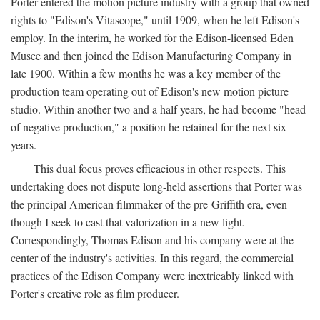
Porter entered the motion picture industry with a group that owned
rights to "Edison's Vitascope," until 1909, when he left Edison's
employ. In the interim, he worked for the Edison-licensed Eden
Musee and then joined the Edison Manufacturing Company in
late 1900. Within a few months he was a key member of the
production team operating out of Edison's new motion picture
studio. Within another two and a half years, he had become "head
of negative production," a position he retained for the next six
years.
This dual focus proves efficacious in other respects. This
undertaking does not dispute long-held assertions that Porter was
the principal American filmmaker of the pre-Griffith era, even
though I seek to cast that valorization in a new light.
Correspondingly, Thomas Edison and his company were at the
center of the industry's activities. In this regard, the commercial
practices of the Edison Company were inextricably linked with
Porter's creative role as film producer.