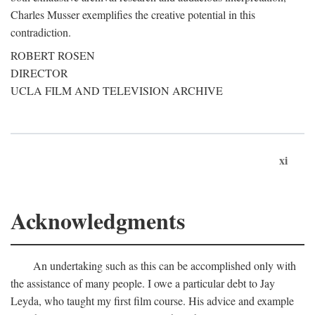
Charles Musser exemplifies the creative potential in this
contradiction.
ROBERT ROSEN
DIRECTOR
UCLA FILM AND TELEVISION ARCHIVE
xi
Acknowledgments
An undertaking such as this can be accomplished only with
the assistance of many people. I owe a particular debt to Jay
Leyda, who taught my first film course. His advice and example