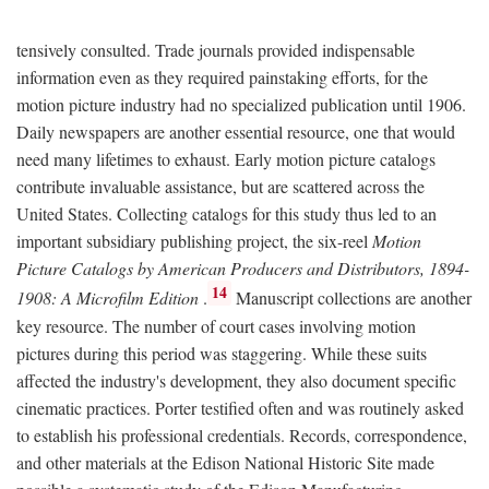
tensively consulted. Trade journals provided indispensable
information even as they required painstaking efforts, for the
motion picture industry had no specialized publication until 1906.
Daily newspapers are another essential resource, one that would
need many lifetimes to exhaust. Early motion picture catalogs
contribute invaluable assistance, but are scattered across the
United States. Collecting catalogs for this study thus led to an
important subsidiary publishing project, the six-reel
Motion
Picture Catalogs by American Producers and Distributors, 1894-
14
1908: A Microfilm Edition
.
Manuscript collections are another
key resource. The number of court cases involving motion
pictures during this period was staggering. While these suits
affected the industry's development, they also document specific
cinematic practices. Porter testified often and was routinely asked
to establish his professional credentials. Records, correspondence,
and other materials at the Edison National Historic Site made