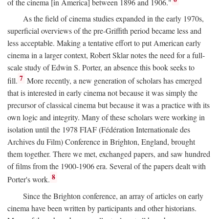
of the cinema [in America] between 1896 and 1906."
As the field of cinema studies expanded in the early 1970s,
superficial overviews of the pre-Griffith period became less and
less acceptable. Making a tentative effort to put American early
cinema in a larger context, Robert Sklar notes the need for a full-
scale study of Edwin S. Porter, an absence this book seeks to
7
fill.
More recently, a new generation of scholars has emerged
that is interested in early cinema not because it was simply the
precursor of classical cinema but because it was a practice with its
own logic and integrity. Many of these scholars were working in
isolation until the 1978 FIAF (Fédération Internationale des
Archives du Film) Conference in Brighton, England, brought
them together. There we met, exchanged papers, and saw hundred
of films from the 1900-1906 era. Several of the papers dealt with
8
Porter's work.
Since the Brighton conference, an array of articles on early
cinema have been written by participants and other historians.