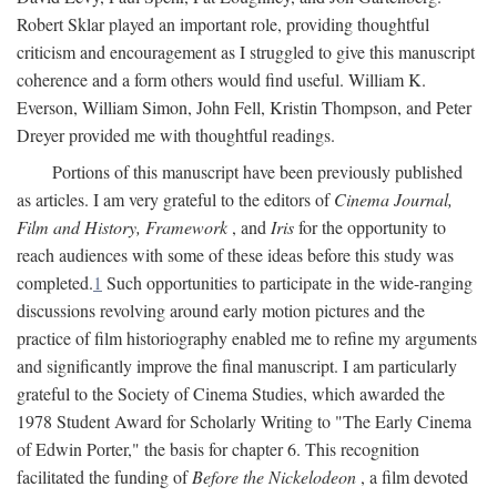
Robert Sklar played an important role, providing thoughtful
criticism and encouragement as I struggled to give this manuscript
coherence and a form others would find useful. William K.
Everson, William Simon, John Fell, Kristin Thompson, and Peter
Dreyer provided me with thoughtful readings.
Portions of this manuscript have been previously published
as articles. I am very grateful to the editors of
Cinema Journal,
Film and History, Framework
, and
Iris
for the opportunity to
reach audiences with some of these ideas before this study was
completed.
1
Such opportunities to participate in the wide-ranging
discussions revolving around early motion pictures and the
practice of film historiography enabled me to refine my arguments
and significantly improve the final manuscript. I am particularly
grateful to the Society of Cinema Studies, which awarded the
1978 Student Award for Scholarly Writing to "The Early Cinema
of Edwin Porter," the basis for chapter 6. This recognition
facilitated the funding of
Before the Nickelodeon
, a film devoted