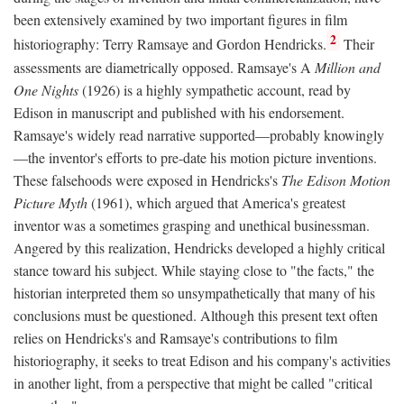
been extensively examined by two important figures in film
2
historiography: Terry Ramsaye and Gordon Hendricks.
Their
assessments are diametrically opposed. Ramsaye's A
Million and
One Nights
(1926) is a highly sympathetic account, read by
Edison in manuscript and published with his endorsement.
Ramsaye's widely read narrative supported—probably knowingly
—the inventor's efforts to pre-date his motion picture inventions.
These falsehoods were exposed in Hendricks's
The Edison Motion
Picture Myth
(1961), which argued that America's greatest
inventor was a sometimes grasping and unethical businessman.
Angered by this realization, Hendricks developed a highly critical
stance toward his subject. While staying close to "the facts," the
historian interpreted them so unsympathetically that many of his
conclusions must be questioned. Although this present text often
relies on Hendricks's and Ramsaye's contributions to film
historiography, it seeks to treat Edison and his company's activities
in another light, from a perspective that might be called "critical