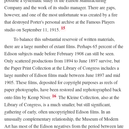
possible a systematic study of the Edison Manufacturing
Company and the work of its studio manager. There are gaps,
however, and one of the most unfortunate was created by a fire
that destroyed Porter's personal archive at the Famous Players
15
studio on September 11, 1915.
To balance this substantial reservoir of written materials,
there are a large number of extant films. Perhaps 65 percent of the
Edison subjects made before February 1908 can still be seen.
Only scattered productions from 1894 to June 1897 survive, but
the Paper Print Collection at the Library of Congress includes a
large number of Edison films made between June 1897 and mid
1905. These films, deposited for copyright purposes as reels of
paper photographs, have been restored and rephotographed back
16
onto film by Kemp Niver.
The Kleine Collection, also at the
Library of Congress, is a much smaller, but still significant,
gathering of early, often uncopyrighted Edison films. In an
unusually complementary relationship, the Museum of Modern
Art has most of the Edison negatives from the period between late