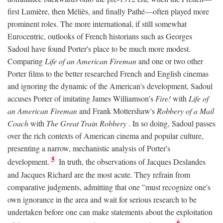
first Lumière, then Méliès, and finally Pathé—often played more
prominent roles. The more international, if still somewhat
Eurocentric, outlooks of French historians such as Georges
Sadoul have found Porter's place to be much more modest.
Comparing
Life of an American Fireman
and one or two other
Porter films to the better researched French and English cinemas
and ignoring the dynamic of the American's development, Sadoul
accuses Porter of imitating James Williamson's
Fire!
with
Life of
an American Fireman
and Frank Mottershaw's
Robbery of a Mail
Coach
with
The Great Train Robbery
. In so doing, Sadoul passes
over the rich contexts of American cinema and popular culture,
presenting a narrow, mechanistic analysis of Porter's
5
development.
In truth, the observations of Jacques Deslandes
and Jacques Richard are the most acute. They refrain from
comparative judgments, admitting that one "must recognize one's
own ignorance in the area and wait for serious research to be
undertaken before one can make statements about the exploitation
6