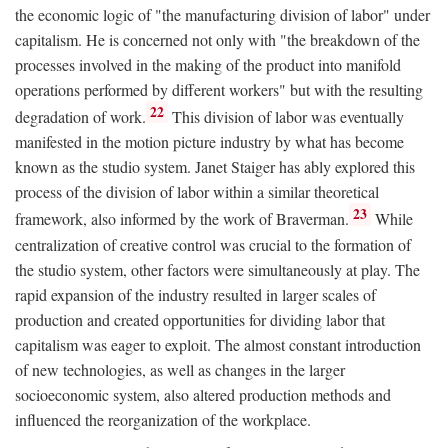
the economic logic of "the manufacturing division of labor" under
capitalism. He is concerned not only with "the breakdown of the
processes involved in the making of the product into manifold
operations performed by different workers" but with the resulting
22
degradation of work.
This division of labor was eventually
manifested in the motion picture industry by what has become
known as the studio system. Janet Staiger has ably explored this
process of the division of labor within a similar theoretical
23
framework, also informed by the work of Braverman.
While
centralization of creative control was crucial to the formation of
the studio system, other factors were simultaneously at play. The
rapid expansion of the industry resulted in larger scales of
production and created opportunities for dividing labor that
capitalism was eager to exploit. The almost constant introduction
of new technologies, as well as changes in the larger
socioeconomic system, also altered production methods and
influenced the reorganization of the workplace.