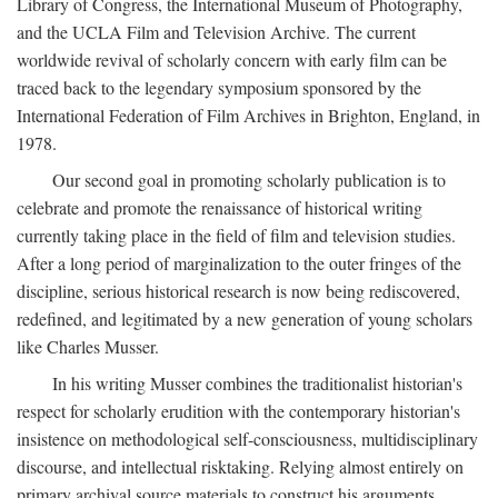
Library of Congress, the International Museum of Photography,
and the UCLA Film and Television Archive. The current
worldwide revival of scholarly concern with early film can be
traced back to the legendary symposium sponsored by the
International Federation of Film Archives in Brighton, England, in
1978.
Our second goal in promoting scholarly publication is to
celebrate and promote the renaissance of historical writing
currently taking place in the field of film and television studies.
After a long period of marginalization to the outer fringes of the
discipline, serious historical research is now being rediscovered,
redefined, and legitimated by a new generation of young scholars
like Charles Musser.
In his writing Musser combines the traditionalist historian's
respect for scholarly erudition with the contemporary historian's
insistence on methodological self-consciousness, multidisciplinary
discourse, and intellectual risktaking. Relying almost entirely on
primary archival source materials to construct his arguments,