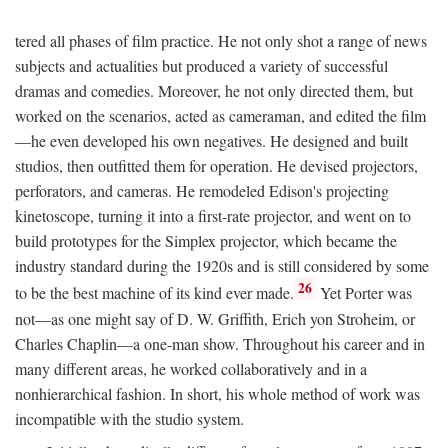
tered all phases of film practice. He not only shot a range of news
subjects and actualities but produced a variety of successful
dramas and comedies. Moreover, he not only directed them, but
worked on the scenarios, acted as cameraman, and edited the film
—he even developed his own negatives. He designed and built
studios, then outfitted them for operation. He devised projectors,
perforators, and cameras. He remodeled Edison's projecting
kinetoscope, turning it into a first-rate projector, and went on to
build prototypes for the Simplex projector, which became the
industry standard during the 1920s and is still considered by some
26
to be the best machine of its kind ever made.
Yet Porter was
not—as one might say of D. W. Griffith, Erich yon Stroheim, or
Charles Chaplin—a one-man show. Throughout his career and in
many different areas, he worked collaboratively and in a
nonhierarchical fashion. In short, his whole method of work was
incompatible with the studio system.