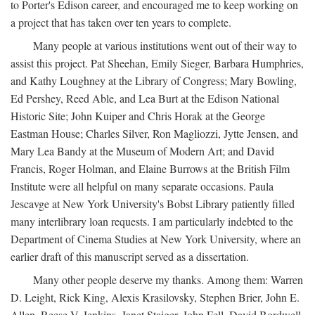
to Porter's Edison career, and encouraged me to keep working on
a project that has taken over ten years to complete.
Many people at various institutions went out of their way to
assist this project. Pat Sheehan, Emily Sieger, Barbara Humphries,
and Kathy Loughney at the Library of Congress; Mary Bowling,
Ed Pershey, Reed Able, and Lea Burt at the Edison National
Historic Site; John Kuiper and Chris Horak at the George
Eastman House; Charles Silver, Ron Magliozzi, Jytte Jensen, and
Mary Lea Bandy at the Museum of Modern Art; and David
Francis, Roger Holman, and Elaine Burrows at the British Film
Institute were all helpful on many separate occasions. Paula
Jescavge at New York University's Bobst Library patiently filled
many interlibrary loan requests. I am particularly indebted to the
Department of Cinema Studies at New York University, where an
earlier draft of this manuscript served as a dissertation.
Many other people deserve my thanks. Among them: Warren
D. Leight, Rick King, Alexis Krasilovsky, Stephen Brier, John E.
Allen, Reese V. Jenkins, Janet Staiger, John Fell, David Bordwell,