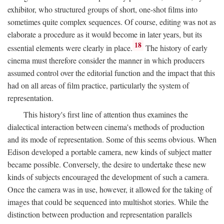
exhibitor, who structured groups of short, one-shot films into
sometimes quite complex sequences. Of course, editing was not as
elaborate a procedure as it would become in later years, but its
18
essential elements were clearly in place.
The history of early
cinema must therefore consider the manner in which producers
assumed control over the editorial function and the impact that this
had on all areas of film practice, particularly the system of
representation.
This history's first line of attention thus examines the
dialectical interaction between cinema's methods of production
and its mode of representation. Some of this seems obvious. When
Edison developed a portable camera, new kinds of subject matter
became possible. Conversely, the desire to undertake these new
kinds of subjects encouraged the development of such a camera.
Once the camera was in use, however, it allowed for the taking of
images that could be sequenced into multishot stories. While the
distinction between production and representation parallels