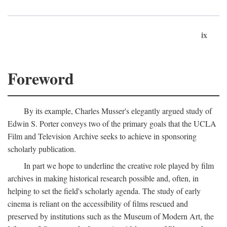
ix
Foreword
By its example, Charles Musser's elegantly argued study of
Edwin S. Porter conveys two of the primary goals that the UCLA
Film and Television Archive seeks to achieve in sponsoring
scholarly publication.
In part we hope to underline the creative role played by film
archives in making historical research possible and, often, in
helping to set the field's scholarly agenda. The study of early
cinema is reliant on the accessibility of films rescued and
preserved by institutions such as the Museum of Modern Art, the