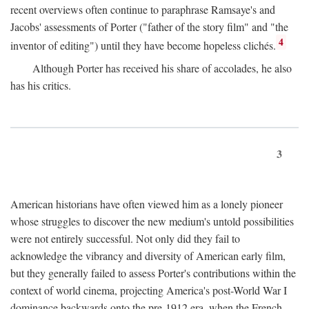
recent overviews often continue to paraphrase Ramsaye's and
Jacobs' assessments of Porter ("father of the story film" and "the
4
inventor of editing") until they have become hopeless clichés.
Although Porter has received his share of accolades, he also
has his critics.
3
American historians have often viewed him as a lonely pioneer
whose struggles to discover the new medium's untold possibilities
were not entirely successful. Not only did they fail to
acknowledge the vibrancy and diversity of American early film,
but they generally failed to assess Porter's contributions within the
context of world cinema, projecting America's post-World War I
dominance backwards onto the pre-1912 era, when the French—