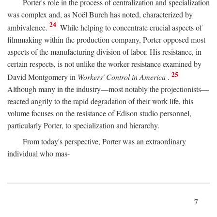
Porter's role in the process of centralization and specialization
was complex and, as Noël Burch has noted, characterized by
24
ambivalence.
While helping to concentrate crucial aspects of
filmmaking within the production company, Porter opposed most
aspects of the manufacturing division of labor. His resistance, in
certain respects, is not unlike the worker resistance examined by
25
David Montgomery in
Workers' Control in America
.
Although many in the industry—most notably the projectionists—
reacted angrily to the rapid degradation of their work life, this
volume focuses on the resistance of Edison studio personnel,
particularly Porter, to specialization and hierarchy.
From today's perspective, Porter was an extraordinary
individual who mas-
7