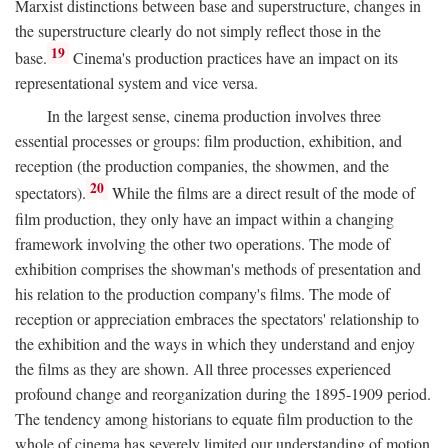
Marxist distinctions between base and superstructure, changes in
the superstructure clearly do not simply reflect those in the
19
base.
Cinema's production practices have an impact on its
representational system and vice versa.
In the largest sense, cinema production involves three
essential processes or groups: film production, exhibition, and
reception (the production companies, the showmen, and the
20
spectators).
While the films are a direct result of the mode of
film production, they only have an impact within a changing
framework involving the other two operations. The mode of
exhibition comprises the showman's methods of presentation and
his relation to the production company's films. The mode of
reception or appreciation embraces the spectators' relationship to
the exhibition and the ways in which they understand and enjoy
the films as they are shown. All three processes experienced
profound change and reorganization during the 1895-1909 period.
The tendency among historians to equate film production to the
whole of cinema has severely limited our understanding of motion