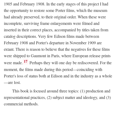
1905 and February 1908. In the early stages of this project I had
the opportunity to restore some Porter films, which the museum
had already preserved, to their original order. When these were
incomplete, surviving frame enlargements were filmed and
inserted in their correct places, accompanied by titles taken from
catalog descriptions. Very few Edison films made between
February 1908 and Porter's departure in November 1909 are
extant. There is reason to believe that the negatives for these films
were shipped to Gaumont in Paris, where European release prints
17
were made.
Perhaps they will one day be rediscovered. For the
moment, the films made during this period—coinciding with
Porter's loss of status both at Edison and in the industry as a whole
—are lost.
This book is focused around three topics: (1) production and
representational practices, (2) subject matter and ideology, and (3)
commercial methods.