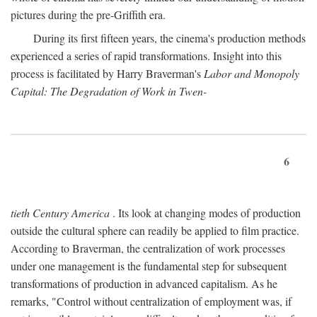
pictures during the pre-Griffith era.
During its first fifteen years, the cinema's production methods
experienced a series of rapid transformations. Insight into this
process is facilitated by Harry Braverman's
Labor and Monopoly
Capital: The Degradation of Work in Twen-
6
tieth Century America
. Its look at changing modes of production
outside the cultural sphere can readily be applied to film practice.
According to Braverman, the centralization of work processes
under one management is the fundamental step for subsequent
transformations of production in advanced capitalism. As he
remarks, "Control without centralization of employment was, if