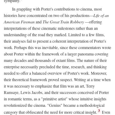
sympathy."
In grappling with Porter's contributions to cinema, most
histories have concentrated on two of his productions—
Life of an
American Fireman
and
The Great Train Robbery
—offering
interpretations of these cinematic milestones rather than an
understanding of the road they marked. Limited to a few films,
their analyses fail to present a coherent interpretation of Porter's
work. Perhaps this was inevitable, since these commentators wrote
about Porter within the framework of a larger panorama covering
many decades and thousands of extant films. The nature of their
enterprise necessarily precluded the time, research, and thinking
needed to offer a balanced overview of Porter's work. Moreover,
their theoretical framework proved suspect. Writing at a time when
it was necessary to emphasize that film was an art, Terry
Ramsaye, Lewis Jacobs, and their successors conceived of Porter
in romantic terms, as a "primitive artist" whose intuitive insights
revolutionized the cinema. "Genius" became a methodological
3
category that obfuscated the need for more critical insight.
Even