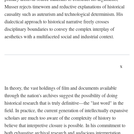
Musser rejects timeworn and reductive explanations of historical
causality such as auteurism and technological determinism. His
dialectical approach to historical narrative freely crosses
disciplinary boundaries to convey the complex interplay of
aesthetics with a multifaceted social and industrial context.
x
In theory, the vast holdings of film and documents available
through the nation's archives suggest the possibility of doing
historical research that is truly definitive—the "last word" in the
field. In practice, the current generation of intellectually expansive
scholars are much too aware of the complexity of history to
believe that interpretive closure is possible. In his commitment to
both exhaustive archival research and audacious interpretation,