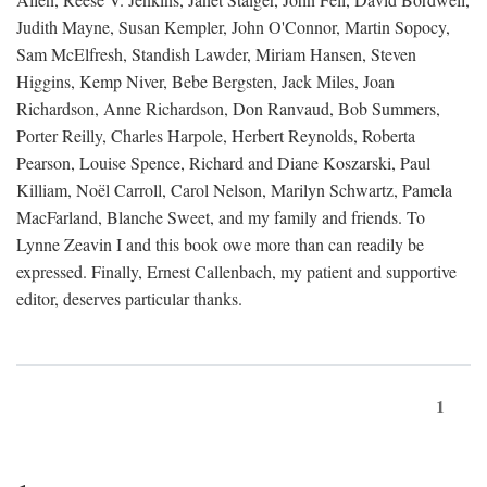
Judith Mayne, Susan Kempler, John O'Connor, Martin Sopocy,
Sam McElfresh, Standish Lawder, Miriam Hansen, Steven
Higgins, Kemp Niver, Bebe Bergsten, Jack Miles, Joan
Richardson, Anne Richardson, Don Ranvaud, Bob Summers,
Porter Reilly, Charles Harpole, Herbert Reynolds, Roberta
Pearson, Louise Spence, Richard and Diane Koszarski, Paul
Killiam, Noël Carroll, Carol Nelson, Marilyn Schwartz, Pamela
MacFarland, Blanche Sweet, and my family and friends. To
Lynne Zeavin I and this book owe more than can readily be
expressed. Finally, Ernest Callenbach, my patient and supportive
editor, deserves particular thanks.
1