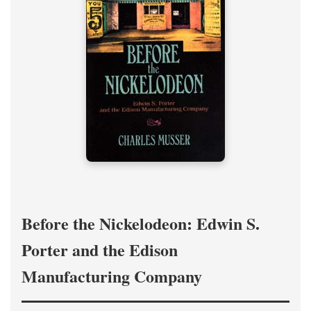
Before the Nickelodeon: Edwin S.
Porter and the Edison
Manufacturing Company