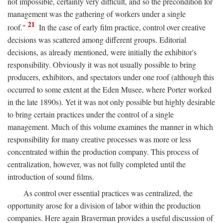
not impossible, certainly very difficult, and so the precondition for
management was the gathering of workers under a single
21
roof."
In the case of early film practice, control over creative
decisions was scattered among different groups. Editorial
decisions, as already mentioned, were initially the exhibitor's
responsibility. Obviously it was not usually possible to bring
producers, exhibitors, and spectators under one roof (although this
occurred to some extent at the Eden Musee, where Porter worked
in the late 1890s). Yet it was not only possible but highly desirable
to bring certain practices under the control of a single
management. Much of this volume examines the manner in which
responsibility for many creative processes was more or less
concentrated within the production company. This process of
centralization, however, was not fully completed until the
introduction of sound films.
As control over essential practices was centralized, the
opportunity arose for a division of labor within the production
companies. Here again Braverman provides a useful discussion of