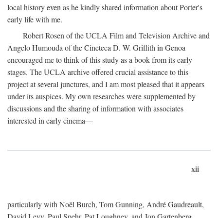
local history even as he kindly shared information about Porter's
early life with me.
Robert Rosen of the UCLA Film and Television Archive and
Angelo Humouda of the Cineteca D. W. Griffith in Genoa
encouraged me to think of this study as a book from its early
stages. The UCLA archive offered crucial assistance to this
project at several junctures, and I am most pleased that it appears
under its auspices. My own researches were supplemented by
discussions and the sharing of information with associates
interested in early cinema—
xii
particularly with Noël Burch, Tom Gunning, André Gaudreault,
David Levy, Paul Spehr, Pat Loughney, and Jon Gartenberg.