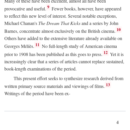
Many of these have been excellent, almost all have been
9
provocative and useful.
Fewer books, however, have appeared
to reflect this new level of interest. Several notable exceptions,
Michael Chanan's
The Dream That Kicks
and a series by John
10
Barnes, concentrate almost exclusively on the British cinema.
Others have added to the extensive literature already available on
11
Georges Méliès.
No full-length study of American cinema
12
prior to 1908 has been published as this goes to press.
Yet it is
increasingly clear that a series of articles cannot replace sustained,
book-length examinations of the period.
This present effort seeks to synthesize research derived from
13
written primary source materials and viewings of films.
Writings of the period have been ex-
4