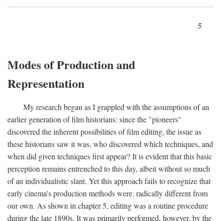
5
Modes of Production and
Representation
My research began as I grappled with the assumptions of an
earlier generation of film historians: since the "pioneers"
discovered the inherent possibilities of film editing, the issue as
these historians saw it was, who discovered which techniques, and
when did given techniques first appear? It is evident that this basic
perception remains entrenched to this day, albeit without so much
of an individualistic slant. Yet this approach fails to recognize that
early cinema's production methods were. radically different from
our own. As shown in chapter 5, editing was a routine procedure
during the late 1890s. It was primarily performed, however, by the