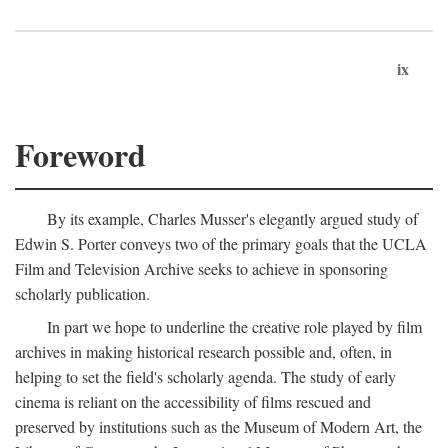
ix
Foreword
By its example, Charles Musser's elegantly argued study of
Edwin S. Porter conveys two of the primary goals that the UCLA
Film and Television Archive seeks to achieve in sponsoring
scholarly publication.
In part we hope to underline the creative role played by film
archives in making historical research possible and, often, in
helping to set the field's scholarly agenda. The study of early
cinema is reliant on the accessibility of films rescued and
preserved by institutions such as the Museum of Modern Art, the