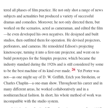
tered all phases of film practice. He not only shot a range of news
subjects and actualities but produced a variety of successful
dramas and comedies. Moreover, he not only directed them, but
worked on the scenarios, acted as cameraman, and edited the film
—he even developed his own negatives. He designed and built
studios, then outfitted them for operation. He devised projectors,
perforators, and cameras. He remodeled Edison's projecting
kinetoscope, turning it into a first-rate projector, and went on to
build prototypes for the Simplex projector, which became the
industry standard during the 1920s and is still considered by some
26
to be the best machine of its kind ever made.
Yet Porter was
not—as one might say of D. W. Griffith, Erich yon Stroheim, or
Charles Chaplin—a one-man show. Throughout his career and in
many different areas, he worked collaboratively and in a
nonhierarchical fashion. In short, his whole method of work was
incompatible with the studio system.