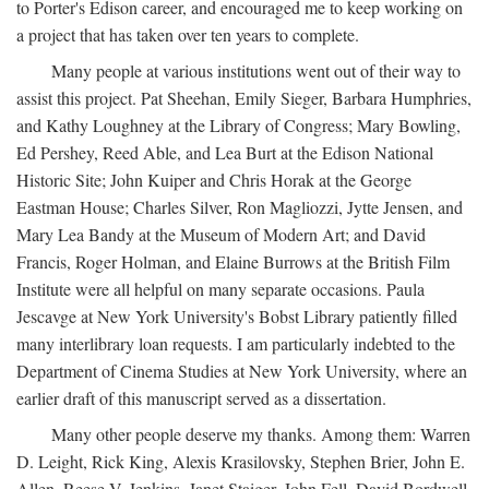
to Porter's Edison career, and encouraged me to keep working on
a project that has taken over ten years to complete.
Many people at various institutions went out of their way to
assist this project. Pat Sheehan, Emily Sieger, Barbara Humphries,
and Kathy Loughney at the Library of Congress; Mary Bowling,
Ed Pershey, Reed Able, and Lea Burt at the Edison National
Historic Site; John Kuiper and Chris Horak at the George
Eastman House; Charles Silver, Ron Magliozzi, Jytte Jensen, and
Mary Lea Bandy at the Museum of Modern Art; and David
Francis, Roger Holman, and Elaine Burrows at the British Film
Institute were all helpful on many separate occasions. Paula
Jescavge at New York University's Bobst Library patiently filled
many interlibrary loan requests. I am particularly indebted to the
Department of Cinema Studies at New York University, where an
earlier draft of this manuscript served as a dissertation.
Many other people deserve my thanks. Among them: Warren
D. Leight, Rick King, Alexis Krasilovsky, Stephen Brier, John E.
Allen, Reese V. Jenkins, Janet Staiger, John Fell, David Bordwell,