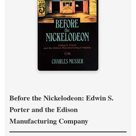
Before the Nickelodeon: Edwin S.
Porter and the Edison
Manufacturing Company