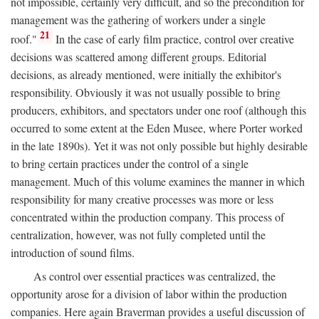
not impossible, certainly very difficult, and so the precondition for
management was the gathering of workers under a single
21
roof."
In the case of early film practice, control over creative
decisions was scattered among different groups. Editorial
decisions, as already mentioned, were initially the exhibitor's
responsibility. Obviously it was not usually possible to bring
producers, exhibitors, and spectators under one roof (although this
occurred to some extent at the Eden Musee, where Porter worked
in the late 1890s). Yet it was not only possible but highly desirable
to bring certain practices under the control of a single
management. Much of this volume examines the manner in which
responsibility for many creative processes was more or less
concentrated within the production company. This process of
centralization, however, was not fully completed until the
introduction of sound films.
As control over essential practices was centralized, the
opportunity arose for a division of labor within the production
companies. Here again Braverman provides a useful discussion of