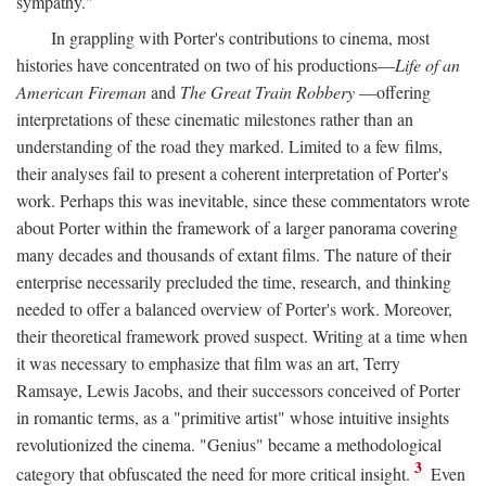
sympathy."
In grappling with Porter's contributions to cinema, most
histories have concentrated on two of his productions—
Life of an
American Fireman
and
The Great Train Robbery
—offering
interpretations of these cinematic milestones rather than an
understanding of the road they marked. Limited to a few films,
their analyses fail to present a coherent interpretation of Porter's
work. Perhaps this was inevitable, since these commentators wrote
about Porter within the framework of a larger panorama covering
many decades and thousands of extant films. The nature of their
enterprise necessarily precluded the time, research, and thinking
needed to offer a balanced overview of Porter's work. Moreover,
their theoretical framework proved suspect. Writing at a time when
it was necessary to emphasize that film was an art, Terry
Ramsaye, Lewis Jacobs, and their successors conceived of Porter
in romantic terms, as a "primitive artist" whose intuitive insights
revolutionized the cinema. "Genius" became a methodological
3
category that obfuscated the need for more critical insight.
Even