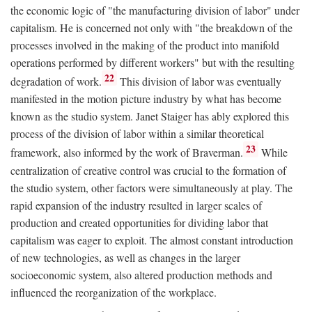
the economic logic of "the manufacturing division of labor" under
capitalism. He is concerned not only with "the breakdown of the
processes involved in the making of the product into manifold
operations performed by different workers" but with the resulting
22
degradation of work.
This division of labor was eventually
manifested in the motion picture industry by what has become
known as the studio system. Janet Staiger has ably explored this
process of the division of labor within a similar theoretical
23
framework, also informed by the work of Braverman.
While
centralization of creative control was crucial to the formation of
the studio system, other factors were simultaneously at play. The
rapid expansion of the industry resulted in larger scales of
production and created opportunities for dividing labor that
capitalism was eager to exploit. The almost constant introduction
of new technologies, as well as changes in the larger
socioeconomic system, also altered production methods and
influenced the reorganization of the workplace.