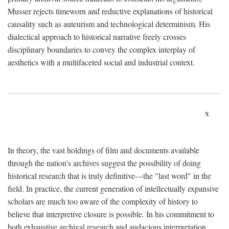
Musser rejects timeworn and reductive explanations of historical
causality such as auteurism and technological determinism. His
dialectical approach to historical narrative freely crosses
disciplinary boundaries to convey the complex interplay of
aesthetics with a multifaceted social and industrial context.
x
In theory, the vast holdings of film and documents available
through the nation's archives suggest the possibility of doing
historical research that is truly definitive—the "last word" in the
field. In practice, the current generation of intellectually expansive
scholars are much too aware of the complexity of history to
believe that interpretive closure is possible. In his commitment to
both exhaustive archival research and audacious interpretation,