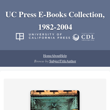
UC Press E-Books Collection,
1982-2004
Home
About
Help
Browse by:
Subject
Title
Author