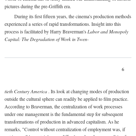
pictures during the pre-Griffith era.
During its first fifteen years, the cinema's production methods
experienced a series of rapid transformations. Insight into this
process is facilitated by Harry Braverman's
Labor and Monopoly
Capital: The Degradation of Work in Twen-
6
tieth Century America
. Its look at changing modes of production
outside the cultural sphere can readily be applied to film practice.
According to Braverman, the centralization of work processes
under one management is the fundamental step for subsequent
transformations of production in advanced capitalism. As he
remarks, "Control without centralization of employment was, if