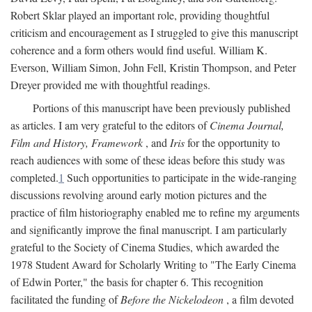
Robert Sklar played an important role, providing thoughtful
criticism and encouragement as I struggled to give this manuscript
coherence and a form others would find useful. William K.
Everson, William Simon, John Fell, Kristin Thompson, and Peter
Dreyer provided me with thoughtful readings.
Portions of this manuscript have been previously published
as articles. I am very grateful to the editors of
Cinema Journal,
Film and History, Framework
, and
Iris
for the opportunity to
reach audiences with some of these ideas before this study was
completed.
1
Such opportunities to participate in the wide-ranging
discussions revolving around early motion pictures and the
practice of film historiography enabled me to refine my arguments
and significantly improve the final manuscript. I am particularly
grateful to the Society of Cinema Studies, which awarded the
1978 Student Award for Scholarly Writing to "The Early Cinema
of Edwin Porter," the basis for chapter 6. This recognition
facilitated the funding of
Before the Nickelodeon
, a film devoted