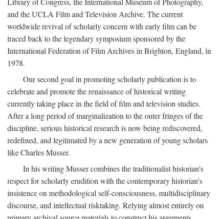
Library of Congress, the International Museum of Photography,
and the UCLA Film and Television Archive. The current
worldwide revival of scholarly concern with early film can be
traced back to the legendary symposium sponsored by the
International Federation of Film Archives in Brighton, England, in
1978.
Our second goal in promoting scholarly publication is to
celebrate and promote the renaissance of historical writing
currently taking place in the field of film and television studies.
After a long period of marginalization to the outer fringes of the
discipline, serious historical research is now being rediscovered,
redefined, and legitimated by a new generation of young scholars
like Charles Musser.
In his writing Musser combines the traditionalist historian's
respect for scholarly erudition with the contemporary historian's
insistence on methodological self-consciousness, multidisciplinary
discourse, and intellectual risktaking. Relying almost entirely on
primary archival source materials to construct his arguments,