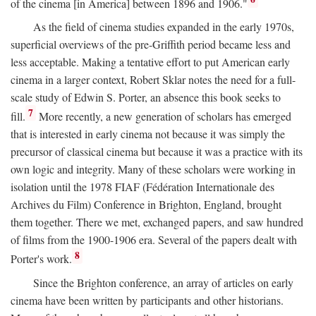
of the cinema [in America] between 1896 and 1906."
As the field of cinema studies expanded in the early 1970s,
superficial overviews of the pre-Griffith period became less and
less acceptable. Making a tentative effort to put American early
cinema in a larger context, Robert Sklar notes the need for a full-
scale study of Edwin S. Porter, an absence this book seeks to
7
fill.
More recently, a new generation of scholars has emerged
that is interested in early cinema not because it was simply the
precursor of classical cinema but because it was a practice with its
own logic and integrity. Many of these scholars were working in
isolation until the 1978 FIAF (Fédération Internationale des
Archives du Film) Conference in Brighton, England, brought
them together. There we met, exchanged papers, and saw hundred
of films from the 1900-1906 era. Several of the papers dealt with
8
Porter's work.
Since the Brighton conference, an array of articles on early
cinema have been written by participants and other historians.