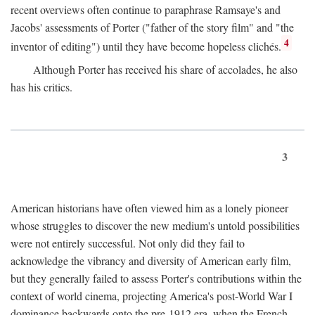
recent overviews often continue to paraphrase Ramsaye's and
Jacobs' assessments of Porter ("father of the story film" and "the
4
inventor of editing") until they have become hopeless clichés.
Although Porter has received his share of accolades, he also
has his critics.
3
American historians have often viewed him as a lonely pioneer
whose struggles to discover the new medium's untold possibilities
were not entirely successful. Not only did they fail to
acknowledge the vibrancy and diversity of American early film,
but they generally failed to assess Porter's contributions within the
context of world cinema, projecting America's post-World War I
dominance backwards onto the pre-1912 era, when the French—