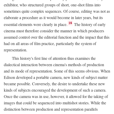
exhibitor, who structured groups of short, one-shot films into
sometimes quite complex sequences. Of course, editing was not as
elaborate a procedure as it would become in later years, but its
18
essential elements were clearly in place.
The history of early
cinema must therefore consider the manner in which producers
assumed control over the editorial function and the impact that this
had on all areas of film practice, particularly the system of
representation.
This history's first line of attention thus examines the
dialectical interaction between cinema's methods of production
and its mode of representation. Some of this seems obvious. When
Edison developed a portable camera, new kinds of subject matter
became possible. Conversely, the desire to undertake these new
kinds of subjects encouraged the development of such a camera.
Once the camera was in use, however, it allowed for the taking of
images that could be sequenced into multishot stories. While the
distinction between production and representation parallels