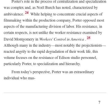
Porter's role in the process of centralization and specialization
was complex and, as Noël Burch has noted, characterized by
24
ambivalence.
While helping to concentrate crucial aspects of
filmmaking within the production company, Porter opposed most
aspects of the manufacturing division of labor. His resistance, in
certain respects, is not unlike the worker resistance examined by
25
David Montgomery in
Workers' Control in America
.
Although many in the industry—most notably the projectionists—
reacted angrily to the rapid degradation of their work life, this
volume focuses on the resistance of Edison studio personnel,
particularly Porter, to specialization and hierarchy.
From today's perspective, Porter was an extraordinary
individual who mas-
7