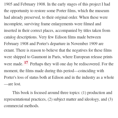
1905 and February 1908. In the early stages of this project I had
the opportunity to restore some Porter films, which the museum
had already preserved, to their original order. When these were
incomplete, surviving frame enlargements were filmed and
inserted in their correct places, accompanied by titles taken from
catalog descriptions. Very few Edison films made between
February 1908 and Porter's departure in November 1909 are
extant. There is reason to believe that the negatives for these films
were shipped to Gaumont in Paris, where European release prints
17
were made.
Perhaps they will one day be rediscovered. For the
moment, the films made during this period—coinciding with
Porter's loss of status both at Edison and in the industry as a whole
—are lost.
This book is focused around three topics: (1) production and
representational practices, (2) subject matter and ideology, and (3)
commercial methods.