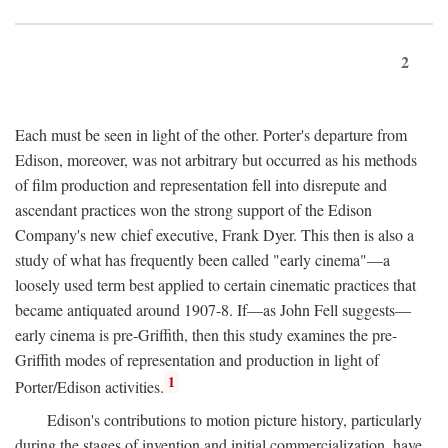
2
Each must be seen in light of the other. Porter's departure from
Edison, moreover, was not arbitrary but occurred as his methods
of film production and representation fell into disrepute and
ascendant practices won the strong support of the Edison
Company's new chief executive, Frank Dyer. This then is also a
study of what has frequently been called "early cinema"—a
loosely used term best applied to certain cinematic practices that
became antiquated around 1907-8. If—as John Fell suggests—
early cinema is pre-Griffith, then this study examines the pre-
Griffith modes of representation and production in light of
1
Porter/Edison activities.
Edison's contributions to motion picture history, particularly
during the stages of invention and initial commercialization, have