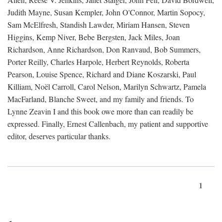
Judith Mayne, Susan Kempler, John O'Connor, Martin Sopocy,
Sam McElfresh, Standish Lawder, Miriam Hansen, Steven
Higgins, Kemp Niver, Bebe Bergsten, Jack Miles, Joan
Richardson, Anne Richardson, Don Ranvaud, Bob Summers,
Porter Reilly, Charles Harpole, Herbert Reynolds, Roberta
Pearson, Louise Spence, Richard and Diane Koszarski, Paul
Killiam, Noël Carroll, Carol Nelson, Marilyn Schwartz, Pamela
MacFarland, Blanche Sweet, and my family and friends. To
Lynne Zeavin I and this book owe more than can readily be
expressed. Finally, Ernest Callenbach, my patient and supportive
editor, deserves particular thanks.
1