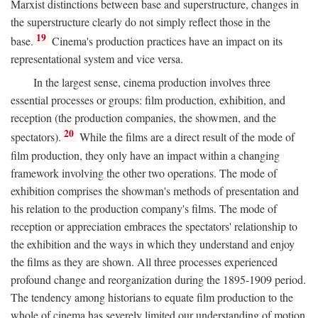
Marxist distinctions between base and superstructure, changes in
the superstructure clearly do not simply reflect those in the
19
base.
Cinema's production practices have an impact on its
representational system and vice versa.
In the largest sense, cinema production involves three
essential processes or groups: film production, exhibition, and
reception (the production companies, the showmen, and the
20
spectators).
While the films are a direct result of the mode of
film production, they only have an impact within a changing
framework involving the other two operations. The mode of
exhibition comprises the showman's methods of presentation and
his relation to the production company's films. The mode of
reception or appreciation embraces the spectators' relationship to
the exhibition and the ways in which they understand and enjoy
the films as they are shown. All three processes experienced
profound change and reorganization during the 1895-1909 period.
The tendency among historians to equate film production to the
whole of cinema has severely limited our understanding of motion