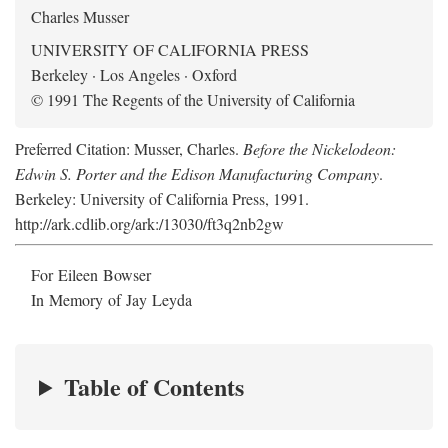
Charles Musser
UNIVERSITY OF CALIFORNIA PRESS
Berkeley · Los Angeles · Oxford
© 1991 The Regents of the University of California
Preferred Citation: Musser, Charles.
Before the Nickelodeon:
Edwin S. Porter and the Edison Manufacturing Company
.
Berkeley: University of California Press, 1991.
http://ark.cdlib.org/ark:/13030/ft3q2nb2gw
For Eileen Bowser
In Memory of Jay Leyda
Table of Contents