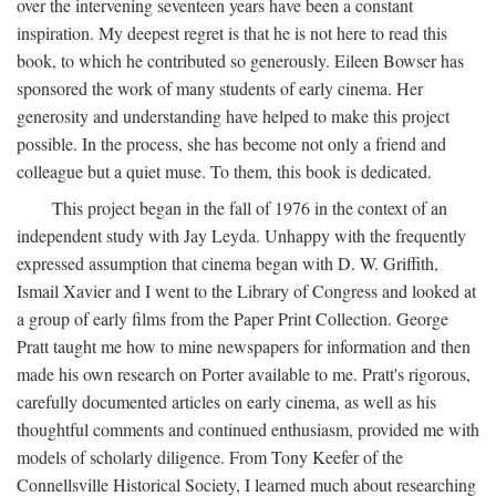
over the intervening seventeen years have been a constant
inspiration. My deepest regret is that he is not here to read this
book, to which he contributed so generously. Eileen Bowser has
sponsored the work of many students of early cinema. Her
generosity and understanding have helped to make this project
possible. In the process, she has become not only a friend and
colleague but a quiet muse. To them, this book is dedicated.
This project began in the fall of 1976 in the context of an
independent study with Jay Leyda. Unhappy with the frequently
expressed assumption that cinema began with D. W. Griffith,
Ismail Xavier and I went to the Library of Congress and looked at
a group of early films from the Paper Print Collection. George
Pratt taught me how to mine newspapers for information and then
made his own research on Porter available to me. Pratt's rigorous,
carefully documented articles on early cinema, as well as his
thoughtful comments and continued enthusiasm, provided me with
models of scholarly diligence. From Tony Keefer of the
Connellsville Historical Society, I learned much about researching