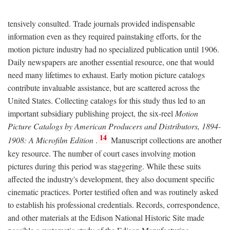
tensively consulted. Trade journals provided indispensable
information even as they required painstaking efforts, for the
motion picture industry had no specialized publication until 1906.
Daily newspapers are another essential resource, one that would
need many lifetimes to exhaust. Early motion picture catalogs
contribute invaluable assistance, but are scattered across the
United States. Collecting catalogs for this study thus led to an
important subsidiary publishing project, the six-reel
Motion
Picture Catalogs by American Producers and Distributors, 1894-
14
1908: A Microfilm Edition
.
Manuscript collections are another
key resource. The number of court cases involving motion
pictures during this period was staggering. While these suits
affected the industry's development, they also document specific
cinematic practices. Porter testified often and was routinely asked
to establish his professional credentials. Records, correspondence,
and other materials at the Edison National Historic Site made