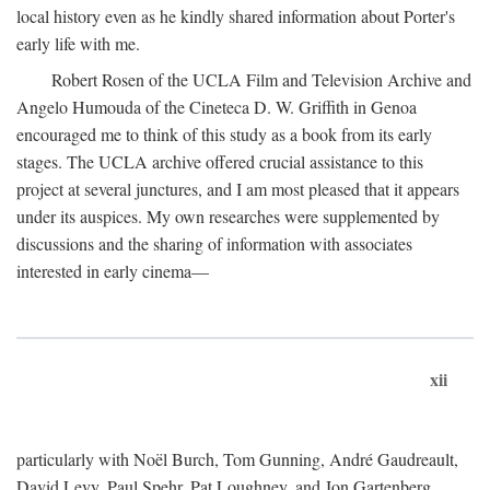
local history even as he kindly shared information about Porter's
early life with me.
Robert Rosen of the UCLA Film and Television Archive and
Angelo Humouda of the Cineteca D. W. Griffith in Genoa
encouraged me to think of this study as a book from its early
stages. The UCLA archive offered crucial assistance to this
project at several junctures, and I am most pleased that it appears
under its auspices. My own researches were supplemented by
discussions and the sharing of information with associates
interested in early cinema—
xii
particularly with Noël Burch, Tom Gunning, André Gaudreault,
David Levy, Paul Spehr, Pat Loughney, and Jon Gartenberg.