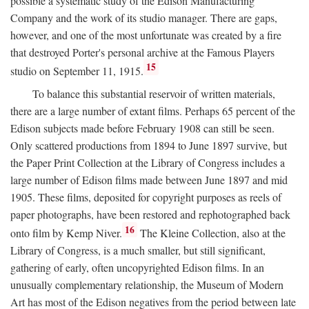
possible a systematic study of the Edison Manufacturing
Company and the work of its studio manager. There are gaps,
however, and one of the most unfortunate was created by a fire
that destroyed Porter's personal archive at the Famous Players
15
studio on September 11, 1915.
To balance this substantial reservoir of written materials,
there are a large number of extant films. Perhaps 65 percent of the
Edison subjects made before February 1908 can still be seen.
Only scattered productions from 1894 to June 1897 survive, but
the Paper Print Collection at the Library of Congress includes a
large number of Edison films made between June 1897 and mid
1905. These films, deposited for copyright purposes as reels of
paper photographs, have been restored and rephotographed back
16
onto film by Kemp Niver.
The Kleine Collection, also at the
Library of Congress, is a much smaller, but still significant,
gathering of early, often uncopyrighted Edison films. In an
unusually complementary relationship, the Museum of Modern
Art has most of the Edison negatives from the period between late