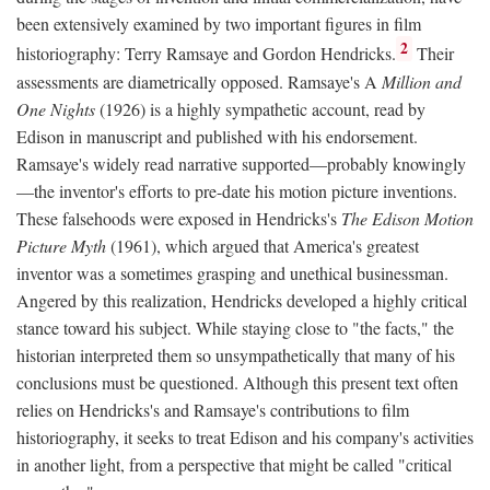
been extensively examined by two important figures in film
2
historiography: Terry Ramsaye and Gordon Hendricks.
Their
assessments are diametrically opposed. Ramsaye's A
Million and
One Nights
(1926) is a highly sympathetic account, read by
Edison in manuscript and published with his endorsement.
Ramsaye's widely read narrative supported—probably knowingly
—the inventor's efforts to pre-date his motion picture inventions.
These falsehoods were exposed in Hendricks's
The Edison Motion
Picture Myth
(1961), which argued that America's greatest
inventor was a sometimes grasping and unethical businessman.
Angered by this realization, Hendricks developed a highly critical
stance toward his subject. While staying close to "the facts," the
historian interpreted them so unsympathetically that many of his
conclusions must be questioned. Although this present text often
relies on Hendricks's and Ramsaye's contributions to film
historiography, it seeks to treat Edison and his company's activities
in another light, from a perspective that might be called "critical