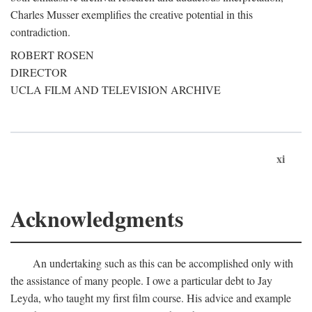
Charles Musser exemplifies the creative potential in this
contradiction.
ROBERT ROSEN
DIRECTOR
UCLA FILM AND TELEVISION ARCHIVE
xi
Acknowledgments
An undertaking such as this can be accomplished only with
the assistance of many people. I owe a particular debt to Jay
Leyda, who taught my first film course. His advice and example