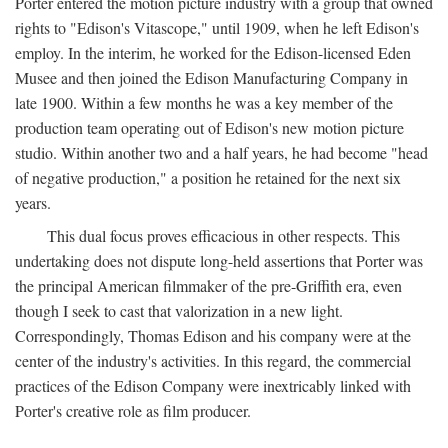
Porter entered the motion picture industry with a group that owned
rights to "Edison's Vitascope," until 1909, when he left Edison's
employ. In the interim, he worked for the Edison-licensed Eden
Musee and then joined the Edison Manufacturing Company in
late 1900. Within a few months he was a key member of the
production team operating out of Edison's new motion picture
studio. Within another two and a half years, he had become "head
of negative production," a position he retained for the next six
years.
This dual focus proves efficacious in other respects. This
undertaking does not dispute long-held assertions that Porter was
the principal American filmmaker of the pre-Griffith era, even
though I seek to cast that valorization in a new light.
Correspondingly, Thomas Edison and his company were at the
center of the industry's activities. In this regard, the commercial
practices of the Edison Company were inextricably linked with
Porter's creative role as film producer.