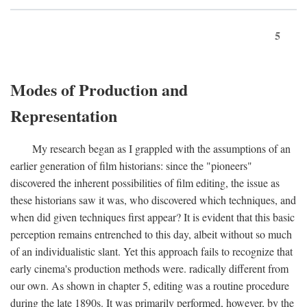
5
Modes of Production and
Representation
My research began as I grappled with the assumptions of an
earlier generation of film historians: since the "pioneers"
discovered the inherent possibilities of film editing, the issue as
these historians saw it was, who discovered which techniques, and
when did given techniques first appear? It is evident that this basic
perception remains entrenched to this day, albeit without so much
of an individualistic slant. Yet this approach fails to recognize that
early cinema's production methods were. radically different from
our own. As shown in chapter 5, editing was a routine procedure
during the late 1890s. It was primarily performed, however, by the