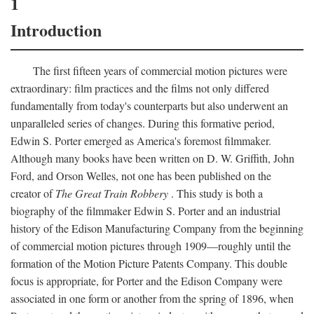
1
Introduction
The first fifteen years of commercial motion pictures were
extraordinary: film practices and the films not only differed
fundamentally from today's counterparts but also underwent an
unparalleled series of changes. During this formative period,
Edwin S. Porter emerged as America's foremost filmmaker.
Although many books have been written on D. W. Griffith, John
Ford, and Orson Welles, not one has been published on the
creator of
The Great Train Robbery
. This study is both a
biography of the filmmaker Edwin S. Porter and an industrial
history of the Edison Manufacturing Company from the beginning
of commercial motion pictures through 1909—roughly until the
formation of the Motion Picture Patents Company. This double
focus is appropriate, for Porter and the Edison Company were
associated in one form or another from the spring of 1896, when