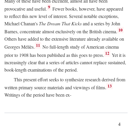
Many of these have been excellent, almost all have been
9
provocative and useful.
Fewer books, however, have appeared
to reflect this new level of interest. Several notable exceptions,
Michael Chanan's
The Dream That Kicks
and a series by John
10
Barnes, concentrate almost exclusively on the British cinema.
Others have added to the extensive literature already available on
11
Georges Méliès.
No full-length study of American cinema
12
prior to 1908 has been published as this goes to press.
Yet it is
increasingly clear that a series of articles cannot replace sustained,
book-length examinations of the period.
This present effort seeks to synthesize research derived from
13
written primary source materials and viewings of films.
Writings of the period have been ex-
4