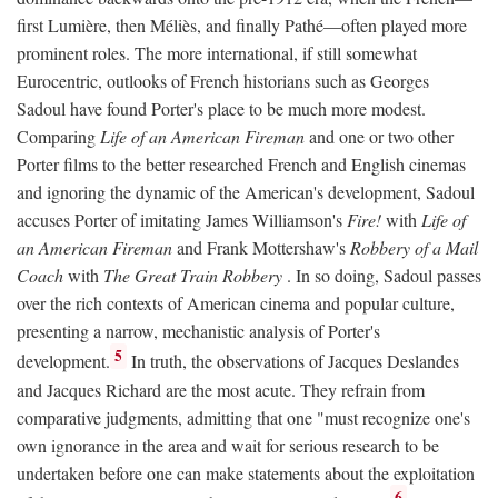
first Lumière, then Méliès, and finally Pathé—often played more
prominent roles. The more international, if still somewhat
Eurocentric, outlooks of French historians such as Georges
Sadoul have found Porter's place to be much more modest.
Comparing
Life of an American Fireman
and one or two other
Porter films to the better researched French and English cinemas
and ignoring the dynamic of the American's development, Sadoul
accuses Porter of imitating James Williamson's
Fire!
with
Life of
an American Fireman
and Frank Mottershaw's
Robbery of a Mail
Coach
with
The Great Train Robbery
. In so doing, Sadoul passes
over the rich contexts of American cinema and popular culture,
presenting a narrow, mechanistic analysis of Porter's
5
development.
In truth, the observations of Jacques Deslandes
and Jacques Richard are the most acute. They refrain from
comparative judgments, admitting that one "must recognize one's
own ignorance in the area and wait for serious research to be
undertaken before one can make statements about the exploitation
6