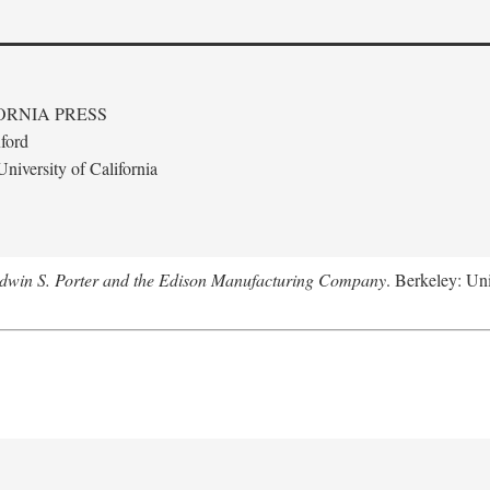
ORNIA PRESS
ford
niversity of California
Edwin S. Porter and the Edison Manufacturing Company
. Berkeley: Uni