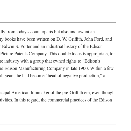
ally from today's counterparts but also underwent an
ny books have been written on D. W. Griffith, John Ford, and
 Edwin S. Porter and an industrial history of the Edison
cture Patents Company. This double focus is appropriate, for
e industry with a group that owned rights to "Edison's
 the Edison Manufacturing Company in late 1900. Within a few
lf years, he had become "head of negative production," a
rincipal American filmmaker of the pre-Griffith era, even though
ivities. In this regard, the commercial practices of the Edison