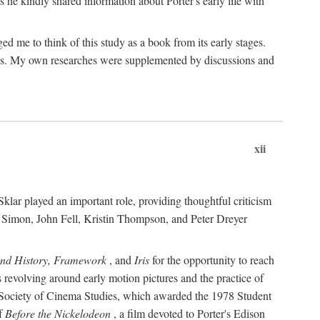
 he kindly shared information about Porter's early life with
e to think of this study as a book from its early stages.
pices. My own researches were supplemented by discussions and
xii
ar played an important role, providing thoughtful criticism
m Simon, John Fell, Kristin Thompson, and Peter Dreyer
and History, Framework
, and
Iris
for the opportunity to reach
 revolving around early motion pictures and the practice of
he Society of Cinema Studies, which awarded the 1978 Student
of
Before the Nickelodeon
, a film devoted to Porter's Edison