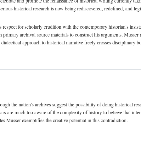
lebrate and promote the renaissance of historical writing currently taking
, serious historical research is now being rediscovered, redefined, and l
's respect for scholarly erudition with the contemporary historian's insi
on primary archival source materials to construct his arguments, Musser 
ialectical approach to historical narrative freely crosses disciplinary 
ugh the nation's archives suggest the possibility of doing historical rese
olars are much too aware of the complexity of history to believe that inte
es Musser exemplifies the creative potential in this contradiction.