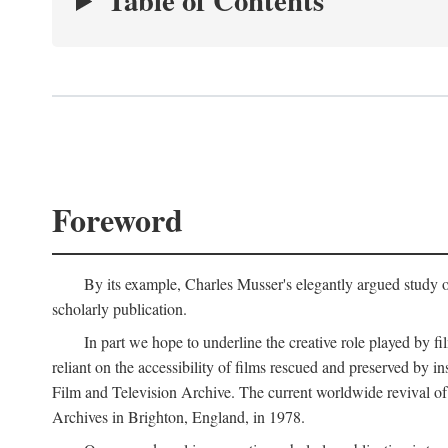
Table of Contents
Foreword
By its example, Charles Musser's elegantly argued study 
scholarly publication.
In part we hope to underline the creative role played by fi
reliant on the accessibility of films rescued and preserved b
Film and Television Archive. The current worldwide revival of
Archives in Brighton, England, in 1978.