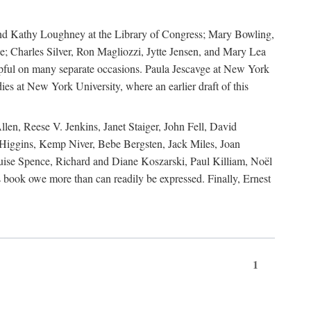
, and Kathy Loughney at the Library of Congress; Mary Bowling,
; Charles Silver, Ron Magliozzi, Jytte Jensen, and Mary Lea
lpful on many separate occasions. Paula Jescavge at New York
ies at New York University, where an earlier draft of this
en, Reese V. Jenkins, Janet Staiger, John Fell, David
iggins, Kemp Niver, Bebe Bergsten, Jack Miles, Joan
ise Spence, Richard and Diane Koszarski, Paul Killiam, Noël
book owe more than can readily be expressed. Finally, Ernest
1