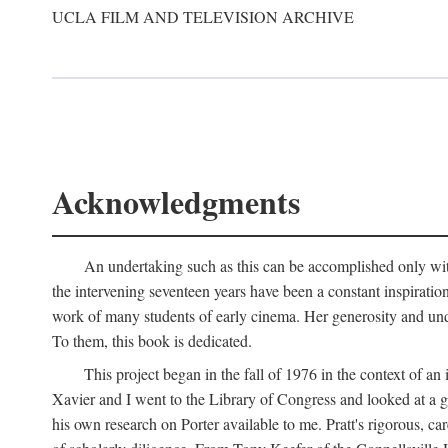
UCLA FILM AND TELEVISION ARCHIVE
Acknowledgments
An undertaking such as this can be accomplished only with
the intervening seventeen years have been a constant inspiratio
work of many students of early cinema. Her generosity and unde
To them, this book is dedicated.
This project began in the fall of 1976 in the context of 
Xavier and I went to the Library of Congress and looked at a 
his own research on Porter available to me. Pratt's rigorous, 