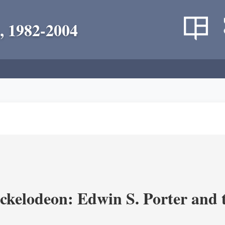
, 1982-2004
ickelodeon: Edwin S. Porter and