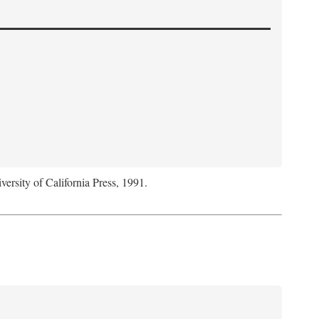
versity of California Press, 1991.