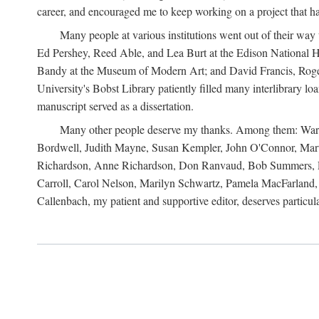
career, and encouraged me to keep working on a project that ha
Many people at various institutions went out of their wa
Ed Pershey, Reed Able, and Lea Burt at the Edison National H
Bandy at the Museum of Modern Art; and David Francis, Roger 
University's Bobst Library patiently filled many interlibrary l
manuscript served as a dissertation.
Many other people deserve my thanks. Among them: Warren
Bordwell, Judith Mayne, Susan Kempler, John O'Connor, Mart
Richardson, Anne Richardson, Don Ranvaud, Bob Summers, Por
Carroll, Carol Nelson, Marilyn Schwartz, Pamela MacFarland, 
Callenbach, my patient and supportive editor, deserves particul