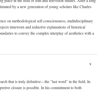
 place in the field of film and television studies. After a long
egitimated by a new generation of young scholars like Charles
stence on methodological self-consciousness, multidisciplinary
rejects timeworn and reductive explanations of historical
boundaries to convey the complex interplay of aesthetics with a
x
arch that is truly definitive—the "last word" in the field. In
rpretive closure is possible. In his commitment to both