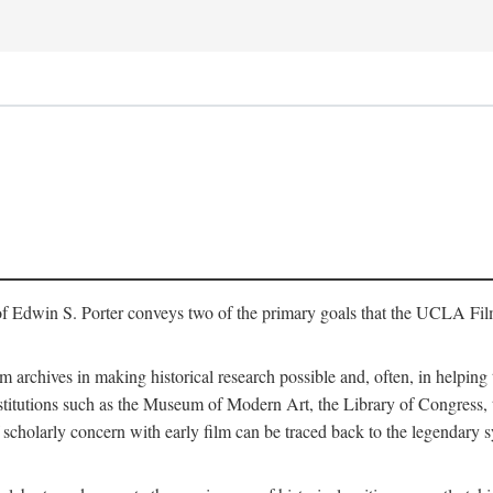
of Edwin S. Porter conveys two of the primary goals that the UCLA Fil
lm archives in making historical research possible and, often, in helping 
y institutions such as the Museum of Modern Art, the Library of Congre
 scholarly concern with early film can be traced back to the legendary