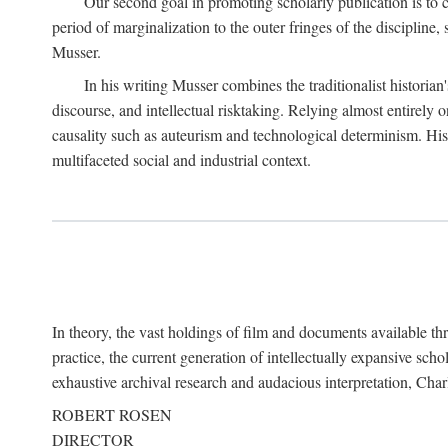
Our second goal in promoting scholarly publication is to ce
period of marginalization to the outer fringes of the discipline
Musser.
In his writing Musser combines the traditionalist historian
discourse, and intellectual risktaking. Relying almost entirely 
causality such as auteurism and technological determinism. His d
multifaceted social and industrial context.
In theory, the vast holdings of film and documents available thro
practice, the current generation of intellectually expansive sch
exhaustive archival research and audacious interpretation, Charl
ROBERT ROSEN
DIRECTOR