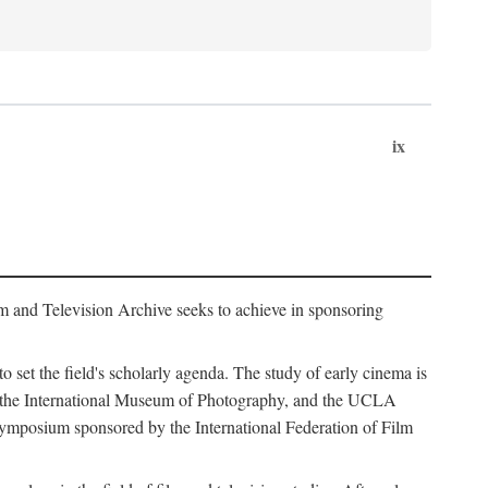
ix
m and Television Archive seeks to achieve in sponsoring
to set the field's scholarly agenda. The study of early cinema is
ss, the International Museum of Photography, and the UCLA
 symposium sponsored by the International Federation of Film