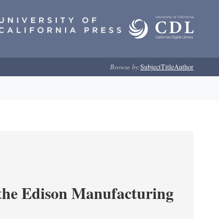
Browse by:
Subject
Title
Author
 the Edison Manufacturing