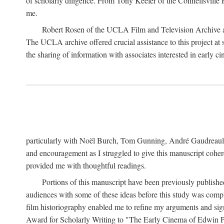
of scholarly diligence. From Tony Keefer of the Connellsville H
me.
Robert Rosen of the UCLA Film and Television Archive an
The UCLA archive offered crucial assistance to this project at
the sharing of information with associates interested in early 
particularly with Noël Burch, Tom Gunning, André Gaudreault,
and encouragement as I struggled to give this manuscript cohe
provided me with thoughtful readings.
Portions of this manuscript have been previously published 
audiences with some of these ideas before this study was comp
film historiography enabled me to refine my arguments and sign
Award for Scholarly Writing to "The Early Cinema of Edwin Port