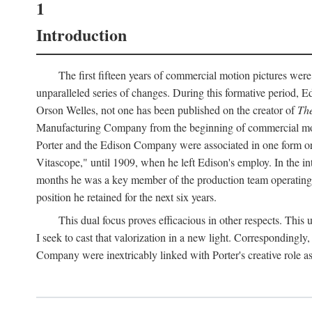
1
Introduction
The first fifteen years of commercial motion pictures were
unparalleled series of changes. During this formative period,
Orson Welles, not one has been published on the creator of
The
Manufacturing Company from the beginning of commercial motio
Porter and the Edison Company were associated in one form or 
Vitascope," until 1909, when he left Edison's employ. In the 
months he was a key member of the production team operating o
position he retained for the next six years.
This dual focus proves efficacious in other respects. This
I seek to cast that valorization in a new light. Correspondingly
Company were inextricably linked with Porter's creative role as