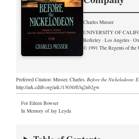
Charles Musser
UNIVERSITY OF CALIF
Berkeley · Los Angeles · Ox
© 1991 The Regents of the U
Preferred Citation: Musser, Charles.
Before the Nickelodeon: 
http://ark.cdlib.org/ark:/13030/ft3q2nb2gw
For Eileen Bowser
In Memory of Jay Leyda