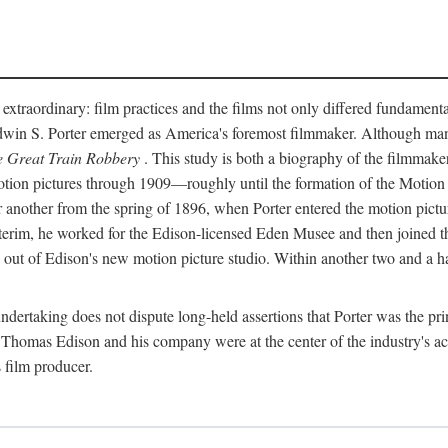
 extraordinary: film practices and the films not only differed fundament
 Edwin S. Porter emerged as America's foremost filmmaker. Although ma
 Great Train Robbery
. This study is both a biography of the filmmaker
n pictures through 1909—roughly until the formation of the Motion Pi
another from the spring of 1896, when Porter entered the motion pictur
interim, he worked for the Edison-licensed Eden Musee and then joined
ut of Edison's new motion picture studio. Within another two and a ha
 undertaking does not dispute long-held assertions that Porter was the p
, Thomas Edison and his company were at the center of the industry's act
 film producer.