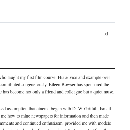
xi
who taught my first film course. His advice and example over
he contributed so generously. Eileen Bowser has sponsored the
he has become not only a friend and colleague but a quiet muse.
ssed assumption that cinema began with D. W. Griffith, Ismail
ght me how to mine newspapers for information and then made
ul comments and continued enthusiasm, provided me with models