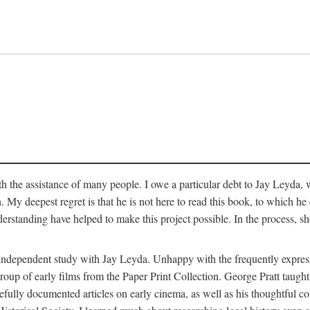
 the assistance of many people. I owe a particular debt to Jay Leyda, 
n. My deepest regret is that he is not here to read this book, to which 
rstanding have helped to make this project possible. In the process, s
an independent study with Jay Leyda. Unhappy with the frequently expre
group of early films from the Paper Print Collection. George Pratt tau
carefully documented articles on early cinema, as well as his thoughtf