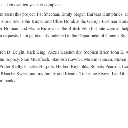
s taken over ten years to complete.
y to assist this project. Pat Sheehan, Emily Sieger, Barbara Humphries
istoric Site; John Kuiper and Chris Horak at the George Eastman House
Holman, and Elaine Burrows at the British Film Institute were all he
oan requests. I am particularly indebted to the Department of Cinema Stud
 D. Leight, Rick King, Alexis Krasilovsky, Stephen Brier, John E. All
in Sopocy, Sam McElfresh, Standish Lawder, Miriam Hansen, Steven H
ter Reilly, Charles Harpole, Herbert Reynolds, Roberta Pearson, Lou
Blanche Sweet, and my family and friends. To Lynne Zeavin I and this 
ar thanks.