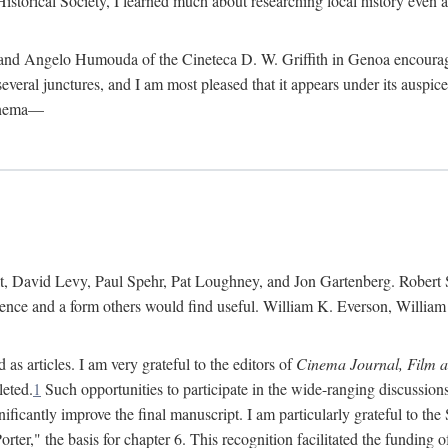
istorical Society, I learned much about researching local history even as
d Angelo Humouda of the Cineteca D. W. Griffith in Genoa encouraged m
 several junctures, and I am most pleased that it appears under its aus
cinema—
 David Levy, Paul Spehr, Pat Loughney, and Jon Gartenberg. Robert Skl
rence and a form others would find useful. William K. Everson, Willia
as articles. I am very grateful to the editors of
Cinema Journal, Film 
leted.
1
Such opportunities to participate in the wide-ranging discussions
ificantly improve the final manuscript. I am particularly grateful to t
er," the basis for chapter 6. This recognition facilitated the funding 