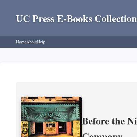
UC Press E-Books Collection
Home
About
Help
Before the N
Company