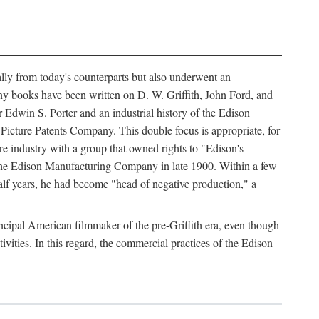
ally from today's counterparts but also underwent an
ny books have been written on D. W. Griffith, John Ford, and
 Edwin S. Porter and an industrial history of the Edison
cture Patents Company. This double focus is appropriate, for
e industry with a group that owned rights to "Edison's
 the Edison Manufacturing Company in late 1900. Within a few
lf years, he had become "head of negative production," a
rincipal American filmmaker of the pre-Griffith era, even though
ivities. In this regard, the commercial practices of the Edison