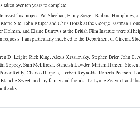
s taken over ten years to complete.
y to assist this project. Pat Sheehan, Emily Sieger, Barbara Humphries
istoric Site; John Kuiper and Chris Horak at the George Eastman House
Holman, and Elaine Burrows at the British Film Institute were all he
oan requests. I am particularly indebted to the Department of Cinema Stud
 D. Leight, Rick King, Alexis Krasilovsky, Stephen Brier, John E. All
in Sopocy, Sam McElfresh, Standish Lawder, Miriam Hansen, Steven H
ter Reilly, Charles Harpole, Herbert Reynolds, Roberta Pearson, Lou
Blanche Sweet, and my family and friends. To Lynne Zeavin I and this 
ar thanks.