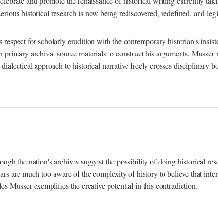
lebrate and promote the renaissance of historical writing currently taking
, serious historical research is now being rediscovered, redefined, and l
's respect for scholarly erudition with the contemporary historian's insi
on primary archival source materials to construct his arguments, Musser 
ialectical approach to historical narrative freely crosses disciplinary 
ugh the nation's archives suggest the possibility of doing historical rese
olars are much too aware of the complexity of history to believe that inte
es Musser exemplifies the creative potential in this contradiction.