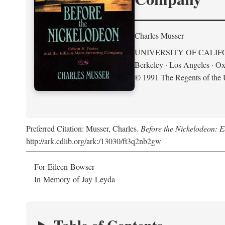
Charles Musser
UNIVERSITY OF CALIF
Berkeley · Los Angeles · Ox
© 1991 The Regents of the U
Preferred Citation: Musser, Charles.
Before the Nickelodeon: 
http://ark.cdlib.org/ark:/13030/ft3q2nb2gw
For Eileen Bowser
In Memory of Jay Leyda