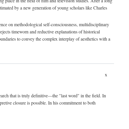
 place in the field of film and television studies. After a long
egitimated by a new generation of young scholars like Charles
stence on methodological self-consciousness, multidisciplinary
rejects timeworn and reductive explanations of historical
boundaries to convey the complex interplay of aesthetics with a
x
arch that is truly definitive—the "last word" in the field. In
rpretive closure is possible. In his commitment to both