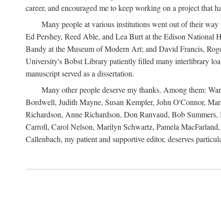
career, and encouraged me to keep working on a project that ha
Many people at various institutions went out of their wa
Ed Pershey, Reed Able, and Lea Burt at the Edison National H
Bandy at the Museum of Modern Art; and David Francis, Roger 
University's Bobst Library patiently filled many interlibrary l
manuscript served as a dissertation.
Many other people deserve my thanks. Among them: Warren
Bordwell, Judith Mayne, Susan Kempler, John O'Connor, Mart
Richardson, Anne Richardson, Don Ranvaud, Bob Summers, Por
Carroll, Carol Nelson, Marilyn Schwartz, Pamela MacFarland, 
Callenbach, my patient and supportive editor, deserves particul