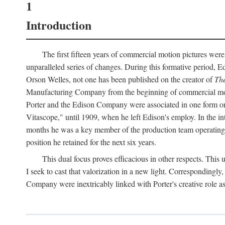
1
Introduction
The first fifteen years of commercial motion pictures were
unparalleled series of changes. During this formative period,
Orson Welles, not one has been published on the creator of
The
Manufacturing Company from the beginning of commercial motio
Porter and the Edison Company were associated in one form or 
Vitascope," until 1909, when he left Edison's employ. In the 
months he was a key member of the production team operating o
position he retained for the next six years.
This dual focus proves efficacious in other respects. This
I seek to cast that valorization in a new light. Correspondingly
Company were inextricably linked with Porter's creative role as