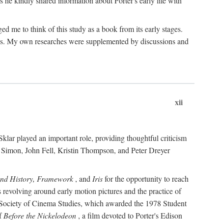
 he kindly shared information about Porter's early life with
e to think of this study as a book from its early stages.
pices. My own researches were supplemented by discussions and
xii
ar played an important role, providing thoughtful criticism
m Simon, John Fell, Kristin Thompson, and Peter Dreyer
and History, Framework
, and
Iris
for the opportunity to reach
 revolving around early motion pictures and the practice of
he Society of Cinema Studies, which awarded the 1978 Student
of
Before the Nickelodeon
, a film devoted to Porter's Edison