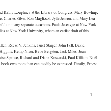
, and Kathy Loughney at the Library of Congress; Mary Bowling,
; Charles Silver, Ron Magliozzi, Jytte Jensen, and Mary Lea
lpful on many separate occasions. Paula Jescavge at New York
ies at New York University, where an earlier draft of this
en, Reese V. Jenkins, Janet Staiger, John Fell, David
iggins, Kemp Niver, Bebe Bergsten, Jack Miles, Joan
ise Spence, Richard and Diane Koszarski, Paul Killiam, Noël
book owe more than can readily be expressed. Finally, Ernest
1