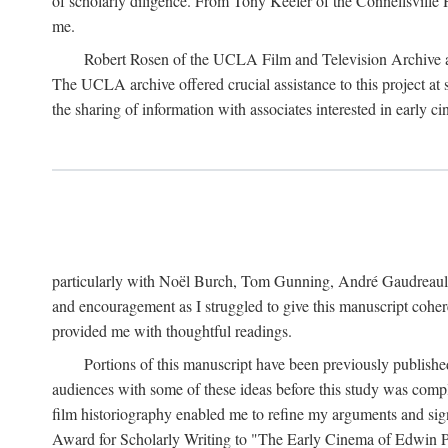
of scholarly diligence. From Tony Keefer of the Connellsville H
me.
Robert Rosen of the UCLA Film and Television Archive an
The UCLA archive offered crucial assistance to this project at
the sharing of information with associates interested in early 
particularly with Noël Burch, Tom Gunning, André Gaudreault,
and encouragement as I struggled to give this manuscript cohe
provided me with thoughtful readings.
Portions of this manuscript have been previously published 
audiences with some of these ideas before this study was comp
film historiography enabled me to refine my arguments and sign
Award for Scholarly Writing to "The Early Cinema of Edwin Port