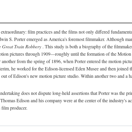
 extraordinary: film practices and the films not only differed fundament
 Edwin S. Porter emerged as America's foremost filmmaker. Although ma
 Great Train Robbery
. This study is both a biography of the filmmaker
n pictures through 1909—roughly until the formation of the Motion Pi
another from the spring of 1896, when Porter entered the motion pictur
interim, he worked for the Edison-licensed Eden Musee and then joined
ut of Edison's new motion picture studio. Within another two and a ha
 undertaking does not dispute long-held assertions that Porter was the p
, Thomas Edison and his company were at the center of the industry's act
 film producer.