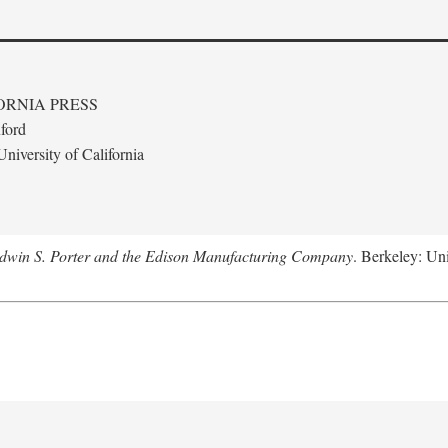
ORNIA PRESS
ford
niversity of California
Edwin S. Porter and the Edison Manufacturing Company
. Berkeley: Uni