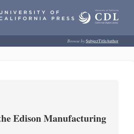
Browse by:
Subject
Title
Author
 the Edison Manufacturing