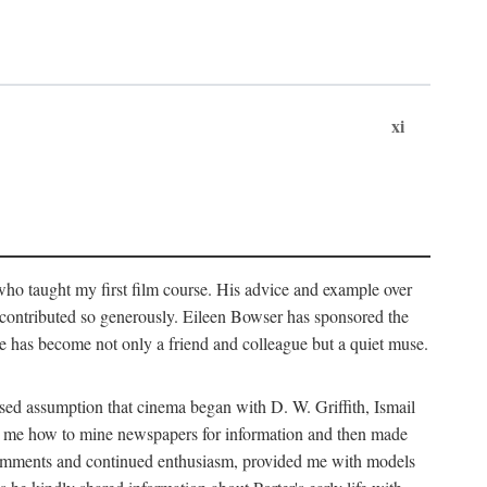
xi
who taught my first film course. His advice and example over
he contributed so generously. Eileen Bowser has sponsored the
he has become not only a friend and colleague but a quiet muse.
ssed assumption that cinema began with D. W. Griffith, Ismail
ght me how to mine newspapers for information and then made
ul comments and continued enthusiasm, provided me with models