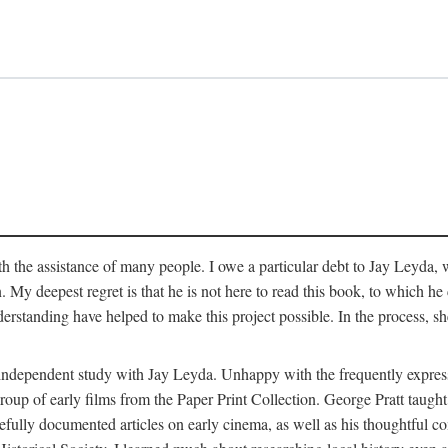
 the assistance of many people. I owe a particular debt to Jay Leyda, 
n. My deepest regret is that he is not here to read this book, to which 
rstanding have helped to make this project possible. In the process, s
an independent study with Jay Leyda. Unhappy with the frequently expre
group of early films from the Paper Print Collection. George Pratt tau
carefully documented articles on early cinema, as well as his thoughtf