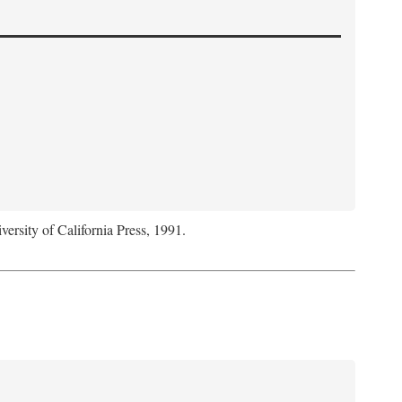
versity of California Press, 1991.