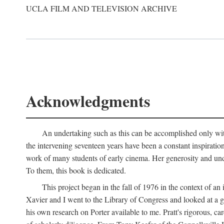
UCLA FILM AND TELEVISION ARCHIVE
Acknowledgments
An undertaking such as this can be accomplished only with
the intervening seventeen years have been a constant inspiratio
work of many students of early cinema. Her generosity and unde
To them, this book is dedicated.
This project began in the fall of 1976 in the context of 
Xavier and I went to the Library of Congress and looked at a 
his own research on Porter available to me. Pratt's rigorous, 