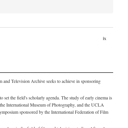
ix
m and Television Archive seeks to achieve in sponsoring
to set the field's scholarly agenda. The study of early cinema is
ss, the International Museum of Photography, and the UCLA
 symposium sponsored by the International Federation of Film