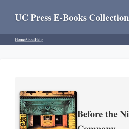
UC Press E-Books Collection
Home
About
Help
Before the N
Company