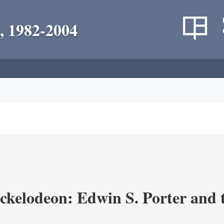
, 1982-2004
ickelodeon: Edwin S. Porter and