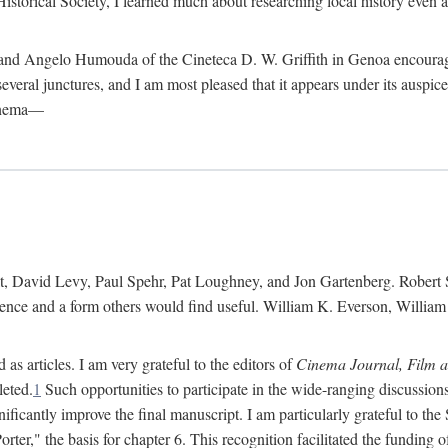
istorical Society, I learned much about researching local history even as
d Angelo Humouda of the Cineteca D. W. Griffith in Genoa encouraged m
 several junctures, and I am most pleased that it appears under its aus
cinema—
 David Levy, Paul Spehr, Pat Loughney, and Jon Gartenberg. Robert Skl
rence and a form others would find useful. William K. Everson, Willia
as articles. I am very grateful to the editors of
Cinema Journal, Film 
leted.
1
Such opportunities to participate in the wide-ranging discussions
ificantly improve the final manuscript. I am particularly grateful to t
er," the basis for chapter 6. This recognition facilitated the funding 