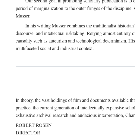
Our second goal in promoting scholarly publication is to ce
period of marginalization to the outer fringes of the discipline
Musser.
In his writing Musser combines the traditionalist historian
discourse, and intellectual risktaking. Relying almost entirely 
causality such as auteurism and technological determinism. His d
multifaceted social and industrial context.
In theory, the vast holdings of film and documents available thro
practice, the current generation of intellectually expansive sch
exhaustive archival research and audacious interpretation, Charl
ROBERT ROSEN
DIRECTOR