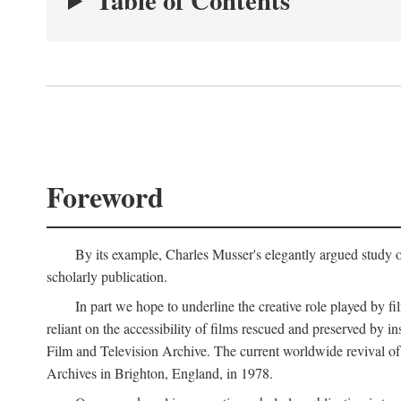
Table of Contents
Foreword
By its example, Charles Musser's elegantly argued study 
scholarly publication.
In part we hope to underline the creative role played by fi
reliant on the accessibility of films rescued and preserved b
Film and Television Archive. The current worldwide revival of
Archives in Brighton, England, in 1978.