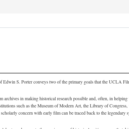
of Edwin S. Porter conveys two of the primary goals that the UCLA Fil
lm archives in making historical research possible and, often, in helping 
y institutions such as the Museum of Modern Art, the Library of Congre
 scholarly concern with early film can be traced back to the legendary