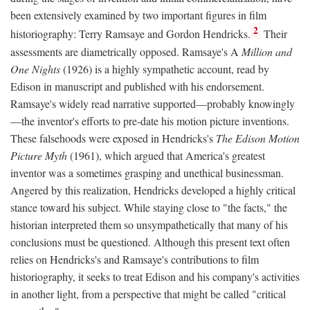
been extensively examined by two important figures in film
2
historiography: Terry Ramsaye and Gordon Hendricks.
Their
assessments are diametrically opposed. Ramsaye's A
Million and
One Nights
(1926) is a highly sympathetic account, read by
Edison in manuscript and published with his endorsement.
Ramsaye's widely read narrative supported—probably knowingly
—the inventor's efforts to pre-date his motion picture inventions.
These falsehoods were exposed in Hendricks's
The Edison Motion
Picture Myth
(1961), which argued that America's greatest
inventor was a sometimes grasping and unethical businessman.
Angered by this realization, Hendricks developed a highly critical
stance toward his subject. While staying close to "the facts," the
historian interpreted them so unsympathetically that many of his
conclusions must be questioned. Although this present text often
relies on Hendricks's and Ramsaye's contributions to film
historiography, it seeks to treat Edison and his company's activities
in another light, from a perspective that might be called "critical