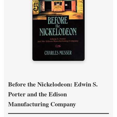
Before the Nickelodeon: Edwin S.
Porter and the Edison
Manufacturing Company