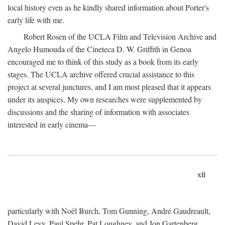
local history even as he kindly shared information about Porter's
early life with me.
Robert Rosen of the UCLA Film and Television Archive and
Angelo Humouda of the Cineteca D. W. Griffith in Genoa
encouraged me to think of this study as a book from its early
stages. The UCLA archive offered crucial assistance to this
project at several junctures, and I am most pleased that it appears
under its auspices. My own researches were supplemented by
discussions and the sharing of information with associates
interested in early cinema—
xii
particularly with Noël Burch, Tom Gunning, André Gaudreault,
David Levy, Paul Spehr, Pat Loughney, and Jon Gartenberg.