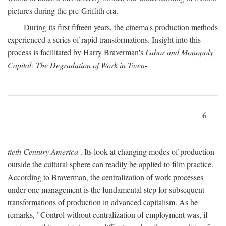
pictures during the pre-Griffith era.
During its first fifteen years, the cinema's production methods
experienced a series of rapid transformations. Insight into this
process is facilitated by Harry Braverman's
Labor and Monopoly
Capital: The Degradation of Work in Twen-
6
tieth Century America
. Its look at changing modes of production
outside the cultural sphere can readily be applied to film practice.
According to Braverman, the centralization of work processes
under one management is the fundamental step for subsequent
transformations of production in advanced capitalism. As he
remarks, "Control without centralization of employment was, if