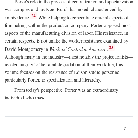
Porter's role in the process of centralization and specialization
was complex and, as Noël Burch has noted, characterized by
24
ambivalence.
While helping to concentrate crucial aspects of
filmmaking within the production company, Porter opposed most
aspects of the manufacturing division of labor. His resistance, in
certain respects, is not unlike the worker resistance examined by
25
David Montgomery in
Workers' Control in America
.
Although many in the industry—most notably the projectionists—
reacted angrily to the rapid degradation of their work life, this
volume focuses on the resistance of Edison studio personnel,
particularly Porter, to specialization and hierarchy.
From today's perspective, Porter was an extraordinary
individual who mas-
7