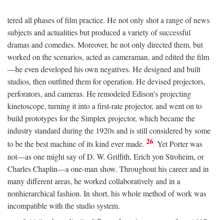
tered all phases of film practice. He not only shot a range of news
subjects and actualities but produced a variety of successful
dramas and comedies. Moreover, he not only directed them, but
worked on the scenarios, acted as cameraman, and edited the film
—he even developed his own negatives. He designed and built
studios, then outfitted them for operation. He devised projectors,
perforators, and cameras. He remodeled Edison's projecting
kinetoscope, turning it into a first-rate projector, and went on to
build prototypes for the Simplex projector, which became the
industry standard during the 1920s and is still considered by some
26
to be the best machine of its kind ever made.
Yet Porter was
not—as one might say of D. W. Griffith, Erich yon Stroheim, or
Charles Chaplin—a one-man show. Throughout his career and in
many different areas, he worked collaboratively and in a
nonhierarchical fashion. In short, his whole method of work was
incompatible with the studio system.