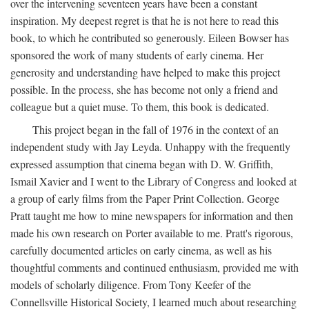
over the intervening seventeen years have been a constant
inspiration. My deepest regret is that he is not here to read this
book, to which he contributed so generously. Eileen Bowser has
sponsored the work of many students of early cinema. Her
generosity and understanding have helped to make this project
possible. In the process, she has become not only a friend and
colleague but a quiet muse. To them, this book is dedicated.
This project began in the fall of 1976 in the context of an
independent study with Jay Leyda. Unhappy with the frequently
expressed assumption that cinema began with D. W. Griffith,
Ismail Xavier and I went to the Library of Congress and looked at
a group of early films from the Paper Print Collection. George
Pratt taught me how to mine newspapers for information and then
made his own research on Porter available to me. Pratt's rigorous,
carefully documented articles on early cinema, as well as his
thoughtful comments and continued enthusiasm, provided me with
models of scholarly diligence. From Tony Keefer of the
Connellsville Historical Society, I learned much about researching