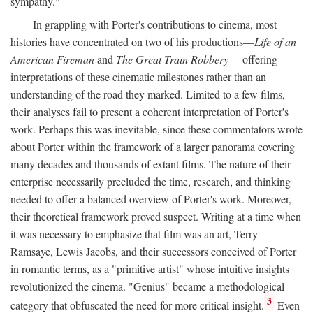
sympathy."
In grappling with Porter's contributions to cinema, most
histories have concentrated on two of his productions—
Life of an
American Fireman
and
The Great Train Robbery
—offering
interpretations of these cinematic milestones rather than an
understanding of the road they marked. Limited to a few films,
their analyses fail to present a coherent interpretation of Porter's
work. Perhaps this was inevitable, since these commentators wrote
about Porter within the framework of a larger panorama covering
many decades and thousands of extant films. The nature of their
enterprise necessarily precluded the time, research, and thinking
needed to offer a balanced overview of Porter's work. Moreover,
their theoretical framework proved suspect. Writing at a time when
it was necessary to emphasize that film was an art, Terry
Ramsaye, Lewis Jacobs, and their successors conceived of Porter
in romantic terms, as a "primitive artist" whose intuitive insights
revolutionized the cinema. "Genius" became a methodological
3
category that obfuscated the need for more critical insight.
Even