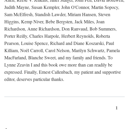
Judith Mayne, Susan Kempler, John O'Connor, Martin Sopocy,
Sam McElfresh, Standish Lawder, Miriam Hansen, Steven
Higgins, Kemp Niver, Bebe Bergsten, Jack Miles, Joan
Richardson, Anne Richardson, Don Ranvaud, Bob Summers,
Porter Reilly, Charles Harpole, Herbert Reynolds, Roberta
Pearson, Louise Spence, Richard and Diane Koszarski, Paul
Killiam, Noël Carroll, Carol Nelson, Marilyn Schwartz, Pamela
MacFarland, Blanche Sweet, and my family and friends. To
Lynne Zeavin I and this book owe more than can readily be
expressed. Finally, Ernest Callenbach, my patient and supportive
editor, deserves particular thanks.
1