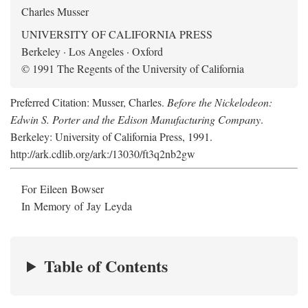
Charles Musser
UNIVERSITY OF CALIFORNIA PRESS
Berkeley · Los Angeles · Oxford
© 1991 The Regents of the University of California
Preferred Citation: Musser, Charles.
Before the Nickelodeon:
Edwin S. Porter and the Edison Manufacturing Company
.
Berkeley: University of California Press, 1991.
http://ark.cdlib.org/ark:/13030/ft3q2nb2gw
For Eileen Bowser
In Memory of Jay Leyda
Table of Contents