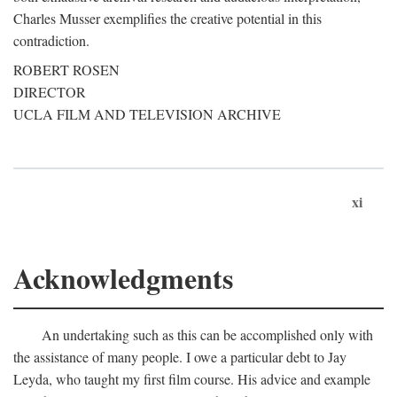
Charles Musser exemplifies the creative potential in this
contradiction.
ROBERT ROSEN
DIRECTOR
UCLA FILM AND TELEVISION ARCHIVE
xi
Acknowledgments
An undertaking such as this can be accomplished only with
the assistance of many people. I owe a particular debt to Jay
Leyda, who taught my first film course. His advice and example