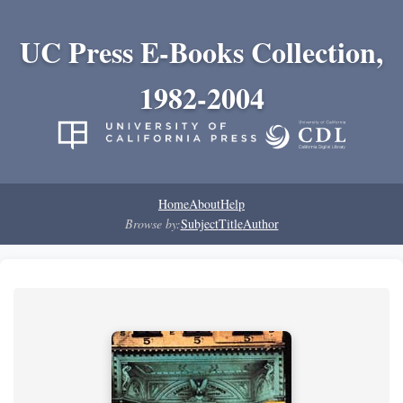
UC Press E-Books Collection,
1982-2004
Home
About
Help
Browse by:
Subject
Title
Author