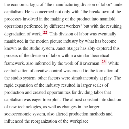
the economic logic of "the manufacturing division of labor" under
capitalism. He is concerned not only with "the breakdown of the
processes involved in the making of the product into manifold
operations performed by different workers" but with the resulting
22
degradation of work.
This division of labor was eventually
manifested in the motion picture industry by what has become
known as the studio system. Janet Staiger has ably explored this
process of the division of labor within a similar theoretical
23
framework, also informed by the work of Braverman.
While
centralization of creative control was crucial to the formation of
the studio system, other factors were simultaneously at play. The
rapid expansion of the industry resulted in larger scales of
production and created opportunities for dividing labor that
capitalism was eager to exploit. The almost constant introduction
of new technologies, as well as changes in the larger
socioeconomic system, also altered production methods and
influenced the reorganization of the workplace.