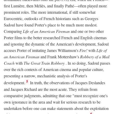
first Lumière, then Méliès, and finally Pathé—often played more
prominent roles. The more international, if still somewhat
Eurocentric, outlooks of French historians such as Georges
Sadoul have found Porter's place to be much more modest.
Comparing
Life of an American Fireman
and one or two other
Porter films to the better researched French and English cinemas
and ignoring the dynamic of the American's development, Sadoul
accuses Porter of imitating James Williamson's
Fire!
with
Life of
an American Fireman
and Frank Mottershaw's
Robbery of a Mail
Coach
with
The Great Train Robbery
. In so doing, Sadoul passes
over the rich contexts of American cinema and popular culture,
presenting a narrow, mechanistic analysis of Porter's
5
development.
In truth, the observations of Jacques Deslandes
and Jacques Richard are the most acute. They refrain from
comparative judgments, admitting that one "must recognize one's
own ignorance in the area and wait for serious research to be
undertaken before one can make statements about the exploitation
6