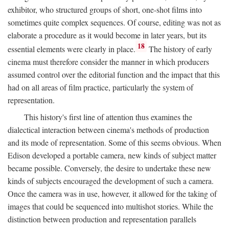
exhibitor, who structured groups of short, one-shot films into
sometimes quite complex sequences. Of course, editing was not as
elaborate a procedure as it would become in later years, but its
18
essential elements were clearly in place.
The history of early
cinema must therefore consider the manner in which producers
assumed control over the editorial function and the impact that this
had on all areas of film practice, particularly the system of
representation.
This history's first line of attention thus examines the
dialectical interaction between cinema's methods of production
and its mode of representation. Some of this seems obvious. When
Edison developed a portable camera, new kinds of subject matter
became possible. Conversely, the desire to undertake these new
kinds of subjects encouraged the development of such a camera.
Once the camera was in use, however, it allowed for the taking of
images that could be sequenced into multishot stories. While the
distinction between production and representation parallels