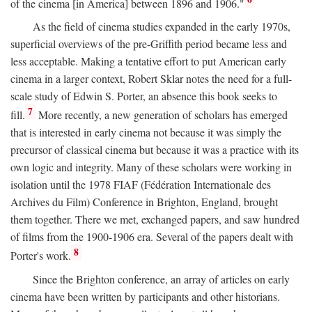
of the cinema [in America] between 1896 and 1906."
As the field of cinema studies expanded in the early 1970s,
superficial overviews of the pre-Griffith period became less and
less acceptable. Making a tentative effort to put American early
cinema in a larger context, Robert Sklar notes the need for a full-
scale study of Edwin S. Porter, an absence this book seeks to
7
fill.
More recently, a new generation of scholars has emerged
that is interested in early cinema not because it was simply the
precursor of classical cinema but because it was a practice with its
own logic and integrity. Many of these scholars were working in
isolation until the 1978 FIAF (Fédération Internationale des
Archives du Film) Conference in Brighton, England, brought
them together. There we met, exchanged papers, and saw hundred
of films from the 1900-1906 era. Several of the papers dealt with
8
Porter's work.
Since the Brighton conference, an array of articles on early
cinema have been written by participants and other historians.