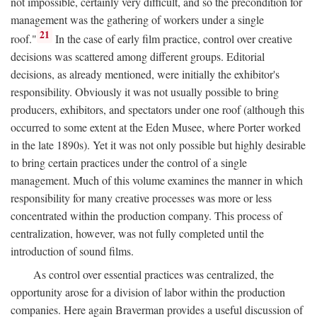
not impossible, certainly very difficult, and so the precondition for
management was the gathering of workers under a single
21
roof."
In the case of early film practice, control over creative
decisions was scattered among different groups. Editorial
decisions, as already mentioned, were initially the exhibitor's
responsibility. Obviously it was not usually possible to bring
producers, exhibitors, and spectators under one roof (although this
occurred to some extent at the Eden Musee, where Porter worked
in the late 1890s). Yet it was not only possible but highly desirable
to bring certain practices under the control of a single
management. Much of this volume examines the manner in which
responsibility for many creative processes was more or less
concentrated within the production company. This process of
centralization, however, was not fully completed until the
introduction of sound films.
As control over essential practices was centralized, the
opportunity arose for a division of labor within the production
companies. Here again Braverman provides a useful discussion of