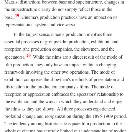
Marxist distinctions between base and superstructure, changes in
the superstructure clearly do not simply reflect those in the
19
base.
Cinema's production practices have an impact on its
representational system and vice versa.
In the largest sense, cinema production involves three
essential processes or groups: film production, exhibition, and
reception (the production companies, the showmen, and the
20
spectators).
While the films are a direct result of the mode of
film production, they only have an impact within a changing
framework involving the other two operations. The mode of
exhibition comprises the showman's methods of presentation and
his relation to the production company's films. The mode of
reception or appreciation embraces the spectators' relationship to
the exhibition and the ways in which they understand and enjoy
the films as they are shown. All three processes experienced
profound change and reorganization during the 1895-1909 period.
The tendency among historians to equate film production to the
whole of cinema has severely limited our understanding of motion