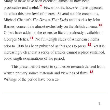
Many of these have been excellent, almost all have been
9
provocative and useful.
Fewer books, however, have appeared
to reflect this new level of interest. Several notable exceptions,
Michael Chanan's
The Dream That Kicks
and a series by John
10
Barnes, concentrate almost exclusively on the British cinema.
Others have added to the extensive literature already available on
11
Georges Méliès.
No full-length study of American cinema
12
prior to 1908 has been published as this goes to press.
Yet it is
increasingly clear that a series of articles cannot replace sustained,
book-length examinations of the period.
This present effort seeks to synthesize research derived from
13
written primary source materials and viewings of films.
Writings of the period have been ex-
4