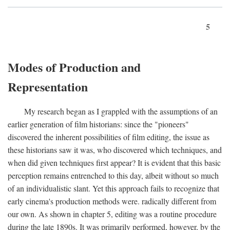
5
Modes of Production and
Representation
My research began as I grappled with the assumptions of an
earlier generation of film historians: since the "pioneers"
discovered the inherent possibilities of film editing, the issue as
these historians saw it was, who discovered which techniques, and
when did given techniques first appear? It is evident that this basic
perception remains entrenched to this day, albeit without so much
of an individualistic slant. Yet this approach fails to recognize that
early cinema's production methods were. radically different from
our own. As shown in chapter 5, editing was a routine procedure
during the late 1890s. It was primarily performed, however, by the