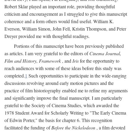
Robert Sklar played an important role, providing thoughtful
criticism and encouragement as I struggled to give this manuscript
coherence and a form others would find useful. William K.
Everson, William Simon, John Fell, Kristin Thompson, and Peter
Dreyer provided me with thoughtful readings.
Portions of this manuscript have been previously published
as articles. I am very grateful to the editors of
Cinema Journal,
Film and History, Framework
, and
Iris
for the opportunity to
reach audiences with some of these ideas before this study was
completed.
1
Such opportunities to participate in the wide-ranging
discussions revolving around early motion pictures and the
practice of film historiography enabled me to refine my arguments
and significantly improve the final manuscript. I am particularly
grateful to the Society of Cinema Studies, which awarded the
1978 Student Award for Scholarly Writing to "The Early Cinema
of Edwin Porter," the basis for chapter 6. This recognition
facilitated the funding of
Before the Nickelodeon
, a film devoted