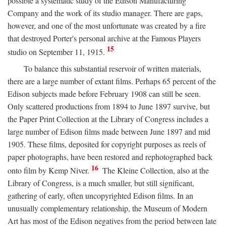
possible a systematic study of the Edison Manufacturing
Company and the work of its studio manager. There are gaps,
however, and one of the most unfortunate was created by a fire
that destroyed Porter's personal archive at the Famous Players
15
studio on September 11, 1915.
To balance this substantial reservoir of written materials,
there are a large number of extant films. Perhaps 65 percent of the
Edison subjects made before February 1908 can still be seen.
Only scattered productions from 1894 to June 1897 survive, but
the Paper Print Collection at the Library of Congress includes a
large number of Edison films made between June 1897 and mid
1905. These films, deposited for copyright purposes as reels of
paper photographs, have been restored and rephotographed back
16
onto film by Kemp Niver.
The Kleine Collection, also at the
Library of Congress, is a much smaller, but still significant,
gathering of early, often uncopyrighted Edison films. In an
unusually complementary relationship, the Museum of Modern
Art has most of the Edison negatives from the period between late