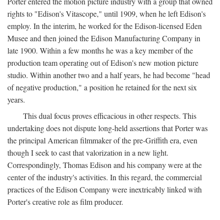
Porter entered the motion picture industry with a group that owned
rights to "Edison's Vitascope," until 1909, when he left Edison's
employ. In the interim, he worked for the Edison-licensed Eden
Musee and then joined the Edison Manufacturing Company in
late 1900. Within a few months he was a key member of the
production team operating out of Edison's new motion picture
studio. Within another two and a half years, he had become "head
of negative production," a position he retained for the next six
years.
This dual focus proves efficacious in other respects. This
undertaking does not dispute long-held assertions that Porter was
the principal American filmmaker of the pre-Griffith era, even
though I seek to cast that valorization in a new light.
Correspondingly, Thomas Edison and his company were at the
center of the industry's activities. In this regard, the commercial
practices of the Edison Company were inextricably linked with
Porter's creative role as film producer.