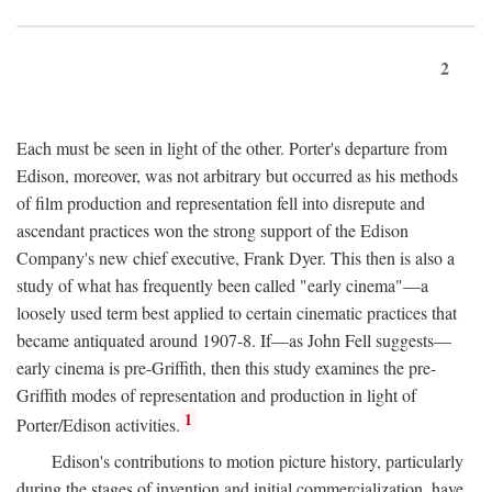
2
Each must be seen in light of the other. Porter's departure from
Edison, moreover, was not arbitrary but occurred as his methods
of film production and representation fell into disrepute and
ascendant practices won the strong support of the Edison
Company's new chief executive, Frank Dyer. This then is also a
study of what has frequently been called "early cinema"—a
loosely used term best applied to certain cinematic practices that
became antiquated around 1907-8. If—as John Fell suggests—
early cinema is pre-Griffith, then this study examines the pre-
Griffith modes of representation and production in light of
1
Porter/Edison activities.
Edison's contributions to motion picture history, particularly
during the stages of invention and initial commercialization, have