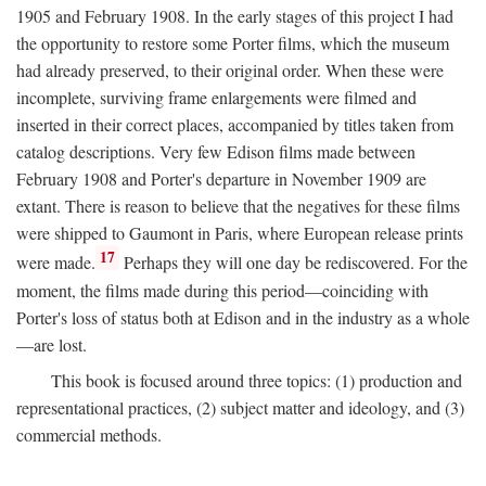
1905 and February 1908. In the early stages of this project I had
the opportunity to restore some Porter films, which the museum
had already preserved, to their original order. When these were
incomplete, surviving frame enlargements were filmed and
inserted in their correct places, accompanied by titles taken from
catalog descriptions. Very few Edison films made between
February 1908 and Porter's departure in November 1909 are
extant. There is reason to believe that the negatives for these films
were shipped to Gaumont in Paris, where European release prints
17
were made.
Perhaps they will one day be rediscovered. For the
moment, the films made during this period—coinciding with
Porter's loss of status both at Edison and in the industry as a whole
—are lost.
This book is focused around three topics: (1) production and
representational practices, (2) subject matter and ideology, and (3)
commercial methods.