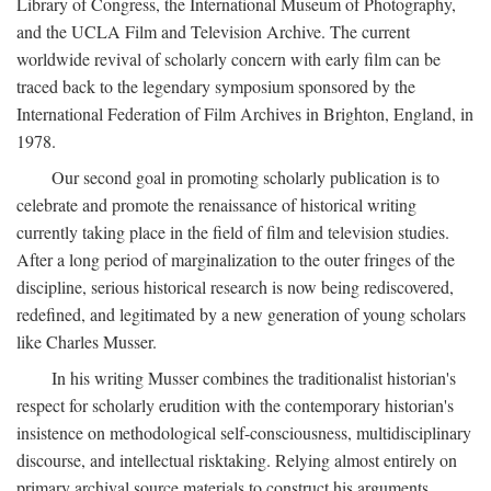
Library of Congress, the International Museum of Photography,
and the UCLA Film and Television Archive. The current
worldwide revival of scholarly concern with early film can be
traced back to the legendary symposium sponsored by the
International Federation of Film Archives in Brighton, England, in
1978.
Our second goal in promoting scholarly publication is to
celebrate and promote the renaissance of historical writing
currently taking place in the field of film and television studies.
After a long period of marginalization to the outer fringes of the
discipline, serious historical research is now being rediscovered,
redefined, and legitimated by a new generation of young scholars
like Charles Musser.
In his writing Musser combines the traditionalist historian's
respect for scholarly erudition with the contemporary historian's
insistence on methodological self-consciousness, multidisciplinary
discourse, and intellectual risktaking. Relying almost entirely on
primary archival source materials to construct his arguments,