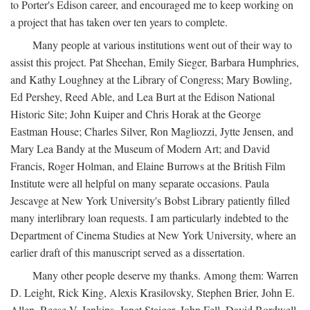
to Porter's Edison career, and encouraged me to keep working on
a project that has taken over ten years to complete.
Many people at various institutions went out of their way to
assist this project. Pat Sheehan, Emily Sieger, Barbara Humphries,
and Kathy Loughney at the Library of Congress; Mary Bowling,
Ed Pershey, Reed Able, and Lea Burt at the Edison National
Historic Site; John Kuiper and Chris Horak at the George
Eastman House; Charles Silver, Ron Magliozzi, Jytte Jensen, and
Mary Lea Bandy at the Museum of Modern Art; and David
Francis, Roger Holman, and Elaine Burrows at the British Film
Institute were all helpful on many separate occasions. Paula
Jescavge at New York University's Bobst Library patiently filled
many interlibrary loan requests. I am particularly indebted to the
Department of Cinema Studies at New York University, where an
earlier draft of this manuscript served as a dissertation.
Many other people deserve my thanks. Among them: Warren
D. Leight, Rick King, Alexis Krasilovsky, Stephen Brier, John E.
Allen, Reese V. Jenkins, Janet Staiger, John Fell, David Bordwell,