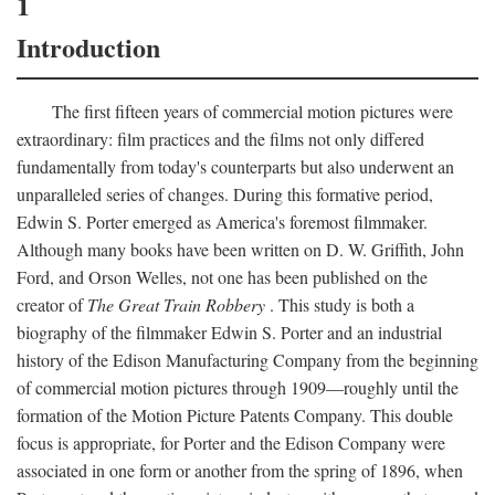
1
Introduction
The first fifteen years of commercial motion pictures were
extraordinary: film practices and the films not only differed
fundamentally from today's counterparts but also underwent an
unparalleled series of changes. During this formative period,
Edwin S. Porter emerged as America's foremost filmmaker.
Although many books have been written on D. W. Griffith, John
Ford, and Orson Welles, not one has been published on the
creator of
The Great Train Robbery
. This study is both a
biography of the filmmaker Edwin S. Porter and an industrial
history of the Edison Manufacturing Company from the beginning
of commercial motion pictures through 1909—roughly until the
formation of the Motion Picture Patents Company. This double
focus is appropriate, for Porter and the Edison Company were
associated in one form or another from the spring of 1896, when