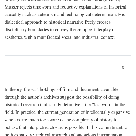
Musser rejects timeworn and reductive explanations of historical
causality such as auteurism and technological determinism. His
dialectical approach to historical narrative freely crosses
disciplinary boundaries to convey the complex interplay of
aesthetics with a multifaceted social and industrial context.
x
In theory, the vast holdings of film and documents available
through the nation's archives suggest the possibility of doing
historical research that is truly definitive—the "last word" in the
field. In practice, the current generation of intellectually expansive
scholars are much too aware of the complexity of history to
believe that interpretive closure is possible. In his commitment to
both exhaustive archival research and audacious interpretation,