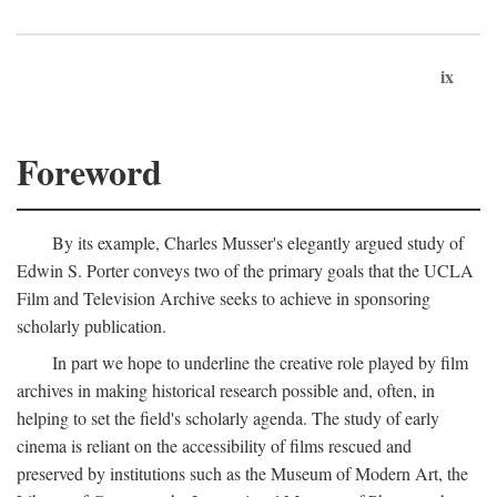
ix
Foreword
By its example, Charles Musser's elegantly argued study of
Edwin S. Porter conveys two of the primary goals that the UCLA
Film and Television Archive seeks to achieve in sponsoring
scholarly publication.
In part we hope to underline the creative role played by film
archives in making historical research possible and, often, in
helping to set the field's scholarly agenda. The study of early
cinema is reliant on the accessibility of films rescued and
preserved by institutions such as the Museum of Modern Art, the