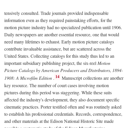
tensively consulted. Trade journals provided indispensable
information even as they required painstaking efforts, for the
motion picture industry had no specialized publication until 1906.
Daily newspapers are another essential resource, one that would
need many lifetimes to exhaust. Early motion picture catalogs
contribute invaluable assistance, but are scattered across the
United States. Collecting catalogs for this study thus led to an
important subsidiary publishing project, the six-reel
Motion
Picture Catalogs by American Producers and Distributors, 1894-
14
1908: A Microfilm Edition
.
Manuscript collections are another
key resource. The number of court cases involving motion
pictures during this period was staggering. While these suits
affected the industry's development, they also document specific
cinematic practices. Porter testified often and was routinely asked
to establish his professional credentials. Records, correspondence,
and other materials at the Edison National Historic Site made