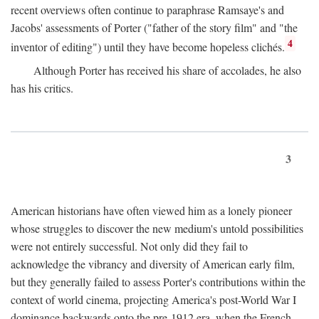
recent overviews often continue to paraphrase Ramsaye's and
Jacobs' assessments of Porter ("father of the story film" and "the
4
inventor of editing") until they have become hopeless clichés.
Although Porter has received his share of accolades, he also
has his critics.
3
American historians have often viewed him as a lonely pioneer
whose struggles to discover the new medium's untold possibilities
were not entirely successful. Not only did they fail to
acknowledge the vibrancy and diversity of American early film,
but they generally failed to assess Porter's contributions within the
context of world cinema, projecting America's post-World War I
dominance backwards onto the pre-1912 era, when the French—