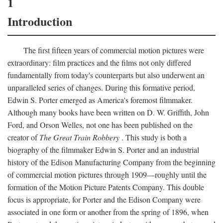
1
Introduction
The first fifteen years of commercial motion pictures were
extraordinary: film practices and the films not only differed
fundamentally from today's counterparts but also underwent an
unparalleled series of changes. During this formative period,
Edwin S. Porter emerged as America's foremost filmmaker.
Although many books have been written on D. W. Griffith, John
Ford, and Orson Welles, not one has been published on the
creator of
The Great Train Robbery
. This study is both a
biography of the filmmaker Edwin S. Porter and an industrial
history of the Edison Manufacturing Company from the beginning
of commercial motion pictures through 1909—roughly until the
formation of the Motion Picture Patents Company. This double
focus is appropriate, for Porter and the Edison Company were
associated in one form or another from the spring of 1896, when