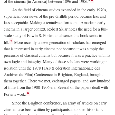
of the cinema [in America] between 1896 and 1906."
As the field of cinema studies expanded in the early 1970s,
superficial overviews of the pre-Griffith period became less and
less acceptable. Making a tentative effort to put American early
cinema in a larger context, Robert Sklar notes the need for a full-
scale study of Edwin S. Porter, an absence this book seeks to
7
fill.
More recently, a new generation of scholars has emerged
that is interested in early cinema not because it was simply the
precursor of classical cinema but because it was a practice with its
own logic and integrity. Many of these scholars were working in
isolation until the 1978 FIAF (Fédération Internationale des
Archives du Film) Conference in Brighton, England, brought
them together. There we met, exchanged papers, and saw hundred
of films from the 1900-1906 era. Several of the papers dealt with
8
Porter's work.
Since the Brighton conference, an array of articles on early
cinema have been written by participants and other historians.