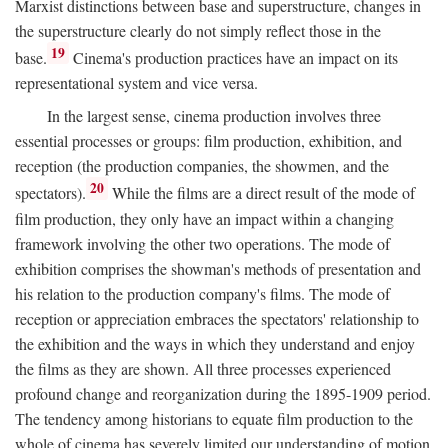
Marxist distinctions between base and superstructure, changes in
the superstructure clearly do not simply reflect those in the
19
base.
Cinema's production practices have an impact on its
representational system and vice versa.
In the largest sense, cinema production involves three
essential processes or groups: film production, exhibition, and
reception (the production companies, the showmen, and the
20
spectators).
While the films are a direct result of the mode of
film production, they only have an impact within a changing
framework involving the other two operations. The mode of
exhibition comprises the showman's methods of presentation and
his relation to the production company's films. The mode of
reception or appreciation embraces the spectators' relationship to
the exhibition and the ways in which they understand and enjoy
the films as they are shown. All three processes experienced
profound change and reorganization during the 1895-1909 period.
The tendency among historians to equate film production to the
whole of cinema has severely limited our understanding of motion