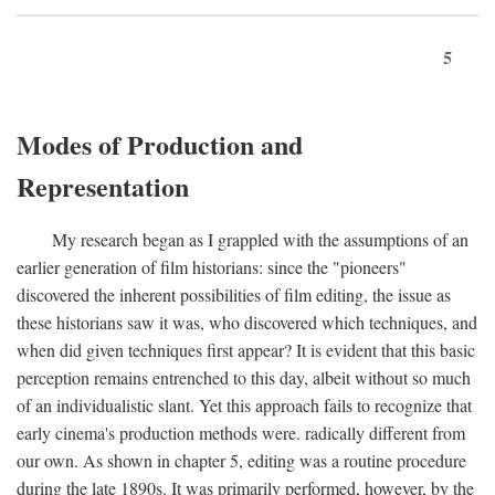
5
Modes of Production and
Representation
My research began as I grappled with the assumptions of an
earlier generation of film historians: since the "pioneers"
discovered the inherent possibilities of film editing, the issue as
these historians saw it was, who discovered which techniques, and
when did given techniques first appear? It is evident that this basic
perception remains entrenched to this day, albeit without so much
of an individualistic slant. Yet this approach fails to recognize that
early cinema's production methods were. radically different from
our own. As shown in chapter 5, editing was a routine procedure
during the late 1890s. It was primarily performed, however, by the