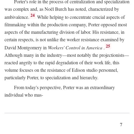
Porter's role in the process of centralization and specialization
was complex and, as Noël Burch has noted, characterized by
24
ambivalence.
While helping to concentrate crucial aspects of
filmmaking within the production company, Porter opposed most
aspects of the manufacturing division of labor. His resistance, in
certain respects, is not unlike the worker resistance examined by
25
David Montgomery in
Workers' Control in America
.
Although many in the industry—most notably the projectionists—
reacted angrily to the rapid degradation of their work life, this
volume focuses on the resistance of Edison studio personnel,
particularly Porter, to specialization and hierarchy.
From today's perspective, Porter was an extraordinary
individual who mas-
7