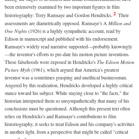
been extensively examined by two important figures in film
2
historiography: Terry Ramsaye and Gordon Hendricks.
Their
assessments are diametrically opposed. Ramsaye's A
Million and
One Nights
(1926) is a highly sympathetic account, read by
Edison in manuscript and published with his endorsement.
Ramsaye's widely read narrative supported—probably knowingly
—the inventor's efforts to pre-date his motion picture inventions.
These falsehoods were exposed in Hendricks's
The Edison Motion
Picture Myth
(1961), which argued that America's greatest
inventor was a sometimes grasping and unethical businessman.
Angered by this realization, Hendricks developed a highly critical
stance toward his subject. While staying close to "the facts," the
historian interpreted them so unsympathetically that many of his
conclusions must be questioned. Although this present text often
relies on Hendricks's and Ramsaye's contributions to film
historiography, it seeks to treat Edison and his company's activities
in another light, from a perspective that might be called "critical