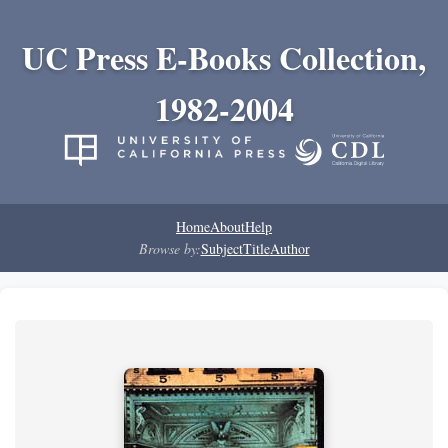
UC Press E-Books Collection,
1982-2004
Home
About
Help
Browse by:
Subject
Title
Author