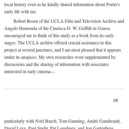
local history even as he kindly shared information about Porter's
early life with me.
Robert Rosen of the UCLA Film and Television Archive and
Angelo Humouda of the Cineteca D. W. Griffith in Genoa
encouraged me to think of this study as a book from its early
stages. The UCLA archive offered crucial assistance to this
project at several junctures, and I am most pleased that it appears
under its auspices. My own researches were supplemented by
discussions and the sharing of information with associates
interested in early cinema—
xii
particularly with Noël Burch, Tom Gunning, André Gaudreault,
David Levy, Paul Spehr, Pat Loughney, and Jon Gartenberg.