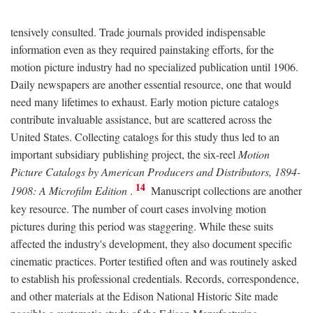
tensively consulted. Trade journals provided indispensable
information even as they required painstaking efforts, for the
motion picture industry had no specialized publication until 1906.
Daily newspapers are another essential resource, one that would
need many lifetimes to exhaust. Early motion picture catalogs
contribute invaluable assistance, but are scattered across the
United States. Collecting catalogs for this study thus led to an
important subsidiary publishing project, the six-reel
Motion
Picture Catalogs by American Producers and Distributors, 1894-
14
1908: A Microfilm Edition
.
Manuscript collections are another
key resource. The number of court cases involving motion
pictures during this period was staggering. While these suits
affected the industry's development, they also document specific
cinematic practices. Porter testified often and was routinely asked
to establish his professional credentials. Records, correspondence,
and other materials at the Edison National Historic Site made