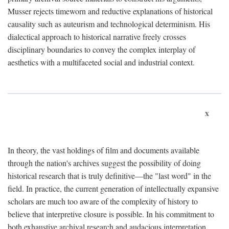
Musser rejects timeworn and reductive explanations of historical
causality such as auteurism and technological determinism. His
dialectical approach to historical narrative freely crosses
disciplinary boundaries to convey the complex interplay of
aesthetics with a multifaceted social and industrial context.
x
In theory, the vast holdings of film and documents available
through the nation's archives suggest the possibility of doing
historical research that is truly definitive—the "last word" in the
field. In practice, the current generation of intellectually expansive
scholars are much too aware of the complexity of history to
believe that interpretive closure is possible. In his commitment to
both exhaustive archival research and audacious interpretation,