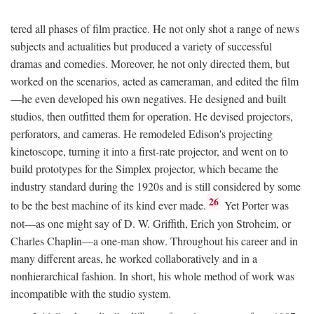
tered all phases of film practice. He not only shot a range of news
subjects and actualities but produced a variety of successful
dramas and comedies. Moreover, he not only directed them, but
worked on the scenarios, acted as cameraman, and edited the film
—he even developed his own negatives. He designed and built
studios, then outfitted them for operation. He devised projectors,
perforators, and cameras. He remodeled Edison's projecting
kinetoscope, turning it into a first-rate projector, and went on to
build prototypes for the Simplex projector, which became the
industry standard during the 1920s and is still considered by some
26
to be the best machine of its kind ever made.
Yet Porter was
not—as one might say of D. W. Griffith, Erich yon Stroheim, or
Charles Chaplin—a one-man show. Throughout his career and in
many different areas, he worked collaboratively and in a
nonhierarchical fashion. In short, his whole method of work was
incompatible with the studio system.