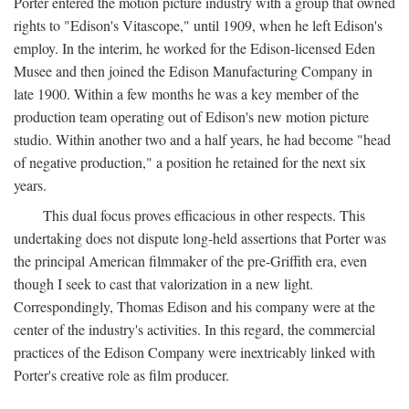
Porter entered the motion picture industry with a group that owned
rights to "Edison's Vitascope," until 1909, when he left Edison's
employ. In the interim, he worked for the Edison-licensed Eden
Musee and then joined the Edison Manufacturing Company in
late 1900. Within a few months he was a key member of the
production team operating out of Edison's new motion picture
studio. Within another two and a half years, he had become "head
of negative production," a position he retained for the next six
years.
This dual focus proves efficacious in other respects. This
undertaking does not dispute long-held assertions that Porter was
the principal American filmmaker of the pre-Griffith era, even
though I seek to cast that valorization in a new light.
Correspondingly, Thomas Edison and his company were at the
center of the industry's activities. In this regard, the commercial
practices of the Edison Company were inextricably linked with
Porter's creative role as film producer.