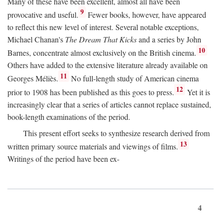
Many of these have been excellent, almost all have been
9
provocative and useful.
Fewer books, however, have appeared
to reflect this new level of interest. Several notable exceptions,
Michael Chanan's
The Dream That Kicks
and a series by John
10
Barnes, concentrate almost exclusively on the British cinema.
Others have added to the extensive literature already available on
11
Georges Méliès.
No full-length study of American cinema
12
prior to 1908 has been published as this goes to press.
Yet it is
increasingly clear that a series of articles cannot replace sustained,
book-length examinations of the period.
This present effort seeks to synthesize research derived from
13
written primary source materials and viewings of films.
Writings of the period have been ex-
4