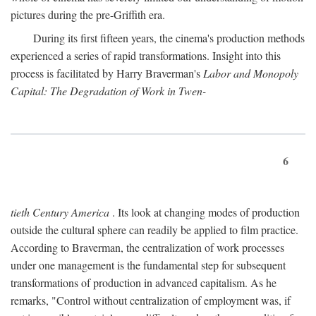
pictures during the pre-Griffith era.
During its first fifteen years, the cinema's production methods
experienced a series of rapid transformations. Insight into this
process is facilitated by Harry Braverman's
Labor and Monopoly
Capital: The Degradation of Work in Twen-
6
tieth Century America
. Its look at changing modes of production
outside the cultural sphere can readily be applied to film practice.
According to Braverman, the centralization of work processes
under one management is the fundamental step for subsequent
transformations of production in advanced capitalism. As he
remarks, "Control without centralization of employment was, if