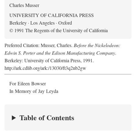
Charles Musser
UNIVERSITY OF CALIFORNIA PRESS
Berkeley · Los Angeles · Oxford
© 1991 The Regents of the University of California
Preferred Citation: Musser, Charles.
Before the Nickelodeon:
Edwin S. Porter and the Edison Manufacturing Company
.
Berkeley: University of California Press, 1991.
http://ark.cdlib.org/ark:/13030/ft3q2nb2gw
For Eileen Bowser
In Memory of Jay Leyda
Table of Contents