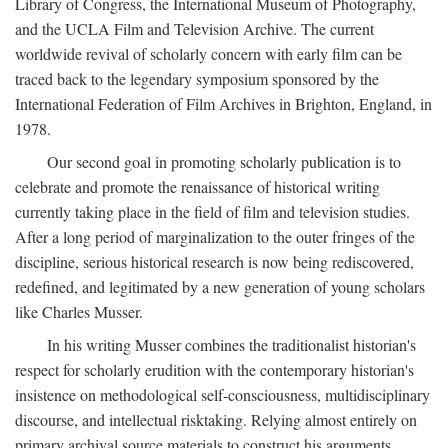
Library of Congress, the International Museum of Photography,
and the UCLA Film and Television Archive. The current
worldwide revival of scholarly concern with early film can be
traced back to the legendary symposium sponsored by the
International Federation of Film Archives in Brighton, England, in
1978.
Our second goal in promoting scholarly publication is to
celebrate and promote the renaissance of historical writing
currently taking place in the field of film and television studies.
After a long period of marginalization to the outer fringes of the
discipline, serious historical research is now being rediscovered,
redefined, and legitimated by a new generation of young scholars
like Charles Musser.
In his writing Musser combines the traditionalist historian's
respect for scholarly erudition with the contemporary historian's
insistence on methodological self-consciousness, multidisciplinary
discourse, and intellectual risktaking. Relying almost entirely on
primary archival source materials to construct his arguments,