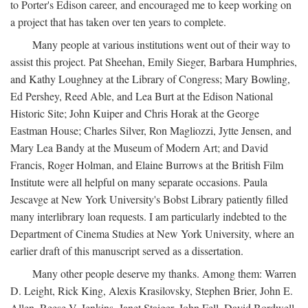
to Porter's Edison career, and encouraged me to keep working on
a project that has taken over ten years to complete.
Many people at various institutions went out of their way to
assist this project. Pat Sheehan, Emily Sieger, Barbara Humphries,
and Kathy Loughney at the Library of Congress; Mary Bowling,
Ed Pershey, Reed Able, and Lea Burt at the Edison National
Historic Site; John Kuiper and Chris Horak at the George
Eastman House; Charles Silver, Ron Magliozzi, Jytte Jensen, and
Mary Lea Bandy at the Museum of Modern Art; and David
Francis, Roger Holman, and Elaine Burrows at the British Film
Institute were all helpful on many separate occasions. Paula
Jescavge at New York University's Bobst Library patiently filled
many interlibrary loan requests. I am particularly indebted to the
Department of Cinema Studies at New York University, where an
earlier draft of this manuscript served as a dissertation.
Many other people deserve my thanks. Among them: Warren
D. Leight, Rick King, Alexis Krasilovsky, Stephen Brier, John E.
Allen, Reese V. Jenkins, Janet Staiger, John Fell, David Bordwell,