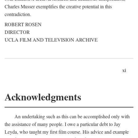
Charles Musser exemplifies the creative potential in this
contradiction.
ROBERT ROSEN
DIRECTOR
UCLA FILM AND TELEVISION ARCHIVE
xi
Acknowledgments
An undertaking such as this can be accomplished only with
the assistance of many people. I owe a particular debt to Jay
Leyda, who taught my first film course. His advice and example