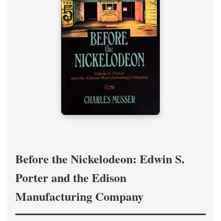
Before the Nickelodeon: Edwin S.
Porter and the Edison
Manufacturing Company