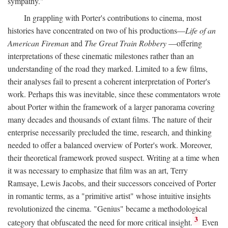
sympathy."
In grappling with Porter's contributions to cinema, most
histories have concentrated on two of his productions—
Life of an
American Fireman
and
The Great Train Robbery
—offering
interpretations of these cinematic milestones rather than an
understanding of the road they marked. Limited to a few films,
their analyses fail to present a coherent interpretation of Porter's
work. Perhaps this was inevitable, since these commentators wrote
about Porter within the framework of a larger panorama covering
many decades and thousands of extant films. The nature of their
enterprise necessarily precluded the time, research, and thinking
needed to offer a balanced overview of Porter's work. Moreover,
their theoretical framework proved suspect. Writing at a time when
it was necessary to emphasize that film was an art, Terry
Ramsaye, Lewis Jacobs, and their successors conceived of Porter
in romantic terms, as a "primitive artist" whose intuitive insights
revolutionized the cinema. "Genius" became a methodological
3
category that obfuscated the need for more critical insight.
Even