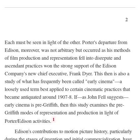
2
Each must be seen in light of the other. Porter's departure from
Edison, moreover, was not arbitrary but occurred as his methods
of film production and representation fell into disrepute and
ascendant practices won the strong support of the Edison
Company's new chief executive, Frank Dyer. This then is also a
study of what has frequently been called "early cinema"—a
loosely used term best applied to certain cinematic practices that
became antiquated around 1907-8. If—as John Fell suggests—
early cinema is pre-Griffith, then this study examines the pre-
Griffith modes of representation and production in light of
1
Porter/Edison activities.
Edison's contributions to motion picture history, particularly
during the stages of invention and initial commercialization, have