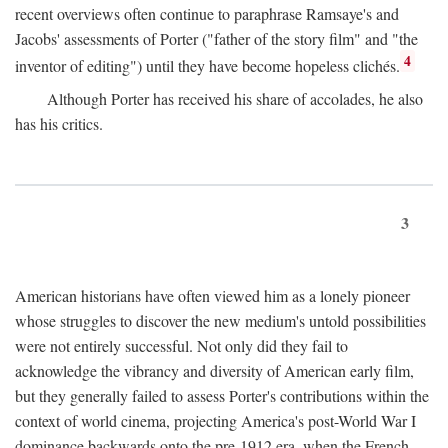
recent overviews often continue to paraphrase Ramsaye's and
Jacobs' assessments of Porter ("father of the story film" and "the
4
inventor of editing") until they have become hopeless clichés.
Although Porter has received his share of accolades, he also
has his critics.
3
American historians have often viewed him as a lonely pioneer
whose struggles to discover the new medium's untold possibilities
were not entirely successful. Not only did they fail to
acknowledge the vibrancy and diversity of American early film,
but they generally failed to assess Porter's contributions within the
context of world cinema, projecting America's post-World War I
dominance backwards onto the pre-1912 era, when the French—