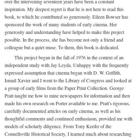
over the intervening seventeen years have been a constant
inspiration. My deepest regret is that he is not here to read this
book, to which he contributed so generously. Eileen Bowser has
sponsored the work of many students of early cinema. Her
generosity and understanding have helped to make this project
possible. In the process, she has become not only a friend and
colleague but a quiet muse. To them, this book is dedicated.
This project began in the fall of 1976 in the context of an
independent study with Jay Leyda. Unhappy with the frequently
expressed assumption that cinema began with D. W. Griffith,
Ismail Xavier and I went to the Library of Congress and looked at
a group of early films from the Paper Print Collection. George
Pratt taught me how to mine newspapers for information and then
made his own research on Porter available to me. Pratt's rigorous,
carefully documented articles on early cinema, as well as his
thoughtful comments and continued enthusiasm, provided me with
models of scholarly diligence. From Tony Keefer of the
Connellsville Historical Society, I learned much about researching