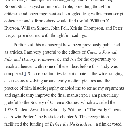
Robert Sklar played an important role, providing thoughtful
criticism and encouragement as I struggled to give this manuscript
coherence and a form others would find useful. William K.
Everson, William Simon, John Fell, Kristin Thompson, and Peter
Dreyer provided me with thoughtful readings.
Portions of this manuscript have been previously published
as articles. I am very grateful to the editors of
Cinema Journal,
Film and History, Framework
, and
Iris
for the opportunity to
reach audiences with some of these ideas before this study was
completed.
1
Such opportunities to participate in the wide-ranging
discussions revolving around early motion pictures and the
practice of film historiography enabled me to refine my arguments
and significantly improve the final manuscript. I am particularly
grateful to the Society of Cinema Studies, which awarded the
1978 Student Award for Scholarly Writing to "The Early Cinema
of Edwin Porter," the basis for chapter 6. This recognition
facilitated the funding of
Before the Nickelodeon
, a film devoted