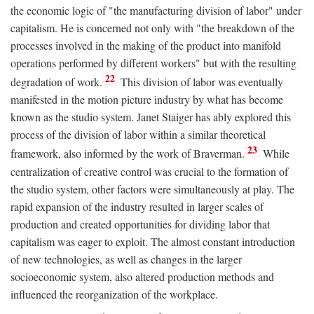
the economic logic of "the manufacturing division of labor" under
capitalism. He is concerned not only with "the breakdown of the
processes involved in the making of the product into manifold
operations performed by different workers" but with the resulting
22
degradation of work.
This division of labor was eventually
manifested in the motion picture industry by what has become
known as the studio system. Janet Staiger has ably explored this
process of the division of labor within a similar theoretical
23
framework, also informed by the work of Braverman.
While
centralization of creative control was crucial to the formation of
the studio system, other factors were simultaneously at play. The
rapid expansion of the industry resulted in larger scales of
production and created opportunities for dividing labor that
capitalism was eager to exploit. The almost constant introduction
of new technologies, as well as changes in the larger
socioeconomic system, also altered production methods and
influenced the reorganization of the workplace.