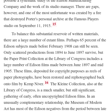
possible a systematic study of the Edison Manufacturing
Company and the work of its studio manager. There are gaps,
however, and one of the most unfortunate was created by a fire
that destroyed Porter's personal archive at the Famous Players
15
studio on September 11, 1915.
To balance this substantial reservoir of written materials,
there are a large number of extant films. Perhaps 65 percent of the
Edison subjects made before February 1908 can still be seen.
Only scattered productions from 1894 to June 1897 survive, but
the Paper Print Collection at the Library of Congress includes a
large number of Edison films made between June 1897 and mid
1905. These films, deposited for copyright purposes as reels of
paper photographs, have been restored and rephotographed back
16
onto film by Kemp Niver.
The Kleine Collection, also at the
Library of Congress, is a much smaller, but still significant,
gathering of early, often uncopyrighted Edison films. In an
unusually complementary relationship, the Museum of Modern
Art has most of the Edison negatives from the period between late