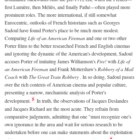
first Lumière, then Méliès, and finally Pathé—often played more
prominent roles. The more international, if still somewhat
Eurocentric, outlooks of French historians such as Georges
Sadoul have found Porter's place to be much more modest.
Comparing
Life of an American Fireman
and one or two other
Porter films to the better researched French and English cinemas
and ignoring the dynamic of the American's development, Sadoul
accuses Porter of imitating James Williamson's
Fire!
with
Life of
an American Fireman
and Frank Mottershaw's
Robbery of a Mail
Coach
with
The Great Train Robbery
. In so doing, Sadoul passes
over the rich contexts of American cinema and popular culture,
presenting a narrow, mechanistic analysis of Porter's
5
development.
In truth, the observations of Jacques Deslandes
and Jacques Richard are the most acute. They refrain from
comparative judgments, admitting that one "must recognize one's
own ignorance in the area and wait for serious research to be
undertaken before one can make statements about the exploitation
6