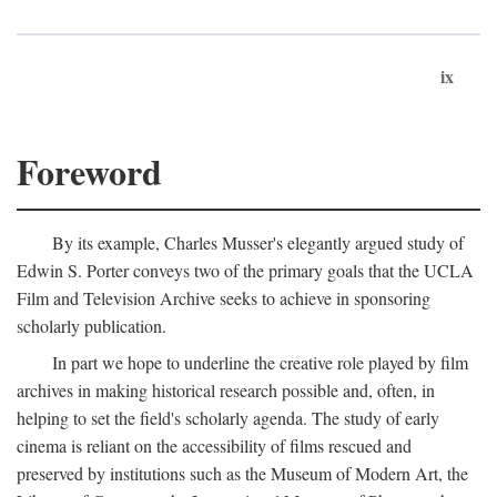
ix
Foreword
By its example, Charles Musser's elegantly argued study of
Edwin S. Porter conveys two of the primary goals that the UCLA
Film and Television Archive seeks to achieve in sponsoring
scholarly publication.
In part we hope to underline the creative role played by film
archives in making historical research possible and, often, in
helping to set the field's scholarly agenda. The study of early
cinema is reliant on the accessibility of films rescued and
preserved by institutions such as the Museum of Modern Art, the