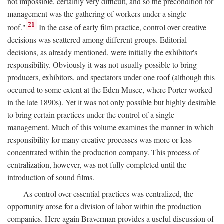
not impossible, certainly very difficult, and so the precondition for
management was the gathering of workers under a single
21
roof."
In the case of early film practice, control over creative
decisions was scattered among different groups. Editorial
decisions, as already mentioned, were initially the exhibitor's
responsibility. Obviously it was not usually possible to bring
producers, exhibitors, and spectators under one roof (although this
occurred to some extent at the Eden Musee, where Porter worked
in the late 1890s). Yet it was not only possible but highly desirable
to bring certain practices under the control of a single
management. Much of this volume examines the manner in which
responsibility for many creative processes was more or less
concentrated within the production company. This process of
centralization, however, was not fully completed until the
introduction of sound films.
As control over essential practices was centralized, the
opportunity arose for a division of labor within the production
companies. Here again Braverman provides a useful discussion of