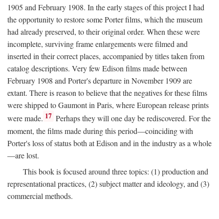
1905 and February 1908. In the early stages of this project I had
the opportunity to restore some Porter films, which the museum
had already preserved, to their original order. When these were
incomplete, surviving frame enlargements were filmed and
inserted in their correct places, accompanied by titles taken from
catalog descriptions. Very few Edison films made between
February 1908 and Porter's departure in November 1909 are
extant. There is reason to believe that the negatives for these films
were shipped to Gaumont in Paris, where European release prints
17
were made.
Perhaps they will one day be rediscovered. For the
moment, the films made during this period—coinciding with
Porter's loss of status both at Edison and in the industry as a whole
—are lost.
This book is focused around three topics: (1) production and
representational practices, (2) subject matter and ideology, and (3)
commercial methods.