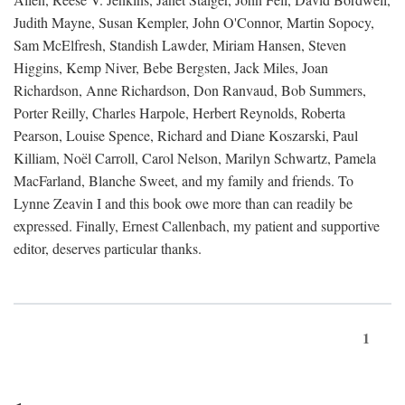
Judith Mayne, Susan Kempler, John O'Connor, Martin Sopocy,
Sam McElfresh, Standish Lawder, Miriam Hansen, Steven
Higgins, Kemp Niver, Bebe Bergsten, Jack Miles, Joan
Richardson, Anne Richardson, Don Ranvaud, Bob Summers,
Porter Reilly, Charles Harpole, Herbert Reynolds, Roberta
Pearson, Louise Spence, Richard and Diane Koszarski, Paul
Killiam, Noël Carroll, Carol Nelson, Marilyn Schwartz, Pamela
MacFarland, Blanche Sweet, and my family and friends. To
Lynne Zeavin I and this book owe more than can readily be
expressed. Finally, Ernest Callenbach, my patient and supportive
editor, deserves particular thanks.
1