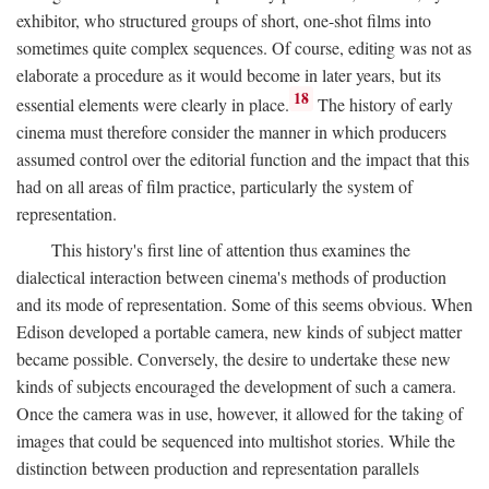
exhibitor, who structured groups of short, one-shot films into
sometimes quite complex sequences. Of course, editing was not as
elaborate a procedure as it would become in later years, but its
18
essential elements were clearly in place.
The history of early
cinema must therefore consider the manner in which producers
assumed control over the editorial function and the impact that this
had on all areas of film practice, particularly the system of
representation.
This history's first line of attention thus examines the
dialectical interaction between cinema's methods of production
and its mode of representation. Some of this seems obvious. When
Edison developed a portable camera, new kinds of subject matter
became possible. Conversely, the desire to undertake these new
kinds of subjects encouraged the development of such a camera.
Once the camera was in use, however, it allowed for the taking of
images that could be sequenced into multishot stories. While the
distinction between production and representation parallels