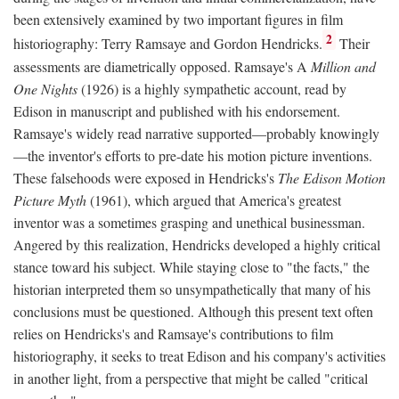
been extensively examined by two important figures in film
2
historiography: Terry Ramsaye and Gordon Hendricks.
Their
assessments are diametrically opposed. Ramsaye's A
Million and
One Nights
(1926) is a highly sympathetic account, read by
Edison in manuscript and published with his endorsement.
Ramsaye's widely read narrative supported—probably knowingly
—the inventor's efforts to pre-date his motion picture inventions.
These falsehoods were exposed in Hendricks's
The Edison Motion
Picture Myth
(1961), which argued that America's greatest
inventor was a sometimes grasping and unethical businessman.
Angered by this realization, Hendricks developed a highly critical
stance toward his subject. While staying close to "the facts," the
historian interpreted them so unsympathetically that many of his
conclusions must be questioned. Although this present text often
relies on Hendricks's and Ramsaye's contributions to film
historiography, it seeks to treat Edison and his company's activities
in another light, from a perspective that might be called "critical