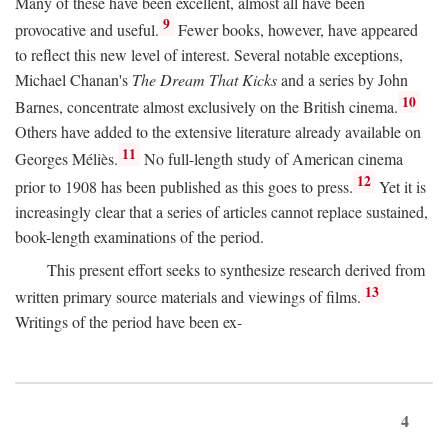
Many of these have been excellent, almost all have been
9
provocative and useful.
Fewer books, however, have appeared
to reflect this new level of interest. Several notable exceptions,
Michael Chanan's
The Dream That Kicks
and a series by John
10
Barnes, concentrate almost exclusively on the British cinema.
Others have added to the extensive literature already available on
11
Georges Méliès.
No full-length study of American cinema
12
prior to 1908 has been published as this goes to press.
Yet it is
increasingly clear that a series of articles cannot replace sustained,
book-length examinations of the period.
This present effort seeks to synthesize research derived from
13
written primary source materials and viewings of films.
Writings of the period have been ex-
4