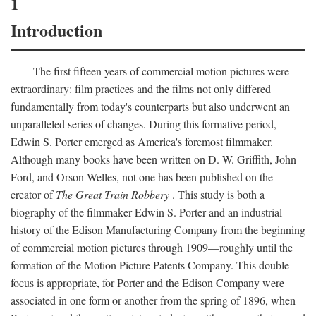
1
Introduction
The first fifteen years of commercial motion pictures were
extraordinary: film practices and the films not only differed
fundamentally from today's counterparts but also underwent an
unparalleled series of changes. During this formative period,
Edwin S. Porter emerged as America's foremost filmmaker.
Although many books have been written on D. W. Griffith, John
Ford, and Orson Welles, not one has been published on the
creator of
The Great Train Robbery
. This study is both a
biography of the filmmaker Edwin S. Porter and an industrial
history of the Edison Manufacturing Company from the beginning
of commercial motion pictures through 1909—roughly until the
formation of the Motion Picture Patents Company. This double
focus is appropriate, for Porter and the Edison Company were
associated in one form or another from the spring of 1896, when