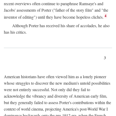
recent overviews often continue to paraphrase Ramsaye's and
Jacobs' assessments of Porter ("father of the story film" and "the
4
inventor of editing") until they have become hopeless clichés.
Although Porter has received his share of accolades, he also
has his critics.
3
American historians have often viewed him as a lonely pioneer
whose struggles to discover the new medium's untold possibilities
were not entirely successful. Not only did they fail to
acknowledge the vibrancy and diversity of American early film,
but they generally failed to assess Porter's contributions within the
context of world cinema, projecting America's post-World War I
dominance backwards onto the pre-1912 era, when the French—