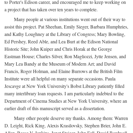
to Porter's Edison career, and encouraged me to keep working on
a project that has taken over ten years to complete.
Many people at various institutions went out of their way to
assist this project. Pat Sheehan, Emily Sieger, Barbara Humphries,
and Kathy Loughney at the Library of Congress; Mary Bowling,
Ed Pershey, Reed Able, and Lea Burt at the Edison National
Historic Site; John Kuiper and Chris Horak at the George
Eastman House; Charles Silver, Ron Magliozzi, Jytte Jensen, and
Mary Lea Bandy at the Museum of Modern Art; and David
Francis, Roger Holman, and Elaine Burrows at the British Film
Institute were all helpful on many separate occasions. Paula
Jescavge at New York University's Bobst Library patiently filled
many interlibrary loan requests. I am particularly indebted to the
Department of Cinema Studies at New York University, where an
earlier draft of this manuscript served as a dissertation.
Many other people deserve my thanks. Among them: Warren
D. Leight, Rick King, Alexis Krasilovsky, Stephen Brier, John E.
Allen, Reese V. Jenkins, Janet Staiger, John Fell, David Bordwell,