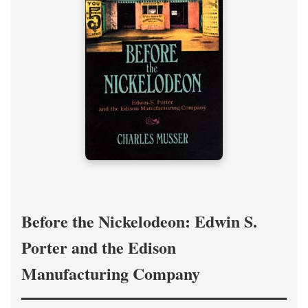
Before the Nickelodeon: Edwin S.
Porter and the Edison
Manufacturing Company