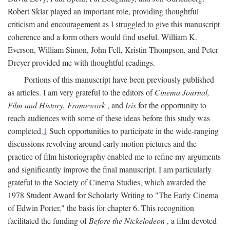
Robert Sklar played an important role, providing thoughtful
criticism and encouragement as I struggled to give this manuscript
coherence and a form others would find useful. William K.
Everson, William Simon, John Fell, Kristin Thompson, and Peter
Dreyer provided me with thoughtful readings.
Portions of this manuscript have been previously published
as articles. I am very grateful to the editors of
Cinema Journal,
Film and History, Framework
, and
Iris
for the opportunity to
reach audiences with some of these ideas before this study was
completed.
1
Such opportunities to participate in the wide-ranging
discussions revolving around early motion pictures and the
practice of film historiography enabled me to refine my arguments
and significantly improve the final manuscript. I am particularly
grateful to the Society of Cinema Studies, which awarded the
1978 Student Award for Scholarly Writing to "The Early Cinema
of Edwin Porter," the basis for chapter 6. This recognition
facilitated the funding of
Before the Nickelodeon
, a film devoted