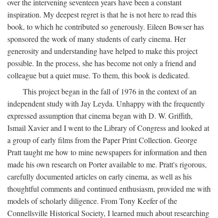
over the intervening seventeen years have been a constant
inspiration. My deepest regret is that he is not here to read this
book, to which he contributed so generously. Eileen Bowser has
sponsored the work of many students of early cinema. Her
generosity and understanding have helped to make this project
possible. In the process, she has become not only a friend and
colleague but a quiet muse. To them, this book is dedicated.
This project began in the fall of 1976 in the context of an
independent study with Jay Leyda. Unhappy with the frequently
expressed assumption that cinema began with D. W. Griffith,
Ismail Xavier and I went to the Library of Congress and looked at
a group of early films from the Paper Print Collection. George
Pratt taught me how to mine newspapers for information and then
made his own research on Porter available to me. Pratt's rigorous,
carefully documented articles on early cinema, as well as his
thoughtful comments and continued enthusiasm, provided me with
models of scholarly diligence. From Tony Keefer of the
Connellsville Historical Society, I learned much about researching