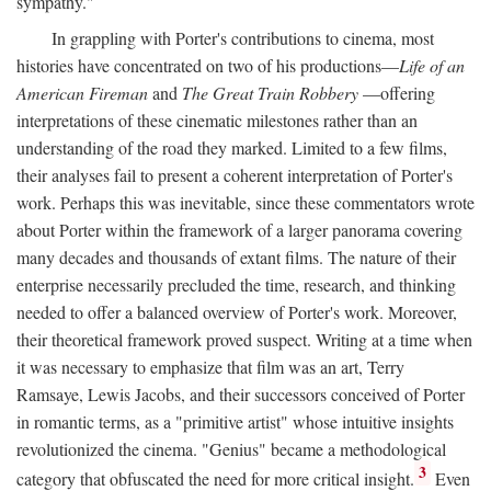
sympathy."
In grappling with Porter's contributions to cinema, most
histories have concentrated on two of his productions—
Life of an
American Fireman
and
The Great Train Robbery
—offering
interpretations of these cinematic milestones rather than an
understanding of the road they marked. Limited to a few films,
their analyses fail to present a coherent interpretation of Porter's
work. Perhaps this was inevitable, since these commentators wrote
about Porter within the framework of a larger panorama covering
many decades and thousands of extant films. The nature of their
enterprise necessarily precluded the time, research, and thinking
needed to offer a balanced overview of Porter's work. Moreover,
their theoretical framework proved suspect. Writing at a time when
it was necessary to emphasize that film was an art, Terry
Ramsaye, Lewis Jacobs, and their successors conceived of Porter
in romantic terms, as a "primitive artist" whose intuitive insights
revolutionized the cinema. "Genius" became a methodological
3
category that obfuscated the need for more critical insight.
Even