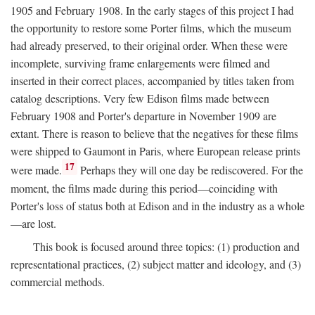
1905 and February 1908. In the early stages of this project I had
the opportunity to restore some Porter films, which the museum
had already preserved, to their original order. When these were
incomplete, surviving frame enlargements were filmed and
inserted in their correct places, accompanied by titles taken from
catalog descriptions. Very few Edison films made between
February 1908 and Porter's departure in November 1909 are
extant. There is reason to believe that the negatives for these films
were shipped to Gaumont in Paris, where European release prints
17
were made.
Perhaps they will one day be rediscovered. For the
moment, the films made during this period—coinciding with
Porter's loss of status both at Edison and in the industry as a whole
—are lost.
This book is focused around three topics: (1) production and
representational practices, (2) subject matter and ideology, and (3)
commercial methods.