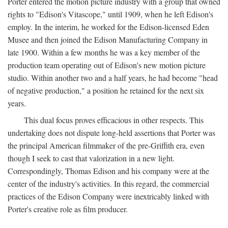
Porter entered the motion picture industry with a group that owned
rights to "Edison's Vitascope," until 1909, when he left Edison's
employ. In the interim, he worked for the Edison-licensed Eden
Musee and then joined the Edison Manufacturing Company in
late 1900. Within a few months he was a key member of the
production team operating out of Edison's new motion picture
studio. Within another two and a half years, he had become "head
of negative production," a position he retained for the next six
years.
This dual focus proves efficacious in other respects. This
undertaking does not dispute long-held assertions that Porter was
the principal American filmmaker of the pre-Griffith era, even
though I seek to cast that valorization in a new light.
Correspondingly, Thomas Edison and his company were at the
center of the industry's activities. In this regard, the commercial
practices of the Edison Company were inextricably linked with
Porter's creative role as film producer.