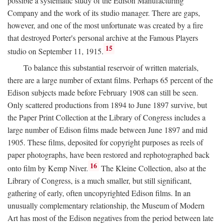
possible a systematic study of the Edison Manufacturing
Company and the work of its studio manager. There are gaps,
however, and one of the most unfortunate was created by a fire
that destroyed Porter's personal archive at the Famous Players
15
studio on September 11, 1915.
To balance this substantial reservoir of written materials,
there are a large number of extant films. Perhaps 65 percent of the
Edison subjects made before February 1908 can still be seen.
Only scattered productions from 1894 to June 1897 survive, but
the Paper Print Collection at the Library of Congress includes a
large number of Edison films made between June 1897 and mid
1905. These films, deposited for copyright purposes as reels of
paper photographs, have been restored and rephotographed back
16
onto film by Kemp Niver.
The Kleine Collection, also at the
Library of Congress, is a much smaller, but still significant,
gathering of early, often uncopyrighted Edison films. In an
unusually complementary relationship, the Museum of Modern
Art has most of the Edison negatives from the period between late