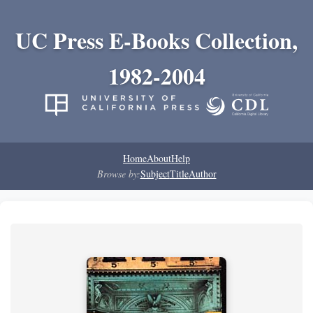
UC Press E-Books Collection,
1982-2004
Home
About
Help
Browse by:
Subject
Title
Author