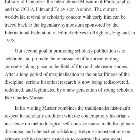
Library of Congress, the International Museum of Photography,
and the UCLA Film and Television Archive. The current
worldwide revival of scholarly concern with early film can be
traced back to the legendary symposium sponsored by the
International Federation of Film Archives in Brighton, England, in
1978.
Our second goal in promoting scholarly publication is to
celebrate and promote the renaissance of historical writing
currently taking place in the field of film and television studies.
After a long period of marginalization to the outer fringes of the
discipline, serious historical research is now being rediscovered,
redefined, and legitimated by a new generation of young scholars
like Charles Musser.
In his writing Musser combines the traditionalist historian's
respect for scholarly erudition with the contemporary historian's
insistence on methodological self-consciousness, multidisciplinary
discourse, and intellectual risktaking. Relying almost entirely on
primary archival source materials to construct his arguments,