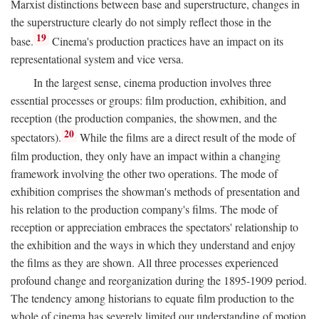
Marxist distinctions between base and superstructure, changes in
the superstructure clearly do not simply reflect those in the
19
base.
Cinema's production practices have an impact on its
representational system and vice versa.
In the largest sense, cinema production involves three
essential processes or groups: film production, exhibition, and
reception (the production companies, the showmen, and the
20
spectators).
While the films are a direct result of the mode of
film production, they only have an impact within a changing
framework involving the other two operations. The mode of
exhibition comprises the showman's methods of presentation and
his relation to the production company's films. The mode of
reception or appreciation embraces the spectators' relationship to
the exhibition and the ways in which they understand and enjoy
the films as they are shown. All three processes experienced
profound change and reorganization during the 1895-1909 period.
The tendency among historians to equate film production to the
whole of cinema has severely limited our understanding of motion