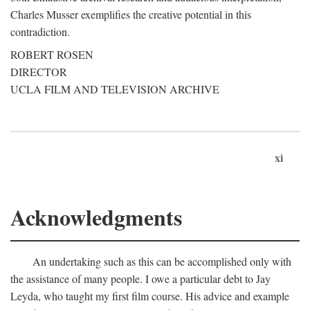
Charles Musser exemplifies the creative potential in this
contradiction.
ROBERT ROSEN
DIRECTOR
UCLA FILM AND TELEVISION ARCHIVE
xi
Acknowledgments
An undertaking such as this can be accomplished only with
the assistance of many people. I owe a particular debt to Jay
Leyda, who taught my first film course. His advice and example