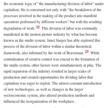
the economic logic of "the manufacturing division of labor" under
capitalism. He is concerned not only with "the breakdown of the
processes involved in the making of the product into manifold
operations performed by different workers" but with the resulting
22
degradation of work.
This division of labor was eventually
manifested in the motion picture industry by what has become
known as the studio system. Janet Staiger has ably explored this
process of the division of labor within a similar theoretical
23
framework, also informed by the work of Braverman.
While
centralization of creative control was crucial to the formation of
the studio system, other factors were simultaneously at play. The
rapid expansion of the industry resulted in larger scales of
production and created opportunities for dividing labor that
capitalism was eager to exploit. The almost constant introduction
of new technologies, as well as changes in the larger
socioeconomic system, also altered production methods and
influenced the reorganization of the workplace.