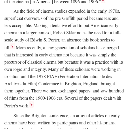
of the cinema [in America] between 1896 and 1906."
As the field of cinema studies expanded in the early 1970s,
superficial overviews of the pre-Griffith period became less and
less acceptable. Making a tentative effort to put American early
cinema in a larger context, Robert Sklar notes the need for a full-
scale study of Edwin S. Porter, an absence this book seeks to
7
fill.
More recently, a new generation of scholars has emerged
that is interested in early cinema not because it was simply the
precursor of classical cinema but because it was a practice with its
own logic and integrity. Many of these scholars were working in
isolation until the 1978 FIAF (Fédération Internationale des
Archives du Film) Conference in Brighton, England, brought
them together. There we met, exchanged papers, and saw hundred
of films from the 1900-1906 era. Several of the papers dealt with
8
Porter's work.
Since the Brighton conference, an array of articles on early
cinema have been written by participants and other historians.