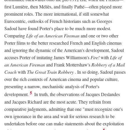
first Lumière, then Méliès, and finally Pathé—often played more
prominent roles. The more international, if still somewhat
Eurocentric, outlooks of French historians such as Georges
Sadoul have found Porter's place to be much more modest.
Comparing
Life of an American Fireman
and one or two other
Porter films to the better researched French and English cinemas
and ignoring the dynamic of the American's development, Sadoul
accuses Porter of imitating James Williamson's
Fire!
with
Life of
an American Fireman
and Frank Mottershaw's
Robbery of a Mail
Coach
with
The Great Train Robbery
. In so doing, Sadoul passes
over the rich contexts of American cinema and popular culture,
presenting a narrow, mechanistic analysis of Porter's
5
development.
In truth, the observations of Jacques Deslandes
and Jacques Richard are the most acute. They refrain from
comparative judgments, admitting that one "must recognize one's
own ignorance in the area and wait for serious research to be
undertaken before one can make statements about the exploitation
6