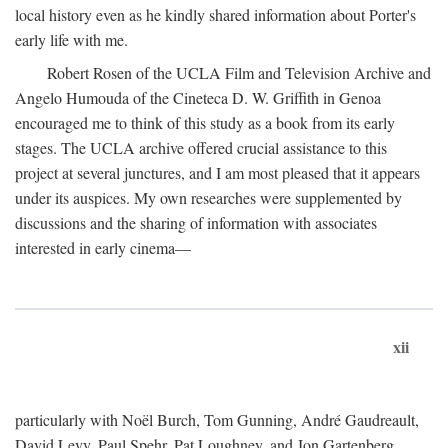
local history even as he kindly shared information about Porter's
early life with me.
Robert Rosen of the UCLA Film and Television Archive and
Angelo Humouda of the Cineteca D. W. Griffith in Genoa
encouraged me to think of this study as a book from its early
stages. The UCLA archive offered crucial assistance to this
project at several junctures, and I am most pleased that it appears
under its auspices. My own researches were supplemented by
discussions and the sharing of information with associates
interested in early cinema—
xii
particularly with Noël Burch, Tom Gunning, André Gaudreault,
David Levy, Paul Spehr, Pat Loughney, and Jon Gartenberg.