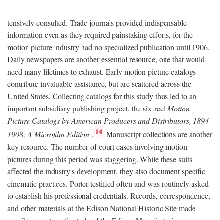
tensively consulted. Trade journals provided indispensable
information even as they required painstaking efforts, for the
motion picture industry had no specialized publication until 1906.
Daily newspapers are another essential resource, one that would
need many lifetimes to exhaust. Early motion picture catalogs
contribute invaluable assistance, but are scattered across the
United States. Collecting catalogs for this study thus led to an
important subsidiary publishing project, the six-reel
Motion
Picture Catalogs by American Producers and Distributors, 1894-
14
1908: A Microfilm Edition
.
Manuscript collections are another
key resource. The number of court cases involving motion
pictures during this period was staggering. While these suits
affected the industry's development, they also document specific
cinematic practices. Porter testified often and was routinely asked
to establish his professional credentials. Records, correspondence,
and other materials at the Edison National Historic Site made