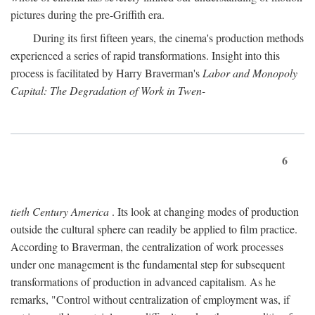
pictures during the pre-Griffith era.
During its first fifteen years, the cinema's production methods
experienced a series of rapid transformations. Insight into this
process is facilitated by Harry Braverman's
Labor and Monopoly
Capital: The Degradation of Work in Twen-
6
tieth Century America
. Its look at changing modes of production
outside the cultural sphere can readily be applied to film practice.
According to Braverman, the centralization of work processes
under one management is the fundamental step for subsequent
transformations of production in advanced capitalism. As he
remarks, "Control without centralization of employment was, if