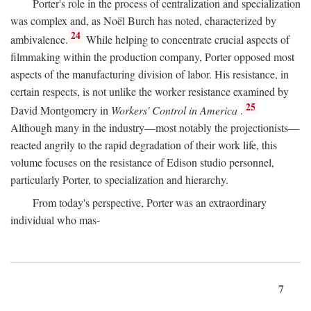
Porter's role in the process of centralization and specialization
was complex and, as Noël Burch has noted, characterized by
24
ambivalence.
While helping to concentrate crucial aspects of
filmmaking within the production company, Porter opposed most
aspects of the manufacturing division of labor. His resistance, in
certain respects, is not unlike the worker resistance examined by
25
David Montgomery in
Workers' Control in America
.
Although many in the industry—most notably the projectionists—
reacted angrily to the rapid degradation of their work life, this
volume focuses on the resistance of Edison studio personnel,
particularly Porter, to specialization and hierarchy.
From today's perspective, Porter was an extraordinary
individual who mas-
7