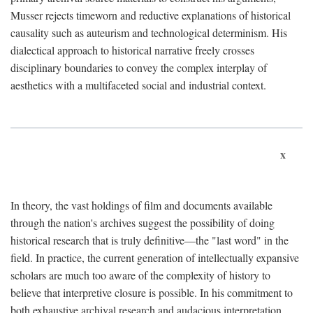
Musser rejects timeworn and reductive explanations of historical
causality such as auteurism and technological determinism. His
dialectical approach to historical narrative freely crosses
disciplinary boundaries to convey the complex interplay of
aesthetics with a multifaceted social and industrial context.
x
In theory, the vast holdings of film and documents available
through the nation's archives suggest the possibility of doing
historical research that is truly definitive—the "last word" in the
field. In practice, the current generation of intellectually expansive
scholars are much too aware of the complexity of history to
believe that interpretive closure is possible. In his commitment to
both exhaustive archival research and audacious interpretation,