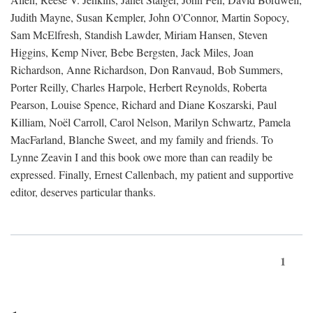
Judith Mayne, Susan Kempler, John O'Connor, Martin Sopocy,
Sam McElfresh, Standish Lawder, Miriam Hansen, Steven
Higgins, Kemp Niver, Bebe Bergsten, Jack Miles, Joan
Richardson, Anne Richardson, Don Ranvaud, Bob Summers,
Porter Reilly, Charles Harpole, Herbert Reynolds, Roberta
Pearson, Louise Spence, Richard and Diane Koszarski, Paul
Killiam, Noël Carroll, Carol Nelson, Marilyn Schwartz, Pamela
MacFarland, Blanche Sweet, and my family and friends. To
Lynne Zeavin I and this book owe more than can readily be
expressed. Finally, Ernest Callenbach, my patient and supportive
editor, deserves particular thanks.
1