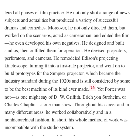
tered all phases of film practice. He not only shot a range of news
subjects and actualities but produced a variety of successful
dramas and comedies. Moreover, he not only directed them, but
worked on the scenarios, acted as cameraman, and edited the film
—he even developed his own negatives. He designed and built
studios, then outfitted them for operation. He devised projectors,
perforators, and cameras. He remodeled Edison's projecting
kinetoscope, turning it into a first-rate projector, and went on to
build prototypes for the Simplex projector, which became the
industry standard during the 1920s and is still considered by some
26
to be the best machine of its kind ever made.
Yet Porter was
not—as one might say of D. W. Griffith, Erich yon Stroheim, or
Charles Chaplin—a one-man show. Throughout his career and in
many different areas, he worked collaboratively and in a
nonhierarchical fashion. In short, his whole method of work was
incompatible with the studio system.