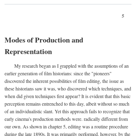
5
Modes of Production and
Representation
My research began as I grappled with the assumptions of an
earlier generation of film historians: since the "pioneers"
discovered the inherent possibilities of film editing, the issue as
these historians saw it was, who discovered which techniques, and
when did given techniques first appear? It is evident that this basic
perception remains entrenched to this day, albeit without so much
of an individualistic slant. Yet this approach fails to recognize that
early cinema's production methods were. radically different from
our own. As shown in chapter 5, editing was a routine procedure
during the late 1890s. It was primarily performed, however, by the