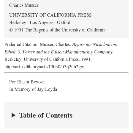
Charles Musser
UNIVERSITY OF CALIFORNIA PRESS
Berkeley · Los Angeles · Oxford
© 1991 The Regents of the University of California
Preferred Citation: Musser, Charles.
Before the Nickelodeon:
Edwin S. Porter and the Edison Manufacturing Company
.
Berkeley: University of California Press, 1991.
http://ark.cdlib.org/ark:/13030/ft3q2nb2gw
For Eileen Bowser
In Memory of Jay Leyda
Table of Contents