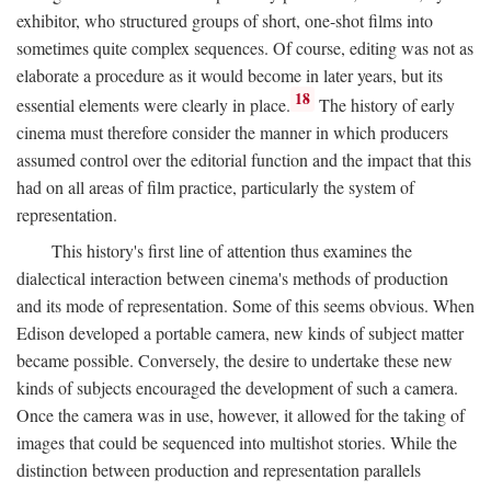
exhibitor, who structured groups of short, one-shot films into
sometimes quite complex sequences. Of course, editing was not as
elaborate a procedure as it would become in later years, but its
18
essential elements were clearly in place.
The history of early
cinema must therefore consider the manner in which producers
assumed control over the editorial function and the impact that this
had on all areas of film practice, particularly the system of
representation.
This history's first line of attention thus examines the
dialectical interaction between cinema's methods of production
and its mode of representation. Some of this seems obvious. When
Edison developed a portable camera, new kinds of subject matter
became possible. Conversely, the desire to undertake these new
kinds of subjects encouraged the development of such a camera.
Once the camera was in use, however, it allowed for the taking of
images that could be sequenced into multishot stories. While the
distinction between production and representation parallels