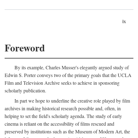
ix
Foreword
By its example, Charles Musser's elegantly argued study of
Edwin S. Porter conveys two of the primary goals that the UCLA
Film and Television Archive seeks to achieve in sponsoring
scholarly publication.
In part we hope to underline the creative role played by film
archives in making historical research possible and, often, in
helping to set the field's scholarly agenda. The study of early
cinema is reliant on the accessibility of films rescued and
preserved by institutions such as the Museum of Modern Art, the