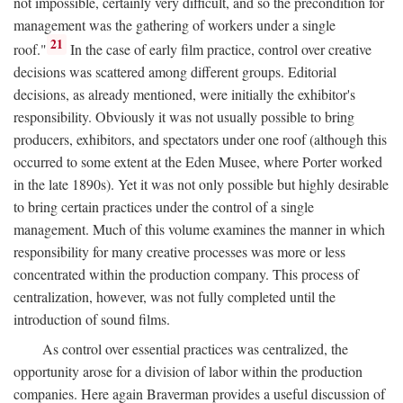
not impossible, certainly very difficult, and so the precondition for
management was the gathering of workers under a single
21
roof."
In the case of early film practice, control over creative
decisions was scattered among different groups. Editorial
decisions, as already mentioned, were initially the exhibitor's
responsibility. Obviously it was not usually possible to bring
producers, exhibitors, and spectators under one roof (although this
occurred to some extent at the Eden Musee, where Porter worked
in the late 1890s). Yet it was not only possible but highly desirable
to bring certain practices under the control of a single
management. Much of this volume examines the manner in which
responsibility for many creative processes was more or less
concentrated within the production company. This process of
centralization, however, was not fully completed until the
introduction of sound films.
As control over essential practices was centralized, the
opportunity arose for a division of labor within the production
companies. Here again Braverman provides a useful discussion of