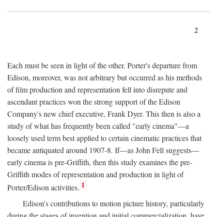
2
Each must be seen in light of the other. Porter's departure from
Edison, moreover, was not arbitrary but occurred as his methods
of film production and representation fell into disrepute and
ascendant practices won the strong support of the Edison
Company's new chief executive, Frank Dyer. This then is also a
study of what has frequently been called "early cinema"—a
loosely used term best applied to certain cinematic practices that
became antiquated around 1907-8. If—as John Fell suggests—
early cinema is pre-Griffith, then this study examines the pre-
Griffith modes of representation and production in light of
1
Porter/Edison activities.
Edison's contributions to motion picture history, particularly
during the stages of invention and initial commercialization, have