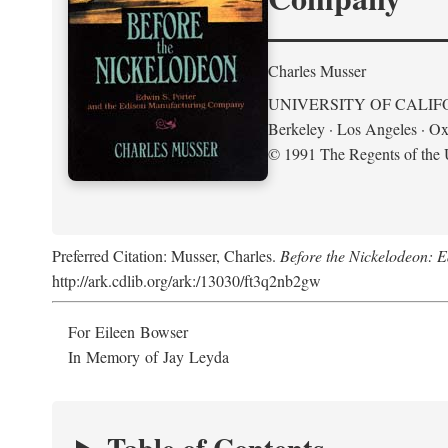
Charles Musser
UNIVERSITY OF CALIF
Berkeley · Los Angeles · Ox
© 1991 The Regents of the U
Preferred Citation: Musser, Charles.
Before the Nickelodeon: 
http://ark.cdlib.org/ark:/13030/ft3q2nb2gw
For Eileen Bowser
In Memory of Jay Leyda