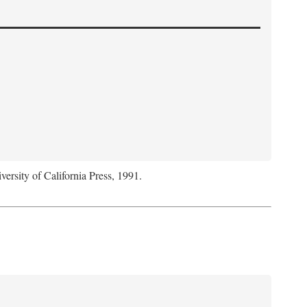
versity of California Press, 1991.