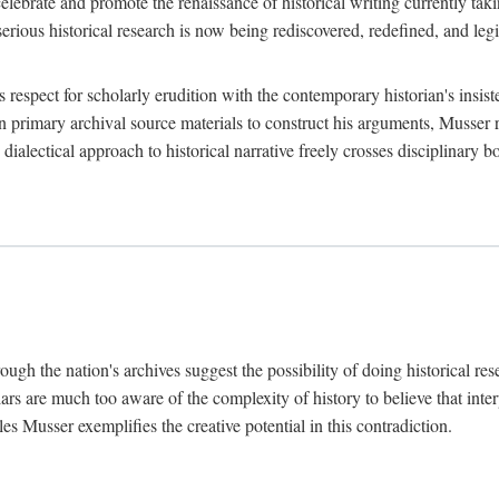
lebrate and promote the renaissance of historical writing currently taking
, serious historical research is now being rediscovered, redefined, and l
's respect for scholarly erudition with the contemporary historian's insi
on primary archival source materials to construct his arguments, Musser 
ialectical approach to historical narrative freely crosses disciplinary 
ugh the nation's archives suggest the possibility of doing historical rese
olars are much too aware of the complexity of history to believe that inte
es Musser exemplifies the creative potential in this contradiction.