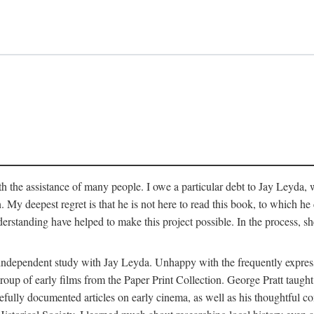
 the assistance of many people. I owe a particular debt to Jay Leyda, 
n. My deepest regret is that he is not here to read this book, to which 
rstanding have helped to make this project possible. In the process, s
an independent study with Jay Leyda. Unhappy with the frequently expre
group of early films from the Paper Print Collection. George Pratt tau
carefully documented articles on early cinema, as well as his thoughtf