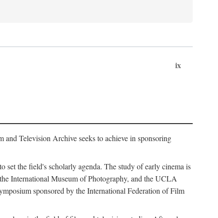
ix
m and Television Archive seeks to achieve in sponsoring
to set the field's scholarly agenda. The study of early cinema is
ss, the International Museum of Photography, and the UCLA
 symposium sponsored by the International Federation of Film