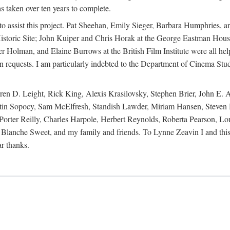
s taken over ten years to complete.
y to assist this project. Pat Sheehan, Emily Sieger, Barbara Humphries
istoric Site; John Kuiper and Chris Horak at the George Eastman House
Holman, and Elaine Burrows at the British Film Institute were all he
oan requests. I am particularly indebted to the Department of Cinema Stud
 D. Leight, Rick King, Alexis Krasilovsky, Stephen Brier, John E. All
in Sopocy, Sam McElfresh, Standish Lawder, Miriam Hansen, Steven H
ter Reilly, Charles Harpole, Herbert Reynolds, Roberta Pearson, Lou
Blanche Sweet, and my family and friends. To Lynne Zeavin I and this 
ar thanks.