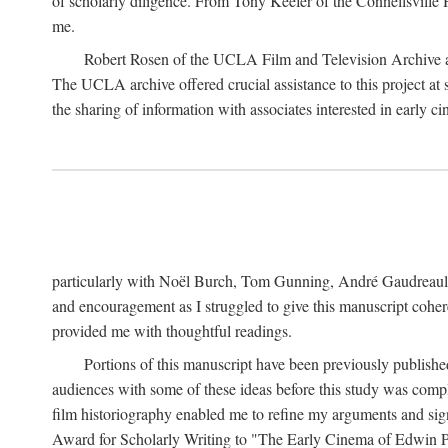
of scholarly diligence. From Tony Keefer of the Connellsville H
me.
Robert Rosen of the UCLA Film and Television Archive an
The UCLA archive offered crucial assistance to this project at
the sharing of information with associates interested in early 
particularly with Noël Burch, Tom Gunning, André Gaudreault,
and encouragement as I struggled to give this manuscript cohe
provided me with thoughtful readings.
Portions of this manuscript have been previously published 
audiences with some of these ideas before this study was comp
film historiography enabled me to refine my arguments and sign
Award for Scholarly Writing to "The Early Cinema of Edwin Port