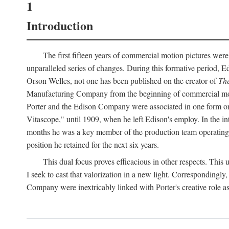
1
Introduction
The first fifteen years of commercial motion pictures were
unparalleled series of changes. During this formative period,
Orson Welles, not one has been published on the creator of
The
Manufacturing Company from the beginning of commercial motio
Porter and the Edison Company were associated in one form or 
Vitascope," until 1909, when he left Edison's employ. In the 
months he was a key member of the production team operating o
position he retained for the next six years.
This dual focus proves efficacious in other respects. This
I seek to cast that valorization in a new light. Correspondingly
Company were inextricably linked with Porter's creative role as