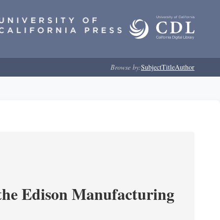
Browse by:
Subject
Title
Author
 the Edison Manufacturing