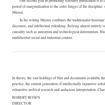
Our second goal in promoting scholarly publication is to ce
period of marginalization to the outer fringes of the discipline
Musser.
In his writing Musser combines the traditionalist historian
discourse, and intellectual risktaking. Relying almost entirely 
causality such as auteurism and technological determinism. His d
multifaceted social and industrial context.
In theory, the vast holdings of film and documents available thro
practice, the current generation of intellectually expansive sch
exhaustive archival research and audacious interpretation, Charl
ROBERT ROSEN
DIRECTOR