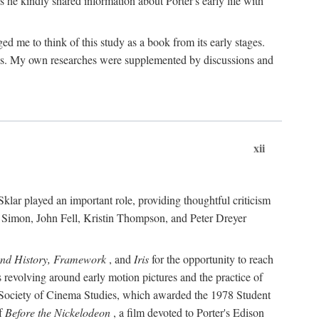
 he kindly shared information about Porter's early life with
e to think of this study as a book from its early stages.
pices. My own researches were supplemented by discussions and
xii
ar played an important role, providing thoughtful criticism
m Simon, John Fell, Kristin Thompson, and Peter Dreyer
and History, Framework
, and
Iris
for the opportunity to reach
 revolving around early motion pictures and the practice of
he Society of Cinema Studies, which awarded the 1978 Student
of
Before the Nickelodeon
, a film devoted to Porter's Edison