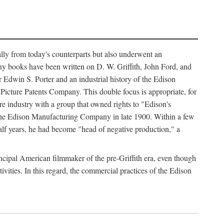
ally from today's counterparts but also underwent an
ny books have been written on D. W. Griffith, John Ford, and
 Edwin S. Porter and an industrial history of the Edison
cture Patents Company. This double focus is appropriate, for
e industry with a group that owned rights to "Edison's
 the Edison Manufacturing Company in late 1900. Within a few
lf years, he had become "head of negative production," a
rincipal American filmmaker of the pre-Griffith era, even though
ivities. In this regard, the commercial practices of the Edison