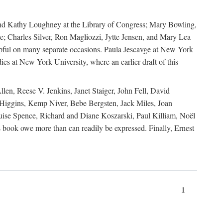
, and Kathy Loughney at the Library of Congress; Mary Bowling,
; Charles Silver, Ron Magliozzi, Jytte Jensen, and Mary Lea
lpful on many separate occasions. Paula Jescavge at New York
ies at New York University, where an earlier draft of this
en, Reese V. Jenkins, Janet Staiger, John Fell, David
iggins, Kemp Niver, Bebe Bergsten, Jack Miles, Joan
ise Spence, Richard and Diane Koszarski, Paul Killiam, Noël
book owe more than can readily be expressed. Finally, Ernest
1