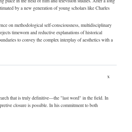
 place in the field of film and television studies. After a long
egitimated by a new generation of young scholars like Charles
stence on methodological self-consciousness, multidisciplinary
rejects timeworn and reductive explanations of historical
boundaries to convey the complex interplay of aesthetics with a
x
arch that is truly definitive—the "last word" in the field. In
rpretive closure is possible. In his commitment to both