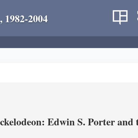
, 1982-2004
ickelodeon: Edwin S. Porter and