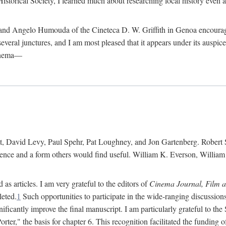
istorical Society, I learned much about researching local history even as
d Angelo Humouda of the Cineteca D. W. Griffith in Genoa encouraged m
 several junctures, and I am most pleased that it appears under its aus
cinema—
 David Levy, Paul Spehr, Pat Loughney, and Jon Gartenberg. Robert Skl
rence and a form others would find useful. William K. Everson, Willia
as articles. I am very grateful to the editors of
Cinema Journal, Film 
leted.
1
Such opportunities to participate in the wide-ranging discussions
ificantly improve the final manuscript. I am particularly grateful to t
er," the basis for chapter 6. This recognition facilitated the funding 