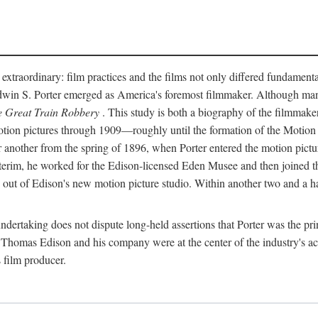
 extraordinary: film practices and the films not only differed fundament
 Edwin S. Porter emerged as America's foremost filmmaker. Although ma
 Great Train Robbery
. This study is both a biography of the filmmaker
n pictures through 1909—roughly until the formation of the Motion Pi
another from the spring of 1896, when Porter entered the motion pictur
interim, he worked for the Edison-licensed Eden Musee and then joined
ut of Edison's new motion picture studio. Within another two and a ha
 undertaking does not dispute long-held assertions that Porter was the p
, Thomas Edison and his company were at the center of the industry's act
 film producer.