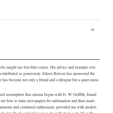
xi
who taught my first film course. His advice and example over
he contributed so generously. Eileen Bowser has sponsored the
he has become not only a friend and colleague but a quiet muse.
ssed assumption that cinema began with D. W. Griffith, Ismail
ght me how to mine newspapers for information and then made
ul comments and continued enthusiasm, provided me with models