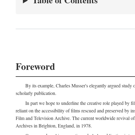
Table of Contents
Foreword
By its example, Charles Musser's elegantly argued study 
scholarly publication.
In part we hope to underline the creative role played by fi
reliant on the accessibility of films rescued and preserved b
Film and Television Archive. The current worldwide revival of
Archives in Brighton, England, in 1978.