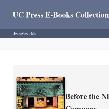
UC Press E-Books Collection
Home
About
Help
Before the N
Company