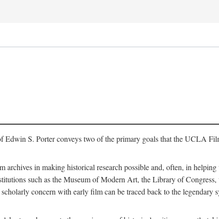
of Edwin S. Porter conveys two of the primary goals that the UCLA Fil
lm archives in making historical research possible and, often, in helping 
y institutions such as the Museum of Modern Art, the Library of Congre
 scholarly concern with early film can be traced back to the legendary