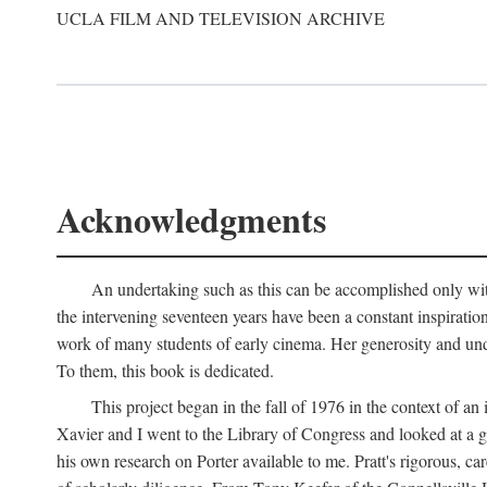
UCLA FILM AND TELEVISION ARCHIVE
Acknowledgments
An undertaking such as this can be accomplished only with
the intervening seventeen years have been a constant inspiratio
work of many students of early cinema. Her generosity and unde
To them, this book is dedicated.
This project began in the fall of 1976 in the context of 
Xavier and I went to the Library of Congress and looked at a 
his own research on Porter available to me. Pratt's rigorous, 