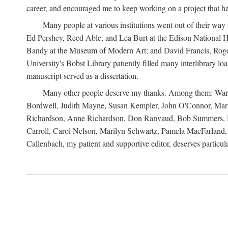
career, and encouraged me to keep working on a project that ha
Many people at various institutions went out of their wa
Ed Pershey, Reed Able, and Lea Burt at the Edison National H
Bandy at the Museum of Modern Art; and David Francis, Roger 
University's Bobst Library patiently filled many interlibrary l
manuscript served as a dissertation.
Many other people deserve my thanks. Among them: Warren
Bordwell, Judith Mayne, Susan Kempler, John O'Connor, Mart
Richardson, Anne Richardson, Don Ranvaud, Bob Summers, Por
Carroll, Carol Nelson, Marilyn Schwartz, Pamela MacFarland, 
Callenbach, my patient and supportive editor, deserves particul