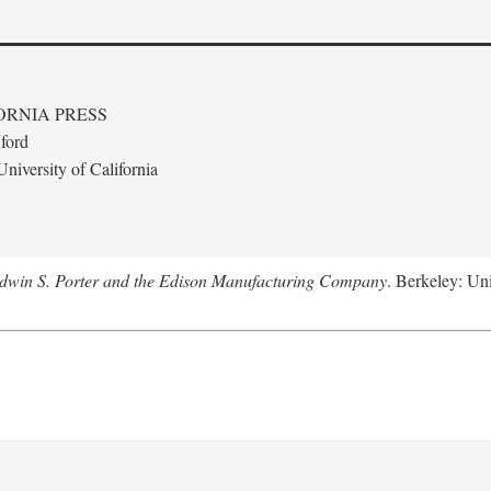
ORNIA PRESS
ford
niversity of California
Edwin S. Porter and the Edison Manufacturing Company
. Berkeley: Uni