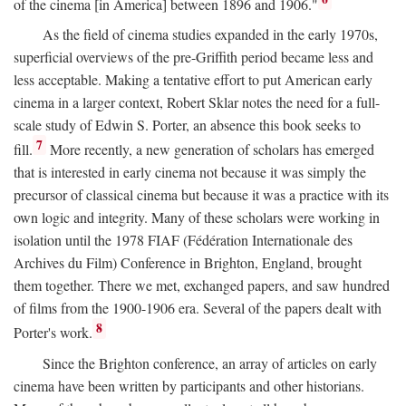
of the cinema [in America] between 1896 and 1906."
As the field of cinema studies expanded in the early 1970s,
superficial overviews of the pre-Griffith period became less and
less acceptable. Making a tentative effort to put American early
cinema in a larger context, Robert Sklar notes the need for a full-
scale study of Edwin S. Porter, an absence this book seeks to
7
fill.
More recently, a new generation of scholars has emerged
that is interested in early cinema not because it was simply the
precursor of classical cinema but because it was a practice with its
own logic and integrity. Many of these scholars were working in
isolation until the 1978 FIAF (Fédération Internationale des
Archives du Film) Conference in Brighton, England, brought
them together. There we met, exchanged papers, and saw hundred
of films from the 1900-1906 era. Several of the papers dealt with
8
Porter's work.
Since the Brighton conference, an array of articles on early
cinema have been written by participants and other historians.