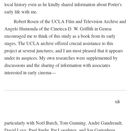
local history even as he kindly shared information about Porter's
early life with me.
Robert Rosen of the UCLA Film and Television Archive and
Angelo Humouda of the Cineteca D. W. Griffith in Genoa
encouraged me to think of this study as a book from its early
stages. The UCLA archive offered crucial assistance to this
project at several junctures, and I am most pleased that it appears
under its auspices. My own researches were supplemented by
discussions and the sharing of information with associates
interested in early cinema—
xii
particularly with Noël Burch, Tom Gunning, André Gaudreault,
David Levy, Paul Spehr, Pat Loughney, and Jon Gartenberg.