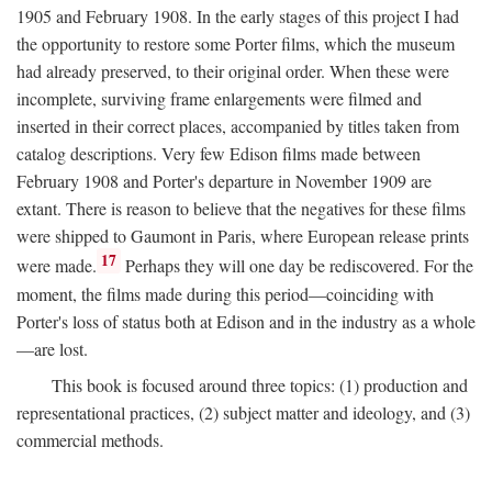
1905 and February 1908. In the early stages of this project I had
the opportunity to restore some Porter films, which the museum
had already preserved, to their original order. When these were
incomplete, surviving frame enlargements were filmed and
inserted in their correct places, accompanied by titles taken from
catalog descriptions. Very few Edison films made between
February 1908 and Porter's departure in November 1909 are
extant. There is reason to believe that the negatives for these films
were shipped to Gaumont in Paris, where European release prints
17
were made.
Perhaps they will one day be rediscovered. For the
moment, the films made during this period—coinciding with
Porter's loss of status both at Edison and in the industry as a whole
—are lost.
This book is focused around three topics: (1) production and
representational practices, (2) subject matter and ideology, and (3)
commercial methods.