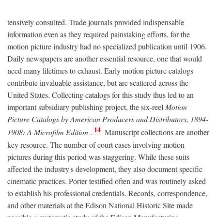
tensively consulted. Trade journals provided indispensable
information even as they required painstaking efforts, for the
motion picture industry had no specialized publication until 1906.
Daily newspapers are another essential resource, one that would
need many lifetimes to exhaust. Early motion picture catalogs
contribute invaluable assistance, but are scattered across the
United States. Collecting catalogs for this study thus led to an
important subsidiary publishing project, the six-reel
Motion
Picture Catalogs by American Producers and Distributors, 1894-
14
1908: A Microfilm Edition
.
Manuscript collections are another
key resource. The number of court cases involving motion
pictures during this period was staggering. While these suits
affected the industry's development, they also document specific
cinematic practices. Porter testified often and was routinely asked
to establish his professional credentials. Records, correspondence,
and other materials at the Edison National Historic Site made