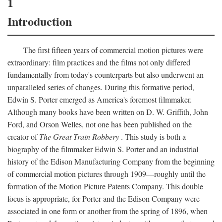
1
Introduction
The first fifteen years of commercial motion pictures were
extraordinary: film practices and the films not only differed
fundamentally from today's counterparts but also underwent an
unparalleled series of changes. During this formative period,
Edwin S. Porter emerged as America's foremost filmmaker.
Although many books have been written on D. W. Griffith, John
Ford, and Orson Welles, not one has been published on the
creator of
The Great Train Robbery
. This study is both a
biography of the filmmaker Edwin S. Porter and an industrial
history of the Edison Manufacturing Company from the beginning
of commercial motion pictures through 1909—roughly until the
formation of the Motion Picture Patents Company. This double
focus is appropriate, for Porter and the Edison Company were
associated in one form or another from the spring of 1896, when