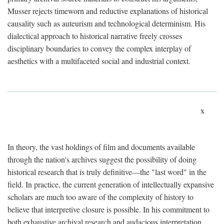
Musser rejects timeworn and reductive explanations of historical
causality such as auteurism and technological determinism. His
dialectical approach to historical narrative freely crosses
disciplinary boundaries to convey the complex interplay of
aesthetics with a multifaceted social and industrial context.
x
In theory, the vast holdings of film and documents available
through the nation's archives suggest the possibility of doing
historical research that is truly definitive—the "last word" in the
field. In practice, the current generation of intellectually expansive
scholars are much too aware of the complexity of history to
believe that interpretive closure is possible. In his commitment to
both exhaustive archival research and audacious interpretation,