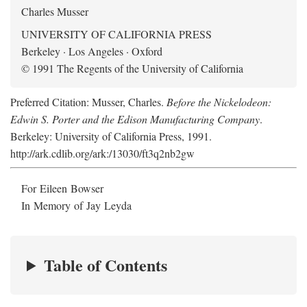
Charles Musser
UNIVERSITY OF CALIFORNIA PRESS
Berkeley · Los Angeles · Oxford
© 1991 The Regents of the University of California
Preferred Citation: Musser, Charles.
Before the Nickelodeon:
Edwin S. Porter and the Edison Manufacturing Company
.
Berkeley: University of California Press, 1991.
http://ark.cdlib.org/ark:/13030/ft3q2nb2gw
For Eileen Bowser
In Memory of Jay Leyda
Table of Contents