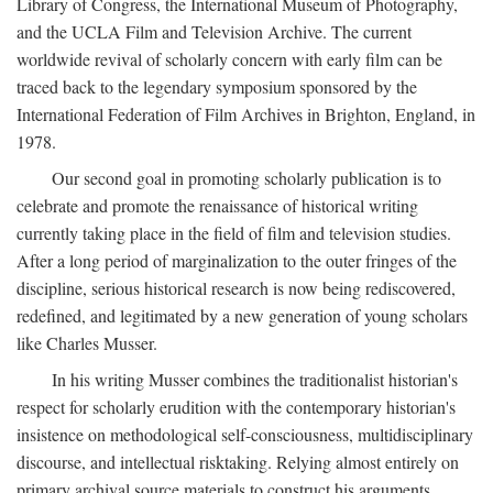
Library of Congress, the International Museum of Photography,
and the UCLA Film and Television Archive. The current
worldwide revival of scholarly concern with early film can be
traced back to the legendary symposium sponsored by the
International Federation of Film Archives in Brighton, England, in
1978.
Our second goal in promoting scholarly publication is to
celebrate and promote the renaissance of historical writing
currently taking place in the field of film and television studies.
After a long period of marginalization to the outer fringes of the
discipline, serious historical research is now being rediscovered,
redefined, and legitimated by a new generation of young scholars
like Charles Musser.
In his writing Musser combines the traditionalist historian's
respect for scholarly erudition with the contemporary historian's
insistence on methodological self-consciousness, multidisciplinary
discourse, and intellectual risktaking. Relying almost entirely on
primary archival source materials to construct his arguments,