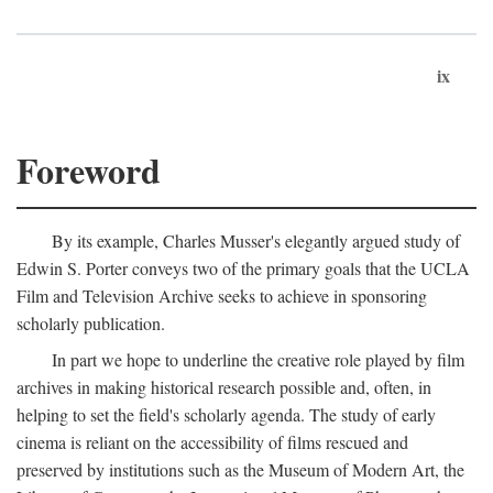
ix
Foreword
By its example, Charles Musser's elegantly argued study of
Edwin S. Porter conveys two of the primary goals that the UCLA
Film and Television Archive seeks to achieve in sponsoring
scholarly publication.
In part we hope to underline the creative role played by film
archives in making historical research possible and, often, in
helping to set the field's scholarly agenda. The study of early
cinema is reliant on the accessibility of films rescued and
preserved by institutions such as the Museum of Modern Art, the