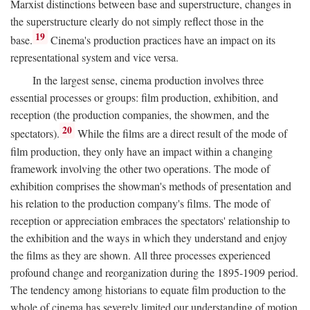
Marxist distinctions between base and superstructure, changes in
the superstructure clearly do not simply reflect those in the
19
base.
Cinema's production practices have an impact on its
representational system and vice versa.
In the largest sense, cinema production involves three
essential processes or groups: film production, exhibition, and
reception (the production companies, the showmen, and the
20
spectators).
While the films are a direct result of the mode of
film production, they only have an impact within a changing
framework involving the other two operations. The mode of
exhibition comprises the showman's methods of presentation and
his relation to the production company's films. The mode of
reception or appreciation embraces the spectators' relationship to
the exhibition and the ways in which they understand and enjoy
the films as they are shown. All three processes experienced
profound change and reorganization during the 1895-1909 period.
The tendency among historians to equate film production to the
whole of cinema has severely limited our understanding of motion