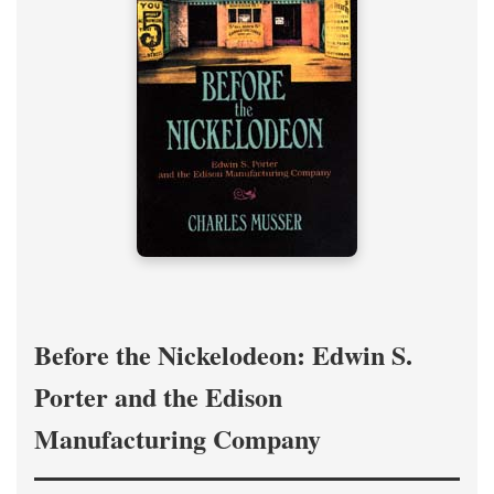
Before the Nickelodeon: Edwin S.
Porter and the Edison
Manufacturing Company