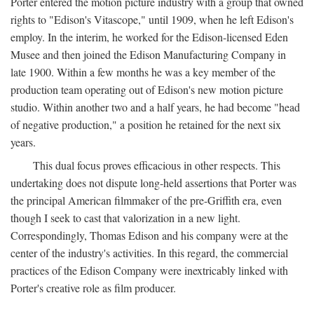
Porter entered the motion picture industry with a group that owned
rights to "Edison's Vitascope," until 1909, when he left Edison's
employ. In the interim, he worked for the Edison-licensed Eden
Musee and then joined the Edison Manufacturing Company in
late 1900. Within a few months he was a key member of the
production team operating out of Edison's new motion picture
studio. Within another two and a half years, he had become "head
of negative production," a position he retained for the next six
years.
This dual focus proves efficacious in other respects. This
undertaking does not dispute long-held assertions that Porter was
the principal American filmmaker of the pre-Griffith era, even
though I seek to cast that valorization in a new light.
Correspondingly, Thomas Edison and his company were at the
center of the industry's activities. In this regard, the commercial
practices of the Edison Company were inextricably linked with
Porter's creative role as film producer.