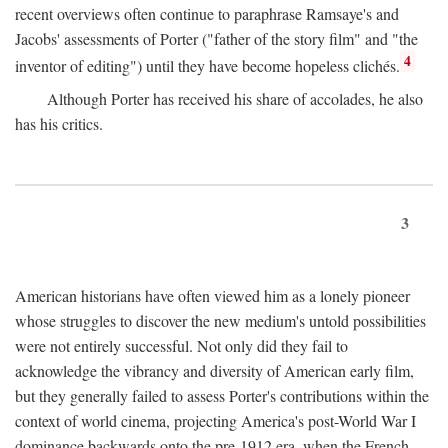
recent overviews often continue to paraphrase Ramsaye's and
Jacobs' assessments of Porter ("father of the story film" and "the
4
inventor of editing") until they have become hopeless clichés.
Although Porter has received his share of accolades, he also
has his critics.
3
American historians have often viewed him as a lonely pioneer
whose struggles to discover the new medium's untold possibilities
were not entirely successful. Not only did they fail to
acknowledge the vibrancy and diversity of American early film,
but they generally failed to assess Porter's contributions within the
context of world cinema, projecting America's post-World War I
dominance backwards onto the pre-1912 era, when the French—