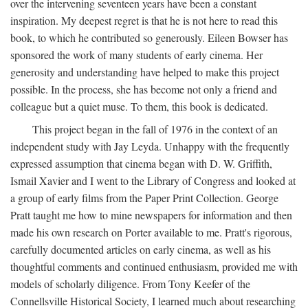
over the intervening seventeen years have been a constant
inspiration. My deepest regret is that he is not here to read this
book, to which he contributed so generously. Eileen Bowser has
sponsored the work of many students of early cinema. Her
generosity and understanding have helped to make this project
possible. In the process, she has become not only a friend and
colleague but a quiet muse. To them, this book is dedicated.
This project began in the fall of 1976 in the context of an
independent study with Jay Leyda. Unhappy with the frequently
expressed assumption that cinema began with D. W. Griffith,
Ismail Xavier and I went to the Library of Congress and looked at
a group of early films from the Paper Print Collection. George
Pratt taught me how to mine newspapers for information and then
made his own research on Porter available to me. Pratt's rigorous,
carefully documented articles on early cinema, as well as his
thoughtful comments and continued enthusiasm, provided me with
models of scholarly diligence. From Tony Keefer of the
Connellsville Historical Society, I learned much about researching