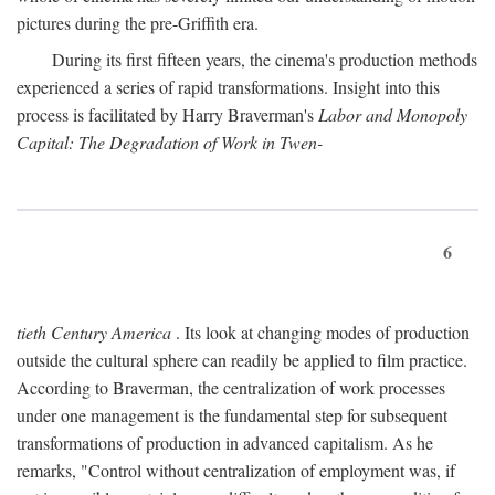
pictures during the pre-Griffith era.
During its first fifteen years, the cinema's production methods
experienced a series of rapid transformations. Insight into this
process is facilitated by Harry Braverman's
Labor and Monopoly
Capital: The Degradation of Work in Twen-
6
tieth Century America
. Its look at changing modes of production
outside the cultural sphere can readily be applied to film practice.
According to Braverman, the centralization of work processes
under one management is the fundamental step for subsequent
transformations of production in advanced capitalism. As he
remarks, "Control without centralization of employment was, if