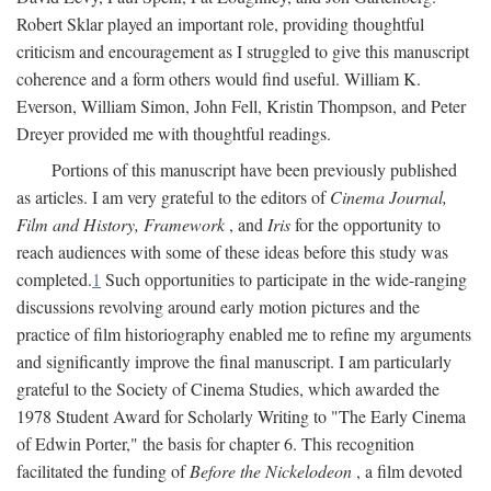
Robert Sklar played an important role, providing thoughtful
criticism and encouragement as I struggled to give this manuscript
coherence and a form others would find useful. William K.
Everson, William Simon, John Fell, Kristin Thompson, and Peter
Dreyer provided me with thoughtful readings.
Portions of this manuscript have been previously published
as articles. I am very grateful to the editors of
Cinema Journal,
Film and History, Framework
, and
Iris
for the opportunity to
reach audiences with some of these ideas before this study was
completed.
1
Such opportunities to participate in the wide-ranging
discussions revolving around early motion pictures and the
practice of film historiography enabled me to refine my arguments
and significantly improve the final manuscript. I am particularly
grateful to the Society of Cinema Studies, which awarded the
1978 Student Award for Scholarly Writing to "The Early Cinema
of Edwin Porter," the basis for chapter 6. This recognition
facilitated the funding of
Before the Nickelodeon
, a film devoted