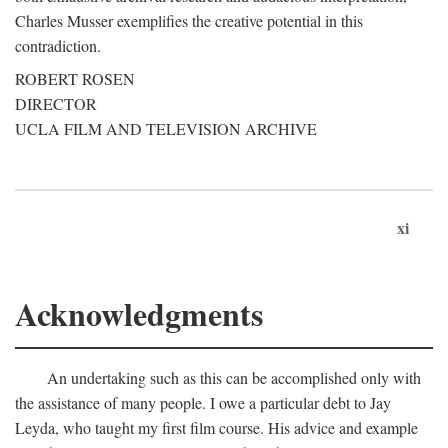
Charles Musser exemplifies the creative potential in this
contradiction.
ROBERT ROSEN
DIRECTOR
UCLA FILM AND TELEVISION ARCHIVE
xi
Acknowledgments
An undertaking such as this can be accomplished only with
the assistance of many people. I owe a particular debt to Jay
Leyda, who taught my first film course. His advice and example