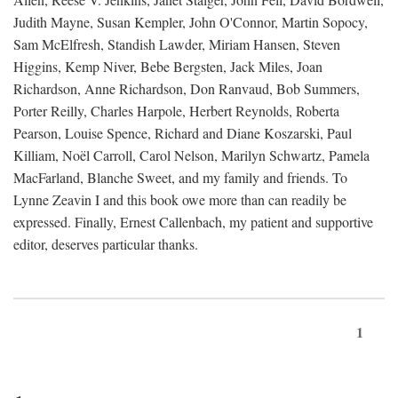
Judith Mayne, Susan Kempler, John O'Connor, Martin Sopocy,
Sam McElfresh, Standish Lawder, Miriam Hansen, Steven
Higgins, Kemp Niver, Bebe Bergsten, Jack Miles, Joan
Richardson, Anne Richardson, Don Ranvaud, Bob Summers,
Porter Reilly, Charles Harpole, Herbert Reynolds, Roberta
Pearson, Louise Spence, Richard and Diane Koszarski, Paul
Killiam, Noël Carroll, Carol Nelson, Marilyn Schwartz, Pamela
MacFarland, Blanche Sweet, and my family and friends. To
Lynne Zeavin I and this book owe more than can readily be
expressed. Finally, Ernest Callenbach, my patient and supportive
editor, deserves particular thanks.
1