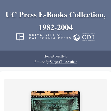
UC Press E-Books Collection,
1982-2004
Home
About
Help
Browse by:
Subject
Title
Author