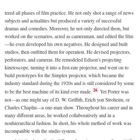
tered all phases of film practice. He not only shot a range of news
subjects and actualities but produced a variety of successful
dramas and comedies. Moreover, he not only directed them, but
worked on the scenarios, acted as cameraman, and edited the film
—he even developed his own negatives. He designed and built
studios, then outfitted them for operation. He devised projectors,
perforators, and cameras. He remodeled Edison's projecting
kinetoscope, turning it into a first-rate projector, and went on to
build prototypes for the Simplex projector, which became the
industry standard during the 1920s and is still considered by some
26
to be the best machine of its kind ever made.
Yet Porter was
not—as one might say of D. W. Griffith, Erich yon Stroheim, or
Charles Chaplin—a one-man show. Throughout his career and in
many different areas, he worked collaboratively and in a
nonhierarchical fashion. In short, his whole method of work was
incompatible with the studio system.