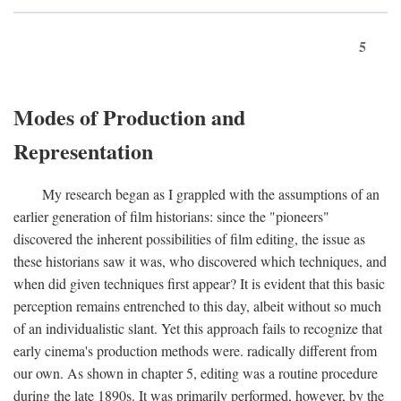
5
Modes of Production and
Representation
My research began as I grappled with the assumptions of an
earlier generation of film historians: since the "pioneers"
discovered the inherent possibilities of film editing, the issue as
these historians saw it was, who discovered which techniques, and
when did given techniques first appear? It is evident that this basic
perception remains entrenched to this day, albeit without so much
of an individualistic slant. Yet this approach fails to recognize that
early cinema's production methods were. radically different from
our own. As shown in chapter 5, editing was a routine procedure
during the late 1890s. It was primarily performed, however, by the