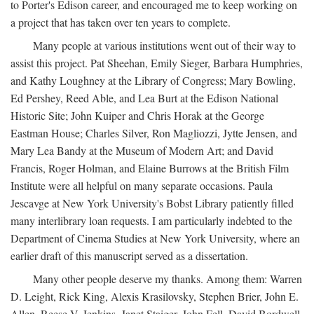
to Porter's Edison career, and encouraged me to keep working on
a project that has taken over ten years to complete.
Many people at various institutions went out of their way to
assist this project. Pat Sheehan, Emily Sieger, Barbara Humphries,
and Kathy Loughney at the Library of Congress; Mary Bowling,
Ed Pershey, Reed Able, and Lea Burt at the Edison National
Historic Site; John Kuiper and Chris Horak at the George
Eastman House; Charles Silver, Ron Magliozzi, Jytte Jensen, and
Mary Lea Bandy at the Museum of Modern Art; and David
Francis, Roger Holman, and Elaine Burrows at the British Film
Institute were all helpful on many separate occasions. Paula
Jescavge at New York University's Bobst Library patiently filled
many interlibrary loan requests. I am particularly indebted to the
Department of Cinema Studies at New York University, where an
earlier draft of this manuscript served as a dissertation.
Many other people deserve my thanks. Among them: Warren
D. Leight, Rick King, Alexis Krasilovsky, Stephen Brier, John E.
Allen, Reese V. Jenkins, Janet Staiger, John Fell, David Bordwell,