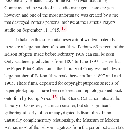
possible a systematic study of the Edison Manufacturing
Company and the work of its studio manager. There are gaps,
however, and one of the most unfortunate was created by a fire
that destroyed Porter's personal archive at the Famous Players
15
studio on September 11, 1915.
To balance this substantial reservoir of written materials,
there are a large number of extant films. Perhaps 65 percent of the
Edison subjects made before February 1908 can still be seen.
Only scattered productions from 1894 to June 1897 survive, but
the Paper Print Collection at the Library of Congress includes a
large number of Edison films made between June 1897 and mid
1905. These films, deposited for copyright purposes as reels of
paper photographs, have been restored and rephotographed back
16
onto film by Kemp Niver.
The Kleine Collection, also at the
Library of Congress, is a much smaller, but still significant,
gathering of early, often uncopyrighted Edison films. In an
unusually complementary relationship, the Museum of Modern
Art has most of the Edison negatives from the period between late