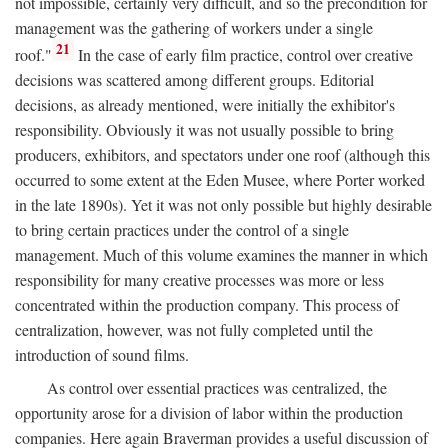
not impossible, certainly very difficult, and so the precondition for
management was the gathering of workers under a single
21
roof."
In the case of early film practice, control over creative
decisions was scattered among different groups. Editorial
decisions, as already mentioned, were initially the exhibitor's
responsibility. Obviously it was not usually possible to bring
producers, exhibitors, and spectators under one roof (although this
occurred to some extent at the Eden Musee, where Porter worked
in the late 1890s). Yet it was not only possible but highly desirable
to bring certain practices under the control of a single
management. Much of this volume examines the manner in which
responsibility for many creative processes was more or less
concentrated within the production company. This process of
centralization, however, was not fully completed until the
introduction of sound films.
As control over essential practices was centralized, the
opportunity arose for a division of labor within the production
companies. Here again Braverman provides a useful discussion of