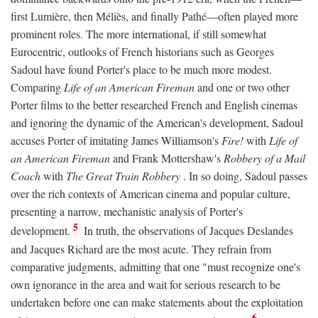
first Lumière, then Méliès, and finally Pathé—often played more
prominent roles. The more international, if still somewhat
Eurocentric, outlooks of French historians such as Georges
Sadoul have found Porter's place to be much more modest.
Comparing
Life of an American Fireman
and one or two other
Porter films to the better researched French and English cinemas
and ignoring the dynamic of the American's development, Sadoul
accuses Porter of imitating James Williamson's
Fire!
with
Life of
an American Fireman
and Frank Mottershaw's
Robbery of a Mail
Coach
with
The Great Train Robbery
. In so doing, Sadoul passes
over the rich contexts of American cinema and popular culture,
presenting a narrow, mechanistic analysis of Porter's
5
development.
In truth, the observations of Jacques Deslandes
and Jacques Richard are the most acute. They refrain from
comparative judgments, admitting that one "must recognize one's
own ignorance in the area and wait for serious research to be
undertaken before one can make statements about the exploitation
6