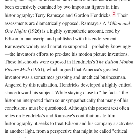
been extensively examined by two important figures in film
2
historiography: Terry Ramsaye and Gordon Hendricks.
Their
assessments are diametrically opposed. Ramsaye's A
Million and
One Nights
(1926) is a highly sympathetic account, read by
Edison in manuscript and published with his endorsement.
Ramsaye's widely read narrative supported—probably knowingly
—the inventor's efforts to pre-date his motion picture inventions.
These falsehoods were exposed in Hendricks's
The Edison Motion
Picture Myth
(1961), which argued that America's greatest
inventor was a sometimes grasping and unethical businessman.
Angered by this realization, Hendricks developed a highly critical
stance toward his subject. While staying close to "the facts," the
historian interpreted them so unsympathetically that many of his
conclusions must be questioned. Although this present text often
relies on Hendricks's and Ramsaye's contributions to film
historiography, it seeks to treat Edison and his company's activities
in another light, from a perspective that might be called "critical