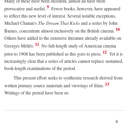
Many of these have been excellent, almost all have been
9
provocative and useful.
Fewer books, however, have appeared
to reflect this new level of interest. Several notable exceptions,
Michael Chanan's
The Dream That Kicks
and a series by John
10
Barnes, concentrate almost exclusively on the British cinema.
Others have added to the extensive literature already available on
11
Georges Méliès.
No full-length study of American cinema
12
prior to 1908 has been published as this goes to press.
Yet it is
increasingly clear that a series of articles cannot replace sustained,
book-length examinations of the period.
This present effort seeks to synthesize research derived from
13
written primary source materials and viewings of films.
Writings of the period have been ex-
4