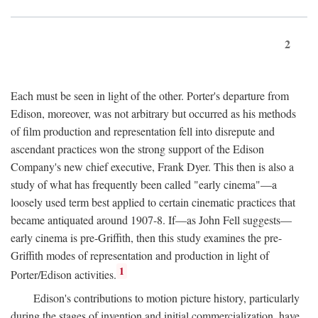
2
Each must be seen in light of the other. Porter's departure from
Edison, moreover, was not arbitrary but occurred as his methods
of film production and representation fell into disrepute and
ascendant practices won the strong support of the Edison
Company's new chief executive, Frank Dyer. This then is also a
study of what has frequently been called "early cinema"—a
loosely used term best applied to certain cinematic practices that
became antiquated around 1907-8. If—as John Fell suggests—
early cinema is pre-Griffith, then this study examines the pre-
Griffith modes of representation and production in light of
1
Porter/Edison activities.
Edison's contributions to motion picture history, particularly
during the stages of invention and initial commercialization, have