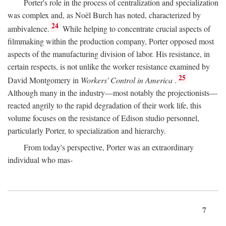
Porter's role in the process of centralization and specialization
was complex and, as Noël Burch has noted, characterized by
24
ambivalence.
While helping to concentrate crucial aspects of
filmmaking within the production company, Porter opposed most
aspects of the manufacturing division of labor. His resistance, in
certain respects, is not unlike the worker resistance examined by
25
David Montgomery in
Workers' Control in America
.
Although many in the industry—most notably the projectionists—
reacted angrily to the rapid degradation of their work life, this
volume focuses on the resistance of Edison studio personnel,
particularly Porter, to specialization and hierarchy.
From today's perspective, Porter was an extraordinary
individual who mas-
7