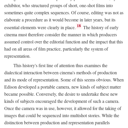
exhibitor, who structured groups of short, one-shot films into
sometimes quite complex sequences. Of course, editing was not as
elaborate a procedure as it would become in later years, but its
18
essential elements were clearly in place.
The history of early
cinema must therefore consider the manner in which producers
assumed control over the editorial function and the impact that this
had on all areas of film practice, particularly the system of
representation.
This history's first line of attention thus examines the
dialectical interaction between cinema's methods of production
and its mode of representation. Some of this seems obvious. When
Edison developed a portable camera, new kinds of subject matter
became possible. Conversely, the desire to undertake these new
kinds of subjects encouraged the development of such a camera.
Once the camera was in use, however, it allowed for the taking of
images that could be sequenced into multishot stories. While the
distinction between production and representation parallels