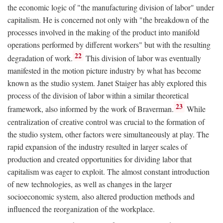
the economic logic of "the manufacturing division of labor" under
capitalism. He is concerned not only with "the breakdown of the
processes involved in the making of the product into manifold
operations performed by different workers" but with the resulting
22
degradation of work.
This division of labor was eventually
manifested in the motion picture industry by what has become
known as the studio system. Janet Staiger has ably explored this
process of the division of labor within a similar theoretical
23
framework, also informed by the work of Braverman.
While
centralization of creative control was crucial to the formation of
the studio system, other factors were simultaneously at play. The
rapid expansion of the industry resulted in larger scales of
production and created opportunities for dividing labor that
capitalism was eager to exploit. The almost constant introduction
of new technologies, as well as changes in the larger
socioeconomic system, also altered production methods and
influenced the reorganization of the workplace.