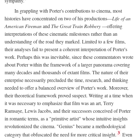
sympathy."
In grappling with Porter's contributions to cinema, most
histories have concentrated on two of his productions—
Life of an
American Fireman
and
The Great Train Robbery
—offering
interpretations of these cinematic milestones rather than an
understanding of the road they marked. Limited to a few films,
their analyses fail to present a coherent interpretation of Porter's
work. Perhaps this was inevitable, since these commentators wrote
about Porter within the framework of a larger panorama covering
many decades and thousands of extant films. The nature of their
enterprise necessarily precluded the time, research, and thinking
needed to offer a balanced overview of Porter's work. Moreover,
their theoretical framework proved suspect. Writing at a time when
it was necessary to emphasize that film was an art, Terry
Ramsaye, Lewis Jacobs, and their successors conceived of Porter
in romantic terms, as a "primitive artist" whose intuitive insights
revolutionized the cinema. "Genius" became a methodological
3
category that obfuscated the need for more critical insight.
Even