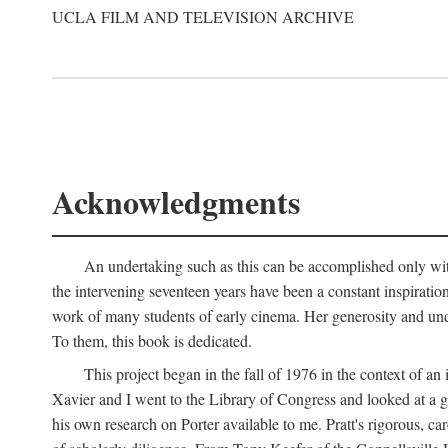
UCLA FILM AND TELEVISION ARCHIVE
Acknowledgments
An undertaking such as this can be accomplished only with
the intervening seventeen years have been a constant inspiratio
work of many students of early cinema. Her generosity and unde
To them, this book is dedicated.
This project began in the fall of 1976 in the context of 
Xavier and I went to the Library of Congress and looked at a 
his own research on Porter available to me. Pratt's rigorous, 