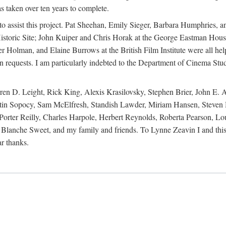
s taken over ten years to complete.
y to assist this project. Pat Sheehan, Emily Sieger, Barbara Humphries
istoric Site; John Kuiper and Chris Horak at the George Eastman House
Holman, and Elaine Burrows at the British Film Institute were all he
oan requests. I am particularly indebted to the Department of Cinema Stud
 D. Leight, Rick King, Alexis Krasilovsky, Stephen Brier, John E. All
in Sopocy, Sam McElfresh, Standish Lawder, Miriam Hansen, Steven H
ter Reilly, Charles Harpole, Herbert Reynolds, Roberta Pearson, Lou
Blanche Sweet, and my family and friends. To Lynne Zeavin I and this 
ar thanks.