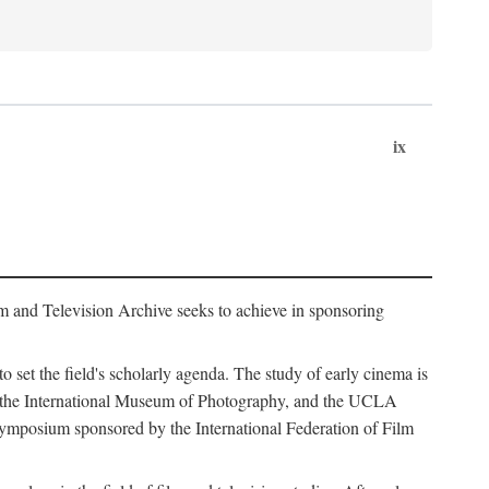
ix
m and Television Archive seeks to achieve in sponsoring
to set the field's scholarly agenda. The study of early cinema is
ss, the International Museum of Photography, and the UCLA
 symposium sponsored by the International Federation of Film