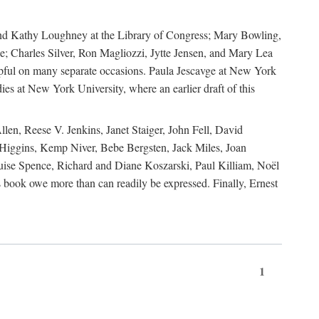
, and Kathy Loughney at the Library of Congress; Mary Bowling,
; Charles Silver, Ron Magliozzi, Jytte Jensen, and Mary Lea
lpful on many separate occasions. Paula Jescavge at New York
ies at New York University, where an earlier draft of this
en, Reese V. Jenkins, Janet Staiger, John Fell, David
iggins, Kemp Niver, Bebe Bergsten, Jack Miles, Joan
ise Spence, Richard and Diane Koszarski, Paul Killiam, Noël
book owe more than can readily be expressed. Finally, Ernest
1