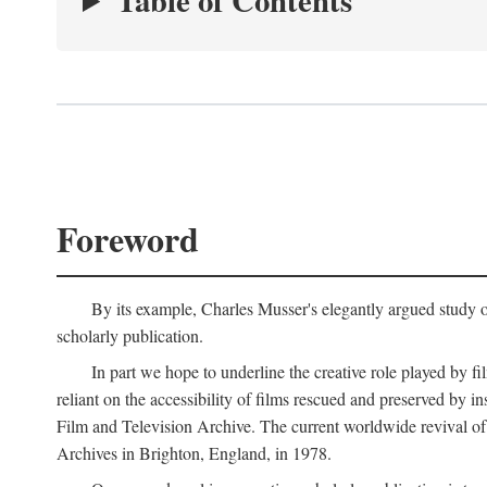
Table of Contents
Foreword
By its example, Charles Musser's elegantly argued study 
scholarly publication.
In part we hope to underline the creative role played by fi
reliant on the accessibility of films rescued and preserved b
Film and Television Archive. The current worldwide revival of
Archives in Brighton, England, in 1978.