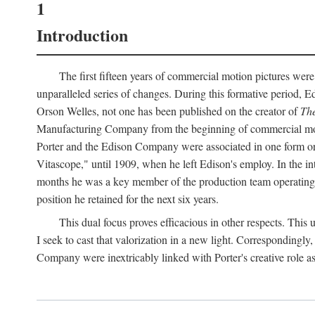
1
Introduction
The first fifteen years of commercial motion pictures were
unparalleled series of changes. During this formative period,
Orson Welles, not one has been published on the creator of
The
Manufacturing Company from the beginning of commercial motio
Porter and the Edison Company were associated in one form or 
Vitascope," until 1909, when he left Edison's employ. In the 
months he was a key member of the production team operating o
position he retained for the next six years.
This dual focus proves efficacious in other respects. This
I seek to cast that valorization in a new light. Correspondingly
Company were inextricably linked with Porter's creative role as