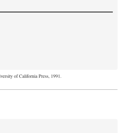
versity of California Press, 1991.