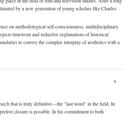
 place in the field of film and television studies. After a long
egitimated by a new generation of young scholars like Charles
stence on methodological self-consciousness, multidisciplinary
rejects timeworn and reductive explanations of historical
boundaries to convey the complex interplay of aesthetics with a
x
arch that is truly definitive—the "last word" in the field. In
rpretive closure is possible. In his commitment to both