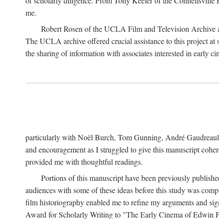
of scholarly diligence. From Tony Keefer of the Connellsville H
me.
Robert Rosen of the UCLA Film and Television Archive an
The UCLA archive offered crucial assistance to this project at
the sharing of information with associates interested in early 
particularly with Noël Burch, Tom Gunning, André Gaudreault,
and encouragement as I struggled to give this manuscript cohe
provided me with thoughtful readings.
Portions of this manuscript have been previously published 
audiences with some of these ideas before this study was comp
film historiography enabled me to refine my arguments and sign
Award for Scholarly Writing to "The Early Cinema of Edwin Port