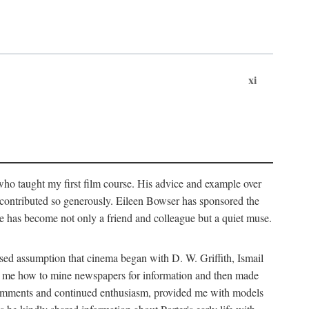
xi
who taught my first film course. His advice and example over
he contributed so generously. Eileen Bowser has sponsored the
he has become not only a friend and colleague but a quiet muse.
ssed assumption that cinema began with D. W. Griffith, Ismail
ght me how to mine newspapers for information and then made
ul comments and continued enthusiasm, provided me with models