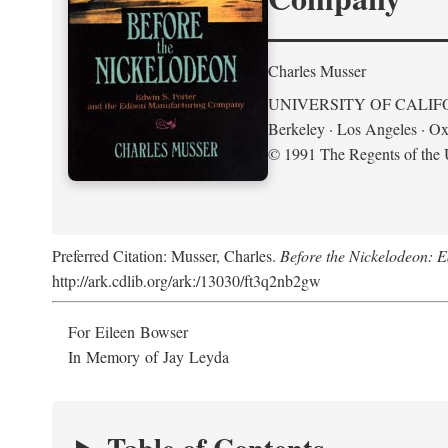
Charles Musser
UNIVERSITY OF CALIF
Berkeley · Los Angeles · Ox
© 1991 The Regents of the U
Preferred Citation: Musser, Charles.
Before the Nickelodeon: 
http://ark.cdlib.org/ark:/13030/ft3q2nb2gw
For Eileen Bowser
In Memory of Jay Leyda