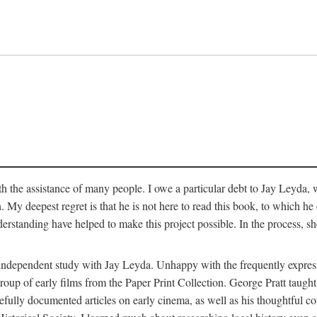
 the assistance of many people. I owe a particular debt to Jay Leyda, 
n. My deepest regret is that he is not here to read this book, to which 
rstanding have helped to make this project possible. In the process, s
an independent study with Jay Leyda. Unhappy with the frequently expre
group of early films from the Paper Print Collection. George Pratt tau
carefully documented articles on early cinema, as well as his thoughtf