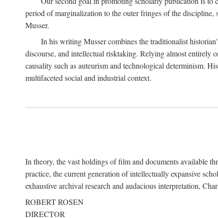
Our second goal in promoting scholarly publication is to ce
period of marginalization to the outer fringes of the discipline
Musser.
In his writing Musser combines the traditionalist historian
discourse, and intellectual risktaking. Relying almost entirely 
causality such as auteurism and technological determinism. His d
multifaceted social and industrial context.
In theory, the vast holdings of film and documents available thro
practice, the current generation of intellectually expansive sch
exhaustive archival research and audacious interpretation, Charl
ROBERT ROSEN
DIRECTOR