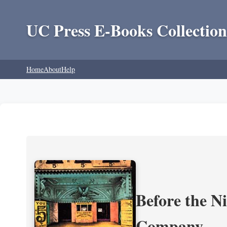
UC Press E-Books Collection
Home
About
Help
Before the N
Company