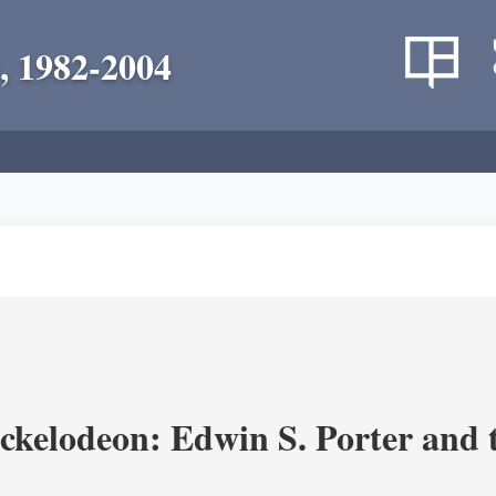
, 1982-2004
ickelodeon: Edwin S. Porter and