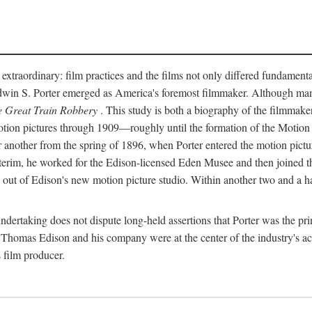
 extraordinary: film practices and the films not only differed fundament
 Edwin S. Porter emerged as America's foremost filmmaker. Although ma
 Great Train Robbery
. This study is both a biography of the filmmaker
n pictures through 1909—roughly until the formation of the Motion Pi
another from the spring of 1896, when Porter entered the motion pictur
interim, he worked for the Edison-licensed Eden Musee and then joined
ut of Edison's new motion picture studio. Within another two and a ha
 undertaking does not dispute long-held assertions that Porter was the p
, Thomas Edison and his company were at the center of the industry's act
 film producer.