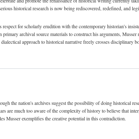
lebrate and promote the renaissance of historical writing currently taking
, serious historical research is now being rediscovered, redefined, and l
's respect for scholarly erudition with the contemporary historian's insi
on primary archival source materials to construct his arguments, Musser 
ialectical approach to historical narrative freely crosses disciplinary 
ugh the nation's archives suggest the possibility of doing historical rese
olars are much too aware of the complexity of history to believe that inte
es Musser exemplifies the creative potential in this contradiction.