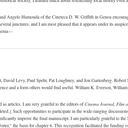
istorical Society, I learned much about researching local history even as
d Angelo Humouda of the Cineteca D. W. Griffith in Genoa encouraged m
 several junctures, and I am most pleased that it appears under its aus
cinema—
 David Levy, Paul Spehr, Pat Loughney, and Jon Gartenberg. Robert Skl
rence and a form others would find useful. William K. Everson, Willia
as articles. I am very grateful to the editors of
Cinema Journal, Film 
leted.
1
Such opportunities to participate in the wide-ranging discussions
ificantly improve the final manuscript. I am particularly grateful to t
er," the basis for chapter 6. This recognition facilitated the funding 