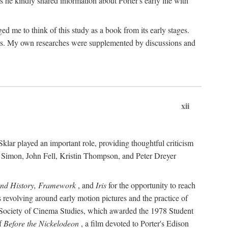
 he kindly shared information about Porter's early life with
e to think of this study as a book from its early stages.
pices. My own researches were supplemented by discussions and
xii
ar played an important role, providing thoughtful criticism
m Simon, John Fell, Kristin Thompson, and Peter Dreyer
and History, Framework
, and
Iris
for the opportunity to reach
 revolving around early motion pictures and the practice of
he Society of Cinema Studies, which awarded the 1978 Student
of
Before the Nickelodeon
, a film devoted to Porter's Edison