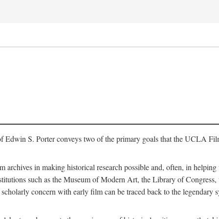
of Edwin S. Porter conveys two of the primary goals that the UCLA Fil
lm archives in making historical research possible and, often, in helping 
y institutions such as the Museum of Modern Art, the Library of Congre
 scholarly concern with early film can be traced back to the legendary