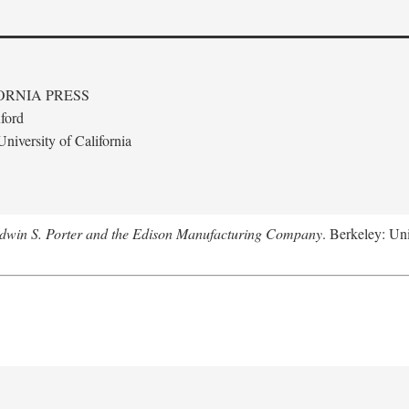
ORNIA PRESS
ford
niversity of California
Edwin S. Porter and the Edison Manufacturing Company
. Berkeley: Uni