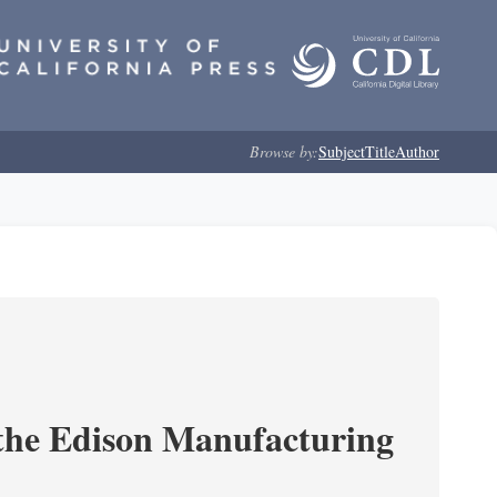
Browse by:
Subject
Title
Author
 the Edison Manufacturing