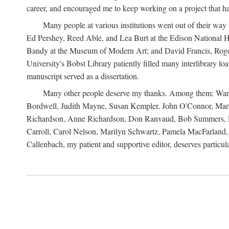
career, and encouraged me to keep working on a project that ha
Many people at various institutions went out of their wa
Ed Pershey, Reed Able, and Lea Burt at the Edison National H
Bandy at the Museum of Modern Art; and David Francis, Roger 
University's Bobst Library patiently filled many interlibrary l
manuscript served as a dissertation.
Many other people deserve my thanks. Among them: Warren
Bordwell, Judith Mayne, Susan Kempler, John O'Connor, Mart
Richardson, Anne Richardson, Don Ranvaud, Bob Summers, Por
Carroll, Carol Nelson, Marilyn Schwartz, Pamela MacFarland, 
Callenbach, my patient and supportive editor, deserves particul