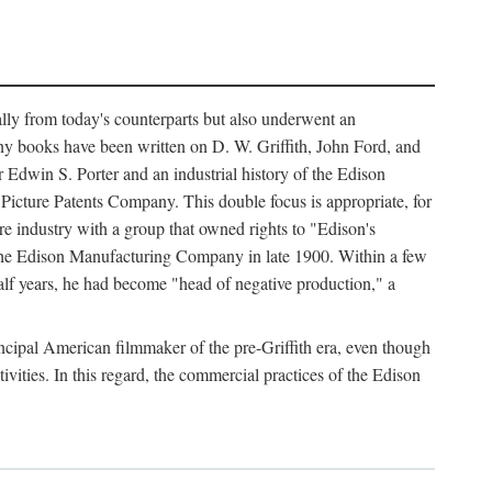
ally from today's counterparts but also underwent an
ny books have been written on D. W. Griffith, John Ford, and
 Edwin S. Porter and an industrial history of the Edison
cture Patents Company. This double focus is appropriate, for
e industry with a group that owned rights to "Edison's
 the Edison Manufacturing Company in late 1900. Within a few
lf years, he had become "head of negative production," a
rincipal American filmmaker of the pre-Griffith era, even though
ivities. In this regard, the commercial practices of the Edison