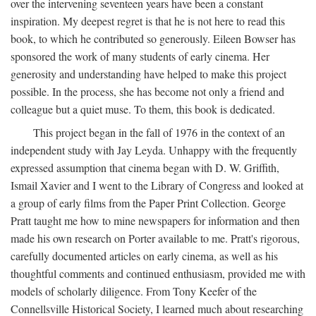
over the intervening seventeen years have been a constant
inspiration. My deepest regret is that he is not here to read this
book, to which he contributed so generously. Eileen Bowser has
sponsored the work of many students of early cinema. Her
generosity and understanding have helped to make this project
possible. In the process, she has become not only a friend and
colleague but a quiet muse. To them, this book is dedicated.
This project began in the fall of 1976 in the context of an
independent study with Jay Leyda. Unhappy with the frequently
expressed assumption that cinema began with D. W. Griffith,
Ismail Xavier and I went to the Library of Congress and looked at
a group of early films from the Paper Print Collection. George
Pratt taught me how to mine newspapers for information and then
made his own research on Porter available to me. Pratt's rigorous,
carefully documented articles on early cinema, as well as his
thoughtful comments and continued enthusiasm, provided me with
models of scholarly diligence. From Tony Keefer of the
Connellsville Historical Society, I learned much about researching