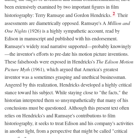
been extensively examined by two important figures in film
2
historiography: Terry Ramsaye and Gordon Hendricks.
Their
assessments are diametrically opposed. Ramsaye's A
Million and
One Nights
(1926) is a highly sympathetic account, read by
Edison in manuscript and published with his endorsement.
Ramsaye's widely read narrative supported—probably knowingly
—the inventor's efforts to pre-date his motion picture inventions.
These falsehoods were exposed in Hendricks's
The Edison Motion
Picture Myth
(1961), which argued that America's greatest
inventor was a sometimes grasping and unethical businessman.
Angered by this realization, Hendricks developed a highly critical
stance toward his subject. While staying close to "the facts," the
historian interpreted them so unsympathetically that many of his
conclusions must be questioned. Although this present text often
relies on Hendricks's and Ramsaye's contributions to film
historiography, it seeks to treat Edison and his company's activities
in another light, from a perspective that might be called "critical