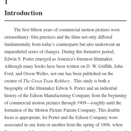
1
Introduction
The first fifteen years of commercial motion pictures were
extraordinary: film practices and the films not only differed
fundamentally from today's counterparts but also underwent an
unparalleled series of changes. During this formative period,
Edwin S. Porter emerged as America's foremost filmmaker.
Although many books have been written on D. W. Griffith, John
Ford, and Orson Welles, not one has been published on the
creator of
The Great Train Robbery
. This study is both a
biography of the filmmaker Edwin S. Porter and an industrial
history of the Edison Manufacturing Company from the beginning
of commercial motion pictures through 1909—roughly until the
formation of the Motion Picture Patents Company. This double
focus is appropriate, for Porter and the Edison Company were
associated in one form or another from the spring of 1896, when