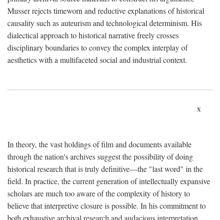
Musser rejects timeworn and reductive explanations of historical
causality such as auteurism and technological determinism. His
dialectical approach to historical narrative freely crosses
disciplinary boundaries to convey the complex interplay of
aesthetics with a multifaceted social and industrial context.
x
In theory, the vast holdings of film and documents available
through the nation's archives suggest the possibility of doing
historical research that is truly definitive—the "last word" in the
field. In practice, the current generation of intellectually expansive
scholars are much too aware of the complexity of history to
believe that interpretive closure is possible. In his commitment to
both exhaustive archival research and audacious interpretation,