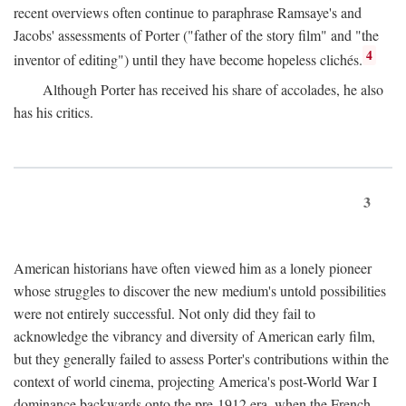
recent overviews often continue to paraphrase Ramsaye's and
Jacobs' assessments of Porter ("father of the story film" and "the
4
inventor of editing") until they have become hopeless clichés.
Although Porter has received his share of accolades, he also
has his critics.
3
American historians have often viewed him as a lonely pioneer
whose struggles to discover the new medium's untold possibilities
were not entirely successful. Not only did they fail to
acknowledge the vibrancy and diversity of American early film,
but they generally failed to assess Porter's contributions within the
context of world cinema, projecting America's post-World War I
dominance backwards onto the pre-1912 era, when the French—