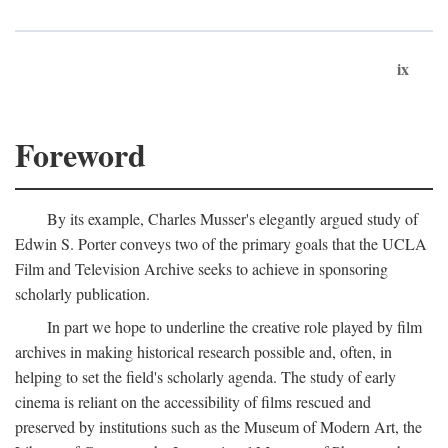
ix
Foreword
By its example, Charles Musser's elegantly argued study of
Edwin S. Porter conveys two of the primary goals that the UCLA
Film and Television Archive seeks to achieve in sponsoring
scholarly publication.
In part we hope to underline the creative role played by film
archives in making historical research possible and, often, in
helping to set the field's scholarly agenda. The study of early
cinema is reliant on the accessibility of films rescued and
preserved by institutions such as the Museum of Modern Art, the