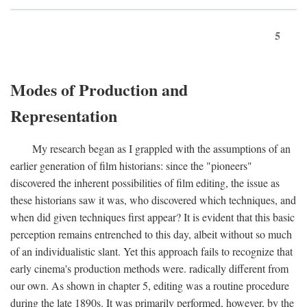
5
Modes of Production and
Representation
My research began as I grappled with the assumptions of an
earlier generation of film historians: since the "pioneers"
discovered the inherent possibilities of film editing, the issue as
these historians saw it was, who discovered which techniques, and
when did given techniques first appear? It is evident that this basic
perception remains entrenched to this day, albeit without so much
of an individualistic slant. Yet this approach fails to recognize that
early cinema's production methods were. radically different from
our own. As shown in chapter 5, editing was a routine procedure
during the late 1890s. It was primarily performed, however, by the