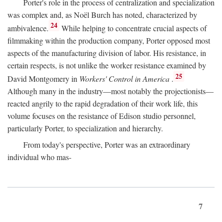
Porter's role in the process of centralization and specialization
was complex and, as Noël Burch has noted, characterized by
24
ambivalence.
While helping to concentrate crucial aspects of
filmmaking within the production company, Porter opposed most
aspects of the manufacturing division of labor. His resistance, in
certain respects, is not unlike the worker resistance examined by
25
David Montgomery in
Workers' Control in America
.
Although many in the industry—most notably the projectionists—
reacted angrily to the rapid degradation of their work life, this
volume focuses on the resistance of Edison studio personnel,
particularly Porter, to specialization and hierarchy.
From today's perspective, Porter was an extraordinary
individual who mas-
7