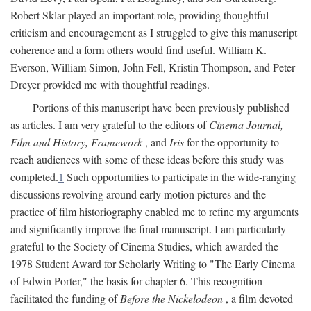
Robert Sklar played an important role, providing thoughtful
criticism and encouragement as I struggled to give this manuscript
coherence and a form others would find useful. William K.
Everson, William Simon, John Fell, Kristin Thompson, and Peter
Dreyer provided me with thoughtful readings.
Portions of this manuscript have been previously published
as articles. I am very grateful to the editors of
Cinema Journal,
Film and History, Framework
, and
Iris
for the opportunity to
reach audiences with some of these ideas before this study was
completed.
1
Such opportunities to participate in the wide-ranging
discussions revolving around early motion pictures and the
practice of film historiography enabled me to refine my arguments
and significantly improve the final manuscript. I am particularly
grateful to the Society of Cinema Studies, which awarded the
1978 Student Award for Scholarly Writing to "The Early Cinema
of Edwin Porter," the basis for chapter 6. This recognition
facilitated the funding of
Before the Nickelodeon
, a film devoted