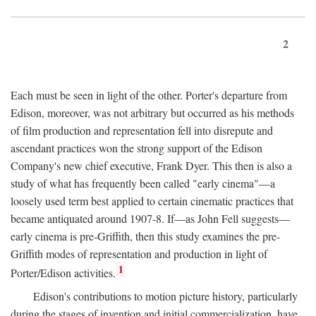
2
Each must be seen in light of the other. Porter's departure from
Edison, moreover, was not arbitrary but occurred as his methods
of film production and representation fell into disrepute and
ascendant practices won the strong support of the Edison
Company's new chief executive, Frank Dyer. This then is also a
study of what has frequently been called "early cinema"—a
loosely used term best applied to certain cinematic practices that
became antiquated around 1907-8. If—as John Fell suggests—
early cinema is pre-Griffith, then this study examines the pre-
Griffith modes of representation and production in light of
1
Porter/Edison activities.
Edison's contributions to motion picture history, particularly
during the stages of invention and initial commercialization, have