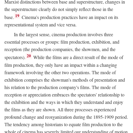
Marxist distinctions between base and superstructure, changes in
the superstructure clearly do not simply reflect those in the
19
base.
Cinema's production practices have an impact on its
representational system and vice versa.
In the largest sense, cinema production involves three
essential processes or groups: film production, exhibition, and
reception (the production companies, the showmen, and the
20
spectators).
While the films are a direct result of the mode of
film production, they only have an impact within a changing
framework involving the other two operations. The mode of
exhibition comprises the showman's methods of presentation and
his relation to the production company's films. The mode of
reception or appreciation embraces the spectators' relationship to
the exhibition and the ways in which they understand and enjoy
the films as they are shown. All three processes experienced
profound change and reorganization during the 1895-1909 period.
The tendency among historians to equate film production to the
whole of cinema has severely limited our understanding of motion