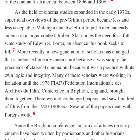
of the cinema [in America] between 1896 and 1906."
As the field of cinema studies expanded in the early 1970s,
superficial overviews of the pre-Griffith period became less and
less acceptable. Making a tentative effort to put American early
cinema in a larger context, Robert Sklar notes the need for a full-
scale study of Edwin S. Porter, an absence this book seeks to
7
fill.
More recently, a new generation of scholars has emerged
that is interested in early cinema not because it was simply the
precursor of classical cinema but because it was a practice with its
own logic and integrity. Many of these scholars were working in
isolation until the 1978 FIAF (Fédération Internationale des
Archives du Film) Conference in Brighton, England, brought
them together. There we met, exchanged papers, and saw hundred
of films from the 1900-1906 era. Several of the papers dealt with
8
Porter's work.
Since the Brighton conference, an array of articles on early
cinema have been written by participants and other historians.