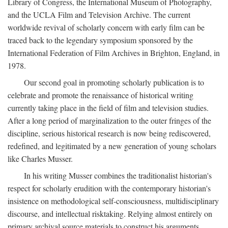
Library of Congress, the International Museum of Photography,
and the UCLA Film and Television Archive. The current
worldwide revival of scholarly concern with early film can be
traced back to the legendary symposium sponsored by the
International Federation of Film Archives in Brighton, England, in
1978.
Our second goal in promoting scholarly publication is to
celebrate and promote the renaissance of historical writing
currently taking place in the field of film and television studies.
After a long period of marginalization to the outer fringes of the
discipline, serious historical research is now being rediscovered,
redefined, and legitimated by a new generation of young scholars
like Charles Musser.
In his writing Musser combines the traditionalist historian's
respect for scholarly erudition with the contemporary historian's
insistence on methodological self-consciousness, multidisciplinary
discourse, and intellectual risktaking. Relying almost entirely on
primary archival source materials to construct his arguments,