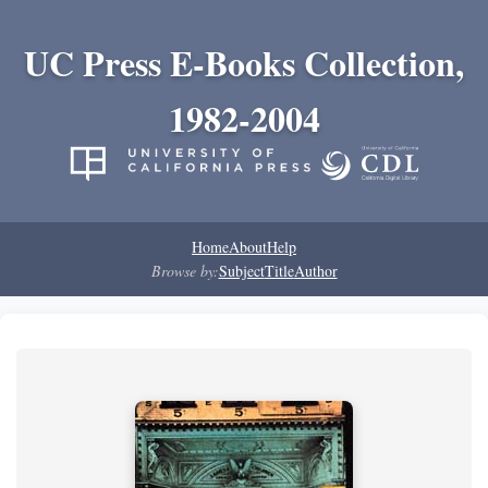
UC Press E-Books Collection,
1982-2004
Home
About
Help
Browse by:
Subject
Title
Author