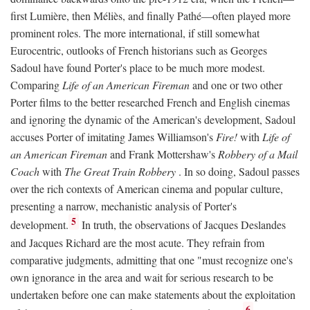
first Lumière, then Méliès, and finally Pathé—often played more
prominent roles. The more international, if still somewhat
Eurocentric, outlooks of French historians such as Georges
Sadoul have found Porter's place to be much more modest.
Comparing
Life of an American Fireman
and one or two other
Porter films to the better researched French and English cinemas
and ignoring the dynamic of the American's development, Sadoul
accuses Porter of imitating James Williamson's
Fire!
with
Life of
an American Fireman
and Frank Mottershaw's
Robbery of a Mail
Coach
with
The Great Train Robbery
. In so doing, Sadoul passes
over the rich contexts of American cinema and popular culture,
presenting a narrow, mechanistic analysis of Porter's
5
development.
In truth, the observations of Jacques Deslandes
and Jacques Richard are the most acute. They refrain from
comparative judgments, admitting that one "must recognize one's
own ignorance in the area and wait for serious research to be
undertaken before one can make statements about the exploitation
6