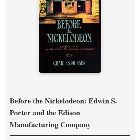
Before the Nickelodeon: Edwin S.
Porter and the Edison
Manufacturing Company