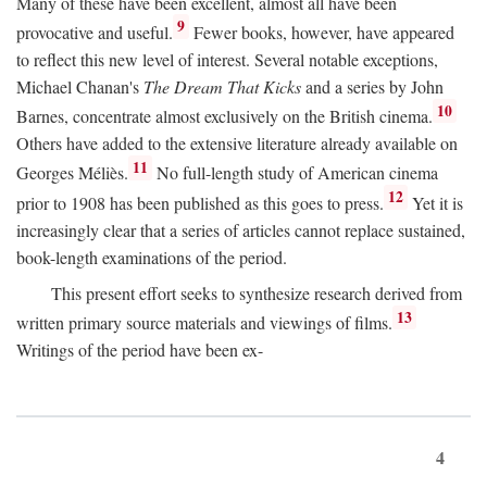
Many of these have been excellent, almost all have been
9
provocative and useful.
Fewer books, however, have appeared
to reflect this new level of interest. Several notable exceptions,
Michael Chanan's
The Dream That Kicks
and a series by John
10
Barnes, concentrate almost exclusively on the British cinema.
Others have added to the extensive literature already available on
11
Georges Méliès.
No full-length study of American cinema
12
prior to 1908 has been published as this goes to press.
Yet it is
increasingly clear that a series of articles cannot replace sustained,
book-length examinations of the period.
This present effort seeks to synthesize research derived from
13
written primary source materials and viewings of films.
Writings of the period have been ex-
4