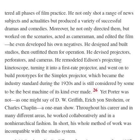
tered all phases of film practice. He not only shot a range of news
subjects and actualities but produced a variety of successful
dramas and comedies. Moreover, he not only directed them, but
worked on the scenarios, acted as cameraman, and edited the film
—he even developed his own negatives. He designed and built
studios, then outfitted them for operation. He devised projectors,
perforators, and cameras. He remodeled Edison's projecting
kinetoscope, turning it into a first-rate projector, and went on to
build prototypes for the Simplex projector, which became the
industry standard during the 1920s and is still considered by some
26
to be the best machine of its kind ever made.
Yet Porter was
not—as one might say of D. W. Griffith, Erich yon Stroheim, or
Charles Chaplin—a one-man show. Throughout his career and in
many different areas, he worked collaboratively and in a
nonhierarchical fashion. In short, his whole method of work was
incompatible with the studio system.