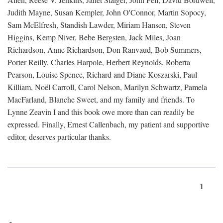
Judith Mayne, Susan Kempler, John O'Connor, Martin Sopocy,
Sam McElfresh, Standish Lawder, Miriam Hansen, Steven
Higgins, Kemp Niver, Bebe Bergsten, Jack Miles, Joan
Richardson, Anne Richardson, Don Ranvaud, Bob Summers,
Porter Reilly, Charles Harpole, Herbert Reynolds, Roberta
Pearson, Louise Spence, Richard and Diane Koszarski, Paul
Killiam, Noël Carroll, Carol Nelson, Marilyn Schwartz, Pamela
MacFarland, Blanche Sweet, and my family and friends. To
Lynne Zeavin I and this book owe more than can readily be
expressed. Finally, Ernest Callenbach, my patient and supportive
editor, deserves particular thanks.
1