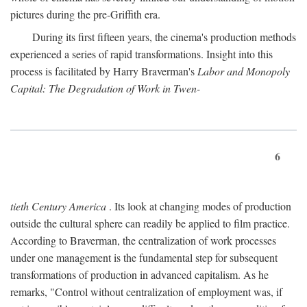
pictures during the pre-Griffith era.
During its first fifteen years, the cinema's production methods
experienced a series of rapid transformations. Insight into this
process is facilitated by Harry Braverman's
Labor and Monopoly
Capital: The Degradation of Work in Twen-
6
tieth Century America
. Its look at changing modes of production
outside the cultural sphere can readily be applied to film practice.
According to Braverman, the centralization of work processes
under one management is the fundamental step for subsequent
transformations of production in advanced capitalism. As he
remarks, "Control without centralization of employment was, if