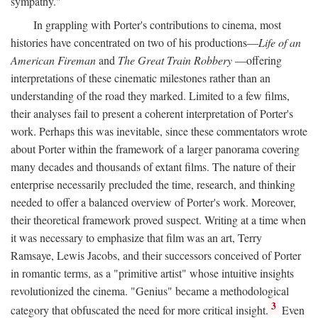
sympathy."
In grappling with Porter's contributions to cinema, most
histories have concentrated on two of his productions—
Life of an
American Fireman
and
The Great Train Robbery
—offering
interpretations of these cinematic milestones rather than an
understanding of the road they marked. Limited to a few films,
their analyses fail to present a coherent interpretation of Porter's
work. Perhaps this was inevitable, since these commentators wrote
about Porter within the framework of a larger panorama covering
many decades and thousands of extant films. The nature of their
enterprise necessarily precluded the time, research, and thinking
needed to offer a balanced overview of Porter's work. Moreover,
their theoretical framework proved suspect. Writing at a time when
it was necessary to emphasize that film was an art, Terry
Ramsaye, Lewis Jacobs, and their successors conceived of Porter
in romantic terms, as a "primitive artist" whose intuitive insights
revolutionized the cinema. "Genius" became a methodological
3
category that obfuscated the need for more critical insight.
Even