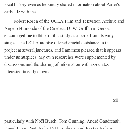
local history even as he kindly shared information about Porter's
early life with me.
Robert Rosen of the UCLA Film and Television Archive and
Angelo Humouda of the Cineteca D. W. Griffith in Genoa
encouraged me to think of this study as a book from its early
stages. The UCLA archive offered crucial assistance to this
project at several junctures, and I am most pleased that it appears
under its auspices. My own researches were supplemented by
discussions and the sharing of information with associates
interested in early cinema—
xii
particularly with Noël Burch, Tom Gunning, André Gaudreault,
David Levy, Paul Spehr, Pat Loughney, and Jon Gartenberg.