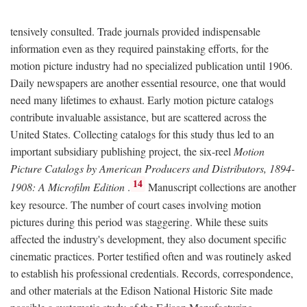
tensively consulted. Trade journals provided indispensable
information even as they required painstaking efforts, for the
motion picture industry had no specialized publication until 1906.
Daily newspapers are another essential resource, one that would
need many lifetimes to exhaust. Early motion picture catalogs
contribute invaluable assistance, but are scattered across the
United States. Collecting catalogs for this study thus led to an
important subsidiary publishing project, the six-reel
Motion
Picture Catalogs by American Producers and Distributors, 1894-
14
1908: A Microfilm Edition
.
Manuscript collections are another
key resource. The number of court cases involving motion
pictures during this period was staggering. While these suits
affected the industry's development, they also document specific
cinematic practices. Porter testified often and was routinely asked
to establish his professional credentials. Records, correspondence,
and other materials at the Edison National Historic Site made