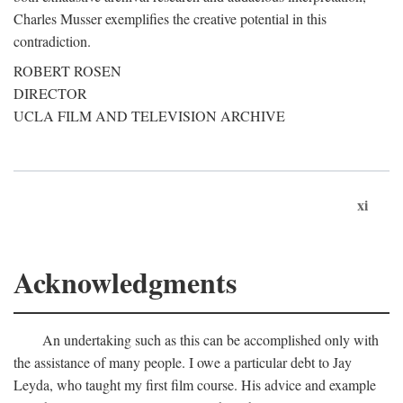
Charles Musser exemplifies the creative potential in this
contradiction.
ROBERT ROSEN
DIRECTOR
UCLA FILM AND TELEVISION ARCHIVE
xi
Acknowledgments
An undertaking such as this can be accomplished only with
the assistance of many people. I owe a particular debt to Jay
Leyda, who taught my first film course. His advice and example