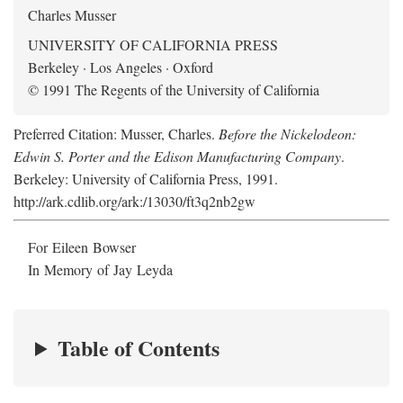
Charles Musser
UNIVERSITY OF CALIFORNIA PRESS
Berkeley · Los Angeles · Oxford
© 1991 The Regents of the University of California
Preferred Citation: Musser, Charles.
Before the Nickelodeon:
Edwin S. Porter and the Edison Manufacturing Company
.
Berkeley: University of California Press, 1991.
http://ark.cdlib.org/ark:/13030/ft3q2nb2gw
For Eileen Bowser
In Memory of Jay Leyda
Table of Contents