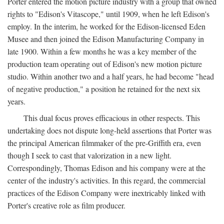
Porter entered the motion picture industry with a group that owned
rights to "Edison's Vitascope," until 1909, when he left Edison's
employ. In the interim, he worked for the Edison-licensed Eden
Musee and then joined the Edison Manufacturing Company in
late 1900. Within a few months he was a key member of the
production team operating out of Edison's new motion picture
studio. Within another two and a half years, he had become "head
of negative production," a position he retained for the next six
years.
This dual focus proves efficacious in other respects. This
undertaking does not dispute long-held assertions that Porter was
the principal American filmmaker of the pre-Griffith era, even
though I seek to cast that valorization in a new light.
Correspondingly, Thomas Edison and his company were at the
center of the industry's activities. In this regard, the commercial
practices of the Edison Company were inextricably linked with
Porter's creative role as film producer.