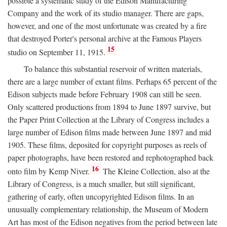
possible a systematic study of the Edison Manufacturing
Company and the work of its studio manager. There are gaps,
however, and one of the most unfortunate was created by a fire
that destroyed Porter's personal archive at the Famous Players
15
studio on September 11, 1915.
To balance this substantial reservoir of written materials,
there are a large number of extant films. Perhaps 65 percent of the
Edison subjects made before February 1908 can still be seen.
Only scattered productions from 1894 to June 1897 survive, but
the Paper Print Collection at the Library of Congress includes a
large number of Edison films made between June 1897 and mid
1905. These films, deposited for copyright purposes as reels of
paper photographs, have been restored and rephotographed back
16
onto film by Kemp Niver.
The Kleine Collection, also at the
Library of Congress, is a much smaller, but still significant,
gathering of early, often uncopyrighted Edison films. In an
unusually complementary relationship, the Museum of Modern
Art has most of the Edison negatives from the period between late