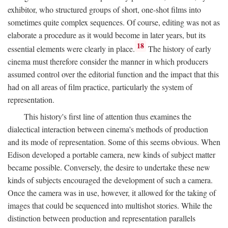
exhibitor, who structured groups of short, one-shot films into
sometimes quite complex sequences. Of course, editing was not as
elaborate a procedure as it would become in later years, but its
18
essential elements were clearly in place.
The history of early
cinema must therefore consider the manner in which producers
assumed control over the editorial function and the impact that this
had on all areas of film practice, particularly the system of
representation.
This history's first line of attention thus examines the
dialectical interaction between cinema's methods of production
and its mode of representation. Some of this seems obvious. When
Edison developed a portable camera, new kinds of subject matter
became possible. Conversely, the desire to undertake these new
kinds of subjects encouraged the development of such a camera.
Once the camera was in use, however, it allowed for the taking of
images that could be sequenced into multishot stories. While the
distinction between production and representation parallels