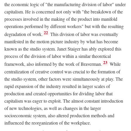
the economic logic of "the manufacturing division of labor" under
capitalism. He is concerned not only with "the breakdown of the
processes involved in the making of the product into manifold
operations performed by different workers" but with the resulting
22
degradation of work.
This division of labor was eventually
manifested in the motion picture industry by what has become
known as the studio system. Janet Staiger has ably explored this
process of the division of labor within a similar theoretical
23
framework, also informed by the work of Braverman.
While
centralization of creative control was crucial to the formation of
the studio system, other factors were simultaneously at play. The
rapid expansion of the industry resulted in larger scales of
production and created opportunities for dividing labor that
capitalism was eager to exploit. The almost constant introduction
of new technologies, as well as changes in the larger
socioeconomic system, also altered production methods and
influenced the reorganization of the workplace.