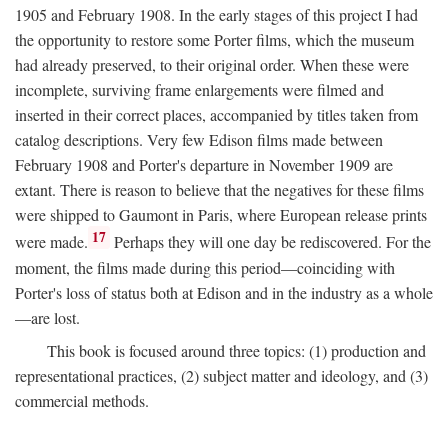
1905 and February 1908. In the early stages of this project I had
the opportunity to restore some Porter films, which the museum
had already preserved, to their original order. When these were
incomplete, surviving frame enlargements were filmed and
inserted in their correct places, accompanied by titles taken from
catalog descriptions. Very few Edison films made between
February 1908 and Porter's departure in November 1909 are
extant. There is reason to believe that the negatives for these films
were shipped to Gaumont in Paris, where European release prints
17
were made.
Perhaps they will one day be rediscovered. For the
moment, the films made during this period—coinciding with
Porter's loss of status both at Edison and in the industry as a whole
—are lost.
This book is focused around three topics: (1) production and
representational practices, (2) subject matter and ideology, and (3)
commercial methods.