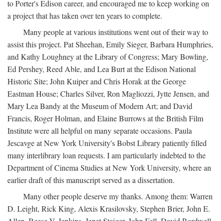
to Porter's Edison career, and encouraged me to keep working on
a project that has taken over ten years to complete.
Many people at various institutions went out of their way to
assist this project. Pat Sheehan, Emily Sieger, Barbara Humphries,
and Kathy Loughney at the Library of Congress; Mary Bowling,
Ed Pershey, Reed Able, and Lea Burt at the Edison National
Historic Site; John Kuiper and Chris Horak at the George
Eastman House; Charles Silver, Ron Magliozzi, Jytte Jensen, and
Mary Lea Bandy at the Museum of Modern Art; and David
Francis, Roger Holman, and Elaine Burrows at the British Film
Institute were all helpful on many separate occasions. Paula
Jescavge at New York University's Bobst Library patiently filled
many interlibrary loan requests. I am particularly indebted to the
Department of Cinema Studies at New York University, where an
earlier draft of this manuscript served as a dissertation.
Many other people deserve my thanks. Among them: Warren
D. Leight, Rick King, Alexis Krasilovsky, Stephen Brier, John E.
Allen, Reese V. Jenkins, Janet Staiger, John Fell, David Bordwell,