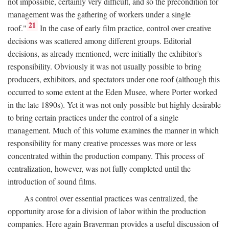
not impossible, certainly very difficult, and so the precondition for
management was the gathering of workers under a single
21
roof."
In the case of early film practice, control over creative
decisions was scattered among different groups. Editorial
decisions, as already mentioned, were initially the exhibitor's
responsibility. Obviously it was not usually possible to bring
producers, exhibitors, and spectators under one roof (although this
occurred to some extent at the Eden Musee, where Porter worked
in the late 1890s). Yet it was not only possible but highly desirable
to bring certain practices under the control of a single
management. Much of this volume examines the manner in which
responsibility for many creative processes was more or less
concentrated within the production company. This process of
centralization, however, was not fully completed until the
introduction of sound films.
As control over essential practices was centralized, the
opportunity arose for a division of labor within the production
companies. Here again Braverman provides a useful discussion of