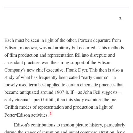
2
Each must be seen in light of the other. Porter's departure from
Edison, moreover, was not arbitrary but occurred as his methods
of film production and representation fell into disrepute and
ascendant practices won the strong support of the Edison
Company's new chief executive, Frank Dyer. This then is also a
study of what has frequently been called "early cinema"—a
loosely used term best applied to certain cinematic practices that
became antiquated around 1907-8. If—as John Fell suggests—
early cinema is pre-Griffith, then this study examines the pre-
Griffith modes of representation and production in light of
1
Porter/Edison activities.
Edison's contributions to motion picture history, particularly
during the stages of invention and initial commercialization, have