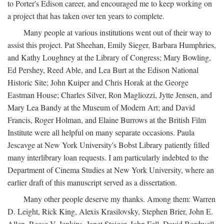
to Porter's Edison career, and encouraged me to keep working on
a project that has taken over ten years to complete.
Many people at various institutions went out of their way to
assist this project. Pat Sheehan, Emily Sieger, Barbara Humphries,
and Kathy Loughney at the Library of Congress; Mary Bowling,
Ed Pershey, Reed Able, and Lea Burt at the Edison National
Historic Site; John Kuiper and Chris Horak at the George
Eastman House; Charles Silver, Ron Magliozzi, Jytte Jensen, and
Mary Lea Bandy at the Museum of Modern Art; and David
Francis, Roger Holman, and Elaine Burrows at the British Film
Institute were all helpful on many separate occasions. Paula
Jescavge at New York University's Bobst Library patiently filled
many interlibrary loan requests. I am particularly indebted to the
Department of Cinema Studies at New York University, where an
earlier draft of this manuscript served as a dissertation.
Many other people deserve my thanks. Among them: Warren
D. Leight, Rick King, Alexis Krasilovsky, Stephen Brier, John E.
Allen, Reese V. Jenkins, Janet Staiger, John Fell, David Bordwell,