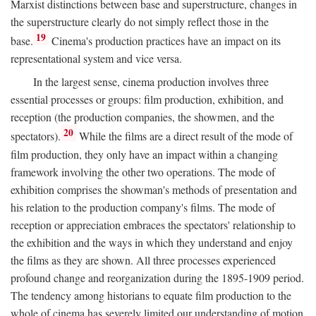
Marxist distinctions between base and superstructure, changes in
the superstructure clearly do not simply reflect those in the
19
base.
Cinema's production practices have an impact on its
representational system and vice versa.
In the largest sense, cinema production involves three
essential processes or groups: film production, exhibition, and
reception (the production companies, the showmen, and the
20
spectators).
While the films are a direct result of the mode of
film production, they only have an impact within a changing
framework involving the other two operations. The mode of
exhibition comprises the showman's methods of presentation and
his relation to the production company's films. The mode of
reception or appreciation embraces the spectators' relationship to
the exhibition and the ways in which they understand and enjoy
the films as they are shown. All three processes experienced
profound change and reorganization during the 1895-1909 period.
The tendency among historians to equate film production to the
whole of cinema has severely limited our understanding of motion