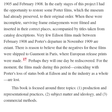
1905 and February 1908. In the early stages of this project I had
the opportunity to restore some Porter films, which the museum
had already preserved, to their original order. When these were
incomplete, surviving frame enlargements were filmed and
inserted in their correct places, accompanied by titles taken from
catalog descriptions. Very few Edison films made between
February 1908 and Porter's departure in November 1909 are
extant. There is reason to believe that the negatives for these films
were shipped to Gaumont in Paris, where European release prints
17
were made.
Perhaps they will one day be rediscovered. For the
moment, the films made during this period—coinciding with
Porter's loss of status both at Edison and in the industry as a whole
—are lost.
This book is focused around three topics: (1) production and
representational practices, (2) subject matter and ideology, and (3)
commercial methods.