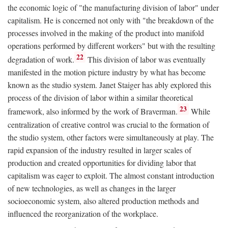
the economic logic of "the manufacturing division of labor" under
capitalism. He is concerned not only with "the breakdown of the
processes involved in the making of the product into manifold
operations performed by different workers" but with the resulting
22
degradation of work.
This division of labor was eventually
manifested in the motion picture industry by what has become
known as the studio system. Janet Staiger has ably explored this
process of the division of labor within a similar theoretical
23
framework, also informed by the work of Braverman.
While
centralization of creative control was crucial to the formation of
the studio system, other factors were simultaneously at play. The
rapid expansion of the industry resulted in larger scales of
production and created opportunities for dividing labor that
capitalism was eager to exploit. The almost constant introduction
of new technologies, as well as changes in the larger
socioeconomic system, also altered production methods and
influenced the reorganization of the workplace.