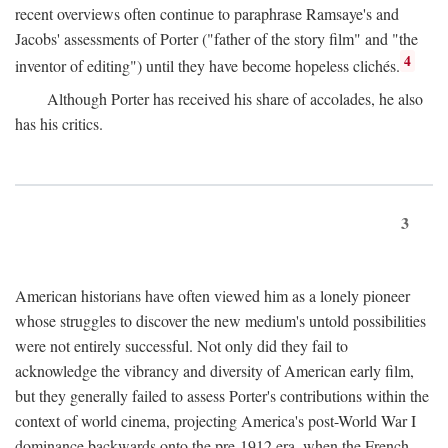
recent overviews often continue to paraphrase Ramsaye's and
Jacobs' assessments of Porter ("father of the story film" and "the
4
inventor of editing") until they have become hopeless clichés.
Although Porter has received his share of accolades, he also
has his critics.
3
American historians have often viewed him as a lonely pioneer
whose struggles to discover the new medium's untold possibilities
were not entirely successful. Not only did they fail to
acknowledge the vibrancy and diversity of American early film,
but they generally failed to assess Porter's contributions within the
context of world cinema, projecting America's post-World War I
dominance backwards onto the pre-1912 era, when the French—