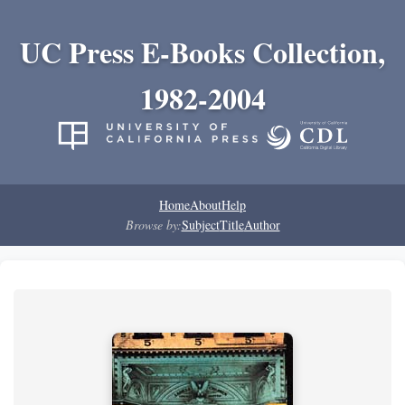
UC Press E-Books Collection,
1982-2004
Home
About
Help
Browse by:
Subject
Title
Author