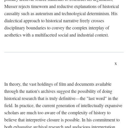
Musser rejects timeworn and reductive explanations of historical
causality such as auteurism and technological determinism. His
dialectical approach to historical narrative freely crosses
disciplinary boundaries to convey the complex interplay of
aesthetics with a multifaceted social and industrial context.
x
In theory, the vast holdings of film and documents available
through the nation's archives suggest the possibility of doing
historical research that is truly definitive—the "last word" in the
field. In practice, the current generation of intellectually expansive
scholars are much too aware of the complexity of history to
believe that interpretive closure is possible. In his commitment to
both exhaustive archival research and audacious interpretation,