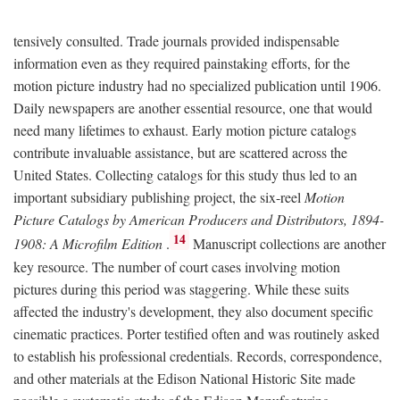
tensively consulted. Trade journals provided indispensable
information even as they required painstaking efforts, for the
motion picture industry had no specialized publication until 1906.
Daily newspapers are another essential resource, one that would
need many lifetimes to exhaust. Early motion picture catalogs
contribute invaluable assistance, but are scattered across the
United States. Collecting catalogs for this study thus led to an
important subsidiary publishing project, the six-reel
Motion
Picture Catalogs by American Producers and Distributors, 1894-
14
1908: A Microfilm Edition
.
Manuscript collections are another
key resource. The number of court cases involving motion
pictures during this period was staggering. While these suits
affected the industry's development, they also document specific
cinematic practices. Porter testified often and was routinely asked
to establish his professional credentials. Records, correspondence,
and other materials at the Edison National Historic Site made