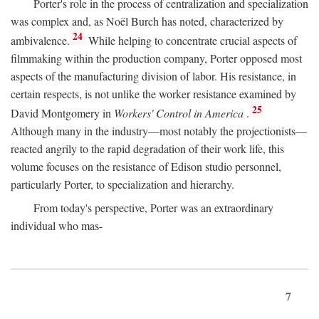
Porter's role in the process of centralization and specialization
was complex and, as Noël Burch has noted, characterized by
24
ambivalence.
While helping to concentrate crucial aspects of
filmmaking within the production company, Porter opposed most
aspects of the manufacturing division of labor. His resistance, in
certain respects, is not unlike the worker resistance examined by
25
David Montgomery in
Workers' Control in America
.
Although many in the industry—most notably the projectionists—
reacted angrily to the rapid degradation of their work life, this
volume focuses on the resistance of Edison studio personnel,
particularly Porter, to specialization and hierarchy.
From today's perspective, Porter was an extraordinary
individual who mas-
7