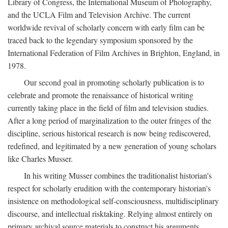
Library of Congress, the International Museum of Photography,
and the UCLA Film and Television Archive. The current
worldwide revival of scholarly concern with early film can be
traced back to the legendary symposium sponsored by the
International Federation of Film Archives in Brighton, England, in
1978.
Our second goal in promoting scholarly publication is to
celebrate and promote the renaissance of historical writing
currently taking place in the field of film and television studies.
After a long period of marginalization to the outer fringes of the
discipline, serious historical research is now being rediscovered,
redefined, and legitimated by a new generation of young scholars
like Charles Musser.
In his writing Musser combines the traditionalist historian's
respect for scholarly erudition with the contemporary historian's
insistence on methodological self-consciousness, multidisciplinary
discourse, and intellectual risktaking. Relying almost entirely on
primary archival source materials to construct his arguments,