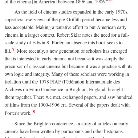
of the cinema [in America] between 1896 and 1906."
As the field of cinema studies expanded in the early 1970s,
superficial overviews of the pre-Griffith period became less and
less acceptable. Making a tentative effort to put American early
cinema in a larger context, Robert Sklar notes the need for a full-
scale study of Edwin S. Porter, an absence this book seeks to
7
fill.
More recently, a new generation of scholars has emerged
that is interested in early cinema not because it was simply the
precursor of classical cinema but because it was a practice with its
own logic and integrity. Many of these scholars were working in
isolation until the 1978 FIAF (Fédération Internationale des
Archives du Film) Conference in Brighton, England, brought
them together. There we met, exchanged papers, and saw hundred
of films from the 1900-1906 era. Several of the papers dealt with
8
Porter's work.
Since the Brighton conference, an array of articles on early
cinema have been written by participants and other historians.