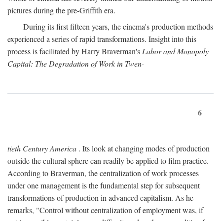
pictures during the pre-Griffith era.
During its first fifteen years, the cinema's production methods
experienced a series of rapid transformations. Insight into this
process is facilitated by Harry Braverman's
Labor and Monopoly
Capital: The Degradation of Work in Twen-
6
tieth Century America
. Its look at changing modes of production
outside the cultural sphere can readily be applied to film practice.
According to Braverman, the centralization of work processes
under one management is the fundamental step for subsequent
transformations of production in advanced capitalism. As he
remarks, "Control without centralization of employment was, if