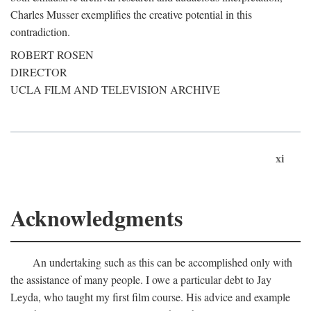
Charles Musser exemplifies the creative potential in this
contradiction.
ROBERT ROSEN
DIRECTOR
UCLA FILM AND TELEVISION ARCHIVE
xi
Acknowledgments
An undertaking such as this can be accomplished only with
the assistance of many people. I owe a particular debt to Jay
Leyda, who taught my first film course. His advice and example