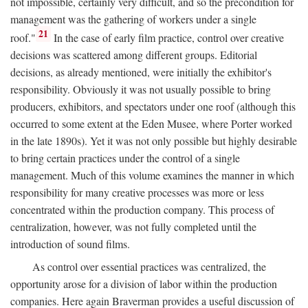
not impossible, certainly very difficult, and so the precondition for
management was the gathering of workers under a single
21
roof."
In the case of early film practice, control over creative
decisions was scattered among different groups. Editorial
decisions, as already mentioned, were initially the exhibitor's
responsibility. Obviously it was not usually possible to bring
producers, exhibitors, and spectators under one roof (although this
occurred to some extent at the Eden Musee, where Porter worked
in the late 1890s). Yet it was not only possible but highly desirable
to bring certain practices under the control of a single
management. Much of this volume examines the manner in which
responsibility for many creative processes was more or less
concentrated within the production company. This process of
centralization, however, was not fully completed until the
introduction of sound films.
As control over essential practices was centralized, the
opportunity arose for a division of labor within the production
companies. Here again Braverman provides a useful discussion of