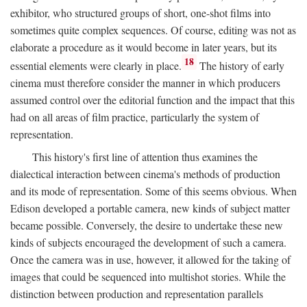
exhibitor, who structured groups of short, one-shot films into
sometimes quite complex sequences. Of course, editing was not as
elaborate a procedure as it would become in later years, but its
18
essential elements were clearly in place.
The history of early
cinema must therefore consider the manner in which producers
assumed control over the editorial function and the impact that this
had on all areas of film practice, particularly the system of
representation.
This history's first line of attention thus examines the
dialectical interaction between cinema's methods of production
and its mode of representation. Some of this seems obvious. When
Edison developed a portable camera, new kinds of subject matter
became possible. Conversely, the desire to undertake these new
kinds of subjects encouraged the development of such a camera.
Once the camera was in use, however, it allowed for the taking of
images that could be sequenced into multishot stories. While the
distinction between production and representation parallels