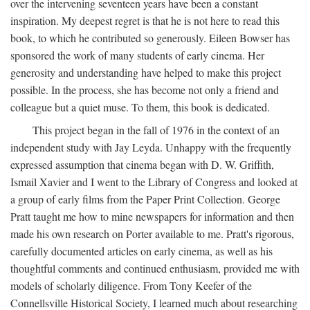
over the intervening seventeen years have been a constant
inspiration. My deepest regret is that he is not here to read this
book, to which he contributed so generously. Eileen Bowser has
sponsored the work of many students of early cinema. Her
generosity and understanding have helped to make this project
possible. In the process, she has become not only a friend and
colleague but a quiet muse. To them, this book is dedicated.
This project began in the fall of 1976 in the context of an
independent study with Jay Leyda. Unhappy with the frequently
expressed assumption that cinema began with D. W. Griffith,
Ismail Xavier and I went to the Library of Congress and looked at
a group of early films from the Paper Print Collection. George
Pratt taught me how to mine newspapers for information and then
made his own research on Porter available to me. Pratt's rigorous,
carefully documented articles on early cinema, as well as his
thoughtful comments and continued enthusiasm, provided me with
models of scholarly diligence. From Tony Keefer of the
Connellsville Historical Society, I learned much about researching