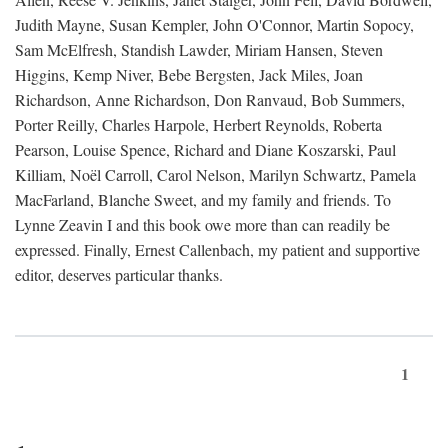
Judith Mayne, Susan Kempler, John O'Connor, Martin Sopocy,
Sam McElfresh, Standish Lawder, Miriam Hansen, Steven
Higgins, Kemp Niver, Bebe Bergsten, Jack Miles, Joan
Richardson, Anne Richardson, Don Ranvaud, Bob Summers,
Porter Reilly, Charles Harpole, Herbert Reynolds, Roberta
Pearson, Louise Spence, Richard and Diane Koszarski, Paul
Killiam, Noël Carroll, Carol Nelson, Marilyn Schwartz, Pamela
MacFarland, Blanche Sweet, and my family and friends. To
Lynne Zeavin I and this book owe more than can readily be
expressed. Finally, Ernest Callenbach, my patient and supportive
editor, deserves particular thanks.
1