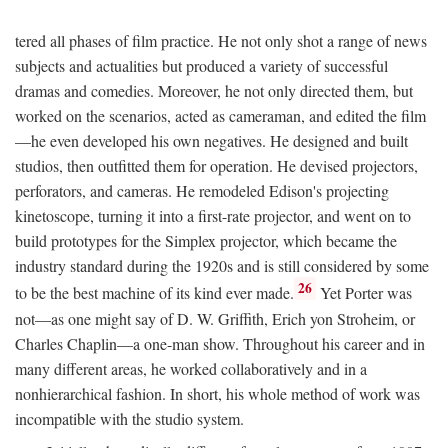
tered all phases of film practice. He not only shot a range of news
subjects and actualities but produced a variety of successful
dramas and comedies. Moreover, he not only directed them, but
worked on the scenarios, acted as cameraman, and edited the film
—he even developed his own negatives. He designed and built
studios, then outfitted them for operation. He devised projectors,
perforators, and cameras. He remodeled Edison's projecting
kinetoscope, turning it into a first-rate projector, and went on to
build prototypes for the Simplex projector, which became the
industry standard during the 1920s and is still considered by some
26
to be the best machine of its kind ever made.
Yet Porter was
not—as one might say of D. W. Griffith, Erich yon Stroheim, or
Charles Chaplin—a one-man show. Throughout his career and in
many different areas, he worked collaboratively and in a
nonhierarchical fashion. In short, his whole method of work was
incompatible with the studio system.