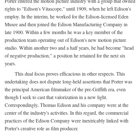
Porter entered the motion picture industry with a group that owned
rights to "Edison's Vitascope," until 1909, when he left Edison's
employ. In the interim, he worked for the Edison-licensed Eden
Musee and then joined the Edison Manufacturing Company in
late 1900. Within a few months he was a key member of the
production team operating out of Edison's new motion picture
studio. Within another two and a half years, he had become "head
of negative production," a position he retained for the next six
years.
This dual focus proves efficacious in other respects. This
undertaking does not dispute long-held assertions that Porter was
the principal American filmmaker of the pre-Griffith era, even
though I seek to cast that valorization in a new light.
Correspondingly, Thomas Edison and his company were at the
center of the industry's activities. In this regard, the commercial
practices of the Edison Company were inextricably linked with
Porter's creative role as film producer.