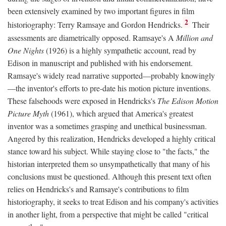
been extensively examined by two important figures in film
2
historiography: Terry Ramsaye and Gordon Hendricks.
Their
assessments are diametrically opposed. Ramsaye's A
Million and
One Nights
(1926) is a highly sympathetic account, read by
Edison in manuscript and published with his endorsement.
Ramsaye's widely read narrative supported—probably knowingly
—the inventor's efforts to pre-date his motion picture inventions.
These falsehoods were exposed in Hendricks's
The Edison Motion
Picture Myth
(1961), which argued that America's greatest
inventor was a sometimes grasping and unethical businessman.
Angered by this realization, Hendricks developed a highly critical
stance toward his subject. While staying close to "the facts," the
historian interpreted them so unsympathetically that many of his
conclusions must be questioned. Although this present text often
relies on Hendricks's and Ramsaye's contributions to film
historiography, it seeks to treat Edison and his company's activities
in another light, from a perspective that might be called "critical