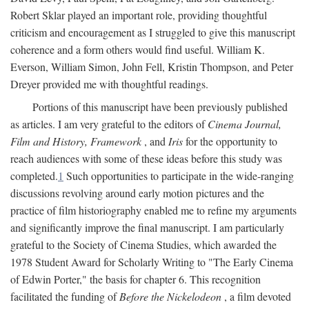
Robert Sklar played an important role, providing thoughtful
criticism and encouragement as I struggled to give this manuscript
coherence and a form others would find useful. William K.
Everson, William Simon, John Fell, Kristin Thompson, and Peter
Dreyer provided me with thoughtful readings.
Portions of this manuscript have been previously published
as articles. I am very grateful to the editors of
Cinema Journal,
Film and History, Framework
, and
Iris
for the opportunity to
reach audiences with some of these ideas before this study was
completed.
1
Such opportunities to participate in the wide-ranging
discussions revolving around early motion pictures and the
practice of film historiography enabled me to refine my arguments
and significantly improve the final manuscript. I am particularly
grateful to the Society of Cinema Studies, which awarded the
1978 Student Award for Scholarly Writing to "The Early Cinema
of Edwin Porter," the basis for chapter 6. This recognition
facilitated the funding of
Before the Nickelodeon
, a film devoted