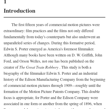
1
Introduction
The first fifteen years of commercial motion pictures were
extraordinary: film practices and the films not only differed
fundamentally from today's counterparts but also underwent an
unparalleled series of changes. During this formative period,
Edwin S. Porter emerged as America's foremost filmmaker.
Although many books have been written on D. W. Griffith, John
Ford, and Orson Welles, not one has been published on the
creator of
The Great Train Robbery
. This study is both a
biography of the filmmaker Edwin S. Porter and an industrial
history of the Edison Manufacturing Company from the beginning
of commercial motion pictures through 1909—roughly until the
formation of the Motion Picture Patents Company. This double
focus is appropriate, for Porter and the Edison Company were
associated in one form or another from the spring of 1896, when