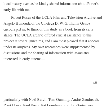
local history even as he kindly shared information about Porter's
early life with me.
Robert Rosen of the UCLA Film and Television Archive and
Angelo Humouda of the Cineteca D. W. Griffith in Genoa
encouraged me to think of this study as a book from its early
stages. The UCLA archive offered crucial assistance to this
project at several junctures, and I am most pleased that it appears
under its auspices. My own researches were supplemented by
discussions and the sharing of information with associates
interested in early cinema—
xii
particularly with Noël Burch, Tom Gunning, André Gaudreault,
David Levy, Paul Spehr, Pat Loughney, and Jon Gartenberg.