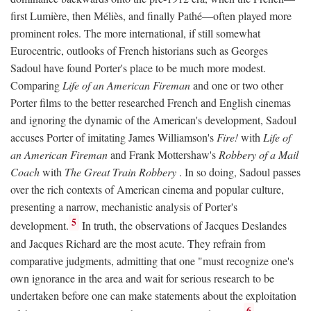
first Lumière, then Méliès, and finally Pathé—often played more
prominent roles. The more international, if still somewhat
Eurocentric, outlooks of French historians such as Georges
Sadoul have found Porter's place to be much more modest.
Comparing
Life of an American Fireman
and one or two other
Porter films to the better researched French and English cinemas
and ignoring the dynamic of the American's development, Sadoul
accuses Porter of imitating James Williamson's
Fire!
with
Life of
an American Fireman
and Frank Mottershaw's
Robbery of a Mail
Coach
with
The Great Train Robbery
. In so doing, Sadoul passes
over the rich contexts of American cinema and popular culture,
presenting a narrow, mechanistic analysis of Porter's
5
development.
In truth, the observations of Jacques Deslandes
and Jacques Richard are the most acute. They refrain from
comparative judgments, admitting that one "must recognize one's
own ignorance in the area and wait for serious research to be
undertaken before one can make statements about the exploitation
6