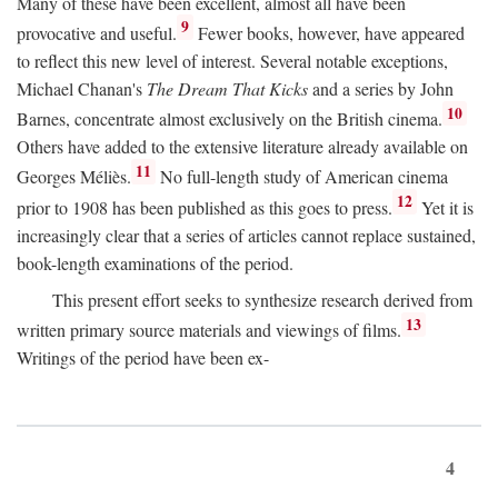
Many of these have been excellent, almost all have been
9
provocative and useful.
Fewer books, however, have appeared
to reflect this new level of interest. Several notable exceptions,
Michael Chanan's
The Dream That Kicks
and a series by John
10
Barnes, concentrate almost exclusively on the British cinema.
Others have added to the extensive literature already available on
11
Georges Méliès.
No full-length study of American cinema
12
prior to 1908 has been published as this goes to press.
Yet it is
increasingly clear that a series of articles cannot replace sustained,
book-length examinations of the period.
This present effort seeks to synthesize research derived from
13
written primary source materials and viewings of films.
Writings of the period have been ex-
4