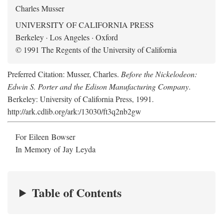
Charles Musser
UNIVERSITY OF CALIFORNIA PRESS
Berkeley · Los Angeles · Oxford
© 1991 The Regents of the University of California
Preferred Citation: Musser, Charles.
Before the Nickelodeon:
Edwin S. Porter and the Edison Manufacturing Company
.
Berkeley: University of California Press, 1991.
http://ark.cdlib.org/ark:/13030/ft3q2nb2gw
For Eileen Bowser
In Memory of Jay Leyda
Table of Contents