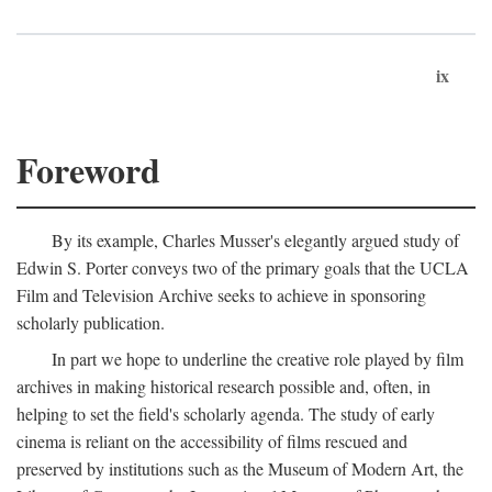
ix
Foreword
By its example, Charles Musser's elegantly argued study of
Edwin S. Porter conveys two of the primary goals that the UCLA
Film and Television Archive seeks to achieve in sponsoring
scholarly publication.
In part we hope to underline the creative role played by film
archives in making historical research possible and, often, in
helping to set the field's scholarly agenda. The study of early
cinema is reliant on the accessibility of films rescued and
preserved by institutions such as the Museum of Modern Art, the