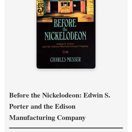
Before the Nickelodeon: Edwin S.
Porter and the Edison
Manufacturing Company