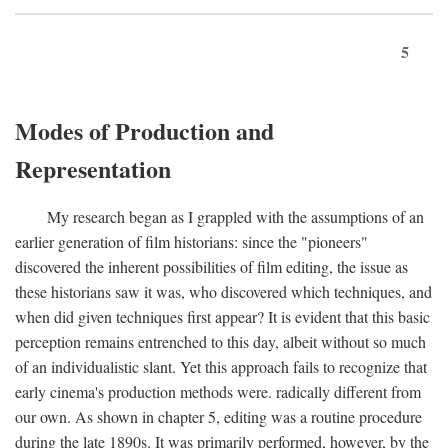
5
Modes of Production and
Representation
My research began as I grappled with the assumptions of an
earlier generation of film historians: since the "pioneers"
discovered the inherent possibilities of film editing, the issue as
these historians saw it was, who discovered which techniques, and
when did given techniques first appear? It is evident that this basic
perception remains entrenched to this day, albeit without so much
of an individualistic slant. Yet this approach fails to recognize that
early cinema's production methods were. radically different from
our own. As shown in chapter 5, editing was a routine procedure
during the late 1890s. It was primarily performed, however, by the