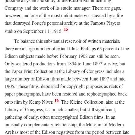
possible a systematic study of the Edison Manufacturing
Company and the work of its studio manager. There are gaps,
however, and one of the most unfortunate was created by a fire
that destroyed Porter's personal archive at the Famous Players
15
studio on September 11, 1915.
To balance this substantial reservoir of written materials,
there are a large number of extant films. Perhaps 65 percent of the
Edison subjects made before February 1908 can still be seen.
Only scattered productions from 1894 to June 1897 survive, but
the Paper Print Collection at the Library of Congress includes a
large number of Edison films made between June 1897 and mid
1905. These films, deposited for copyright purposes as reels of
paper photographs, have been restored and rephotographed back
16
onto film by Kemp Niver.
The Kleine Collection, also at the
Library of Congress, is a much smaller, but still significant,
gathering of early, often uncopyrighted Edison films. In an
unusually complementary relationship, the Museum of Modern
Art has most of the Edison negatives from the period between late