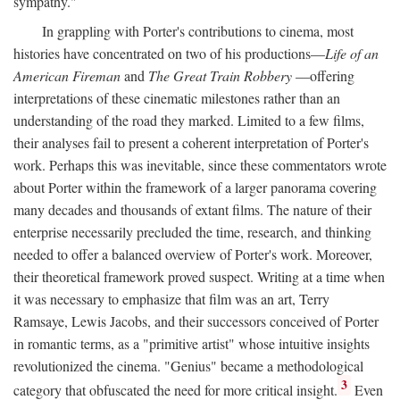
sympathy."
In grappling with Porter's contributions to cinema, most
histories have concentrated on two of his productions—
Life of an
American Fireman
and
The Great Train Robbery
—offering
interpretations of these cinematic milestones rather than an
understanding of the road they marked. Limited to a few films,
their analyses fail to present a coherent interpretation of Porter's
work. Perhaps this was inevitable, since these commentators wrote
about Porter within the framework of a larger panorama covering
many decades and thousands of extant films. The nature of their
enterprise necessarily precluded the time, research, and thinking
needed to offer a balanced overview of Porter's work. Moreover,
their theoretical framework proved suspect. Writing at a time when
it was necessary to emphasize that film was an art, Terry
Ramsaye, Lewis Jacobs, and their successors conceived of Porter
in romantic terms, as a "primitive artist" whose intuitive insights
revolutionized the cinema. "Genius" became a methodological
3
category that obfuscated the need for more critical insight.
Even