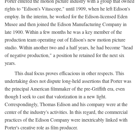
Porter entered the motion picture industry with a group that owned
rights to "Edison's Vitascope," until 1909, when he left Edison's
employ. In the interim, he worked for the Edison-licensed Eden
Musee and then joined the Edison Manufacturing Company in
late 1900. Within a few months he was a key member of the
production team operating out of Edison's new motion picture
studio. Within another two and a half years, he had become "head
of negative production," a position he retained for the next six
years.
This dual focus proves efficacious in other respects. This
undertaking does not dispute long-held assertions that Porter was
the principal American filmmaker of the pre-Griffith era, even
though I seek to cast that valorization in a new light.
Correspondingly, Thomas Edison and his company were at the
center of the industry's activities. In this regard, the commercial
practices of the Edison Company were inextricably linked with
Porter's creative role as film producer.