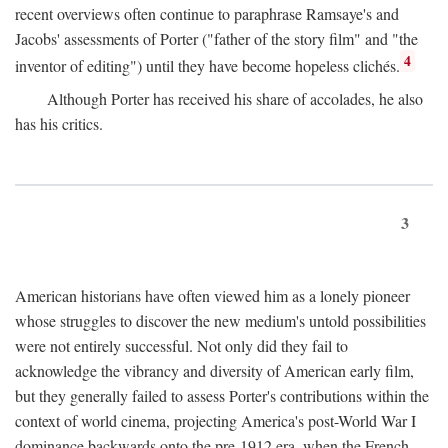
recent overviews often continue to paraphrase Ramsaye's and
Jacobs' assessments of Porter ("father of the story film" and "the
4
inventor of editing") until they have become hopeless clichés.
Although Porter has received his share of accolades, he also
has his critics.
3
American historians have often viewed him as a lonely pioneer
whose struggles to discover the new medium's untold possibilities
were not entirely successful. Not only did they fail to
acknowledge the vibrancy and diversity of American early film,
but they generally failed to assess Porter's contributions within the
context of world cinema, projecting America's post-World War I
dominance backwards onto the pre-1912 era, when the French—