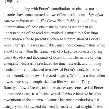
sympathy."
In grappling with Porter's contributions to cinema, most
histories have concentrated on two of his productions—
Life of an
American Fireman
and
The Great Train Robbery
—offering
interpretations of these cinematic milestones rather than an
understanding of the road they marked. Limited to a few films,
their analyses fail to present a coherent interpretation of Porter's
work. Perhaps this was inevitable, since these commentators wrote
about Porter within the framework of a larger panorama covering
many decades and thousands of extant films. The nature of their
enterprise necessarily precluded the time, research, and thinking
needed to offer a balanced overview of Porter's work. Moreover,
their theoretical framework proved suspect. Writing at a time when
it was necessary to emphasize that film was an art, Terry
Ramsaye, Lewis Jacobs, and their successors conceived of Porter
in romantic terms, as a "primitive artist" whose intuitive insights
revolutionized the cinema. "Genius" became a methodological
3
category that obfuscated the need for more critical insight.
Even