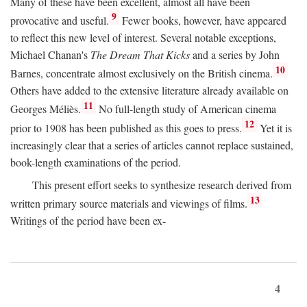
Many of these have been excellent, almost all have been
9
provocative and useful.
Fewer books, however, have appeared
to reflect this new level of interest. Several notable exceptions,
Michael Chanan's
The Dream That Kicks
and a series by John
10
Barnes, concentrate almost exclusively on the British cinema.
Others have added to the extensive literature already available on
11
Georges Méliès.
No full-length study of American cinema
12
prior to 1908 has been published as this goes to press.
Yet it is
increasingly clear that a series of articles cannot replace sustained,
book-length examinations of the period.
This present effort seeks to synthesize research derived from
13
written primary source materials and viewings of films.
Writings of the period have been ex-
4