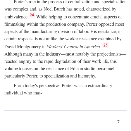
Porter's role in the process of centralization and specialization
was complex and, as Noël Burch has noted, characterized by
24
ambivalence.
While helping to concentrate crucial aspects of
filmmaking within the production company, Porter opposed most
aspects of the manufacturing division of labor. His resistance, in
certain respects, is not unlike the worker resistance examined by
25
David Montgomery in
Workers' Control in America
.
Although many in the industry—most notably the projectionists—
reacted angrily to the rapid degradation of their work life, this
volume focuses on the resistance of Edison studio personnel,
particularly Porter, to specialization and hierarchy.
From today's perspective, Porter was an extraordinary
individual who mas-
7