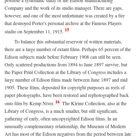
possible a systematic study of the Edison Manufacturing
Company and the work of its studio manager. There are gaps,
however, and one of the most unfortunate was created by a fire
that destroyed Porter's personal archive at the Famous Players
15
studio on September 11, 1915.
To balance this substantial reservoir of written materials,
there are a large number of extant films. Perhaps 65 percent of the
Edison subjects made before February 1908 can still be seen.
Only scattered productions from 1894 to June 1897 survive, but
the Paper Print Collection at the Library of Congress includes a
large number of Edison films made between June 1897 and mid
1905. These films, deposited for copyright purposes as reels of
paper photographs, have been restored and rephotographed back
16
onto film by Kemp Niver.
The Kleine Collection, also at the
Library of Congress, is a much smaller, but still significant,
gathering of early, often uncopyrighted Edison films. In an
unusually complementary relationship, the Museum of Modern
Art has most of the Edison negatives from the period between late