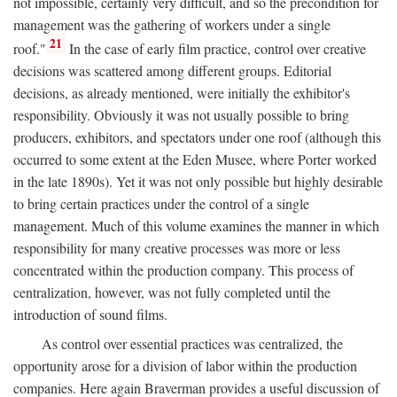
not impossible, certainly very difficult, and so the precondition for
management was the gathering of workers under a single
21
roof."
In the case of early film practice, control over creative
decisions was scattered among different groups. Editorial
decisions, as already mentioned, were initially the exhibitor's
responsibility. Obviously it was not usually possible to bring
producers, exhibitors, and spectators under one roof (although this
occurred to some extent at the Eden Musee, where Porter worked
in the late 1890s). Yet it was not only possible but highly desirable
to bring certain practices under the control of a single
management. Much of this volume examines the manner in which
responsibility for many creative processes was more or less
concentrated within the production company. This process of
centralization, however, was not fully completed until the
introduction of sound films.
As control over essential practices was centralized, the
opportunity arose for a division of labor within the production
companies. Here again Braverman provides a useful discussion of