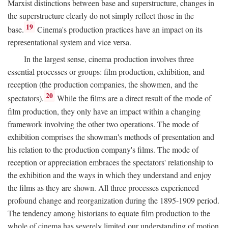
Marxist distinctions between base and superstructure, changes in
the superstructure clearly do not simply reflect those in the
19
base.
Cinema's production practices have an impact on its
representational system and vice versa.
In the largest sense, cinema production involves three
essential processes or groups: film production, exhibition, and
reception (the production companies, the showmen, and the
20
spectators).
While the films are a direct result of the mode of
film production, they only have an impact within a changing
framework involving the other two operations. The mode of
exhibition comprises the showman's methods of presentation and
his relation to the production company's films. The mode of
reception or appreciation embraces the spectators' relationship to
the exhibition and the ways in which they understand and enjoy
the films as they are shown. All three processes experienced
profound change and reorganization during the 1895-1909 period.
The tendency among historians to equate film production to the
whole of cinema has severely limited our understanding of motion