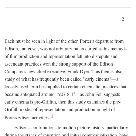
2
Each must be seen in light of the other. Porter's departure from
Edison, moreover, was not arbitrary but occurred as his methods
of film production and representation fell into disrepute and
ascendant practices won the strong support of the Edison
Company's new chief executive, Frank Dyer. This then is also a
study of what has frequently been called "early cinema"—a
loosely used term best applied to certain cinematic practices that
became antiquated around 1907-8. If—as John Fell suggests—
early cinema is pre-Griffith, then this study examines the pre-
Griffith modes of representation and production in light of
1
Porter/Edison activities.
Edison's contributions to motion picture history, particularly
during the stages of invention and initial commercialization, have