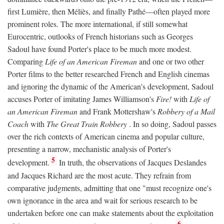
first Lumière, then Méliès, and finally Pathé—often played more
prominent roles. The more international, if still somewhat
Eurocentric, outlooks of French historians such as Georges
Sadoul have found Porter's place to be much more modest.
Comparing
Life of an American Fireman
and one or two other
Porter films to the better researched French and English cinemas
and ignoring the dynamic of the American's development, Sadoul
accuses Porter of imitating James Williamson's
Fire!
with
Life of
an American Fireman
and Frank Mottershaw's
Robbery of a Mail
Coach
with
The Great Train Robbery
. In so doing, Sadoul passes
over the rich contexts of American cinema and popular culture,
presenting a narrow, mechanistic analysis of Porter's
5
development.
In truth, the observations of Jacques Deslandes
and Jacques Richard are the most acute. They refrain from
comparative judgments, admitting that one "must recognize one's
own ignorance in the area and wait for serious research to be
undertaken before one can make statements about the exploitation
6