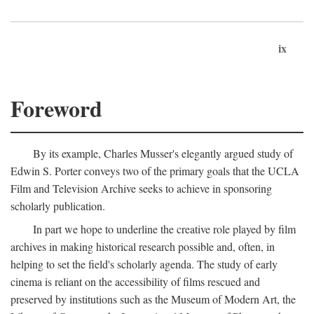
ix
Foreword
By its example, Charles Musser's elegantly argued study of
Edwin S. Porter conveys two of the primary goals that the UCLA
Film and Television Archive seeks to achieve in sponsoring
scholarly publication.
In part we hope to underline the creative role played by film
archives in making historical research possible and, often, in
helping to set the field's scholarly agenda. The study of early
cinema is reliant on the accessibility of films rescued and
preserved by institutions such as the Museum of Modern Art, the