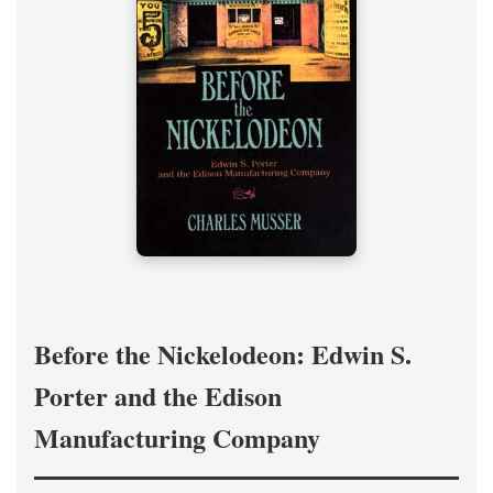
Before the Nickelodeon: Edwin S.
Porter and the Edison
Manufacturing Company