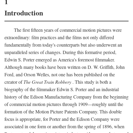
1
Introduction
The first fifteen years of commercial motion pictures were
extraordinary: film practices and the films not only differed
fundamentally from today's counterparts but also underwent an
unparalleled series of changes. During this formative period,
Edwin S. Porter emerged as America's foremost filmmaker.
Although many books have been written on D. W. Griffith, John
Ford, and Orson Welles, not one has been published on the
creator of
The Great Train Robbery
. This study is both a
biography of the filmmaker Edwin S. Porter and an industrial
history of the Edison Manufacturing Company from the beginning
of commercial motion pictures through 1909—roughly until the
formation of the Motion Picture Patents Company. This double
focus is appropriate, for Porter and the Edison Company were
associated in one form or another from the spring of 1896, when