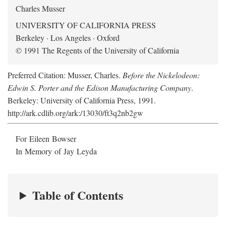
Charles Musser
UNIVERSITY OF CALIFORNIA PRESS
Berkeley · Los Angeles · Oxford
© 1991 The Regents of the University of California
Preferred Citation: Musser, Charles.
Before the Nickelodeon:
Edwin S. Porter and the Edison Manufacturing Company
.
Berkeley: University of California Press, 1991.
http://ark.cdlib.org/ark:/13030/ft3q2nb2gw
For Eileen Bowser
In Memory of Jay Leyda
Table of Contents