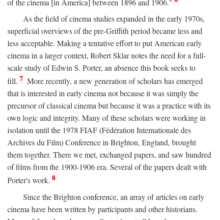
of the cinema [in America] between 1896 and 1906."
As the field of cinema studies expanded in the early 1970s,
superficial overviews of the pre-Griffith period became less and
less acceptable. Making a tentative effort to put American early
cinema in a larger context, Robert Sklar notes the need for a full-
scale study of Edwin S. Porter, an absence this book seeks to
7
fill.
More recently, a new generation of scholars has emerged
that is interested in early cinema not because it was simply the
precursor of classical cinema but because it was a practice with its
own logic and integrity. Many of these scholars were working in
isolation until the 1978 FIAF (Fédération Internationale des
Archives du Film) Conference in Brighton, England, brought
them together. There we met, exchanged papers, and saw hundred
of films from the 1900-1906 era. Several of the papers dealt with
8
Porter's work.
Since the Brighton conference, an array of articles on early
cinema have been written by participants and other historians.