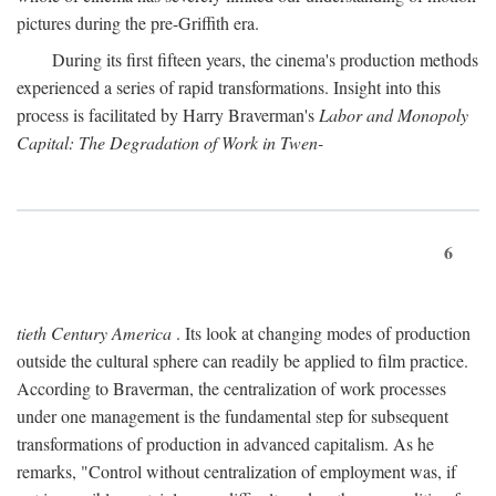
pictures during the pre-Griffith era.
During its first fifteen years, the cinema's production methods
experienced a series of rapid transformations. Insight into this
process is facilitated by Harry Braverman's
Labor and Monopoly
Capital: The Degradation of Work in Twen-
6
tieth Century America
. Its look at changing modes of production
outside the cultural sphere can readily be applied to film practice.
According to Braverman, the centralization of work processes
under one management is the fundamental step for subsequent
transformations of production in advanced capitalism. As he
remarks, "Control without centralization of employment was, if