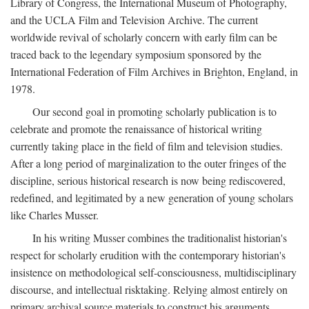
Library of Congress, the International Museum of Photography,
and the UCLA Film and Television Archive. The current
worldwide revival of scholarly concern with early film can be
traced back to the legendary symposium sponsored by the
International Federation of Film Archives in Brighton, England, in
1978.
Our second goal in promoting scholarly publication is to
celebrate and promote the renaissance of historical writing
currently taking place in the field of film and television studies.
After a long period of marginalization to the outer fringes of the
discipline, serious historical research is now being rediscovered,
redefined, and legitimated by a new generation of young scholars
like Charles Musser.
In his writing Musser combines the traditionalist historian's
respect for scholarly erudition with the contemporary historian's
insistence on methodological self-consciousness, multidisciplinary
discourse, and intellectual risktaking. Relying almost entirely on
primary archival source materials to construct his arguments,