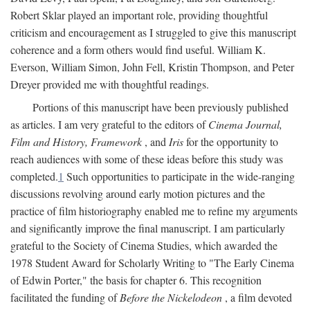
Robert Sklar played an important role, providing thoughtful
criticism and encouragement as I struggled to give this manuscript
coherence and a form others would find useful. William K.
Everson, William Simon, John Fell, Kristin Thompson, and Peter
Dreyer provided me with thoughtful readings.
Portions of this manuscript have been previously published
as articles. I am very grateful to the editors of
Cinema Journal,
Film and History, Framework
, and
Iris
for the opportunity to
reach audiences with some of these ideas before this study was
completed.
1
Such opportunities to participate in the wide-ranging
discussions revolving around early motion pictures and the
practice of film historiography enabled me to refine my arguments
and significantly improve the final manuscript. I am particularly
grateful to the Society of Cinema Studies, which awarded the
1978 Student Award for Scholarly Writing to "The Early Cinema
of Edwin Porter," the basis for chapter 6. This recognition
facilitated the funding of
Before the Nickelodeon
, a film devoted