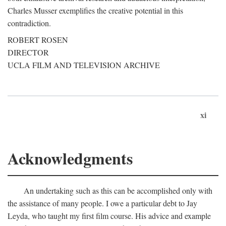
Charles Musser exemplifies the creative potential in this
contradiction.
ROBERT ROSEN
DIRECTOR
UCLA FILM AND TELEVISION ARCHIVE
xi
Acknowledgments
An undertaking such as this can be accomplished only with
the assistance of many people. I owe a particular debt to Jay
Leyda, who taught my first film course. His advice and example