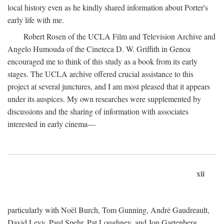
local history even as he kindly shared information about Porter's
early life with me.
Robert Rosen of the UCLA Film and Television Archive and
Angelo Humouda of the Cineteca D. W. Griffith in Genoa
encouraged me to think of this study as a book from its early
stages. The UCLA archive offered crucial assistance to this
project at several junctures, and I am most pleased that it appears
under its auspices. My own researches were supplemented by
discussions and the sharing of information with associates
interested in early cinema—
xii
particularly with Noël Burch, Tom Gunning, André Gaudreault,
David Levy, Paul Spehr, Pat Loughney, and Jon Gartenberg.