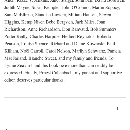
Judith Mayne, Susan Kempler, John O'Connor, Martin Sopocy,
Sam McElfresh, Standish Lawder, Miriam Hansen, Steven
Higgins, Kemp Niver, Bebe Bergsten, Jack Miles, Joan
Richardson, Anne Richardson, Don Ranvaud, Bob Summers,
Porter Reilly, Charles Harpole, Herbert Reynolds, Roberta
Pearson, Louise Spence, Richard and Diane Koszarski, Paul
Killiam, Noël Carroll, Carol Nelson, Marilyn Schwartz, Pamela
MacFarland, Blanche Sweet, and my family and friends. To
Lynne Zeavin I and this book owe more than can readily be
expressed. Finally, Ernest Callenbach, my patient and supportive
editor, deserves particular thanks.
1