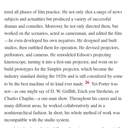
tered all phases of film practice. He not only shot a range of news
subjects and actualities but produced a variety of successful
dramas and comedies. Moreover, he not only directed them, but
worked on the scenarios, acted as cameraman, and edited the film
—he even developed his own negatives. He designed and built
studios, then outfitted them for operation. He devised projectors,
perforators, and cameras. He remodeled Edison's projecting
kinetoscope, turning it into a first-rate projector, and went on to
build prototypes for the Simplex projector, which became the
industry standard during the 1920s and is still considered by some
26
to be the best machine of its kind ever made.
Yet Porter was
not—as one might say of D. W. Griffith, Erich yon Stroheim, or
Charles Chaplin—a one-man show. Throughout his career and in
many different areas, he worked collaboratively and in a
nonhierarchical fashion. In short, his whole method of work was
incompatible with the studio system.