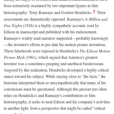
been extensively examined by two important figures in film
2
historiography: Terry Ramsaye and Gordon Hendricks.
Their
assessments are diametrically opposed. Ramsaye's A
Million and
One Nights
(1926) is a highly sympathetic account, read by
Edison in manuscript and published with his endorsement.
Ramsaye's widely read narrative supported—probably knowingly
—the inventor's efforts to pre-date his motion picture inventions.
These falsehoods were exposed in Hendricks's
The Edison Motion
Picture Myth
(1961), which argued that America's greatest
inventor was a sometimes grasping and unethical businessman.
Angered by this realization, Hendricks developed a highly critical
stance toward his subject. While staying close to "the facts," the
historian interpreted them so unsympathetically that many of his
conclusions must be questioned. Although this present text often
relies on Hendricks's and Ramsaye's contributions to film
historiography, it seeks to treat Edison and his company's activities
in another light, from a perspective that might be called "critical