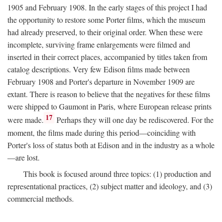
1905 and February 1908. In the early stages of this project I had
the opportunity to restore some Porter films, which the museum
had already preserved, to their original order. When these were
incomplete, surviving frame enlargements were filmed and
inserted in their correct places, accompanied by titles taken from
catalog descriptions. Very few Edison films made between
February 1908 and Porter's departure in November 1909 are
extant. There is reason to believe that the negatives for these films
were shipped to Gaumont in Paris, where European release prints
17
were made.
Perhaps they will one day be rediscovered. For the
moment, the films made during this period—coinciding with
Porter's loss of status both at Edison and in the industry as a whole
—are lost.
This book is focused around three topics: (1) production and
representational practices, (2) subject matter and ideology, and (3)
commercial methods.