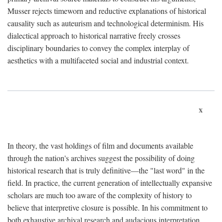
Musser rejects timeworn and reductive explanations of historical
causality such as auteurism and technological determinism. His
dialectical approach to historical narrative freely crosses
disciplinary boundaries to convey the complex interplay of
aesthetics with a multifaceted social and industrial context.
x
In theory, the vast holdings of film and documents available
through the nation's archives suggest the possibility of doing
historical research that is truly definitive—the "last word" in the
field. In practice, the current generation of intellectually expansive
scholars are much too aware of the complexity of history to
believe that interpretive closure is possible. In his commitment to
both exhaustive archival research and audacious interpretation,