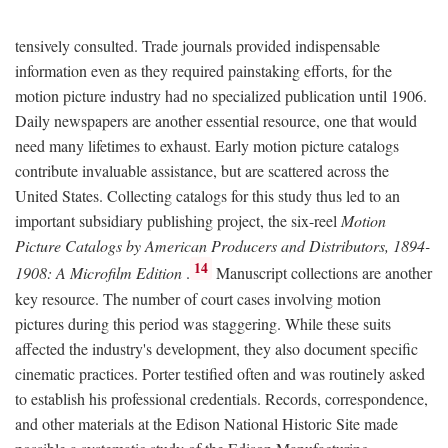
tensively consulted. Trade journals provided indispensable
information even as they required painstaking efforts, for the
motion picture industry had no specialized publication until 1906.
Daily newspapers are another essential resource, one that would
need many lifetimes to exhaust. Early motion picture catalogs
contribute invaluable assistance, but are scattered across the
United States. Collecting catalogs for this study thus led to an
important subsidiary publishing project, the six-reel
Motion
Picture Catalogs by American Producers and Distributors, 1894-
14
1908: A Microfilm Edition
.
Manuscript collections are another
key resource. The number of court cases involving motion
pictures during this period was staggering. While these suits
affected the industry's development, they also document specific
cinematic practices. Porter testified often and was routinely asked
to establish his professional credentials. Records, correspondence,
and other materials at the Edison National Historic Site made