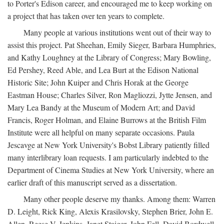
to Porter's Edison career, and encouraged me to keep working on
a project that has taken over ten years to complete.
Many people at various institutions went out of their way to
assist this project. Pat Sheehan, Emily Sieger, Barbara Humphries,
and Kathy Loughney at the Library of Congress; Mary Bowling,
Ed Pershey, Reed Able, and Lea Burt at the Edison National
Historic Site; John Kuiper and Chris Horak at the George
Eastman House; Charles Silver, Ron Magliozzi, Jytte Jensen, and
Mary Lea Bandy at the Museum of Modern Art; and David
Francis, Roger Holman, and Elaine Burrows at the British Film
Institute were all helpful on many separate occasions. Paula
Jescavge at New York University's Bobst Library patiently filled
many interlibrary loan requests. I am particularly indebted to the
Department of Cinema Studies at New York University, where an
earlier draft of this manuscript served as a dissertation.
Many other people deserve my thanks. Among them: Warren
D. Leight, Rick King, Alexis Krasilovsky, Stephen Brier, John E.
Allen, Reese V. Jenkins, Janet Staiger, John Fell, David Bordwell,