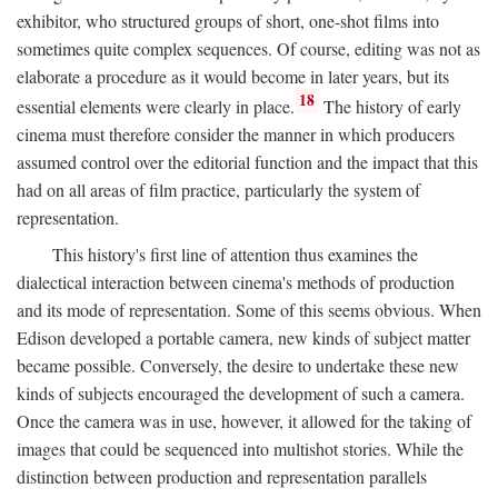
exhibitor, who structured groups of short, one-shot films into
sometimes quite complex sequences. Of course, editing was not as
elaborate a procedure as it would become in later years, but its
18
essential elements were clearly in place.
The history of early
cinema must therefore consider the manner in which producers
assumed control over the editorial function and the impact that this
had on all areas of film practice, particularly the system of
representation.
This history's first line of attention thus examines the
dialectical interaction between cinema's methods of production
and its mode of representation. Some of this seems obvious. When
Edison developed a portable camera, new kinds of subject matter
became possible. Conversely, the desire to undertake these new
kinds of subjects encouraged the development of such a camera.
Once the camera was in use, however, it allowed for the taking of
images that could be sequenced into multishot stories. While the
distinction between production and representation parallels