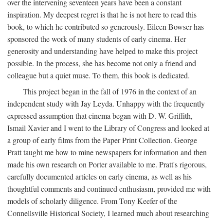
over the intervening seventeen years have been a constant
inspiration. My deepest regret is that he is not here to read this
book, to which he contributed so generously. Eileen Bowser has
sponsored the work of many students of early cinema. Her
generosity and understanding have helped to make this project
possible. In the process, she has become not only a friend and
colleague but a quiet muse. To them, this book is dedicated.
This project began in the fall of 1976 in the context of an
independent study with Jay Leyda. Unhappy with the frequently
expressed assumption that cinema began with D. W. Griffith,
Ismail Xavier and I went to the Library of Congress and looked at
a group of early films from the Paper Print Collection. George
Pratt taught me how to mine newspapers for information and then
made his own research on Porter available to me. Pratt's rigorous,
carefully documented articles on early cinema, as well as his
thoughtful comments and continued enthusiasm, provided me with
models of scholarly diligence. From Tony Keefer of the
Connellsville Historical Society, I learned much about researching