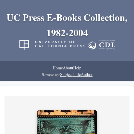
UC Press E-Books Collection,
1982-2004
Home
About
Help
Browse by:
Subject
Title
Author