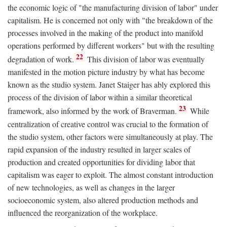
the economic logic of "the manufacturing division of labor" under
capitalism. He is concerned not only with "the breakdown of the
processes involved in the making of the product into manifold
operations performed by different workers" but with the resulting
22
degradation of work.
This division of labor was eventually
manifested in the motion picture industry by what has become
known as the studio system. Janet Staiger has ably explored this
process of the division of labor within a similar theoretical
23
framework, also informed by the work of Braverman.
While
centralization of creative control was crucial to the formation of
the studio system, other factors were simultaneously at play. The
rapid expansion of the industry resulted in larger scales of
production and created opportunities for dividing labor that
capitalism was eager to exploit. The almost constant introduction
of new technologies, as well as changes in the larger
socioeconomic system, also altered production methods and
influenced the reorganization of the workplace.