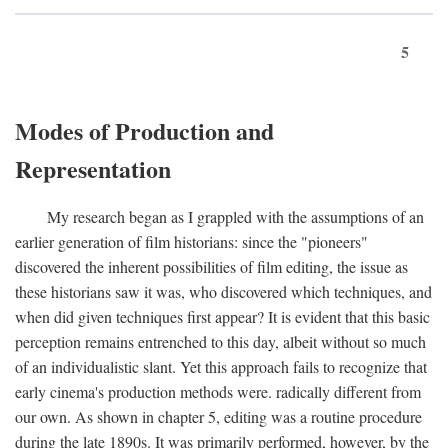
5
Modes of Production and
Representation
My research began as I grappled with the assumptions of an
earlier generation of film historians: since the "pioneers"
discovered the inherent possibilities of film editing, the issue as
these historians saw it was, who discovered which techniques, and
when did given techniques first appear? It is evident that this basic
perception remains entrenched to this day, albeit without so much
of an individualistic slant. Yet this approach fails to recognize that
early cinema's production methods were. radically different from
our own. As shown in chapter 5, editing was a routine procedure
during the late 1890s. It was primarily performed, however, by the