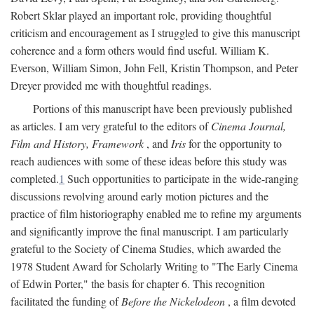
Robert Sklar played an important role, providing thoughtful
criticism and encouragement as I struggled to give this manuscript
coherence and a form others would find useful. William K.
Everson, William Simon, John Fell, Kristin Thompson, and Peter
Dreyer provided me with thoughtful readings.
Portions of this manuscript have been previously published
as articles. I am very grateful to the editors of
Cinema Journal,
Film and History, Framework
, and
Iris
for the opportunity to
reach audiences with some of these ideas before this study was
completed.
1
Such opportunities to participate in the wide-ranging
discussions revolving around early motion pictures and the
practice of film historiography enabled me to refine my arguments
and significantly improve the final manuscript. I am particularly
grateful to the Society of Cinema Studies, which awarded the
1978 Student Award for Scholarly Writing to "The Early Cinema
of Edwin Porter," the basis for chapter 6. This recognition
facilitated the funding of
Before the Nickelodeon
, a film devoted