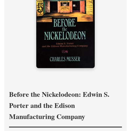
Before the Nickelodeon: Edwin S.
Porter and the Edison
Manufacturing Company