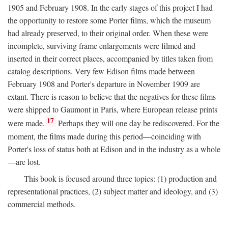
1905 and February 1908. In the early stages of this project I had
the opportunity to restore some Porter films, which the museum
had already preserved, to their original order. When these were
incomplete, surviving frame enlargements were filmed and
inserted in their correct places, accompanied by titles taken from
catalog descriptions. Very few Edison films made between
February 1908 and Porter's departure in November 1909 are
extant. There is reason to believe that the negatives for these films
were shipped to Gaumont in Paris, where European release prints
17
were made.
Perhaps they will one day be rediscovered. For the
moment, the films made during this period—coinciding with
Porter's loss of status both at Edison and in the industry as a whole
—are lost.
This book is focused around three topics: (1) production and
representational practices, (2) subject matter and ideology, and (3)
commercial methods.