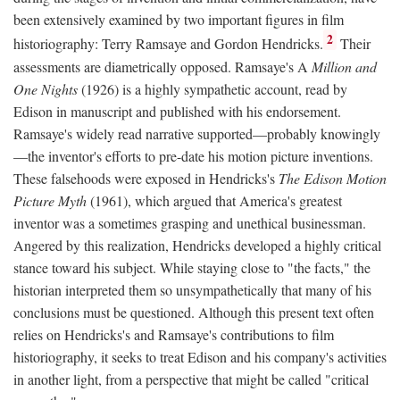
been extensively examined by two important figures in film
2
historiography: Terry Ramsaye and Gordon Hendricks.
Their
assessments are diametrically opposed. Ramsaye's A
Million and
One Nights
(1926) is a highly sympathetic account, read by
Edison in manuscript and published with his endorsement.
Ramsaye's widely read narrative supported—probably knowingly
—the inventor's efforts to pre-date his motion picture inventions.
These falsehoods were exposed in Hendricks's
The Edison Motion
Picture Myth
(1961), which argued that America's greatest
inventor was a sometimes grasping and unethical businessman.
Angered by this realization, Hendricks developed a highly critical
stance toward his subject. While staying close to "the facts," the
historian interpreted them so unsympathetically that many of his
conclusions must be questioned. Although this present text often
relies on Hendricks's and Ramsaye's contributions to film
historiography, it seeks to treat Edison and his company's activities
in another light, from a perspective that might be called "critical