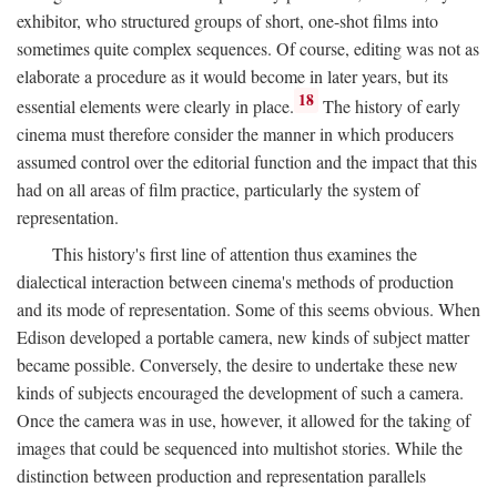
exhibitor, who structured groups of short, one-shot films into
sometimes quite complex sequences. Of course, editing was not as
elaborate a procedure as it would become in later years, but its
18
essential elements were clearly in place.
The history of early
cinema must therefore consider the manner in which producers
assumed control over the editorial function and the impact that this
had on all areas of film practice, particularly the system of
representation.
This history's first line of attention thus examines the
dialectical interaction between cinema's methods of production
and its mode of representation. Some of this seems obvious. When
Edison developed a portable camera, new kinds of subject matter
became possible. Conversely, the desire to undertake these new
kinds of subjects encouraged the development of such a camera.
Once the camera was in use, however, it allowed for the taking of
images that could be sequenced into multishot stories. While the
distinction between production and representation parallels