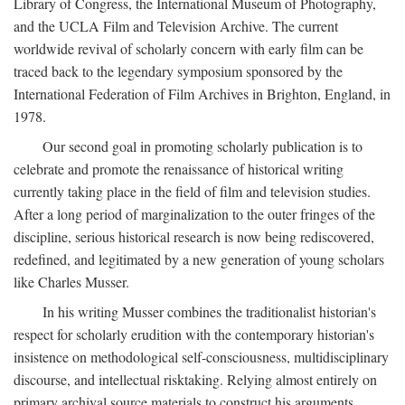
Library of Congress, the International Museum of Photography,
and the UCLA Film and Television Archive. The current
worldwide revival of scholarly concern with early film can be
traced back to the legendary symposium sponsored by the
International Federation of Film Archives in Brighton, England, in
1978.
Our second goal in promoting scholarly publication is to
celebrate and promote the renaissance of historical writing
currently taking place in the field of film and television studies.
After a long period of marginalization to the outer fringes of the
discipline, serious historical research is now being rediscovered,
redefined, and legitimated by a new generation of young scholars
like Charles Musser.
In his writing Musser combines the traditionalist historian's
respect for scholarly erudition with the contemporary historian's
insistence on methodological self-consciousness, multidisciplinary
discourse, and intellectual risktaking. Relying almost entirely on
primary archival source materials to construct his arguments,