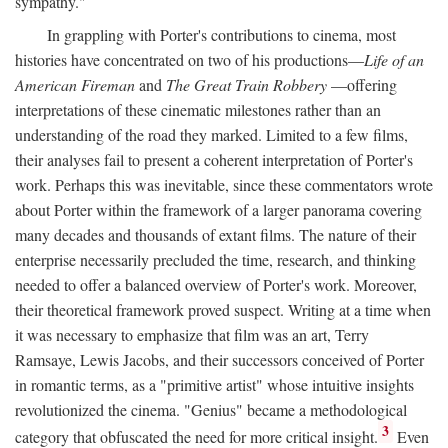
sympathy."
In grappling with Porter's contributions to cinema, most
histories have concentrated on two of his productions—
Life of an
American Fireman
and
The Great Train Robbery
—offering
interpretations of these cinematic milestones rather than an
understanding of the road they marked. Limited to a few films,
their analyses fail to present a coherent interpretation of Porter's
work. Perhaps this was inevitable, since these commentators wrote
about Porter within the framework of a larger panorama covering
many decades and thousands of extant films. The nature of their
enterprise necessarily precluded the time, research, and thinking
needed to offer a balanced overview of Porter's work. Moreover,
their theoretical framework proved suspect. Writing at a time when
it was necessary to emphasize that film was an art, Terry
Ramsaye, Lewis Jacobs, and their successors conceived of Porter
in romantic terms, as a "primitive artist" whose intuitive insights
revolutionized the cinema. "Genius" became a methodological
3
category that obfuscated the need for more critical insight.
Even