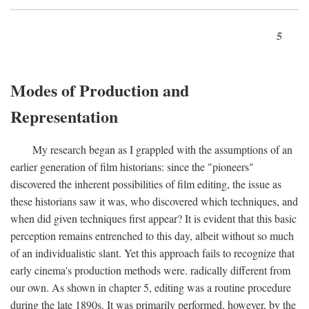
5
Modes of Production and
Representation
My research began as I grappled with the assumptions of an
earlier generation of film historians: since the "pioneers"
discovered the inherent possibilities of film editing, the issue as
these historians saw it was, who discovered which techniques, and
when did given techniques first appear? It is evident that this basic
perception remains entrenched to this day, albeit without so much
of an individualistic slant. Yet this approach fails to recognize that
early cinema's production methods were. radically different from
our own. As shown in chapter 5, editing was a routine procedure
during the late 1890s. It was primarily performed, however, by the