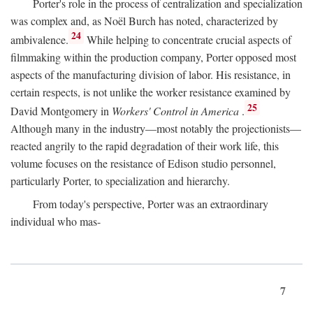
Porter's role in the process of centralization and specialization
was complex and, as Noël Burch has noted, characterized by
24
ambivalence.
While helping to concentrate crucial aspects of
filmmaking within the production company, Porter opposed most
aspects of the manufacturing division of labor. His resistance, in
certain respects, is not unlike the worker resistance examined by
25
David Montgomery in
Workers' Control in America
.
Although many in the industry—most notably the projectionists—
reacted angrily to the rapid degradation of their work life, this
volume focuses on the resistance of Edison studio personnel,
particularly Porter, to specialization and hierarchy.
From today's perspective, Porter was an extraordinary
individual who mas-
7