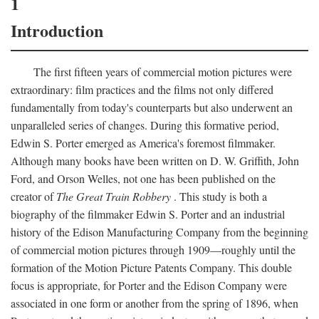
1
Introduction
The first fifteen years of commercial motion pictures were
extraordinary: film practices and the films not only differed
fundamentally from today's counterparts but also underwent an
unparalleled series of changes. During this formative period,
Edwin S. Porter emerged as America's foremost filmmaker.
Although many books have been written on D. W. Griffith, John
Ford, and Orson Welles, not one has been published on the
creator of
The Great Train Robbery
. This study is both a
biography of the filmmaker Edwin S. Porter and an industrial
history of the Edison Manufacturing Company from the beginning
of commercial motion pictures through 1909—roughly until the
formation of the Motion Picture Patents Company. This double
focus is appropriate, for Porter and the Edison Company were
associated in one form or another from the spring of 1896, when