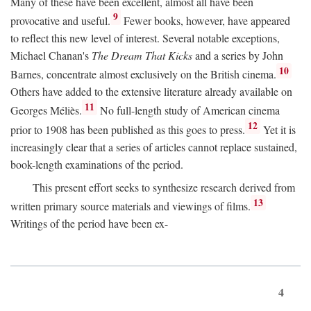
Many of these have been excellent, almost all have been
9
provocative and useful.
Fewer books, however, have appeared
to reflect this new level of interest. Several notable exceptions,
Michael Chanan's
The Dream That Kicks
and a series by John
10
Barnes, concentrate almost exclusively on the British cinema.
Others have added to the extensive literature already available on
11
Georges Méliès.
No full-length study of American cinema
12
prior to 1908 has been published as this goes to press.
Yet it is
increasingly clear that a series of articles cannot replace sustained,
book-length examinations of the period.
This present effort seeks to synthesize research derived from
13
written primary source materials and viewings of films.
Writings of the period have been ex-
4