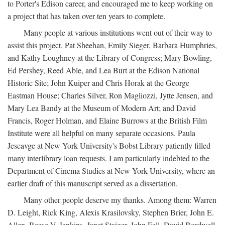
to Porter's Edison career, and encouraged me to keep working on
a project that has taken over ten years to complete.
Many people at various institutions went out of their way to
assist this project. Pat Sheehan, Emily Sieger, Barbara Humphries,
and Kathy Loughney at the Library of Congress; Mary Bowling,
Ed Pershey, Reed Able, and Lea Burt at the Edison National
Historic Site; John Kuiper and Chris Horak at the George
Eastman House; Charles Silver, Ron Magliozzi, Jytte Jensen, and
Mary Lea Bandy at the Museum of Modern Art; and David
Francis, Roger Holman, and Elaine Burrows at the British Film
Institute were all helpful on many separate occasions. Paula
Jescavge at New York University's Bobst Library patiently filled
many interlibrary loan requests. I am particularly indebted to the
Department of Cinema Studies at New York University, where an
earlier draft of this manuscript served as a dissertation.
Many other people deserve my thanks. Among them: Warren
D. Leight, Rick King, Alexis Krasilovsky, Stephen Brier, John E.
Allen, Reese V. Jenkins, Janet Staiger, John Fell, David Bordwell,