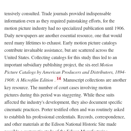
tensively consulted. Trade journals provided indispensable
information even as they required painstaking efforts, for the
motion picture industry had no specialized publication until 1906.
Daily newspapers are another essential resource, one that would
need many lifetimes to exhaust. Early motion picture catalogs
contribute invaluable assistance, but are scattered across the
United States. Collecting catalogs for this study thus led to an
important subsidiary publishing project, the six-reel
Motion
Picture Catalogs by American Producers and Distributors, 1894-
14
1908: A Microfilm Edition
.
Manuscript collections are another
key resource. The number of court cases involving motion
pictures during this period was staggering. While these suits
affected the industry's development, they also document specific
cinematic practices. Porter testified often and was routinely asked
to establish his professional credentials. Records, correspondence,
and other materials at the Edison National Historic Site made