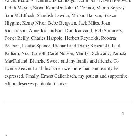
Judith Mayne, Susan Kempler, John O'Connor, Martin Sopocy,
Sam McElfresh, Standish Lawder, Miriam Hansen, Steven
Higgins, Kemp Niver, Bebe Bergsten, Jack Miles, Joan
Richardson, Anne Richardson, Don Ranvaud, Bob Summers,
Porter Reilly, Charles Harpole, Herbert Reynolds, Roberta
Pearson, Louise Spence, Richard and Diane Koszarski, Paul
Killiam, Noël Carroll, Carol Nelson, Marilyn Schwartz, Pamela
MacFarland, Blanche Sweet, and my family and friends. To
Lynne Zeavin I and this book owe more than can readily be
expressed. Finally, Ernest Callenbach, my patient and supportive
editor, deserves particular thanks.
1