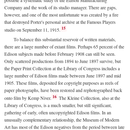
possible a systematic study of the Edison Manufacturing
Company and the work of its studio manager. There are gaps,
however, and one of the most unfortunate was created by a fire
that destroyed Porter's personal archive at the Famous Players
15
studio on September 11, 1915.
To balance this substantial reservoir of written materials,
there are a large number of extant films. Perhaps 65 percent of the
Edison subjects made before February 1908 can still be seen.
Only scattered productions from 1894 to June 1897 survive, but
the Paper Print Collection at the Library of Congress includes a
large number of Edison films made between June 1897 and mid
1905. These films, deposited for copyright purposes as reels of
paper photographs, have been restored and rephotographed back
16
onto film by Kemp Niver.
The Kleine Collection, also at the
Library of Congress, is a much smaller, but still significant,
gathering of early, often uncopyrighted Edison films. In an
unusually complementary relationship, the Museum of Modern
Art has most of the Edison negatives from the period between late