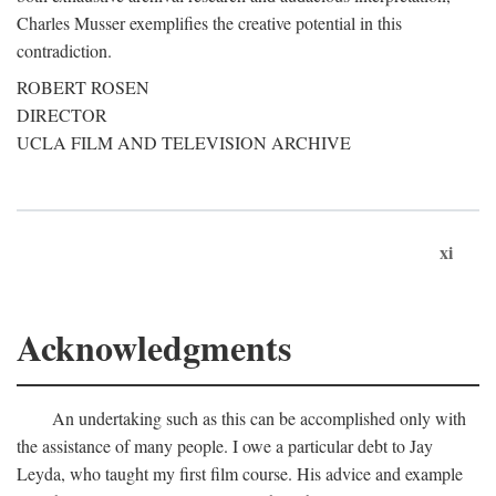
Charles Musser exemplifies the creative potential in this
contradiction.
ROBERT ROSEN
DIRECTOR
UCLA FILM AND TELEVISION ARCHIVE
xi
Acknowledgments
An undertaking such as this can be accomplished only with
the assistance of many people. I owe a particular debt to Jay
Leyda, who taught my first film course. His advice and example