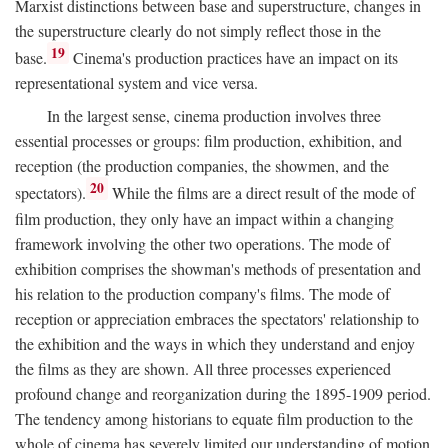
Marxist distinctions between base and superstructure, changes in
the superstructure clearly do not simply reflect those in the
19
base.
Cinema's production practices have an impact on its
representational system and vice versa.
In the largest sense, cinema production involves three
essential processes or groups: film production, exhibition, and
reception (the production companies, the showmen, and the
20
spectators).
While the films are a direct result of the mode of
film production, they only have an impact within a changing
framework involving the other two operations. The mode of
exhibition comprises the showman's methods of presentation and
his relation to the production company's films. The mode of
reception or appreciation embraces the spectators' relationship to
the exhibition and the ways in which they understand and enjoy
the films as they are shown. All three processes experienced
profound change and reorganization during the 1895-1909 period.
The tendency among historians to equate film production to the
whole of cinema has severely limited our understanding of motion