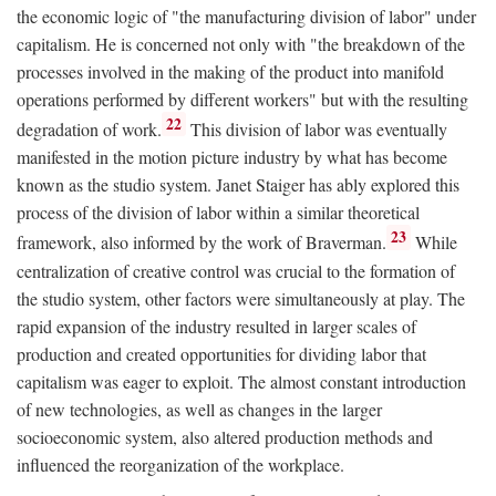
the economic logic of "the manufacturing division of labor" under
capitalism. He is concerned not only with "the breakdown of the
processes involved in the making of the product into manifold
operations performed by different workers" but with the resulting
22
degradation of work.
This division of labor was eventually
manifested in the motion picture industry by what has become
known as the studio system. Janet Staiger has ably explored this
process of the division of labor within a similar theoretical
23
framework, also informed by the work of Braverman.
While
centralization of creative control was crucial to the formation of
the studio system, other factors were simultaneously at play. The
rapid expansion of the industry resulted in larger scales of
production and created opportunities for dividing labor that
capitalism was eager to exploit. The almost constant introduction
of new technologies, as well as changes in the larger
socioeconomic system, also altered production methods and
influenced the reorganization of the workplace.