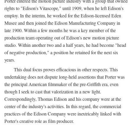
Porter entered the motion picture industry with a group that owned
rights to "Edison's Vitascope," until 1909, when he left Edison's
employ. In the interim, he worked for the Edison-licensed Eden
Musee and then joined the Edison Manufacturing Company in
late 1900. Within a few months he was a key member of the
production team operating out of Edison's new motion picture
studio. Within another two and a half years, he had become "head
of negative production," a position he retained for the next six
years.
This dual focus proves efficacious in other respects. This
undertaking does not dispute long-held assertions that Porter was
the principal American filmmaker of the pre-Griffith era, even
though I seek to cast that valorization in a new light.
Correspondingly, Thomas Edison and his company were at the
center of the industry's activities. In this regard, the commercial
practices of the Edison Company were inextricably linked with
Porter's creative role as film producer.