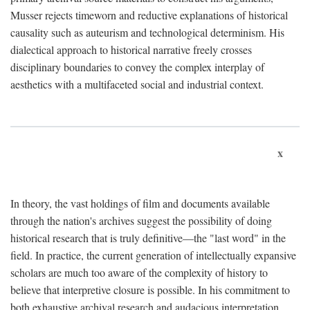
Musser rejects timeworn and reductive explanations of historical
causality such as auteurism and technological determinism. His
dialectical approach to historical narrative freely crosses
disciplinary boundaries to convey the complex interplay of
aesthetics with a multifaceted social and industrial context.
x
In theory, the vast holdings of film and documents available
through the nation's archives suggest the possibility of doing
historical research that is truly definitive—the "last word" in the
field. In practice, the current generation of intellectually expansive
scholars are much too aware of the complexity of history to
believe that interpretive closure is possible. In his commitment to
both exhaustive archival research and audacious interpretation,