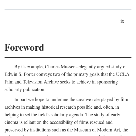
ix
Foreword
By its example, Charles Musser's elegantly argued study of
Edwin S. Porter conveys two of the primary goals that the UCLA
Film and Television Archive seeks to achieve in sponsoring
scholarly publication.
In part we hope to underline the creative role played by film
archives in making historical research possible and, often, in
helping to set the field's scholarly agenda. The study of early
cinema is reliant on the accessibility of films rescued and
preserved by institutions such as the Museum of Modern Art, the