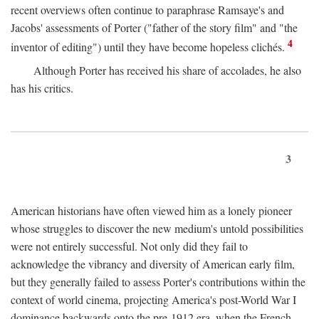
recent overviews often continue to paraphrase Ramsaye's and
Jacobs' assessments of Porter ("father of the story film" and "the
4
inventor of editing") until they have become hopeless clichés.
Although Porter has received his share of accolades, he also
has his critics.
3
American historians have often viewed him as a lonely pioneer
whose struggles to discover the new medium's untold possibilities
were not entirely successful. Not only did they fail to
acknowledge the vibrancy and diversity of American early film,
but they generally failed to assess Porter's contributions within the
context of world cinema, projecting America's post-World War I
dominance backwards onto the pre-1912 era, when the French—