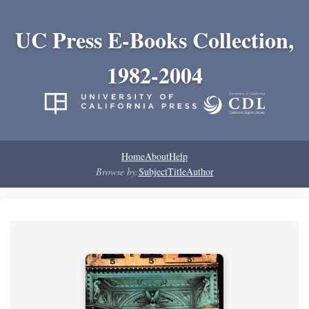
UC Press E-Books Collection,
1982-2004
Home
About
Help
Browse by:
Subject
Title
Author