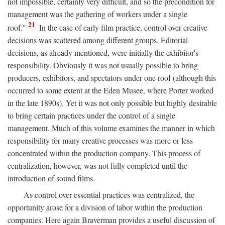
not impossible, certainly very difficult, and so the precondition for
management was the gathering of workers under a single
21
roof."
In the case of early film practice, control over creative
decisions was scattered among different groups. Editorial
decisions, as already mentioned, were initially the exhibitor's
responsibility. Obviously it was not usually possible to bring
producers, exhibitors, and spectators under one roof (although this
occurred to some extent at the Eden Musee, where Porter worked
in the late 1890s). Yet it was not only possible but highly desirable
to bring certain practices under the control of a single
management. Much of this volume examines the manner in which
responsibility for many creative processes was more or less
concentrated within the production company. This process of
centralization, however, was not fully completed until the
introduction of sound films.
As control over essential practices was centralized, the
opportunity arose for a division of labor within the production
companies. Here again Braverman provides a useful discussion of