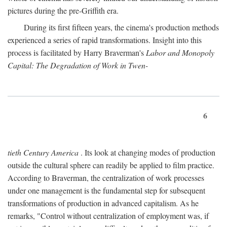
pictures during the pre-Griffith era.
During its first fifteen years, the cinema's production methods
experienced a series of rapid transformations. Insight into this
process is facilitated by Harry Braverman's
Labor and Monopoly
Capital: The Degradation of Work in Twen-
6
tieth Century America
. Its look at changing modes of production
outside the cultural sphere can readily be applied to film practice.
According to Braverman, the centralization of work processes
under one management is the fundamental step for subsequent
transformations of production in advanced capitalism. As he
remarks, "Control without centralization of employment was, if