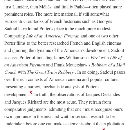
first Lumière, then Méliès, and finally Pathé—often played more
prominent roles. The more international, if still somewhat
Eurocentric, outlooks of French historians such as Georges
Sadoul have found Porter's place to be much more modest.
Comparing
Life of an American Fireman
and one or two other
Porter films to the better researched French and English cinemas
and ignoring the dynamic of the American's development, Sadoul
accuses Porter of imitating James Williamson's
Fire!
with
Life of
an American Fireman
and Frank Mottershaw's
Robbery of a Mail
Coach
with
The Great Train Robbery
. In so doing, Sadoul passes
over the rich contexts of American cinema and popular culture,
presenting a narrow, mechanistic analysis of Porter's
5
development.
In truth, the observations of Jacques Deslandes
and Jacques Richard are the most acute. They refrain from
comparative judgments, admitting that one "must recognize one's
own ignorance in the area and wait for serious research to be
undertaken before one can make statements about the exploitation
6