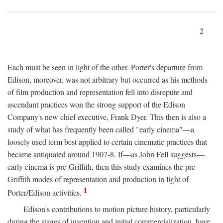
2
Each must be seen in light of the other. Porter's departure from
Edison, moreover, was not arbitrary but occurred as his methods
of film production and representation fell into disrepute and
ascendant practices won the strong support of the Edison
Company's new chief executive, Frank Dyer. This then is also a
study of what has frequently been called "early cinema"—a
loosely used term best applied to certain cinematic practices that
became antiquated around 1907-8. If—as John Fell suggests—
early cinema is pre-Griffith, then this study examines the pre-
Griffith modes of representation and production in light of
1
Porter/Edison activities.
Edison's contributions to motion picture history, particularly
during the stages of invention and initial commercialization, have