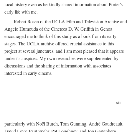
local history even as he kindly shared information about Porter's
early life with me.
Robert Rosen of the UCLA Film and Television Archive and
Angelo Humouda of the Cineteca D. W. Griffith in Genoa
encouraged me to think of this study as a book from its early
stages. The UCLA archive offered crucial assistance to this
project at several junctures, and I am most pleased that it appears
under its auspices. My own researches were supplemented by
discussions and the sharing of information with associates
interested in early cinema—
xii
particularly with Noël Burch, Tom Gunning, André Gaudreault,
David Levy, Paul Spehr, Pat Loughney, and Jon Gartenberg.