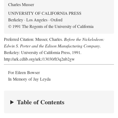
Charles Musser
UNIVERSITY OF CALIFORNIA PRESS
Berkeley · Los Angeles · Oxford
© 1991 The Regents of the University of California
Preferred Citation: Musser, Charles.
Before the Nickelodeon:
Edwin S. Porter and the Edison Manufacturing Company
.
Berkeley: University of California Press, 1991.
http://ark.cdlib.org/ark:/13030/ft3q2nb2gw
For Eileen Bowser
In Memory of Jay Leyda
Table of Contents