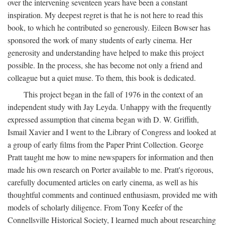
over the intervening seventeen years have been a constant
inspiration. My deepest regret is that he is not here to read this
book, to which he contributed so generously. Eileen Bowser has
sponsored the work of many students of early cinema. Her
generosity and understanding have helped to make this project
possible. In the process, she has become not only a friend and
colleague but a quiet muse. To them, this book is dedicated.
This project began in the fall of 1976 in the context of an
independent study with Jay Leyda. Unhappy with the frequently
expressed assumption that cinema began with D. W. Griffith,
Ismail Xavier and I went to the Library of Congress and looked at
a group of early films from the Paper Print Collection. George
Pratt taught me how to mine newspapers for information and then
made his own research on Porter available to me. Pratt's rigorous,
carefully documented articles on early cinema, as well as his
thoughtful comments and continued enthusiasm, provided me with
models of scholarly diligence. From Tony Keefer of the
Connellsville Historical Society, I learned much about researching