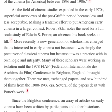
of the cinema [in America] between 1896 and 1906."
As the field of cinema studies expanded in the early 1970s,
superficial overviews of the pre-Griffith period became less and
less acceptable. Making a tentative effort to put American early
cinema in a larger context, Robert Sklar notes the need for a full-
scale study of Edwin S. Porter, an absence this book seeks to
7
fill.
More recently, a new generation of scholars has emerged
that is interested in early cinema not because it was simply the
precursor of classical cinema but because it was a practice with its
own logic and integrity. Many of these scholars were working in
isolation until the 1978 FIAF (Fédération Internationale des
Archives du Film) Conference in Brighton, England, brought
them together. There we met, exchanged papers, and saw hundred
of films from the 1900-1906 era. Several of the papers dealt with
8
Porter's work.
Since the Brighton conference, an array of articles on early
cinema have been written by participants and other historians.