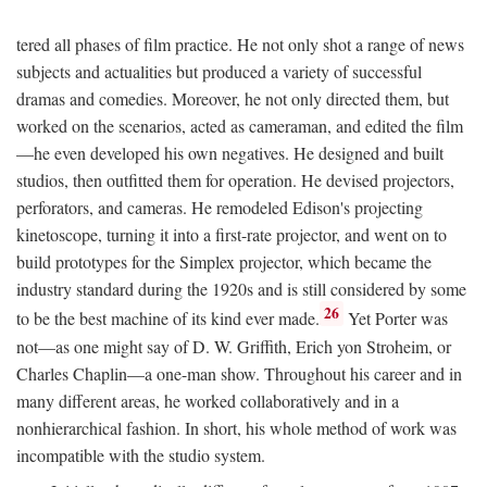
tered all phases of film practice. He not only shot a range of news
subjects and actualities but produced a variety of successful
dramas and comedies. Moreover, he not only directed them, but
worked on the scenarios, acted as cameraman, and edited the film
—he even developed his own negatives. He designed and built
studios, then outfitted them for operation. He devised projectors,
perforators, and cameras. He remodeled Edison's projecting
kinetoscope, turning it into a first-rate projector, and went on to
build prototypes for the Simplex projector, which became the
industry standard during the 1920s and is still considered by some
26
to be the best machine of its kind ever made.
Yet Porter was
not—as one might say of D. W. Griffith, Erich yon Stroheim, or
Charles Chaplin—a one-man show. Throughout his career and in
many different areas, he worked collaboratively and in a
nonhierarchical fashion. In short, his whole method of work was
incompatible with the studio system.