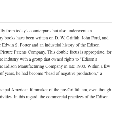
ally from today's counterparts but also underwent an
ny books have been written on D. W. Griffith, John Ford, and
 Edwin S. Porter and an industrial history of the Edison
cture Patents Company. This double focus is appropriate, for
e industry with a group that owned rights to "Edison's
 the Edison Manufacturing Company in late 1900. Within a few
lf years, he had become "head of negative production," a
rincipal American filmmaker of the pre-Griffith era, even though
ivities. In this regard, the commercial practices of the Edison