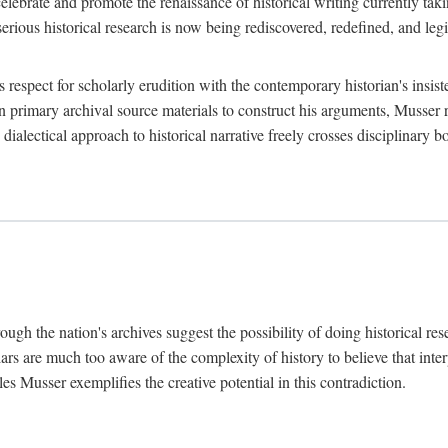
lebrate and promote the renaissance of historical writing currently taking
, serious historical research is now being rediscovered, redefined, and l
's respect for scholarly erudition with the contemporary historian's insi
on primary archival source materials to construct his arguments, Musser 
ialectical approach to historical narrative freely crosses disciplinary 
ugh the nation's archives suggest the possibility of doing historical rese
olars are much too aware of the complexity of history to believe that inte
es Musser exemplifies the creative potential in this contradiction.