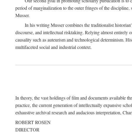
Our second goal in promoting scholarly publication is to ce
period of marginalization to the outer fringes of the discipline
Musser.
In his writing Musser combines the traditionalist historian
discourse, and intellectual risktaking. Relying almost entirely 
causality such as auteurism and technological determinism. His d
multifaceted social and industrial context.
In theory, the vast holdings of film and documents available thro
practice, the current generation of intellectually expansive sch
exhaustive archival research and audacious interpretation, Charl
ROBERT ROSEN
DIRECTOR