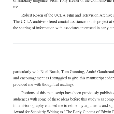
of scholarly diligence. From Tony Keefer of the Connellsville H
me.
Robert Rosen of the UCLA Film and Television Archive an
The UCLA archive offered crucial assistance to this project at
the sharing of information with associates interested in early 
particularly with Noël Burch, Tom Gunning, André Gaudreault,
and encouragement as I struggled to give this manuscript cohe
provided me with thoughtful readings.
Portions of this manuscript have been previously published 
audiences with some of these ideas before this study was comp
film historiography enabled me to refine my arguments and sign
Award for Scholarly Writing to "The Early Cinema of Edwin Port