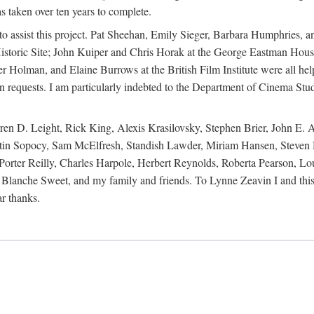
s taken over ten years to complete.
y to assist this project. Pat Sheehan, Emily Sieger, Barbara Humphries
istoric Site; John Kuiper and Chris Horak at the George Eastman House
Holman, and Elaine Burrows at the British Film Institute were all he
oan requests. I am particularly indebted to the Department of Cinema Stud
 D. Leight, Rick King, Alexis Krasilovsky, Stephen Brier, John E. All
in Sopocy, Sam McElfresh, Standish Lawder, Miriam Hansen, Steven H
ter Reilly, Charles Harpole, Herbert Reynolds, Roberta Pearson, Lou
Blanche Sweet, and my family and friends. To Lynne Zeavin I and this 
ar thanks.