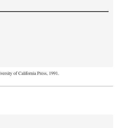
versity of California Press, 1991.