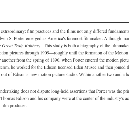
 extraordinary: film practices and the films not only differed fundament
 Edwin S. Porter emerged as America's foremost filmmaker. Although ma
 Great Train Robbery
. This study is both a biography of the filmmaker
n pictures through 1909—roughly until the formation of the Motion Pi
another from the spring of 1896, when Porter entered the motion pictur
interim, he worked for the Edison-licensed Eden Musee and then joined
ut of Edison's new motion picture studio. Within another two and a ha
 undertaking does not dispute long-held assertions that Porter was the p
, Thomas Edison and his company were at the center of the industry's act
 film producer.