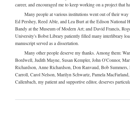
career, and encouraged me to keep working on a project that ha
Many people at various institutions went out of their wa
Ed Pershey, Reed Able, and Lea Burt at the Edison National H
Bandy at the Museum of Modern Art; and David Francis, Roger 
University's Bobst Library patiently filled many interlibrary l
manuscript served as a dissertation.
Many other people deserve my thanks. Among them: Warren
Bordwell, Judith Mayne, Susan Kempler, John O'Connor, Mart
Richardson, Anne Richardson, Don Ranvaud, Bob Summers, Por
Carroll, Carol Nelson, Marilyn Schwartz, Pamela MacFarland, 
Callenbach, my patient and supportive editor, deserves particul