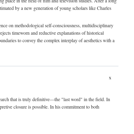
 place in the field of film and television studies. After a long
egitimated by a new generation of young scholars like Charles
stence on methodological self-consciousness, multidisciplinary
rejects timeworn and reductive explanations of historical
boundaries to convey the complex interplay of aesthetics with a
x
arch that is truly definitive—the "last word" in the field. In
rpretive closure is possible. In his commitment to both