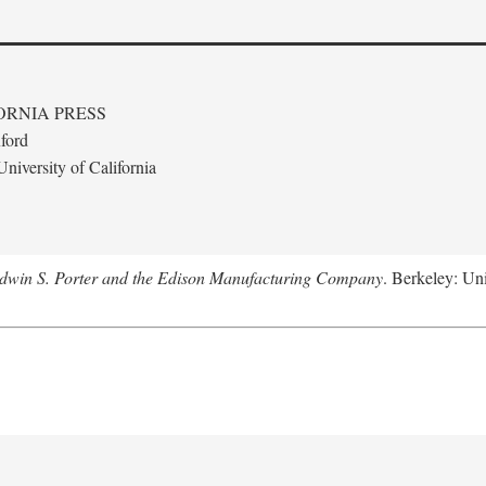
ORNIA PRESS
ford
niversity of California
Edwin S. Porter and the Edison Manufacturing Company
. Berkeley: Uni