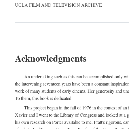
UCLA FILM AND TELEVISION ARCHIVE
Acknowledgments
An undertaking such as this can be accomplished only with
the intervening seventeen years have been a constant inspiratio
work of many students of early cinema. Her generosity and unde
To them, this book is dedicated.
This project began in the fall of 1976 in the context of 
Xavier and I went to the Library of Congress and looked at a 
his own research on Porter available to me. Pratt's rigorous, 