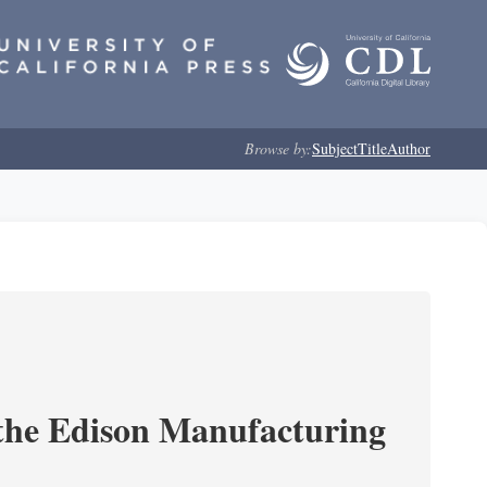
Browse by:
Subject
Title
Author
 the Edison Manufacturing