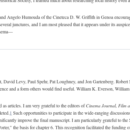
istorical Society, I learned much about researching local history even as
d Angelo Humouda of the Cineteca D. W. Griffith in Genoa encouraged m
 several junctures, and I am most pleased that it appears under its aus
cinema—
 David Levy, Paul Spehr, Pat Loughney, and Jon Gartenberg. Robert Skl
rence and a form others would find useful. William K. Everson, Willia
as articles. I am very grateful to the editors of
Cinema Journal, Film 
leted.
1
Such opportunities to participate in the wide-ranging discussions
ificantly improve the final manuscript. I am particularly grateful to t
er," the basis for chapter 6. This recognition facilitated the funding 