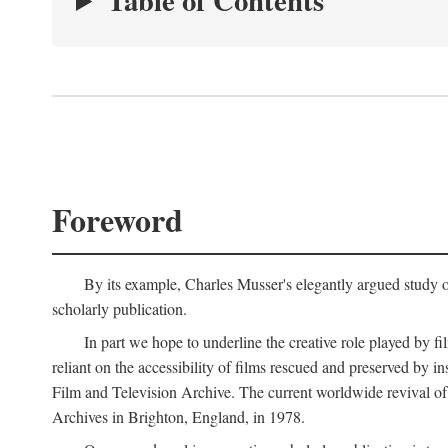
Table of Contents
Foreword
By its example, Charles Musser's elegantly argued study 
scholarly publication.
In part we hope to underline the creative role played by fi
reliant on the accessibility of films rescued and preserved b
Film and Television Archive. The current worldwide revival of
Archives in Brighton, England, in 1978.