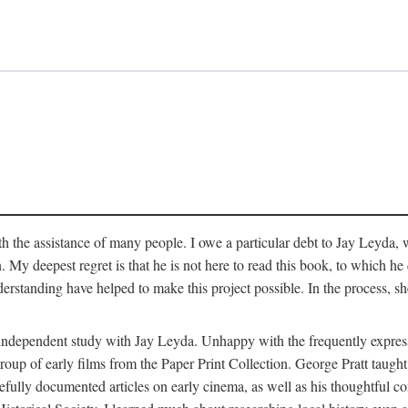
 the assistance of many people. I owe a particular debt to Jay Leyda, 
n. My deepest regret is that he is not here to read this book, to which 
rstanding have helped to make this project possible. In the process, s
an independent study with Jay Leyda. Unhappy with the frequently expre
group of early films from the Paper Print Collection. George Pratt tau
carefully documented articles on early cinema, as well as his thoughtf