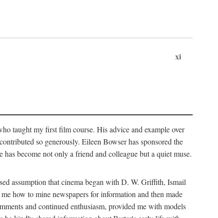
xi
who taught my first film course. His advice and example over
he contributed so generously. Eileen Bowser has sponsored the
he has become not only a friend and colleague but a quiet muse.
ssed assumption that cinema began with D. W. Griffith, Ismail
ght me how to mine newspapers for information and then made
ul comments and continued enthusiasm, provided me with models