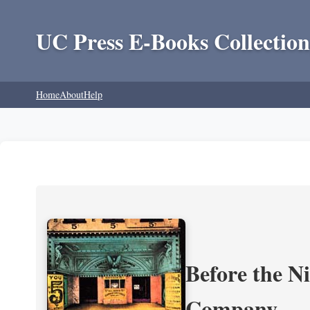
UC Press E-Books Collection
Home
About
Help
Before the N
Company