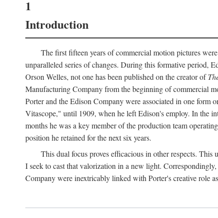
1
Introduction
The first fifteen years of commercial motion pictures were
unparalleled series of changes. During this formative period,
Orson Welles, not one has been published on the creator of
The
Manufacturing Company from the beginning of commercial motio
Porter and the Edison Company were associated in one form or 
Vitascope," until 1909, when he left Edison's employ. In the 
months he was a key member of the production team operating o
position he retained for the next six years.
This dual focus proves efficacious in other respects. This
I seek to cast that valorization in a new light. Correspondingly
Company were inextricably linked with Porter's creative role as