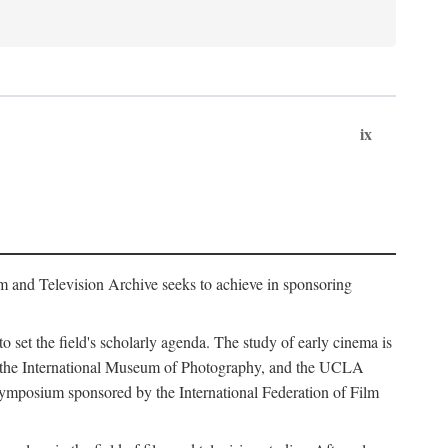
ix
m and Television Archive seeks to achieve in sponsoring
to set the field's scholarly agenda. The study of early cinema is
ss, the International Museum of Photography, and the UCLA
 symposium sponsored by the International Federation of Film