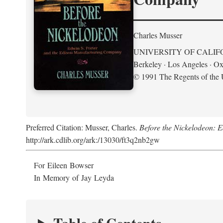
Charles Musser
UNIVERSITY OF CALIF
Berkeley · Los Angeles · Ox
© 1991 The Regents of the U
Preferred Citation: Musser, Charles.
Before the Nickelodeon: 
http://ark.cdlib.org/ark:/13030/ft3q2nb2gw
For Eileen Bowser
In Memory of Jay Leyda