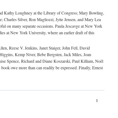
, and Kathy Loughney at the Library of Congress; Mary Bowling,
; Charles Silver, Ron Magliozzi, Jytte Jensen, and Mary Lea
lpful on many separate occasions. Paula Jescavge at New York
ies at New York University, where an earlier draft of this
en, Reese V. Jenkins, Janet Staiger, John Fell, David
iggins, Kemp Niver, Bebe Bergsten, Jack Miles, Joan
ise Spence, Richard and Diane Koszarski, Paul Killiam, Noël
book owe more than can readily be expressed. Finally, Ernest
1