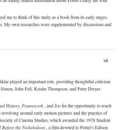
 he kindly shared information about Porter's early life with
e to think of this study as a book from its early stages.
pices. My own researches were supplemented by discussions and
xii
ar played an important role, providing thoughtful criticism
m Simon, John Fell, Kristin Thompson, and Peter Dreyer
and History, Framework
, and
Iris
for the opportunity to reach
 revolving around early motion pictures and the practice of
he Society of Cinema Studies, which awarded the 1978 Student
of
Before the Nickelodeon
, a film devoted to Porter's Edison