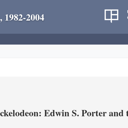
, 1982-2004
ickelodeon: Edwin S. Porter and