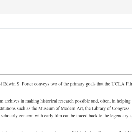
of Edwin S. Porter conveys two of the primary goals that the UCLA Fil
lm archives in making historical research possible and, often, in helping 
y institutions such as the Museum of Modern Art, the Library of Congre
 scholarly concern with early film can be traced back to the legendary