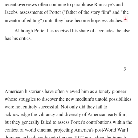
recent overviews often continue to paraphrase Ramsaye's and
Jacobs' assessments of Porter ("father of the story film" and "the
4
inventor of editing") until they have become hopeless clichés.
Although Porter has received his share of accolades, he also
has his critics.
3
American historians have often viewed him as a lonely pioneer
whose struggles to discover the new medium's untold possibilities
were not entirely successful. Not only did they fail to
acknowledge the vibrancy and diversity of American early film,
but they generally failed to assess Porter's contributions within the
context of world cinema, projecting America's post-World War I
dominance backwards onto the pre-1912 era, when the French—