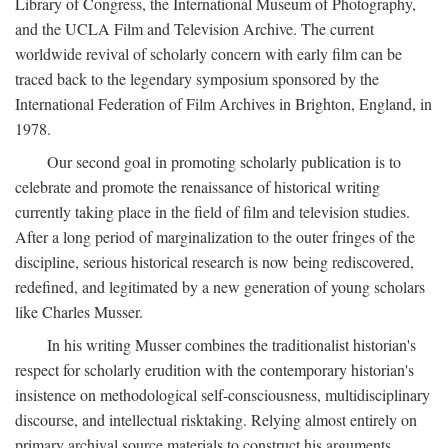
Library of Congress, the International Museum of Photography,
and the UCLA Film and Television Archive. The current
worldwide revival of scholarly concern with early film can be
traced back to the legendary symposium sponsored by the
International Federation of Film Archives in Brighton, England, in
1978.
Our second goal in promoting scholarly publication is to
celebrate and promote the renaissance of historical writing
currently taking place in the field of film and television studies.
After a long period of marginalization to the outer fringes of the
discipline, serious historical research is now being rediscovered,
redefined, and legitimated by a new generation of young scholars
like Charles Musser.
In his writing Musser combines the traditionalist historian's
respect for scholarly erudition with the contemporary historian's
insistence on methodological self-consciousness, multidisciplinary
discourse, and intellectual risktaking. Relying almost entirely on
primary archival source materials to construct his arguments,