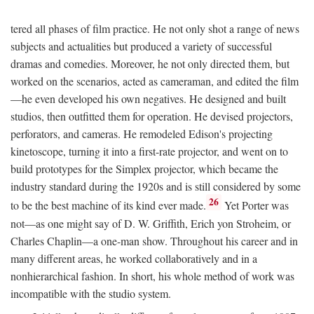
tered all phases of film practice. He not only shot a range of news
subjects and actualities but produced a variety of successful
dramas and comedies. Moreover, he not only directed them, but
worked on the scenarios, acted as cameraman, and edited the film
—he even developed his own negatives. He designed and built
studios, then outfitted them for operation. He devised projectors,
perforators, and cameras. He remodeled Edison's projecting
kinetoscope, turning it into a first-rate projector, and went on to
build prototypes for the Simplex projector, which became the
industry standard during the 1920s and is still considered by some
26
to be the best machine of its kind ever made.
Yet Porter was
not—as one might say of D. W. Griffith, Erich yon Stroheim, or
Charles Chaplin—a one-man show. Throughout his career and in
many different areas, he worked collaboratively and in a
nonhierarchical fashion. In short, his whole method of work was
incompatible with the studio system.