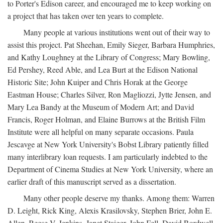
to Porter's Edison career, and encouraged me to keep working on
a project that has taken over ten years to complete.
Many people at various institutions went out of their way to
assist this project. Pat Sheehan, Emily Sieger, Barbara Humphries,
and Kathy Loughney at the Library of Congress; Mary Bowling,
Ed Pershey, Reed Able, and Lea Burt at the Edison National
Historic Site; John Kuiper and Chris Horak at the George
Eastman House; Charles Silver, Ron Magliozzi, Jytte Jensen, and
Mary Lea Bandy at the Museum of Modern Art; and David
Francis, Roger Holman, and Elaine Burrows at the British Film
Institute were all helpful on many separate occasions. Paula
Jescavge at New York University's Bobst Library patiently filled
many interlibrary loan requests. I am particularly indebted to the
Department of Cinema Studies at New York University, where an
earlier draft of this manuscript served as a dissertation.
Many other people deserve my thanks. Among them: Warren
D. Leight, Rick King, Alexis Krasilovsky, Stephen Brier, John E.
Allen, Reese V. Jenkins, Janet Staiger, John Fell, David Bordwell,