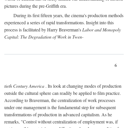
pictures during the pre-Griffith era.
During its first fifteen years, the cinema's production methods
experienced a series of rapid transformations. Insight into this
process is facilitated by Harry Braverman's
Labor and Monopoly
Capital: The Degradation of Work in Twen-
6
tieth Century America
. Its look at changing modes of production
outside the cultural sphere can readily be applied to film practice.
According to Braverman, the centralization of work processes
under one management is the fundamental step for subsequent
transformations of production in advanced capitalism. As he
remarks, "Control without centralization of employment was, if