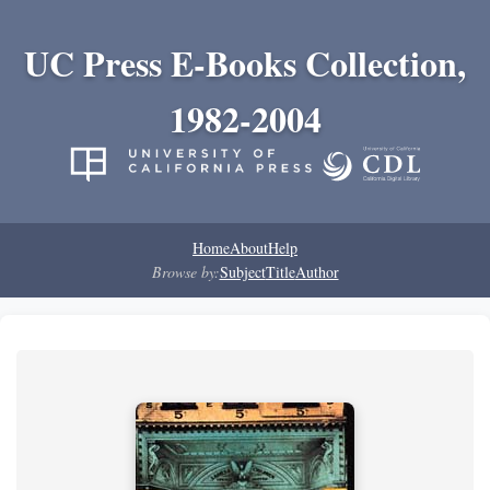
UC Press E-Books Collection,
1982-2004
Home
About
Help
Browse by:
Subject
Title
Author