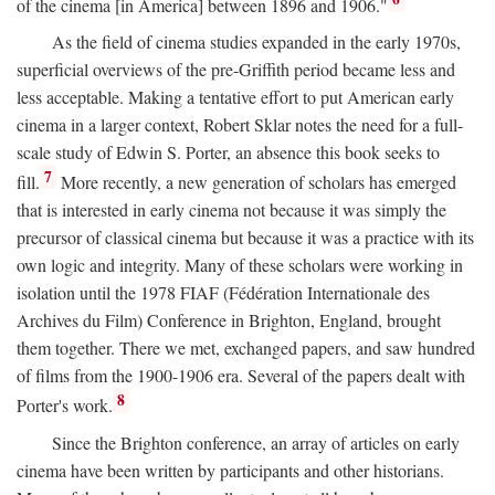
of the cinema [in America] between 1896 and 1906."
As the field of cinema studies expanded in the early 1970s,
superficial overviews of the pre-Griffith period became less and
less acceptable. Making a tentative effort to put American early
cinema in a larger context, Robert Sklar notes the need for a full-
scale study of Edwin S. Porter, an absence this book seeks to
7
fill.
More recently, a new generation of scholars has emerged
that is interested in early cinema not because it was simply the
precursor of classical cinema but because it was a practice with its
own logic and integrity. Many of these scholars were working in
isolation until the 1978 FIAF (Fédération Internationale des
Archives du Film) Conference in Brighton, England, brought
them together. There we met, exchanged papers, and saw hundred
of films from the 1900-1906 era. Several of the papers dealt with
8
Porter's work.
Since the Brighton conference, an array of articles on early
cinema have been written by participants and other historians.