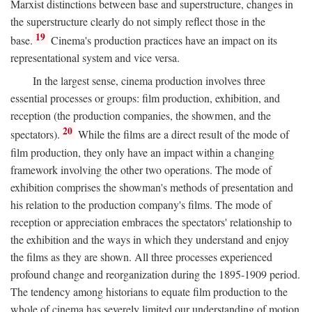
Marxist distinctions between base and superstructure, changes in
the superstructure clearly do not simply reflect those in the
19
base.
Cinema's production practices have an impact on its
representational system and vice versa.
In the largest sense, cinema production involves three
essential processes or groups: film production, exhibition, and
reception (the production companies, the showmen, and the
20
spectators).
While the films are a direct result of the mode of
film production, they only have an impact within a changing
framework involving the other two operations. The mode of
exhibition comprises the showman's methods of presentation and
his relation to the production company's films. The mode of
reception or appreciation embraces the spectators' relationship to
the exhibition and the ways in which they understand and enjoy
the films as they are shown. All three processes experienced
profound change and reorganization during the 1895-1909 period.
The tendency among historians to equate film production to the
whole of cinema has severely limited our understanding of motion