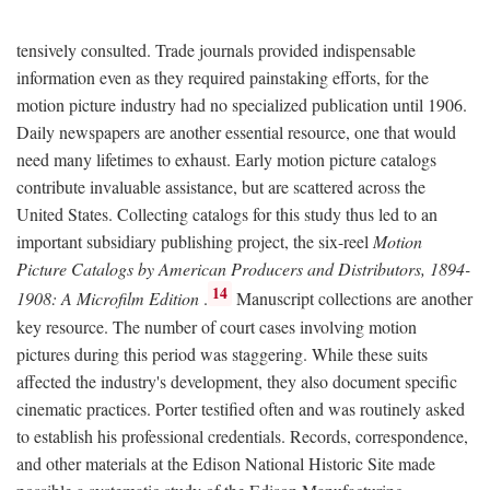
tensively consulted. Trade journals provided indispensable
information even as they required painstaking efforts, for the
motion picture industry had no specialized publication until 1906.
Daily newspapers are another essential resource, one that would
need many lifetimes to exhaust. Early motion picture catalogs
contribute invaluable assistance, but are scattered across the
United States. Collecting catalogs for this study thus led to an
important subsidiary publishing project, the six-reel
Motion
Picture Catalogs by American Producers and Distributors, 1894-
14
1908: A Microfilm Edition
.
Manuscript collections are another
key resource. The number of court cases involving motion
pictures during this period was staggering. While these suits
affected the industry's development, they also document specific
cinematic practices. Porter testified often and was routinely asked
to establish his professional credentials. Records, correspondence,
and other materials at the Edison National Historic Site made