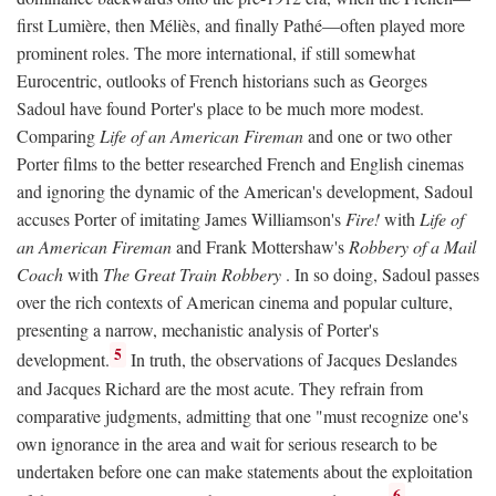
first Lumière, then Méliès, and finally Pathé—often played more
prominent roles. The more international, if still somewhat
Eurocentric, outlooks of French historians such as Georges
Sadoul have found Porter's place to be much more modest.
Comparing
Life of an American Fireman
and one or two other
Porter films to the better researched French and English cinemas
and ignoring the dynamic of the American's development, Sadoul
accuses Porter of imitating James Williamson's
Fire!
with
Life of
an American Fireman
and Frank Mottershaw's
Robbery of a Mail
Coach
with
The Great Train Robbery
. In so doing, Sadoul passes
over the rich contexts of American cinema and popular culture,
presenting a narrow, mechanistic analysis of Porter's
5
development.
In truth, the observations of Jacques Deslandes
and Jacques Richard are the most acute. They refrain from
comparative judgments, admitting that one "must recognize one's
own ignorance in the area and wait for serious research to be
undertaken before one can make statements about the exploitation
6