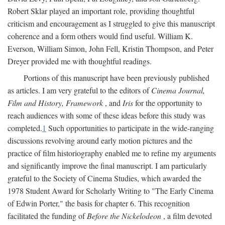
Robert Sklar played an important role, providing thoughtful
criticism and encouragement as I struggled to give this manuscript
coherence and a form others would find useful. William K.
Everson, William Simon, John Fell, Kristin Thompson, and Peter
Dreyer provided me with thoughtful readings.
Portions of this manuscript have been previously published
as articles. I am very grateful to the editors of
Cinema Journal,
Film and History, Framework
, and
Iris
for the opportunity to
reach audiences with some of these ideas before this study was
completed.
1
Such opportunities to participate in the wide-ranging
discussions revolving around early motion pictures and the
practice of film historiography enabled me to refine my arguments
and significantly improve the final manuscript. I am particularly
grateful to the Society of Cinema Studies, which awarded the
1978 Student Award for Scholarly Writing to "The Early Cinema
of Edwin Porter," the basis for chapter 6. This recognition
facilitated the funding of
Before the Nickelodeon
, a film devoted