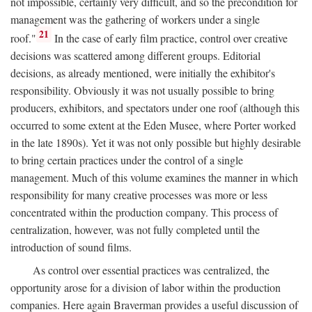
not impossible, certainly very difficult, and so the precondition for
management was the gathering of workers under a single
21
roof."
In the case of early film practice, control over creative
decisions was scattered among different groups. Editorial
decisions, as already mentioned, were initially the exhibitor's
responsibility. Obviously it was not usually possible to bring
producers, exhibitors, and spectators under one roof (although this
occurred to some extent at the Eden Musee, where Porter worked
in the late 1890s). Yet it was not only possible but highly desirable
to bring certain practices under the control of a single
management. Much of this volume examines the manner in which
responsibility for many creative processes was more or less
concentrated within the production company. This process of
centralization, however, was not fully completed until the
introduction of sound films.
As control over essential practices was centralized, the
opportunity arose for a division of labor within the production
companies. Here again Braverman provides a useful discussion of