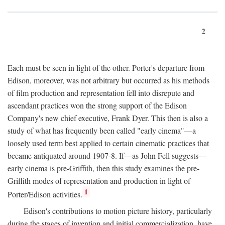
2
Each must be seen in light of the other. Porter's departure from
Edison, moreover, was not arbitrary but occurred as his methods
of film production and representation fell into disrepute and
ascendant practices won the strong support of the Edison
Company's new chief executive, Frank Dyer. This then is also a
study of what has frequently been called "early cinema"—a
loosely used term best applied to certain cinematic practices that
became antiquated around 1907-8. If—as John Fell suggests—
early cinema is pre-Griffith, then this study examines the pre-
Griffith modes of representation and production in light of
1
Porter/Edison activities.
Edison's contributions to motion picture history, particularly
during the stages of invention and initial commercialization, have