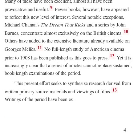
Many of these have been excellent, almost all have been
9
provocative and useful.
Fewer books, however, have appeared
to reflect this new level of interest. Several notable exceptions,
Michael Chanan's
The Dream That Kicks
and a series by John
10
Barnes, concentrate almost exclusively on the British cinema.
Others have added to the extensive literature already available on
11
Georges Méliès.
No full-length study of American cinema
12
prior to 1908 has been published as this goes to press.
Yet it is
increasingly clear that a series of articles cannot replace sustained,
book-length examinations of the period.
This present effort seeks to synthesize research derived from
13
written primary source materials and viewings of films.
Writings of the period have been ex-
4