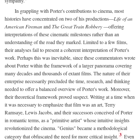
sympathy."
In grappling with Porter's contributions to cinema, most
histories have concentrated on two of his productions—
Life of an
American Fireman
and
The Great Train Robbery
—offering
interpretations of these cinematic milestones rather than an
understanding of the road they marked. Limited to a few films,
their analyses fail to present a coherent interpretation of Porter's
work. Perhaps this was inevitable, since these commentators wrote
about Porter within the framework of a larger panorama covering
many decades and thousands of extant films. The nature of their
enterprise necessarily precluded the time, research, and thinking
needed to offer a balanced overview of Porter's work. Moreover,
their theoretical framework proved suspect. Writing at a time when
it was necessary to emphasize that film was an art, Terry
Ramsaye, Lewis Jacobs, and their successors conceived of Porter
in romantic terms, as a "primitive artist" whose intuitive insights
revolutionized the cinema. "Genius" became a methodological
3
category that obfuscated the need for more critical insight.
Even