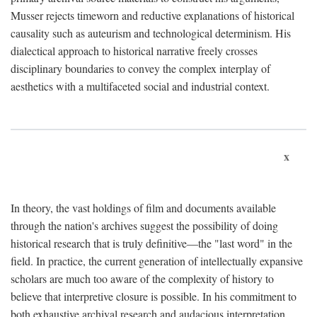
Musser rejects timeworn and reductive explanations of historical
causality such as auteurism and technological determinism. His
dialectical approach to historical narrative freely crosses
disciplinary boundaries to convey the complex interplay of
aesthetics with a multifaceted social and industrial context.
x
In theory, the vast holdings of film and documents available
through the nation's archives suggest the possibility of doing
historical research that is truly definitive—the "last word" in the
field. In practice, the current generation of intellectually expansive
scholars are much too aware of the complexity of history to
believe that interpretive closure is possible. In his commitment to
both exhaustive archival research and audacious interpretation,