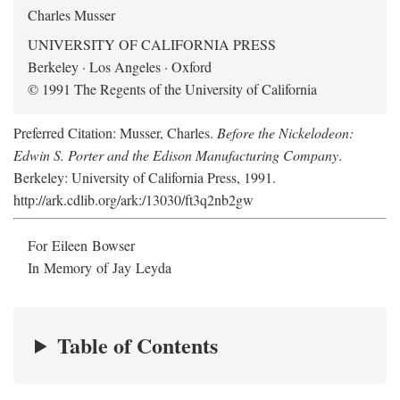
Charles Musser
UNIVERSITY OF CALIFORNIA PRESS
Berkeley · Los Angeles · Oxford
© 1991 The Regents of the University of California
Preferred Citation: Musser, Charles.
Before the Nickelodeon:
Edwin S. Porter and the Edison Manufacturing Company
.
Berkeley: University of California Press, 1991.
http://ark.cdlib.org/ark:/13030/ft3q2nb2gw
For Eileen Bowser
In Memory of Jay Leyda
Table of Contents