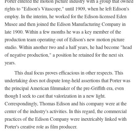
Porter entered the motion picture industry with a group that owned
rights to "Edison's Vitascope," until 1909, when he left Edison's
employ. In the interim, he worked for the Edison-licensed Eden
Musee and then joined the Edison Manufacturing Company in
late 1900. Within a few months he was a key member of the
production team operating out of Edison's new motion picture
studio. Within another two and a half years, he had become "head
of negative production," a position he retained for the next six
years.
This dual focus proves efficacious in other respects. This
undertaking does not dispute long-held assertions that Porter was
the principal American filmmaker of the pre-Griffith era, even
though I seek to cast that valorization in a new light.
Correspondingly, Thomas Edison and his company were at the
center of the industry's activities. In this regard, the commercial
practices of the Edison Company were inextricably linked with
Porter's creative role as film producer.