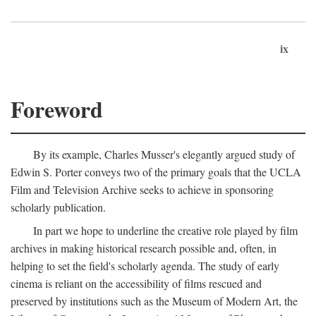
ix
Foreword
By its example, Charles Musser's elegantly argued study of
Edwin S. Porter conveys two of the primary goals that the UCLA
Film and Television Archive seeks to achieve in sponsoring
scholarly publication.
In part we hope to underline the creative role played by film
archives in making historical research possible and, often, in
helping to set the field's scholarly agenda. The study of early
cinema is reliant on the accessibility of films rescued and
preserved by institutions such as the Museum of Modern Art, the