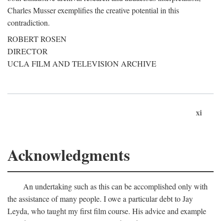
Charles Musser exemplifies the creative potential in this
contradiction.
ROBERT ROSEN
DIRECTOR
UCLA FILM AND TELEVISION ARCHIVE
xi
Acknowledgments
An undertaking such as this can be accomplished only with
the assistance of many people. I owe a particular debt to Jay
Leyda, who taught my first film course. His advice and example