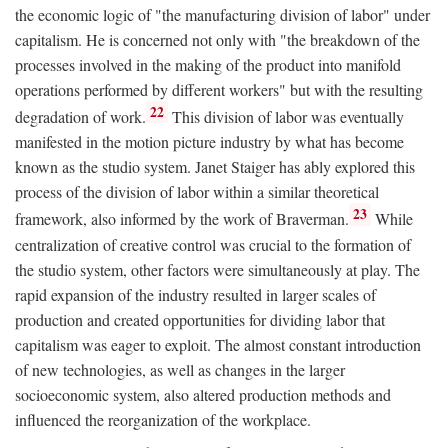
the economic logic of "the manufacturing division of labor" under
capitalism. He is concerned not only with "the breakdown of the
processes involved in the making of the product into manifold
operations performed by different workers" but with the resulting
22
degradation of work.
This division of labor was eventually
manifested in the motion picture industry by what has become
known as the studio system. Janet Staiger has ably explored this
process of the division of labor within a similar theoretical
23
framework, also informed by the work of Braverman.
While
centralization of creative control was crucial to the formation of
the studio system, other factors were simultaneously at play. The
rapid expansion of the industry resulted in larger scales of
production and created opportunities for dividing labor that
capitalism was eager to exploit. The almost constant introduction
of new technologies, as well as changes in the larger
socioeconomic system, also altered production methods and
influenced the reorganization of the workplace.