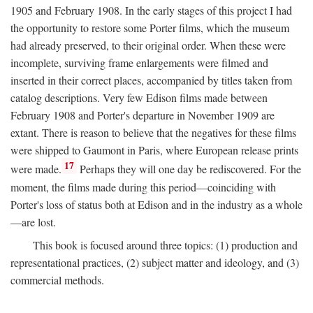
1905 and February 1908. In the early stages of this project I had
the opportunity to restore some Porter films, which the museum
had already preserved, to their original order. When these were
incomplete, surviving frame enlargements were filmed and
inserted in their correct places, accompanied by titles taken from
catalog descriptions. Very few Edison films made between
February 1908 and Porter's departure in November 1909 are
extant. There is reason to believe that the negatives for these films
were shipped to Gaumont in Paris, where European release prints
17
were made.
Perhaps they will one day be rediscovered. For the
moment, the films made during this period—coinciding with
Porter's loss of status both at Edison and in the industry as a whole
—are lost.
This book is focused around three topics: (1) production and
representational practices, (2) subject matter and ideology, and (3)
commercial methods.