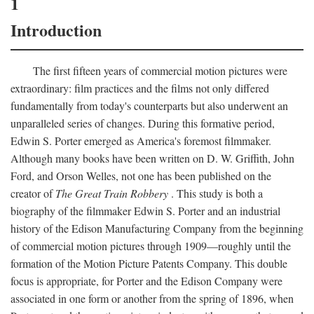
1
Introduction
The first fifteen years of commercial motion pictures were
extraordinary: film practices and the films not only differed
fundamentally from today's counterparts but also underwent an
unparalleled series of changes. During this formative period,
Edwin S. Porter emerged as America's foremost filmmaker.
Although many books have been written on D. W. Griffith, John
Ford, and Orson Welles, not one has been published on the
creator of
The Great Train Robbery
. This study is both a
biography of the filmmaker Edwin S. Porter and an industrial
history of the Edison Manufacturing Company from the beginning
of commercial motion pictures through 1909—roughly until the
formation of the Motion Picture Patents Company. This double
focus is appropriate, for Porter and the Edison Company were
associated in one form or another from the spring of 1896, when