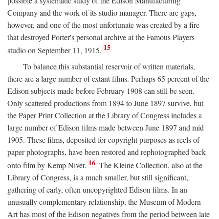
possible a systematic study of the Edison Manufacturing
Company and the work of its studio manager. There are gaps,
however, and one of the most unfortunate was created by a fire
that destroyed Porter's personal archive at the Famous Players
15
studio on September 11, 1915.
To balance this substantial reservoir of written materials,
there are a large number of extant films. Perhaps 65 percent of the
Edison subjects made before February 1908 can still be seen.
Only scattered productions from 1894 to June 1897 survive, but
the Paper Print Collection at the Library of Congress includes a
large number of Edison films made between June 1897 and mid
1905. These films, deposited for copyright purposes as reels of
paper photographs, have been restored and rephotographed back
16
onto film by Kemp Niver.
The Kleine Collection, also at the
Library of Congress, is a much smaller, but still significant,
gathering of early, often uncopyrighted Edison films. In an
unusually complementary relationship, the Museum of Modern
Art has most of the Edison negatives from the period between late