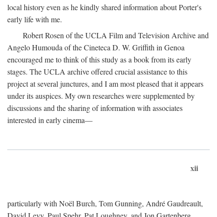
local history even as he kindly shared information about Porter's
early life with me.
Robert Rosen of the UCLA Film and Television Archive and
Angelo Humouda of the Cineteca D. W. Griffith in Genoa
encouraged me to think of this study as a book from its early
stages. The UCLA archive offered crucial assistance to this
project at several junctures, and I am most pleased that it appears
under its auspices. My own researches were supplemented by
discussions and the sharing of information with associates
interested in early cinema—
xii
particularly with Noël Burch, Tom Gunning, André Gaudreault,
David Levy, Paul Spehr, Pat Loughney, and Jon Gartenberg.