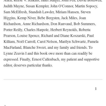
Judith Mayne, Susan Kempler, John O'Connor, Martin Sopocy,
Sam McElfresh, Standish Lawder, Miriam Hansen, Steven
Higgins, Kemp Niver, Bebe Bergsten, Jack Miles, Joan
Richardson, Anne Richardson, Don Ranvaud, Bob Summers,
Porter Reilly, Charles Harpole, Herbert Reynolds, Roberta
Pearson, Louise Spence, Richard and Diane Koszarski, Paul
Killiam, Noël Carroll, Carol Nelson, Marilyn Schwartz, Pamela
MacFarland, Blanche Sweet, and my family and friends. To
Lynne Zeavin I and this book owe more than can readily be
expressed. Finally, Ernest Callenbach, my patient and supportive
editor, deserves particular thanks.
1