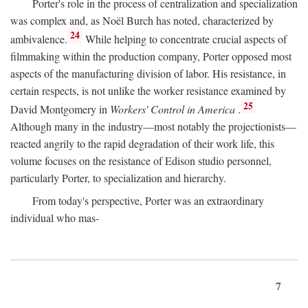
Porter's role in the process of centralization and specialization
was complex and, as Noël Burch has noted, characterized by
24
ambivalence.
While helping to concentrate crucial aspects of
filmmaking within the production company, Porter opposed most
aspects of the manufacturing division of labor. His resistance, in
certain respects, is not unlike the worker resistance examined by
25
David Montgomery in
Workers' Control in America
.
Although many in the industry—most notably the projectionists—
reacted angrily to the rapid degradation of their work life, this
volume focuses on the resistance of Edison studio personnel,
particularly Porter, to specialization and hierarchy.
From today's perspective, Porter was an extraordinary
individual who mas-
7