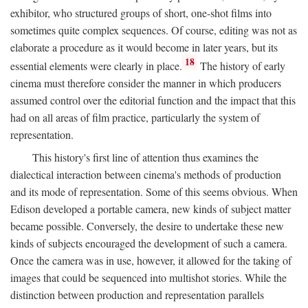
exhibitor, who structured groups of short, one-shot films into
sometimes quite complex sequences. Of course, editing was not as
elaborate a procedure as it would become in later years, but its
18
essential elements were clearly in place.
The history of early
cinema must therefore consider the manner in which producers
assumed control over the editorial function and the impact that this
had on all areas of film practice, particularly the system of
representation.
This history's first line of attention thus examines the
dialectical interaction between cinema's methods of production
and its mode of representation. Some of this seems obvious. When
Edison developed a portable camera, new kinds of subject matter
became possible. Conversely, the desire to undertake these new
kinds of subjects encouraged the development of such a camera.
Once the camera was in use, however, it allowed for the taking of
images that could be sequenced into multishot stories. While the
distinction between production and representation parallels