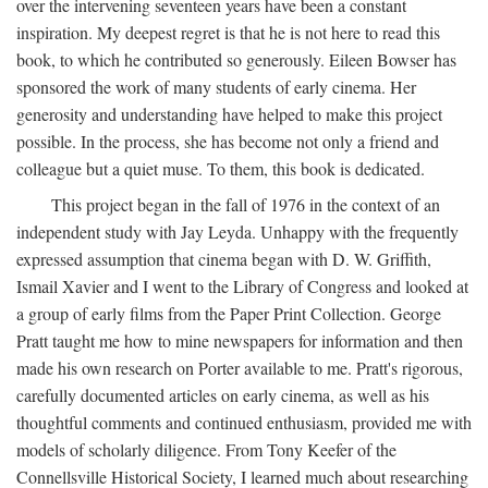
over the intervening seventeen years have been a constant
inspiration. My deepest regret is that he is not here to read this
book, to which he contributed so generously. Eileen Bowser has
sponsored the work of many students of early cinema. Her
generosity and understanding have helped to make this project
possible. In the process, she has become not only a friend and
colleague but a quiet muse. To them, this book is dedicated.
This project began in the fall of 1976 in the context of an
independent study with Jay Leyda. Unhappy with the frequently
expressed assumption that cinema began with D. W. Griffith,
Ismail Xavier and I went to the Library of Congress and looked at
a group of early films from the Paper Print Collection. George
Pratt taught me how to mine newspapers for information and then
made his own research on Porter available to me. Pratt's rigorous,
carefully documented articles on early cinema, as well as his
thoughtful comments and continued enthusiasm, provided me with
models of scholarly diligence. From Tony Keefer of the
Connellsville Historical Society, I learned much about researching