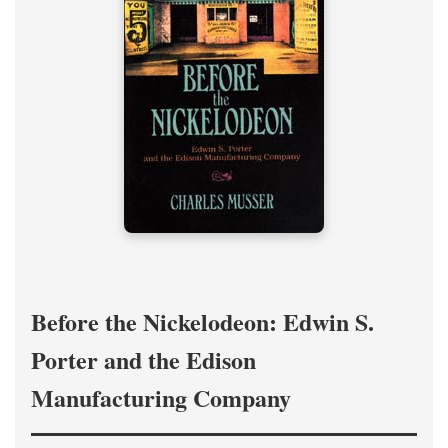
Before the Nickelodeon: Edwin S.
Porter and the Edison
Manufacturing Company