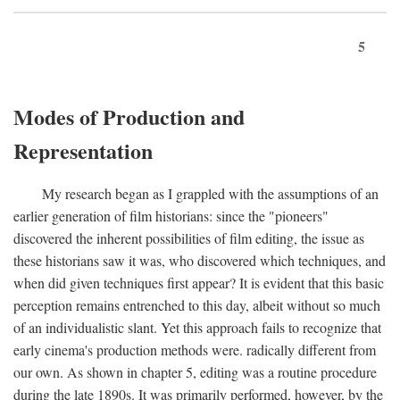
5
Modes of Production and
Representation
My research began as I grappled with the assumptions of an
earlier generation of film historians: since the "pioneers"
discovered the inherent possibilities of film editing, the issue as
these historians saw it was, who discovered which techniques, and
when did given techniques first appear? It is evident that this basic
perception remains entrenched to this day, albeit without so much
of an individualistic slant. Yet this approach fails to recognize that
early cinema's production methods were. radically different from
our own. As shown in chapter 5, editing was a routine procedure
during the late 1890s. It was primarily performed, however, by the