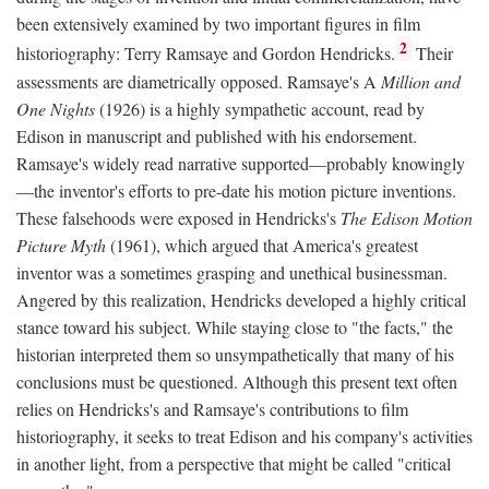
been extensively examined by two important figures in film
2
historiography: Terry Ramsaye and Gordon Hendricks.
Their
assessments are diametrically opposed. Ramsaye's A
Million and
One Nights
(1926) is a highly sympathetic account, read by
Edison in manuscript and published with his endorsement.
Ramsaye's widely read narrative supported—probably knowingly
—the inventor's efforts to pre-date his motion picture inventions.
These falsehoods were exposed in Hendricks's
The Edison Motion
Picture Myth
(1961), which argued that America's greatest
inventor was a sometimes grasping and unethical businessman.
Angered by this realization, Hendricks developed a highly critical
stance toward his subject. While staying close to "the facts," the
historian interpreted them so unsympathetically that many of his
conclusions must be questioned. Although this present text often
relies on Hendricks's and Ramsaye's contributions to film
historiography, it seeks to treat Edison and his company's activities
in another light, from a perspective that might be called "critical