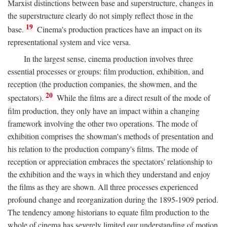
Marxist distinctions between base and superstructure, changes in
the superstructure clearly do not simply reflect those in the
19
base.
Cinema's production practices have an impact on its
representational system and vice versa.
In the largest sense, cinema production involves three
essential processes or groups: film production, exhibition, and
reception (the production companies, the showmen, and the
20
spectators).
While the films are a direct result of the mode of
film production, they only have an impact within a changing
framework involving the other two operations. The mode of
exhibition comprises the showman's methods of presentation and
his relation to the production company's films. The mode of
reception or appreciation embraces the spectators' relationship to
the exhibition and the ways in which they understand and enjoy
the films as they are shown. All three processes experienced
profound change and reorganization during the 1895-1909 period.
The tendency among historians to equate film production to the
whole of cinema has severely limited our understanding of motion