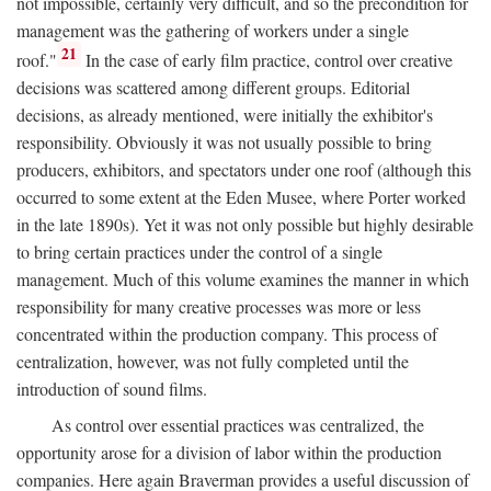
not impossible, certainly very difficult, and so the precondition for
management was the gathering of workers under a single
21
roof."
In the case of early film practice, control over creative
decisions was scattered among different groups. Editorial
decisions, as already mentioned, were initially the exhibitor's
responsibility. Obviously it was not usually possible to bring
producers, exhibitors, and spectators under one roof (although this
occurred to some extent at the Eden Musee, where Porter worked
in the late 1890s). Yet it was not only possible but highly desirable
to bring certain practices under the control of a single
management. Much of this volume examines the manner in which
responsibility for many creative processes was more or less
concentrated within the production company. This process of
centralization, however, was not fully completed until the
introduction of sound films.
As control over essential practices was centralized, the
opportunity arose for a division of labor within the production
companies. Here again Braverman provides a useful discussion of