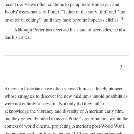
recent overviews often continue to paraphrase Ramsaye's and
Jacobs' assessments of Porter ("father of the story film" and "the
4
inventor of editing") until they have become hopeless clichés.
Although Porter has received his share of accolades, he also
has his critics.
3
American historians have often viewed him as a lonely pioneer
whose struggles to discover the new medium's untold possibilities
were not entirely successful. Not only did they fail to
acknowledge the vibrancy and diversity of American early film,
but they generally failed to assess Porter's contributions within the
context of world cinema, projecting America's post-World War I
dominance backwards onto the pre-1912 era, when the French—