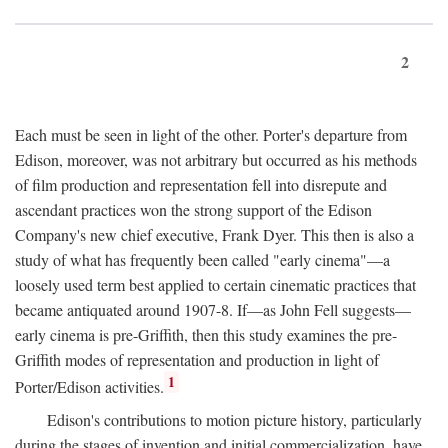
2
Each must be seen in light of the other. Porter's departure from
Edison, moreover, was not arbitrary but occurred as his methods
of film production and representation fell into disrepute and
ascendant practices won the strong support of the Edison
Company's new chief executive, Frank Dyer. This then is also a
study of what has frequently been called "early cinema"—a
loosely used term best applied to certain cinematic practices that
became antiquated around 1907-8. If—as John Fell suggests—
early cinema is pre-Griffith, then this study examines the pre-
Griffith modes of representation and production in light of
1
Porter/Edison activities.
Edison's contributions to motion picture history, particularly
during the stages of invention and initial commercialization, have