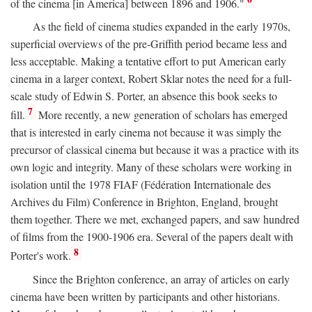
of the cinema [in America] between 1896 and 1906."
As the field of cinema studies expanded in the early 1970s,
superficial overviews of the pre-Griffith period became less and
less acceptable. Making a tentative effort to put American early
cinema in a larger context, Robert Sklar notes the need for a full-
scale study of Edwin S. Porter, an absence this book seeks to
7
fill.
More recently, a new generation of scholars has emerged
that is interested in early cinema not because it was simply the
precursor of classical cinema but because it was a practice with its
own logic and integrity. Many of these scholars were working in
isolation until the 1978 FIAF (Fédération Internationale des
Archives du Film) Conference in Brighton, England, brought
them together. There we met, exchanged papers, and saw hundred
of films from the 1900-1906 era. Several of the papers dealt with
8
Porter's work.
Since the Brighton conference, an array of articles on early
cinema have been written by participants and other historians.