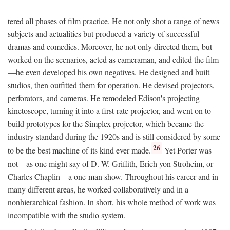
tered all phases of film practice. He not only shot a range of news
subjects and actualities but produced a variety of successful
dramas and comedies. Moreover, he not only directed them, but
worked on the scenarios, acted as cameraman, and edited the film
—he even developed his own negatives. He designed and built
studios, then outfitted them for operation. He devised projectors,
perforators, and cameras. He remodeled Edison's projecting
kinetoscope, turning it into a first-rate projector, and went on to
build prototypes for the Simplex projector, which became the
industry standard during the 1920s and is still considered by some
26
to be the best machine of its kind ever made.
Yet Porter was
not—as one might say of D. W. Griffith, Erich yon Stroheim, or
Charles Chaplin—a one-man show. Throughout his career and in
many different areas, he worked collaboratively and in a
nonhierarchical fashion. In short, his whole method of work was
incompatible with the studio system.