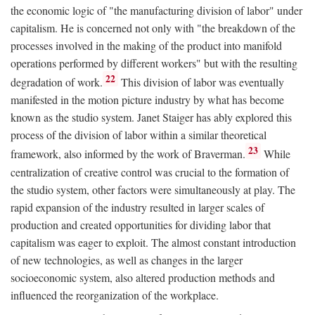
the economic logic of "the manufacturing division of labor" under
capitalism. He is concerned not only with "the breakdown of the
processes involved in the making of the product into manifold
operations performed by different workers" but with the resulting
22
degradation of work.
This division of labor was eventually
manifested in the motion picture industry by what has become
known as the studio system. Janet Staiger has ably explored this
process of the division of labor within a similar theoretical
23
framework, also informed by the work of Braverman.
While
centralization of creative control was crucial to the formation of
the studio system, other factors were simultaneously at play. The
rapid expansion of the industry resulted in larger scales of
production and created opportunities for dividing labor that
capitalism was eager to exploit. The almost constant introduction
of new technologies, as well as changes in the larger
socioeconomic system, also altered production methods and
influenced the reorganization of the workplace.