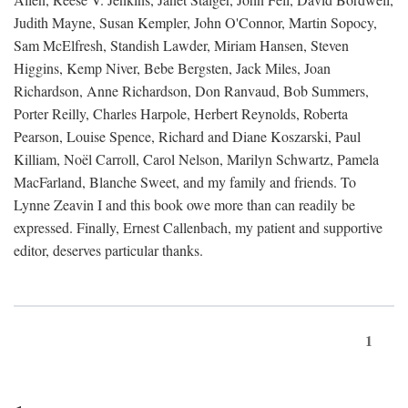
Judith Mayne, Susan Kempler, John O'Connor, Martin Sopocy,
Sam McElfresh, Standish Lawder, Miriam Hansen, Steven
Higgins, Kemp Niver, Bebe Bergsten, Jack Miles, Joan
Richardson, Anne Richardson, Don Ranvaud, Bob Summers,
Porter Reilly, Charles Harpole, Herbert Reynolds, Roberta
Pearson, Louise Spence, Richard and Diane Koszarski, Paul
Killiam, Noël Carroll, Carol Nelson, Marilyn Schwartz, Pamela
MacFarland, Blanche Sweet, and my family and friends. To
Lynne Zeavin I and this book owe more than can readily be
expressed. Finally, Ernest Callenbach, my patient and supportive
editor, deserves particular thanks.
1