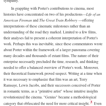
sympathy."
In grappling with Porter's contributions to cinema, most
histories have concentrated on two of his productions—
Life of an
American Fireman
and
The Great Train Robbery
—offering
interpretations of these cinematic milestones rather than an
understanding of the road they marked. Limited to a few films,
their analyses fail to present a coherent interpretation of Porter's
work. Perhaps this was inevitable, since these commentators wrote
about Porter within the framework of a larger panorama covering
many decades and thousands of extant films. The nature of their
enterprise necessarily precluded the time, research, and thinking
needed to offer a balanced overview of Porter's work. Moreover,
their theoretical framework proved suspect. Writing at a time when
it was necessary to emphasize that film was an art, Terry
Ramsaye, Lewis Jacobs, and their successors conceived of Porter
in romantic terms, as a "primitive artist" whose intuitive insights
revolutionized the cinema. "Genius" became a methodological
3
category that obfuscated the need for more critical insight.
Even