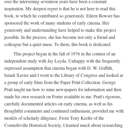
over the intervening seventeen years have been a constant
inspiration. My deepest regret is that he is not here to read this
book, to which he contributed so generously. Eileen Bowser has
sponsored the work of many students of early cinema. Her
generosity and understanding have helped to make this project
possible. In the process, she has become not only a friend and
colleague but a quiet muse. To them, this book is dedicated.
This project began in the fall of 1976 in the context of an
independent study with Jay Leyda. Unhappy with the frequently
expressed assumption that cinema began with D. W. Griffith,
Ismail Xavier and I went to the Library of Congress and looked at
a group of early films from the Paper Print Collection. George
Pratt taught me how to mine newspapers for information and then
made his own research on Porter available to me. Pratt's rigorous,
carefully documented articles on early cinema, as well as his
thoughtful comments and continued enthusiasm, provided me with
models of scholarly diligence. From Tony Keefer of the
Connellsville Historical Society, I learned much about researching