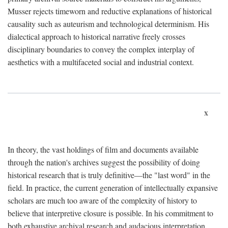
Musser rejects timeworn and reductive explanations of historical
causality such as auteurism and technological determinism. His
dialectical approach to historical narrative freely crosses
disciplinary boundaries to convey the complex interplay of
aesthetics with a multifaceted social and industrial context.
x
In theory, the vast holdings of film and documents available
through the nation's archives suggest the possibility of doing
historical research that is truly definitive—the "last word" in the
field. In practice, the current generation of intellectually expansive
scholars are much too aware of the complexity of history to
believe that interpretive closure is possible. In his commitment to
both exhaustive archival research and audacious interpretation,