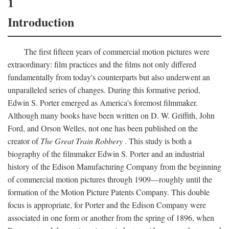
1
Introduction
The first fifteen years of commercial motion pictures were
extraordinary: film practices and the films not only differed
fundamentally from today's counterparts but also underwent an
unparalleled series of changes. During this formative period,
Edwin S. Porter emerged as America's foremost filmmaker.
Although many books have been written on D. W. Griffith, John
Ford, and Orson Welles, not one has been published on the
creator of
The Great Train Robbery
. This study is both a
biography of the filmmaker Edwin S. Porter and an industrial
history of the Edison Manufacturing Company from the beginning
of commercial motion pictures through 1909—roughly until the
formation of the Motion Picture Patents Company. This double
focus is appropriate, for Porter and the Edison Company were
associated in one form or another from the spring of 1896, when