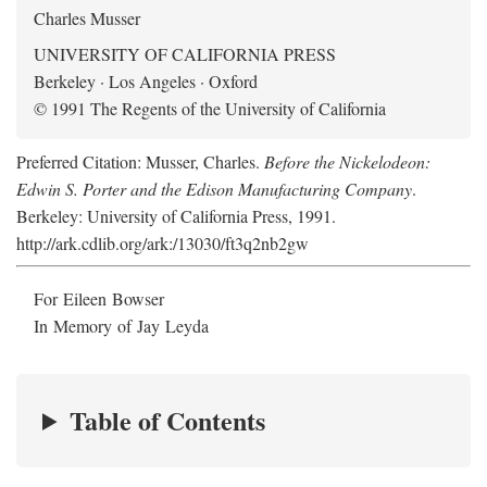
Charles Musser
UNIVERSITY OF CALIFORNIA PRESS
Berkeley · Los Angeles · Oxford
© 1991 The Regents of the University of California
Preferred Citation: Musser, Charles.
Before the Nickelodeon:
Edwin S. Porter and the Edison Manufacturing Company
.
Berkeley: University of California Press, 1991.
http://ark.cdlib.org/ark:/13030/ft3q2nb2gw
For Eileen Bowser
In Memory of Jay Leyda
Table of Contents