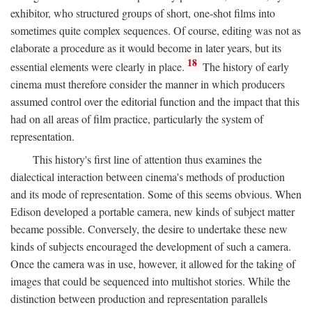
exhibitor, who structured groups of short, one-shot films into
sometimes quite complex sequences. Of course, editing was not as
elaborate a procedure as it would become in later years, but its
18
essential elements were clearly in place.
The history of early
cinema must therefore consider the manner in which producers
assumed control over the editorial function and the impact that this
had on all areas of film practice, particularly the system of
representation.
This history's first line of attention thus examines the
dialectical interaction between cinema's methods of production
and its mode of representation. Some of this seems obvious. When
Edison developed a portable camera, new kinds of subject matter
became possible. Conversely, the desire to undertake these new
kinds of subjects encouraged the development of such a camera.
Once the camera was in use, however, it allowed for the taking of
images that could be sequenced into multishot stories. While the
distinction between production and representation parallels