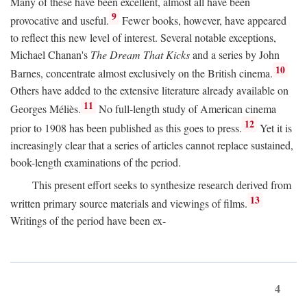
Many of these have been excellent, almost all have been
9
provocative and useful.
Fewer books, however, have appeared
to reflect this new level of interest. Several notable exceptions,
Michael Chanan's
The Dream That Kicks
and a series by John
10
Barnes, concentrate almost exclusively on the British cinema.
Others have added to the extensive literature already available on
11
Georges Méliès.
No full-length study of American cinema
12
prior to 1908 has been published as this goes to press.
Yet it is
increasingly clear that a series of articles cannot replace sustained,
book-length examinations of the period.
This present effort seeks to synthesize research derived from
13
written primary source materials and viewings of films.
Writings of the period have been ex-
4