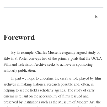
ix
Foreword
By its example, Charles Musser's elegantly argued study of
Edwin S. Porter conveys two of the primary goals that the UCLA
Film and Television Archive seeks to achieve in sponsoring
scholarly publication.
In part we hope to underline the creative role played by film
archives in making historical research possible and, often, in
helping to set the field's scholarly agenda. The study of early
cinema is reliant on the accessibility of films rescued and
preserved by institutions such as the Museum of Modern Art, the