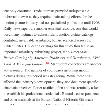
tensively consulted. Trade journals provided indispensable
information even as they required painstaking efforts, for the
motion picture industry had no specialized publication until 1906.
Daily newspapers are another essential resource, one that would
need many lifetimes to exhaust. Early motion picture catalogs
contribute invaluable assistance, but are scattered across the
United States. Collecting catalogs for this study thus led to an
important subsidiary publishing project, the six-reel
Motion
Picture Catalogs by American Producers and Distributors, 1894-
14
1908: A Microfilm Edition
.
Manuscript collections are another
key resource. The number of court cases involving motion
pictures during this period was staggering. While these suits
affected the industry's development, they also document specific
cinematic practices. Porter testified often and was routinely asked
to establish his professional credentials. Records, correspondence,
and other materials at the Edison National Historic Site made