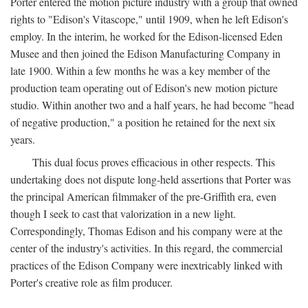
Porter entered the motion picture industry with a group that owned
rights to "Edison's Vitascope," until 1909, when he left Edison's
employ. In the interim, he worked for the Edison-licensed Eden
Musee and then joined the Edison Manufacturing Company in
late 1900. Within a few months he was a key member of the
production team operating out of Edison's new motion picture
studio. Within another two and a half years, he had become "head
of negative production," a position he retained for the next six
years.
This dual focus proves efficacious in other respects. This
undertaking does not dispute long-held assertions that Porter was
the principal American filmmaker of the pre-Griffith era, even
though I seek to cast that valorization in a new light.
Correspondingly, Thomas Edison and his company were at the
center of the industry's activities. In this regard, the commercial
practices of the Edison Company were inextricably linked with
Porter's creative role as film producer.