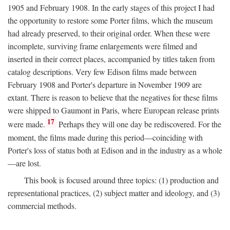
1905 and February 1908. In the early stages of this project I had
the opportunity to restore some Porter films, which the museum
had already preserved, to their original order. When these were
incomplete, surviving frame enlargements were filmed and
inserted in their correct places, accompanied by titles taken from
catalog descriptions. Very few Edison films made between
February 1908 and Porter's departure in November 1909 are
extant. There is reason to believe that the negatives for these films
were shipped to Gaumont in Paris, where European release prints
17
were made.
Perhaps they will one day be rediscovered. For the
moment, the films made during this period—coinciding with
Porter's loss of status both at Edison and in the industry as a whole
—are lost.
This book is focused around three topics: (1) production and
representational practices, (2) subject matter and ideology, and (3)
commercial methods.