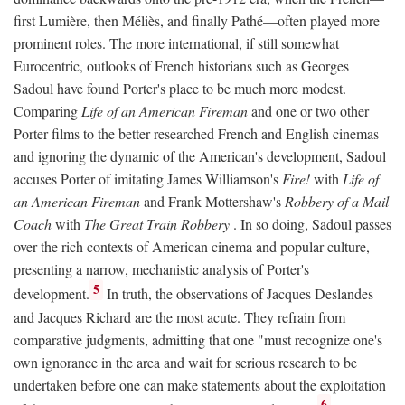
first Lumière, then Méliès, and finally Pathé—often played more
prominent roles. The more international, if still somewhat
Eurocentric, outlooks of French historians such as Georges
Sadoul have found Porter's place to be much more modest.
Comparing
Life of an American Fireman
and one or two other
Porter films to the better researched French and English cinemas
and ignoring the dynamic of the American's development, Sadoul
accuses Porter of imitating James Williamson's
Fire!
with
Life of
an American Fireman
and Frank Mottershaw's
Robbery of a Mail
Coach
with
The Great Train Robbery
. In so doing, Sadoul passes
over the rich contexts of American cinema and popular culture,
presenting a narrow, mechanistic analysis of Porter's
5
development.
In truth, the observations of Jacques Deslandes
and Jacques Richard are the most acute. They refrain from
comparative judgments, admitting that one "must recognize one's
own ignorance in the area and wait for serious research to be
undertaken before one can make statements about the exploitation
6