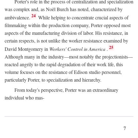
Porter's role in the process of centralization and specialization
was complex and, as Noël Burch has noted, characterized by
24
ambivalence.
While helping to concentrate crucial aspects of
filmmaking within the production company, Porter opposed most
aspects of the manufacturing division of labor. His resistance, in
certain respects, is not unlike the worker resistance examined by
25
David Montgomery in
Workers' Control in America
.
Although many in the industry—most notably the projectionists—
reacted angrily to the rapid degradation of their work life, this
volume focuses on the resistance of Edison studio personnel,
particularly Porter, to specialization and hierarchy.
From today's perspective, Porter was an extraordinary
individual who mas-
7