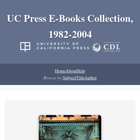
UC Press E-Books Collection,
1982-2004
Home
About
Help
Browse by:
Subject
Title
Author