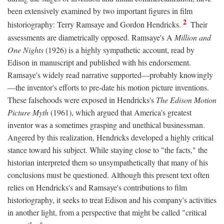
been extensively examined by two important figures in film
2
historiography: Terry Ramsaye and Gordon Hendricks.
Their
assessments are diametrically opposed. Ramsaye's A
Million and
One Nights
(1926) is a highly sympathetic account, read by
Edison in manuscript and published with his endorsement.
Ramsaye's widely read narrative supported—probably knowingly
—the inventor's efforts to pre-date his motion picture inventions.
These falsehoods were exposed in Hendricks's
The Edison Motion
Picture Myth
(1961), which argued that America's greatest
inventor was a sometimes grasping and unethical businessman.
Angered by this realization, Hendricks developed a highly critical
stance toward his subject. While staying close to "the facts," the
historian interpreted them so unsympathetically that many of his
conclusions must be questioned. Although this present text often
relies on Hendricks's and Ramsaye's contributions to film
historiography, it seeks to treat Edison and his company's activities
in another light, from a perspective that might be called "critical