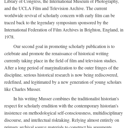
Library of Congress, the International Museum of Photography,
and the UCLA Film and Television Archive. The current
worldwide revival of scholarly concern with early film can be
traced back to the legendary symposium sponsored by the
International Federation of Film Archives in Brighton, England, in
1978.
Our second goal in promoting scholarly publication is to
celebrate and promote the renaissance of historical writing
currently taking place in the field of film and television studies.
After a long period of marginalization to the outer fringes of the
discipline, serious historical research is now being rediscovered,
redefined, and legitimated by a new generation of young scholars
like Charles Musser.
In his writing Musser combines the traditionalist historian's
respect for scholarly erudition with the contemporary historian's
insistence on methodological self-consciousness, multidisciplinary
discourse, and intellectual risktaking. Relying almost entirely on
primary archival source materials to construct his arguments,