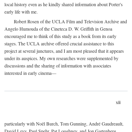
local history even as he kindly shared information about Porter's
early life with me.
Robert Rosen of the UCLA Film and Television Archive and
Angelo Humouda of the Cineteca D. W. Griffith in Genoa
encouraged me to think of this study as a book from its early
stages. The UCLA archive offered crucial assistance to this
project at several junctures, and I am most pleased that it appears
under its auspices. My own researches were supplemented by
discussions and the sharing of information with associates
interested in early cinema—
xii
particularly with Noël Burch, Tom Gunning, André Gaudreault,
David Levy, Paul Spehr, Pat Loughney, and Jon Gartenberg.