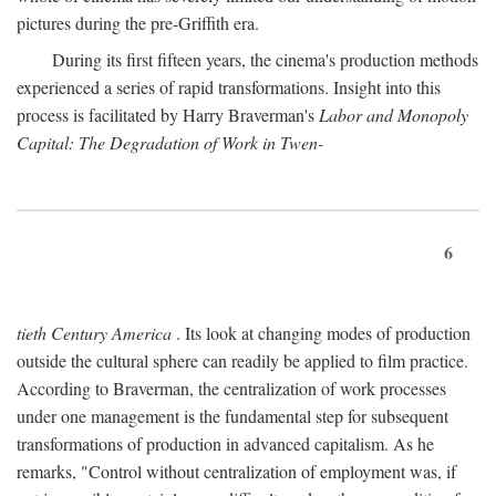
pictures during the pre-Griffith era.
During its first fifteen years, the cinema's production methods
experienced a series of rapid transformations. Insight into this
process is facilitated by Harry Braverman's
Labor and Monopoly
Capital: The Degradation of Work in Twen-
6
tieth Century America
. Its look at changing modes of production
outside the cultural sphere can readily be applied to film practice.
According to Braverman, the centralization of work processes
under one management is the fundamental step for subsequent
transformations of production in advanced capitalism. As he
remarks, "Control without centralization of employment was, if