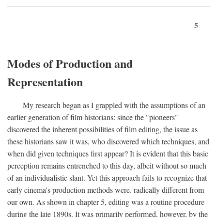
5
Modes of Production and
Representation
My research began as I grappled with the assumptions of an
earlier generation of film historians: since the "pioneers"
discovered the inherent possibilities of film editing, the issue as
these historians saw it was, who discovered which techniques, and
when did given techniques first appear? It is evident that this basic
perception remains entrenched to this day, albeit without so much
of an individualistic slant. Yet this approach fails to recognize that
early cinema's production methods were. radically different from
our own. As shown in chapter 5, editing was a routine procedure
during the late 1890s. It was primarily performed, however, by the