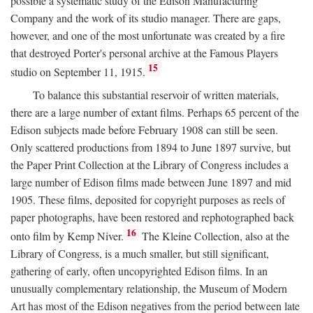
possible a systematic study of the Edison Manufacturing
Company and the work of its studio manager. There are gaps,
however, and one of the most unfortunate was created by a fire
that destroyed Porter's personal archive at the Famous Players
15
studio on September 11, 1915.
To balance this substantial reservoir of written materials,
there are a large number of extant films. Perhaps 65 percent of the
Edison subjects made before February 1908 can still be seen.
Only scattered productions from 1894 to June 1897 survive, but
the Paper Print Collection at the Library of Congress includes a
large number of Edison films made between June 1897 and mid
1905. These films, deposited for copyright purposes as reels of
paper photographs, have been restored and rephotographed back
16
onto film by Kemp Niver.
The Kleine Collection, also at the
Library of Congress, is a much smaller, but still significant,
gathering of early, often uncopyrighted Edison films. In an
unusually complementary relationship, the Museum of Modern
Art has most of the Edison negatives from the period between late