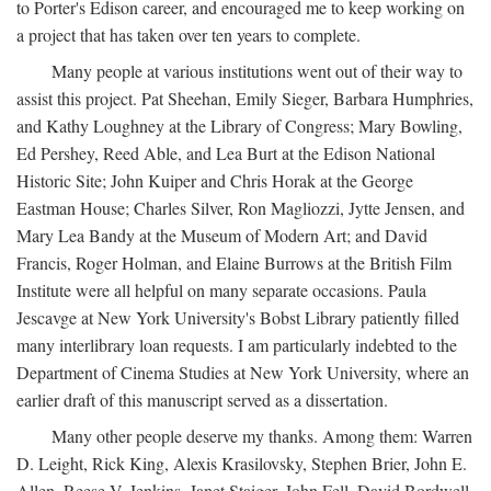
to Porter's Edison career, and encouraged me to keep working on
a project that has taken over ten years to complete.
Many people at various institutions went out of their way to
assist this project. Pat Sheehan, Emily Sieger, Barbara Humphries,
and Kathy Loughney at the Library of Congress; Mary Bowling,
Ed Pershey, Reed Able, and Lea Burt at the Edison National
Historic Site; John Kuiper and Chris Horak at the George
Eastman House; Charles Silver, Ron Magliozzi, Jytte Jensen, and
Mary Lea Bandy at the Museum of Modern Art; and David
Francis, Roger Holman, and Elaine Burrows at the British Film
Institute were all helpful on many separate occasions. Paula
Jescavge at New York University's Bobst Library patiently filled
many interlibrary loan requests. I am particularly indebted to the
Department of Cinema Studies at New York University, where an
earlier draft of this manuscript served as a dissertation.
Many other people deserve my thanks. Among them: Warren
D. Leight, Rick King, Alexis Krasilovsky, Stephen Brier, John E.
Allen, Reese V. Jenkins, Janet Staiger, John Fell, David Bordwell,