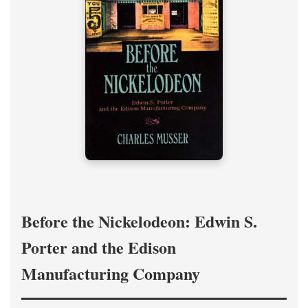
Before the Nickelodeon: Edwin S.
Porter and the Edison
Manufacturing Company