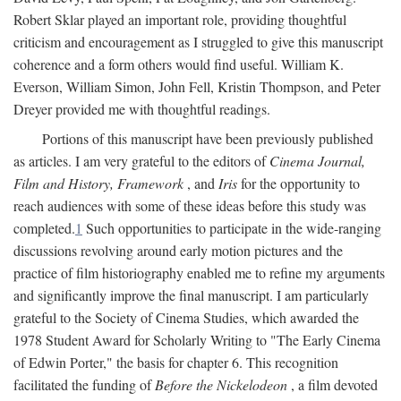
Robert Sklar played an important role, providing thoughtful
criticism and encouragement as I struggled to give this manuscript
coherence and a form others would find useful. William K.
Everson, William Simon, John Fell, Kristin Thompson, and Peter
Dreyer provided me with thoughtful readings.
Portions of this manuscript have been previously published
as articles. I am very grateful to the editors of
Cinema Journal,
Film and History, Framework
, and
Iris
for the opportunity to
reach audiences with some of these ideas before this study was
completed.
1
Such opportunities to participate in the wide-ranging
discussions revolving around early motion pictures and the
practice of film historiography enabled me to refine my arguments
and significantly improve the final manuscript. I am particularly
grateful to the Society of Cinema Studies, which awarded the
1978 Student Award for Scholarly Writing to "The Early Cinema
of Edwin Porter," the basis for chapter 6. This recognition
facilitated the funding of
Before the Nickelodeon
, a film devoted