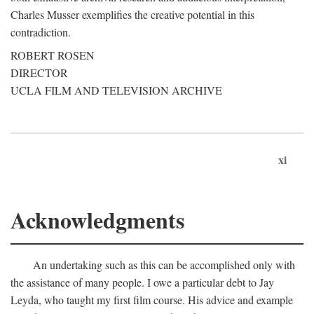
Charles Musser exemplifies the creative potential in this
contradiction.
ROBERT ROSEN
DIRECTOR
UCLA FILM AND TELEVISION ARCHIVE
xi
Acknowledgments
An undertaking such as this can be accomplished only with
the assistance of many people. I owe a particular debt to Jay
Leyda, who taught my first film course. His advice and example