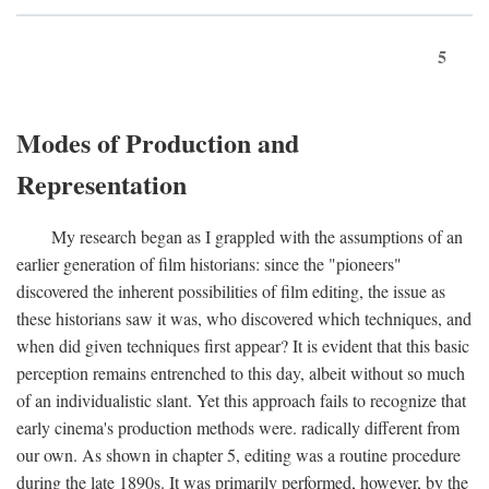
5
Modes of Production and
Representation
My research began as I grappled with the assumptions of an
earlier generation of film historians: since the "pioneers"
discovered the inherent possibilities of film editing, the issue as
these historians saw it was, who discovered which techniques, and
when did given techniques first appear? It is evident that this basic
perception remains entrenched to this day, albeit without so much
of an individualistic slant. Yet this approach fails to recognize that
early cinema's production methods were. radically different from
our own. As shown in chapter 5, editing was a routine procedure
during the late 1890s. It was primarily performed, however, by the