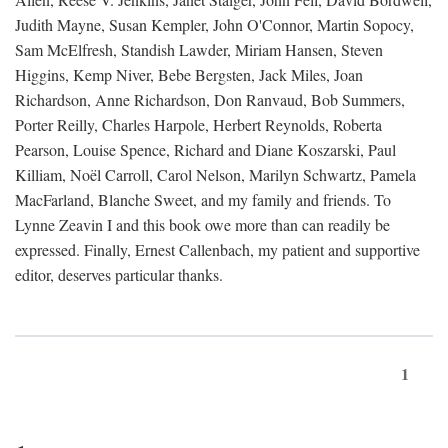
Judith Mayne, Susan Kempler, John O'Connor, Martin Sopocy,
Sam McElfresh, Standish Lawder, Miriam Hansen, Steven
Higgins, Kemp Niver, Bebe Bergsten, Jack Miles, Joan
Richardson, Anne Richardson, Don Ranvaud, Bob Summers,
Porter Reilly, Charles Harpole, Herbert Reynolds, Roberta
Pearson, Louise Spence, Richard and Diane Koszarski, Paul
Killiam, Noël Carroll, Carol Nelson, Marilyn Schwartz, Pamela
MacFarland, Blanche Sweet, and my family and friends. To
Lynne Zeavin I and this book owe more than can readily be
expressed. Finally, Ernest Callenbach, my patient and supportive
editor, deserves particular thanks.
1