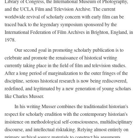
Library of Congress, the International Museum of Photography,
and the UCLA Film and Television Archive. The current
worldwide revival of scholarly concern with early film can be
traced back to the legendary symposium sponsored by the
International Federation of Film Archives in Brighton, England, in
1978.
Our second goal in promoting scholarly publication is to
celebrate and promote the renaissance of historical writing
currently taking place in the field of film and television studies.
After a long period of marginalization to the outer fringes of the
discipline, serious historical research is now being rediscovered,
redefined, and legitimated by a new generation of young scholars
like Charles Musser.
In his writing Musser combines the traditionalist historian's
respect for scholarly erudition with the contemporary historian's
insistence on methodological self-consciousness, multidisciplinary
discourse, and intellectual risktaking. Relying almost entirely on
primary archival source materials to construct his arguments,