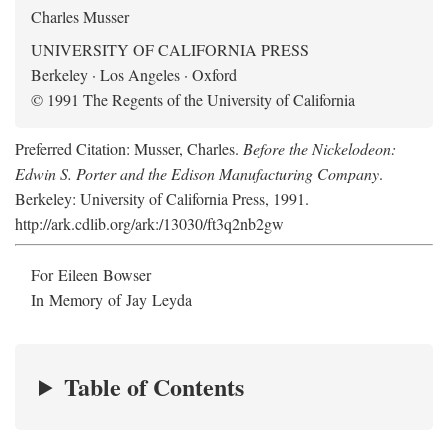
Charles Musser
UNIVERSITY OF CALIFORNIA PRESS
Berkeley · Los Angeles · Oxford
© 1991 The Regents of the University of California
Preferred Citation: Musser, Charles.
Before the Nickelodeon:
Edwin S. Porter and the Edison Manufacturing Company
.
Berkeley: University of California Press, 1991.
http://ark.cdlib.org/ark:/13030/ft3q2nb2gw
For Eileen Bowser
In Memory of Jay Leyda
Table of Contents