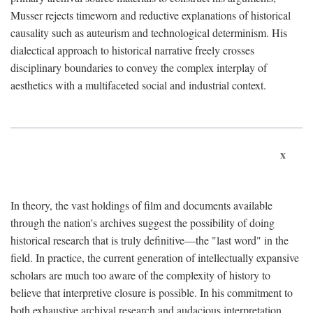
Musser rejects timeworn and reductive explanations of historical
causality such as auteurism and technological determinism. His
dialectical approach to historical narrative freely crosses
disciplinary boundaries to convey the complex interplay of
aesthetics with a multifaceted social and industrial context.
x
In theory, the vast holdings of film and documents available
through the nation's archives suggest the possibility of doing
historical research that is truly definitive—the "last word" in the
field. In practice, the current generation of intellectually expansive
scholars are much too aware of the complexity of history to
believe that interpretive closure is possible. In his commitment to
both exhaustive archival research and audacious interpretation,