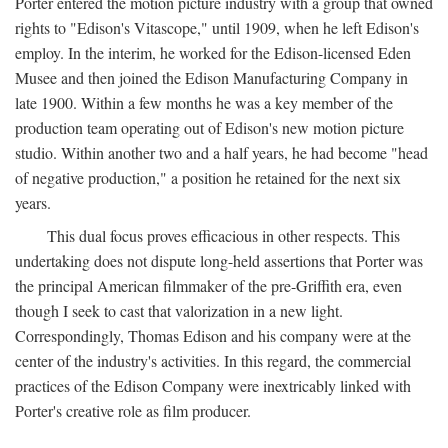
Porter entered the motion picture industry with a group that owned
rights to "Edison's Vitascope," until 1909, when he left Edison's
employ. In the interim, he worked for the Edison-licensed Eden
Musee and then joined the Edison Manufacturing Company in
late 1900. Within a few months he was a key member of the
production team operating out of Edison's new motion picture
studio. Within another two and a half years, he had become "head
of negative production," a position he retained for the next six
years.
This dual focus proves efficacious in other respects. This
undertaking does not dispute long-held assertions that Porter was
the principal American filmmaker of the pre-Griffith era, even
though I seek to cast that valorization in a new light.
Correspondingly, Thomas Edison and his company were at the
center of the industry's activities. In this regard, the commercial
practices of the Edison Company were inextricably linked with
Porter's creative role as film producer.