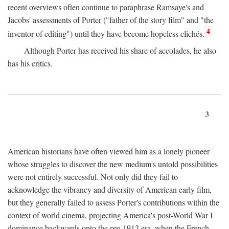
recent overviews often continue to paraphrase Ramsaye's and
Jacobs' assessments of Porter ("father of the story film" and "the
4
inventor of editing") until they have become hopeless clichés.
Although Porter has received his share of accolades, he also
has his critics.
3
American historians have often viewed him as a lonely pioneer
whose struggles to discover the new medium's untold possibilities
were not entirely successful. Not only did they fail to
acknowledge the vibrancy and diversity of American early film,
but they generally failed to assess Porter's contributions within the
context of world cinema, projecting America's post-World War I
dominance backwards onto the pre-1912 era, when the French—