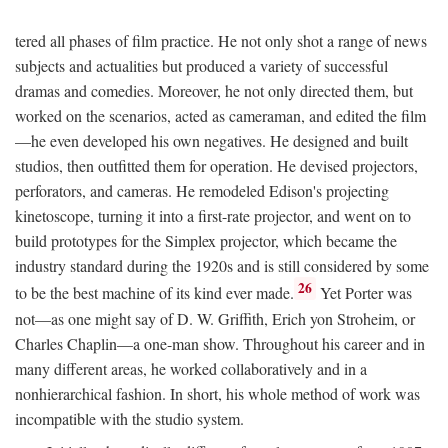
tered all phases of film practice. He not only shot a range of news
subjects and actualities but produced a variety of successful
dramas and comedies. Moreover, he not only directed them, but
worked on the scenarios, acted as cameraman, and edited the film
—he even developed his own negatives. He designed and built
studios, then outfitted them for operation. He devised projectors,
perforators, and cameras. He remodeled Edison's projecting
kinetoscope, turning it into a first-rate projector, and went on to
build prototypes for the Simplex projector, which became the
industry standard during the 1920s and is still considered by some
26
to be the best machine of its kind ever made.
Yet Porter was
not—as one might say of D. W. Griffith, Erich yon Stroheim, or
Charles Chaplin—a one-man show. Throughout his career and in
many different areas, he worked collaboratively and in a
nonhierarchical fashion. In short, his whole method of work was
incompatible with the studio system.