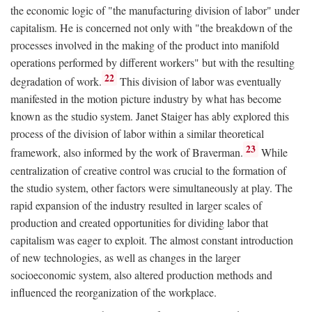
the economic logic of "the manufacturing division of labor" under
capitalism. He is concerned not only with "the breakdown of the
processes involved in the making of the product into manifold
operations performed by different workers" but with the resulting
22
degradation of work.
This division of labor was eventually
manifested in the motion picture industry by what has become
known as the studio system. Janet Staiger has ably explored this
process of the division of labor within a similar theoretical
23
framework, also informed by the work of Braverman.
While
centralization of creative control was crucial to the formation of
the studio system, other factors were simultaneously at play. The
rapid expansion of the industry resulted in larger scales of
production and created opportunities for dividing labor that
capitalism was eager to exploit. The almost constant introduction
of new technologies, as well as changes in the larger
socioeconomic system, also altered production methods and
influenced the reorganization of the workplace.