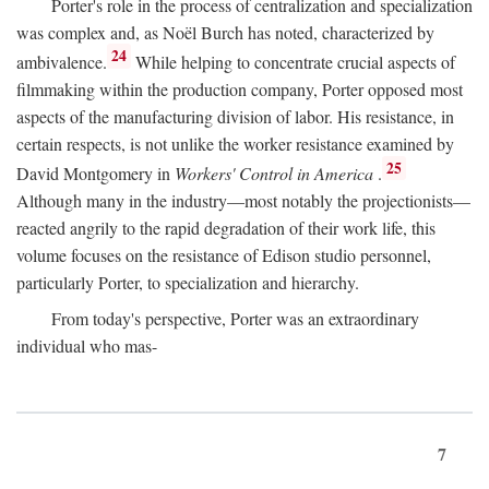
Porter's role in the process of centralization and specialization
was complex and, as Noël Burch has noted, characterized by
24
ambivalence.
While helping to concentrate crucial aspects of
filmmaking within the production company, Porter opposed most
aspects of the manufacturing division of labor. His resistance, in
certain respects, is not unlike the worker resistance examined by
25
David Montgomery in
Workers' Control in America
.
Although many in the industry—most notably the projectionists—
reacted angrily to the rapid degradation of their work life, this
volume focuses on the resistance of Edison studio personnel,
particularly Porter, to specialization and hierarchy.
From today's perspective, Porter was an extraordinary
individual who mas-
7