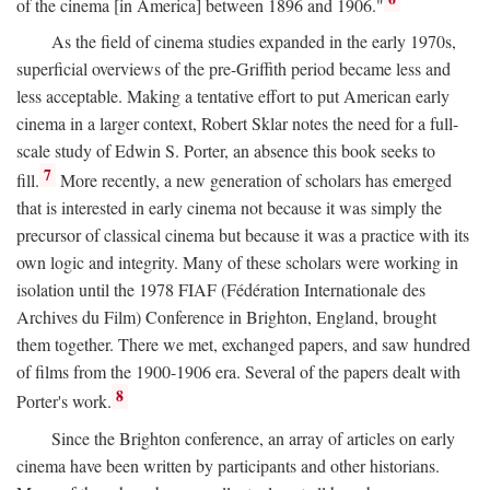
of the cinema [in America] between 1896 and 1906."
As the field of cinema studies expanded in the early 1970s,
superficial overviews of the pre-Griffith period became less and
less acceptable. Making a tentative effort to put American early
cinema in a larger context, Robert Sklar notes the need for a full-
scale study of Edwin S. Porter, an absence this book seeks to
7
fill.
More recently, a new generation of scholars has emerged
that is interested in early cinema not because it was simply the
precursor of classical cinema but because it was a practice with its
own logic and integrity. Many of these scholars were working in
isolation until the 1978 FIAF (Fédération Internationale des
Archives du Film) Conference in Brighton, England, brought
them together. There we met, exchanged papers, and saw hundred
of films from the 1900-1906 era. Several of the papers dealt with
8
Porter's work.
Since the Brighton conference, an array of articles on early
cinema have been written by participants and other historians.