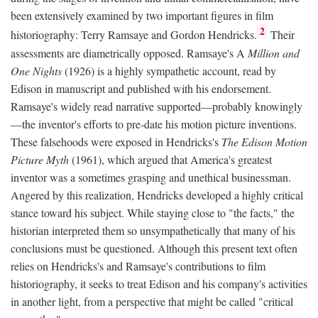
been extensively examined by two important figures in film
2
historiography: Terry Ramsaye and Gordon Hendricks.
Their
assessments are diametrically opposed. Ramsaye's A
Million and
One Nights
(1926) is a highly sympathetic account, read by
Edison in manuscript and published with his endorsement.
Ramsaye's widely read narrative supported—probably knowingly
—the inventor's efforts to pre-date his motion picture inventions.
These falsehoods were exposed in Hendricks's
The Edison Motion
Picture Myth
(1961), which argued that America's greatest
inventor was a sometimes grasping and unethical businessman.
Angered by this realization, Hendricks developed a highly critical
stance toward his subject. While staying close to "the facts," the
historian interpreted them so unsympathetically that many of his
conclusions must be questioned. Although this present text often
relies on Hendricks's and Ramsaye's contributions to film
historiography, it seeks to treat Edison and his company's activities
in another light, from a perspective that might be called "critical