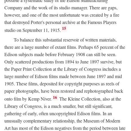
possible a systematic study of the Edison Manufacturing
Company and the work of its studio manager. There are gaps,
however, and one of the most unfortunate was created by a fire
that destroyed Porter's personal archive at the Famous Players
15
studio on September 11, 1915.
To balance this substantial reservoir of written materials,
there are a large number of extant films. Perhaps 65 percent of the
Edison subjects made before February 1908 can still be seen.
Only scattered productions from 1894 to June 1897 survive, but
the Paper Print Collection at the Library of Congress includes a
large number of Edison films made between June 1897 and mid
1905. These films, deposited for copyright purposes as reels of
paper photographs, have been restored and rephotographed back
16
onto film by Kemp Niver.
The Kleine Collection, also at the
Library of Congress, is a much smaller, but still significant,
gathering of early, often uncopyrighted Edison films. In an
unusually complementary relationship, the Museum of Modern
Art has most of the Edison negatives from the period between late