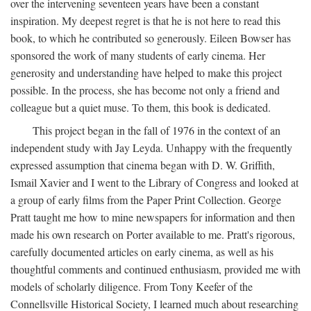
over the intervening seventeen years have been a constant
inspiration. My deepest regret is that he is not here to read this
book, to which he contributed so generously. Eileen Bowser has
sponsored the work of many students of early cinema. Her
generosity and understanding have helped to make this project
possible. In the process, she has become not only a friend and
colleague but a quiet muse. To them, this book is dedicated.
This project began in the fall of 1976 in the context of an
independent study with Jay Leyda. Unhappy with the frequently
expressed assumption that cinema began with D. W. Griffith,
Ismail Xavier and I went to the Library of Congress and looked at
a group of early films from the Paper Print Collection. George
Pratt taught me how to mine newspapers for information and then
made his own research on Porter available to me. Pratt's rigorous,
carefully documented articles on early cinema, as well as his
thoughtful comments and continued enthusiasm, provided me with
models of scholarly diligence. From Tony Keefer of the
Connellsville Historical Society, I learned much about researching