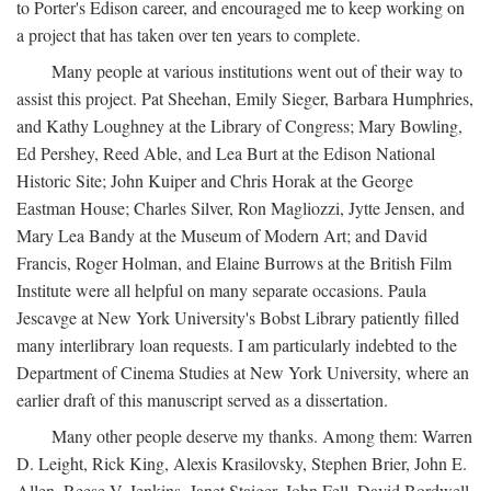
to Porter's Edison career, and encouraged me to keep working on
a project that has taken over ten years to complete.
Many people at various institutions went out of their way to
assist this project. Pat Sheehan, Emily Sieger, Barbara Humphries,
and Kathy Loughney at the Library of Congress; Mary Bowling,
Ed Pershey, Reed Able, and Lea Burt at the Edison National
Historic Site; John Kuiper and Chris Horak at the George
Eastman House; Charles Silver, Ron Magliozzi, Jytte Jensen, and
Mary Lea Bandy at the Museum of Modern Art; and David
Francis, Roger Holman, and Elaine Burrows at the British Film
Institute were all helpful on many separate occasions. Paula
Jescavge at New York University's Bobst Library patiently filled
many interlibrary loan requests. I am particularly indebted to the
Department of Cinema Studies at New York University, where an
earlier draft of this manuscript served as a dissertation.
Many other people deserve my thanks. Among them: Warren
D. Leight, Rick King, Alexis Krasilovsky, Stephen Brier, John E.
Allen, Reese V. Jenkins, Janet Staiger, John Fell, David Bordwell,