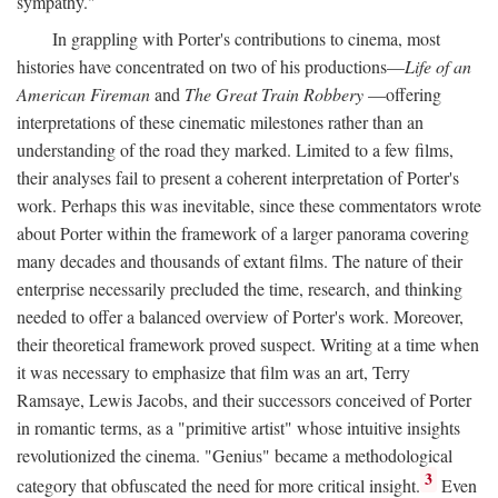
sympathy."
In grappling with Porter's contributions to cinema, most
histories have concentrated on two of his productions—
Life of an
American Fireman
and
The Great Train Robbery
—offering
interpretations of these cinematic milestones rather than an
understanding of the road they marked. Limited to a few films,
their analyses fail to present a coherent interpretation of Porter's
work. Perhaps this was inevitable, since these commentators wrote
about Porter within the framework of a larger panorama covering
many decades and thousands of extant films. The nature of their
enterprise necessarily precluded the time, research, and thinking
needed to offer a balanced overview of Porter's work. Moreover,
their theoretical framework proved suspect. Writing at a time when
it was necessary to emphasize that film was an art, Terry
Ramsaye, Lewis Jacobs, and their successors conceived of Porter
in romantic terms, as a "primitive artist" whose intuitive insights
revolutionized the cinema. "Genius" became a methodological
3
category that obfuscated the need for more critical insight.
Even