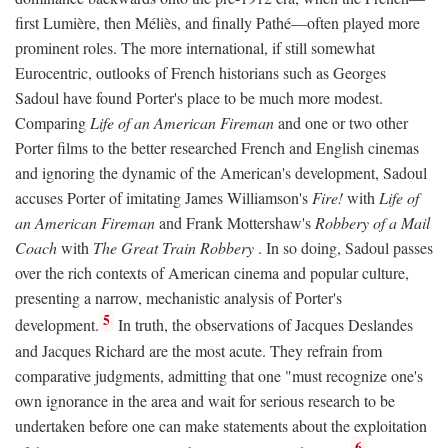
first Lumière, then Méliès, and finally Pathé—often played more
prominent roles. The more international, if still somewhat
Eurocentric, outlooks of French historians such as Georges
Sadoul have found Porter's place to be much more modest.
Comparing
Life of an American Fireman
and one or two other
Porter films to the better researched French and English cinemas
and ignoring the dynamic of the American's development, Sadoul
accuses Porter of imitating James Williamson's
Fire!
with
Life of
an American Fireman
and Frank Mottershaw's
Robbery of a Mail
Coach
with
The Great Train Robbery
. In so doing, Sadoul passes
over the rich contexts of American cinema and popular culture,
presenting a narrow, mechanistic analysis of Porter's
5
development.
In truth, the observations of Jacques Deslandes
and Jacques Richard are the most acute. They refrain from
comparative judgments, admitting that one "must recognize one's
own ignorance in the area and wait for serious research to be
undertaken before one can make statements about the exploitation
6