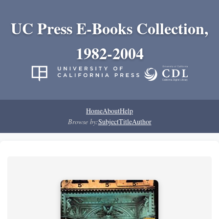
UC Press E-Books Collection,
1982-2004
Home
About
Help
Browse by:
Subject
Title
Author