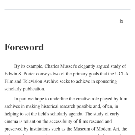
ix
Foreword
By its example, Charles Musser's elegantly argued study of
Edwin S. Porter conveys two of the primary goals that the UCLA
Film and Television Archive seeks to achieve in sponsoring
scholarly publication.
In part we hope to underline the creative role played by film
archives in making historical research possible and, often, in
helping to set the field's scholarly agenda. The study of early
cinema is reliant on the accessibility of films rescued and
preserved by institutions such as the Museum of Modern Art, the