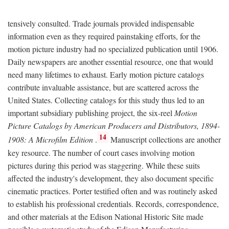
tensively consulted. Trade journals provided indispensable
information even as they required painstaking efforts, for the
motion picture industry had no specialized publication until 1906.
Daily newspapers are another essential resource, one that would
need many lifetimes to exhaust. Early motion picture catalogs
contribute invaluable assistance, but are scattered across the
United States. Collecting catalogs for this study thus led to an
important subsidiary publishing project, the six-reel
Motion
Picture Catalogs by American Producers and Distributors, 1894-
14
1908: A Microfilm Edition
.
Manuscript collections are another
key resource. The number of court cases involving motion
pictures during this period was staggering. While these suits
affected the industry's development, they also document specific
cinematic practices. Porter testified often and was routinely asked
to establish his professional credentials. Records, correspondence,
and other materials at the Edison National Historic Site made