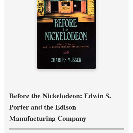
Before the Nickelodeon: Edwin S.
Porter and the Edison
Manufacturing Company