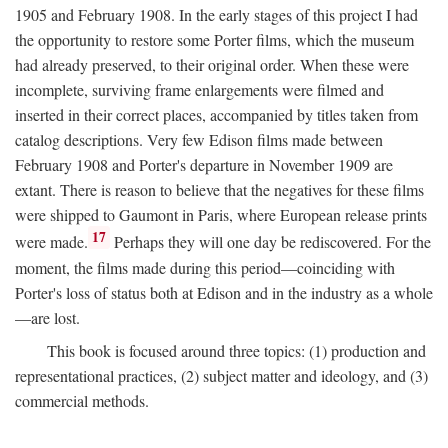
1905 and February 1908. In the early stages of this project I had
the opportunity to restore some Porter films, which the museum
had already preserved, to their original order. When these were
incomplete, surviving frame enlargements were filmed and
inserted in their correct places, accompanied by titles taken from
catalog descriptions. Very few Edison films made between
February 1908 and Porter's departure in November 1909 are
extant. There is reason to believe that the negatives for these films
were shipped to Gaumont in Paris, where European release prints
17
were made.
Perhaps they will one day be rediscovered. For the
moment, the films made during this period—coinciding with
Porter's loss of status both at Edison and in the industry as a whole
—are lost.
This book is focused around three topics: (1) production and
representational practices, (2) subject matter and ideology, and (3)
commercial methods.