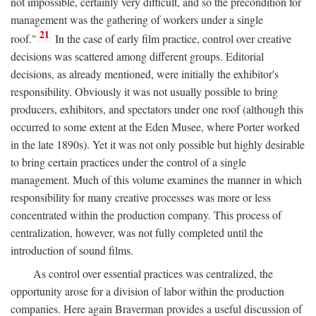
not impossible, certainly very difficult, and so the precondition for
management was the gathering of workers under a single
21
roof."
In the case of early film practice, control over creative
decisions was scattered among different groups. Editorial
decisions, as already mentioned, were initially the exhibitor's
responsibility. Obviously it was not usually possible to bring
producers, exhibitors, and spectators under one roof (although this
occurred to some extent at the Eden Musee, where Porter worked
in the late 1890s). Yet it was not only possible but highly desirable
to bring certain practices under the control of a single
management. Much of this volume examines the manner in which
responsibility for many creative processes was more or less
concentrated within the production company. This process of
centralization, however, was not fully completed until the
introduction of sound films.
As control over essential practices was centralized, the
opportunity arose for a division of labor within the production
companies. Here again Braverman provides a useful discussion of