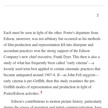
2
Each must be seen in light of the other. Porter's departure from
Edison, moreover, was not arbitrary but occurred as his methods
of film production and representation fell into disrepute and
ascendant practices won the strong support of the Edison
Company's new chief executive, Frank Dyer. This then is also a
study of what has frequently been called "early cinema"—a
loosely used term best applied to certain cinematic practices that
became antiquated around 1907-8. If—as John Fell suggests—
early cinema is pre-Griffith, then this study examines the pre-
Griffith modes of representation and production in light of
1
Porter/Edison activities.
Edison's contributions to motion picture history, particularly
during the stages of invention and initial commercialization, have