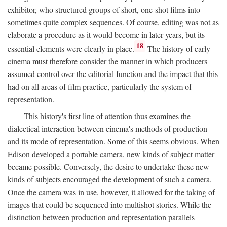
exhibitor, who structured groups of short, one-shot films into
sometimes quite complex sequences. Of course, editing was not as
elaborate a procedure as it would become in later years, but its
18
essential elements were clearly in place.
The history of early
cinema must therefore consider the manner in which producers
assumed control over the editorial function and the impact that this
had on all areas of film practice, particularly the system of
representation.
This history's first line of attention thus examines the
dialectical interaction between cinema's methods of production
and its mode of representation. Some of this seems obvious. When
Edison developed a portable camera, new kinds of subject matter
became possible. Conversely, the desire to undertake these new
kinds of subjects encouraged the development of such a camera.
Once the camera was in use, however, it allowed for the taking of
images that could be sequenced into multishot stories. While the
distinction between production and representation parallels