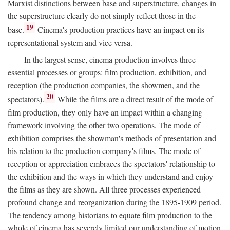
Marxist distinctions between base and superstructure, changes in
the superstructure clearly do not simply reflect those in the
19
base.
Cinema's production practices have an impact on its
representational system and vice versa.
In the largest sense, cinema production involves three
essential processes or groups: film production, exhibition, and
reception (the production companies, the showmen, and the
20
spectators).
While the films are a direct result of the mode of
film production, they only have an impact within a changing
framework involving the other two operations. The mode of
exhibition comprises the showman's methods of presentation and
his relation to the production company's films. The mode of
reception or appreciation embraces the spectators' relationship to
the exhibition and the ways in which they understand and enjoy
the films as they are shown. All three processes experienced
profound change and reorganization during the 1895-1909 period.
The tendency among historians to equate film production to the
whole of cinema has severely limited our understanding of motion