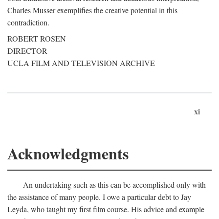
Charles Musser exemplifies the creative potential in this
contradiction.
ROBERT ROSEN
DIRECTOR
UCLA FILM AND TELEVISION ARCHIVE
xi
Acknowledgments
An undertaking such as this can be accomplished only with
the assistance of many people. I owe a particular debt to Jay
Leyda, who taught my first film course. His advice and example