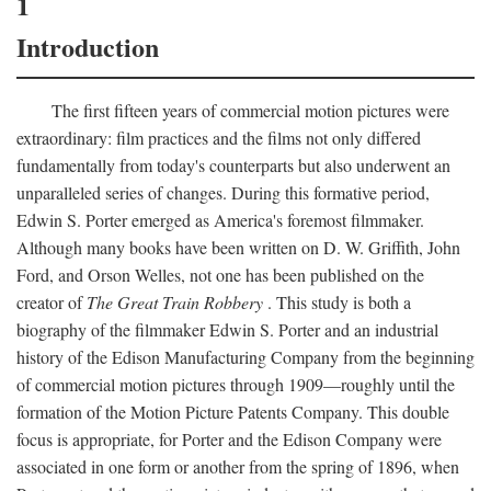
1
Introduction
The first fifteen years of commercial motion pictures were
extraordinary: film practices and the films not only differed
fundamentally from today's counterparts but also underwent an
unparalleled series of changes. During this formative period,
Edwin S. Porter emerged as America's foremost filmmaker.
Although many books have been written on D. W. Griffith, John
Ford, and Orson Welles, not one has been published on the
creator of
The Great Train Robbery
. This study is both a
biography of the filmmaker Edwin S. Porter and an industrial
history of the Edison Manufacturing Company from the beginning
of commercial motion pictures through 1909—roughly until the
formation of the Motion Picture Patents Company. This double
focus is appropriate, for Porter and the Edison Company were
associated in one form or another from the spring of 1896, when