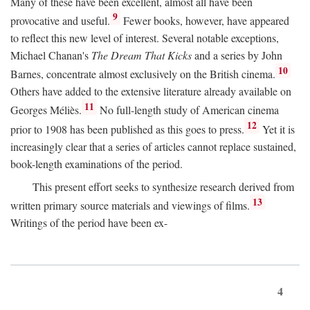
Many of these have been excellent, almost all have been
9
provocative and useful.
Fewer books, however, have appeared
to reflect this new level of interest. Several notable exceptions,
Michael Chanan's
The Dream That Kicks
and a series by John
10
Barnes, concentrate almost exclusively on the British cinema.
Others have added to the extensive literature already available on
11
Georges Méliès.
No full-length study of American cinema
12
prior to 1908 has been published as this goes to press.
Yet it is
increasingly clear that a series of articles cannot replace sustained,
book-length examinations of the period.
This present effort seeks to synthesize research derived from
13
written primary source materials and viewings of films.
Writings of the period have been ex-
4