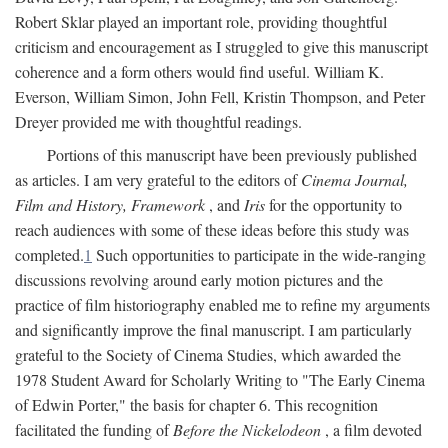
Robert Sklar played an important role, providing thoughtful
criticism and encouragement as I struggled to give this manuscript
coherence and a form others would find useful. William K.
Everson, William Simon, John Fell, Kristin Thompson, and Peter
Dreyer provided me with thoughtful readings.
Portions of this manuscript have been previously published
as articles. I am very grateful to the editors of
Cinema Journal,
Film and History, Framework
, and
Iris
for the opportunity to
reach audiences with some of these ideas before this study was
completed.
1
Such opportunities to participate in the wide-ranging
discussions revolving around early motion pictures and the
practice of film historiography enabled me to refine my arguments
and significantly improve the final manuscript. I am particularly
grateful to the Society of Cinema Studies, which awarded the
1978 Student Award for Scholarly Writing to "The Early Cinema
of Edwin Porter," the basis for chapter 6. This recognition
facilitated the funding of
Before the Nickelodeon
, a film devoted