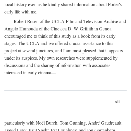
local history even as he kindly shared information about Porter's
early life with me.
Robert Rosen of the UCLA Film and Television Archive and
Angelo Humouda of the Cineteca D. W. Griffith in Genoa
encouraged me to think of this study as a book from its early
stages. The UCLA archive offered crucial assistance to this
project at several junctures, and I am most pleased that it appears
under its auspices. My own researches were supplemented by
discussions and the sharing of information with associates
interested in early cinema—
xii
particularly with Noël Burch, Tom Gunning, André Gaudreault,
David Levy, Paul Spehr, Pat Loughney, and Jon Gartenberg.