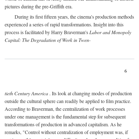
pictures during the pre-Griffith era.
During its first fifteen years, the cinema's production methods
experienced a series of rapid transformations. Insight into this
process is facilitated by Harry Braverman's
Labor and Monopoly
Capital: The Degradation of Work in Twen-
6
tieth Century America
. Its look at changing modes of production
outside the cultural sphere can readily be applied to film practice.
According to Braverman, the centralization of work processes
under one management is the fundamental step for subsequent
transformations of production in advanced capitalism. As he
remarks, "Control without centralization of employment was, if