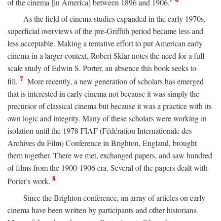
of the cinema [in America] between 1896 and 1906."
As the field of cinema studies expanded in the early 1970s,
superficial overviews of the pre-Griffith period became less and
less acceptable. Making a tentative effort to put American early
cinema in a larger context, Robert Sklar notes the need for a full-
scale study of Edwin S. Porter, an absence this book seeks to
7
fill.
More recently, a new generation of scholars has emerged
that is interested in early cinema not because it was simply the
precursor of classical cinema but because it was a practice with its
own logic and integrity. Many of these scholars were working in
isolation until the 1978 FIAF (Fédération Internationale des
Archives du Film) Conference in Brighton, England, brought
them together. There we met, exchanged papers, and saw hundred
of films from the 1900-1906 era. Several of the papers dealt with
8
Porter's work.
Since the Brighton conference, an array of articles on early
cinema have been written by participants and other historians.