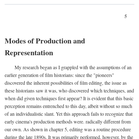
5
Modes of Production and
Representation
My research began as I grappled with the assumptions of an
earlier generation of film historians: since the "pioneers"
discovered the inherent possibilities of film editing, the issue as
these historians saw it was, who discovered which techniques, and
when did given techniques first appear? It is evident that this basic
perception remains entrenched to this day, albeit without so much
of an individualistic slant. Yet this approach fails to recognize that
early cinema's production methods were. radically different from
our own. As shown in chapter 5, editing was a routine procedure
during the late 1890s. It was primarily performed, however, by the