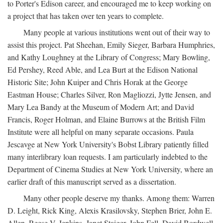
to Porter's Edison career, and encouraged me to keep working on
a project that has taken over ten years to complete.
Many people at various institutions went out of their way to
assist this project. Pat Sheehan, Emily Sieger, Barbara Humphries,
and Kathy Loughney at the Library of Congress; Mary Bowling,
Ed Pershey, Reed Able, and Lea Burt at the Edison National
Historic Site; John Kuiper and Chris Horak at the George
Eastman House; Charles Silver, Ron Magliozzi, Jytte Jensen, and
Mary Lea Bandy at the Museum of Modern Art; and David
Francis, Roger Holman, and Elaine Burrows at the British Film
Institute were all helpful on many separate occasions. Paula
Jescavge at New York University's Bobst Library patiently filled
many interlibrary loan requests. I am particularly indebted to the
Department of Cinema Studies at New York University, where an
earlier draft of this manuscript served as a dissertation.
Many other people deserve my thanks. Among them: Warren
D. Leight, Rick King, Alexis Krasilovsky, Stephen Brier, John E.
Allen, Reese V. Jenkins, Janet Staiger, John Fell, David Bordwell,