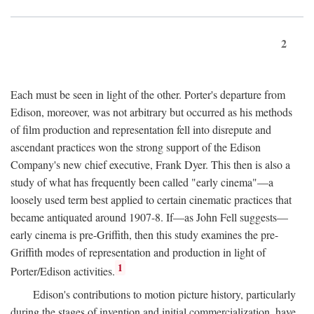
2
Each must be seen in light of the other. Porter's departure from
Edison, moreover, was not arbitrary but occurred as his methods
of film production and representation fell into disrepute and
ascendant practices won the strong support of the Edison
Company's new chief executive, Frank Dyer. This then is also a
study of what has frequently been called "early cinema"—a
loosely used term best applied to certain cinematic practices that
became antiquated around 1907-8. If—as John Fell suggests—
early cinema is pre-Griffith, then this study examines the pre-
Griffith modes of representation and production in light of
1
Porter/Edison activities.
Edison's contributions to motion picture history, particularly
during the stages of invention and initial commercialization, have