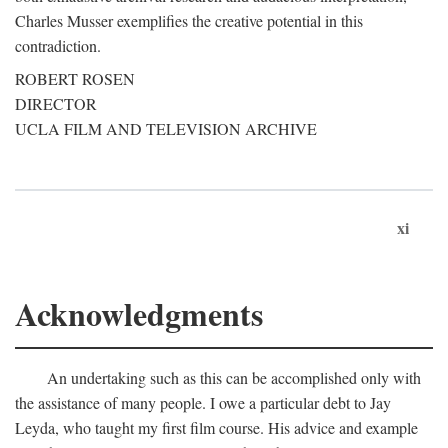
Charles Musser exemplifies the creative potential in this
contradiction.
ROBERT ROSEN
DIRECTOR
UCLA FILM AND TELEVISION ARCHIVE
xi
Acknowledgments
An undertaking such as this can be accomplished only with
the assistance of many people. I owe a particular debt to Jay
Leyda, who taught my first film course. His advice and example