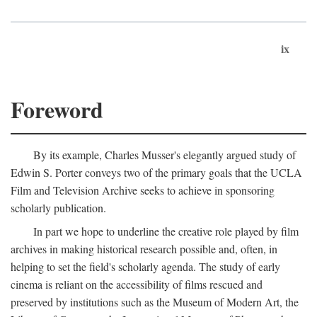
ix
Foreword
By its example, Charles Musser's elegantly argued study of
Edwin S. Porter conveys two of the primary goals that the UCLA
Film and Television Archive seeks to achieve in sponsoring
scholarly publication.
In part we hope to underline the creative role played by film
archives in making historical research possible and, often, in
helping to set the field's scholarly agenda. The study of early
cinema is reliant on the accessibility of films rescued and
preserved by institutions such as the Museum of Modern Art, the