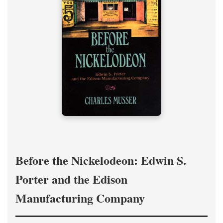
Before the Nickelodeon: Edwin S.
Porter and the Edison
Manufacturing Company