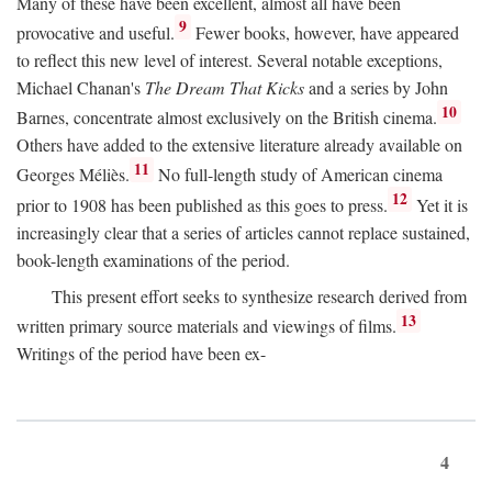
Many of these have been excellent, almost all have been
9
provocative and useful.
Fewer books, however, have appeared
to reflect this new level of interest. Several notable exceptions,
Michael Chanan's
The Dream That Kicks
and a series by John
10
Barnes, concentrate almost exclusively on the British cinema.
Others have added to the extensive literature already available on
11
Georges Méliès.
No full-length study of American cinema
12
prior to 1908 has been published as this goes to press.
Yet it is
increasingly clear that a series of articles cannot replace sustained,
book-length examinations of the period.
This present effort seeks to synthesize research derived from
13
written primary source materials and viewings of films.
Writings of the period have been ex-
4