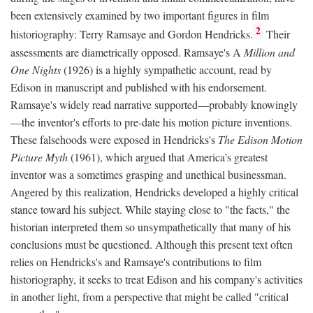
been extensively examined by two important figures in film
2
historiography: Terry Ramsaye and Gordon Hendricks.
Their
assessments are diametrically opposed. Ramsaye's A
Million and
One Nights
(1926) is a highly sympathetic account, read by
Edison in manuscript and published with his endorsement.
Ramsaye's widely read narrative supported—probably knowingly
—the inventor's efforts to pre-date his motion picture inventions.
These falsehoods were exposed in Hendricks's
The Edison Motion
Picture Myth
(1961), which argued that America's greatest
inventor was a sometimes grasping and unethical businessman.
Angered by this realization, Hendricks developed a highly critical
stance toward his subject. While staying close to "the facts," the
historian interpreted them so unsympathetically that many of his
conclusions must be questioned. Although this present text often
relies on Hendricks's and Ramsaye's contributions to film
historiography, it seeks to treat Edison and his company's activities
in another light, from a perspective that might be called "critical