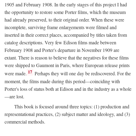
1905 and February 1908. In the early stages of this project I had
the opportunity to restore some Porter films, which the museum
had already preserved, to their original order. When these were
incomplete, surviving frame enlargements were filmed and
inserted in their correct places, accompanied by titles taken from
catalog descriptions. Very few Edison films made between
February 1908 and Porter's departure in November 1909 are
extant. There is reason to believe that the negatives for these films
were shipped to Gaumont in Paris, where European release prints
17
were made.
Perhaps they will one day be rediscovered. For the
moment, the films made during this period—coinciding with
Porter's loss of status both at Edison and in the industry as a whole
—are lost.
This book is focused around three topics: (1) production and
representational practices, (2) subject matter and ideology, and (3)
commercial methods.