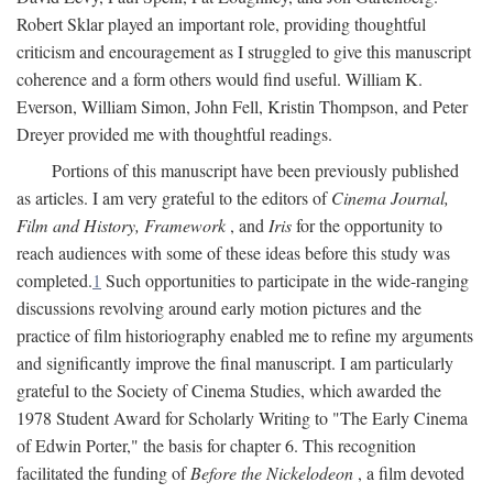
Robert Sklar played an important role, providing thoughtful
criticism and encouragement as I struggled to give this manuscript
coherence and a form others would find useful. William K.
Everson, William Simon, John Fell, Kristin Thompson, and Peter
Dreyer provided me with thoughtful readings.
Portions of this manuscript have been previously published
as articles. I am very grateful to the editors of
Cinema Journal,
Film and History, Framework
, and
Iris
for the opportunity to
reach audiences with some of these ideas before this study was
completed.
1
Such opportunities to participate in the wide-ranging
discussions revolving around early motion pictures and the
practice of film historiography enabled me to refine my arguments
and significantly improve the final manuscript. I am particularly
grateful to the Society of Cinema Studies, which awarded the
1978 Student Award for Scholarly Writing to "The Early Cinema
of Edwin Porter," the basis for chapter 6. This recognition
facilitated the funding of
Before the Nickelodeon
, a film devoted