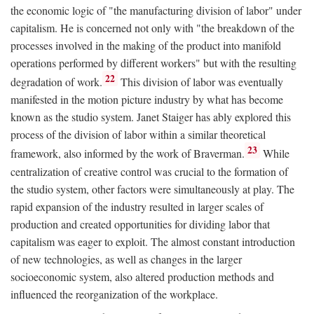
the economic logic of "the manufacturing division of labor" under
capitalism. He is concerned not only with "the breakdown of the
processes involved in the making of the product into manifold
operations performed by different workers" but with the resulting
22
degradation of work.
This division of labor was eventually
manifested in the motion picture industry by what has become
known as the studio system. Janet Staiger has ably explored this
process of the division of labor within a similar theoretical
23
framework, also informed by the work of Braverman.
While
centralization of creative control was crucial to the formation of
the studio system, other factors were simultaneously at play. The
rapid expansion of the industry resulted in larger scales of
production and created opportunities for dividing labor that
capitalism was eager to exploit. The almost constant introduction
of new technologies, as well as changes in the larger
socioeconomic system, also altered production methods and
influenced the reorganization of the workplace.