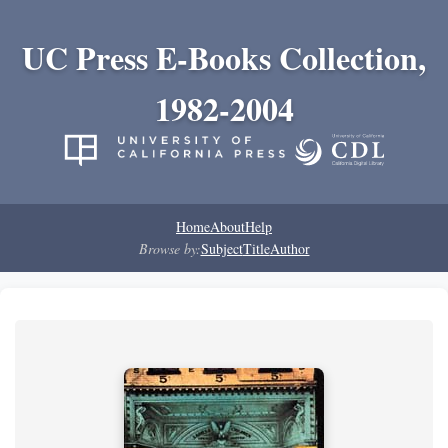
UC Press E-Books Collection,
1982-2004
Home
About
Help
Browse by:
Subject
Title
Author