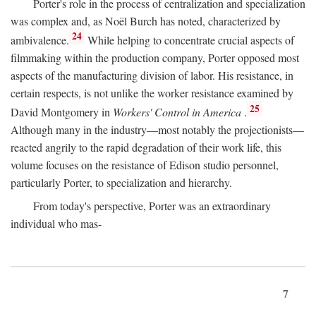
Porter's role in the process of centralization and specialization
was complex and, as Noël Burch has noted, characterized by
24
ambivalence.
While helping to concentrate crucial aspects of
filmmaking within the production company, Porter opposed most
aspects of the manufacturing division of labor. His resistance, in
certain respects, is not unlike the worker resistance examined by
25
David Montgomery in
Workers' Control in America
.
Although many in the industry—most notably the projectionists—
reacted angrily to the rapid degradation of their work life, this
volume focuses on the resistance of Edison studio personnel,
particularly Porter, to specialization and hierarchy.
From today's perspective, Porter was an extraordinary
individual who mas-
7