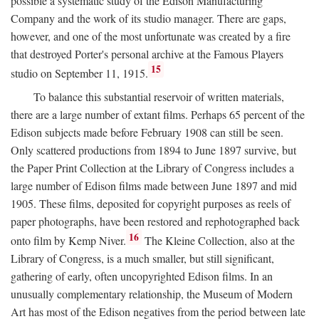
possible a systematic study of the Edison Manufacturing
Company and the work of its studio manager. There are gaps,
however, and one of the most unfortunate was created by a fire
that destroyed Porter's personal archive at the Famous Players
15
studio on September 11, 1915.
To balance this substantial reservoir of written materials,
there are a large number of extant films. Perhaps 65 percent of the
Edison subjects made before February 1908 can still be seen.
Only scattered productions from 1894 to June 1897 survive, but
the Paper Print Collection at the Library of Congress includes a
large number of Edison films made between June 1897 and mid
1905. These films, deposited for copyright purposes as reels of
paper photographs, have been restored and rephotographed back
16
onto film by Kemp Niver.
The Kleine Collection, also at the
Library of Congress, is a much smaller, but still significant,
gathering of early, often uncopyrighted Edison films. In an
unusually complementary relationship, the Museum of Modern
Art has most of the Edison negatives from the period between late