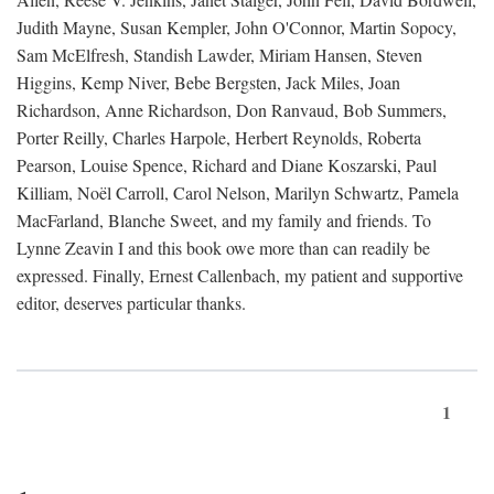
Judith Mayne, Susan Kempler, John O'Connor, Martin Sopocy,
Sam McElfresh, Standish Lawder, Miriam Hansen, Steven
Higgins, Kemp Niver, Bebe Bergsten, Jack Miles, Joan
Richardson, Anne Richardson, Don Ranvaud, Bob Summers,
Porter Reilly, Charles Harpole, Herbert Reynolds, Roberta
Pearson, Louise Spence, Richard and Diane Koszarski, Paul
Killiam, Noël Carroll, Carol Nelson, Marilyn Schwartz, Pamela
MacFarland, Blanche Sweet, and my family and friends. To
Lynne Zeavin I and this book owe more than can readily be
expressed. Finally, Ernest Callenbach, my patient and supportive
editor, deserves particular thanks.
1