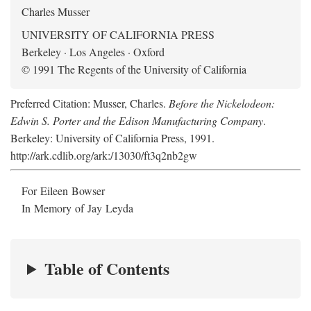
Charles Musser
UNIVERSITY OF CALIFORNIA PRESS
Berkeley · Los Angeles · Oxford
© 1991 The Regents of the University of California
Preferred Citation: Musser, Charles.
Before the Nickelodeon:
Edwin S. Porter and the Edison Manufacturing Company
.
Berkeley: University of California Press, 1991.
http://ark.cdlib.org/ark:/13030/ft3q2nb2gw
For Eileen Bowser
In Memory of Jay Leyda
Table of Contents