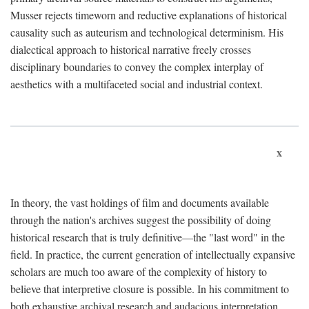
Musser rejects timeworn and reductive explanations of historical
causality such as auteurism and technological determinism. His
dialectical approach to historical narrative freely crosses
disciplinary boundaries to convey the complex interplay of
aesthetics with a multifaceted social and industrial context.
x
In theory, the vast holdings of film and documents available
through the nation's archives suggest the possibility of doing
historical research that is truly definitive—the "last word" in the
field. In practice, the current generation of intellectually expansive
scholars are much too aware of the complexity of history to
believe that interpretive closure is possible. In his commitment to
both exhaustive archival research and audacious interpretation,