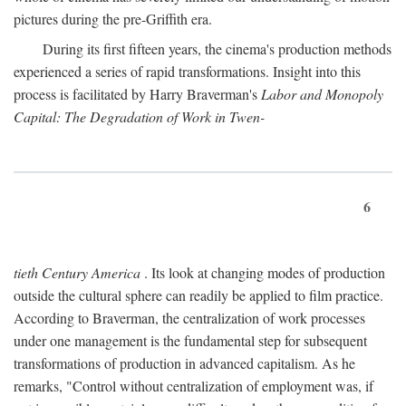
pictures during the pre-Griffith era.
During its first fifteen years, the cinema's production methods
experienced a series of rapid transformations. Insight into this
process is facilitated by Harry Braverman's
Labor and Monopoly
Capital: The Degradation of Work in Twen-
6
tieth Century America
. Its look at changing modes of production
outside the cultural sphere can readily be applied to film practice.
According to Braverman, the centralization of work processes
under one management is the fundamental step for subsequent
transformations of production in advanced capitalism. As he
remarks, "Control without centralization of employment was, if