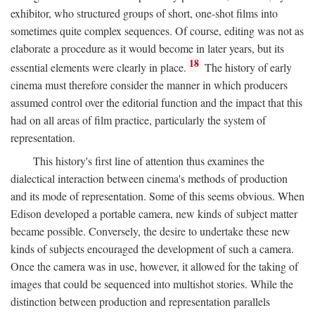
exhibitor, who structured groups of short, one-shot films into
sometimes quite complex sequences. Of course, editing was not as
elaborate a procedure as it would become in later years, but its
18
essential elements were clearly in place.
The history of early
cinema must therefore consider the manner in which producers
assumed control over the editorial function and the impact that this
had on all areas of film practice, particularly the system of
representation.
This history's first line of attention thus examines the
dialectical interaction between cinema's methods of production
and its mode of representation. Some of this seems obvious. When
Edison developed a portable camera, new kinds of subject matter
became possible. Conversely, the desire to undertake these new
kinds of subjects encouraged the development of such a camera.
Once the camera was in use, however, it allowed for the taking of
images that could be sequenced into multishot stories. While the
distinction between production and representation parallels