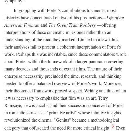
sympathy."
In grappling with Porter's contributions to cinema, most
histories have concentrated on two of his productions—
Life of an
American Fireman
and
The Great Train Robbery
—offering
interpretations of these cinematic milestones rather than an
understanding of the road they marked. Limited to a few films,
their analyses fail to present a coherent interpretation of Porter's
work. Perhaps this was inevitable, since these commentators wrote
about Porter within the framework of a larger panorama covering
many decades and thousands of extant films. The nature of their
enterprise necessarily precluded the time, research, and thinking
needed to offer a balanced overview of Porter's work. Moreover,
their theoretical framework proved suspect. Writing at a time when
it was necessary to emphasize that film was an art, Terry
Ramsaye, Lewis Jacobs, and their successors conceived of Porter
in romantic terms, as a "primitive artist" whose intuitive insights
revolutionized the cinema. "Genius" became a methodological
3
category that obfuscated the need for more critical insight.
Even