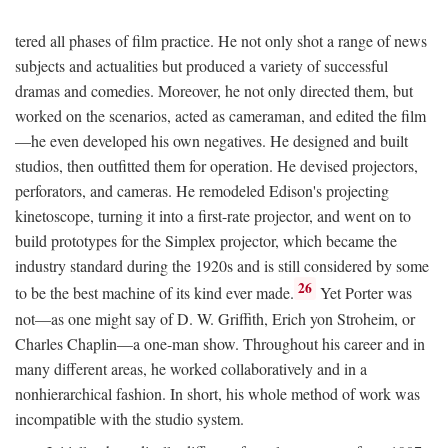
tered all phases of film practice. He not only shot a range of news
subjects and actualities but produced a variety of successful
dramas and comedies. Moreover, he not only directed them, but
worked on the scenarios, acted as cameraman, and edited the film
—he even developed his own negatives. He designed and built
studios, then outfitted them for operation. He devised projectors,
perforators, and cameras. He remodeled Edison's projecting
kinetoscope, turning it into a first-rate projector, and went on to
build prototypes for the Simplex projector, which became the
industry standard during the 1920s and is still considered by some
26
to be the best machine of its kind ever made.
Yet Porter was
not—as one might say of D. W. Griffith, Erich yon Stroheim, or
Charles Chaplin—a one-man show. Throughout his career and in
many different areas, he worked collaboratively and in a
nonhierarchical fashion. In short, his whole method of work was
incompatible with the studio system.