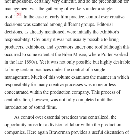
not impossible, certainly very difficult, and so the precondition for
management was the gathering of workers under a single
21
roof."
In the case of early film practice, control over creative
decisions was scattered among different groups. Editorial
decisions, as already mentioned, were initially the exhibitor's
responsibility. Obviously it was not usually possible to bring
producers, exhibitors, and spectators under one roof (although this
occurred to some extent at the Eden Musee, where Porter worked
in the late 1890s). Yet it was not only possible but highly desirable
to bring certain practices under the control of a single
management. Much of this volume examines the manner in which
responsibility for many creative processes was more or less
concentrated within the production company. This process of
centralization, however, was not fully completed until the
introduction of sound films.
As control over essential practices was centralized, the
opportunity arose for a division of labor within the production
companies. Here again Braverman provides a useful discussion of