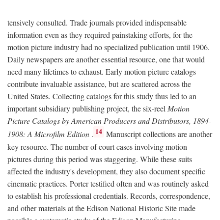
tensively consulted. Trade journals provided indispensable
information even as they required painstaking efforts, for the
motion picture industry had no specialized publication until 1906.
Daily newspapers are another essential resource, one that would
need many lifetimes to exhaust. Early motion picture catalogs
contribute invaluable assistance, but are scattered across the
United States. Collecting catalogs for this study thus led to an
important subsidiary publishing project, the six-reel
Motion
Picture Catalogs by American Producers and Distributors, 1894-
14
1908: A Microfilm Edition
.
Manuscript collections are another
key resource. The number of court cases involving motion
pictures during this period was staggering. While these suits
affected the industry's development, they also document specific
cinematic practices. Porter testified often and was routinely asked
to establish his professional credentials. Records, correspondence,
and other materials at the Edison National Historic Site made