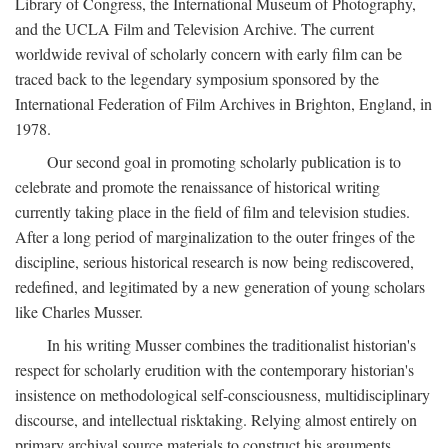
Library of Congress, the International Museum of Photography,
and the UCLA Film and Television Archive. The current
worldwide revival of scholarly concern with early film can be
traced back to the legendary symposium sponsored by the
International Federation of Film Archives in Brighton, England, in
1978.
Our second goal in promoting scholarly publication is to
celebrate and promote the renaissance of historical writing
currently taking place in the field of film and television studies.
After a long period of marginalization to the outer fringes of the
discipline, serious historical research is now being rediscovered,
redefined, and legitimated by a new generation of young scholars
like Charles Musser.
In his writing Musser combines the traditionalist historian's
respect for scholarly erudition with the contemporary historian's
insistence on methodological self-consciousness, multidisciplinary
discourse, and intellectual risktaking. Relying almost entirely on
primary archival source materials to construct his arguments,