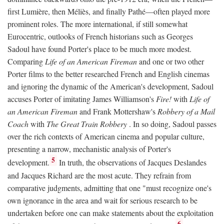
first Lumière, then Méliès, and finally Pathé—often played more
prominent roles. The more international, if still somewhat
Eurocentric, outlooks of French historians such as Georges
Sadoul have found Porter's place to be much more modest.
Comparing
Life of an American Fireman
and one or two other
Porter films to the better researched French and English cinemas
and ignoring the dynamic of the American's development, Sadoul
accuses Porter of imitating James Williamson's
Fire!
with
Life of
an American Fireman
and Frank Mottershaw's
Robbery of a Mail
Coach
with
The Great Train Robbery
. In so doing, Sadoul passes
over the rich contexts of American cinema and popular culture,
presenting a narrow, mechanistic analysis of Porter's
5
development.
In truth, the observations of Jacques Deslandes
and Jacques Richard are the most acute. They refrain from
comparative judgments, admitting that one "must recognize one's
own ignorance in the area and wait for serious research to be
undertaken before one can make statements about the exploitation
6