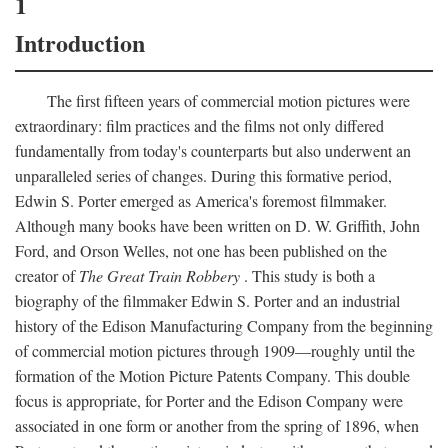
1
Introduction
The first fifteen years of commercial motion pictures were
extraordinary: film practices and the films not only differed
fundamentally from today's counterparts but also underwent an
unparalleled series of changes. During this formative period,
Edwin S. Porter emerged as America's foremost filmmaker.
Although many books have been written on D. W. Griffith, John
Ford, and Orson Welles, not one has been published on the
creator of
The Great Train Robbery
. This study is both a
biography of the filmmaker Edwin S. Porter and an industrial
history of the Edison Manufacturing Company from the beginning
of commercial motion pictures through 1909—roughly until the
formation of the Motion Picture Patents Company. This double
focus is appropriate, for Porter and the Edison Company were
associated in one form or another from the spring of 1896, when