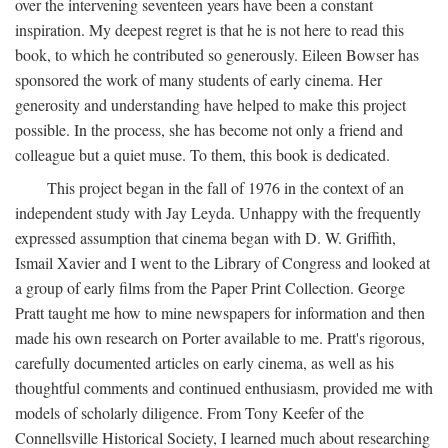
over the intervening seventeen years have been a constant
inspiration. My deepest regret is that he is not here to read this
book, to which he contributed so generously. Eileen Bowser has
sponsored the work of many students of early cinema. Her
generosity and understanding have helped to make this project
possible. In the process, she has become not only a friend and
colleague but a quiet muse. To them, this book is dedicated.
This project began in the fall of 1976 in the context of an
independent study with Jay Leyda. Unhappy with the frequently
expressed assumption that cinema began with D. W. Griffith,
Ismail Xavier and I went to the Library of Congress and looked at
a group of early films from the Paper Print Collection. George
Pratt taught me how to mine newspapers for information and then
made his own research on Porter available to me. Pratt's rigorous,
carefully documented articles on early cinema, as well as his
thoughtful comments and continued enthusiasm, provided me with
models of scholarly diligence. From Tony Keefer of the
Connellsville Historical Society, I learned much about researching