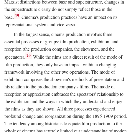
Marxist distinctions between base and superstructure, changes in
the superstructure clearly do not simply reflect those in the
19
base.
Cinema's production practices have an impact on its
representational system and vice versa.
In the largest sense, cinema production involves three
essential processes or groups: film production, exhibition, and
reception (the production companies, the showmen, and the
20
spectators).
While the films are a direct result of the mode of
film production, they only have an impact within a changing
framework involving the other two operations. The mode of
exhibition comprises the showman's methods of presentation and
his relation to the production company's films. The mode of
reception or appreciation embraces the spectators' relationship to
the exhibition and the ways in which they understand and enjoy
the films as they are shown. All three processes experienced
profound change and reorganization during the 1895-1909 period.
The tendency among historians to equate film production to the
whole of cinema has severely limited our understanding of motion