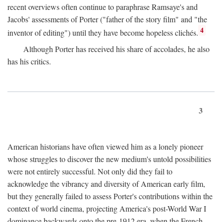
recent overviews often continue to paraphrase Ramsaye's and
Jacobs' assessments of Porter ("father of the story film" and "the
4
inventor of editing") until they have become hopeless clichés.
Although Porter has received his share of accolades, he also
has his critics.
3
American historians have often viewed him as a lonely pioneer
whose struggles to discover the new medium's untold possibilities
were not entirely successful. Not only did they fail to
acknowledge the vibrancy and diversity of American early film,
but they generally failed to assess Porter's contributions within the
context of world cinema, projecting America's post-World War I
dominance backwards onto the pre-1912 era, when the French—