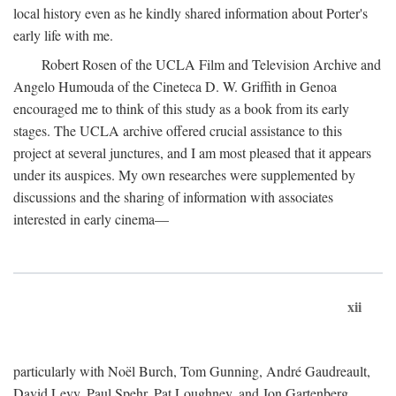
local history even as he kindly shared information about Porter's
early life with me.
Robert Rosen of the UCLA Film and Television Archive and
Angelo Humouda of the Cineteca D. W. Griffith in Genoa
encouraged me to think of this study as a book from its early
stages. The UCLA archive offered crucial assistance to this
project at several junctures, and I am most pleased that it appears
under its auspices. My own researches were supplemented by
discussions and the sharing of information with associates
interested in early cinema—
xii
particularly with Noël Burch, Tom Gunning, André Gaudreault,
David Levy, Paul Spehr, Pat Loughney, and Jon Gartenberg.