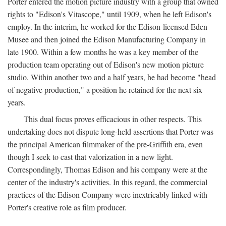
Porter entered the motion picture industry with a group that owned
rights to "Edison's Vitascope," until 1909, when he left Edison's
employ. In the interim, he worked for the Edison-licensed Eden
Musee and then joined the Edison Manufacturing Company in
late 1900. Within a few months he was a key member of the
production team operating out of Edison's new motion picture
studio. Within another two and a half years, he had become "head
of negative production," a position he retained for the next six
years.
This dual focus proves efficacious in other respects. This
undertaking does not dispute long-held assertions that Porter was
the principal American filmmaker of the pre-Griffith era, even
though I seek to cast that valorization in a new light.
Correspondingly, Thomas Edison and his company were at the
center of the industry's activities. In this regard, the commercial
practices of the Edison Company were inextricably linked with
Porter's creative role as film producer.