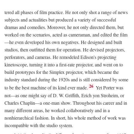
tered all phases of film practice. He not only shot a range of news
subjects and actualities but produced a variety of successful
dramas and comedies. Moreover, he not only directed them, but
worked on the scenarios, acted as cameraman, and edited the film
—he even developed his own negatives. He designed and built
studios, then outfitted them for operation. He devised projectors,
perforators, and cameras. He remodeled Edison's projecting
kinetoscope, turning it into a first-rate projector, and went on to
build prototypes for the Simplex projector, which became the
industry standard during the 1920s and is still considered by some
26
to be the best machine of its kind ever made.
Yet Porter was
not—as one might say of D. W. Griffith, Erich yon Stroheim, or
Charles Chaplin—a one-man show. Throughout his career and in
many different areas, he worked collaboratively and in a
nonhierarchical fashion. In short, his whole method of work was
incompatible with the studio system.