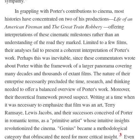
sympathy."
In grappling with Porter's contributions to cinema, most
histories have concentrated on two of his productions—
Life of an
American Fireman
and
The Great Train Robbery
—offering
interpretations of these cinematic milestones rather than an
understanding of the road they marked. Limited to a few films,
their analyses fail to present a coherent interpretation of Porter's
work. Perhaps this was inevitable, since these commentators wrote
about Porter within the framework of a larger panorama covering
many decades and thousands of extant films. The nature of their
enterprise necessarily precluded the time, research, and thinking
needed to offer a balanced overview of Porter's work. Moreover,
their theoretical framework proved suspect. Writing at a time when
it was necessary to emphasize that film was an art, Terry
Ramsaye, Lewis Jacobs, and their successors conceived of Porter
in romantic terms, as a "primitive artist" whose intuitive insights
revolutionized the cinema. "Genius" became a methodological
3
category that obfuscated the need for more critical insight.
Even