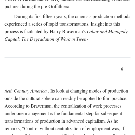
pictures during the pre-Griffith era.
During its first fifteen years, the cinema's production methods
experienced a series of rapid transformations. Insight into this
process is facilitated by Harry Braverman's
Labor and Monopoly
Capital: The Degradation of Work in Twen-
6
tieth Century America
. Its look at changing modes of production
outside the cultural sphere can readily be applied to film practice.
According to Braverman, the centralization of work processes
under one management is the fundamental step for subsequent
transformations of production in advanced capitalism. As he
remarks, "Control without centralization of employment was, if