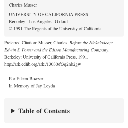
Charles Musser
UNIVERSITY OF CALIFORNIA PRESS
Berkeley · Los Angeles · Oxford
© 1991 The Regents of the University of California
Preferred Citation: Musser, Charles.
Before the Nickelodeon:
Edwin S. Porter and the Edison Manufacturing Company
.
Berkeley: University of California Press, 1991.
http://ark.cdlib.org/ark:/13030/ft3q2nb2gw
For Eileen Bowser
In Memory of Jay Leyda
Table of Contents