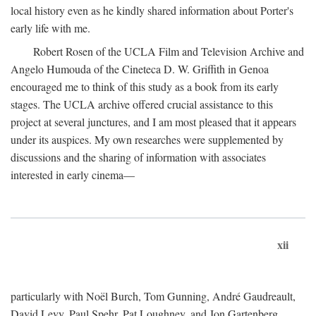
local history even as he kindly shared information about Porter's
early life with me.
Robert Rosen of the UCLA Film and Television Archive and
Angelo Humouda of the Cineteca D. W. Griffith in Genoa
encouraged me to think of this study as a book from its early
stages. The UCLA archive offered crucial assistance to this
project at several junctures, and I am most pleased that it appears
under its auspices. My own researches were supplemented by
discussions and the sharing of information with associates
interested in early cinema—
xii
particularly with Noël Burch, Tom Gunning, André Gaudreault,
David Levy, Paul Spehr, Pat Loughney, and Jon Gartenberg.