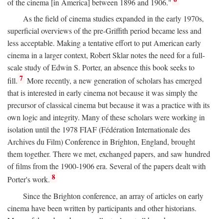
of the cinema [in America] between 1896 and 1906."
As the field of cinema studies expanded in the early 1970s,
superficial overviews of the pre-Griffith period became less and
less acceptable. Making a tentative effort to put American early
cinema in a larger context, Robert Sklar notes the need for a full-
scale study of Edwin S. Porter, an absence this book seeks to
7
fill.
More recently, a new generation of scholars has emerged
that is interested in early cinema not because it was simply the
precursor of classical cinema but because it was a practice with its
own logic and integrity. Many of these scholars were working in
isolation until the 1978 FIAF (Fédération Internationale des
Archives du Film) Conference in Brighton, England, brought
them together. There we met, exchanged papers, and saw hundred
of films from the 1900-1906 era. Several of the papers dealt with
8
Porter's work.
Since the Brighton conference, an array of articles on early
cinema have been written by participants and other historians.