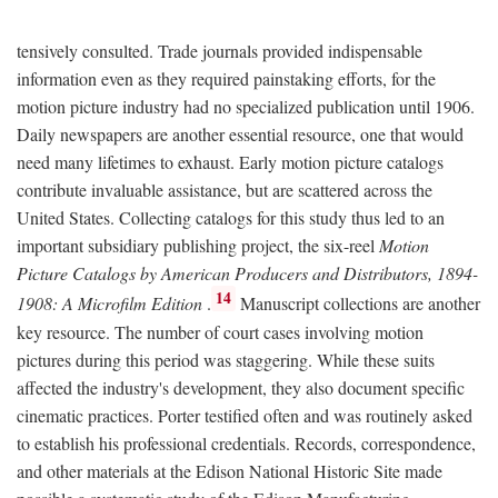
tensively consulted. Trade journals provided indispensable
information even as they required painstaking efforts, for the
motion picture industry had no specialized publication until 1906.
Daily newspapers are another essential resource, one that would
need many lifetimes to exhaust. Early motion picture catalogs
contribute invaluable assistance, but are scattered across the
United States. Collecting catalogs for this study thus led to an
important subsidiary publishing project, the six-reel
Motion
Picture Catalogs by American Producers and Distributors, 1894-
14
1908: A Microfilm Edition
.
Manuscript collections are another
key resource. The number of court cases involving motion
pictures during this period was staggering. While these suits
affected the industry's development, they also document specific
cinematic practices. Porter testified often and was routinely asked
to establish his professional credentials. Records, correspondence,
and other materials at the Edison National Historic Site made