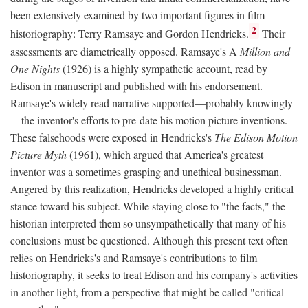
been extensively examined by two important figures in film
2
historiography: Terry Ramsaye and Gordon Hendricks.
Their
assessments are diametrically opposed. Ramsaye's A
Million and
One Nights
(1926) is a highly sympathetic account, read by
Edison in manuscript and published with his endorsement.
Ramsaye's widely read narrative supported—probably knowingly
—the inventor's efforts to pre-date his motion picture inventions.
These falsehoods were exposed in Hendricks's
The Edison Motion
Picture Myth
(1961), which argued that America's greatest
inventor was a sometimes grasping and unethical businessman.
Angered by this realization, Hendricks developed a highly critical
stance toward his subject. While staying close to "the facts," the
historian interpreted them so unsympathetically that many of his
conclusions must be questioned. Although this present text often
relies on Hendricks's and Ramsaye's contributions to film
historiography, it seeks to treat Edison and his company's activities
in another light, from a perspective that might be called "critical