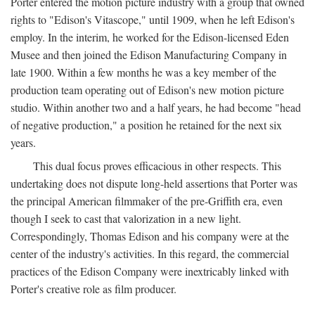
Porter entered the motion picture industry with a group that owned
rights to "Edison's Vitascope," until 1909, when he left Edison's
employ. In the interim, he worked for the Edison-licensed Eden
Musee and then joined the Edison Manufacturing Company in
late 1900. Within a few months he was a key member of the
production team operating out of Edison's new motion picture
studio. Within another two and a half years, he had become "head
of negative production," a position he retained for the next six
years.
This dual focus proves efficacious in other respects. This
undertaking does not dispute long-held assertions that Porter was
the principal American filmmaker of the pre-Griffith era, even
though I seek to cast that valorization in a new light.
Correspondingly, Thomas Edison and his company were at the
center of the industry's activities. In this regard, the commercial
practices of the Edison Company were inextricably linked with
Porter's creative role as film producer.