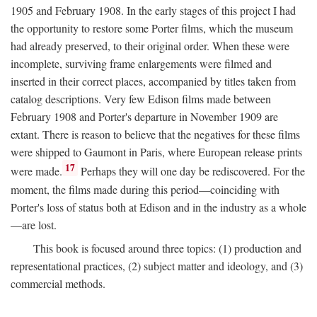
1905 and February 1908. In the early stages of this project I had
the opportunity to restore some Porter films, which the museum
had already preserved, to their original order. When these were
incomplete, surviving frame enlargements were filmed and
inserted in their correct places, accompanied by titles taken from
catalog descriptions. Very few Edison films made between
February 1908 and Porter's departure in November 1909 are
extant. There is reason to believe that the negatives for these films
were shipped to Gaumont in Paris, where European release prints
17
were made.
Perhaps they will one day be rediscovered. For the
moment, the films made during this period—coinciding with
Porter's loss of status both at Edison and in the industry as a whole
—are lost.
This book is focused around three topics: (1) production and
representational practices, (2) subject matter and ideology, and (3)
commercial methods.