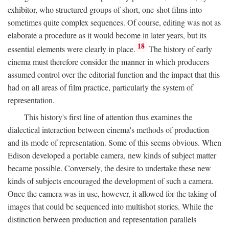
exhibitor, who structured groups of short, one-shot films into
sometimes quite complex sequences. Of course, editing was not as
elaborate a procedure as it would become in later years, but its
18
essential elements were clearly in place.
The history of early
cinema must therefore consider the manner in which producers
assumed control over the editorial function and the impact that this
had on all areas of film practice, particularly the system of
representation.
This history's first line of attention thus examines the
dialectical interaction between cinema's methods of production
and its mode of representation. Some of this seems obvious. When
Edison developed a portable camera, new kinds of subject matter
became possible. Conversely, the desire to undertake these new
kinds of subjects encouraged the development of such a camera.
Once the camera was in use, however, it allowed for the taking of
images that could be sequenced into multishot stories. While the
distinction between production and representation parallels