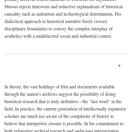
Musser rejects timeworn and reductive explanations of historical
causality such as auteurism and technological determinism. His
dialectical approach to historical narrative freely crosses
disciplinary boundaries to convey the complex interplay of
aesthetics with a multifaceted social and industrial context.
x
In theory, the vast holdings of film and documents available
through the nation's archives suggest the possibility of doing
historical research that is truly definitive—the "last word" in the
field. In practice, the current generation of intellectually expansive
scholars are much too aware of the complexity of history to
believe that interpretive closure is possible. In his commitment to
both exhaustive archival research and audacious interpretation,