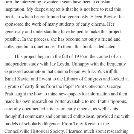
over the intervening seventeen years have been a constant
inspiration. My deepest regret is that he is not here to read this
book, to which he contributed so generously. Eileen Bowser has
sponsored the work of many students of early cinema. Her
generosity and understanding have helped to make this project
possible. In the process, she has become not only a friend and
colleague but a quiet muse. To them, this book is dedicated.
This project began in the fall of 1976 in the context of an
independent study with Jay Leyda. Unhappy with the frequently
expressed assumption that cinema began with D. W. Griffith,
Ismail Xavier and I went to the Library of Congress and looked at
a group of early films from the Paper Print Collection. George
Pratt taught me how to mine newspapers for information and then
made his own research on Porter available to me. Pratt's rigorous,
carefully documented articles on early cinema, as well as his
thoughtful comments and continued enthusiasm, provided me with
models of scholarly diligence. From Tony Keefer of the
Connellsville Historical Society, I learned much about researching