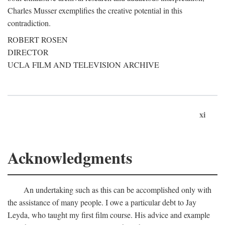
Charles Musser exemplifies the creative potential in this
contradiction.
ROBERT ROSEN
DIRECTOR
UCLA FILM AND TELEVISION ARCHIVE
xi
Acknowledgments
An undertaking such as this can be accomplished only with
the assistance of many people. I owe a particular debt to Jay
Leyda, who taught my first film course. His advice and example