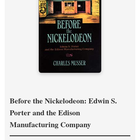
Before the Nickelodeon: Edwin S.
Porter and the Edison
Manufacturing Company