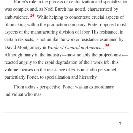
Porter's role in the process of centralization and specialization
was complex and, as Noël Burch has noted, characterized by
24
ambivalence.
While helping to concentrate crucial aspects of
filmmaking within the production company, Porter opposed most
aspects of the manufacturing division of labor. His resistance, in
certain respects, is not unlike the worker resistance examined by
25
David Montgomery in
Workers' Control in America
.
Although many in the industry—most notably the projectionists—
reacted angrily to the rapid degradation of their work life, this
volume focuses on the resistance of Edison studio personnel,
particularly Porter, to specialization and hierarchy.
From today's perspective, Porter was an extraordinary
individual who mas-
7