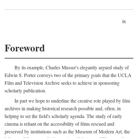
ix
Foreword
By its example, Charles Musser's elegantly argued study of
Edwin S. Porter conveys two of the primary goals that the UCLA
Film and Television Archive seeks to achieve in sponsoring
scholarly publication.
In part we hope to underline the creative role played by film
archives in making historical research possible and, often, in
helping to set the field's scholarly agenda. The study of early
cinema is reliant on the accessibility of films rescued and
preserved by institutions such as the Museum of Modern Art, the