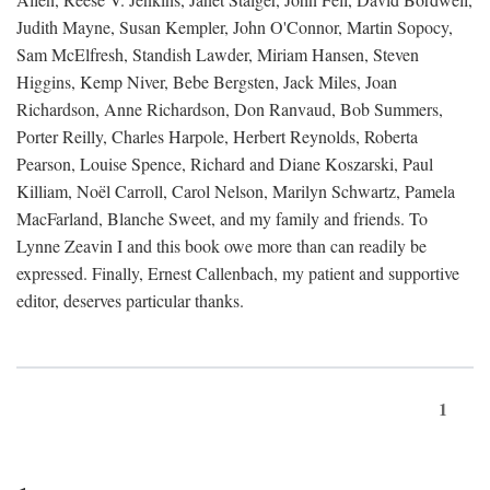
Judith Mayne, Susan Kempler, John O'Connor, Martin Sopocy,
Sam McElfresh, Standish Lawder, Miriam Hansen, Steven
Higgins, Kemp Niver, Bebe Bergsten, Jack Miles, Joan
Richardson, Anne Richardson, Don Ranvaud, Bob Summers,
Porter Reilly, Charles Harpole, Herbert Reynolds, Roberta
Pearson, Louise Spence, Richard and Diane Koszarski, Paul
Killiam, Noël Carroll, Carol Nelson, Marilyn Schwartz, Pamela
MacFarland, Blanche Sweet, and my family and friends. To
Lynne Zeavin I and this book owe more than can readily be
expressed. Finally, Ernest Callenbach, my patient and supportive
editor, deserves particular thanks.
1