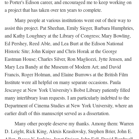
to Porter's Edison career, and encouraged me to keep working on
a project that has taken over ten years to complete.
Many people at various institutions went out of their way to
assist this project. Pat Sheehan, Emily Sieger, Barbara Humphries,
and Kathy Loughney at the Library of Congress; Mary Bowling,
Ed Pershey, Reed Able, and Lea Burt at the Edison National
Historic Site; John Kuiper and Chris Horak at the George
Eastman House; Charles Silver, Ron Magliozzi, Jytte Jensen, and
Mary Lea Bandy at the Museum of Modern Art; and David
Francis, Roger Holman, and Elaine Burrows at the British Film
Institute were all helpful on many separate occasions. Paula
Jescavge at New York University's Bobst Library patiently filled
many interlibrary loan requests. I am particularly indebted to the
Department of Cinema Studies at New York University, where an
earlier draft of this manuscript served as a dissertation.
Many other people deserve my thanks. Among them: Warren
D. Leight, Rick King, Alexis Krasilovsky, Stephen Brier, John E.
Allen, Reese V. Jenkins, Janet Staiger, John Fell, David Bordwell,