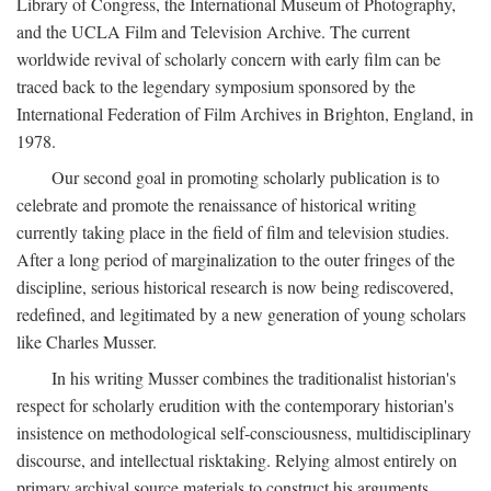
Library of Congress, the International Museum of Photography,
and the UCLA Film and Television Archive. The current
worldwide revival of scholarly concern with early film can be
traced back to the legendary symposium sponsored by the
International Federation of Film Archives in Brighton, England, in
1978.
Our second goal in promoting scholarly publication is to
celebrate and promote the renaissance of historical writing
currently taking place in the field of film and television studies.
After a long period of marginalization to the outer fringes of the
discipline, serious historical research is now being rediscovered,
redefined, and legitimated by a new generation of young scholars
like Charles Musser.
In his writing Musser combines the traditionalist historian's
respect for scholarly erudition with the contemporary historian's
insistence on methodological self-consciousness, multidisciplinary
discourse, and intellectual risktaking. Relying almost entirely on
primary archival source materials to construct his arguments,