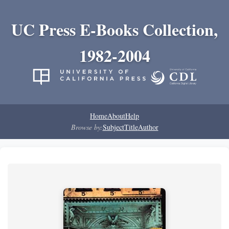
UC Press E-Books Collection,
1982-2004
Home
About
Help
Browse by:
Subject
Title
Author