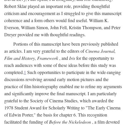
Robert Sklar played an important role, providing thoughtful
criticism and encouragement as I struggled to give this manuscript
coherence and a form others would find useful. William K.
Everson, William Simon, John Fell, Kristin Thompson, and Peter
Dreyer provided me with thoughtful readings.
Portions of this manuscript have been previously published
as articles. I am very grateful to the editors of
Cinema Journal,
Film and History, Framework
, and
Iris
for the opportunity to
reach audiences with some of these ideas before this study was
completed.
1
Such opportunities to participate in the wide-ranging
discussions revolving around early motion pictures and the
practice of film historiography enabled me to refine my arguments
and significantly improve the final manuscript. I am particularly
grateful to the Society of Cinema Studies, which awarded the
1978 Student Award for Scholarly Writing to "The Early Cinema
of Edwin Porter," the basis for chapter 6. This recognition
facilitated the funding of
Before the Nickelodeon
, a film devoted