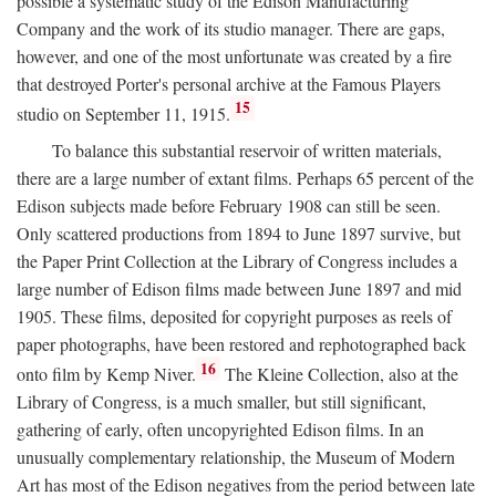
possible a systematic study of the Edison Manufacturing
Company and the work of its studio manager. There are gaps,
however, and one of the most unfortunate was created by a fire
that destroyed Porter's personal archive at the Famous Players
15
studio on September 11, 1915.
To balance this substantial reservoir of written materials,
there are a large number of extant films. Perhaps 65 percent of the
Edison subjects made before February 1908 can still be seen.
Only scattered productions from 1894 to June 1897 survive, but
the Paper Print Collection at the Library of Congress includes a
large number of Edison films made between June 1897 and mid
1905. These films, deposited for copyright purposes as reels of
paper photographs, have been restored and rephotographed back
16
onto film by Kemp Niver.
The Kleine Collection, also at the
Library of Congress, is a much smaller, but still significant,
gathering of early, often uncopyrighted Edison films. In an
unusually complementary relationship, the Museum of Modern
Art has most of the Edison negatives from the period between late