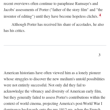
recent overviews often continue to paraphrase Ramsaye's and
Jacobs' assessments of Porter ("father of the story film" and "the
4
inventor of editing") until they have become hopeless clichés.
Although Porter has received his share of accolades, he also
has his critics.
3
American historians have often viewed him as a lonely pioneer
whose struggles to discover the new medium's untold possibilities
were not entirely successful. Not only did they fail to
acknowledge the vibrancy and diversity of American early film,
but they generally failed to assess Porter's contributions within the
context of world cinema, projecting America's post-World War I
dominance backwards onto the pre-1912 era, when the French—