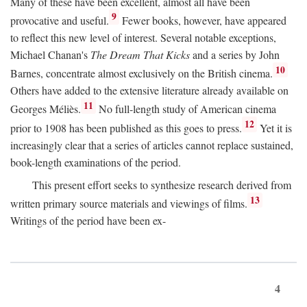
Many of these have been excellent, almost all have been
9
provocative and useful.
Fewer books, however, have appeared
to reflect this new level of interest. Several notable exceptions,
Michael Chanan's
The Dream That Kicks
and a series by John
10
Barnes, concentrate almost exclusively on the British cinema.
Others have added to the extensive literature already available on
11
Georges Méliès.
No full-length study of American cinema
12
prior to 1908 has been published as this goes to press.
Yet it is
increasingly clear that a series of articles cannot replace sustained,
book-length examinations of the period.
This present effort seeks to synthesize research derived from
13
written primary source materials and viewings of films.
Writings of the period have been ex-
4