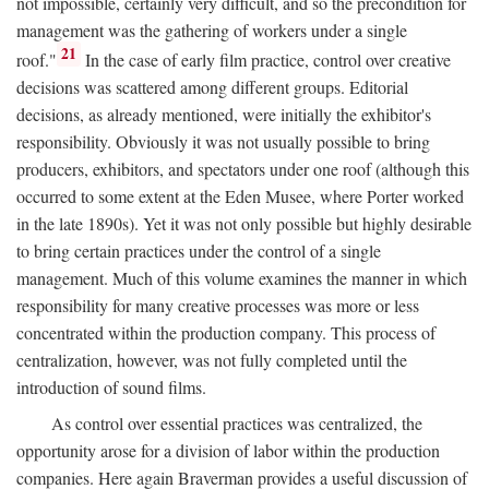
not impossible, certainly very difficult, and so the precondition for
management was the gathering of workers under a single
21
roof."
In the case of early film practice, control over creative
decisions was scattered among different groups. Editorial
decisions, as already mentioned, were initially the exhibitor's
responsibility. Obviously it was not usually possible to bring
producers, exhibitors, and spectators under one roof (although this
occurred to some extent at the Eden Musee, where Porter worked
in the late 1890s). Yet it was not only possible but highly desirable
to bring certain practices under the control of a single
management. Much of this volume examines the manner in which
responsibility for many creative processes was more or less
concentrated within the production company. This process of
centralization, however, was not fully completed until the
introduction of sound films.
As control over essential practices was centralized, the
opportunity arose for a division of labor within the production
companies. Here again Braverman provides a useful discussion of