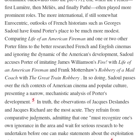
first Lumière, then Méliès, and finally Pathé—often played more
prominent roles. The more international, if still somewhat
Eurocentric, outlooks of French historians such as Georges
Sadoul have found Porter's place to be much more modest.
Comparing
Life of an American Fireman
and one or two other
Porter films to the better researched French and English cinemas
and ignoring the dynamic of the American's development, Sadoul
accuses Porter of imitating James Williamson's
Fire!
with
Life of
an American Fireman
and Frank Mottershaw's
Robbery of a Mail
Coach
with
The Great Train Robbery
. In so doing, Sadoul passes
over the rich contexts of American cinema and popular culture,
presenting a narrow, mechanistic analysis of Porter's
5
development.
In truth, the observations of Jacques Deslandes
and Jacques Richard are the most acute. They refrain from
comparative judgments, admitting that one "must recognize one's
own ignorance in the area and wait for serious research to be
undertaken before one can make statements about the exploitation
6