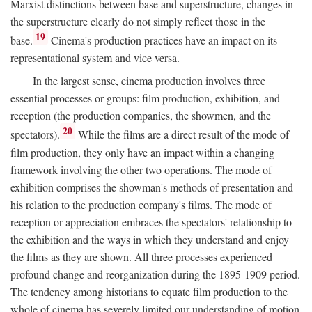
Marxist distinctions between base and superstructure, changes in
the superstructure clearly do not simply reflect those in the
19
base.
Cinema's production practices have an impact on its
representational system and vice versa.
In the largest sense, cinema production involves three
essential processes or groups: film production, exhibition, and
reception (the production companies, the showmen, and the
20
spectators).
While the films are a direct result of the mode of
film production, they only have an impact within a changing
framework involving the other two operations. The mode of
exhibition comprises the showman's methods of presentation and
his relation to the production company's films. The mode of
reception or appreciation embraces the spectators' relationship to
the exhibition and the ways in which they understand and enjoy
the films as they are shown. All three processes experienced
profound change and reorganization during the 1895-1909 period.
The tendency among historians to equate film production to the
whole of cinema has severely limited our understanding of motion