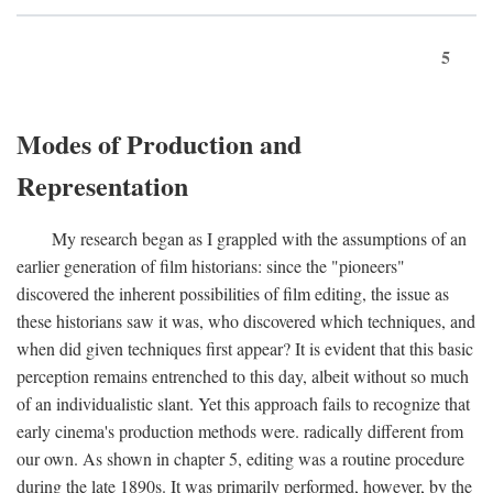
5
Modes of Production and
Representation
My research began as I grappled with the assumptions of an
earlier generation of film historians: since the "pioneers"
discovered the inherent possibilities of film editing, the issue as
these historians saw it was, who discovered which techniques, and
when did given techniques first appear? It is evident that this basic
perception remains entrenched to this day, albeit without so much
of an individualistic slant. Yet this approach fails to recognize that
early cinema's production methods were. radically different from
our own. As shown in chapter 5, editing was a routine procedure
during the late 1890s. It was primarily performed, however, by the