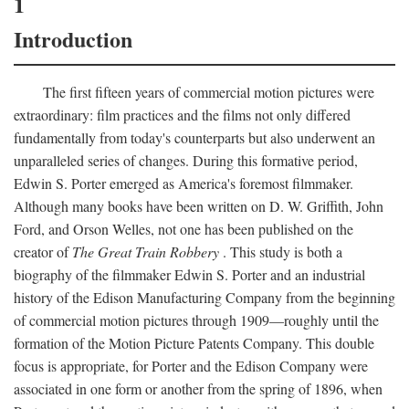
1
Introduction
The first fifteen years of commercial motion pictures were
extraordinary: film practices and the films not only differed
fundamentally from today's counterparts but also underwent an
unparalleled series of changes. During this formative period,
Edwin S. Porter emerged as America's foremost filmmaker.
Although many books have been written on D. W. Griffith, John
Ford, and Orson Welles, not one has been published on the
creator of
The Great Train Robbery
. This study is both a
biography of the filmmaker Edwin S. Porter and an industrial
history of the Edison Manufacturing Company from the beginning
of commercial motion pictures through 1909—roughly until the
formation of the Motion Picture Patents Company. This double
focus is appropriate, for Porter and the Edison Company were
associated in one form or another from the spring of 1896, when