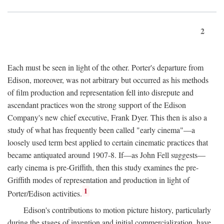
2
Each must be seen in light of the other. Porter's departure from
Edison, moreover, was not arbitrary but occurred as his methods
of film production and representation fell into disrepute and
ascendant practices won the strong support of the Edison
Company's new chief executive, Frank Dyer. This then is also a
study of what has frequently been called "early cinema"—a
loosely used term best applied to certain cinematic practices that
became antiquated around 1907-8. If—as John Fell suggests—
early cinema is pre-Griffith, then this study examines the pre-
Griffith modes of representation and production in light of
1
Porter/Edison activities.
Edison's contributions to motion picture history, particularly
during the stages of invention and initial commercialization, have