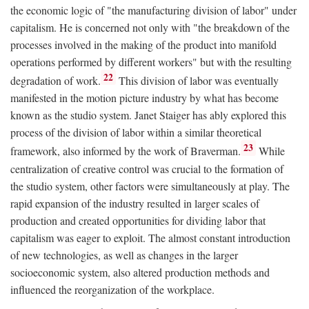
the economic logic of "the manufacturing division of labor" under
capitalism. He is concerned not only with "the breakdown of the
processes involved in the making of the product into manifold
operations performed by different workers" but with the resulting
22
degradation of work.
This division of labor was eventually
manifested in the motion picture industry by what has become
known as the studio system. Janet Staiger has ably explored this
process of the division of labor within a similar theoretical
23
framework, also informed by the work of Braverman.
While
centralization of creative control was crucial to the formation of
the studio system, other factors were simultaneously at play. The
rapid expansion of the industry resulted in larger scales of
production and created opportunities for dividing labor that
capitalism was eager to exploit. The almost constant introduction
of new technologies, as well as changes in the larger
socioeconomic system, also altered production methods and
influenced the reorganization of the workplace.