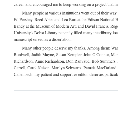
career, and encouraged me to keep working on a project that ha
Many people at various institutions went out of their wa
Ed Pershey, Reed Able, and Lea Burt at the Edison National H
Bandy at the Museum of Modern Art; and David Francis, Roger 
University's Bobst Library patiently filled many interlibrary l
manuscript served as a dissertation.
Many other people deserve my thanks. Among them: Warren
Bordwell, Judith Mayne, Susan Kempler, John O'Connor, Mart
Richardson, Anne Richardson, Don Ranvaud, Bob Summers, Por
Carroll, Carol Nelson, Marilyn Schwartz, Pamela MacFarland, 
Callenbach, my patient and supportive editor, deserves particul