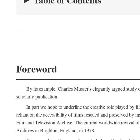
Table of Contents
Foreword
By its example, Charles Musser's elegantly argued study 
scholarly publication.
In part we hope to underline the creative role played by fi
reliant on the accessibility of films rescued and preserved b
Film and Television Archive. The current worldwide revival of
Archives in Brighton, England, in 1978.