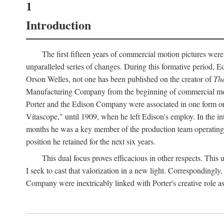
1
Introduction
The first fifteen years of commercial motion pictures were
unparalleled series of changes. During this formative period,
Orson Welles, not one has been published on the creator of
The
Manufacturing Company from the beginning of commercial motio
Porter and the Edison Company were associated in one form or 
Vitascope," until 1909, when he left Edison's employ. In the 
months he was a key member of the production team operating o
position he retained for the next six years.
This dual focus proves efficacious in other respects. This
I seek to cast that valorization in a new light. Correspondingly
Company were inextricably linked with Porter's creative role as