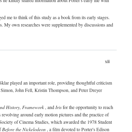
 he kindly shared information about Porter's early life with
e to think of this study as a book from its early stages.
pices. My own researches were supplemented by discussions and
xii
ar played an important role, providing thoughtful criticism
m Simon, John Fell, Kristin Thompson, and Peter Dreyer
and History, Framework
, and
Iris
for the opportunity to reach
 revolving around early motion pictures and the practice of
he Society of Cinema Studies, which awarded the 1978 Student
of
Before the Nickelodeon
, a film devoted to Porter's Edison