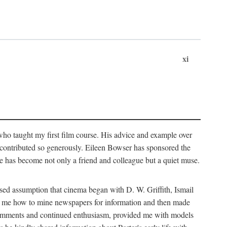
xi
who taught my first film course. His advice and example over
he contributed so generously. Eileen Bowser has sponsored the
he has become not only a friend and colleague but a quiet muse.
ssed assumption that cinema began with D. W. Griffith, Ismail
ght me how to mine newspapers for information and then made
ul comments and continued enthusiasm, provided me with models