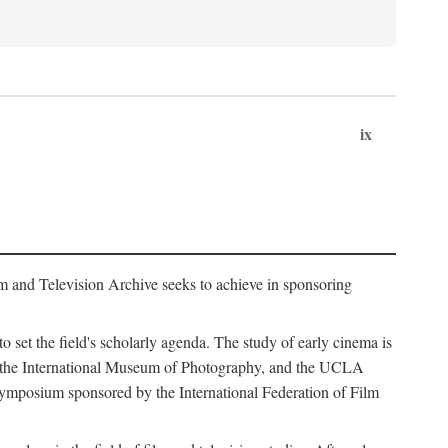
ix
m and Television Archive seeks to achieve in sponsoring
to set the field's scholarly agenda. The study of early cinema is
ss, the International Museum of Photography, and the UCLA
 symposium sponsored by the International Federation of Film