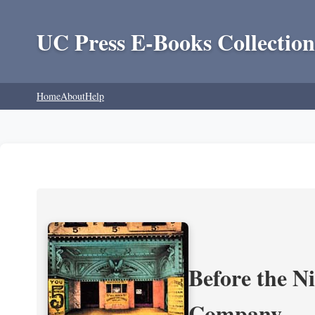
UC Press E-Books Collection
Home
About
Help
Before the N
Company