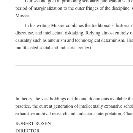
Our second goal in promoting scholarly publication is to ce
period of marginalization to the outer fringes of the discipline
Musser.
In his writing Musser combines the traditionalist historian
discourse, and intellectual risktaking. Relying almost entirely 
causality such as auteurism and technological determinism. His d
multifaceted social and industrial context.
In theory, the vast holdings of film and documents available thro
practice, the current generation of intellectually expansive sch
exhaustive archival research and audacious interpretation, Charl
ROBERT ROSEN
DIRECTOR