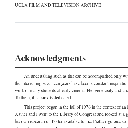
UCLA FILM AND TELEVISION ARCHIVE
Acknowledgments
An undertaking such as this can be accomplished only with
the intervening seventeen years have been a constant inspiratio
work of many students of early cinema. Her generosity and unde
To them, this book is dedicated.
This project began in the fall of 1976 in the context of 
Xavier and I went to the Library of Congress and looked at a 
his own research on Porter available to me. Pratt's rigorous, 