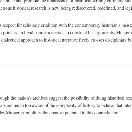
lebrate and promote the renaissance of historical writing currently taking
, serious historical research is now being rediscovered, redefined, and l
's respect for scholarly erudition with the contemporary historian's insi
on primary archival source materials to construct his arguments, Musser 
ialectical approach to historical narrative freely crosses disciplinary 
ugh the nation's archives suggest the possibility of doing historical rese
olars are much too aware of the complexity of history to believe that inte
es Musser exemplifies the creative potential in this contradiction.