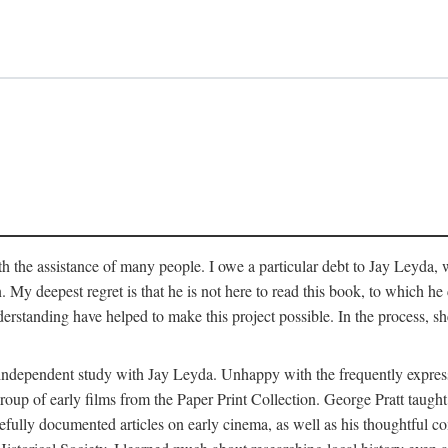
 the assistance of many people. I owe a particular debt to Jay Leyda, 
n. My deepest regret is that he is not here to read this book, to which 
rstanding have helped to make this project possible. In the process, s
an independent study with Jay Leyda. Unhappy with the frequently expre
group of early films from the Paper Print Collection. George Pratt tau
carefully documented articles on early cinema, as well as his thoughtf