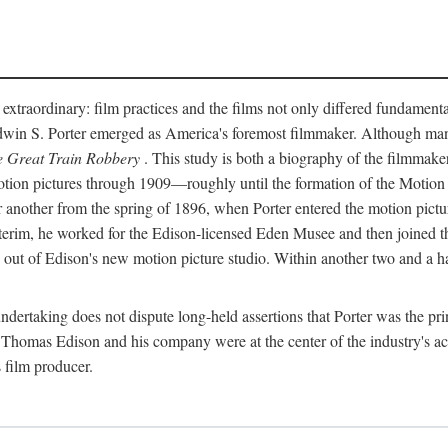
 extraordinary: film practices and the films not only differed fundament
 Edwin S. Porter emerged as America's foremost filmmaker. Although ma
 Great Train Robbery
. This study is both a biography of the filmmaker
n pictures through 1909—roughly until the formation of the Motion Pi
another from the spring of 1896, when Porter entered the motion pictur
interim, he worked for the Edison-licensed Eden Musee and then joined
ut of Edison's new motion picture studio. Within another two and a ha
 undertaking does not dispute long-held assertions that Porter was the p
, Thomas Edison and his company were at the center of the industry's act
 film producer.