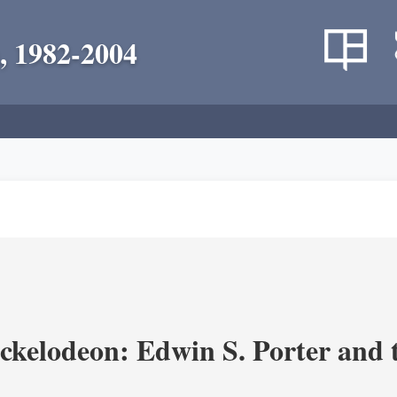
, 1982-2004
ickelodeon: Edwin S. Porter and