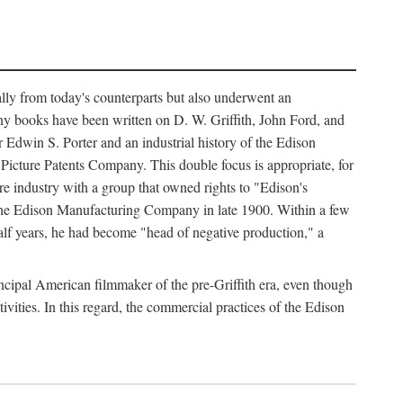
ally from today's counterparts but also underwent an
ny books have been written on D. W. Griffith, John Ford, and
 Edwin S. Porter and an industrial history of the Edison
cture Patents Company. This double focus is appropriate, for
e industry with a group that owned rights to "Edison's
 the Edison Manufacturing Company in late 1900. Within a few
lf years, he had become "head of negative production," a
rincipal American filmmaker of the pre-Griffith era, even though
ivities. In this regard, the commercial practices of the Edison