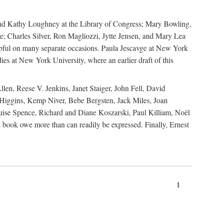
, and Kathy Loughney at the Library of Congress; Mary Bowling,
; Charles Silver, Ron Magliozzi, Jytte Jensen, and Mary Lea
lpful on many separate occasions. Paula Jescavge at New York
ies at New York University, where an earlier draft of this
en, Reese V. Jenkins, Janet Staiger, John Fell, David
iggins, Kemp Niver, Bebe Bergsten, Jack Miles, Joan
ise Spence, Richard and Diane Koszarski, Paul Killiam, Noël
book owe more than can readily be expressed. Finally, Ernest
1