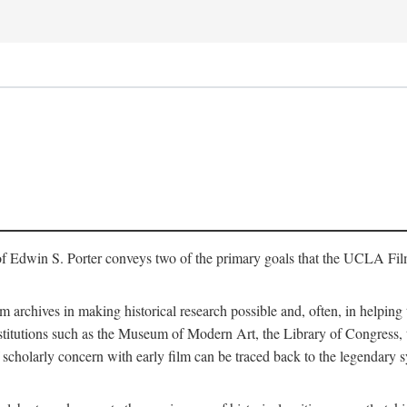
of Edwin S. Porter conveys two of the primary goals that the UCLA Fil
lm archives in making historical research possible and, often, in helping 
y institutions such as the Museum of Modern Art, the Library of Congre
 scholarly concern with early film can be traced back to the legendary