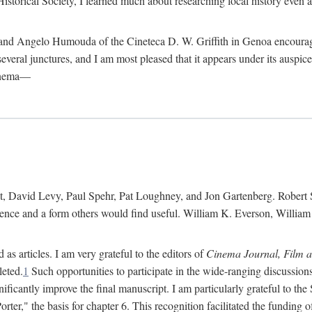
istorical Society, I learned much about researching local history even as
d Angelo Humouda of the Cineteca D. W. Griffith in Genoa encouraged m
 several junctures, and I am most pleased that it appears under its aus
cinema—
 David Levy, Paul Spehr, Pat Loughney, and Jon Gartenberg. Robert Skl
rence and a form others would find useful. William K. Everson, Willia
as articles. I am very grateful to the editors of
Cinema Journal, Film 
leted.
1
Such opportunities to participate in the wide-ranging discussions
ificantly improve the final manuscript. I am particularly grateful to t
er," the basis for chapter 6. This recognition facilitated the funding 