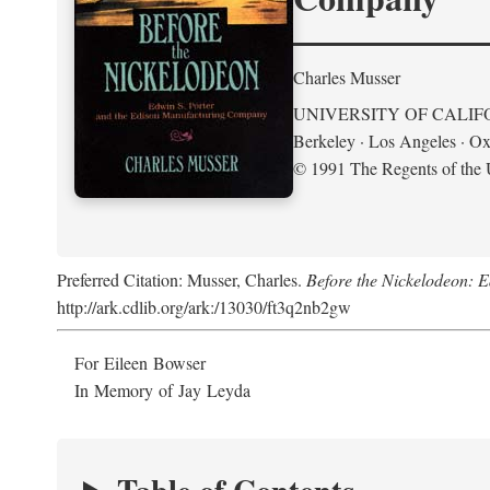
Charles Musser
UNIVERSITY OF CALIF
Berkeley · Los Angeles · Ox
© 1991 The Regents of the U
Preferred Citation: Musser, Charles.
Before the Nickelodeon: 
http://ark.cdlib.org/ark:/13030/ft3q2nb2gw
For Eileen Bowser
In Memory of Jay Leyda