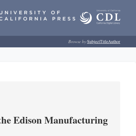
Browse by:
Subject
Title
Author
 the Edison Manufacturing