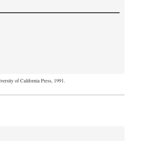
versity of California Press, 1991.