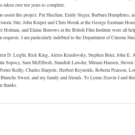
s taken over ten years to complete.
y to assist this project. Pat Sheehan, Emily Sieger, Barbara Humphries
istoric Site; John Kuiper and Chris Horak at the George Eastman House
Holman, and Elaine Burrows at the British Film Institute were all he
oan requests. I am particularly indebted to the Department of Cinema Stud
 D. Leight, Rick King, Alexis Krasilovsky, Stephen Brier, John E. All
in Sopocy, Sam McElfresh, Standish Lawder, Miriam Hansen, Steven H
ter Reilly, Charles Harpole, Herbert Reynolds, Roberta Pearson, Lou
Blanche Sweet, and my family and friends. To Lynne Zeavin I and this 
ar thanks.