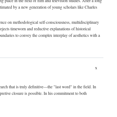
 place in the field of film and television studies. After a long
egitimated by a new generation of young scholars like Charles
stence on methodological self-consciousness, multidisciplinary
rejects timeworn and reductive explanations of historical
boundaries to convey the complex interplay of aesthetics with a
x
arch that is truly definitive—the "last word" in the field. In
rpretive closure is possible. In his commitment to both