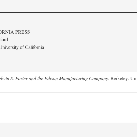
ORNIA PRESS
ford
niversity of California
Edwin S. Porter and the Edison Manufacturing Company
. Berkeley: Uni