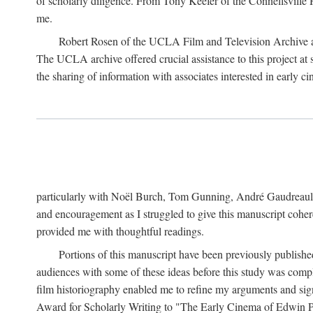
of scholarly diligence. From Tony Keefer of the Connellsville H
me.
Robert Rosen of the UCLA Film and Television Archive an
The UCLA archive offered crucial assistance to this project at
the sharing of information with associates interested in early 
particularly with Noël Burch, Tom Gunning, André Gaudreault,
and encouragement as I struggled to give this manuscript cohe
provided me with thoughtful readings.
Portions of this manuscript have been previously published 
audiences with some of these ideas before this study was comp
film historiography enabled me to refine my arguments and sign
Award for Scholarly Writing to "The Early Cinema of Edwin Port