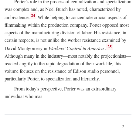
Porter's role in the process of centralization and specialization
was complex and, as Noël Burch has noted, characterized by
24
ambivalence.
While helping to concentrate crucial aspects of
filmmaking within the production company, Porter opposed most
aspects of the manufacturing division of labor. His resistance, in
certain respects, is not unlike the worker resistance examined by
25
David Montgomery in
Workers' Control in America
.
Although many in the industry—most notably the projectionists—
reacted angrily to the rapid degradation of their work life, this
volume focuses on the resistance of Edison studio personnel,
particularly Porter, to specialization and hierarchy.
From today's perspective, Porter was an extraordinary
individual who mas-
7