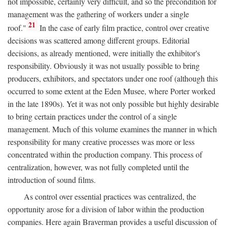
not impossible, certainly very difficult, and so the precondition for
management was the gathering of workers under a single
21
roof."
In the case of early film practice, control over creative
decisions was scattered among different groups. Editorial
decisions, as already mentioned, were initially the exhibitor's
responsibility. Obviously it was not usually possible to bring
producers, exhibitors, and spectators under one roof (although this
occurred to some extent at the Eden Musee, where Porter worked
in the late 1890s). Yet it was not only possible but highly desirable
to bring certain practices under the control of a single
management. Much of this volume examines the manner in which
responsibility for many creative processes was more or less
concentrated within the production company. This process of
centralization, however, was not fully completed until the
introduction of sound films.
As control over essential practices was centralized, the
opportunity arose for a division of labor within the production
companies. Here again Braverman provides a useful discussion of