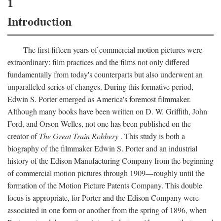
1
Introduction
The first fifteen years of commercial motion pictures were
extraordinary: film practices and the films not only differed
fundamentally from today's counterparts but also underwent an
unparalleled series of changes. During this formative period,
Edwin S. Porter emerged as America's foremost filmmaker.
Although many books have been written on D. W. Griffith, John
Ford, and Orson Welles, not one has been published on the
creator of
The Great Train Robbery
. This study is both a
biography of the filmmaker Edwin S. Porter and an industrial
history of the Edison Manufacturing Company from the beginning
of commercial motion pictures through 1909—roughly until the
formation of the Motion Picture Patents Company. This double
focus is appropriate, for Porter and the Edison Company were
associated in one form or another from the spring of 1896, when