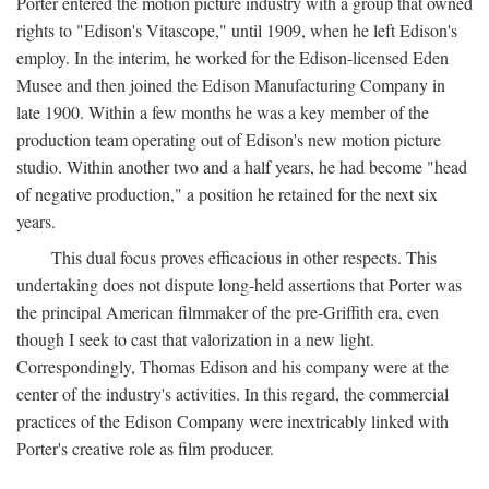
Porter entered the motion picture industry with a group that owned
rights to "Edison's Vitascope," until 1909, when he left Edison's
employ. In the interim, he worked for the Edison-licensed Eden
Musee and then joined the Edison Manufacturing Company in
late 1900. Within a few months he was a key member of the
production team operating out of Edison's new motion picture
studio. Within another two and a half years, he had become "head
of negative production," a position he retained for the next six
years.
This dual focus proves efficacious in other respects. This
undertaking does not dispute long-held assertions that Porter was
the principal American filmmaker of the pre-Griffith era, even
though I seek to cast that valorization in a new light.
Correspondingly, Thomas Edison and his company were at the
center of the industry's activities. In this regard, the commercial
practices of the Edison Company were inextricably linked with
Porter's creative role as film producer.