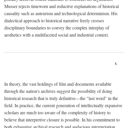
Musser rejects timeworn and reductive explanations of historical
causality such as auteurism and technological determinism. His
dialectical approach to historical narrative freely crosses
disciplinary boundaries to convey the complex interplay of
aesthetics with a multifaceted social and industrial context.
x
In theory, the vast holdings of film and documents available
through the nation's archives suggest the possibility of doing
historical research that is truly definitive—the "last word" in the
field. In practice, the current generation of intellectually expansive
scholars are much too aware of the complexity of history to
believe that interpretive closure is possible. In his commitment to
both exhaustive archival research and audacious interpretation,