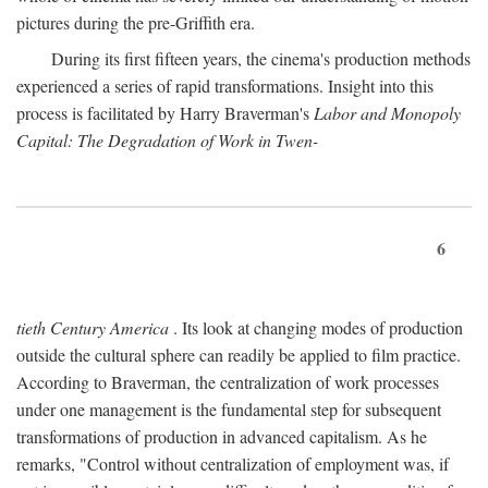
pictures during the pre-Griffith era.
During its first fifteen years, the cinema's production methods
experienced a series of rapid transformations. Insight into this
process is facilitated by Harry Braverman's
Labor and Monopoly
Capital: The Degradation of Work in Twen-
6
tieth Century America
. Its look at changing modes of production
outside the cultural sphere can readily be applied to film practice.
According to Braverman, the centralization of work processes
under one management is the fundamental step for subsequent
transformations of production in advanced capitalism. As he
remarks, "Control without centralization of employment was, if