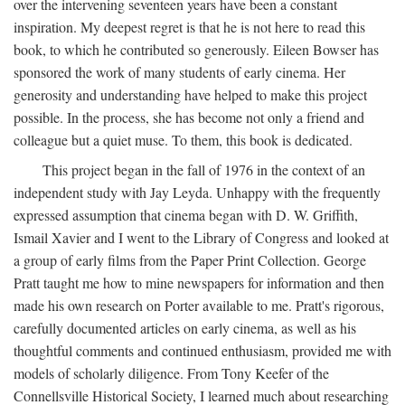
over the intervening seventeen years have been a constant
inspiration. My deepest regret is that he is not here to read this
book, to which he contributed so generously. Eileen Bowser has
sponsored the work of many students of early cinema. Her
generosity and understanding have helped to make this project
possible. In the process, she has become not only a friend and
colleague but a quiet muse. To them, this book is dedicated.
This project began in the fall of 1976 in the context of an
independent study with Jay Leyda. Unhappy with the frequently
expressed assumption that cinema began with D. W. Griffith,
Ismail Xavier and I went to the Library of Congress and looked at
a group of early films from the Paper Print Collection. George
Pratt taught me how to mine newspapers for information and then
made his own research on Porter available to me. Pratt's rigorous,
carefully documented articles on early cinema, as well as his
thoughtful comments and continued enthusiasm, provided me with
models of scholarly diligence. From Tony Keefer of the
Connellsville Historical Society, I learned much about researching