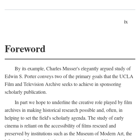
ix
Foreword
By its example, Charles Musser's elegantly argued study of
Edwin S. Porter conveys two of the primary goals that the UCLA
Film and Television Archive seeks to achieve in sponsoring
scholarly publication.
In part we hope to underline the creative role played by film
archives in making historical research possible and, often, in
helping to set the field's scholarly agenda. The study of early
cinema is reliant on the accessibility of films rescued and
preserved by institutions such as the Museum of Modern Art, the