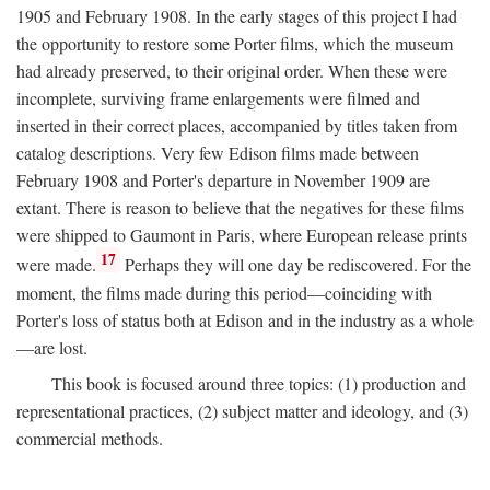
1905 and February 1908. In the early stages of this project I had
the opportunity to restore some Porter films, which the museum
had already preserved, to their original order. When these were
incomplete, surviving frame enlargements were filmed and
inserted in their correct places, accompanied by titles taken from
catalog descriptions. Very few Edison films made between
February 1908 and Porter's departure in November 1909 are
extant. There is reason to believe that the negatives for these films
were shipped to Gaumont in Paris, where European release prints
17
were made.
Perhaps they will one day be rediscovered. For the
moment, the films made during this period—coinciding with
Porter's loss of status both at Edison and in the industry as a whole
—are lost.
This book is focused around three topics: (1) production and
representational practices, (2) subject matter and ideology, and (3)
commercial methods.