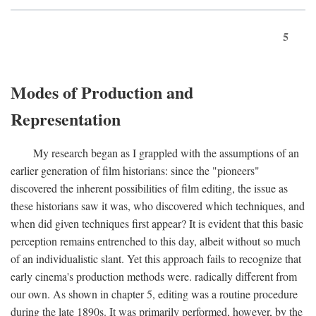
5
Modes of Production and
Representation
My research began as I grappled with the assumptions of an
earlier generation of film historians: since the "pioneers"
discovered the inherent possibilities of film editing, the issue as
these historians saw it was, who discovered which techniques, and
when did given techniques first appear? It is evident that this basic
perception remains entrenched to this day, albeit without so much
of an individualistic slant. Yet this approach fails to recognize that
early cinema's production methods were. radically different from
our own. As shown in chapter 5, editing was a routine procedure
during the late 1890s. It was primarily performed, however, by the