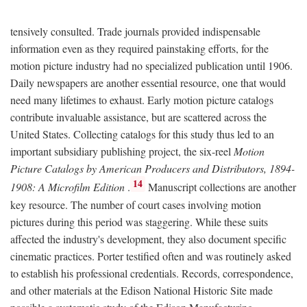
tensively consulted. Trade journals provided indispensable
information even as they required painstaking efforts, for the
motion picture industry had no specialized publication until 1906.
Daily newspapers are another essential resource, one that would
need many lifetimes to exhaust. Early motion picture catalogs
contribute invaluable assistance, but are scattered across the
United States. Collecting catalogs for this study thus led to an
important subsidiary publishing project, the six-reel
Motion
Picture Catalogs by American Producers and Distributors, 1894-
14
1908: A Microfilm Edition
.
Manuscript collections are another
key resource. The number of court cases involving motion
pictures during this period was staggering. While these suits
affected the industry's development, they also document specific
cinematic practices. Porter testified often and was routinely asked
to establish his professional credentials. Records, correspondence,
and other materials at the Edison National Historic Site made