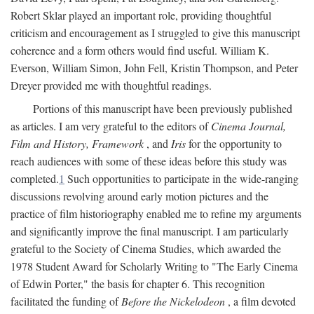
Robert Sklar played an important role, providing thoughtful
criticism and encouragement as I struggled to give this manuscript
coherence and a form others would find useful. William K.
Everson, William Simon, John Fell, Kristin Thompson, and Peter
Dreyer provided me with thoughtful readings.
Portions of this manuscript have been previously published
as articles. I am very grateful to the editors of
Cinema Journal,
Film and History, Framework
, and
Iris
for the opportunity to
reach audiences with some of these ideas before this study was
completed.
1
Such opportunities to participate in the wide-ranging
discussions revolving around early motion pictures and the
practice of film historiography enabled me to refine my arguments
and significantly improve the final manuscript. I am particularly
grateful to the Society of Cinema Studies, which awarded the
1978 Student Award for Scholarly Writing to "The Early Cinema
of Edwin Porter," the basis for chapter 6. This recognition
facilitated the funding of
Before the Nickelodeon
, a film devoted