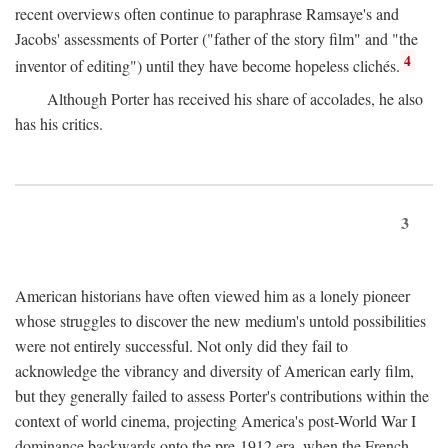
recent overviews often continue to paraphrase Ramsaye's and
Jacobs' assessments of Porter ("father of the story film" and "the
4
inventor of editing") until they have become hopeless clichés.
Although Porter has received his share of accolades, he also
has his critics.
3
American historians have often viewed him as a lonely pioneer
whose struggles to discover the new medium's untold possibilities
were not entirely successful. Not only did they fail to
acknowledge the vibrancy and diversity of American early film,
but they generally failed to assess Porter's contributions within the
context of world cinema, projecting America's post-World War I
dominance backwards onto the pre-1912 era, when the French—