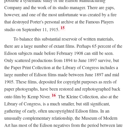
possible a systematic study of the Edison Manufacturing
Company and the work of its studio manager. There are gaps,
however, and one of the most unfortunate was created by a fire
that destroyed Porter's personal archive at the Famous Players
15
studio on September 11, 1915.
To balance this substantial reservoir of written materials,
there are a large number of extant films. Perhaps 65 percent of the
Edison subjects made before February 1908 can still be seen.
Only scattered productions from 1894 to June 1897 survive, but
the Paper Print Collection at the Library of Congress includes a
large number of Edison films made between June 1897 and mid
1905. These films, deposited for copyright purposes as reels of
paper photographs, have been restored and rephotographed back
16
onto film by Kemp Niver.
The Kleine Collection, also at the
Library of Congress, is a much smaller, but still significant,
gathering of early, often uncopyrighted Edison films. In an
unusually complementary relationship, the Museum of Modern
Art has most of the Edison negatives from the period between late