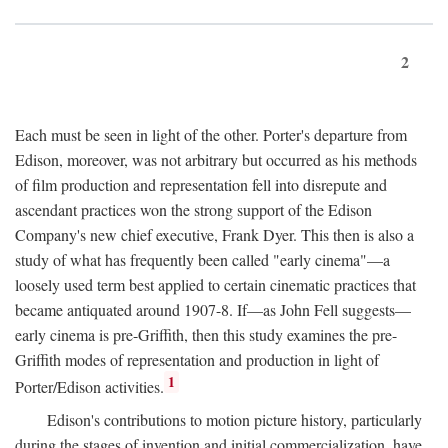
2
Each must be seen in light of the other. Porter's departure from
Edison, moreover, was not arbitrary but occurred as his methods
of film production and representation fell into disrepute and
ascendant practices won the strong support of the Edison
Company's new chief executive, Frank Dyer. This then is also a
study of what has frequently been called "early cinema"—a
loosely used term best applied to certain cinematic practices that
became antiquated around 1907-8. If—as John Fell suggests—
early cinema is pre-Griffith, then this study examines the pre-
Griffith modes of representation and production in light of
1
Porter/Edison activities.
Edison's contributions to motion picture history, particularly
during the stages of invention and initial commercialization, have