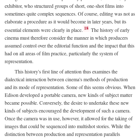
exhibitor, who structured groups of short, one-shot films into
sometimes quite complex sequences. Of course, editing was not as
elaborate a procedure as it would become in later years, but its
18
essential elements were clearly in place.
The history of early
cinema must therefore consider the manner in which producers
assumed control over the editorial function and the impact that this
had on all areas of film practice, particularly the system of
representation.
This history's first line of attention thus examines the
dialectical interaction between cinema's methods of production
and its mode of representation. Some of this seems obvious. When
Edison developed a portable camera, new kinds of subject matter
became possible. Conversely, the desire to undertake these new
kinds of subjects encouraged the development of such a camera.
Once the camera was in use, however, it allowed for the taking of
images that could be sequenced into multishot stories. While the
distinction between production and representation parallels