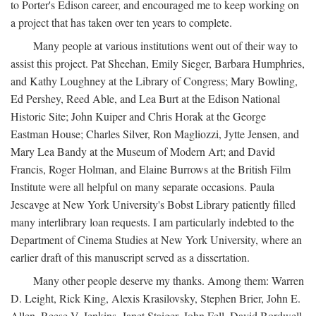
to Porter's Edison career, and encouraged me to keep working on
a project that has taken over ten years to complete.
Many people at various institutions went out of their way to
assist this project. Pat Sheehan, Emily Sieger, Barbara Humphries,
and Kathy Loughney at the Library of Congress; Mary Bowling,
Ed Pershey, Reed Able, and Lea Burt at the Edison National
Historic Site; John Kuiper and Chris Horak at the George
Eastman House; Charles Silver, Ron Magliozzi, Jytte Jensen, and
Mary Lea Bandy at the Museum of Modern Art; and David
Francis, Roger Holman, and Elaine Burrows at the British Film
Institute were all helpful on many separate occasions. Paula
Jescavge at New York University's Bobst Library patiently filled
many interlibrary loan requests. I am particularly indebted to the
Department of Cinema Studies at New York University, where an
earlier draft of this manuscript served as a dissertation.
Many other people deserve my thanks. Among them: Warren
D. Leight, Rick King, Alexis Krasilovsky, Stephen Brier, John E.
Allen, Reese V. Jenkins, Janet Staiger, John Fell, David Bordwell,