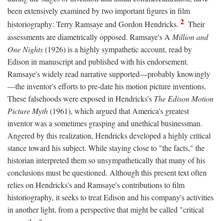
been extensively examined by two important figures in film
2
historiography: Terry Ramsaye and Gordon Hendricks.
Their
assessments are diametrically opposed. Ramsaye's A
Million and
One Nights
(1926) is a highly sympathetic account, read by
Edison in manuscript and published with his endorsement.
Ramsaye's widely read narrative supported—probably knowingly
—the inventor's efforts to pre-date his motion picture inventions.
These falsehoods were exposed in Hendricks's
The Edison Motion
Picture Myth
(1961), which argued that America's greatest
inventor was a sometimes grasping and unethical businessman.
Angered by this realization, Hendricks developed a highly critical
stance toward his subject. While staying close to "the facts," the
historian interpreted them so unsympathetically that many of his
conclusions must be questioned. Although this present text often
relies on Hendricks's and Ramsaye's contributions to film
historiography, it seeks to treat Edison and his company's activities
in another light, from a perspective that might be called "critical