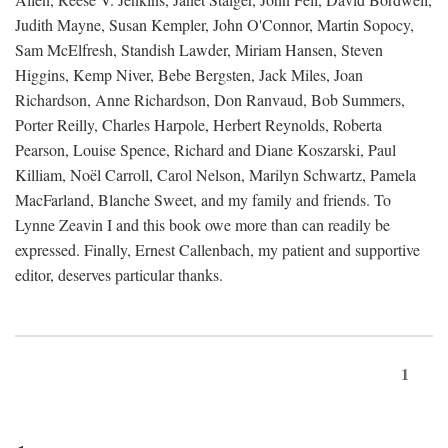
Judith Mayne, Susan Kempler, John O'Connor, Martin Sopocy,
Sam McElfresh, Standish Lawder, Miriam Hansen, Steven
Higgins, Kemp Niver, Bebe Bergsten, Jack Miles, Joan
Richardson, Anne Richardson, Don Ranvaud, Bob Summers,
Porter Reilly, Charles Harpole, Herbert Reynolds, Roberta
Pearson, Louise Spence, Richard and Diane Koszarski, Paul
Killiam, Noël Carroll, Carol Nelson, Marilyn Schwartz, Pamela
MacFarland, Blanche Sweet, and my family and friends. To
Lynne Zeavin I and this book owe more than can readily be
expressed. Finally, Ernest Callenbach, my patient and supportive
editor, deserves particular thanks.
1