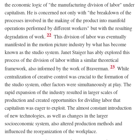
the economic logic of "the manufacturing division of labor" under
capitalism. He is concerned not only with "the breakdown of the
processes involved in the making of the product into manifold
operations performed by different workers" but with the resulting
22
degradation of work.
This division of labor was eventually
manifested in the motion picture industry by what has become
known as the studio system. Janet Staiger has ably explored this
process of the division of labor within a similar theoretical
23
framework, also informed by the work of Braverman.
While
centralization of creative control was crucial to the formation of
the studio system, other factors were simultaneously at play. The
rapid expansion of the industry resulted in larger scales of
production and created opportunities for dividing labor that
capitalism was eager to exploit. The almost constant introduction
of new technologies, as well as changes in the larger
socioeconomic system, also altered production methods and
influenced the reorganization of the workplace.