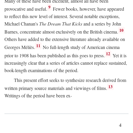
Many of these have been excellent, almost all have been
9
provocative and useful.
Fewer books, however, have appeared
to reflect this new level of interest. Several notable exceptions,
Michael Chanan's
The Dream That Kicks
and a series by John
10
Barnes, concentrate almost exclusively on the British cinema.
Others have added to the extensive literature already available on
11
Georges Méliès.
No full-length study of American cinema
12
prior to 1908 has been published as this goes to press.
Yet it is
increasingly clear that a series of articles cannot replace sustained,
book-length examinations of the period.
This present effort seeks to synthesize research derived from
13
written primary source materials and viewings of films.
Writings of the period have been ex-
4