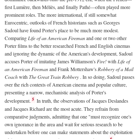
first Lumière, then Méliès, and finally Pathé—often played more
prominent roles. The more international, if still somewhat
Eurocentric, outlooks of French historians such as Georges
Sadoul have found Porter's place to be much more modest.
Comparing
Life of an American Fireman
and one or two other
Porter films to the better researched French and English cinemas
and ignoring the dynamic of the American's development, Sadoul
accuses Porter of imitating James Williamson's
Fire!
with
Life of
an American Fireman
and Frank Mottershaw's
Robbery of a Mail
Coach
with
The Great Train Robbery
. In so doing, Sadoul passes
over the rich contexts of American cinema and popular culture,
presenting a narrow, mechanistic analysis of Porter's
5
development.
In truth, the observations of Jacques Deslandes
and Jacques Richard are the most acute. They refrain from
comparative judgments, admitting that one "must recognize one's
own ignorance in the area and wait for serious research to be
undertaken before one can make statements about the exploitation
6