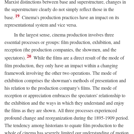
Marxist distinctions between base and superstructure, changes in
the superstructure clearly do not simply reflect those in the
19
base.
Cinema's production practices have an impact on its
representational system and vice versa.
In the largest sense, cinema production involves three
essential processes or groups: film production, exhibition, and
reception (the production companies, the showmen, and the
20
spectators).
While the films are a direct result of the mode of
film production, they only have an impact within a changing
framework involving the other two operations. The mode of
exhibition comprises the showman's methods of presentation and
his relation to the production company's films. The mode of
reception or appreciation embraces the spectators' relationship to
the exhibition and the ways in which they understand and enjoy
the films as they are shown. All three processes experienced
profound change and reorganization during the 1895-1909 period.
The tendency among historians to equate film production to the
whole of cinema has severely limited our understanding of motion