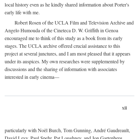
local history even as he kindly shared information about Porter's
early life with me.
Robert Rosen of the UCLA Film and Television Archive and
Angelo Humouda of the Cineteca D. W. Griffith in Genoa
encouraged me to think of this study as a book from its early
stages. The UCLA archive offered crucial assistance to this
project at several junctures, and I am most pleased that it appears
under its auspices. My own researches were supplemented by
discussions and the sharing of information with associates
interested in early cinema—
xii
particularly with Noël Burch, Tom Gunning, André Gaudreault,
David Levy, Paul Spehr, Pat Loughney, and Jon Gartenberg.