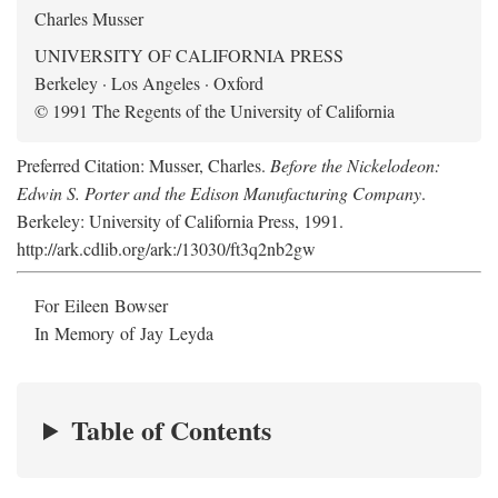
Charles Musser
UNIVERSITY OF CALIFORNIA PRESS
Berkeley · Los Angeles · Oxford
© 1991 The Regents of the University of California
Preferred Citation: Musser, Charles.
Before the Nickelodeon:
Edwin S. Porter and the Edison Manufacturing Company
.
Berkeley: University of California Press, 1991.
http://ark.cdlib.org/ark:/13030/ft3q2nb2gw
For Eileen Bowser
In Memory of Jay Leyda
Table of Contents