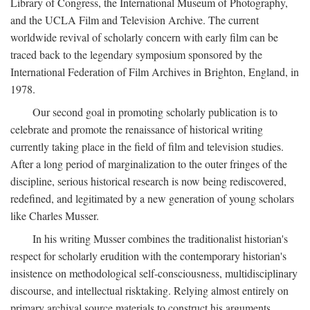
Library of Congress, the International Museum of Photography,
and the UCLA Film and Television Archive. The current
worldwide revival of scholarly concern with early film can be
traced back to the legendary symposium sponsored by the
International Federation of Film Archives in Brighton, England, in
1978.
Our second goal in promoting scholarly publication is to
celebrate and promote the renaissance of historical writing
currently taking place in the field of film and television studies.
After a long period of marginalization to the outer fringes of the
discipline, serious historical research is now being rediscovered,
redefined, and legitimated by a new generation of young scholars
like Charles Musser.
In his writing Musser combines the traditionalist historian's
respect for scholarly erudition with the contemporary historian's
insistence on methodological self-consciousness, multidisciplinary
discourse, and intellectual risktaking. Relying almost entirely on
primary archival source materials to construct his arguments,