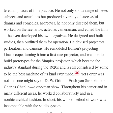
tered all phases of film practice. He not only shot a range of news
subjects and actualities but produced a variety of successful
dramas and comedies. Moreover, he not only directed them, but
worked on the scenarios, acted as cameraman, and edited the film
—he even developed his own negatives. He designed and built
studios, then outfitted them for operation. He devised projectors,
perforators, and cameras. He remodeled Edison's projecting
kinetoscope, turning it into a first-rate projector, and went on to
build prototypes for the Simplex projector, which became the
industry standard during the 1920s and is still considered by some
26
to be the best machine of its kind ever made.
Yet Porter was
not—as one might say of D. W. Griffith, Erich yon Stroheim, or
Charles Chaplin—a one-man show. Throughout his career and in
many different areas, he worked collaboratively and in a
nonhierarchical fashion. In short, his whole method of work was
incompatible with the studio system.