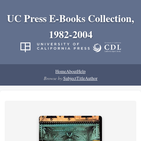
UC Press E-Books Collection,
1982-2004
Home
About
Help
Browse by:
Subject
Title
Author