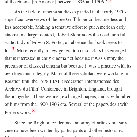
of the cinema [in America] between 1896 and 1906."
As the field of cinema studies expanded in the early 1970s,
superficial overviews of the pre-Griffith period became less and
less acceptable. Making a tentative effort to put American early
cinema in a larger context, Robert Sklar notes the need for a full-
scale study of Edwin S. Porter, an absence this book seeks to
7
fill.
More recently, a new generation of scholars has emerged
that is interested in early cinema not because it was simply the
precursor of classical cinema but because it was a practice with its
own logic and integrity. Many of these scholars were working in
isolation until the 1978 FIAF (Fédération Internationale des
Archives du Film) Conference in Brighton, England, brought
them together. There we met, exchanged papers, and saw hundred
of films from the 1900-1906 era. Several of the papers dealt with
8
Porter's work.
Since the Brighton conference, an array of articles on early
cinema have been written by participants and other historians.