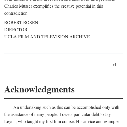
Charles Musser exemplifies the creative potential in this
contradiction.
ROBERT ROSEN
DIRECTOR
UCLA FILM AND TELEVISION ARCHIVE
xi
Acknowledgments
An undertaking such as this can be accomplished only with
the assistance of many people. I owe a particular debt to Jay
Leyda, who taught my first film course. His advice and example