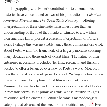
sympathy."
In grappling with Porter's contributions to cinema, most
histories have concentrated on two of his productions—
Life of an
American Fireman
and
The Great Train Robbery
—offering
interpretations of these cinematic milestones rather than an
understanding of the road they marked. Limited to a few films,
their analyses fail to present a coherent interpretation of Porter's
work. Perhaps this was inevitable, since these commentators wrote
about Porter within the framework of a larger panorama covering
many decades and thousands of extant films. The nature of their
enterprise necessarily precluded the time, research, and thinking
needed to offer a balanced overview of Porter's work. Moreover,
their theoretical framework proved suspect. Writing at a time when
it was necessary to emphasize that film was an art, Terry
Ramsaye, Lewis Jacobs, and their successors conceived of Porter
in romantic terms, as a "primitive artist" whose intuitive insights
revolutionized the cinema. "Genius" became a methodological
3
category that obfuscated the need for more critical insight.
Even