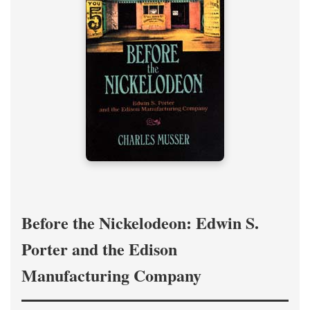
Before the Nickelodeon: Edwin S.
Porter and the Edison
Manufacturing Company