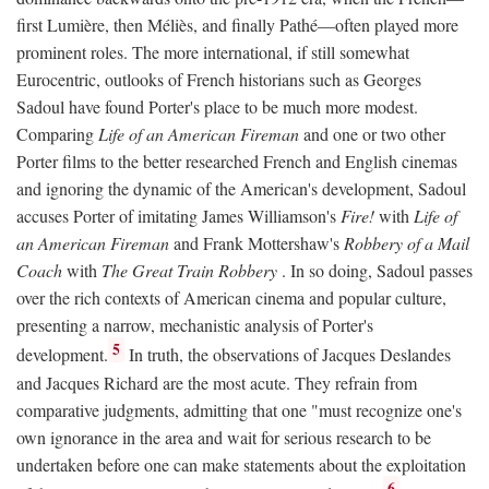
first Lumière, then Méliès, and finally Pathé—often played more
prominent roles. The more international, if still somewhat
Eurocentric, outlooks of French historians such as Georges
Sadoul have found Porter's place to be much more modest.
Comparing
Life of an American Fireman
and one or two other
Porter films to the better researched French and English cinemas
and ignoring the dynamic of the American's development, Sadoul
accuses Porter of imitating James Williamson's
Fire!
with
Life of
an American Fireman
and Frank Mottershaw's
Robbery of a Mail
Coach
with
The Great Train Robbery
. In so doing, Sadoul passes
over the rich contexts of American cinema and popular culture,
presenting a narrow, mechanistic analysis of Porter's
5
development.
In truth, the observations of Jacques Deslandes
and Jacques Richard are the most acute. They refrain from
comparative judgments, admitting that one "must recognize one's
own ignorance in the area and wait for serious research to be
undertaken before one can make statements about the exploitation
6