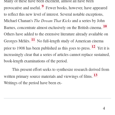
Many of these have been excellent, almost all have been
9
provocative and useful.
Fewer books, however, have appeared
to reflect this new level of interest. Several notable exceptions,
Michael Chanan's
The Dream That Kicks
and a series by John
10
Barnes, concentrate almost exclusively on the British cinema.
Others have added to the extensive literature already available on
11
Georges Méliès.
No full-length study of American cinema
12
prior to 1908 has been published as this goes to press.
Yet it is
increasingly clear that a series of articles cannot replace sustained,
book-length examinations of the period.
This present effort seeks to synthesize research derived from
13
written primary source materials and viewings of films.
Writings of the period have been ex-
4