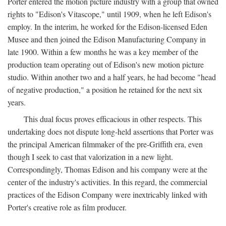
Porter entered the motion picture industry with a group that owned
rights to "Edison's Vitascope," until 1909, when he left Edison's
employ. In the interim, he worked for the Edison-licensed Eden
Musee and then joined the Edison Manufacturing Company in
late 1900. Within a few months he was a key member of the
production team operating out of Edison's new motion picture
studio. Within another two and a half years, he had become "head
of negative production," a position he retained for the next six
years.
This dual focus proves efficacious in other respects. This
undertaking does not dispute long-held assertions that Porter was
the principal American filmmaker of the pre-Griffith era, even
though I seek to cast that valorization in a new light.
Correspondingly, Thomas Edison and his company were at the
center of the industry's activities. In this regard, the commercial
practices of the Edison Company were inextricably linked with
Porter's creative role as film producer.