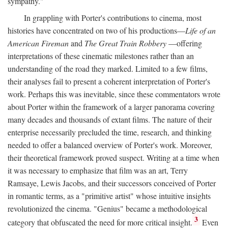
sympathy."
In grappling with Porter's contributions to cinema, most
histories have concentrated on two of his productions—
Life of an
American Fireman
and
The Great Train Robbery
—offering
interpretations of these cinematic milestones rather than an
understanding of the road they marked. Limited to a few films,
their analyses fail to present a coherent interpretation of Porter's
work. Perhaps this was inevitable, since these commentators wrote
about Porter within the framework of a larger panorama covering
many decades and thousands of extant films. The nature of their
enterprise necessarily precluded the time, research, and thinking
needed to offer a balanced overview of Porter's work. Moreover,
their theoretical framework proved suspect. Writing at a time when
it was necessary to emphasize that film was an art, Terry
Ramsaye, Lewis Jacobs, and their successors conceived of Porter
in romantic terms, as a "primitive artist" whose intuitive insights
revolutionized the cinema. "Genius" became a methodological
3
category that obfuscated the need for more critical insight.
Even