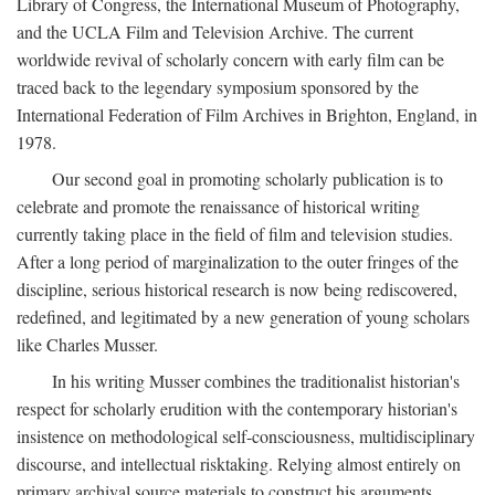
Library of Congress, the International Museum of Photography,
and the UCLA Film and Television Archive. The current
worldwide revival of scholarly concern with early film can be
traced back to the legendary symposium sponsored by the
International Federation of Film Archives in Brighton, England, in
1978.
Our second goal in promoting scholarly publication is to
celebrate and promote the renaissance of historical writing
currently taking place in the field of film and television studies.
After a long period of marginalization to the outer fringes of the
discipline, serious historical research is now being rediscovered,
redefined, and legitimated by a new generation of young scholars
like Charles Musser.
In his writing Musser combines the traditionalist historian's
respect for scholarly erudition with the contemporary historian's
insistence on methodological self-consciousness, multidisciplinary
discourse, and intellectual risktaking. Relying almost entirely on
primary archival source materials to construct his arguments,