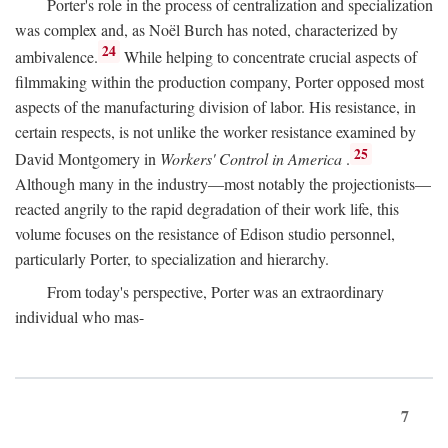
Porter's role in the process of centralization and specialization
was complex and, as Noël Burch has noted, characterized by
24
ambivalence.
While helping to concentrate crucial aspects of
filmmaking within the production company, Porter opposed most
aspects of the manufacturing division of labor. His resistance, in
certain respects, is not unlike the worker resistance examined by
25
David Montgomery in
Workers' Control in America
.
Although many in the industry—most notably the projectionists—
reacted angrily to the rapid degradation of their work life, this
volume focuses on the resistance of Edison studio personnel,
particularly Porter, to specialization and hierarchy.
From today's perspective, Porter was an extraordinary
individual who mas-
7