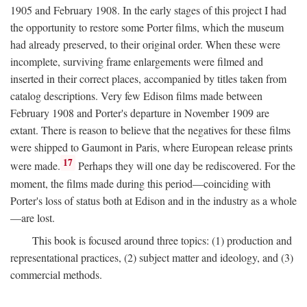
1905 and February 1908. In the early stages of this project I had
the opportunity to restore some Porter films, which the museum
had already preserved, to their original order. When these were
incomplete, surviving frame enlargements were filmed and
inserted in their correct places, accompanied by titles taken from
catalog descriptions. Very few Edison films made between
February 1908 and Porter's departure in November 1909 are
extant. There is reason to believe that the negatives for these films
were shipped to Gaumont in Paris, where European release prints
17
were made.
Perhaps they will one day be rediscovered. For the
moment, the films made during this period—coinciding with
Porter's loss of status both at Edison and in the industry as a whole
—are lost.
This book is focused around three topics: (1) production and
representational practices, (2) subject matter and ideology, and (3)
commercial methods.