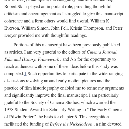
Robert Sklar played an important role, providing thoughtful
criticism and encouragement as I struggled to give this manuscript
coherence and a form others would find useful. William K.
Everson, William Simon, John Fell, Kristin Thompson, and Peter
Dreyer provided me with thoughtful readings.
Portions of this manuscript have been previously published
as articles. I am very grateful to the editors of
Cinema Journal,
Film and History, Framework
, and
Iris
for the opportunity to
reach audiences with some of these ideas before this study was
completed.
1
Such opportunities to participate in the wide-ranging
discussions revolving around early motion pictures and the
practice of film historiography enabled me to refine my arguments
and significantly improve the final manuscript. I am particularly
grateful to the Society of Cinema Studies, which awarded the
1978 Student Award for Scholarly Writing to "The Early Cinema
of Edwin Porter," the basis for chapter 6. This recognition
facilitated the funding of
Before the Nickelodeon
, a film devoted