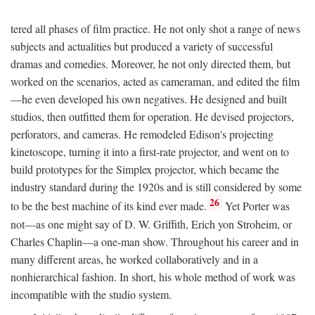
tered all phases of film practice. He not only shot a range of news
subjects and actualities but produced a variety of successful
dramas and comedies. Moreover, he not only directed them, but
worked on the scenarios, acted as cameraman, and edited the film
—he even developed his own negatives. He designed and built
studios, then outfitted them for operation. He devised projectors,
perforators, and cameras. He remodeled Edison's projecting
kinetoscope, turning it into a first-rate projector, and went on to
build prototypes for the Simplex projector, which became the
industry standard during the 1920s and is still considered by some
26
to be the best machine of its kind ever made.
Yet Porter was
not—as one might say of D. W. Griffith, Erich yon Stroheim, or
Charles Chaplin—a one-man show. Throughout his career and in
many different areas, he worked collaboratively and in a
nonhierarchical fashion. In short, his whole method of work was
incompatible with the studio system.