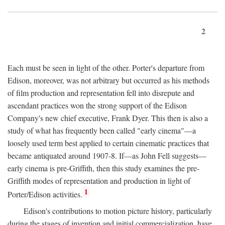
2
Each must be seen in light of the other. Porter's departure from
Edison, moreover, was not arbitrary but occurred as his methods
of film production and representation fell into disrepute and
ascendant practices won the strong support of the Edison
Company's new chief executive, Frank Dyer. This then is also a
study of what has frequently been called "early cinema"—a
loosely used term best applied to certain cinematic practices that
became antiquated around 1907-8. If—as John Fell suggests—
early cinema is pre-Griffith, then this study examines the pre-
Griffith modes of representation and production in light of
1
Porter/Edison activities.
Edison's contributions to motion picture history, particularly
during the stages of invention and initial commercialization, have