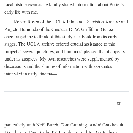
local history even as he kindly shared information about Porter's
early life with me.
Robert Rosen of the UCLA Film and Television Archive and
Angelo Humouda of the Cineteca D. W. Griffith in Genoa
encouraged me to think of this study as a book from its early
stages. The UCLA archive offered crucial assistance to this
project at several junctures, and I am most pleased that it appears
under its auspices. My own researches were supplemented by
discussions and the sharing of information with associates
interested in early cinema—
xii
particularly with Noël Burch, Tom Gunning, André Gaudreault,
David Levy, Paul Spehr, Pat Loughney, and Jon Gartenberg.