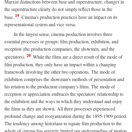
Marxist distinctions between base and superstructure, changes in
the superstructure clearly do not simply reflect those in the
19
base.
Cinema's production practices have an impact on its
representational system and vice versa.
In the largest sense, cinema production involves three
essential processes or groups: film production, exhibition, and
reception (the production companies, the showmen, and the
20
spectators).
While the films are a direct result of the mode of
film production, they only have an impact within a changing
framework involving the other two operations. The mode of
exhibition comprises the showman's methods of presentation and
his relation to the production company's films. The mode of
reception or appreciation embraces the spectators' relationship to
the exhibition and the ways in which they understand and enjoy
the films as they are shown. All three processes experienced
profound change and reorganization during the 1895-1909 period.
The tendency among historians to equate film production to the
whole of cinema has severely limited our understanding of motion