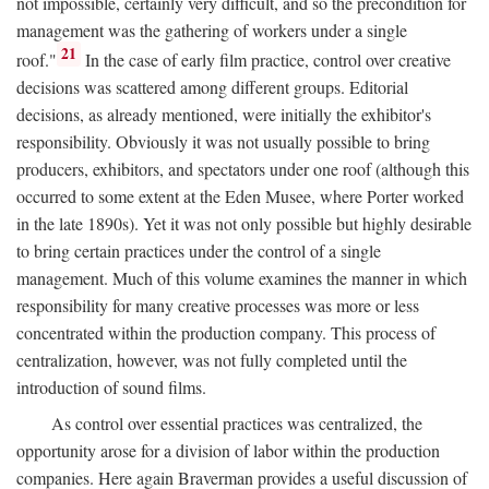
not impossible, certainly very difficult, and so the precondition for
management was the gathering of workers under a single
21
roof."
In the case of early film practice, control over creative
decisions was scattered among different groups. Editorial
decisions, as already mentioned, were initially the exhibitor's
responsibility. Obviously it was not usually possible to bring
producers, exhibitors, and spectators under one roof (although this
occurred to some extent at the Eden Musee, where Porter worked
in the late 1890s). Yet it was not only possible but highly desirable
to bring certain practices under the control of a single
management. Much of this volume examines the manner in which
responsibility for many creative processes was more or less
concentrated within the production company. This process of
centralization, however, was not fully completed until the
introduction of sound films.
As control over essential practices was centralized, the
opportunity arose for a division of labor within the production
companies. Here again Braverman provides a useful discussion of