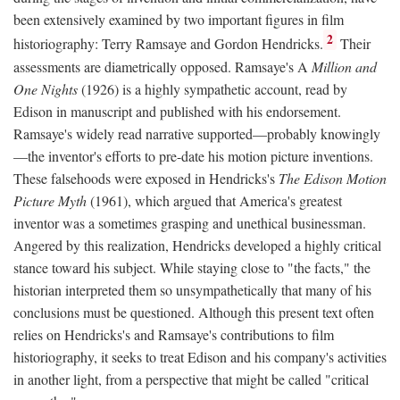
been extensively examined by two important figures in film
2
historiography: Terry Ramsaye and Gordon Hendricks.
Their
assessments are diametrically opposed. Ramsaye's A
Million and
One Nights
(1926) is a highly sympathetic account, read by
Edison in manuscript and published with his endorsement.
Ramsaye's widely read narrative supported—probably knowingly
—the inventor's efforts to pre-date his motion picture inventions.
These falsehoods were exposed in Hendricks's
The Edison Motion
Picture Myth
(1961), which argued that America's greatest
inventor was a sometimes grasping and unethical businessman.
Angered by this realization, Hendricks developed a highly critical
stance toward his subject. While staying close to "the facts," the
historian interpreted them so unsympathetically that many of his
conclusions must be questioned. Although this present text often
relies on Hendricks's and Ramsaye's contributions to film
historiography, it seeks to treat Edison and his company's activities
in another light, from a perspective that might be called "critical