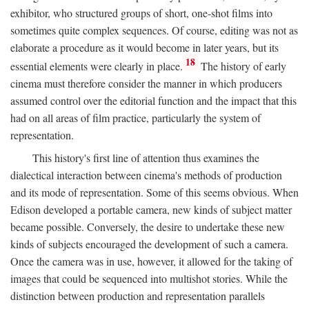
exhibitor, who structured groups of short, one-shot films into
sometimes quite complex sequences. Of course, editing was not as
elaborate a procedure as it would become in later years, but its
18
essential elements were clearly in place.
The history of early
cinema must therefore consider the manner in which producers
assumed control over the editorial function and the impact that this
had on all areas of film practice, particularly the system of
representation.
This history's first line of attention thus examines the
dialectical interaction between cinema's methods of production
and its mode of representation. Some of this seems obvious. When
Edison developed a portable camera, new kinds of subject matter
became possible. Conversely, the desire to undertake these new
kinds of subjects encouraged the development of such a camera.
Once the camera was in use, however, it allowed for the taking of
images that could be sequenced into multishot stories. While the
distinction between production and representation parallels