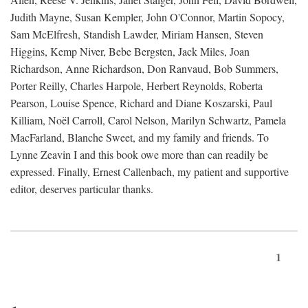
Judith Mayne, Susan Kempler, John O'Connor, Martin Sopocy,
Sam McElfresh, Standish Lawder, Miriam Hansen, Steven
Higgins, Kemp Niver, Bebe Bergsten, Jack Miles, Joan
Richardson, Anne Richardson, Don Ranvaud, Bob Summers,
Porter Reilly, Charles Harpole, Herbert Reynolds, Roberta
Pearson, Louise Spence, Richard and Diane Koszarski, Paul
Killiam, Noël Carroll, Carol Nelson, Marilyn Schwartz, Pamela
MacFarland, Blanche Sweet, and my family and friends. To
Lynne Zeavin I and this book owe more than can readily be
expressed. Finally, Ernest Callenbach, my patient and supportive
editor, deserves particular thanks.
1