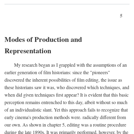
5
Modes of Production and
Representation
My research began as I grappled with the assumptions of an
earlier generation of film historians: since the "pioneers"
discovered the inherent possibilities of film editing, the issue as
these historians saw it was, who discovered which techniques, and
when did given techniques first appear? It is evident that this basic
perception remains entrenched to this day, albeit without so much
of an individualistic slant. Yet this approach fails to recognize that
early cinema's production methods were. radically different from
our own. As shown in chapter 5, editing was a routine procedure
during the late 1890s. It was primarily performed, however, by the