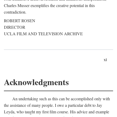
Charles Musser exemplifies the creative potential in this
contradiction.
ROBERT ROSEN
DIRECTOR
UCLA FILM AND TELEVISION ARCHIVE
xi
Acknowledgments
An undertaking such as this can be accomplished only with
the assistance of many people. I owe a particular debt to Jay
Leyda, who taught my first film course. His advice and example