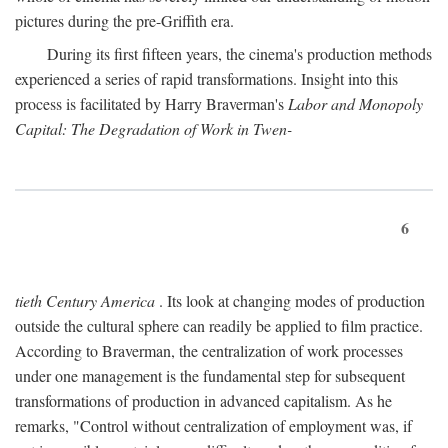
pictures during the pre-Griffith era.
During its first fifteen years, the cinema's production methods
experienced a series of rapid transformations. Insight into this
process is facilitated by Harry Braverman's
Labor and Monopoly
Capital: The Degradation of Work in Twen-
6
tieth Century America
. Its look at changing modes of production
outside the cultural sphere can readily be applied to film practice.
According to Braverman, the centralization of work processes
under one management is the fundamental step for subsequent
transformations of production in advanced capitalism. As he
remarks, "Control without centralization of employment was, if