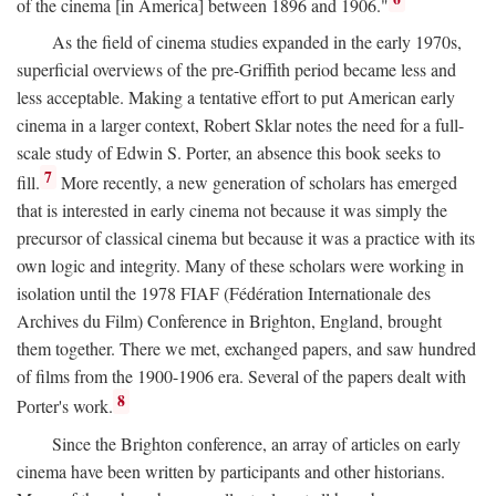
of the cinema [in America] between 1896 and 1906."
As the field of cinema studies expanded in the early 1970s,
superficial overviews of the pre-Griffith period became less and
less acceptable. Making a tentative effort to put American early
cinema in a larger context, Robert Sklar notes the need for a full-
scale study of Edwin S. Porter, an absence this book seeks to
7
fill.
More recently, a new generation of scholars has emerged
that is interested in early cinema not because it was simply the
precursor of classical cinema but because it was a practice with its
own logic and integrity. Many of these scholars were working in
isolation until the 1978 FIAF (Fédération Internationale des
Archives du Film) Conference in Brighton, England, brought
them together. There we met, exchanged papers, and saw hundred
of films from the 1900-1906 era. Several of the papers dealt with
8
Porter's work.
Since the Brighton conference, an array of articles on early
cinema have been written by participants and other historians.