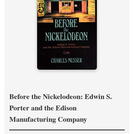
Before the Nickelodeon: Edwin S.
Porter and the Edison
Manufacturing Company