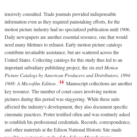
tensively consulted. Trade journals provided indispensable
information even as they required painstaking efforts, for the
motion picture industry had no specialized publication until 1906.
Daily newspapers are another essential resource, one that would
need many lifetimes to exhaust. Early motion picture catalogs
contribute invaluable assistance, but are scattered across the
United States. Collecting catalogs for this study thus led to an
important subsidiary publishing project, the six-reel
Motion
Picture Catalogs by American Producers and Distributors, 1894-
14
1908: A Microfilm Edition
.
Manuscript collections are another
key resource. The number of court cases involving motion
pictures during this period was staggering. While these suits
affected the industry's development, they also document specific
cinematic practices. Porter testified often and was routinely asked
to establish his professional credentials. Records, correspondence,
and other materials at the Edison National Historic Site made