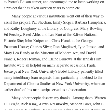
to Porter's Edison career, and encouraged me to keep working on
a project that has taken over ten years to complete.
Many people at various institutions went out of their way to
assist this project. Pat Sheehan, Emily Sieger, Barbara Humphries,
and Kathy Loughney at the Library of Congress; Mary Bowling,
Ed Pershey, Reed Able, and Lea Burt at the Edison National
Historic Site; John Kuiper and Chris Horak at the George
Eastman House; Charles Silver, Ron Magliozzi, Jytte Jensen, and
Mary Lea Bandy at the Museum of Modern Art; and David
Francis, Roger Holman, and Elaine Burrows at the British Film
Institute were all helpful on many separate occasions. Paula
Jescavge at New York University's Bobst Library patiently filled
many interlibrary loan requests. I am particularly indebted to the
Department of Cinema Studies at New York University, where an
earlier draft of this manuscript served as a dissertation.
Many other people deserve my thanks. Among them: Warren
D. Leight, Rick King, Alexis Krasilovsky, Stephen Brier, John E.
Allen, Reese V. Jenkins, Janet Staiger, John Fell, David Bordwell,