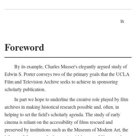
ix
Foreword
By its example, Charles Musser's elegantly argued study of
Edwin S. Porter conveys two of the primary goals that the UCLA
Film and Television Archive seeks to achieve in sponsoring
scholarly publication.
In part we hope to underline the creative role played by film
archives in making historical research possible and, often, in
helping to set the field's scholarly agenda. The study of early
cinema is reliant on the accessibility of films rescued and
preserved by institutions such as the Museum of Modern Art, the