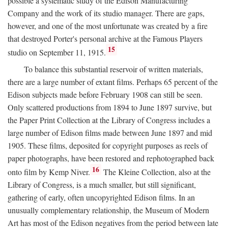
possible a systematic study of the Edison Manufacturing
Company and the work of its studio manager. There are gaps,
however, and one of the most unfortunate was created by a fire
that destroyed Porter's personal archive at the Famous Players
15
studio on September 11, 1915.
To balance this substantial reservoir of written materials,
there are a large number of extant films. Perhaps 65 percent of the
Edison subjects made before February 1908 can still be seen.
Only scattered productions from 1894 to June 1897 survive, but
the Paper Print Collection at the Library of Congress includes a
large number of Edison films made between June 1897 and mid
1905. These films, deposited for copyright purposes as reels of
paper photographs, have been restored and rephotographed back
16
onto film by Kemp Niver.
The Kleine Collection, also at the
Library of Congress, is a much smaller, but still significant,
gathering of early, often uncopyrighted Edison films. In an
unusually complementary relationship, the Museum of Modern
Art has most of the Edison negatives from the period between late