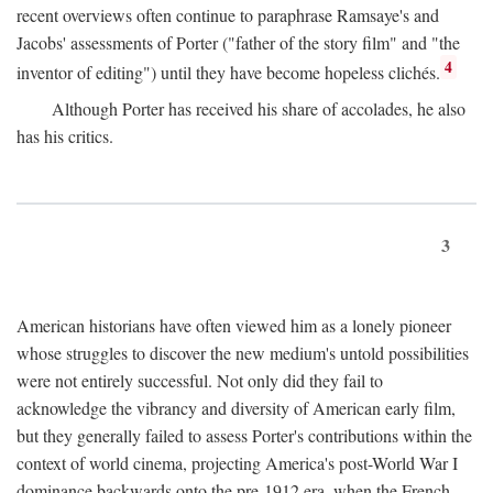
recent overviews often continue to paraphrase Ramsaye's and
Jacobs' assessments of Porter ("father of the story film" and "the
4
inventor of editing") until they have become hopeless clichés.
Although Porter has received his share of accolades, he also
has his critics.
3
American historians have often viewed him as a lonely pioneer
whose struggles to discover the new medium's untold possibilities
were not entirely successful. Not only did they fail to
acknowledge the vibrancy and diversity of American early film,
but they generally failed to assess Porter's contributions within the
context of world cinema, projecting America's post-World War I
dominance backwards onto the pre-1912 era, when the French—