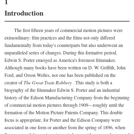
1
Introduction
The first fifteen years of commercial motion pictures were
extraordinary: film practices and the films not only differed
fundamentally from today's counterparts but also underwent an
unparalleled series of changes. During this formative period,
Edwin S. Porter emerged as America's foremost filmmaker.
Although many books have been written on D. W. Griffith, John
Ford, and Orson Welles, not one has been published on the
creator of
The Great Train Robbery
. This study is both a
biography of the filmmaker Edwin S. Porter and an industrial
history of the Edison Manufacturing Company from the beginning
of commercial motion pictures through 1909—roughly until the
formation of the Motion Picture Patents Company. This double
focus is appropriate, for Porter and the Edison Company were
associated in one form or another from the spring of 1896, when