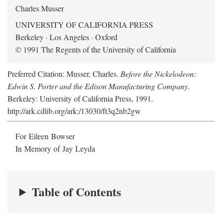
Charles Musser
UNIVERSITY OF CALIFORNIA PRESS
Berkeley · Los Angeles · Oxford
© 1991 The Regents of the University of California
Preferred Citation: Musser, Charles.
Before the Nickelodeon:
Edwin S. Porter and the Edison Manufacturing Company
.
Berkeley: University of California Press, 1991.
http://ark.cdlib.org/ark:/13030/ft3q2nb2gw
For Eileen Bowser
In Memory of Jay Leyda
Table of Contents