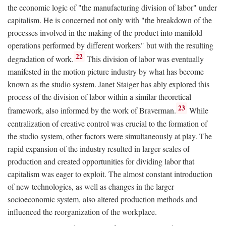
the economic logic of "the manufacturing division of labor" under
capitalism. He is concerned not only with "the breakdown of the
processes involved in the making of the product into manifold
operations performed by different workers" but with the resulting
22
degradation of work.
This division of labor was eventually
manifested in the motion picture industry by what has become
known as the studio system. Janet Staiger has ably explored this
process of the division of labor within a similar theoretical
23
framework, also informed by the work of Braverman.
While
centralization of creative control was crucial to the formation of
the studio system, other factors were simultaneously at play. The
rapid expansion of the industry resulted in larger scales of
production and created opportunities for dividing labor that
capitalism was eager to exploit. The almost constant introduction
of new technologies, as well as changes in the larger
socioeconomic system, also altered production methods and
influenced the reorganization of the workplace.