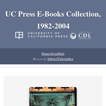
UC Press E-Books Collection,
1982-2004
Home
About
Help
Browse by:
Subject
Title
Author