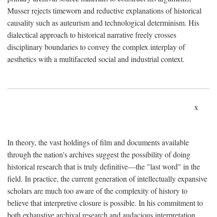
Musser rejects timeworn and reductive explanations of historical
causality such as auteurism and technological determinism. His
dialectical approach to historical narrative freely crosses
disciplinary boundaries to convey the complex interplay of
aesthetics with a multifaceted social and industrial context.
x
In theory, the vast holdings of film and documents available
through the nation's archives suggest the possibility of doing
historical research that is truly definitive—the "last word" in the
field. In practice, the current generation of intellectually expansive
scholars are much too aware of the complexity of history to
believe that interpretive closure is possible. In his commitment to
both exhaustive archival research and audacious interpretation,