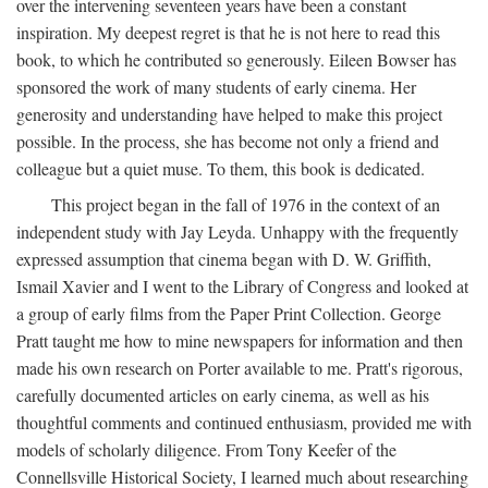
over the intervening seventeen years have been a constant
inspiration. My deepest regret is that he is not here to read this
book, to which he contributed so generously. Eileen Bowser has
sponsored the work of many students of early cinema. Her
generosity and understanding have helped to make this project
possible. In the process, she has become not only a friend and
colleague but a quiet muse. To them, this book is dedicated.
This project began in the fall of 1976 in the context of an
independent study with Jay Leyda. Unhappy with the frequently
expressed assumption that cinema began with D. W. Griffith,
Ismail Xavier and I went to the Library of Congress and looked at
a group of early films from the Paper Print Collection. George
Pratt taught me how to mine newspapers for information and then
made his own research on Porter available to me. Pratt's rigorous,
carefully documented articles on early cinema, as well as his
thoughtful comments and continued enthusiasm, provided me with
models of scholarly diligence. From Tony Keefer of the
Connellsville Historical Society, I learned much about researching