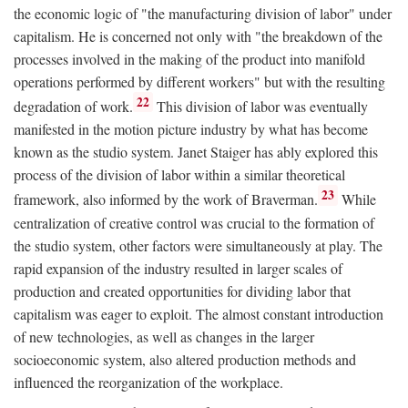
the economic logic of "the manufacturing division of labor" under
capitalism. He is concerned not only with "the breakdown of the
processes involved in the making of the product into manifold
operations performed by different workers" but with the resulting
22
degradation of work.
This division of labor was eventually
manifested in the motion picture industry by what has become
known as the studio system. Janet Staiger has ably explored this
process of the division of labor within a similar theoretical
23
framework, also informed by the work of Braverman.
While
centralization of creative control was crucial to the formation of
the studio system, other factors were simultaneously at play. The
rapid expansion of the industry resulted in larger scales of
production and created opportunities for dividing labor that
capitalism was eager to exploit. The almost constant introduction
of new technologies, as well as changes in the larger
socioeconomic system, also altered production methods and
influenced the reorganization of the workplace.