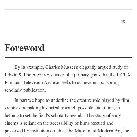
ix
Foreword
By its example, Charles Musser's elegantly argued study of
Edwin S. Porter conveys two of the primary goals that the UCLA
Film and Television Archive seeks to achieve in sponsoring
scholarly publication.
In part we hope to underline the creative role played by film
archives in making historical research possible and, often, in
helping to set the field's scholarly agenda. The study of early
cinema is reliant on the accessibility of films rescued and
preserved by institutions such as the Museum of Modern Art, the