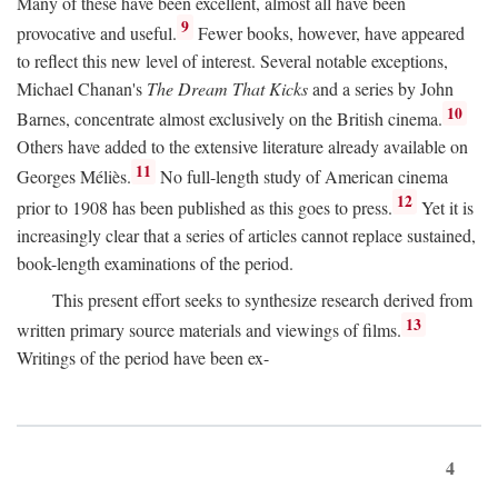
Many of these have been excellent, almost all have been
9
provocative and useful.
Fewer books, however, have appeared
to reflect this new level of interest. Several notable exceptions,
Michael Chanan's
The Dream That Kicks
and a series by John
10
Barnes, concentrate almost exclusively on the British cinema.
Others have added to the extensive literature already available on
11
Georges Méliès.
No full-length study of American cinema
12
prior to 1908 has been published as this goes to press.
Yet it is
increasingly clear that a series of articles cannot replace sustained,
book-length examinations of the period.
This present effort seeks to synthesize research derived from
13
written primary source materials and viewings of films.
Writings of the period have been ex-
4