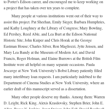
to Porter's Edison career, and encouraged me to keep working on
a project that has taken over ten years to complete.
Many people at various institutions went out of their way to
assist this project. Pat Sheehan, Emily Sieger, Barbara Humphries,
and Kathy Loughney at the Library of Congress; Mary Bowling,
Ed Pershey, Reed Able, and Lea Burt at the Edison National
Historic Site; John Kuiper and Chris Horak at the George
Eastman House; Charles Silver, Ron Magliozzi, Jytte Jensen, and
Mary Lea Bandy at the Museum of Modern Art; and David
Francis, Roger Holman, and Elaine Burrows at the British Film
Institute were all helpful on many separate occasions. Paula
Jescavge at New York University's Bobst Library patiently filled
many interlibrary loan requests. I am particularly indebted to the
Department of Cinema Studies at New York University, where an
earlier draft of this manuscript served as a dissertation.
Many other people deserve my thanks. Among them: Warren
D. Leight, Rick King, Alexis Krasilovsky, Stephen Brier, John E.
Allen, Reese V. Jenkins, Janet Staiger, John Fell, David Bordwell,