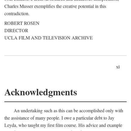
Charles Musser exemplifies the creative potential in this
contradiction.
ROBERT ROSEN
DIRECTOR
UCLA FILM AND TELEVISION ARCHIVE
xi
Acknowledgments
An undertaking such as this can be accomplished only with
the assistance of many people. I owe a particular debt to Jay
Leyda, who taught my first film course. His advice and example