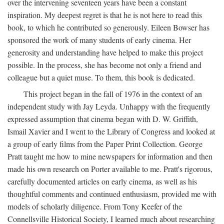
over the intervening seventeen years have been a constant
inspiration. My deepest regret is that he is not here to read this
book, to which he contributed so generously. Eileen Bowser has
sponsored the work of many students of early cinema. Her
generosity and understanding have helped to make this project
possible. In the process, she has become not only a friend and
colleague but a quiet muse. To them, this book is dedicated.
This project began in the fall of 1976 in the context of an
independent study with Jay Leyda. Unhappy with the frequently
expressed assumption that cinema began with D. W. Griffith,
Ismail Xavier and I went to the Library of Congress and looked at
a group of early films from the Paper Print Collection. George
Pratt taught me how to mine newspapers for information and then
made his own research on Porter available to me. Pratt's rigorous,
carefully documented articles on early cinema, as well as his
thoughtful comments and continued enthusiasm, provided me with
models of scholarly diligence. From Tony Keefer of the
Connellsville Historical Society, I learned much about researching