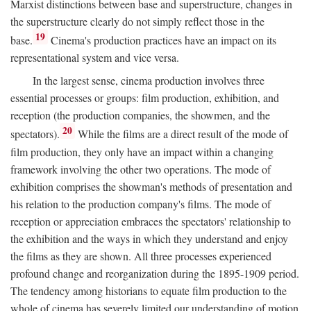
Marxist distinctions between base and superstructure, changes in
the superstructure clearly do not simply reflect those in the
19
base.
Cinema's production practices have an impact on its
representational system and vice versa.
In the largest sense, cinema production involves three
essential processes or groups: film production, exhibition, and
reception (the production companies, the showmen, and the
20
spectators).
While the films are a direct result of the mode of
film production, they only have an impact within a changing
framework involving the other two operations. The mode of
exhibition comprises the showman's methods of presentation and
his relation to the production company's films. The mode of
reception or appreciation embraces the spectators' relationship to
the exhibition and the ways in which they understand and enjoy
the films as they are shown. All three processes experienced
profound change and reorganization during the 1895-1909 period.
The tendency among historians to equate film production to the
whole of cinema has severely limited our understanding of motion