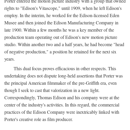
Porter entered the motion picture industry with a group that owned
rights to "Edison's Vitascope," until 1909, when he left Edison's
employ. In the interim, he worked for the Edison-licensed Eden
Musee and then joined the Edison Manufacturing Company in
late 1900. Within a few months he was a key member of the
production team operating out of Edison's new motion picture
studio. Within another two and a half years, he had become "head
of negative production," a position he retained for the next six
years.
This dual focus proves efficacious in other respects. This
undertaking does not dispute long-held assertions that Porter was
the principal American filmmaker of the pre-Griffith era, even
though I seek to cast that valorization in a new light.
Correspondingly, Thomas Edison and his company were at the
center of the industry's activities. In this regard, the commercial
practices of the Edison Company were inextricably linked with
Porter's creative role as film producer.