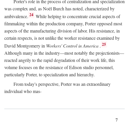
Porter's role in the process of centralization and specialization
was complex and, as Noël Burch has noted, characterized by
24
ambivalence.
While helping to concentrate crucial aspects of
filmmaking within the production company, Porter opposed most
aspects of the manufacturing division of labor. His resistance, in
certain respects, is not unlike the worker resistance examined by
25
David Montgomery in
Workers' Control in America
.
Although many in the industry—most notably the projectionists—
reacted angrily to the rapid degradation of their work life, this
volume focuses on the resistance of Edison studio personnel,
particularly Porter, to specialization and hierarchy.
From today's perspective, Porter was an extraordinary
individual who mas-
7