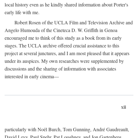
local history even as he kindly shared information about Porter's
early life with me.
Robert Rosen of the UCLA Film and Television Archive and
Angelo Humouda of the Cineteca D. W. Griffith in Genoa
encouraged me to think of this study as a book from its early
stages. The UCLA archive offered crucial assistance to this
project at several junctures, and I am most pleased that it appears
under its auspices. My own researches were supplemented by
discussions and the sharing of information with associates
interested in early cinema—
xii
particularly with Noël Burch, Tom Gunning, André Gaudreault,
David Levy, Paul Spehr, Pat Loughney, and Jon Gartenberg.