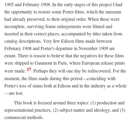
1905 and February 1908. In the early stages of this project I had
the opportunity to restore some Porter films, which the museum
had already preserved, to their original order. When these were
incomplete, surviving frame enlargements were filmed and
inserted in their correct places, accompanied by titles taken from
catalog descriptions. Very few Edison films made between
February 1908 and Porter's departure in November 1909 are
extant. There is reason to believe that the negatives for these films
were shipped to Gaumont in Paris, where European release prints
17
were made.
Perhaps they will one day be rediscovered. For the
moment, the films made during this period—coinciding with
Porter's loss of status both at Edison and in the industry as a whole
—are lost.
This book is focused around three topics: (1) production and
representational practices, (2) subject matter and ideology, and (3)
commercial methods.