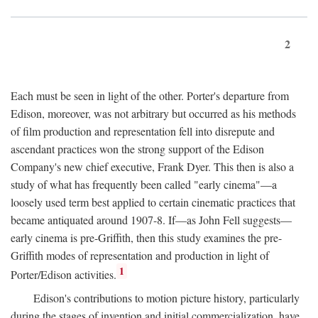
2
Each must be seen in light of the other. Porter's departure from
Edison, moreover, was not arbitrary but occurred as his methods
of film production and representation fell into disrepute and
ascendant practices won the strong support of the Edison
Company's new chief executive, Frank Dyer. This then is also a
study of what has frequently been called "early cinema"—a
loosely used term best applied to certain cinematic practices that
became antiquated around 1907-8. If—as John Fell suggests—
early cinema is pre-Griffith, then this study examines the pre-
Griffith modes of representation and production in light of
1
Porter/Edison activities.
Edison's contributions to motion picture history, particularly
during the stages of invention and initial commercialization, have