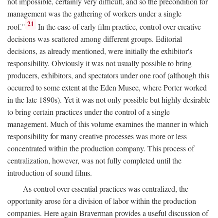
not impossible, certainly very difficult, and so the precondition for
management was the gathering of workers under a single
21
roof."
In the case of early film practice, control over creative
decisions was scattered among different groups. Editorial
decisions, as already mentioned, were initially the exhibitor's
responsibility. Obviously it was not usually possible to bring
producers, exhibitors, and spectators under one roof (although this
occurred to some extent at the Eden Musee, where Porter worked
in the late 1890s). Yet it was not only possible but highly desirable
to bring certain practices under the control of a single
management. Much of this volume examines the manner in which
responsibility for many creative processes was more or less
concentrated within the production company. This process of
centralization, however, was not fully completed until the
introduction of sound films.
As control over essential practices was centralized, the
opportunity arose for a division of labor within the production
companies. Here again Braverman provides a useful discussion of