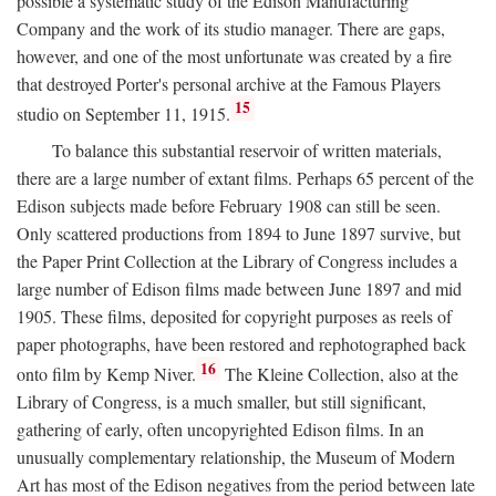
possible a systematic study of the Edison Manufacturing
Company and the work of its studio manager. There are gaps,
however, and one of the most unfortunate was created by a fire
that destroyed Porter's personal archive at the Famous Players
15
studio on September 11, 1915.
To balance this substantial reservoir of written materials,
there are a large number of extant films. Perhaps 65 percent of the
Edison subjects made before February 1908 can still be seen.
Only scattered productions from 1894 to June 1897 survive, but
the Paper Print Collection at the Library of Congress includes a
large number of Edison films made between June 1897 and mid
1905. These films, deposited for copyright purposes as reels of
paper photographs, have been restored and rephotographed back
16
onto film by Kemp Niver.
The Kleine Collection, also at the
Library of Congress, is a much smaller, but still significant,
gathering of early, often uncopyrighted Edison films. In an
unusually complementary relationship, the Museum of Modern
Art has most of the Edison negatives from the period between late