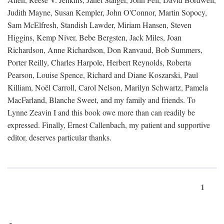
Judith Mayne, Susan Kempler, John O'Connor, Martin Sopocy,
Sam McElfresh, Standish Lawder, Miriam Hansen, Steven
Higgins, Kemp Niver, Bebe Bergsten, Jack Miles, Joan
Richardson, Anne Richardson, Don Ranvaud, Bob Summers,
Porter Reilly, Charles Harpole, Herbert Reynolds, Roberta
Pearson, Louise Spence, Richard and Diane Koszarski, Paul
Killiam, Noël Carroll, Carol Nelson, Marilyn Schwartz, Pamela
MacFarland, Blanche Sweet, and my family and friends. To
Lynne Zeavin I and this book owe more than can readily be
expressed. Finally, Ernest Callenbach, my patient and supportive
editor, deserves particular thanks.
1