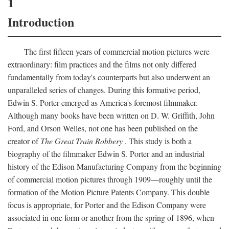
1
Introduction
The first fifteen years of commercial motion pictures were
extraordinary: film practices and the films not only differed
fundamentally from today's counterparts but also underwent an
unparalleled series of changes. During this formative period,
Edwin S. Porter emerged as America's foremost filmmaker.
Although many books have been written on D. W. Griffith, John
Ford, and Orson Welles, not one has been published on the
creator of
The Great Train Robbery
. This study is both a
biography of the filmmaker Edwin S. Porter and an industrial
history of the Edison Manufacturing Company from the beginning
of commercial motion pictures through 1909—roughly until the
formation of the Motion Picture Patents Company. This double
focus is appropriate, for Porter and the Edison Company were
associated in one form or another from the spring of 1896, when