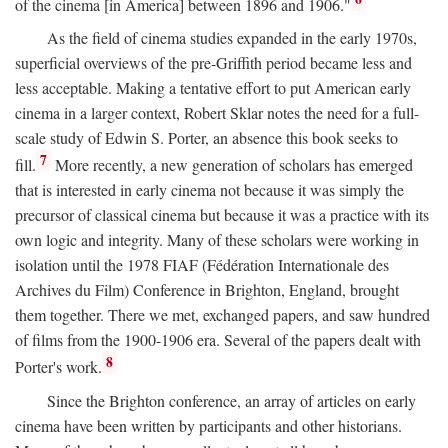
of the cinema [in America] between 1896 and 1906."
As the field of cinema studies expanded in the early 1970s,
superficial overviews of the pre-Griffith period became less and
less acceptable. Making a tentative effort to put American early
cinema in a larger context, Robert Sklar notes the need for a full-
scale study of Edwin S. Porter, an absence this book seeks to
7
fill.
More recently, a new generation of scholars has emerged
that is interested in early cinema not because it was simply the
precursor of classical cinema but because it was a practice with its
own logic and integrity. Many of these scholars were working in
isolation until the 1978 FIAF (Fédération Internationale des
Archives du Film) Conference in Brighton, England, brought
them together. There we met, exchanged papers, and saw hundred
of films from the 1900-1906 era. Several of the papers dealt with
8
Porter's work.
Since the Brighton conference, an array of articles on early
cinema have been written by participants and other historians.