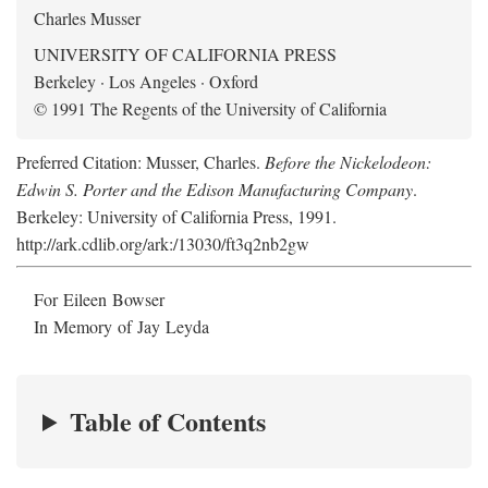
Charles Musser
UNIVERSITY OF CALIFORNIA PRESS
Berkeley · Los Angeles · Oxford
© 1991 The Regents of the University of California
Preferred Citation: Musser, Charles.
Before the Nickelodeon:
Edwin S. Porter and the Edison Manufacturing Company
.
Berkeley: University of California Press, 1991.
http://ark.cdlib.org/ark:/13030/ft3q2nb2gw
For Eileen Bowser
In Memory of Jay Leyda
Table of Contents