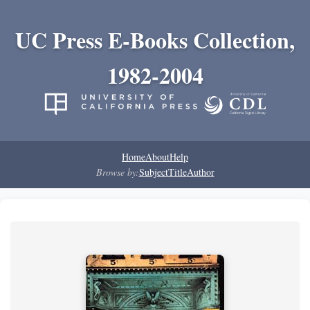
UC Press E-Books Collection,
1982-2004
Home
About
Help
Browse by:
Subject
Title
Author