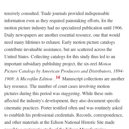
tensively consulted. Trade journals provided indispensable
information even as they required painstaking efforts, for the
motion picture industry had no specialized publication until 1906.
Daily newspapers are another essential resource, one that would
need many lifetimes to exhaust. Early motion picture catalogs
contribute invaluable assistance, but are scattered across the
United States. Collecting catalogs for this study thus led to an
important subsidiary publishing project, the six-reel
Motion
Picture Catalogs by American Producers and Distributors, 1894-
14
1908: A Microfilm Edition
.
Manuscript collections are another
key resource. The number of court cases involving motion
pictures during this period was staggering. While these suits
affected the industry's development, they also document specific
cinematic practices. Porter testified often and was routinely asked
to establish his professional credentials. Records, correspondence,
and other materials at the Edison National Historic Site made