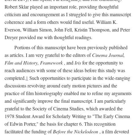
Robert Sklar played an important role, providing thoughtful
criticism and encouragement as I struggled to give this manuscript
coherence and a form others would find useful. William K.
Everson, William Simon, John Fell, Kristin Thompson, and Peter
Dreyer provided me with thoughtful readings.
Portions of this manuscript have been previously published
as articles. I am very grateful to the editors of
Cinema Journal,
Film and History, Framework
, and
Iris
for the opportunity to
reach audiences with some of these ideas before this study was
completed.
1
Such opportunities to participate in the wide-ranging
discussions revolving around early motion pictures and the
practice of film historiography enabled me to refine my arguments
and significantly improve the final manuscript. I am particularly
grateful to the Society of Cinema Studies, which awarded the
1978 Student Award for Scholarly Writing to "The Early Cinema
of Edwin Porter," the basis for chapter 6. This recognition
facilitated the funding of
Before the Nickelodeon
, a film devoted