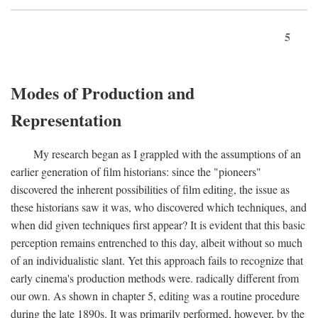
5
Modes of Production and
Representation
My research began as I grappled with the assumptions of an
earlier generation of film historians: since the "pioneers"
discovered the inherent possibilities of film editing, the issue as
these historians saw it was, who discovered which techniques, and
when did given techniques first appear? It is evident that this basic
perception remains entrenched to this day, albeit without so much
of an individualistic slant. Yet this approach fails to recognize that
early cinema's production methods were. radically different from
our own. As shown in chapter 5, editing was a routine procedure
during the late 1890s. It was primarily performed, however, by the