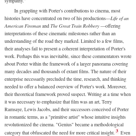
sympathy."
In grappling with Porter's contributions to cinema, most
histories have concentrated on two of his productions—
Life of an
American Fireman
and
The Great Train Robbery
—offering
interpretations of these cinematic milestones rather than an
understanding of the road they marked. Limited to a few films,
their analyses fail to present a coherent interpretation of Porter's
work. Perhaps this was inevitable, since these commentators wrote
about Porter within the framework of a larger panorama covering
many decades and thousands of extant films. The nature of their
enterprise necessarily precluded the time, research, and thinking
needed to offer a balanced overview of Porter's work. Moreover,
their theoretical framework proved suspect. Writing at a time when
it was necessary to emphasize that film was an art, Terry
Ramsaye, Lewis Jacobs, and their successors conceived of Porter
in romantic terms, as a "primitive artist" whose intuitive insights
revolutionized the cinema. "Genius" became a methodological
3
category that obfuscated the need for more critical insight.
Even