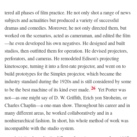
tered all phases of film practice. He not only shot a range of news
subjects and actualities but produced a variety of successful
dramas and comedies. Moreover, he not only directed them, but
worked on the scenarios, acted as cameraman, and edited the film
—he even developed his own negatives. He designed and built
studios, then outfitted them for operation. He devised projectors,
perforators, and cameras. He remodeled Edison's projecting
kinetoscope, turning it into a first-rate projector, and went on to
build prototypes for the Simplex projector, which became the
industry standard during the 1920s and is still considered by some
26
to be the best machine of its kind ever made.
Yet Porter was
not—as one might say of D. W. Griffith, Erich yon Stroheim, or
Charles Chaplin—a one-man show. Throughout his career and in
many different areas, he worked collaboratively and in a
nonhierarchical fashion. In short, his whole method of work was
incompatible with the studio system.