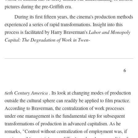
pictures during the pre-Griffith era.
During its first fifteen years, the cinema's production methods
experienced a series of rapid transformations. Insight into this
process is facilitated by Harry Braverman's
Labor and Monopoly
Capital: The Degradation of Work in Twen-
6
tieth Century America
. Its look at changing modes of production
outside the cultural sphere can readily be applied to film practice.
According to Braverman, the centralization of work processes
under one management is the fundamental step for subsequent
transformations of production in advanced capitalism. As he
remarks, "Control without centralization of employment was, if