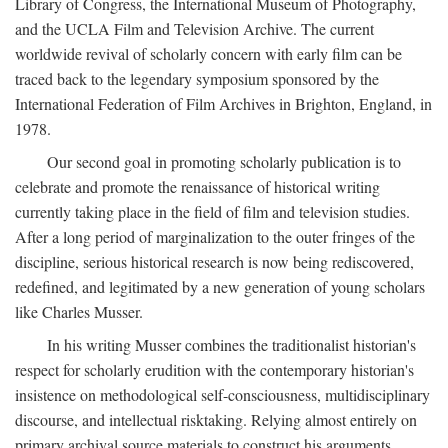
Library of Congress, the International Museum of Photography,
and the UCLA Film and Television Archive. The current
worldwide revival of scholarly concern with early film can be
traced back to the legendary symposium sponsored by the
International Federation of Film Archives in Brighton, England, in
1978.
Our second goal in promoting scholarly publication is to
celebrate and promote the renaissance of historical writing
currently taking place in the field of film and television studies.
After a long period of marginalization to the outer fringes of the
discipline, serious historical research is now being rediscovered,
redefined, and legitimated by a new generation of young scholars
like Charles Musser.
In his writing Musser combines the traditionalist historian's
respect for scholarly erudition with the contemporary historian's
insistence on methodological self-consciousness, multidisciplinary
discourse, and intellectual risktaking. Relying almost entirely on
primary archival source materials to construct his arguments,