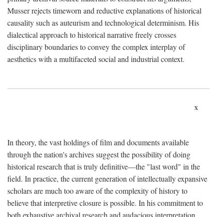
Musser rejects timeworn and reductive explanations of historical
causality such as auteurism and technological determinism. His
dialectical approach to historical narrative freely crosses
disciplinary boundaries to convey the complex interplay of
aesthetics with a multifaceted social and industrial context.
x
In theory, the vast holdings of film and documents available
through the nation's archives suggest the possibility of doing
historical research that is truly definitive—the "last word" in the
field. In practice, the current generation of intellectually expansive
scholars are much too aware of the complexity of history to
believe that interpretive closure is possible. In his commitment to
both exhaustive archival research and audacious interpretation,