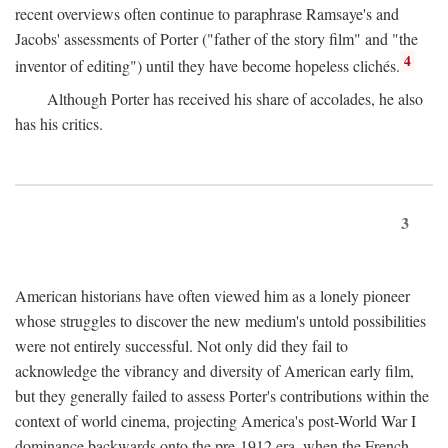
recent overviews often continue to paraphrase Ramsaye's and
Jacobs' assessments of Porter ("father of the story film" and "the
4
inventor of editing") until they have become hopeless clichés.
Although Porter has received his share of accolades, he also
has his critics.
3
American historians have often viewed him as a lonely pioneer
whose struggles to discover the new medium's untold possibilities
were not entirely successful. Not only did they fail to
acknowledge the vibrancy and diversity of American early film,
but they generally failed to assess Porter's contributions within the
context of world cinema, projecting America's post-World War I
dominance backwards onto the pre-1912 era, when the French—