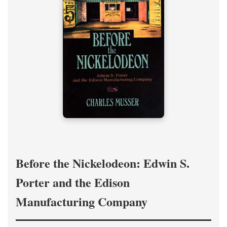
Before the Nickelodeon: Edwin S.
Porter and the Edison
Manufacturing Company