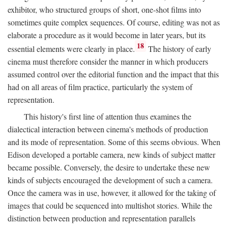
exhibitor, who structured groups of short, one-shot films into
sometimes quite complex sequences. Of course, editing was not as
elaborate a procedure as it would become in later years, but its
18
essential elements were clearly in place.
The history of early
cinema must therefore consider the manner in which producers
assumed control over the editorial function and the impact that this
had on all areas of film practice, particularly the system of
representation.
This history's first line of attention thus examines the
dialectical interaction between cinema's methods of production
and its mode of representation. Some of this seems obvious. When
Edison developed a portable camera, new kinds of subject matter
became possible. Conversely, the desire to undertake these new
kinds of subjects encouraged the development of such a camera.
Once the camera was in use, however, it allowed for the taking of
images that could be sequenced into multishot stories. While the
distinction between production and representation parallels