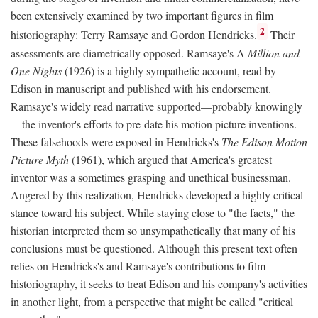
been extensively examined by two important figures in film
2
historiography: Terry Ramsaye and Gordon Hendricks.
Their
assessments are diametrically opposed. Ramsaye's A
Million and
One Nights
(1926) is a highly sympathetic account, read by
Edison in manuscript and published with his endorsement.
Ramsaye's widely read narrative supported—probably knowingly
—the inventor's efforts to pre-date his motion picture inventions.
These falsehoods were exposed in Hendricks's
The Edison Motion
Picture Myth
(1961), which argued that America's greatest
inventor was a sometimes grasping and unethical businessman.
Angered by this realization, Hendricks developed a highly critical
stance toward his subject. While staying close to "the facts," the
historian interpreted them so unsympathetically that many of his
conclusions must be questioned. Although this present text often
relies on Hendricks's and Ramsaye's contributions to film
historiography, it seeks to treat Edison and his company's activities
in another light, from a perspective that might be called "critical