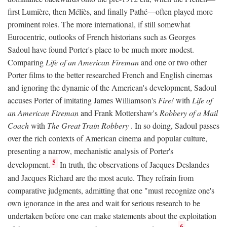
first Lumière, then Méliès, and finally Pathé—often played more
prominent roles. The more international, if still somewhat
Eurocentric, outlooks of French historians such as Georges
Sadoul have found Porter's place to be much more modest.
Comparing
Life of an American Fireman
and one or two other
Porter films to the better researched French and English cinemas
and ignoring the dynamic of the American's development, Sadoul
accuses Porter of imitating James Williamson's
Fire!
with
Life of
an American Fireman
and Frank Mottershaw's
Robbery of a Mail
Coach
with
The Great Train Robbery
. In so doing, Sadoul passes
over the rich contexts of American cinema and popular culture,
presenting a narrow, mechanistic analysis of Porter's
5
development.
In truth, the observations of Jacques Deslandes
and Jacques Richard are the most acute. They refrain from
comparative judgments, admitting that one "must recognize one's
own ignorance in the area and wait for serious research to be
undertaken before one can make statements about the exploitation
6