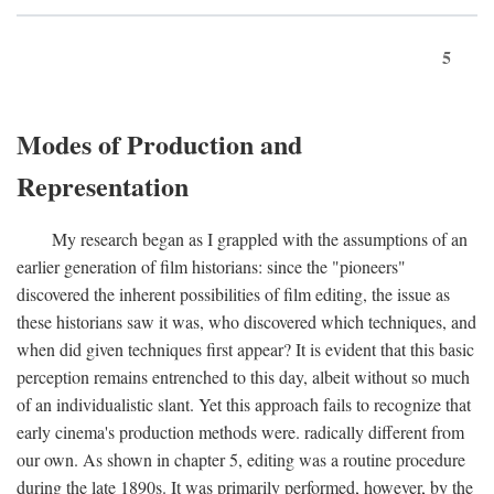
5
Modes of Production and
Representation
My research began as I grappled with the assumptions of an
earlier generation of film historians: since the "pioneers"
discovered the inherent possibilities of film editing, the issue as
these historians saw it was, who discovered which techniques, and
when did given techniques first appear? It is evident that this basic
perception remains entrenched to this day, albeit without so much
of an individualistic slant. Yet this approach fails to recognize that
early cinema's production methods were. radically different from
our own. As shown in chapter 5, editing was a routine procedure
during the late 1890s. It was primarily performed, however, by the