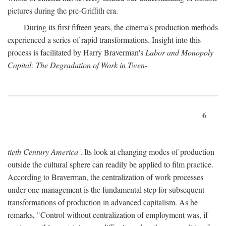
pictures during the pre-Griffith era.
During its first fifteen years, the cinema's production methods
experienced a series of rapid transformations. Insight into this
process is facilitated by Harry Braverman's
Labor and Monopoly
Capital: The Degradation of Work in Twen-
6
tieth Century America
. Its look at changing modes of production
outside the cultural sphere can readily be applied to film practice.
According to Braverman, the centralization of work processes
under one management is the fundamental step for subsequent
transformations of production in advanced capitalism. As he
remarks, "Control without centralization of employment was, if