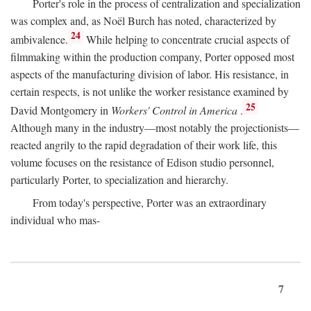
Porter's role in the process of centralization and specialization
was complex and, as Noël Burch has noted, characterized by
24
ambivalence.
While helping to concentrate crucial aspects of
filmmaking within the production company, Porter opposed most
aspects of the manufacturing division of labor. His resistance, in
certain respects, is not unlike the worker resistance examined by
25
David Montgomery in
Workers' Control in America
.
Although many in the industry—most notably the projectionists—
reacted angrily to the rapid degradation of their work life, this
volume focuses on the resistance of Edison studio personnel,
particularly Porter, to specialization and hierarchy.
From today's perspective, Porter was an extraordinary
individual who mas-
7