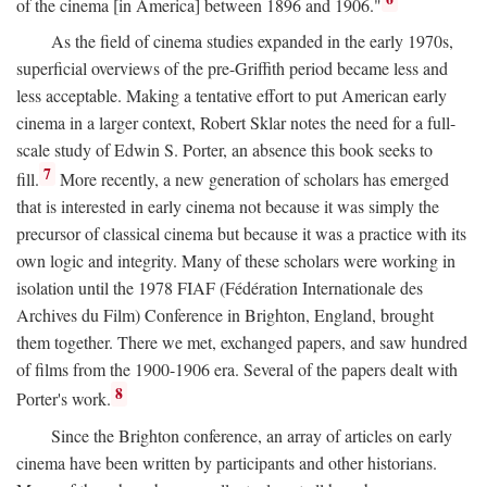
of the cinema [in America] between 1896 and 1906."
As the field of cinema studies expanded in the early 1970s,
superficial overviews of the pre-Griffith period became less and
less acceptable. Making a tentative effort to put American early
cinema in a larger context, Robert Sklar notes the need for a full-
scale study of Edwin S. Porter, an absence this book seeks to
7
fill.
More recently, a new generation of scholars has emerged
that is interested in early cinema not because it was simply the
precursor of classical cinema but because it was a practice with its
own logic and integrity. Many of these scholars were working in
isolation until the 1978 FIAF (Fédération Internationale des
Archives du Film) Conference in Brighton, England, brought
them together. There we met, exchanged papers, and saw hundred
of films from the 1900-1906 era. Several of the papers dealt with
8
Porter's work.
Since the Brighton conference, an array of articles on early
cinema have been written by participants and other historians.