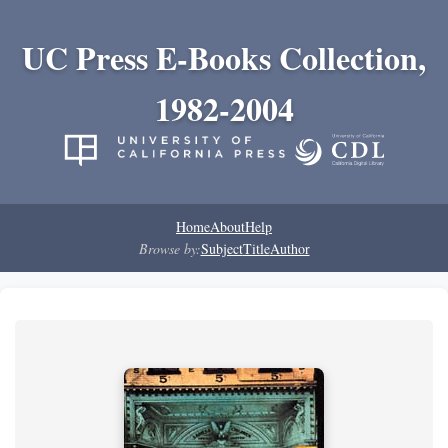
UC Press E-Books Collection,
1982-2004
Home
About
Help
Browse by:
Subject
Title
Author