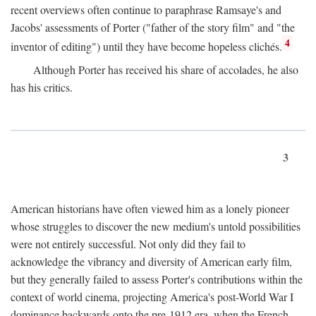
recent overviews often continue to paraphrase Ramsaye's and
Jacobs' assessments of Porter ("father of the story film" and "the
4
inventor of editing") until they have become hopeless clichés.
Although Porter has received his share of accolades, he also
has his critics.
3
American historians have often viewed him as a lonely pioneer
whose struggles to discover the new medium's untold possibilities
were not entirely successful. Not only did they fail to
acknowledge the vibrancy and diversity of American early film,
but they generally failed to assess Porter's contributions within the
context of world cinema, projecting America's post-World War I
dominance backwards onto the pre-1912 era, when the French—