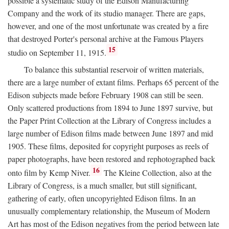
possible a systematic study of the Edison Manufacturing
Company and the work of its studio manager. There are gaps,
however, and one of the most unfortunate was created by a fire
that destroyed Porter's personal archive at the Famous Players
15
studio on September 11, 1915.
To balance this substantial reservoir of written materials,
there are a large number of extant films. Perhaps 65 percent of the
Edison subjects made before February 1908 can still be seen.
Only scattered productions from 1894 to June 1897 survive, but
the Paper Print Collection at the Library of Congress includes a
large number of Edison films made between June 1897 and mid
1905. These films, deposited for copyright purposes as reels of
paper photographs, have been restored and rephotographed back
16
onto film by Kemp Niver.
The Kleine Collection, also at the
Library of Congress, is a much smaller, but still significant,
gathering of early, often uncopyrighted Edison films. In an
unusually complementary relationship, the Museum of Modern
Art has most of the Edison negatives from the period between late