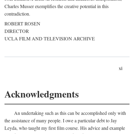
Charles Musser exemplifies the creative potential in this
contradiction.
ROBERT ROSEN
DIRECTOR
UCLA FILM AND TELEVISION ARCHIVE
xi
Acknowledgments
An undertaking such as this can be accomplished only with
the assistance of many people. I owe a particular debt to Jay
Leyda, who taught my first film course. His advice and example