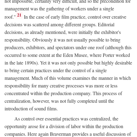
not impossible, certainly very difficult, and so the precondition for
management was the gathering of workers under a single
21
roof."
In the case of early film practice, control over creative
decisions was scattered among different groups. Editorial
decisions, as already mentioned, were initially the exhibitor's
responsibility. Obviously it was not usually possible to bring
producers, exhibitors, and spectators under one roof (although this
occurred to some extent at the Eden Musee, where Porter worked
in the late 1890s). Yet it was not only possible but highly desirable
to bring certain practices under the control of a single
management. Much of this volume examines the manner in which
responsibility for many creative processes was more or less
concentrated within the production company. This process of
centralization, however, was not fully completed until the
introduction of sound films.
As control over essential practices was centralized, the
opportunity arose for a division of labor within the production
companies. Here again Braverman provides a useful discussion of