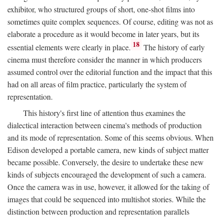
exhibitor, who structured groups of short, one-shot films into
sometimes quite complex sequences. Of course, editing was not as
elaborate a procedure as it would become in later years, but its
18
essential elements were clearly in place.
The history of early
cinema must therefore consider the manner in which producers
assumed control over the editorial function and the impact that this
had on all areas of film practice, particularly the system of
representation.
This history's first line of attention thus examines the
dialectical interaction between cinema's methods of production
and its mode of representation. Some of this seems obvious. When
Edison developed a portable camera, new kinds of subject matter
became possible. Conversely, the desire to undertake these new
kinds of subjects encouraged the development of such a camera.
Once the camera was in use, however, it allowed for the taking of
images that could be sequenced into multishot stories. While the
distinction between production and representation parallels