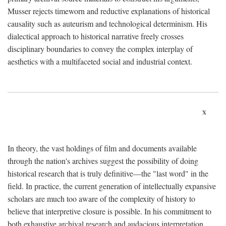
Musser rejects timeworn and reductive explanations of historical
causality such as auteurism and technological determinism. His
dialectical approach to historical narrative freely crosses
disciplinary boundaries to convey the complex interplay of
aesthetics with a multifaceted social and industrial context.
x
In theory, the vast holdings of film and documents available
through the nation's archives suggest the possibility of doing
historical research that is truly definitive—the "last word" in the
field. In practice, the current generation of intellectually expansive
scholars are much too aware of the complexity of history to
believe that interpretive closure is possible. In his commitment to
both exhaustive archival research and audacious interpretation,