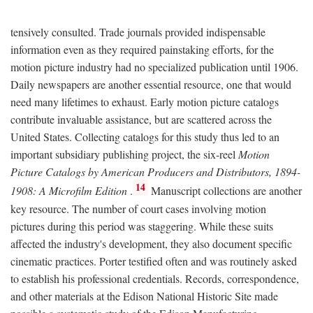
tensively consulted. Trade journals provided indispensable
information even as they required painstaking efforts, for the
motion picture industry had no specialized publication until 1906.
Daily newspapers are another essential resource, one that would
need many lifetimes to exhaust. Early motion picture catalogs
contribute invaluable assistance, but are scattered across the
United States. Collecting catalogs for this study thus led to an
important subsidiary publishing project, the six-reel
Motion
Picture Catalogs by American Producers and Distributors, 1894-
14
1908: A Microfilm Edition
.
Manuscript collections are another
key resource. The number of court cases involving motion
pictures during this period was staggering. While these suits
affected the industry's development, they also document specific
cinematic practices. Porter testified often and was routinely asked
to establish his professional credentials. Records, correspondence,
and other materials at the Edison National Historic Site made