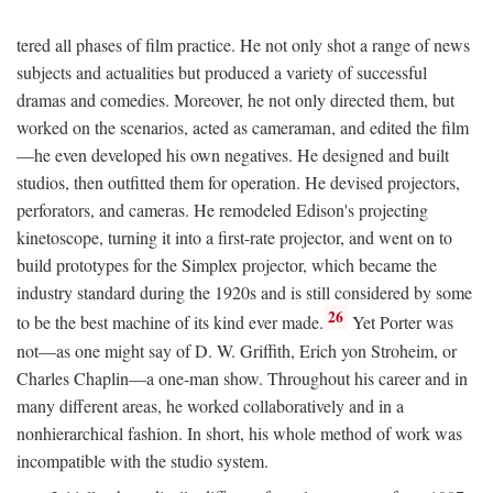
tered all phases of film practice. He not only shot a range of news
subjects and actualities but produced a variety of successful
dramas and comedies. Moreover, he not only directed them, but
worked on the scenarios, acted as cameraman, and edited the film
—he even developed his own negatives. He designed and built
studios, then outfitted them for operation. He devised projectors,
perforators, and cameras. He remodeled Edison's projecting
kinetoscope, turning it into a first-rate projector, and went on to
build prototypes for the Simplex projector, which became the
industry standard during the 1920s and is still considered by some
26
to be the best machine of its kind ever made.
Yet Porter was
not—as one might say of D. W. Griffith, Erich yon Stroheim, or
Charles Chaplin—a one-man show. Throughout his career and in
many different areas, he worked collaboratively and in a
nonhierarchical fashion. In short, his whole method of work was
incompatible with the studio system.