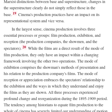
Marxist distinctions between base and superstructure, changes in
the superstructure clearly do not simply reflect those in the
19
base.
Cinema's production practices have an impact on its
representational system and vice versa.
In the largest sense, cinema production involves three
essential processes or groups: film production, exhibition, and
reception (the production companies, the showmen, and the
20
spectators).
While the films are a direct result of the mode of
film production, they only have an impact within a changing
framework involving the other two operations. The mode of
exhibition comprises the showman's methods of presentation and
his relation to the production company's films. The mode of
reception or appreciation embraces the spectators' relationship to
the exhibition and the ways in which they understand and enjoy
the films as they are shown. All three processes experienced
profound change and reorganization during the 1895-1909 period.
The tendency among historians to equate film production to the
whole of cinema has severely limited our understanding of motion