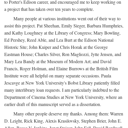
to Porter's Edison career, and encouraged me to keep working on
a project that has taken over ten years to complete.
Many people at various institutions went out of their way to
assist this project. Pat Sheehan, Emily Sieger, Barbara Humphries,
and Kathy Loughney at the Library of Congress; Mary Bowling,
Ed Pershey, Reed Able, and Lea Burt at the Edison National
Historic Site; John Kuiper and Chris Horak at the George
Eastman House; Charles Silver, Ron Magliozzi, Jytte Jensen, and
Mary Lea Bandy at the Museum of Modern Art; and David
Francis, Roger Holman, and Elaine Burrows at the British Film
Institute were all helpful on many separate occasions. Paula
Jescavge at New York University's Bobst Library patiently filled
many interlibrary loan requests. I am particularly indebted to the
Department of Cinema Studies at New York University, where an
earlier draft of this manuscript served as a dissertation.
Many other people deserve my thanks. Among them: Warren
D. Leight, Rick King, Alexis Krasilovsky, Stephen Brier, John E.
Allen, Reese V. Jenkins, Janet Staiger, John Fell, David Bordwell,