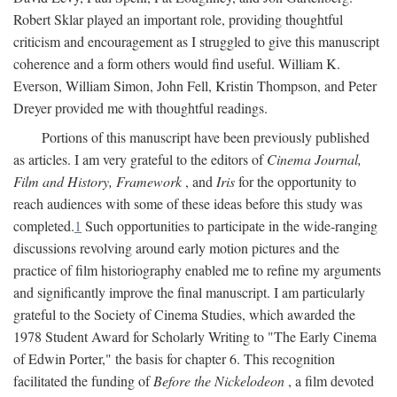
Robert Sklar played an important role, providing thoughtful
criticism and encouragement as I struggled to give this manuscript
coherence and a form others would find useful. William K.
Everson, William Simon, John Fell, Kristin Thompson, and Peter
Dreyer provided me with thoughtful readings.
Portions of this manuscript have been previously published
as articles. I am very grateful to the editors of
Cinema Journal,
Film and History, Framework
, and
Iris
for the opportunity to
reach audiences with some of these ideas before this study was
completed.
1
Such opportunities to participate in the wide-ranging
discussions revolving around early motion pictures and the
practice of film historiography enabled me to refine my arguments
and significantly improve the final manuscript. I am particularly
grateful to the Society of Cinema Studies, which awarded the
1978 Student Award for Scholarly Writing to "The Early Cinema
of Edwin Porter," the basis for chapter 6. This recognition
facilitated the funding of
Before the Nickelodeon
, a film devoted