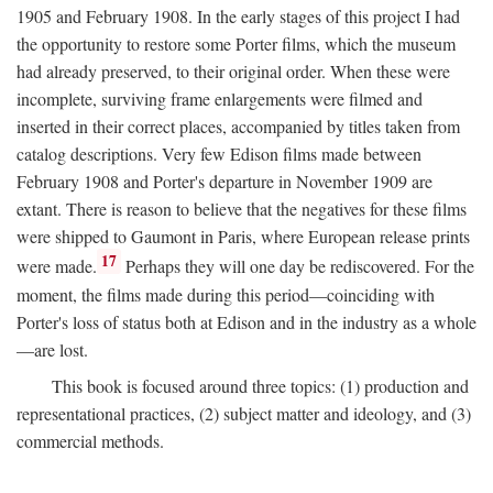
1905 and February 1908. In the early stages of this project I had
the opportunity to restore some Porter films, which the museum
had already preserved, to their original order. When these were
incomplete, surviving frame enlargements were filmed and
inserted in their correct places, accompanied by titles taken from
catalog descriptions. Very few Edison films made between
February 1908 and Porter's departure in November 1909 are
extant. There is reason to believe that the negatives for these films
were shipped to Gaumont in Paris, where European release prints
17
were made.
Perhaps they will one day be rediscovered. For the
moment, the films made during this period—coinciding with
Porter's loss of status both at Edison and in the industry as a whole
—are lost.
This book is focused around three topics: (1) production and
representational practices, (2) subject matter and ideology, and (3)
commercial methods.