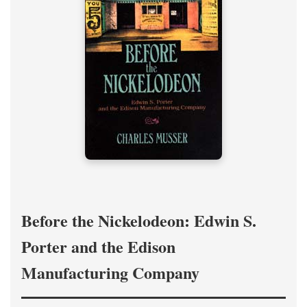
Before the Nickelodeon: Edwin S.
Porter and the Edison
Manufacturing Company