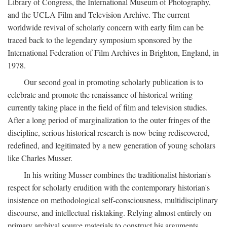
Library of Congress, the International Museum of Photography,
and the UCLA Film and Television Archive. The current
worldwide revival of scholarly concern with early film can be
traced back to the legendary symposium sponsored by the
International Federation of Film Archives in Brighton, England, in
1978.
Our second goal in promoting scholarly publication is to
celebrate and promote the renaissance of historical writing
currently taking place in the field of film and television studies.
After a long period of marginalization to the outer fringes of the
discipline, serious historical research is now being rediscovered,
redefined, and legitimated by a new generation of young scholars
like Charles Musser.
In his writing Musser combines the traditionalist historian's
respect for scholarly erudition with the contemporary historian's
insistence on methodological self-consciousness, multidisciplinary
discourse, and intellectual risktaking. Relying almost entirely on
primary archival source materials to construct his arguments,