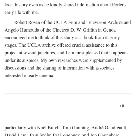
local history even as he kindly shared information about Porter's
early life with me.
Robert Rosen of the UCLA Film and Television Archive and
Angelo Humouda of the Cineteca D. W. Griffith in Genoa
encouraged me to think of this study as a book from its early
stages. The UCLA archive offered crucial assistance to this
project at several junctures, and I am most pleased that it appears
under its auspices. My own researches were supplemented by
discussions and the sharing of information with associates
interested in early cinema—
xii
particularly with Noël Burch, Tom Gunning, André Gaudreault,
David Levy, Paul Spehr, Pat Loughney, and Jon Gartenberg.