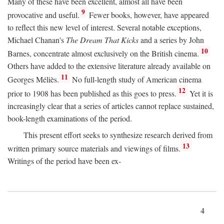
Many of these have been excellent, almost all have been
9
provocative and useful.
Fewer books, however, have appeared
to reflect this new level of interest. Several notable exceptions,
Michael Chanan's
The Dream That Kicks
and a series by John
10
Barnes, concentrate almost exclusively on the British cinema.
Others have added to the extensive literature already available on
11
Georges Méliès.
No full-length study of American cinema
12
prior to 1908 has been published as this goes to press.
Yet it is
increasingly clear that a series of articles cannot replace sustained,
book-length examinations of the period.
This present effort seeks to synthesize research derived from
13
written primary source materials and viewings of films.
Writings of the period have been ex-
4