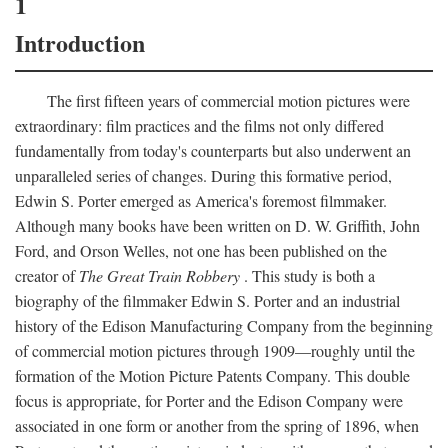
1
Introduction
The first fifteen years of commercial motion pictures were
extraordinary: film practices and the films not only differed
fundamentally from today's counterparts but also underwent an
unparalleled series of changes. During this formative period,
Edwin S. Porter emerged as America's foremost filmmaker.
Although many books have been written on D. W. Griffith, John
Ford, and Orson Welles, not one has been published on the
creator of
The Great Train Robbery
. This study is both a
biography of the filmmaker Edwin S. Porter and an industrial
history of the Edison Manufacturing Company from the beginning
of commercial motion pictures through 1909—roughly until the
formation of the Motion Picture Patents Company. This double
focus is appropriate, for Porter and the Edison Company were
associated in one form or another from the spring of 1896, when