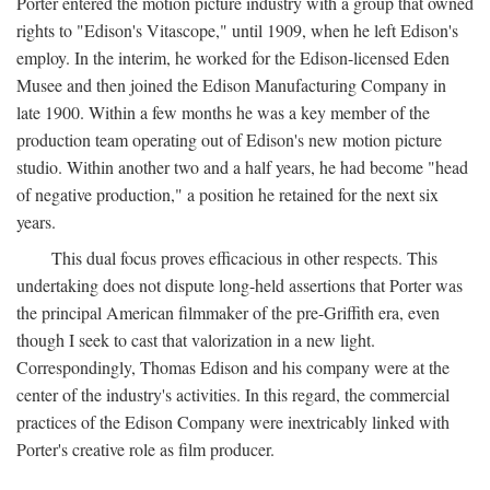
Porter entered the motion picture industry with a group that owned
rights to "Edison's Vitascope," until 1909, when he left Edison's
employ. In the interim, he worked for the Edison-licensed Eden
Musee and then joined the Edison Manufacturing Company in
late 1900. Within a few months he was a key member of the
production team operating out of Edison's new motion picture
studio. Within another two and a half years, he had become "head
of negative production," a position he retained for the next six
years.
This dual focus proves efficacious in other respects. This
undertaking does not dispute long-held assertions that Porter was
the principal American filmmaker of the pre-Griffith era, even
though I seek to cast that valorization in a new light.
Correspondingly, Thomas Edison and his company were at the
center of the industry's activities. In this regard, the commercial
practices of the Edison Company were inextricably linked with
Porter's creative role as film producer.