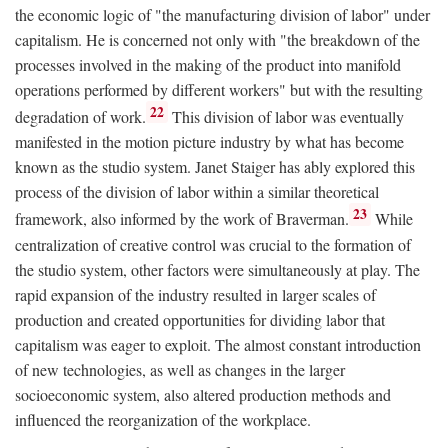
the economic logic of "the manufacturing division of labor" under
capitalism. He is concerned not only with "the breakdown of the
processes involved in the making of the product into manifold
operations performed by different workers" but with the resulting
22
degradation of work.
This division of labor was eventually
manifested in the motion picture industry by what has become
known as the studio system. Janet Staiger has ably explored this
process of the division of labor within a similar theoretical
23
framework, also informed by the work of Braverman.
While
centralization of creative control was crucial to the formation of
the studio system, other factors were simultaneously at play. The
rapid expansion of the industry resulted in larger scales of
production and created opportunities for dividing labor that
capitalism was eager to exploit. The almost constant introduction
of new technologies, as well as changes in the larger
socioeconomic system, also altered production methods and
influenced the reorganization of the workplace.