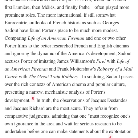
first Lumière, then Méliès, and finally Pathé—often played more
prominent roles. The more international, if still somewhat
Eurocentric, outlooks of French historians such as Georges
Sadoul have found Porter's place to be much more modest.
Comparing
Life of an American Fireman
and one or two other
Porter films to the better researched French and English cinemas
and ignoring the dynamic of the American's development, Sadoul
accuses Porter of imitating James Williamson's
Fire!
with
Life of
an American Fireman
and Frank Mottershaw's
Robbery of a Mail
Coach
with
The Great Train Robbery
. In so doing, Sadoul passes
over the rich contexts of American cinema and popular culture,
presenting a narrow, mechanistic analysis of Porter's
5
development.
In truth, the observations of Jacques Deslandes
and Jacques Richard are the most acute. They refrain from
comparative judgments, admitting that one "must recognize one's
own ignorance in the area and wait for serious research to be
undertaken before one can make statements about the exploitation
6