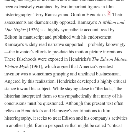
been extensively examined by two important figures in film
2
historiography: Terry Ramsaye and Gordon Hendricks.
Their
assessments are diametrically opposed. Ramsaye's A
Million and
One Nights
(1926) is a highly sympathetic account, read by
Edison in manuscript and published with his endorsement.
Ramsaye's widely read narrative supported—probably knowingly
—the inventor's efforts to pre-date his motion picture inventions.
These falsehoods were exposed in Hendricks's
The Edison Motion
Picture Myth
(1961), which argued that America's greatest
inventor was a sometimes grasping and unethical businessman.
Angered by this realization, Hendricks developed a highly critical
stance toward his subject. While staying close to "the facts," the
historian interpreted them so unsympathetically that many of his
conclusions must be questioned. Although this present text often
relies on Hendricks's and Ramsaye's contributions to film
historiography, it seeks to treat Edison and his company's activities
in another light, from a perspective that might be called "critical