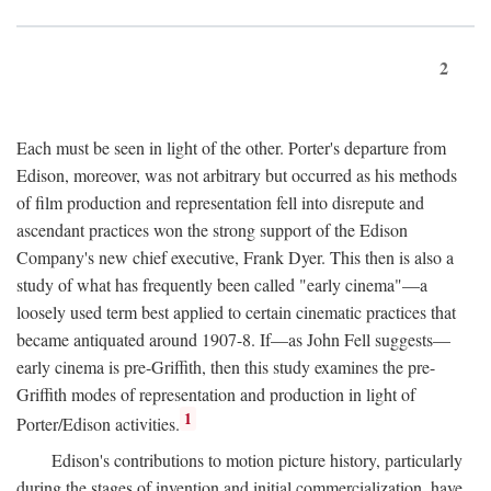
2
Each must be seen in light of the other. Porter's departure from
Edison, moreover, was not arbitrary but occurred as his methods
of film production and representation fell into disrepute and
ascendant practices won the strong support of the Edison
Company's new chief executive, Frank Dyer. This then is also a
study of what has frequently been called "early cinema"—a
loosely used term best applied to certain cinematic practices that
became antiquated around 1907-8. If—as John Fell suggests—
early cinema is pre-Griffith, then this study examines the pre-
Griffith modes of representation and production in light of
1
Porter/Edison activities.
Edison's contributions to motion picture history, particularly
during the stages of invention and initial commercialization, have