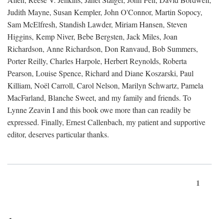
Judith Mayne, Susan Kempler, John O'Connor, Martin Sopocy,
Sam McElfresh, Standish Lawder, Miriam Hansen, Steven
Higgins, Kemp Niver, Bebe Bergsten, Jack Miles, Joan
Richardson, Anne Richardson, Don Ranvaud, Bob Summers,
Porter Reilly, Charles Harpole, Herbert Reynolds, Roberta
Pearson, Louise Spence, Richard and Diane Koszarski, Paul
Killiam, Noël Carroll, Carol Nelson, Marilyn Schwartz, Pamela
MacFarland, Blanche Sweet, and my family and friends. To
Lynne Zeavin I and this book owe more than can readily be
expressed. Finally, Ernest Callenbach, my patient and supportive
editor, deserves particular thanks.
1