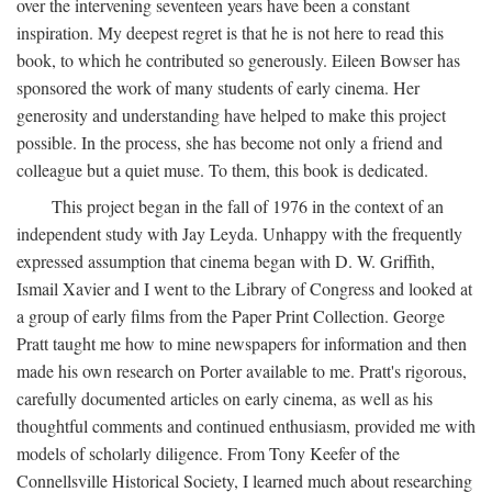
over the intervening seventeen years have been a constant
inspiration. My deepest regret is that he is not here to read this
book, to which he contributed so generously. Eileen Bowser has
sponsored the work of many students of early cinema. Her
generosity and understanding have helped to make this project
possible. In the process, she has become not only a friend and
colleague but a quiet muse. To them, this book is dedicated.
This project began in the fall of 1976 in the context of an
independent study with Jay Leyda. Unhappy with the frequently
expressed assumption that cinema began with D. W. Griffith,
Ismail Xavier and I went to the Library of Congress and looked at
a group of early films from the Paper Print Collection. George
Pratt taught me how to mine newspapers for information and then
made his own research on Porter available to me. Pratt's rigorous,
carefully documented articles on early cinema, as well as his
thoughtful comments and continued enthusiasm, provided me with
models of scholarly diligence. From Tony Keefer of the
Connellsville Historical Society, I learned much about researching