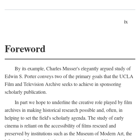
ix
Foreword
By its example, Charles Musser's elegantly argued study of
Edwin S. Porter conveys two of the primary goals that the UCLA
Film and Television Archive seeks to achieve in sponsoring
scholarly publication.
In part we hope to underline the creative role played by film
archives in making historical research possible and, often, in
helping to set the field's scholarly agenda. The study of early
cinema is reliant on the accessibility of films rescued and
preserved by institutions such as the Museum of Modern Art, the