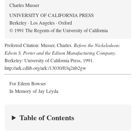
Charles Musser
UNIVERSITY OF CALIFORNIA PRESS
Berkeley · Los Angeles · Oxford
© 1991 The Regents of the University of California
Preferred Citation: Musser, Charles.
Before the Nickelodeon:
Edwin S. Porter and the Edison Manufacturing Company
.
Berkeley: University of California Press, 1991.
http://ark.cdlib.org/ark:/13030/ft3q2nb2gw
For Eileen Bowser
In Memory of Jay Leyda
Table of Contents