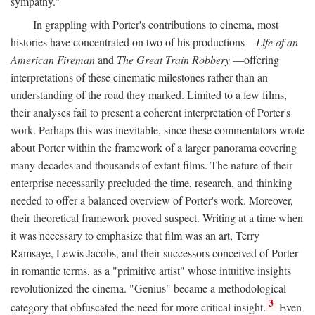
sympathy."
In grappling with Porter's contributions to cinema, most
histories have concentrated on two of his productions—
Life of an
American Fireman
and
The Great Train Robbery
—offering
interpretations of these cinematic milestones rather than an
understanding of the road they marked. Limited to a few films,
their analyses fail to present a coherent interpretation of Porter's
work. Perhaps this was inevitable, since these commentators wrote
about Porter within the framework of a larger panorama covering
many decades and thousands of extant films. The nature of their
enterprise necessarily precluded the time, research, and thinking
needed to offer a balanced overview of Porter's work. Moreover,
their theoretical framework proved suspect. Writing at a time when
it was necessary to emphasize that film was an art, Terry
Ramsaye, Lewis Jacobs, and their successors conceived of Porter
in romantic terms, as a "primitive artist" whose intuitive insights
revolutionized the cinema. "Genius" became a methodological
3
category that obfuscated the need for more critical insight.
Even