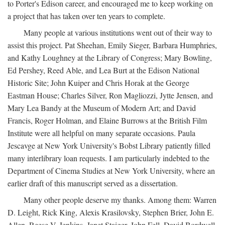
to Porter's Edison career, and encouraged me to keep working on
a project that has taken over ten years to complete.
Many people at various institutions went out of their way to
assist this project. Pat Sheehan, Emily Sieger, Barbara Humphries,
and Kathy Loughney at the Library of Congress; Mary Bowling,
Ed Pershey, Reed Able, and Lea Burt at the Edison National
Historic Site; John Kuiper and Chris Horak at the George
Eastman House; Charles Silver, Ron Magliozzi, Jytte Jensen, and
Mary Lea Bandy at the Museum of Modern Art; and David
Francis, Roger Holman, and Elaine Burrows at the British Film
Institute were all helpful on many separate occasions. Paula
Jescavge at New York University's Bobst Library patiently filled
many interlibrary loan requests. I am particularly indebted to the
Department of Cinema Studies at New York University, where an
earlier draft of this manuscript served as a dissertation.
Many other people deserve my thanks. Among them: Warren
D. Leight, Rick King, Alexis Krasilovsky, Stephen Brier, John E.
Allen, Reese V. Jenkins, Janet Staiger, John Fell, David Bordwell,