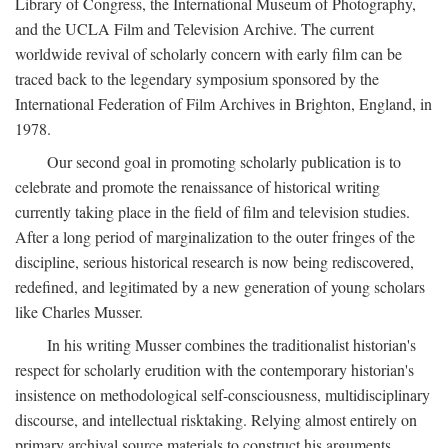
Library of Congress, the International Museum of Photography,
and the UCLA Film and Television Archive. The current
worldwide revival of scholarly concern with early film can be
traced back to the legendary symposium sponsored by the
International Federation of Film Archives in Brighton, England, in
1978.
Our second goal in promoting scholarly publication is to
celebrate and promote the renaissance of historical writing
currently taking place in the field of film and television studies.
After a long period of marginalization to the outer fringes of the
discipline, serious historical research is now being rediscovered,
redefined, and legitimated by a new generation of young scholars
like Charles Musser.
In his writing Musser combines the traditionalist historian's
respect for scholarly erudition with the contemporary historian's
insistence on methodological self-consciousness, multidisciplinary
discourse, and intellectual risktaking. Relying almost entirely on
primary archival source materials to construct his arguments,