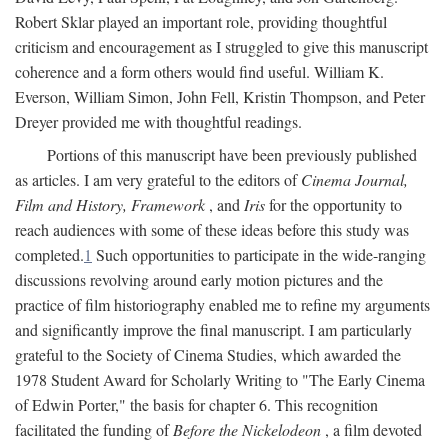
Robert Sklar played an important role, providing thoughtful
criticism and encouragement as I struggled to give this manuscript
coherence and a form others would find useful. William K.
Everson, William Simon, John Fell, Kristin Thompson, and Peter
Dreyer provided me with thoughtful readings.
Portions of this manuscript have been previously published
as articles. I am very grateful to the editors of
Cinema Journal,
Film and History, Framework
, and
Iris
for the opportunity to
reach audiences with some of these ideas before this study was
completed.
1
Such opportunities to participate in the wide-ranging
discussions revolving around early motion pictures and the
practice of film historiography enabled me to refine my arguments
and significantly improve the final manuscript. I am particularly
grateful to the Society of Cinema Studies, which awarded the
1978 Student Award for Scholarly Writing to "The Early Cinema
of Edwin Porter," the basis for chapter 6. This recognition
facilitated the funding of
Before the Nickelodeon
, a film devoted