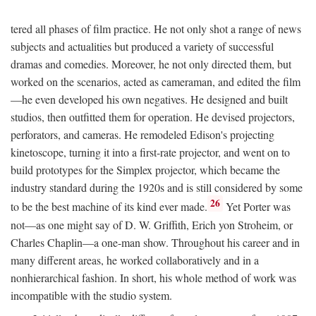
tered all phases of film practice. He not only shot a range of news
subjects and actualities but produced a variety of successful
dramas and comedies. Moreover, he not only directed them, but
worked on the scenarios, acted as cameraman, and edited the film
—he even developed his own negatives. He designed and built
studios, then outfitted them for operation. He devised projectors,
perforators, and cameras. He remodeled Edison's projecting
kinetoscope, turning it into a first-rate projector, and went on to
build prototypes for the Simplex projector, which became the
industry standard during the 1920s and is still considered by some
26
to be the best machine of its kind ever made.
Yet Porter was
not—as one might say of D. W. Griffith, Erich yon Stroheim, or
Charles Chaplin—a one-man show. Throughout his career and in
many different areas, he worked collaboratively and in a
nonhierarchical fashion. In short, his whole method of work was
incompatible with the studio system.