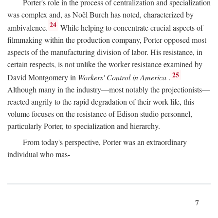
Porter's role in the process of centralization and specialization
was complex and, as Noël Burch has noted, characterized by
24
ambivalence.
While helping to concentrate crucial aspects of
filmmaking within the production company, Porter opposed most
aspects of the manufacturing division of labor. His resistance, in
certain respects, is not unlike the worker resistance examined by
25
David Montgomery in
Workers' Control in America
.
Although many in the industry—most notably the projectionists—
reacted angrily to the rapid degradation of their work life, this
volume focuses on the resistance of Edison studio personnel,
particularly Porter, to specialization and hierarchy.
From today's perspective, Porter was an extraordinary
individual who mas-
7