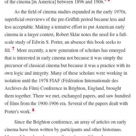
of the cinema [in America] between 1896 and 1906."
As the field of cinema studies expanded in the early 1970s,
superficial overviews of the pre-Griffith period became less and
less acceptable. Making a tentative effort to put American early
cinema in a larger context, Robert Sklar notes the need for a full-
scale study of Edwin S. Porter, an absence this book seeks to
7
fill.
More recently, a new generation of scholars has emerged
that is interested in early cinema not because it was simply the
precursor of classical cinema but because it was a practice with its
own logic and integrity. Many of these scholars were working in
isolation until the 1978 FIAF (Fédération Internationale des
Archives du Film) Conference in Brighton, England, brought
them together. There we met, exchanged papers, and saw hundred
of films from the 1900-1906 era. Several of the papers dealt with
8
Porter's work.
Since the Brighton conference, an array of articles on early
cinema have been written by participants and other historians.