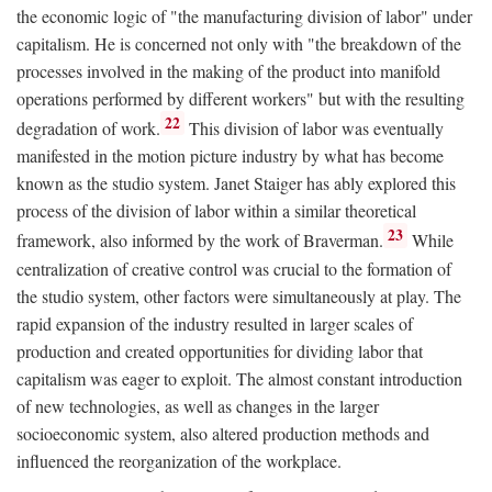
the economic logic of "the manufacturing division of labor" under
capitalism. He is concerned not only with "the breakdown of the
processes involved in the making of the product into manifold
operations performed by different workers" but with the resulting
22
degradation of work.
This division of labor was eventually
manifested in the motion picture industry by what has become
known as the studio system. Janet Staiger has ably explored this
process of the division of labor within a similar theoretical
23
framework, also informed by the work of Braverman.
While
centralization of creative control was crucial to the formation of
the studio system, other factors were simultaneously at play. The
rapid expansion of the industry resulted in larger scales of
production and created opportunities for dividing labor that
capitalism was eager to exploit. The almost constant introduction
of new technologies, as well as changes in the larger
socioeconomic system, also altered production methods and
influenced the reorganization of the workplace.