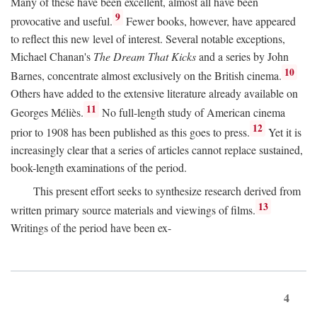
Many of these have been excellent, almost all have been
9
provocative and useful.
Fewer books, however, have appeared
to reflect this new level of interest. Several notable exceptions,
Michael Chanan's
The Dream That Kicks
and a series by John
10
Barnes, concentrate almost exclusively on the British cinema.
Others have added to the extensive literature already available on
11
Georges Méliès.
No full-length study of American cinema
12
prior to 1908 has been published as this goes to press.
Yet it is
increasingly clear that a series of articles cannot replace sustained,
book-length examinations of the period.
This present effort seeks to synthesize research derived from
13
written primary source materials and viewings of films.
Writings of the period have been ex-
4