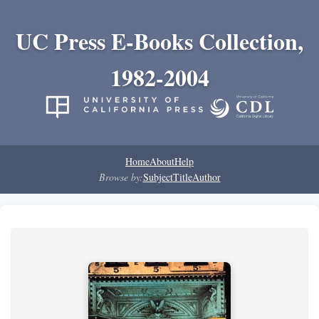
UC Press E-Books Collection,
1982-2004
Home
About
Help
Browse by:
Subject
Title
Author