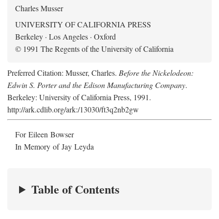
Charles Musser
UNIVERSITY OF CALIFORNIA PRESS
Berkeley · Los Angeles · Oxford
© 1991 The Regents of the University of California
Preferred Citation: Musser, Charles.
Before the Nickelodeon:
Edwin S. Porter and the Edison Manufacturing Company
.
Berkeley: University of California Press, 1991.
http://ark.cdlib.org/ark:/13030/ft3q2nb2gw
For Eileen Bowser
In Memory of Jay Leyda
Table of Contents