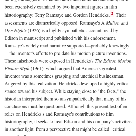
been extensively examined by two important figures in film
2
historiography: Terry Ramsaye and Gordon Hendricks.
Their
assessments are diametrically opposed. Ramsaye's A
Million and
One Nights
(1926) is a highly sympathetic account, read by
Edison in manuscript and published with his endorsement.
Ramsaye's widely read narrative supported—probably knowingly
—the inventor's efforts to pre-date his motion picture inventions.
These falsehoods were exposed in Hendricks's
The Edison Motion
Picture Myth
(1961), which argued that America's greatest
inventor was a sometimes grasping and unethical businessman.
Angered by this realization, Hendricks developed a highly critical
stance toward his subject. While staying close to "the facts," the
historian interpreted them so unsympathetically that many of his
conclusions must be questioned. Although this present text often
relies on Hendricks's and Ramsaye's contributions to film
historiography, it seeks to treat Edison and his company's activities
in another light, from a perspective that might be called "critical