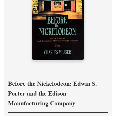
Before the Nickelodeon: Edwin S.
Porter and the Edison
Manufacturing Company