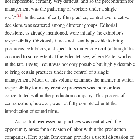
not impossible, certainly very difficult, and so the precondition for
management was the gathering of workers under a single
21
roof."
In the case of early film practice, control over creative
decisions was scattered among different groups. Editorial
decisions, as already mentioned, were initially the exhibitor's
responsibility. Obviously it was not usually possible to bring
producers, exhibitors, and spectators under one roof (although this
occurred to some extent at the Eden Musee, where Porter worked
in the late 1890s). Yet it was not only possible but highly desirable
to bring certain practices under the control of a single
management. Much of this volume examines the manner in which
responsibility for many creative processes was more or less
concentrated within the production company. This process of
centralization, however, was not fully completed until the
introduction of sound films.
As control over essential practices was centralized, the
opportunity arose for a division of labor within the production
companies. Here again Braverman provides a useful discussion of