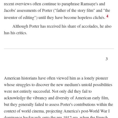
recent overviews often continue to paraphrase Ramsaye's and
Jacobs' assessments of Porter ("father of the story film" and "the
4
inventor of editing") until they have become hopeless clichés.
Although Porter has received his share of accolades, he also
has his critics.
3
American historians have often viewed him as a lonely pioneer
whose struggles to discover the new medium's untold possibilities
were not entirely successful. Not only did they fail to
acknowledge the vibrancy and diversity of American early film,
but they generally failed to assess Porter's contributions within the
context of world cinema, projecting America's post-World War I
dominance backwards onto the pre-1912 era, when the French—