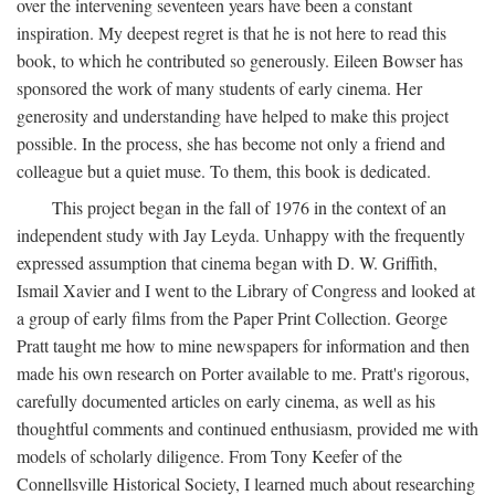
over the intervening seventeen years have been a constant
inspiration. My deepest regret is that he is not here to read this
book, to which he contributed so generously. Eileen Bowser has
sponsored the work of many students of early cinema. Her
generosity and understanding have helped to make this project
possible. In the process, she has become not only a friend and
colleague but a quiet muse. To them, this book is dedicated.
This project began in the fall of 1976 in the context of an
independent study with Jay Leyda. Unhappy with the frequently
expressed assumption that cinema began with D. W. Griffith,
Ismail Xavier and I went to the Library of Congress and looked at
a group of early films from the Paper Print Collection. George
Pratt taught me how to mine newspapers for information and then
made his own research on Porter available to me. Pratt's rigorous,
carefully documented articles on early cinema, as well as his
thoughtful comments and continued enthusiasm, provided me with
models of scholarly diligence. From Tony Keefer of the
Connellsville Historical Society, I learned much about researching