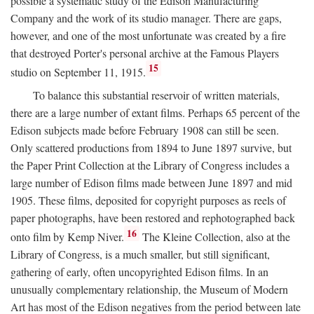
possible a systematic study of the Edison Manufacturing
Company and the work of its studio manager. There are gaps,
however, and one of the most unfortunate was created by a fire
that destroyed Porter's personal archive at the Famous Players
15
studio on September 11, 1915.
To balance this substantial reservoir of written materials,
there are a large number of extant films. Perhaps 65 percent of the
Edison subjects made before February 1908 can still be seen.
Only scattered productions from 1894 to June 1897 survive, but
the Paper Print Collection at the Library of Congress includes a
large number of Edison films made between June 1897 and mid
1905. These films, deposited for copyright purposes as reels of
paper photographs, have been restored and rephotographed back
16
onto film by Kemp Niver.
The Kleine Collection, also at the
Library of Congress, is a much smaller, but still significant,
gathering of early, often uncopyrighted Edison films. In an
unusually complementary relationship, the Museum of Modern
Art has most of the Edison negatives from the period between late