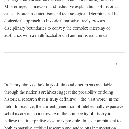
Musser rejects timeworn and reductive explanations of historical
causality such as auteurism and technological determinism. His
dialectical approach to historical narrative freely crosses
disciplinary boundaries to convey the complex interplay of
aesthetics with a multifaceted social and industrial context.
x
In theory, the vast holdings of film and documents available
through the nation's archives suggest the possibility of doing
historical research that is truly definitive—the "last word" in the
field. In practice, the current generation of intellectually expansive
scholars are much too aware of the complexity of history to
believe that interpretive closure is possible. In his commitment to
both exhaustive archival research and audacious interpretation,