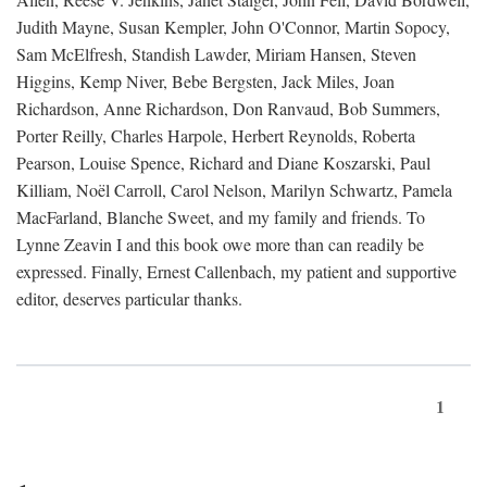
Judith Mayne, Susan Kempler, John O'Connor, Martin Sopocy,
Sam McElfresh, Standish Lawder, Miriam Hansen, Steven
Higgins, Kemp Niver, Bebe Bergsten, Jack Miles, Joan
Richardson, Anne Richardson, Don Ranvaud, Bob Summers,
Porter Reilly, Charles Harpole, Herbert Reynolds, Roberta
Pearson, Louise Spence, Richard and Diane Koszarski, Paul
Killiam, Noël Carroll, Carol Nelson, Marilyn Schwartz, Pamela
MacFarland, Blanche Sweet, and my family and friends. To
Lynne Zeavin I and this book owe more than can readily be
expressed. Finally, Ernest Callenbach, my patient and supportive
editor, deserves particular thanks.
1