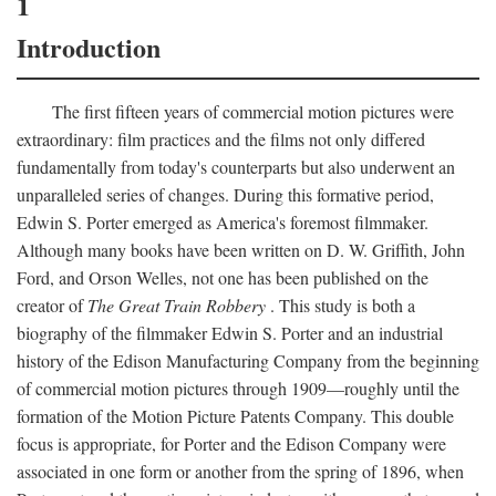
1
Introduction
The first fifteen years of commercial motion pictures were
extraordinary: film practices and the films not only differed
fundamentally from today's counterparts but also underwent an
unparalleled series of changes. During this formative period,
Edwin S. Porter emerged as America's foremost filmmaker.
Although many books have been written on D. W. Griffith, John
Ford, and Orson Welles, not one has been published on the
creator of
The Great Train Robbery
. This study is both a
biography of the filmmaker Edwin S. Porter and an industrial
history of the Edison Manufacturing Company from the beginning
of commercial motion pictures through 1909—roughly until the
formation of the Motion Picture Patents Company. This double
focus is appropriate, for Porter and the Edison Company were
associated in one form or another from the spring of 1896, when