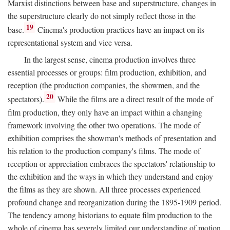
Marxist distinctions between base and superstructure, changes in
the superstructure clearly do not simply reflect those in the
19
base.
Cinema's production practices have an impact on its
representational system and vice versa.
In the largest sense, cinema production involves three
essential processes or groups: film production, exhibition, and
reception (the production companies, the showmen, and the
20
spectators).
While the films are a direct result of the mode of
film production, they only have an impact within a changing
framework involving the other two operations. The mode of
exhibition comprises the showman's methods of presentation and
his relation to the production company's films. The mode of
reception or appreciation embraces the spectators' relationship to
the exhibition and the ways in which they understand and enjoy
the films as they are shown. All three processes experienced
profound change and reorganization during the 1895-1909 period.
The tendency among historians to equate film production to the
whole of cinema has severely limited our understanding of motion