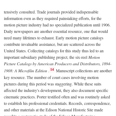
tensively consulted. Trade journals provided indispensable
information even as they required painstaking efforts, for the
motion picture industry had no specialized publication until 1906.
Daily newspapers are another essential resource, one that would
need many lifetimes to exhaust. Early motion picture catalogs
contribute invaluable assistance, but are scattered across the
United States. Collecting catalogs for this study thus led to an
important subsidiary publishing project, the six-reel
Motion
Picture Catalogs by American Producers and Distributors, 1894-
14
1908: A Microfilm Edition
.
Manuscript collections are another
key resource. The number of court cases involving motion
pictures during this period was staggering. While these suits
affected the industry's development, they also document specific
cinematic practices. Porter testified often and was routinely asked
to establish his professional credentials. Records, correspondence,
and other materials at the Edison National Historic Site made