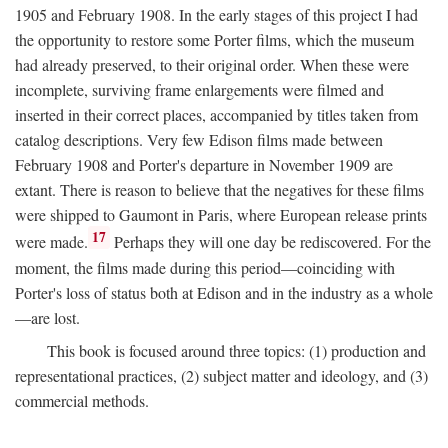
1905 and February 1908. In the early stages of this project I had
the opportunity to restore some Porter films, which the museum
had already preserved, to their original order. When these were
incomplete, surviving frame enlargements were filmed and
inserted in their correct places, accompanied by titles taken from
catalog descriptions. Very few Edison films made between
February 1908 and Porter's departure in November 1909 are
extant. There is reason to believe that the negatives for these films
were shipped to Gaumont in Paris, where European release prints
17
were made.
Perhaps they will one day be rediscovered. For the
moment, the films made during this period—coinciding with
Porter's loss of status both at Edison and in the industry as a whole
—are lost.
This book is focused around three topics: (1) production and
representational practices, (2) subject matter and ideology, and (3)
commercial methods.