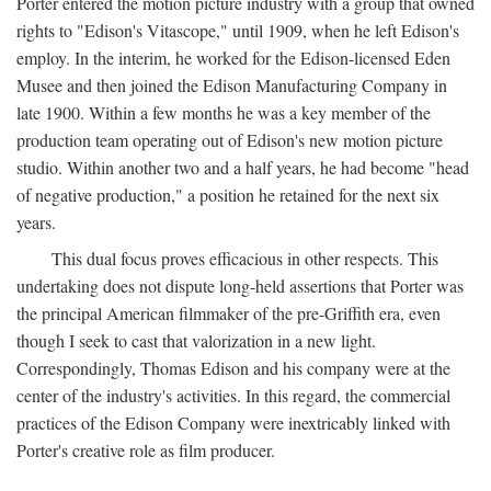
Porter entered the motion picture industry with a group that owned
rights to "Edison's Vitascope," until 1909, when he left Edison's
employ. In the interim, he worked for the Edison-licensed Eden
Musee and then joined the Edison Manufacturing Company in
late 1900. Within a few months he was a key member of the
production team operating out of Edison's new motion picture
studio. Within another two and a half years, he had become "head
of negative production," a position he retained for the next six
years.
This dual focus proves efficacious in other respects. This
undertaking does not dispute long-held assertions that Porter was
the principal American filmmaker of the pre-Griffith era, even
though I seek to cast that valorization in a new light.
Correspondingly, Thomas Edison and his company were at the
center of the industry's activities. In this regard, the commercial
practices of the Edison Company were inextricably linked with
Porter's creative role as film producer.