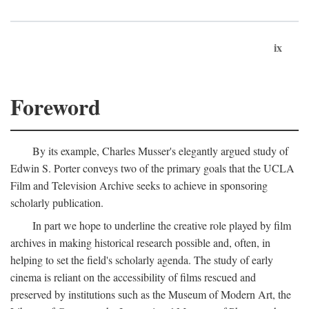
ix
Foreword
By its example, Charles Musser's elegantly argued study of
Edwin S. Porter conveys two of the primary goals that the UCLA
Film and Television Archive seeks to achieve in sponsoring
scholarly publication.
In part we hope to underline the creative role played by film
archives in making historical research possible and, often, in
helping to set the field's scholarly agenda. The study of early
cinema is reliant on the accessibility of films rescued and
preserved by institutions such as the Museum of Modern Art, the