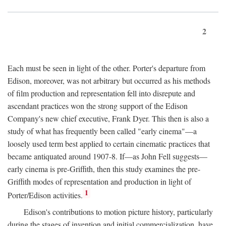
2
Each must be seen in light of the other. Porter's departure from
Edison, moreover, was not arbitrary but occurred as his methods
of film production and representation fell into disrepute and
ascendant practices won the strong support of the Edison
Company's new chief executive, Frank Dyer. This then is also a
study of what has frequently been called "early cinema"—a
loosely used term best applied to certain cinematic practices that
became antiquated around 1907-8. If—as John Fell suggests—
early cinema is pre-Griffith, then this study examines the pre-
Griffith modes of representation and production in light of
1
Porter/Edison activities.
Edison's contributions to motion picture history, particularly
during the stages of invention and initial commercialization, have