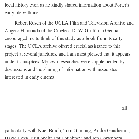
local history even as he kindly shared information about Porter's
early life with me.
Robert Rosen of the UCLA Film and Television Archive and
Angelo Humouda of the Cineteca D. W. Griffith in Genoa
encouraged me to think of this study as a book from its early
stages. The UCLA archive offered crucial assistance to this
project at several junctures, and I am most pleased that it appears
under its auspices. My own researches were supplemented by
discussions and the sharing of information with associates
interested in early cinema—
xii
particularly with Noël Burch, Tom Gunning, André Gaudreault,
David Levy, Paul Spehr, Pat Loughney, and Jon Gartenberg.