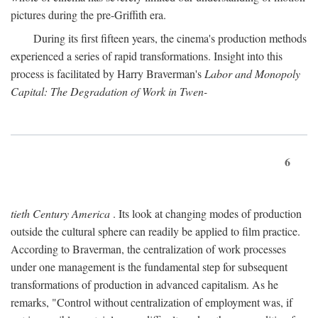
pictures during the pre-Griffith era.
During its first fifteen years, the cinema's production methods
experienced a series of rapid transformations. Insight into this
process is facilitated by Harry Braverman's
Labor and Monopoly
Capital: The Degradation of Work in Twen-
6
tieth Century America
. Its look at changing modes of production
outside the cultural sphere can readily be applied to film practice.
According to Braverman, the centralization of work processes
under one management is the fundamental step for subsequent
transformations of production in advanced capitalism. As he
remarks, "Control without centralization of employment was, if