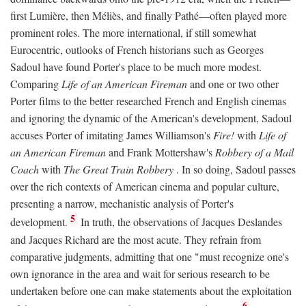
first Lumière, then Méliès, and finally Pathé—often played more
prominent roles. The more international, if still somewhat
Eurocentric, outlooks of French historians such as Georges
Sadoul have found Porter's place to be much more modest.
Comparing
Life of an American Fireman
and one or two other
Porter films to the better researched French and English cinemas
and ignoring the dynamic of the American's development, Sadoul
accuses Porter of imitating James Williamson's
Fire!
with
Life of
an American Fireman
and Frank Mottershaw's
Robbery of a Mail
Coach
with
The Great Train Robbery
. In so doing, Sadoul passes
over the rich contexts of American cinema and popular culture,
presenting a narrow, mechanistic analysis of Porter's
5
development.
In truth, the observations of Jacques Deslandes
and Jacques Richard are the most acute. They refrain from
comparative judgments, admitting that one "must recognize one's
own ignorance in the area and wait for serious research to be
undertaken before one can make statements about the exploitation
6