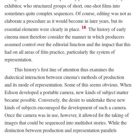
exhibitor, who structured groups of short, one-shot films into
sometimes quite complex sequences. Of course, editing was not as
elaborate a procedure as it would become in later years, but its
18
essential elements were clearly in place.
The history of early
cinema must therefore consider the manner in which producers
assumed control over the editorial function and the impact that this
had on all areas of film practice, particularly the system of
representation.
This history's first line of attention thus examines the
dialectical interaction between cinema's methods of production
and its mode of representation. Some of this seems obvious. When
Edison developed a portable camera, new kinds of subject matter
became possible. Conversely, the desire to undertake these new
kinds of subjects encouraged the development of such a camera.
Once the camera was in use, however, it allowed for the taking of
images that could be sequenced into multishot stories. While the
distinction between production and representation parallels