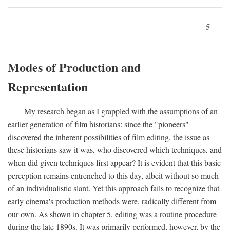
5
Modes of Production and
Representation
My research began as I grappled with the assumptions of an
earlier generation of film historians: since the "pioneers"
discovered the inherent possibilities of film editing, the issue as
these historians saw it was, who discovered which techniques, and
when did given techniques first appear? It is evident that this basic
perception remains entrenched to this day, albeit without so much
of an individualistic slant. Yet this approach fails to recognize that
early cinema's production methods were. radically different from
our own. As shown in chapter 5, editing was a routine procedure
during the late 1890s. It was primarily performed, however, by the