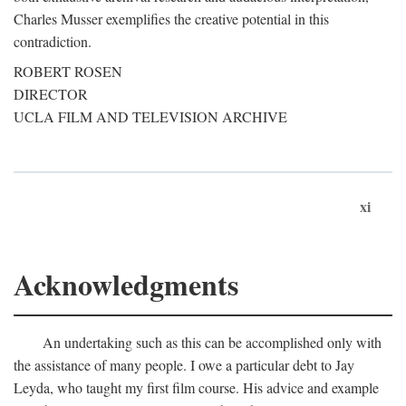
Charles Musser exemplifies the creative potential in this
contradiction.
ROBERT ROSEN
DIRECTOR
UCLA FILM AND TELEVISION ARCHIVE
xi
Acknowledgments
An undertaking such as this can be accomplished only with
the assistance of many people. I owe a particular debt to Jay
Leyda, who taught my first film course. His advice and example