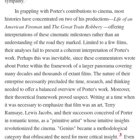
sympathy."
In grappling with Porter's contributions to cinema, most
histories have concentrated on two of his productions—
Life of an
American Fireman
and
The Great Train Robbery
—offering
interpretations of these cinematic milestones rather than an
understanding of the road they marked. Limited to a few films,
their analyses fail to present a coherent interpretation of Porter's
work. Perhaps this was inevitable, since these commentators wrote
about Porter within the framework of a larger panorama covering
many decades and thousands of extant films. The nature of their
enterprise necessarily precluded the time, research, and thinking
needed to offer a balanced overview of Porter's work. Moreover,
their theoretical framework proved suspect. Writing at a time when
it was necessary to emphasize that film was an art, Terry
Ramsaye, Lewis Jacobs, and their successors conceived of Porter
in romantic terms, as a "primitive artist" whose intuitive insights
revolutionized the cinema. "Genius" became a methodological
3
category that obfuscated the need for more critical insight.
Even