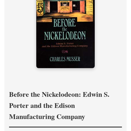
Before the Nickelodeon: Edwin S.
Porter and the Edison
Manufacturing Company