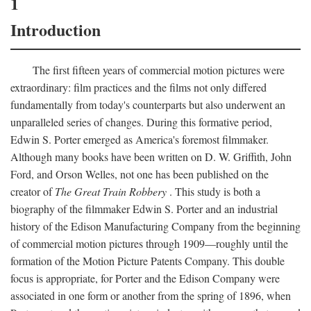
1
Introduction
The first fifteen years of commercial motion pictures were
extraordinary: film practices and the films not only differed
fundamentally from today's counterparts but also underwent an
unparalleled series of changes. During this formative period,
Edwin S. Porter emerged as America's foremost filmmaker.
Although many books have been written on D. W. Griffith, John
Ford, and Orson Welles, not one has been published on the
creator of
The Great Train Robbery
. This study is both a
biography of the filmmaker Edwin S. Porter and an industrial
history of the Edison Manufacturing Company from the beginning
of commercial motion pictures through 1909—roughly until the
formation of the Motion Picture Patents Company. This double
focus is appropriate, for Porter and the Edison Company were
associated in one form or another from the spring of 1896, when