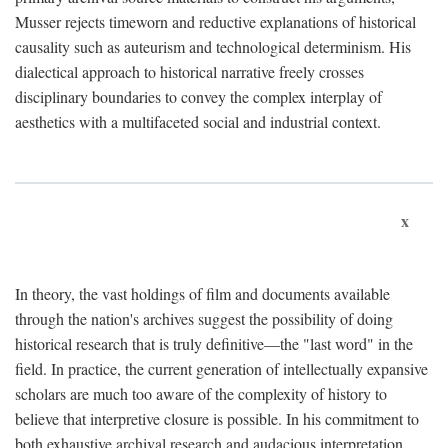
Musser rejects timeworn and reductive explanations of historical
causality such as auteurism and technological determinism. His
dialectical approach to historical narrative freely crosses
disciplinary boundaries to convey the complex interplay of
aesthetics with a multifaceted social and industrial context.
x
In theory, the vast holdings of film and documents available
through the nation's archives suggest the possibility of doing
historical research that is truly definitive—the "last word" in the
field. In practice, the current generation of intellectually expansive
scholars are much too aware of the complexity of history to
believe that interpretive closure is possible. In his commitment to
both exhaustive archival research and audacious interpretation,