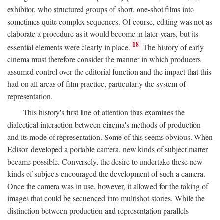
exhibitor, who structured groups of short, one-shot films into
sometimes quite complex sequences. Of course, editing was not as
elaborate a procedure as it would become in later years, but its
18
essential elements were clearly in place.
The history of early
cinema must therefore consider the manner in which producers
assumed control over the editorial function and the impact that this
had on all areas of film practice, particularly the system of
representation.
This history's first line of attention thus examines the
dialectical interaction between cinema's methods of production
and its mode of representation. Some of this seems obvious. When
Edison developed a portable camera, new kinds of subject matter
became possible. Conversely, the desire to undertake these new
kinds of subjects encouraged the development of such a camera.
Once the camera was in use, however, it allowed for the taking of
images that could be sequenced into multishot stories. While the
distinction between production and representation parallels