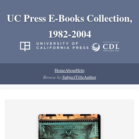
UC Press E-Books Collection,
1982-2004
Home
About
Help
Browse by:
Subject
Title
Author