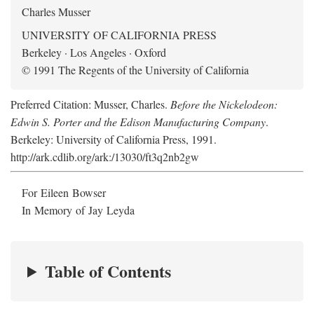
Charles Musser
UNIVERSITY OF CALIFORNIA PRESS
Berkeley · Los Angeles · Oxford
© 1991 The Regents of the University of California
Preferred Citation: Musser, Charles.
Before the Nickelodeon:
Edwin S. Porter and the Edison Manufacturing Company
.
Berkeley: University of California Press, 1991.
http://ark.cdlib.org/ark:/13030/ft3q2nb2gw
For Eileen Bowser
In Memory of Jay Leyda
Table of Contents