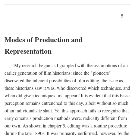
5
Modes of Production and
Representation
My research began as I grappled with the assumptions of an
earlier generation of film historians: since the "pioneers"
discovered the inherent possibilities of film editing, the issue as
these historians saw it was, who discovered which techniques, and
when did given techniques first appear? It is evident that this basic
perception remains entrenched to this day, albeit without so much
of an individualistic slant. Yet this approach fails to recognize that
early cinema's production methods were. radically different from
our own. As shown in chapter 5, editing was a routine procedure
during the late 1890s. It was primarily performed, however, by the