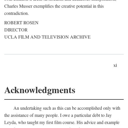
Charles Musser exemplifies the creative potential in this
contradiction.
ROBERT ROSEN
DIRECTOR
UCLA FILM AND TELEVISION ARCHIVE
xi
Acknowledgments
An undertaking such as this can be accomplished only with
the assistance of many people. I owe a particular debt to Jay
Leyda, who taught my first film course. His advice and example