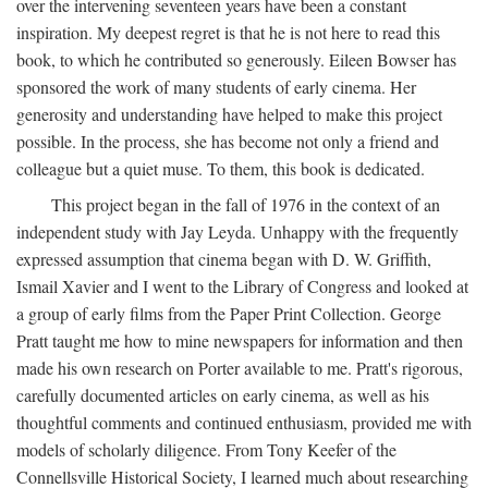
over the intervening seventeen years have been a constant
inspiration. My deepest regret is that he is not here to read this
book, to which he contributed so generously. Eileen Bowser has
sponsored the work of many students of early cinema. Her
generosity and understanding have helped to make this project
possible. In the process, she has become not only a friend and
colleague but a quiet muse. To them, this book is dedicated.
This project began in the fall of 1976 in the context of an
independent study with Jay Leyda. Unhappy with the frequently
expressed assumption that cinema began with D. W. Griffith,
Ismail Xavier and I went to the Library of Congress and looked at
a group of early films from the Paper Print Collection. George
Pratt taught me how to mine newspapers for information and then
made his own research on Porter available to me. Pratt's rigorous,
carefully documented articles on early cinema, as well as his
thoughtful comments and continued enthusiasm, provided me with
models of scholarly diligence. From Tony Keefer of the
Connellsville Historical Society, I learned much about researching