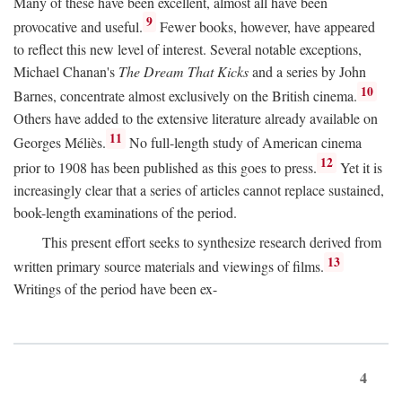
Many of these have been excellent, almost all have been
9
provocative and useful.
Fewer books, however, have appeared
to reflect this new level of interest. Several notable exceptions,
Michael Chanan's
The Dream That Kicks
and a series by John
10
Barnes, concentrate almost exclusively on the British cinema.
Others have added to the extensive literature already available on
11
Georges Méliès.
No full-length study of American cinema
12
prior to 1908 has been published as this goes to press.
Yet it is
increasingly clear that a series of articles cannot replace sustained,
book-length examinations of the period.
This present effort seeks to synthesize research derived from
13
written primary source materials and viewings of films.
Writings of the period have been ex-
4