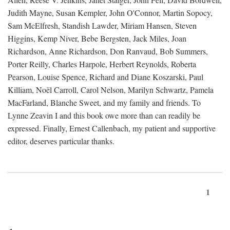
Judith Mayne, Susan Kempler, John O'Connor, Martin Sopocy,
Sam McElfresh, Standish Lawder, Miriam Hansen, Steven
Higgins, Kemp Niver, Bebe Bergsten, Jack Miles, Joan
Richardson, Anne Richardson, Don Ranvaud, Bob Summers,
Porter Reilly, Charles Harpole, Herbert Reynolds, Roberta
Pearson, Louise Spence, Richard and Diane Koszarski, Paul
Killiam, Noël Carroll, Carol Nelson, Marilyn Schwartz, Pamela
MacFarland, Blanche Sweet, and my family and friends. To
Lynne Zeavin I and this book owe more than can readily be
expressed. Finally, Ernest Callenbach, my patient and supportive
editor, deserves particular thanks.
1