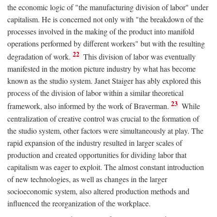
the economic logic of "the manufacturing division of labor" under
capitalism. He is concerned not only with "the breakdown of the
processes involved in the making of the product into manifold
operations performed by different workers" but with the resulting
22
degradation of work.
This division of labor was eventually
manifested in the motion picture industry by what has become
known as the studio system. Janet Staiger has ably explored this
process of the division of labor within a similar theoretical
23
framework, also informed by the work of Braverman.
While
centralization of creative control was crucial to the formation of
the studio system, other factors were simultaneously at play. The
rapid expansion of the industry resulted in larger scales of
production and created opportunities for dividing labor that
capitalism was eager to exploit. The almost constant introduction
of new technologies, as well as changes in the larger
socioeconomic system, also altered production methods and
influenced the reorganization of the workplace.