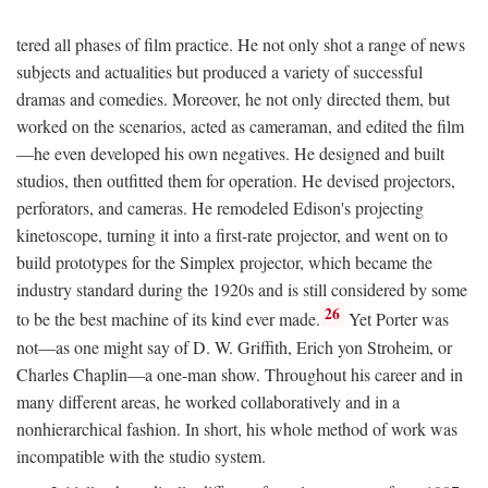
tered all phases of film practice. He not only shot a range of news
subjects and actualities but produced a variety of successful
dramas and comedies. Moreover, he not only directed them, but
worked on the scenarios, acted as cameraman, and edited the film
—he even developed his own negatives. He designed and built
studios, then outfitted them for operation. He devised projectors,
perforators, and cameras. He remodeled Edison's projecting
kinetoscope, turning it into a first-rate projector, and went on to
build prototypes for the Simplex projector, which became the
industry standard during the 1920s and is still considered by some
26
to be the best machine of its kind ever made.
Yet Porter was
not—as one might say of D. W. Griffith, Erich yon Stroheim, or
Charles Chaplin—a one-man show. Throughout his career and in
many different areas, he worked collaboratively and in a
nonhierarchical fashion. In short, his whole method of work was
incompatible with the studio system.