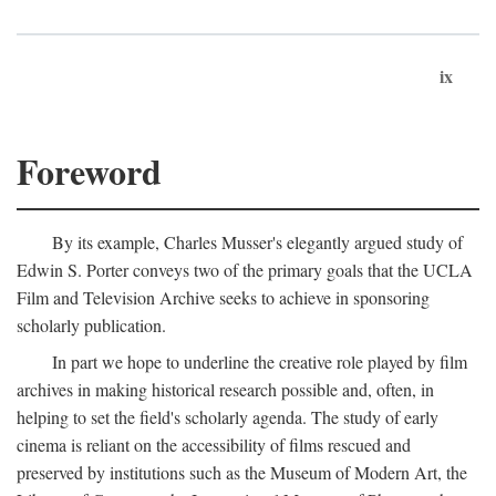
ix
Foreword
By its example, Charles Musser's elegantly argued study of
Edwin S. Porter conveys two of the primary goals that the UCLA
Film and Television Archive seeks to achieve in sponsoring
scholarly publication.
In part we hope to underline the creative role played by film
archives in making historical research possible and, often, in
helping to set the field's scholarly agenda. The study of early
cinema is reliant on the accessibility of films rescued and
preserved by institutions such as the Museum of Modern Art, the