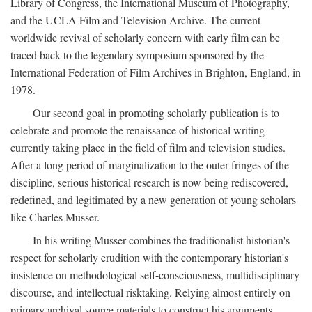
Library of Congress, the International Museum of Photography,
and the UCLA Film and Television Archive. The current
worldwide revival of scholarly concern with early film can be
traced back to the legendary symposium sponsored by the
International Federation of Film Archives in Brighton, England, in
1978.
Our second goal in promoting scholarly publication is to
celebrate and promote the renaissance of historical writing
currently taking place in the field of film and television studies.
After a long period of marginalization to the outer fringes of the
discipline, serious historical research is now being rediscovered,
redefined, and legitimated by a new generation of young scholars
like Charles Musser.
In his writing Musser combines the traditionalist historian's
respect for scholarly erudition with the contemporary historian's
insistence on methodological self-consciousness, multidisciplinary
discourse, and intellectual risktaking. Relying almost entirely on
primary archival source materials to construct his arguments,