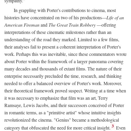
sympathy."
In grappling with Porter's contributions to cinema, most
histories have concentrated on two of his productions—
Life of an
American Fireman
and
The Great Train Robbery
—offering
interpretations of these cinematic milestones rather than an
understanding of the road they marked. Limited to a few films,
their analyses fail to present a coherent interpretation of Porter's
work. Perhaps this was inevitable, since these commentators wrote
about Porter within the framework of a larger panorama covering
many decades and thousands of extant films. The nature of their
enterprise necessarily precluded the time, research, and thinking
needed to offer a balanced overview of Porter's work. Moreover,
their theoretical framework proved suspect. Writing at a time when
it was necessary to emphasize that film was an art, Terry
Ramsaye, Lewis Jacobs, and their successors conceived of Porter
in romantic terms, as a "primitive artist" whose intuitive insights
revolutionized the cinema. "Genius" became a methodological
3
category that obfuscated the need for more critical insight.
Even