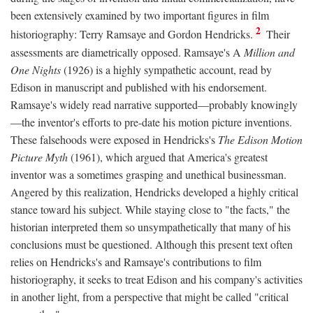
been extensively examined by two important figures in film
2
historiography: Terry Ramsaye and Gordon Hendricks.
Their
assessments are diametrically opposed. Ramsaye's A
Million and
One Nights
(1926) is a highly sympathetic account, read by
Edison in manuscript and published with his endorsement.
Ramsaye's widely read narrative supported—probably knowingly
—the inventor's efforts to pre-date his motion picture inventions.
These falsehoods were exposed in Hendricks's
The Edison Motion
Picture Myth
(1961), which argued that America's greatest
inventor was a sometimes grasping and unethical businessman.
Angered by this realization, Hendricks developed a highly critical
stance toward his subject. While staying close to "the facts," the
historian interpreted them so unsympathetically that many of his
conclusions must be questioned. Although this present text often
relies on Hendricks's and Ramsaye's contributions to film
historiography, it seeks to treat Edison and his company's activities
in another light, from a perspective that might be called "critical