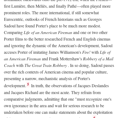
first Lumière, then Méliès, and finally Pathé—often played more
prominent roles. The more international, if still somewhat
Eurocentric, outlooks of French historians such as Georges
Sadoul have found Porter's place to be much more modest.
Comparing
Life of an American Fireman
and one or two other
Porter films to the better researched French and English cinemas
and ignoring the dynamic of the American's development, Sadoul
accuses Porter of imitating James Williamson's
Fire!
with
Life of
an American Fireman
and Frank Mottershaw's
Robbery of a Mail
Coach
with
The Great Train Robbery
. In so doing, Sadoul passes
over the rich contexts of American cinema and popular culture,
presenting a narrow, mechanistic analysis of Porter's
5
development.
In truth, the observations of Jacques Deslandes
and Jacques Richard are the most acute. They refrain from
comparative judgments, admitting that one "must recognize one's
own ignorance in the area and wait for serious research to be
undertaken before one can make statements about the exploitation
6