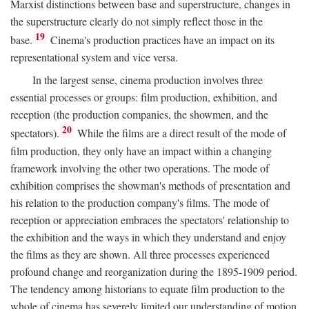
Marxist distinctions between base and superstructure, changes in
the superstructure clearly do not simply reflect those in the
19
base.
Cinema's production practices have an impact on its
representational system and vice versa.
In the largest sense, cinema production involves three
essential processes or groups: film production, exhibition, and
reception (the production companies, the showmen, and the
20
spectators).
While the films are a direct result of the mode of
film production, they only have an impact within a changing
framework involving the other two operations. The mode of
exhibition comprises the showman's methods of presentation and
his relation to the production company's films. The mode of
reception or appreciation embraces the spectators' relationship to
the exhibition and the ways in which they understand and enjoy
the films as they are shown. All three processes experienced
profound change and reorganization during the 1895-1909 period.
The tendency among historians to equate film production to the
whole of cinema has severely limited our understanding of motion