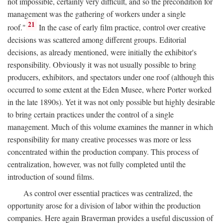
not impossible, certainly very difficult, and so the precondition for
management was the gathering of workers under a single
21
roof."
In the case of early film practice, control over creative
decisions was scattered among different groups. Editorial
decisions, as already mentioned, were initially the exhibitor's
responsibility. Obviously it was not usually possible to bring
producers, exhibitors, and spectators under one roof (although this
occurred to some extent at the Eden Musee, where Porter worked
in the late 1890s). Yet it was not only possible but highly desirable
to bring certain practices under the control of a single
management. Much of this volume examines the manner in which
responsibility for many creative processes was more or less
concentrated within the production company. This process of
centralization, however, was not fully completed until the
introduction of sound films.
As control over essential practices was centralized, the
opportunity arose for a division of labor within the production
companies. Here again Braverman provides a useful discussion of