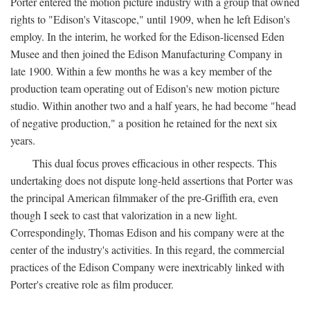
Porter entered the motion picture industry with a group that owned
rights to "Edison's Vitascope," until 1909, when he left Edison's
employ. In the interim, he worked for the Edison-licensed Eden
Musee and then joined the Edison Manufacturing Company in
late 1900. Within a few months he was a key member of the
production team operating out of Edison's new motion picture
studio. Within another two and a half years, he had become "head
of negative production," a position he retained for the next six
years.
This dual focus proves efficacious in other respects. This
undertaking does not dispute long-held assertions that Porter was
the principal American filmmaker of the pre-Griffith era, even
though I seek to cast that valorization in a new light.
Correspondingly, Thomas Edison and his company were at the
center of the industry's activities. In this regard, the commercial
practices of the Edison Company were inextricably linked with
Porter's creative role as film producer.