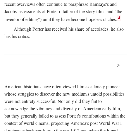
recent overviews often continue to paraphrase Ramsaye's and
Jacobs' assessments of Porter ("father of the story film" and "the
4
inventor of editing") until they have become hopeless clichés.
Although Porter has received his share of accolades, he also
has his critics.
3
American historians have often viewed him as a lonely pioneer
whose struggles to discover the new medium's untold possibilities
were not entirely successful. Not only did they fail to
acknowledge the vibrancy and diversity of American early film,
but they generally failed to assess Porter's contributions within the
context of world cinema, projecting America's post-World War I
dominance backwards onto the pre-1912 era, when the French—