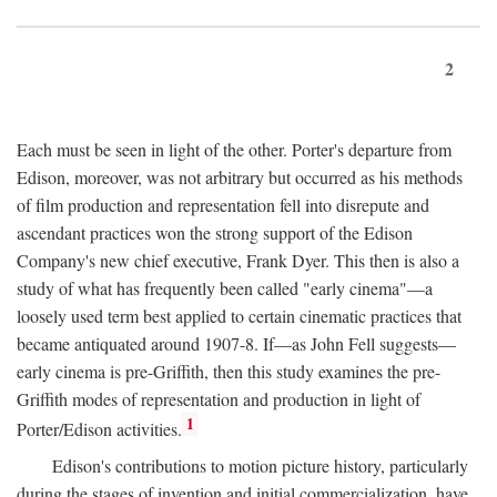
2
Each must be seen in light of the other. Porter's departure from
Edison, moreover, was not arbitrary but occurred as his methods
of film production and representation fell into disrepute and
ascendant practices won the strong support of the Edison
Company's new chief executive, Frank Dyer. This then is also a
study of what has frequently been called "early cinema"—a
loosely used term best applied to certain cinematic practices that
became antiquated around 1907-8. If—as John Fell suggests—
early cinema is pre-Griffith, then this study examines the pre-
Griffith modes of representation and production in light of
1
Porter/Edison activities.
Edison's contributions to motion picture history, particularly
during the stages of invention and initial commercialization, have