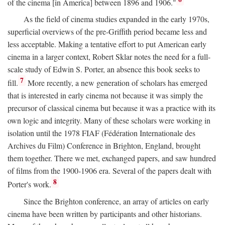
of the cinema [in America] between 1896 and 1906."
As the field of cinema studies expanded in the early 1970s,
superficial overviews of the pre-Griffith period became less and
less acceptable. Making a tentative effort to put American early
cinema in a larger context, Robert Sklar notes the need for a full-
scale study of Edwin S. Porter, an absence this book seeks to
7
fill.
More recently, a new generation of scholars has emerged
that is interested in early cinema not because it was simply the
precursor of classical cinema but because it was a practice with its
own logic and integrity. Many of these scholars were working in
isolation until the 1978 FIAF (Fédération Internationale des
Archives du Film) Conference in Brighton, England, brought
them together. There we met, exchanged papers, and saw hundred
of films from the 1900-1906 era. Several of the papers dealt with
8
Porter's work.
Since the Brighton conference, an array of articles on early
cinema have been written by participants and other historians.