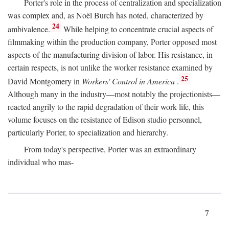
Porter's role in the process of centralization and specialization
was complex and, as Noël Burch has noted, characterized by
24
ambivalence.
While helping to concentrate crucial aspects of
filmmaking within the production company, Porter opposed most
aspects of the manufacturing division of labor. His resistance, in
certain respects, is not unlike the worker resistance examined by
25
David Montgomery in
Workers' Control in America
.
Although many in the industry—most notably the projectionists—
reacted angrily to the rapid degradation of their work life, this
volume focuses on the resistance of Edison studio personnel,
particularly Porter, to specialization and hierarchy.
From today's perspective, Porter was an extraordinary
individual who mas-
7