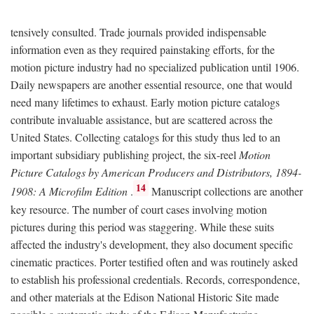
tensively consulted. Trade journals provided indispensable
information even as they required painstaking efforts, for the
motion picture industry had no specialized publication until 1906.
Daily newspapers are another essential resource, one that would
need many lifetimes to exhaust. Early motion picture catalogs
contribute invaluable assistance, but are scattered across the
United States. Collecting catalogs for this study thus led to an
important subsidiary publishing project, the six-reel
Motion
Picture Catalogs by American Producers and Distributors, 1894-
14
1908: A Microfilm Edition
.
Manuscript collections are another
key resource. The number of court cases involving motion
pictures during this period was staggering. While these suits
affected the industry's development, they also document specific
cinematic practices. Porter testified often and was routinely asked
to establish his professional credentials. Records, correspondence,
and other materials at the Edison National Historic Site made