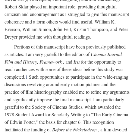
Robert Sklar played an important role, providing thoughtful
criticism and encouragement as I struggled to give this manuscript
coherence and a form others would find useful. William K.
Everson, William Simon, John Fell, Kristin Thompson, and Peter
Dreyer provided me with thoughtful readings.
Portions of this manuscript have been previously published
as articles. I am very grateful to the editors of
Cinema Journal,
Film and History, Framework
, and
Iris
for the opportunity to
reach audiences with some of these ideas before this study was
completed.
1
Such opportunities to participate in the wide-ranging
discussions revolving around early motion pictures and the
practice of film historiography enabled me to refine my arguments
and significantly improve the final manuscript. I am particularly
grateful to the Society of Cinema Studies, which awarded the
1978 Student Award for Scholarly Writing to "The Early Cinema
of Edwin Porter," the basis for chapter 6. This recognition
facilitated the funding of
Before the Nickelodeon
, a film devoted