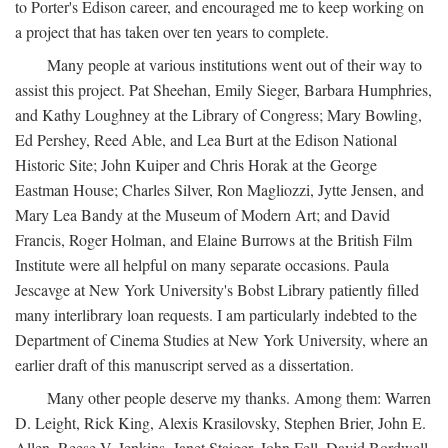
to Porter's Edison career, and encouraged me to keep working on
a project that has taken over ten years to complete.
Many people at various institutions went out of their way to
assist this project. Pat Sheehan, Emily Sieger, Barbara Humphries,
and Kathy Loughney at the Library of Congress; Mary Bowling,
Ed Pershey, Reed Able, and Lea Burt at the Edison National
Historic Site; John Kuiper and Chris Horak at the George
Eastman House; Charles Silver, Ron Magliozzi, Jytte Jensen, and
Mary Lea Bandy at the Museum of Modern Art; and David
Francis, Roger Holman, and Elaine Burrows at the British Film
Institute were all helpful on many separate occasions. Paula
Jescavge at New York University's Bobst Library patiently filled
many interlibrary loan requests. I am particularly indebted to the
Department of Cinema Studies at New York University, where an
earlier draft of this manuscript served as a dissertation.
Many other people deserve my thanks. Among them: Warren
D. Leight, Rick King, Alexis Krasilovsky, Stephen Brier, John E.
Allen, Reese V. Jenkins, Janet Staiger, John Fell, David Bordwell,