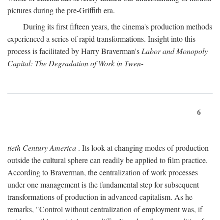
pictures during the pre-Griffith era.
During its first fifteen years, the cinema's production methods
experienced a series of rapid transformations. Insight into this
process is facilitated by Harry Braverman's
Labor and Monopoly
Capital: The Degradation of Work in Twen-
6
tieth Century America
. Its look at changing modes of production
outside the cultural sphere can readily be applied to film practice.
According to Braverman, the centralization of work processes
under one management is the fundamental step for subsequent
transformations of production in advanced capitalism. As he
remarks, "Control without centralization of employment was, if