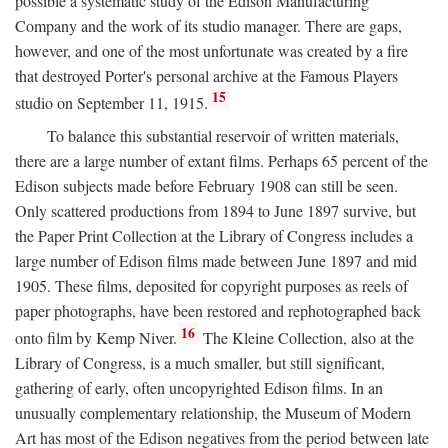
possible a systematic study of the Edison Manufacturing
Company and the work of its studio manager. There are gaps,
however, and one of the most unfortunate was created by a fire
that destroyed Porter's personal archive at the Famous Players
15
studio on September 11, 1915.
To balance this substantial reservoir of written materials,
there are a large number of extant films. Perhaps 65 percent of the
Edison subjects made before February 1908 can still be seen.
Only scattered productions from 1894 to June 1897 survive, but
the Paper Print Collection at the Library of Congress includes a
large number of Edison films made between June 1897 and mid
1905. These films, deposited for copyright purposes as reels of
paper photographs, have been restored and rephotographed back
16
onto film by Kemp Niver.
The Kleine Collection, also at the
Library of Congress, is a much smaller, but still significant,
gathering of early, often uncopyrighted Edison films. In an
unusually complementary relationship, the Museum of Modern
Art has most of the Edison negatives from the period between late