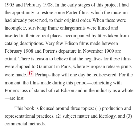
1905 and February 1908. In the early stages of this project I had
the opportunity to restore some Porter films, which the museum
had already preserved, to their original order. When these were
incomplete, surviving frame enlargements were filmed and
inserted in their correct places, accompanied by titles taken from
catalog descriptions. Very few Edison films made between
February 1908 and Porter's departure in November 1909 are
extant. There is reason to believe that the negatives for these films
were shipped to Gaumont in Paris, where European release prints
17
were made.
Perhaps they will one day be rediscovered. For the
moment, the films made during this period—coinciding with
Porter's loss of status both at Edison and in the industry as a whole
—are lost.
This book is focused around three topics: (1) production and
representational practices, (2) subject matter and ideology, and (3)
commercial methods.