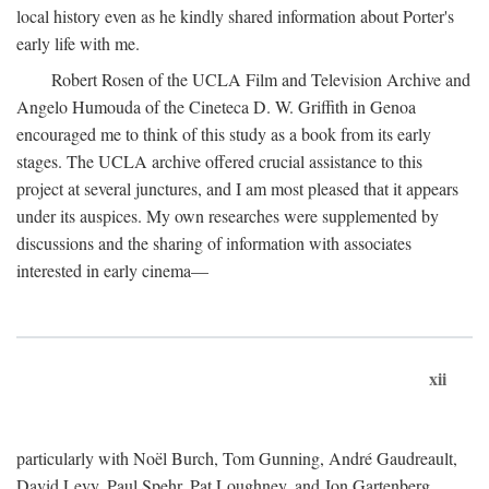
local history even as he kindly shared information about Porter's
early life with me.
Robert Rosen of the UCLA Film and Television Archive and
Angelo Humouda of the Cineteca D. W. Griffith in Genoa
encouraged me to think of this study as a book from its early
stages. The UCLA archive offered crucial assistance to this
project at several junctures, and I am most pleased that it appears
under its auspices. My own researches were supplemented by
discussions and the sharing of information with associates
interested in early cinema—
xii
particularly with Noël Burch, Tom Gunning, André Gaudreault,
David Levy, Paul Spehr, Pat Loughney, and Jon Gartenberg.