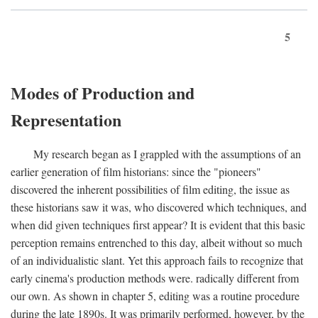
5
Modes of Production and
Representation
My research began as I grappled with the assumptions of an
earlier generation of film historians: since the "pioneers"
discovered the inherent possibilities of film editing, the issue as
these historians saw it was, who discovered which techniques, and
when did given techniques first appear? It is evident that this basic
perception remains entrenched to this day, albeit without so much
of an individualistic slant. Yet this approach fails to recognize that
early cinema's production methods were. radically different from
our own. As shown in chapter 5, editing was a routine procedure
during the late 1890s. It was primarily performed, however, by the