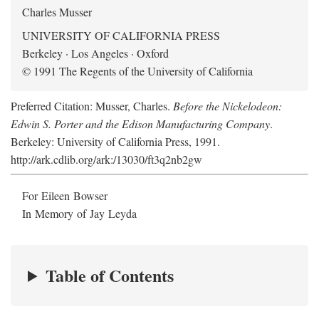
Charles Musser
UNIVERSITY OF CALIFORNIA PRESS
Berkeley · Los Angeles · Oxford
© 1991 The Regents of the University of California
Preferred Citation: Musser, Charles.
Before the Nickelodeon:
Edwin S. Porter and the Edison Manufacturing Company
.
Berkeley: University of California Press, 1991.
http://ark.cdlib.org/ark:/13030/ft3q2nb2gw
For Eileen Bowser
In Memory of Jay Leyda
Table of Contents