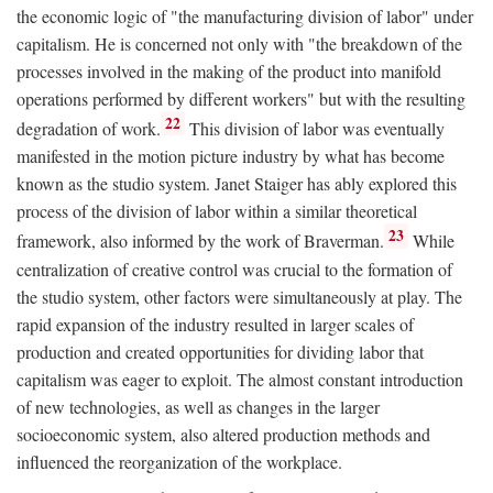
the economic logic of "the manufacturing division of labor" under
capitalism. He is concerned not only with "the breakdown of the
processes involved in the making of the product into manifold
operations performed by different workers" but with the resulting
22
degradation of work.
This division of labor was eventually
manifested in the motion picture industry by what has become
known as the studio system. Janet Staiger has ably explored this
process of the division of labor within a similar theoretical
23
framework, also informed by the work of Braverman.
While
centralization of creative control was crucial to the formation of
the studio system, other factors were simultaneously at play. The
rapid expansion of the industry resulted in larger scales of
production and created opportunities for dividing labor that
capitalism was eager to exploit. The almost constant introduction
of new technologies, as well as changes in the larger
socioeconomic system, also altered production methods and
influenced the reorganization of the workplace.