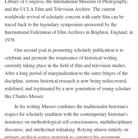
Library of Congress, the International Museum of Photography,
and the UCLA Film and Television Archive. The current
worldwide revival of scholarly concern with early film can be
traced back to the legendary symposium sponsored by the
International Federation of Film Archives in Brighton, England, in
1978.
Our second goal in promoting scholarly publication is to
celebrate and promote the renaissance of historical writing
currently taking place in the field of film and television studies.
After a long period of marginalization to the outer fringes of the
discipline, serious historical research is now being rediscovered,
redefined, and legitimated by a new generation of young scholars
like Charles Musser.
In his writing Musser combines the traditionalist historian's
respect for scholarly erudition with the contemporary historian's
insistence on methodological self-consciousness, multidisciplinary
discourse, and intellectual risktaking. Relying almost entirely on
primary archival source materials to construct his arguments,