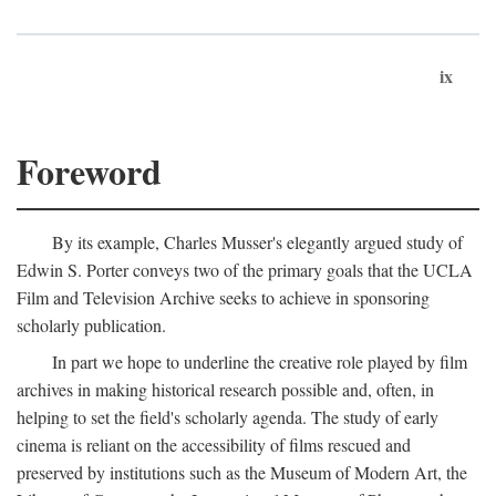
ix
Foreword
By its example, Charles Musser's elegantly argued study of
Edwin S. Porter conveys two of the primary goals that the UCLA
Film and Television Archive seeks to achieve in sponsoring
scholarly publication.
In part we hope to underline the creative role played by film
archives in making historical research possible and, often, in
helping to set the field's scholarly agenda. The study of early
cinema is reliant on the accessibility of films rescued and
preserved by institutions such as the Museum of Modern Art, the