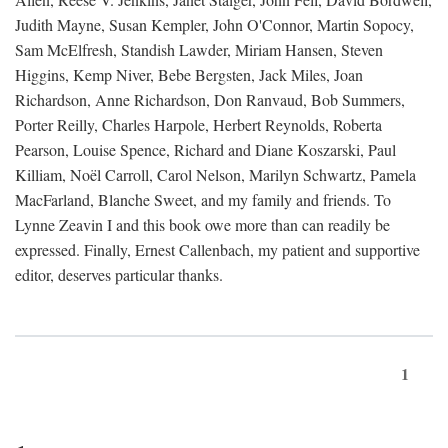
Judith Mayne, Susan Kempler, John O'Connor, Martin Sopocy,
Sam McElfresh, Standish Lawder, Miriam Hansen, Steven
Higgins, Kemp Niver, Bebe Bergsten, Jack Miles, Joan
Richardson, Anne Richardson, Don Ranvaud, Bob Summers,
Porter Reilly, Charles Harpole, Herbert Reynolds, Roberta
Pearson, Louise Spence, Richard and Diane Koszarski, Paul
Killiam, Noël Carroll, Carol Nelson, Marilyn Schwartz, Pamela
MacFarland, Blanche Sweet, and my family and friends. To
Lynne Zeavin I and this book owe more than can readily be
expressed. Finally, Ernest Callenbach, my patient and supportive
editor, deserves particular thanks.
1