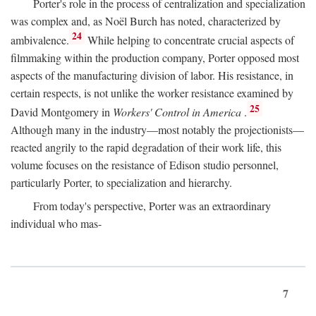
Porter's role in the process of centralization and specialization
was complex and, as Noël Burch has noted, characterized by
24
ambivalence.
While helping to concentrate crucial aspects of
filmmaking within the production company, Porter opposed most
aspects of the manufacturing division of labor. His resistance, in
certain respects, is not unlike the worker resistance examined by
25
David Montgomery in
Workers' Control in America
.
Although many in the industry—most notably the projectionists—
reacted angrily to the rapid degradation of their work life, this
volume focuses on the resistance of Edison studio personnel,
particularly Porter, to specialization and hierarchy.
From today's perspective, Porter was an extraordinary
individual who mas-
7