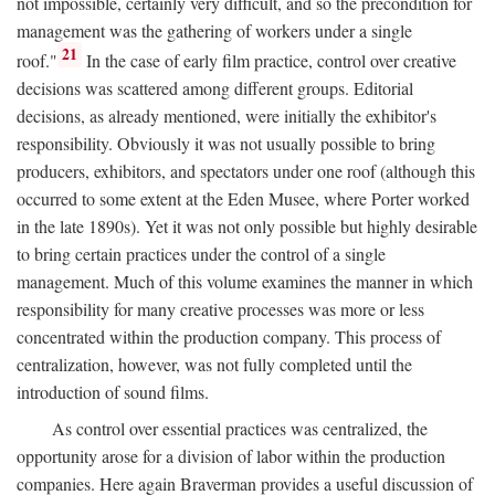
not impossible, certainly very difficult, and so the precondition for
management was the gathering of workers under a single
21
roof."
In the case of early film practice, control over creative
decisions was scattered among different groups. Editorial
decisions, as already mentioned, were initially the exhibitor's
responsibility. Obviously it was not usually possible to bring
producers, exhibitors, and spectators under one roof (although this
occurred to some extent at the Eden Musee, where Porter worked
in the late 1890s). Yet it was not only possible but highly desirable
to bring certain practices under the control of a single
management. Much of this volume examines the manner in which
responsibility for many creative processes was more or less
concentrated within the production company. This process of
centralization, however, was not fully completed until the
introduction of sound films.
As control over essential practices was centralized, the
opportunity arose for a division of labor within the production
companies. Here again Braverman provides a useful discussion of