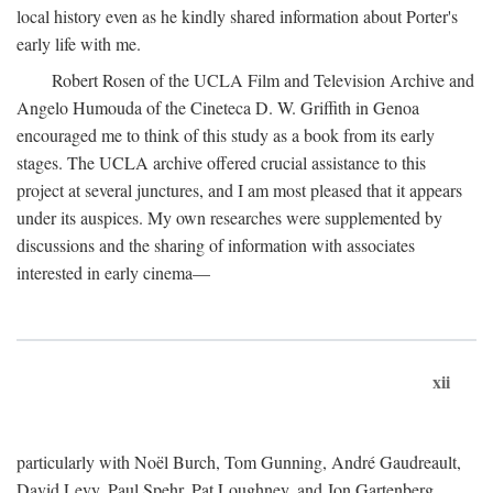
local history even as he kindly shared information about Porter's
early life with me.
Robert Rosen of the UCLA Film and Television Archive and
Angelo Humouda of the Cineteca D. W. Griffith in Genoa
encouraged me to think of this study as a book from its early
stages. The UCLA archive offered crucial assistance to this
project at several junctures, and I am most pleased that it appears
under its auspices. My own researches were supplemented by
discussions and the sharing of information with associates
interested in early cinema—
xii
particularly with Noël Burch, Tom Gunning, André Gaudreault,
David Levy, Paul Spehr, Pat Loughney, and Jon Gartenberg.