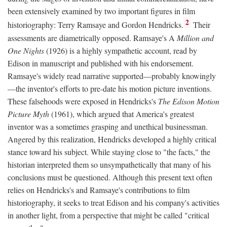
been extensively examined by two important figures in film
2
historiography: Terry Ramsaye and Gordon Hendricks.
Their
assessments are diametrically opposed. Ramsaye's A
Million and
One Nights
(1926) is a highly sympathetic account, read by
Edison in manuscript and published with his endorsement.
Ramsaye's widely read narrative supported—probably knowingly
—the inventor's efforts to pre-date his motion picture inventions.
These falsehoods were exposed in Hendricks's
The Edison Motion
Picture Myth
(1961), which argued that America's greatest
inventor was a sometimes grasping and unethical businessman.
Angered by this realization, Hendricks developed a highly critical
stance toward his subject. While staying close to "the facts," the
historian interpreted them so unsympathetically that many of his
conclusions must be questioned. Although this present text often
relies on Hendricks's and Ramsaye's contributions to film
historiography, it seeks to treat Edison and his company's activities
in another light, from a perspective that might be called "critical