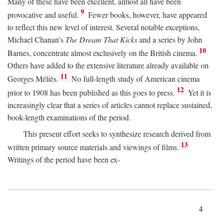
Many of these have been excellent, almost all have been
9
provocative and useful.
Fewer books, however, have appeared
to reflect this new level of interest. Several notable exceptions,
Michael Chanan's
The Dream That Kicks
and a series by John
10
Barnes, concentrate almost exclusively on the British cinema.
Others have added to the extensive literature already available on
11
Georges Méliès.
No full-length study of American cinema
12
prior to 1908 has been published as this goes to press.
Yet it is
increasingly clear that a series of articles cannot replace sustained,
book-length examinations of the period.
This present effort seeks to synthesize research derived from
13
written primary source materials and viewings of films.
Writings of the period have been ex-
4