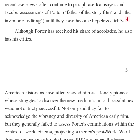
recent overviews often continue to paraphrase Ramsaye's and
Jacobs' assessments of Porter ("father of the story film" and "the
4
inventor of editing") until they have become hopeless clichés.
Although Porter has received his share of accolades, he also
has his critics.
3
American historians have often viewed him as a lonely pioneer
whose struggles to discover the new medium's untold possibilities
were not entirely successful. Not only did they fail to
acknowledge the vibrancy and diversity of American early film,
but they generally failed to assess Porter's contributions within the
context of world cinema, projecting America's post-World War I
dominance backwards onto the pre-1912 era, when the French—