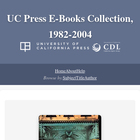
UC Press E-Books Collection,
1982-2004
Home
About
Help
Browse by:
Subject
Title
Author