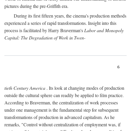
pictures during the pre-Griffith era.
During its first fifteen years, the cinema's production methods
experienced a series of rapid transformations. Insight into this
process is facilitated by Harry Braverman's
Labor and Monopoly
Capital: The Degradation of Work in Twen-
6
tieth Century America
. Its look at changing modes of production
outside the cultural sphere can readily be applied to film practice.
According to Braverman, the centralization of work processes
under one management is the fundamental step for subsequent
transformations of production in advanced capitalism. As he
remarks, "Control without centralization of employment was, if