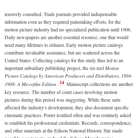
tensively consulted. Trade journals provided indispensable
information even as they required painstaking efforts, for the
motion picture industry had no specialized publication until 1906.
Daily newspapers are another essential resource, one that would
need many lifetimes to exhaust. Early motion picture catalogs
contribute invaluable assistance, but are scattered across the
United States. Collecting catalogs for this study thus led to an
important subsidiary publishing project, the six-reel
Motion
Picture Catalogs by American Producers and Distributors, 1894-
14
1908: A Microfilm Edition
.
Manuscript collections are another
key resource. The number of court cases involving motion
pictures during this period was staggering. While these suits
affected the industry's development, they also document specific
cinematic practices. Porter testified often and was routinely asked
to establish his professional credentials. Records, correspondence,
and other materials at the Edison National Historic Site made