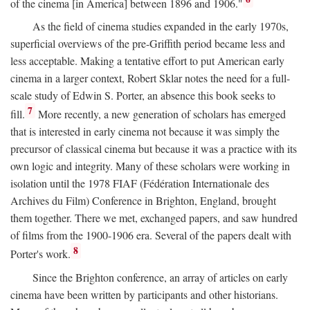
of the cinema [in America] between 1896 and 1906."
As the field of cinema studies expanded in the early 1970s,
superficial overviews of the pre-Griffith period became less and
less acceptable. Making a tentative effort to put American early
cinema in a larger context, Robert Sklar notes the need for a full-
scale study of Edwin S. Porter, an absence this book seeks to
7
fill.
More recently, a new generation of scholars has emerged
that is interested in early cinema not because it was simply the
precursor of classical cinema but because it was a practice with its
own logic and integrity. Many of these scholars were working in
isolation until the 1978 FIAF (Fédération Internationale des
Archives du Film) Conference in Brighton, England, brought
them together. There we met, exchanged papers, and saw hundred
of films from the 1900-1906 era. Several of the papers dealt with
8
Porter's work.
Since the Brighton conference, an array of articles on early
cinema have been written by participants and other historians.