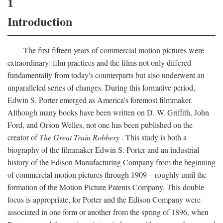
1
Introduction
The first fifteen years of commercial motion pictures were
extraordinary: film practices and the films not only differed
fundamentally from today's counterparts but also underwent an
unparalleled series of changes. During this formative period,
Edwin S. Porter emerged as America's foremost filmmaker.
Although many books have been written on D. W. Griffith, John
Ford, and Orson Welles, not one has been published on the
creator of
The Great Train Robbery
. This study is both a
biography of the filmmaker Edwin S. Porter and an industrial
history of the Edison Manufacturing Company from the beginning
of commercial motion pictures through 1909—roughly until the
formation of the Motion Picture Patents Company. This double
focus is appropriate, for Porter and the Edison Company were
associated in one form or another from the spring of 1896, when