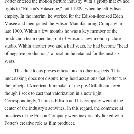
Porter entered the motion picture industry with a group that owned
rights to "Edison's Vitascope," until 1909, when he left Edison's
employ. In the interim, he worked for the Edison-licensed Eden
Musee and then joined the Edison Manufacturing Company in
late 1900. Within a few months he was a key member of the
production team operating out of Edison's new motion picture
studio. Within another two and a half years, he had become "head
of negative production," a position he retained for the next six
years.
This dual focus proves efficacious in other respects. This
undertaking does not dispute long-held assertions that Porter was
the principal American filmmaker of the pre-Griffith era, even
though I seek to cast that valorization in a new light.
Correspondingly, Thomas Edison and his company were at the
center of the industry's activities. In this regard, the commercial
practices of the Edison Company were inextricably linked with
Porter's creative role as film producer.