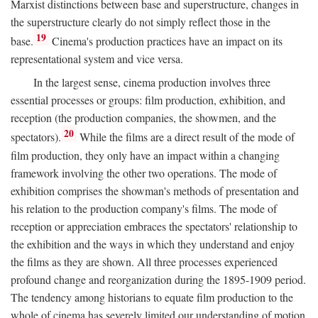
Marxist distinctions between base and superstructure, changes in
the superstructure clearly do not simply reflect those in the
19
base.
Cinema's production practices have an impact on its
representational system and vice versa.
In the largest sense, cinema production involves three
essential processes or groups: film production, exhibition, and
reception (the production companies, the showmen, and the
20
spectators).
While the films are a direct result of the mode of
film production, they only have an impact within a changing
framework involving the other two operations. The mode of
exhibition comprises the showman's methods of presentation and
his relation to the production company's films. The mode of
reception or appreciation embraces the spectators' relationship to
the exhibition and the ways in which they understand and enjoy
the films as they are shown. All three processes experienced
profound change and reorganization during the 1895-1909 period.
The tendency among historians to equate film production to the
whole of cinema has severely limited our understanding of motion