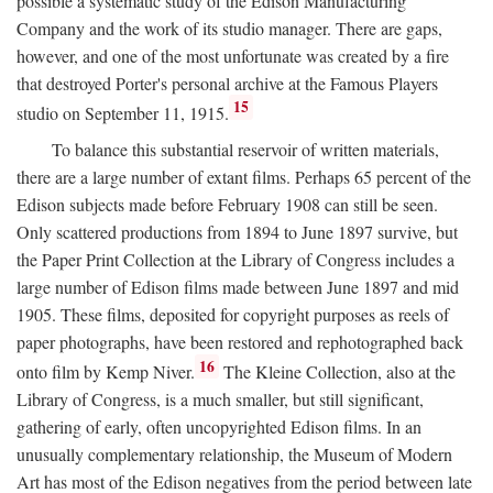
possible a systematic study of the Edison Manufacturing
Company and the work of its studio manager. There are gaps,
however, and one of the most unfortunate was created by a fire
that destroyed Porter's personal archive at the Famous Players
15
studio on September 11, 1915.
To balance this substantial reservoir of written materials,
there are a large number of extant films. Perhaps 65 percent of the
Edison subjects made before February 1908 can still be seen.
Only scattered productions from 1894 to June 1897 survive, but
the Paper Print Collection at the Library of Congress includes a
large number of Edison films made between June 1897 and mid
1905. These films, deposited for copyright purposes as reels of
paper photographs, have been restored and rephotographed back
16
onto film by Kemp Niver.
The Kleine Collection, also at the
Library of Congress, is a much smaller, but still significant,
gathering of early, often uncopyrighted Edison films. In an
unusually complementary relationship, the Museum of Modern
Art has most of the Edison negatives from the period between late