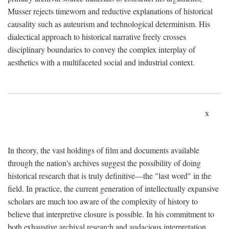
Musser rejects timeworn and reductive explanations of historical
causality such as auteurism and technological determinism. His
dialectical approach to historical narrative freely crosses
disciplinary boundaries to convey the complex interplay of
aesthetics with a multifaceted social and industrial context.
x
In theory, the vast holdings of film and documents available
through the nation's archives suggest the possibility of doing
historical research that is truly definitive—the "last word" in the
field. In practice, the current generation of intellectually expansive
scholars are much too aware of the complexity of history to
believe that interpretive closure is possible. In his commitment to
both exhaustive archival research and audacious interpretation,