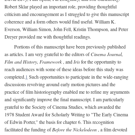
Robert Sklar played an important role, providing thoughtful
criticism and encouragement as I struggled to give this manuscript
coherence and a form others would find useful. William K.
Everson, William Simon, John Fell, Kristin Thompson, and Peter
Dreyer provided me with thoughtful readings.
Portions of this manuscript have been previously published
as articles. I am very grateful to the editors of
Cinema Journal,
Film and History, Framework
, and
Iris
for the opportunity to
reach audiences with some of these ideas before this study was
completed.
1
Such opportunities to participate in the wide-ranging
discussions revolving around early motion pictures and the
practice of film historiography enabled me to refine my arguments
and significantly improve the final manuscript. I am particularly
grateful to the Society of Cinema Studies, which awarded the
1978 Student Award for Scholarly Writing to "The Early Cinema
of Edwin Porter," the basis for chapter 6. This recognition
facilitated the funding of
Before the Nickelodeon
, a film devoted