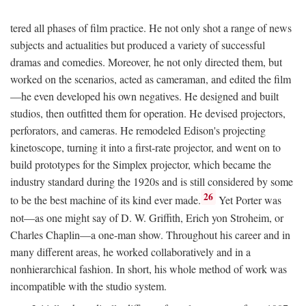
tered all phases of film practice. He not only shot a range of news
subjects and actualities but produced a variety of successful
dramas and comedies. Moreover, he not only directed them, but
worked on the scenarios, acted as cameraman, and edited the film
—he even developed his own negatives. He designed and built
studios, then outfitted them for operation. He devised projectors,
perforators, and cameras. He remodeled Edison's projecting
kinetoscope, turning it into a first-rate projector, and went on to
build prototypes for the Simplex projector, which became the
industry standard during the 1920s and is still considered by some
26
to be the best machine of its kind ever made.
Yet Porter was
not—as one might say of D. W. Griffith, Erich yon Stroheim, or
Charles Chaplin—a one-man show. Throughout his career and in
many different areas, he worked collaboratively and in a
nonhierarchical fashion. In short, his whole method of work was
incompatible with the studio system.