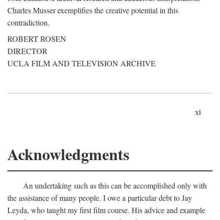
Charles Musser exemplifies the creative potential in this
contradiction.
ROBERT ROSEN
DIRECTOR
UCLA FILM AND TELEVISION ARCHIVE
xi
Acknowledgments
An undertaking such as this can be accomplished only with
the assistance of many people. I owe a particular debt to Jay
Leyda, who taught my first film course. His advice and example