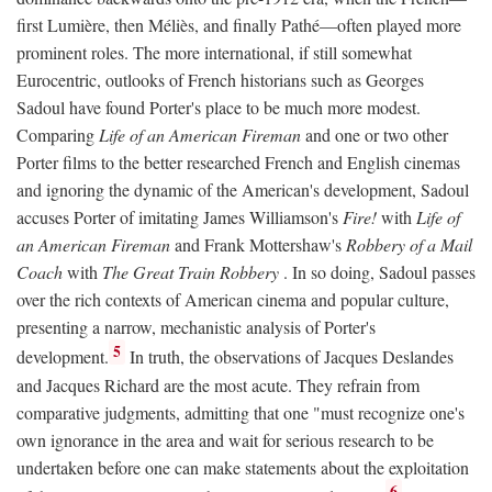
first Lumière, then Méliès, and finally Pathé—often played more
prominent roles. The more international, if still somewhat
Eurocentric, outlooks of French historians such as Georges
Sadoul have found Porter's place to be much more modest.
Comparing
Life of an American Fireman
and one or two other
Porter films to the better researched French and English cinemas
and ignoring the dynamic of the American's development, Sadoul
accuses Porter of imitating James Williamson's
Fire!
with
Life of
an American Fireman
and Frank Mottershaw's
Robbery of a Mail
Coach
with
The Great Train Robbery
. In so doing, Sadoul passes
over the rich contexts of American cinema and popular culture,
presenting a narrow, mechanistic analysis of Porter's
5
development.
In truth, the observations of Jacques Deslandes
and Jacques Richard are the most acute. They refrain from
comparative judgments, admitting that one "must recognize one's
own ignorance in the area and wait for serious research to be
undertaken before one can make statements about the exploitation
6