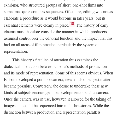
exhibitor, who structured groups of short, one-shot films into
sometimes quite complex sequences. Of course, editing was not as
elaborate a procedure as it would become in later years, but its
18
essential elements were clearly in place.
The history of early
cinema must therefore consider the manner in which producers
assumed control over the editorial function and the impact that this
had on all areas of film practice, particularly the system of
representation.
This history's first line of attention thus examines the
dialectical interaction between cinema's methods of production
and its mode of representation. Some of this seems obvious. When
Edison developed a portable camera, new kinds of subject matter
became possible. Conversely, the desire to undertake these new
kinds of subjects encouraged the development of such a camera.
Once the camera was in use, however, it allowed for the taking of
images that could be sequenced into multishot stories. While the
distinction between production and representation parallels