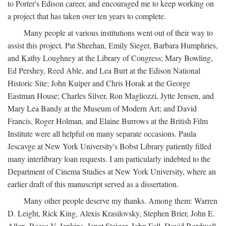
to Porter's Edison career, and encouraged me to keep working on
a project that has taken over ten years to complete.
Many people at various institutions went out of their way to
assist this project. Pat Sheehan, Emily Sieger, Barbara Humphries,
and Kathy Loughney at the Library of Congress; Mary Bowling,
Ed Pershey, Reed Able, and Lea Burt at the Edison National
Historic Site; John Kuiper and Chris Horak at the George
Eastman House; Charles Silver, Ron Magliozzi, Jytte Jensen, and
Mary Lea Bandy at the Museum of Modern Art; and David
Francis, Roger Holman, and Elaine Burrows at the British Film
Institute were all helpful on many separate occasions. Paula
Jescavge at New York University's Bobst Library patiently filled
many interlibrary loan requests. I am particularly indebted to the
Department of Cinema Studies at New York University, where an
earlier draft of this manuscript served as a dissertation.
Many other people deserve my thanks. Among them: Warren
D. Leight, Rick King, Alexis Krasilovsky, Stephen Brier, John E.
Allen, Reese V. Jenkins, Janet Staiger, John Fell, David Bordwell,