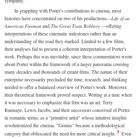
sympathy."
In grappling with Porter's contributions to cinema, most
histories have concentrated on two of his productions—
Life of an
American Fireman
and
The Great Train Robbery
—offering
interpretations of these cinematic milestones rather than an
understanding of the road they marked. Limited to a few films,
their analyses fail to present a coherent interpretation of Porter's
work. Perhaps this was inevitable, since these commentators wrote
about Porter within the framework of a larger panorama covering
many decades and thousands of extant films. The nature of their
enterprise necessarily precluded the time, research, and thinking
needed to offer a balanced overview of Porter's work. Moreover,
their theoretical framework proved suspect. Writing at a time when
it was necessary to emphasize that film was an art, Terry
Ramsaye, Lewis Jacobs, and their successors conceived of Porter
in romantic terms, as a "primitive artist" whose intuitive insights
revolutionized the cinema. "Genius" became a methodological
3
category that obfuscated the need for more critical insight.
Even