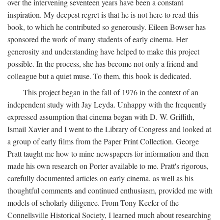
over the intervening seventeen years have been a constant
inspiration. My deepest regret is that he is not here to read this
book, to which he contributed so generously. Eileen Bowser has
sponsored the work of many students of early cinema. Her
generosity and understanding have helped to make this project
possible. In the process, she has become not only a friend and
colleague but a quiet muse. To them, this book is dedicated.
This project began in the fall of 1976 in the context of an
independent study with Jay Leyda. Unhappy with the frequently
expressed assumption that cinema began with D. W. Griffith,
Ismail Xavier and I went to the Library of Congress and looked at
a group of early films from the Paper Print Collection. George
Pratt taught me how to mine newspapers for information and then
made his own research on Porter available to me. Pratt's rigorous,
carefully documented articles on early cinema, as well as his
thoughtful comments and continued enthusiasm, provided me with
models of scholarly diligence. From Tony Keefer of the
Connellsville Historical Society, I learned much about researching