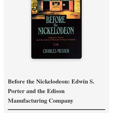
Before the Nickelodeon: Edwin S.
Porter and the Edison
Manufacturing Company