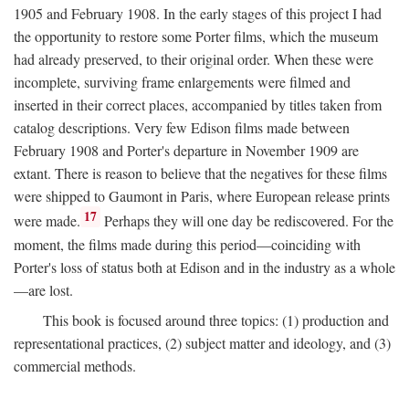
1905 and February 1908. In the early stages of this project I had
the opportunity to restore some Porter films, which the museum
had already preserved, to their original order. When these were
incomplete, surviving frame enlargements were filmed and
inserted in their correct places, accompanied by titles taken from
catalog descriptions. Very few Edison films made between
February 1908 and Porter's departure in November 1909 are
extant. There is reason to believe that the negatives for these films
were shipped to Gaumont in Paris, where European release prints
17
were made.
Perhaps they will one day be rediscovered. For the
moment, the films made during this period—coinciding with
Porter's loss of status both at Edison and in the industry as a whole
—are lost.
This book is focused around three topics: (1) production and
representational practices, (2) subject matter and ideology, and (3)
commercial methods.