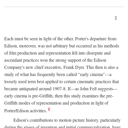
2
Each must be seen in light of the other. Porter's departure from
Edison, moreover, was not arbitrary but occurred as his methods
of film production and representation fell into disrepute and
ascendant practices won the strong support of the Edison
Company's new chief executive, Frank Dyer. This then is also a
study of what has frequently been called "early cinema"—a
loosely used term best applied to certain cinematic practices that
became antiquated around 1907-8. If—as John Fell suggests—
early cinema is pre-Griffith, then this study examines the pre-
Griffith modes of representation and production in light of
1
Porter/Edison activities.
Edison's contributions to motion picture history, particularly
during the stages of invention and initial commercialization, have