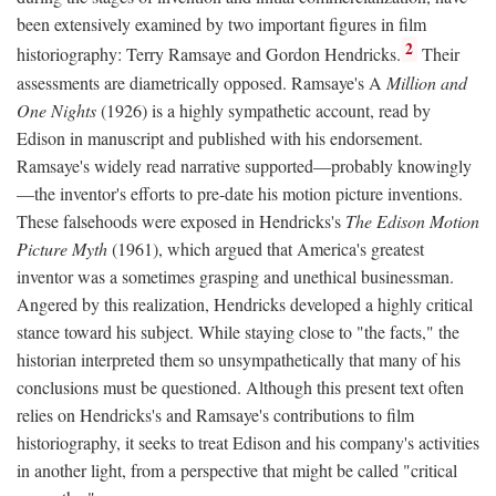
been extensively examined by two important figures in film
2
historiography: Terry Ramsaye and Gordon Hendricks.
Their
assessments are diametrically opposed. Ramsaye's A
Million and
One Nights
(1926) is a highly sympathetic account, read by
Edison in manuscript and published with his endorsement.
Ramsaye's widely read narrative supported—probably knowingly
—the inventor's efforts to pre-date his motion picture inventions.
These falsehoods were exposed in Hendricks's
The Edison Motion
Picture Myth
(1961), which argued that America's greatest
inventor was a sometimes grasping and unethical businessman.
Angered by this realization, Hendricks developed a highly critical
stance toward his subject. While staying close to "the facts," the
historian interpreted them so unsympathetically that many of his
conclusions must be questioned. Although this present text often
relies on Hendricks's and Ramsaye's contributions to film
historiography, it seeks to treat Edison and his company's activities
in another light, from a perspective that might be called "critical