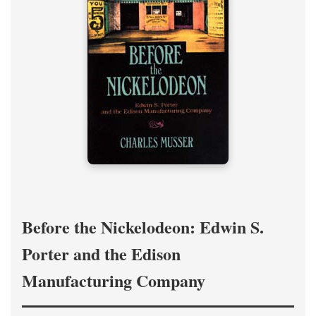
Before the Nickelodeon: Edwin S.
Porter and the Edison
Manufacturing Company