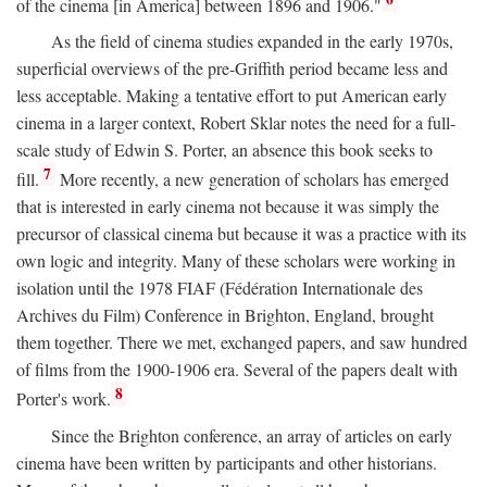
of the cinema [in America] between 1896 and 1906."
As the field of cinema studies expanded in the early 1970s,
superficial overviews of the pre-Griffith period became less and
less acceptable. Making a tentative effort to put American early
cinema in a larger context, Robert Sklar notes the need for a full-
scale study of Edwin S. Porter, an absence this book seeks to
7
fill.
More recently, a new generation of scholars has emerged
that is interested in early cinema not because it was simply the
precursor of classical cinema but because it was a practice with its
own logic and integrity. Many of these scholars were working in
isolation until the 1978 FIAF (Fédération Internationale des
Archives du Film) Conference in Brighton, England, brought
them together. There we met, exchanged papers, and saw hundred
of films from the 1900-1906 era. Several of the papers dealt with
8
Porter's work.
Since the Brighton conference, an array of articles on early
cinema have been written by participants and other historians.