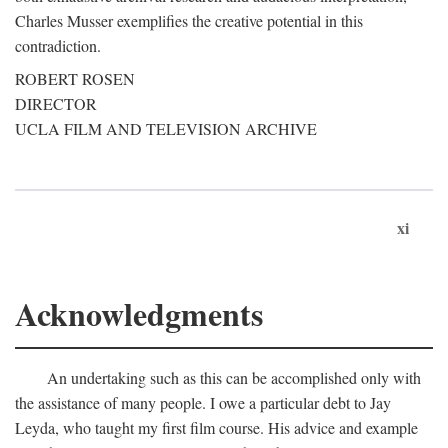
Charles Musser exemplifies the creative potential in this
contradiction.
ROBERT ROSEN
DIRECTOR
UCLA FILM AND TELEVISION ARCHIVE
xi
Acknowledgments
An undertaking such as this can be accomplished only with
the assistance of many people. I owe a particular debt to Jay
Leyda, who taught my first film course. His advice and example