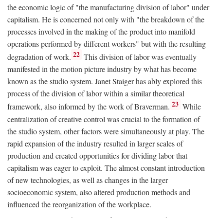
the economic logic of "the manufacturing division of labor" under
capitalism. He is concerned not only with "the breakdown of the
processes involved in the making of the product into manifold
operations performed by different workers" but with the resulting
22
degradation of work.
This division of labor was eventually
manifested in the motion picture industry by what has become
known as the studio system. Janet Staiger has ably explored this
process of the division of labor within a similar theoretical
23
framework, also informed by the work of Braverman.
While
centralization of creative control was crucial to the formation of
the studio system, other factors were simultaneously at play. The
rapid expansion of the industry resulted in larger scales of
production and created opportunities for dividing labor that
capitalism was eager to exploit. The almost constant introduction
of new technologies, as well as changes in the larger
socioeconomic system, also altered production methods and
influenced the reorganization of the workplace.