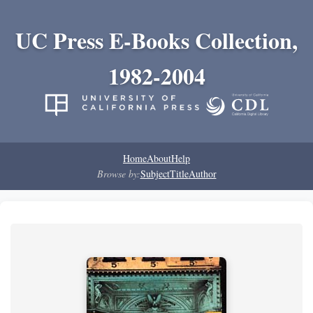
UC Press E-Books Collection,
1982-2004
Home
About
Help
Browse by:
Subject
Title
Author