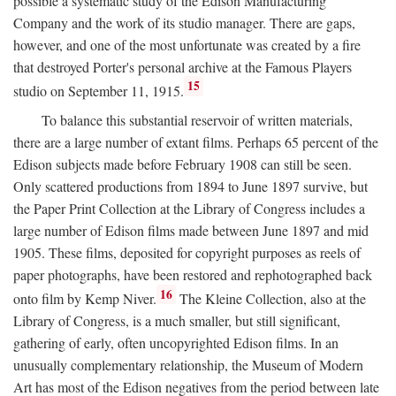
possible a systematic study of the Edison Manufacturing
Company and the work of its studio manager. There are gaps,
however, and one of the most unfortunate was created by a fire
that destroyed Porter's personal archive at the Famous Players
15
studio on September 11, 1915.
To balance this substantial reservoir of written materials,
there are a large number of extant films. Perhaps 65 percent of the
Edison subjects made before February 1908 can still be seen.
Only scattered productions from 1894 to June 1897 survive, but
the Paper Print Collection at the Library of Congress includes a
large number of Edison films made between June 1897 and mid
1905. These films, deposited for copyright purposes as reels of
paper photographs, have been restored and rephotographed back
16
onto film by Kemp Niver.
The Kleine Collection, also at the
Library of Congress, is a much smaller, but still significant,
gathering of early, often uncopyrighted Edison films. In an
unusually complementary relationship, the Museum of Modern
Art has most of the Edison negatives from the period between late