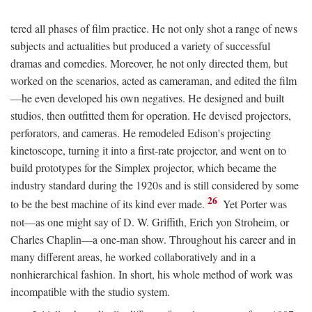
tered all phases of film practice. He not only shot a range of news
subjects and actualities but produced a variety of successful
dramas and comedies. Moreover, he not only directed them, but
worked on the scenarios, acted as cameraman, and edited the film
—he even developed his own negatives. He designed and built
studios, then outfitted them for operation. He devised projectors,
perforators, and cameras. He remodeled Edison's projecting
kinetoscope, turning it into a first-rate projector, and went on to
build prototypes for the Simplex projector, which became the
industry standard during the 1920s and is still considered by some
26
to be the best machine of its kind ever made.
Yet Porter was
not—as one might say of D. W. Griffith, Erich yon Stroheim, or
Charles Chaplin—a one-man show. Throughout his career and in
many different areas, he worked collaboratively and in a
nonhierarchical fashion. In short, his whole method of work was
incompatible with the studio system.