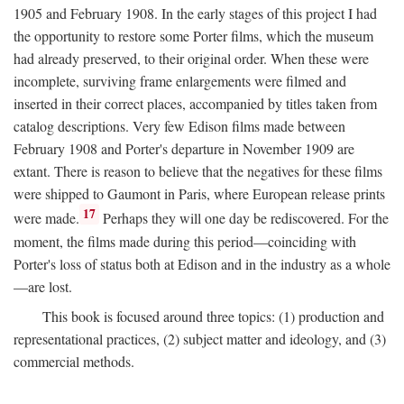
1905 and February 1908. In the early stages of this project I had
the opportunity to restore some Porter films, which the museum
had already preserved, to their original order. When these were
incomplete, surviving frame enlargements were filmed and
inserted in their correct places, accompanied by titles taken from
catalog descriptions. Very few Edison films made between
February 1908 and Porter's departure in November 1909 are
extant. There is reason to believe that the negatives for these films
were shipped to Gaumont in Paris, where European release prints
17
were made.
Perhaps they will one day be rediscovered. For the
moment, the films made during this period—coinciding with
Porter's loss of status both at Edison and in the industry as a whole
—are lost.
This book is focused around three topics: (1) production and
representational practices, (2) subject matter and ideology, and (3)
commercial methods.