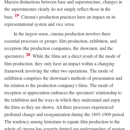
Marxist distinctions between base and superstructure, changes in
the superstructure clearly do not simply reflect those in the
19
base.
Cinema's production practices have an impact on its
representational system and vice versa.
In the largest sense, cinema production involves three
essential processes or groups: film production, exhibition, and
reception (the production companies, the showmen, and the
20
spectators).
While the films are a direct result of the mode of
film production, they only have an impact within a changing
framework involving the other two operations. The mode of
exhibition comprises the showman's methods of presentation and
his relation to the production company's films. The mode of
reception or appreciation embraces the spectators' relationship to
the exhibition and the ways in which they understand and enjoy
the films as they are shown. All three processes experienced
profound change and reorganization during the 1895-1909 period.
The tendency among historians to equate film production to the
whole of cinema has severely limited our understanding of motion