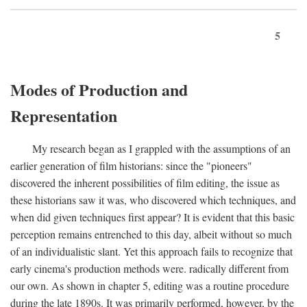
5
Modes of Production and
Representation
My research began as I grappled with the assumptions of an
earlier generation of film historians: since the "pioneers"
discovered the inherent possibilities of film editing, the issue as
these historians saw it was, who discovered which techniques, and
when did given techniques first appear? It is evident that this basic
perception remains entrenched to this day, albeit without so much
of an individualistic slant. Yet this approach fails to recognize that
early cinema's production methods were. radically different from
our own. As shown in chapter 5, editing was a routine procedure
during the late 1890s. It was primarily performed, however, by the