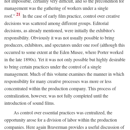
not impossible, certainly very difficult, and so the precondition for
management was the gathering of workers under a single
21
roof."
In the case of early film practice, control over creative
decisions was scattered among different groups. Editorial
decisions, as already mentioned, were initially the exhibitor's
responsibility. Obviously it was not usually possible to bring
producers, exhibitors, and spectators under one roof (although this
occurred to some extent at the Eden Musee, where Porter worked
in the late 1890s). Yet it was not only possible but highly desirable
to bring certain practices under the control of a single
management. Much of this volume examines the manner in which
responsibility for many creative processes was more or less
concentrated within the production company. This process of
centralization, however, was not fully completed until the
introduction of sound films.
As control over essential practices was centralized, the
opportunity arose for a division of labor within the production
companies. Here again Braverman provides a useful discussion of