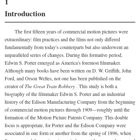
1
Introduction
The first fifteen years of commercial motion pictures were
extraordinary: film practices and the films not only differed
fundamentally from today's counterparts but also underwent an
unparalleled series of changes. During this formative period,
Edwin S. Porter emerged as America's foremost filmmaker.
Although many books have been written on D. W. Griffith, John
Ford, and Orson Welles, not one has been published on the
creator of
The Great Train Robbery
. This study is both a
biography of the filmmaker Edwin S. Porter and an industrial
history of the Edison Manufacturing Company from the beginning
of commercial motion pictures through 1909—roughly until the
formation of the Motion Picture Patents Company. This double
focus is appropriate, for Porter and the Edison Company were
associated in one form or another from the spring of 1896, when