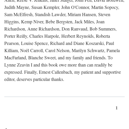
Judith Mayne, Susan Kempler, John O'Connor, Martin Sopocy,
Sam McElfresh, Standish Lawder, Miriam Hansen, Steven
Higgins, Kemp Niver, Bebe Bergsten, Jack Miles, Joan
Richardson, Anne Richardson, Don Ranvaud, Bob Summers,
Porter Reilly, Charles Harpole, Herbert Reynolds, Roberta
Pearson, Louise Spence, Richard and Diane Koszarski, Paul
Killiam, Noël Carroll, Carol Nelson, Marilyn Schwartz, Pamela
MacFarland, Blanche Sweet, and my family and friends. To
Lynne Zeavin I and this book owe more than can readily be
expressed. Finally, Ernest Callenbach, my patient and supportive
editor, deserves particular thanks.
1