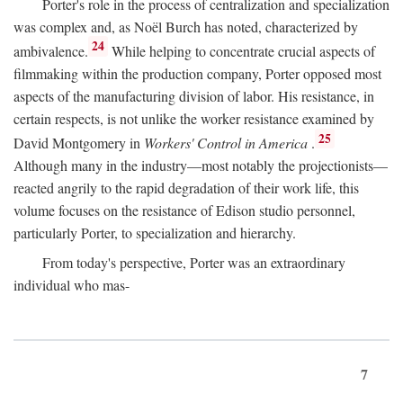
Porter's role in the process of centralization and specialization
was complex and, as Noël Burch has noted, characterized by
24
ambivalence.
While helping to concentrate crucial aspects of
filmmaking within the production company, Porter opposed most
aspects of the manufacturing division of labor. His resistance, in
certain respects, is not unlike the worker resistance examined by
25
David Montgomery in
Workers' Control in America
.
Although many in the industry—most notably the projectionists—
reacted angrily to the rapid degradation of their work life, this
volume focuses on the resistance of Edison studio personnel,
particularly Porter, to specialization and hierarchy.
From today's perspective, Porter was an extraordinary
individual who mas-
7