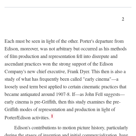
2
Each must be seen in light of the other. Porter's departure from
Edison, moreover, was not arbitrary but occurred as his methods
of film production and representation fell into disrepute and
ascendant practices won the strong support of the Edison
Company's new chief executive, Frank Dyer. This then is also a
study of what has frequently been called "early cinema"—a
loosely used term best applied to certain cinematic practices that
became antiquated around 1907-8. If—as John Fell suggests—
early cinema is pre-Griffith, then this study examines the pre-
Griffith modes of representation and production in light of
1
Porter/Edison activities.
Edison's contributions to motion picture history, particularly
during the stages of invention and initial commercialization, have