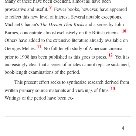
Many of these have been excellent, almost all have been
9
provocative and useful.
Fewer books, however, have appeared
to reflect this new level of interest. Several notable exceptions,
Michael Chanan's
The Dream That Kicks
and a series by John
10
Barnes, concentrate almost exclusively on the British cinema.
Others have added to the extensive literature already available on
11
Georges Méliès.
No full-length study of American cinema
12
prior to 1908 has been published as this goes to press.
Yet it is
increasingly clear that a series of articles cannot replace sustained,
book-length examinations of the period.
This present effort seeks to synthesize research derived from
13
written primary source materials and viewings of films.
Writings of the period have been ex-
4