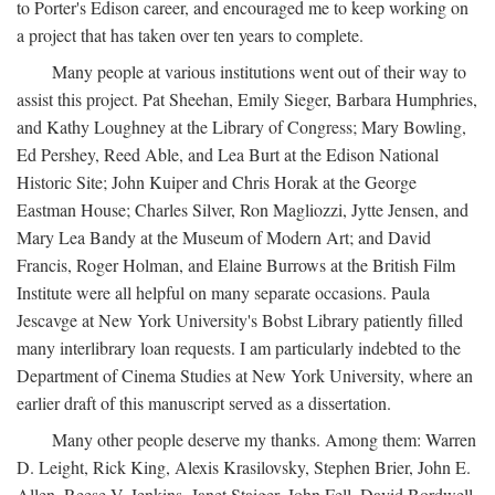
to Porter's Edison career, and encouraged me to keep working on
a project that has taken over ten years to complete.
Many people at various institutions went out of their way to
assist this project. Pat Sheehan, Emily Sieger, Barbara Humphries,
and Kathy Loughney at the Library of Congress; Mary Bowling,
Ed Pershey, Reed Able, and Lea Burt at the Edison National
Historic Site; John Kuiper and Chris Horak at the George
Eastman House; Charles Silver, Ron Magliozzi, Jytte Jensen, and
Mary Lea Bandy at the Museum of Modern Art; and David
Francis, Roger Holman, and Elaine Burrows at the British Film
Institute were all helpful on many separate occasions. Paula
Jescavge at New York University's Bobst Library patiently filled
many interlibrary loan requests. I am particularly indebted to the
Department of Cinema Studies at New York University, where an
earlier draft of this manuscript served as a dissertation.
Many other people deserve my thanks. Among them: Warren
D. Leight, Rick King, Alexis Krasilovsky, Stephen Brier, John E.
Allen, Reese V. Jenkins, Janet Staiger, John Fell, David Bordwell,