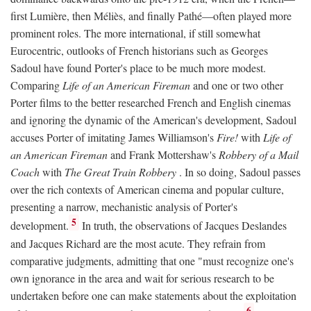
first Lumière, then Méliès, and finally Pathé—often played more
prominent roles. The more international, if still somewhat
Eurocentric, outlooks of French historians such as Georges
Sadoul have found Porter's place to be much more modest.
Comparing
Life of an American Fireman
and one or two other
Porter films to the better researched French and English cinemas
and ignoring the dynamic of the American's development, Sadoul
accuses Porter of imitating James Williamson's
Fire!
with
Life of
an American Fireman
and Frank Mottershaw's
Robbery of a Mail
Coach
with
The Great Train Robbery
. In so doing, Sadoul passes
over the rich contexts of American cinema and popular culture,
presenting a narrow, mechanistic analysis of Porter's
5
development.
In truth, the observations of Jacques Deslandes
and Jacques Richard are the most acute. They refrain from
comparative judgments, admitting that one "must recognize one's
own ignorance in the area and wait for serious research to be
undertaken before one can make statements about the exploitation
6