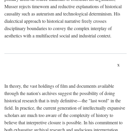
Musser rejects timeworn and reductive explanations of historical
causality such as auteurism and technological determinism. His
dialectical approach to historical narrative freely crosses
disciplinary boundaries to convey the complex interplay of
aesthetics with a multifaceted social and industrial context.
x
In theory, the vast holdings of film and documents available
through the nation's archives suggest the possibility of doing
historical research that is truly definitive—the "last word" in the
field. In practice, the current generation of intellectually expansive
scholars are much too aware of the complexity of history to
believe that interpretive closure is possible. In his commitment to
both exhaustive archival research and audacious interpretation,