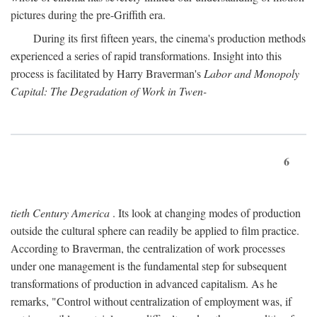
pictures during the pre-Griffith era.
During its first fifteen years, the cinema's production methods
experienced a series of rapid transformations. Insight into this
process is facilitated by Harry Braverman's
Labor and Monopoly
Capital: The Degradation of Work in Twen-
6
tieth Century America
. Its look at changing modes of production
outside the cultural sphere can readily be applied to film practice.
According to Braverman, the centralization of work processes
under one management is the fundamental step for subsequent
transformations of production in advanced capitalism. As he
remarks, "Control without centralization of employment was, if