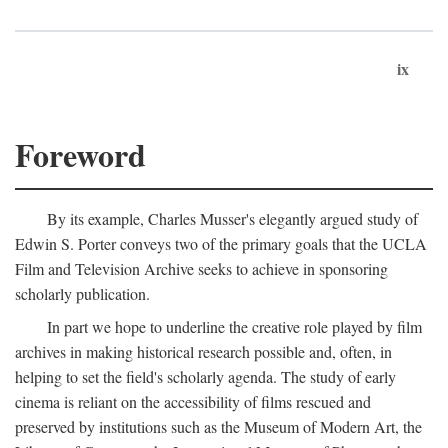
ix
Foreword
By its example, Charles Musser's elegantly argued study of
Edwin S. Porter conveys two of the primary goals that the UCLA
Film and Television Archive seeks to achieve in sponsoring
scholarly publication.
In part we hope to underline the creative role played by film
archives in making historical research possible and, often, in
helping to set the field's scholarly agenda. The study of early
cinema is reliant on the accessibility of films rescued and
preserved by institutions such as the Museum of Modern Art, the