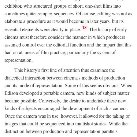
exhibitor, who structured groups of short, one-shot films into
sometimes quite complex sequences. Of course, editing was not as
elaborate a procedure as it would become in later years, but its
18
essential elements were clearly in place.
The history of early
cinema must therefore consider the manner in which producers
assumed control over the editorial function and the impact that this
had on all areas of film practice, particularly the system of
representation.
This history's first line of attention thus examines the
dialectical interaction between cinema's methods of production
and its mode of representation. Some of this seems obvious. When
Edison developed a portable camera, new kinds of subject matter
became possible. Conversely, the desire to undertake these new
kinds of subjects encouraged the development of such a camera.
Once the camera was in use, however, it allowed for the taking of
images that could be sequenced into multishot stories. While the
distinction between production and representation parallels