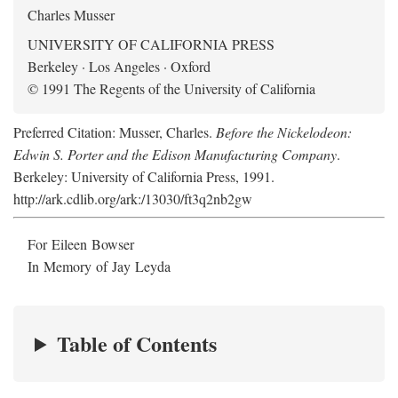
Charles Musser
UNIVERSITY OF CALIFORNIA PRESS
Berkeley · Los Angeles · Oxford
© 1991 The Regents of the University of California
Preferred Citation: Musser, Charles.
Before the Nickelodeon:
Edwin S. Porter and the Edison Manufacturing Company
.
Berkeley: University of California Press, 1991.
http://ark.cdlib.org/ark:/13030/ft3q2nb2gw
For Eileen Bowser
In Memory of Jay Leyda
Table of Contents