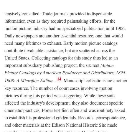
tensively consulted. Trade journals provided indispensable
information even as they required painstaking efforts, for the
motion picture industry had no specialized publication until 1906.
Daily newspapers are another essential resource, one that would
need many lifetimes to exhaust. Early motion picture catalogs
contribute invaluable assistance, but are scattered across the
United States. Collecting catalogs for this study thus led to an
important subsidiary publishing project, the six-reel
Motion
Picture Catalogs by American Producers and Distributors, 1894-
14
1908: A Microfilm Edition
.
Manuscript collections are another
key resource. The number of court cases involving motion
pictures during this period was staggering. While these suits
affected the industry's development, they also document specific
cinematic practices. Porter testified often and was routinely asked
to establish his professional credentials. Records, correspondence,
and other materials at the Edison National Historic Site made