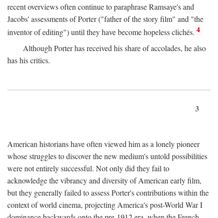
recent overviews often continue to paraphrase Ramsaye's and
Jacobs' assessments of Porter ("father of the story film" and "the
4
inventor of editing") until they have become hopeless clichés.
Although Porter has received his share of accolades, he also
has his critics.
3
American historians have often viewed him as a lonely pioneer
whose struggles to discover the new medium's untold possibilities
were not entirely successful. Not only did they fail to
acknowledge the vibrancy and diversity of American early film,
but they generally failed to assess Porter's contributions within the
context of world cinema, projecting America's post-World War I
dominance backwards onto the pre-1912 era, when the French—