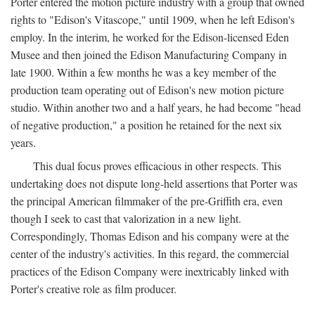
Porter entered the motion picture industry with a group that owned
rights to "Edison's Vitascope," until 1909, when he left Edison's
employ. In the interim, he worked for the Edison-licensed Eden
Musee and then joined the Edison Manufacturing Company in
late 1900. Within a few months he was a key member of the
production team operating out of Edison's new motion picture
studio. Within another two and a half years, he had become "head
of negative production," a position he retained for the next six
years.
This dual focus proves efficacious in other respects. This
undertaking does not dispute long-held assertions that Porter was
the principal American filmmaker of the pre-Griffith era, even
though I seek to cast that valorization in a new light.
Correspondingly, Thomas Edison and his company were at the
center of the industry's activities. In this regard, the commercial
practices of the Edison Company were inextricably linked with
Porter's creative role as film producer.