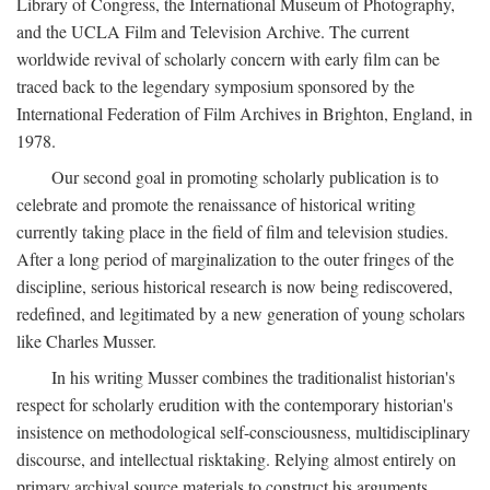
Library of Congress, the International Museum of Photography,
and the UCLA Film and Television Archive. The current
worldwide revival of scholarly concern with early film can be
traced back to the legendary symposium sponsored by the
International Federation of Film Archives in Brighton, England, in
1978.
Our second goal in promoting scholarly publication is to
celebrate and promote the renaissance of historical writing
currently taking place in the field of film and television studies.
After a long period of marginalization to the outer fringes of the
discipline, serious historical research is now being rediscovered,
redefined, and legitimated by a new generation of young scholars
like Charles Musser.
In his writing Musser combines the traditionalist historian's
respect for scholarly erudition with the contemporary historian's
insistence on methodological self-consciousness, multidisciplinary
discourse, and intellectual risktaking. Relying almost entirely on
primary archival source materials to construct his arguments,