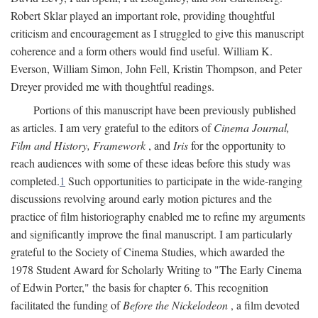
Robert Sklar played an important role, providing thoughtful
criticism and encouragement as I struggled to give this manuscript
coherence and a form others would find useful. William K.
Everson, William Simon, John Fell, Kristin Thompson, and Peter
Dreyer provided me with thoughtful readings.
Portions of this manuscript have been previously published
as articles. I am very grateful to the editors of
Cinema Journal,
Film and History, Framework
, and
Iris
for the opportunity to
reach audiences with some of these ideas before this study was
completed.
1
Such opportunities to participate in the wide-ranging
discussions revolving around early motion pictures and the
practice of film historiography enabled me to refine my arguments
and significantly improve the final manuscript. I am particularly
grateful to the Society of Cinema Studies, which awarded the
1978 Student Award for Scholarly Writing to "The Early Cinema
of Edwin Porter," the basis for chapter 6. This recognition
facilitated the funding of
Before the Nickelodeon
, a film devoted