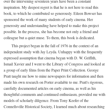
over the intervening seventeen years have been a constant
inspiration. My deepest regret is that he is not here to read this
book, to which he contributed so generously. Eileen Bowser has
sponsored the work of many students of early cinema. Her
generosity and understanding have helped to make this project
possible. In the process, she has become not only a friend and
colleague but a quiet muse. To them, this book is dedicated.
This project began in the fall of 1976 in the context of an
independent study with Jay Leyda. Unhappy with the frequently
expressed assumption that cinema began with D. W. Griffith,
Ismail Xavier and I went to the Library of Congress and looked at
a group of early films from the Paper Print Collection. George
Pratt taught me how to mine newspapers for information and then
made his own research on Porter available to me. Pratt's rigorous,
carefully documented articles on early cinema, as well as his
thoughtful comments and continued enthusiasm, provided me with
models of scholarly diligence. From Tony Keefer of the
Connellsville Historical Society, I learned much about researching