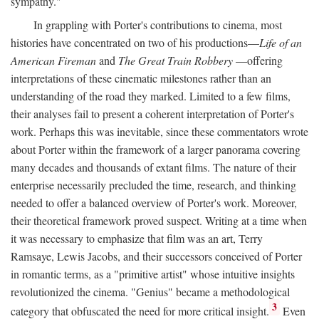
sympathy."
In grappling with Porter's contributions to cinema, most
histories have concentrated on two of his productions—
Life of an
American Fireman
and
The Great Train Robbery
—offering
interpretations of these cinematic milestones rather than an
understanding of the road they marked. Limited to a few films,
their analyses fail to present a coherent interpretation of Porter's
work. Perhaps this was inevitable, since these commentators wrote
about Porter within the framework of a larger panorama covering
many decades and thousands of extant films. The nature of their
enterprise necessarily precluded the time, research, and thinking
needed to offer a balanced overview of Porter's work. Moreover,
their theoretical framework proved suspect. Writing at a time when
it was necessary to emphasize that film was an art, Terry
Ramsaye, Lewis Jacobs, and their successors conceived of Porter
in romantic terms, as a "primitive artist" whose intuitive insights
revolutionized the cinema. "Genius" became a methodological
3
category that obfuscated the need for more critical insight.
Even