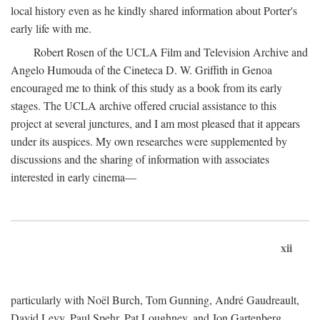
local history even as he kindly shared information about Porter's
early life with me.
Robert Rosen of the UCLA Film and Television Archive and
Angelo Humouda of the Cineteca D. W. Griffith in Genoa
encouraged me to think of this study as a book from its early
stages. The UCLA archive offered crucial assistance to this
project at several junctures, and I am most pleased that it appears
under its auspices. My own researches were supplemented by
discussions and the sharing of information with associates
interested in early cinema—
xii
particularly with Noël Burch, Tom Gunning, André Gaudreault,
David Levy, Paul Spehr, Pat Loughney, and Jon Gartenberg.