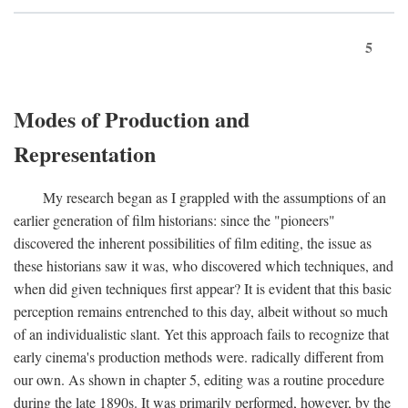
5
Modes of Production and
Representation
My research began as I grappled with the assumptions of an
earlier generation of film historians: since the "pioneers"
discovered the inherent possibilities of film editing, the issue as
these historians saw it was, who discovered which techniques, and
when did given techniques first appear? It is evident that this basic
perception remains entrenched to this day, albeit without so much
of an individualistic slant. Yet this approach fails to recognize that
early cinema's production methods were. radically different from
our own. As shown in chapter 5, editing was a routine procedure
during the late 1890s. It was primarily performed, however, by the