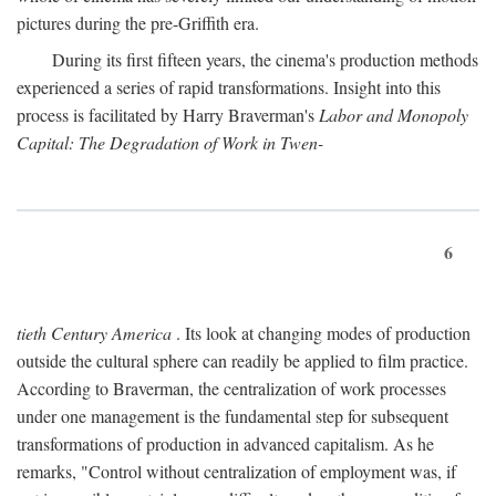
pictures during the pre-Griffith era.
During its first fifteen years, the cinema's production methods
experienced a series of rapid transformations. Insight into this
process is facilitated by Harry Braverman's
Labor and Monopoly
Capital: The Degradation of Work in Twen-
6
tieth Century America
. Its look at changing modes of production
outside the cultural sphere can readily be applied to film practice.
According to Braverman, the centralization of work processes
under one management is the fundamental step for subsequent
transformations of production in advanced capitalism. As he
remarks, "Control without centralization of employment was, if