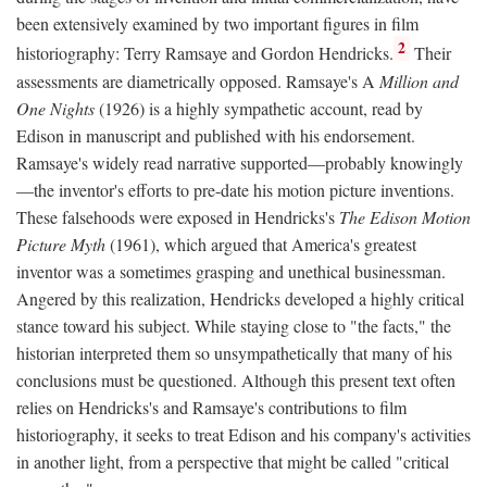
been extensively examined by two important figures in film
2
historiography: Terry Ramsaye and Gordon Hendricks.
Their
assessments are diametrically opposed. Ramsaye's A
Million and
One Nights
(1926) is a highly sympathetic account, read by
Edison in manuscript and published with his endorsement.
Ramsaye's widely read narrative supported—probably knowingly
—the inventor's efforts to pre-date his motion picture inventions.
These falsehoods were exposed in Hendricks's
The Edison Motion
Picture Myth
(1961), which argued that America's greatest
inventor was a sometimes grasping and unethical businessman.
Angered by this realization, Hendricks developed a highly critical
stance toward his subject. While staying close to "the facts," the
historian interpreted them so unsympathetically that many of his
conclusions must be questioned. Although this present text often
relies on Hendricks's and Ramsaye's contributions to film
historiography, it seeks to treat Edison and his company's activities
in another light, from a perspective that might be called "critical