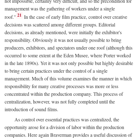
not impossible, certainly very difficult, and so the precondition for
management was the gathering of workers under a single
21
roof."
In the case of early film practice, control over creative
decisions was scattered among different groups. Editorial
decisions, as already mentioned, were initially the exhibitor's
responsibility. Obviously it was not usually possible to bring
producers, exhibitors, and spectators under one roof (although this
occurred to some extent at the Eden Musee, where Porter worked
in the late 1890s). Yet it was not only possible but highly desirable
to bring certain practices under the control of a single
management. Much of this volume examines the manner in which
responsibility for many creative processes was more or less
concentrated within the production company. This process of
centralization, however, was not fully completed until the
introduction of sound films.
As control over essential practices was centralized, the
opportunity arose for a division of labor within the production
companies. Here again Braverman provides a useful discussion of