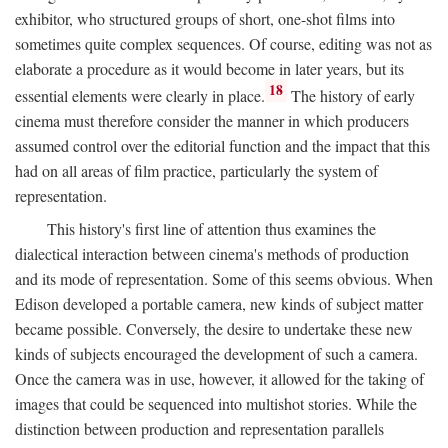
exhibitor, who structured groups of short, one-shot films into
sometimes quite complex sequences. Of course, editing was not as
elaborate a procedure as it would become in later years, but its
18
essential elements were clearly in place.
The history of early
cinema must therefore consider the manner in which producers
assumed control over the editorial function and the impact that this
had on all areas of film practice, particularly the system of
representation.
This history's first line of attention thus examines the
dialectical interaction between cinema's methods of production
and its mode of representation. Some of this seems obvious. When
Edison developed a portable camera, new kinds of subject matter
became possible. Conversely, the desire to undertake these new
kinds of subjects encouraged the development of such a camera.
Once the camera was in use, however, it allowed for the taking of
images that could be sequenced into multishot stories. While the
distinction between production and representation parallels