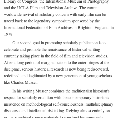
Library of Congress, the International Museum of Photography,
and the UCLA Film and Television Archive. The current
worldwide revival of scholarly concern with early film can be
traced back to the legendary symposium sponsored by the
International Federation of Film Archives in Brighton, England, in
1978.
Our second goal in promoting scholarly publication is to
celebrate and promote the renaissance of historical writing
currently taking place in the field of film and television studies.
After a long period of marginalization to the outer fringes of the
discipline, serious historical research is now being rediscovered,
redefined, and legitimated by a new generation of young scholars
like Charles Musser.
In his writing Musser combines the traditionalist historian's
respect for scholarly erudition with the contemporary historian's
insistence on methodological self-consciousness, multidisciplinary
discourse, and intellectual risktaking. Relying almost entirely on
primary archival source materials to construct his arguments,