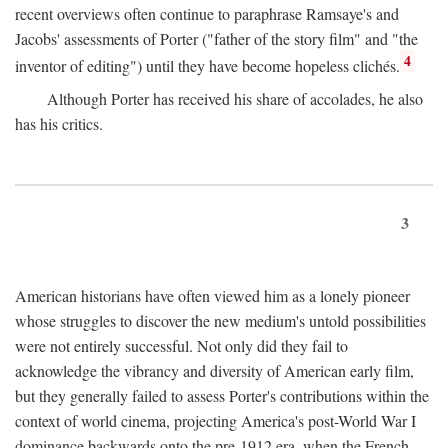
recent overviews often continue to paraphrase Ramsaye's and
Jacobs' assessments of Porter ("father of the story film" and "the
4
inventor of editing") until they have become hopeless clichés.
Although Porter has received his share of accolades, he also
has his critics.
3
American historians have often viewed him as a lonely pioneer
whose struggles to discover the new medium's untold possibilities
were not entirely successful. Not only did they fail to
acknowledge the vibrancy and diversity of American early film,
but they generally failed to assess Porter's contributions within the
context of world cinema, projecting America's post-World War I
dominance backwards onto the pre-1912 era, when the French—