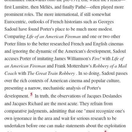
first Lumière, then Méliès, and finally Pathé—often played more
prominent roles. The more international, if still somewhat
Eurocentric, outlooks of French historians such as Georges
Sadoul have found Porter's place to be much more modest.
Comparing
Life of an American Fireman
and one or two other
Porter films to the better researched French and English cinemas
and ignoring the dynamic of the American's development, Sadoul
accuses Porter of imitating James Williamson's
Fire!
with
Life of
an American Fireman
and Frank Mottershaw's
Robbery of a Mail
Coach
with
The Great Train Robbery
. In so doing, Sadoul passes
over the rich contexts of American cinema and popular culture,
presenting a narrow, mechanistic analysis of Porter's
5
development.
In truth, the observations of Jacques Deslandes
and Jacques Richard are the most acute. They refrain from
comparative judgments, admitting that one "must recognize one's
own ignorance in the area and wait for serious research to be
undertaken before one can make statements about the exploitation
6