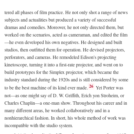
tered all phases of film practice. He not only shot a range of news
subjects and actualities but produced a variety of successful
dramas and comedies. Moreover, he not only directed them, but
worked on the scenarios, acted as cameraman, and edited the film
—he even developed his own negatives. He designed and built
studios, then outfitted them for operation. He devised projectors,
perforators, and cameras. He remodeled Edison's projecting
kinetoscope, turning it into a first-rate projector, and went on to
build prototypes for the Simplex projector, which became the
industry standard during the 1920s and is still considered by some
26
to be the best machine of its kind ever made.
Yet Porter was
not—as one might say of D. W. Griffith, Erich yon Stroheim, or
Charles Chaplin—a one-man show. Throughout his career and in
many different areas, he worked collaboratively and in a
nonhierarchical fashion. In short, his whole method of work was
incompatible with the studio system.