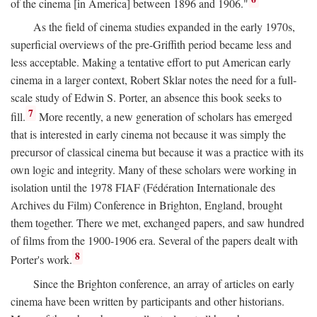
of the cinema [in America] between 1896 and 1906."
As the field of cinema studies expanded in the early 1970s,
superficial overviews of the pre-Griffith period became less and
less acceptable. Making a tentative effort to put American early
cinema in a larger context, Robert Sklar notes the need for a full-
scale study of Edwin S. Porter, an absence this book seeks to
7
fill.
More recently, a new generation of scholars has emerged
that is interested in early cinema not because it was simply the
precursor of classical cinema but because it was a practice with its
own logic and integrity. Many of these scholars were working in
isolation until the 1978 FIAF (Fédération Internationale des
Archives du Film) Conference in Brighton, England, brought
them together. There we met, exchanged papers, and saw hundred
of films from the 1900-1906 era. Several of the papers dealt with
8
Porter's work.
Since the Brighton conference, an array of articles on early
cinema have been written by participants and other historians.