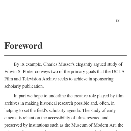
ix
Foreword
By its example, Charles Musser's elegantly argued study of
Edwin S. Porter conveys two of the primary goals that the UCLA
Film and Television Archive seeks to achieve in sponsoring
scholarly publication.
In part we hope to underline the creative role played by film
archives in making historical research possible and, often, in
helping to set the field's scholarly agenda. The study of early
cinema is reliant on the accessibility of films rescued and
preserved by institutions such as the Museum of Modern Art, the