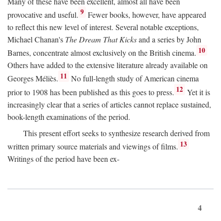
Many of these have been excellent, almost all have been
9
provocative and useful.
Fewer books, however, have appeared
to reflect this new level of interest. Several notable exceptions,
Michael Chanan's
The Dream That Kicks
and a series by John
10
Barnes, concentrate almost exclusively on the British cinema.
Others have added to the extensive literature already available on
11
Georges Méliès.
No full-length study of American cinema
12
prior to 1908 has been published as this goes to press.
Yet it is
increasingly clear that a series of articles cannot replace sustained,
book-length examinations of the period.
This present effort seeks to synthesize research derived from
13
written primary source materials and viewings of films.
Writings of the period have been ex-
4