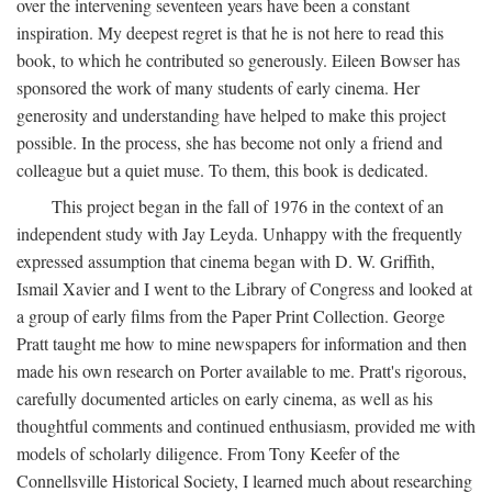
over the intervening seventeen years have been a constant
inspiration. My deepest regret is that he is not here to read this
book, to which he contributed so generously. Eileen Bowser has
sponsored the work of many students of early cinema. Her
generosity and understanding have helped to make this project
possible. In the process, she has become not only a friend and
colleague but a quiet muse. To them, this book is dedicated.
This project began in the fall of 1976 in the context of an
independent study with Jay Leyda. Unhappy with the frequently
expressed assumption that cinema began with D. W. Griffith,
Ismail Xavier and I went to the Library of Congress and looked at
a group of early films from the Paper Print Collection. George
Pratt taught me how to mine newspapers for information and then
made his own research on Porter available to me. Pratt's rigorous,
carefully documented articles on early cinema, as well as his
thoughtful comments and continued enthusiasm, provided me with
models of scholarly diligence. From Tony Keefer of the
Connellsville Historical Society, I learned much about researching