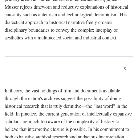
Musser rejects timeworn and reductive explanations of historical
causality such as auteurism and technological determinism. His
dialectical approach to historical narrative freely crosses
disciplinary boundaries to convey the complex interplay of
aesthetics with a multifaceted social and industrial context.
x
In theory, the vast holdings of film and documents available
through the nation's archives suggest the possibility of doing
historical research that is truly definitive—the "last word" in the
field. In practice, the current generation of intellectually expansive
scholars are much too aware of the complexity of history to
believe that interpretive closure is possible. In his commitment to
both exhaustive archival research and audacious interpretation,