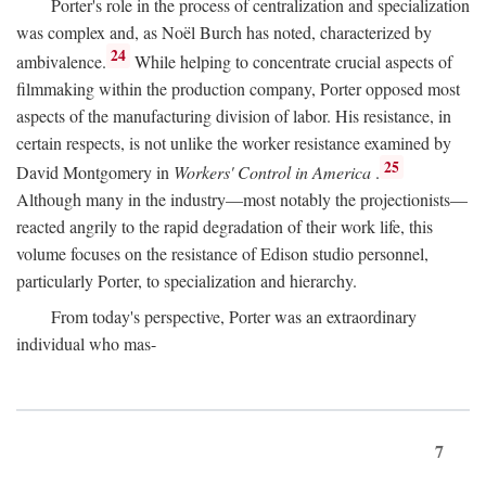
Porter's role in the process of centralization and specialization
was complex and, as Noël Burch has noted, characterized by
24
ambivalence.
While helping to concentrate crucial aspects of
filmmaking within the production company, Porter opposed most
aspects of the manufacturing division of labor. His resistance, in
certain respects, is not unlike the worker resistance examined by
25
David Montgomery in
Workers' Control in America
.
Although many in the industry—most notably the projectionists—
reacted angrily to the rapid degradation of their work life, this
volume focuses on the resistance of Edison studio personnel,
particularly Porter, to specialization and hierarchy.
From today's perspective, Porter was an extraordinary
individual who mas-
7