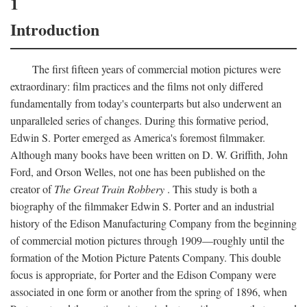
1
Introduction
The first fifteen years of commercial motion pictures were
extraordinary: film practices and the films not only differed
fundamentally from today's counterparts but also underwent an
unparalleled series of changes. During this formative period,
Edwin S. Porter emerged as America's foremost filmmaker.
Although many books have been written on D. W. Griffith, John
Ford, and Orson Welles, not one has been published on the
creator of
The Great Train Robbery
. This study is both a
biography of the filmmaker Edwin S. Porter and an industrial
history of the Edison Manufacturing Company from the beginning
of commercial motion pictures through 1909—roughly until the
formation of the Motion Picture Patents Company. This double
focus is appropriate, for Porter and the Edison Company were
associated in one form or another from the spring of 1896, when