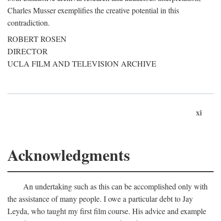
Charles Musser exemplifies the creative potential in this
contradiction.
ROBERT ROSEN
DIRECTOR
UCLA FILM AND TELEVISION ARCHIVE
xi
Acknowledgments
An undertaking such as this can be accomplished only with
the assistance of many people. I owe a particular debt to Jay
Leyda, who taught my first film course. His advice and example