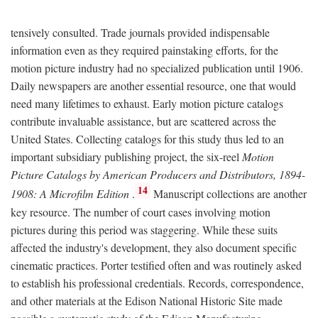
tensively consulted. Trade journals provided indispensable
information even as they required painstaking efforts, for the
motion picture industry had no specialized publication until 1906.
Daily newspapers are another essential resource, one that would
need many lifetimes to exhaust. Early motion picture catalogs
contribute invaluable assistance, but are scattered across the
United States. Collecting catalogs for this study thus led to an
important subsidiary publishing project, the six-reel
Motion
Picture Catalogs by American Producers and Distributors, 1894-
14
1908: A Microfilm Edition
.
Manuscript collections are another
key resource. The number of court cases involving motion
pictures during this period was staggering. While these suits
affected the industry's development, they also document specific
cinematic practices. Porter testified often and was routinely asked
to establish his professional credentials. Records, correspondence,
and other materials at the Edison National Historic Site made