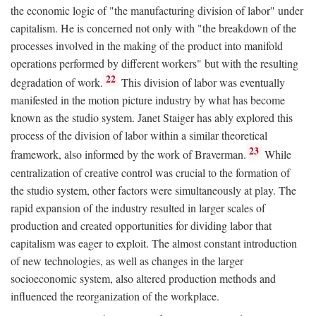
the economic logic of "the manufacturing division of labor" under
capitalism. He is concerned not only with "the breakdown of the
processes involved in the making of the product into manifold
operations performed by different workers" but with the resulting
22
degradation of work.
This division of labor was eventually
manifested in the motion picture industry by what has become
known as the studio system. Janet Staiger has ably explored this
process of the division of labor within a similar theoretical
23
framework, also informed by the work of Braverman.
While
centralization of creative control was crucial to the formation of
the studio system, other factors were simultaneously at play. The
rapid expansion of the industry resulted in larger scales of
production and created opportunities for dividing labor that
capitalism was eager to exploit. The almost constant introduction
of new technologies, as well as changes in the larger
socioeconomic system, also altered production methods and
influenced the reorganization of the workplace.