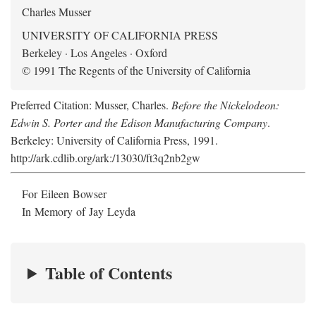
Charles Musser
UNIVERSITY OF CALIFORNIA PRESS
Berkeley · Los Angeles · Oxford
© 1991 The Regents of the University of California
Preferred Citation: Musser, Charles.
Before the Nickelodeon:
Edwin S. Porter and the Edison Manufacturing Company
.
Berkeley: University of California Press, 1991.
http://ark.cdlib.org/ark:/13030/ft3q2nb2gw
For Eileen Bowser
In Memory of Jay Leyda
Table of Contents