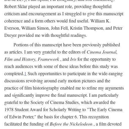
Robert Sklar played an important role, providing thoughtful
criticism and encouragement as I struggled to give this manuscript
coherence and a form others would find useful. William K.
Everson, William Simon, John Fell, Kristin Thompson, and Peter
Dreyer provided me with thoughtful readings.
Portions of this manuscript have been previously published
as articles. I am very grateful to the editors of
Cinema Journal,
Film and History, Framework
, and
Iris
for the opportunity to
reach audiences with some of these ideas before this study was
completed.
1
Such opportunities to participate in the wide-ranging
discussions revolving around early motion pictures and the
practice of film historiography enabled me to refine my arguments
and significantly improve the final manuscript. I am particularly
grateful to the Society of Cinema Studies, which awarded the
1978 Student Award for Scholarly Writing to "The Early Cinema
of Edwin Porter," the basis for chapter 6. This recognition
facilitated the funding of
Before the Nickelodeon
, a film devoted