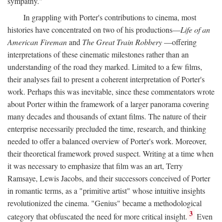
sympathy."
In grappling with Porter's contributions to cinema, most
histories have concentrated on two of his productions—
Life of an
American Fireman
and
The Great Train Robbery
—offering
interpretations of these cinematic milestones rather than an
understanding of the road they marked. Limited to a few films,
their analyses fail to present a coherent interpretation of Porter's
work. Perhaps this was inevitable, since these commentators wrote
about Porter within the framework of a larger panorama covering
many decades and thousands of extant films. The nature of their
enterprise necessarily precluded the time, research, and thinking
needed to offer a balanced overview of Porter's work. Moreover,
their theoretical framework proved suspect. Writing at a time when
it was necessary to emphasize that film was an art, Terry
Ramsaye, Lewis Jacobs, and their successors conceived of Porter
in romantic terms, as a "primitive artist" whose intuitive insights
revolutionized the cinema. "Genius" became a methodological
3
category that obfuscated the need for more critical insight.
Even