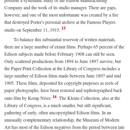
possible a systematic study of the Edison Manufacturing
Company and the work of its studio manager. There are gaps,
however, and one of the most unfortunate was created by a fire
that destroyed Porter's personal archive at the Famous Players
15
studio on September 11, 1915.
To balance this substantial reservoir of written materials,
there are a large number of extant films. Perhaps 65 percent of the
Edison subjects made before February 1908 can still be seen.
Only scattered productions from 1894 to June 1897 survive, but
the Paper Print Collection at the Library of Congress includes a
large number of Edison films made between June 1897 and mid
1905. These films, deposited for copyright purposes as reels of
paper photographs, have been restored and rephotographed back
16
onto film by Kemp Niver.
The Kleine Collection, also at the
Library of Congress, is a much smaller, but still significant,
gathering of early, often uncopyrighted Edison films. In an
unusually complementary relationship, the Museum of Modern
Art has most of the Edison negatives from the period between late