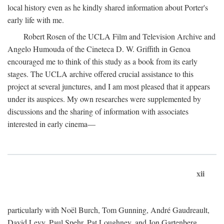
local history even as he kindly shared information about Porter's
early life with me.
Robert Rosen of the UCLA Film and Television Archive and
Angelo Humouda of the Cineteca D. W. Griffith in Genoa
encouraged me to think of this study as a book from its early
stages. The UCLA archive offered crucial assistance to this
project at several junctures, and I am most pleased that it appears
under its auspices. My own researches were supplemented by
discussions and the sharing of information with associates
interested in early cinema—
xii
particularly with Noël Burch, Tom Gunning, André Gaudreault,
David Levy, Paul Spehr, Pat Loughney, and Jon Gartenberg.