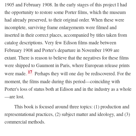
1905 and February 1908. In the early stages of this project I had
the opportunity to restore some Porter films, which the museum
had already preserved, to their original order. When these were
incomplete, surviving frame enlargements were filmed and
inserted in their correct places, accompanied by titles taken from
catalog descriptions. Very few Edison films made between
February 1908 and Porter's departure in November 1909 are
extant. There is reason to believe that the negatives for these films
were shipped to Gaumont in Paris, where European release prints
17
were made.
Perhaps they will one day be rediscovered. For the
moment, the films made during this period—coinciding with
Porter's loss of status both at Edison and in the industry as a whole
—are lost.
This book is focused around three topics: (1) production and
representational practices, (2) subject matter and ideology, and (3)
commercial methods.