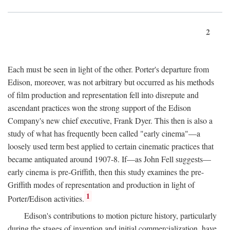
2
Each must be seen in light of the other. Porter's departure from
Edison, moreover, was not arbitrary but occurred as his methods
of film production and representation fell into disrepute and
ascendant practices won the strong support of the Edison
Company's new chief executive, Frank Dyer. This then is also a
study of what has frequently been called "early cinema"—a
loosely used term best applied to certain cinematic practices that
became antiquated around 1907-8. If—as John Fell suggests—
early cinema is pre-Griffith, then this study examines the pre-
Griffith modes of representation and production in light of
1
Porter/Edison activities.
Edison's contributions to motion picture history, particularly
during the stages of invention and initial commercialization, have