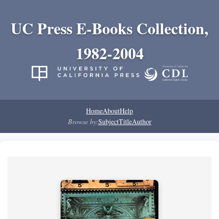
UC Press E-Books Collection,
1982-2004
Home
About
Help
Browse by:
Subject
Title
Author