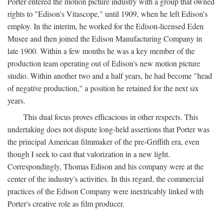
Porter entered the motion picture industry with a group that owned
rights to "Edison's Vitascope," until 1909, when he left Edison's
employ. In the interim, he worked for the Edison-licensed Eden
Musee and then joined the Edison Manufacturing Company in
late 1900. Within a few months he was a key member of the
production team operating out of Edison's new motion picture
studio. Within another two and a half years, he had become "head
of negative production," a position he retained for the next six
years.
This dual focus proves efficacious in other respects. This
undertaking does not dispute long-held assertions that Porter was
the principal American filmmaker of the pre-Griffith era, even
though I seek to cast that valorization in a new light.
Correspondingly, Thomas Edison and his company were at the
center of the industry's activities. In this regard, the commercial
practices of the Edison Company were inextricably linked with
Porter's creative role as film producer.