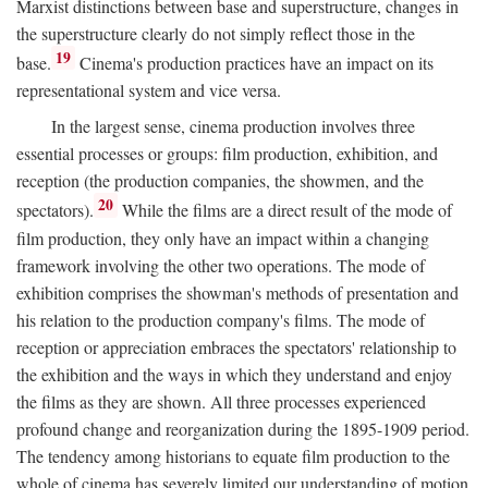
Marxist distinctions between base and superstructure, changes in
the superstructure clearly do not simply reflect those in the
19
base.
Cinema's production practices have an impact on its
representational system and vice versa.
In the largest sense, cinema production involves three
essential processes or groups: film production, exhibition, and
reception (the production companies, the showmen, and the
20
spectators).
While the films are a direct result of the mode of
film production, they only have an impact within a changing
framework involving the other two operations. The mode of
exhibition comprises the showman's methods of presentation and
his relation to the production company's films. The mode of
reception or appreciation embraces the spectators' relationship to
the exhibition and the ways in which they understand and enjoy
the films as they are shown. All three processes experienced
profound change and reorganization during the 1895-1909 period.
The tendency among historians to equate film production to the
whole of cinema has severely limited our understanding of motion