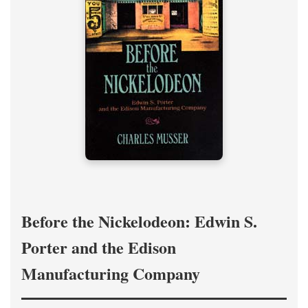
Before the Nickelodeon: Edwin S.
Porter and the Edison
Manufacturing Company