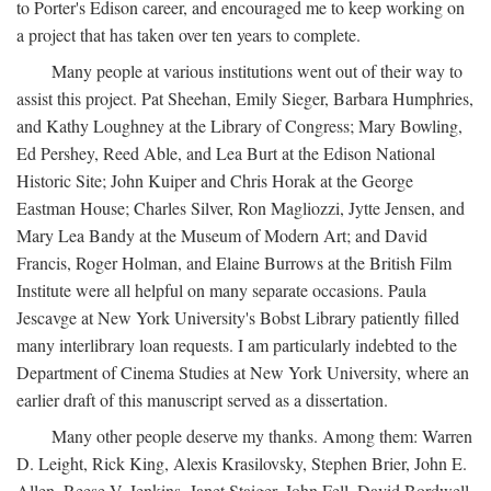
to Porter's Edison career, and encouraged me to keep working on
a project that has taken over ten years to complete.
Many people at various institutions went out of their way to
assist this project. Pat Sheehan, Emily Sieger, Barbara Humphries,
and Kathy Loughney at the Library of Congress; Mary Bowling,
Ed Pershey, Reed Able, and Lea Burt at the Edison National
Historic Site; John Kuiper and Chris Horak at the George
Eastman House; Charles Silver, Ron Magliozzi, Jytte Jensen, and
Mary Lea Bandy at the Museum of Modern Art; and David
Francis, Roger Holman, and Elaine Burrows at the British Film
Institute were all helpful on many separate occasions. Paula
Jescavge at New York University's Bobst Library patiently filled
many interlibrary loan requests. I am particularly indebted to the
Department of Cinema Studies at New York University, where an
earlier draft of this manuscript served as a dissertation.
Many other people deserve my thanks. Among them: Warren
D. Leight, Rick King, Alexis Krasilovsky, Stephen Brier, John E.
Allen, Reese V. Jenkins, Janet Staiger, John Fell, David Bordwell,