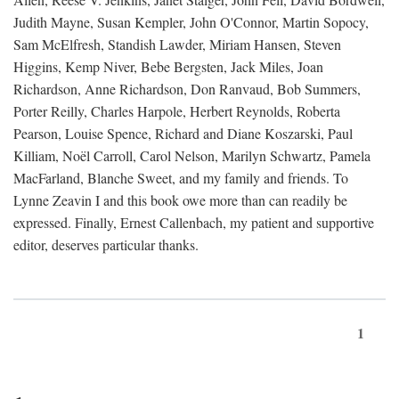
Judith Mayne, Susan Kempler, John O'Connor, Martin Sopocy,
Sam McElfresh, Standish Lawder, Miriam Hansen, Steven
Higgins, Kemp Niver, Bebe Bergsten, Jack Miles, Joan
Richardson, Anne Richardson, Don Ranvaud, Bob Summers,
Porter Reilly, Charles Harpole, Herbert Reynolds, Roberta
Pearson, Louise Spence, Richard and Diane Koszarski, Paul
Killiam, Noël Carroll, Carol Nelson, Marilyn Schwartz, Pamela
MacFarland, Blanche Sweet, and my family and friends. To
Lynne Zeavin I and this book owe more than can readily be
expressed. Finally, Ernest Callenbach, my patient and supportive
editor, deserves particular thanks.
1