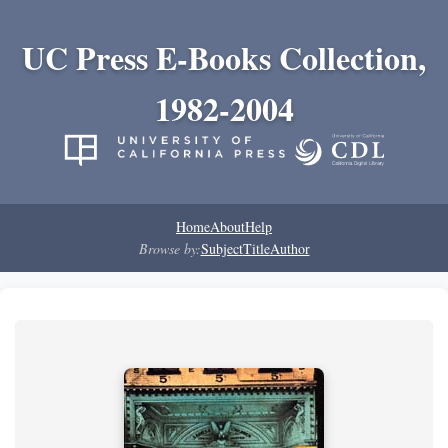
UC Press E-Books Collection,
1982-2004
Home
About
Help
Browse by:
Subject
Title
Author