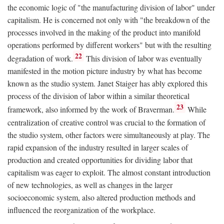
the economic logic of "the manufacturing division of labor" under
capitalism. He is concerned not only with "the breakdown of the
processes involved in the making of the product into manifold
operations performed by different workers" but with the resulting
22
degradation of work.
This division of labor was eventually
manifested in the motion picture industry by what has become
known as the studio system. Janet Staiger has ably explored this
process of the division of labor within a similar theoretical
23
framework, also informed by the work of Braverman.
While
centralization of creative control was crucial to the formation of
the studio system, other factors were simultaneously at play. The
rapid expansion of the industry resulted in larger scales of
production and created opportunities for dividing labor that
capitalism was eager to exploit. The almost constant introduction
of new technologies, as well as changes in the larger
socioeconomic system, also altered production methods and
influenced the reorganization of the workplace.