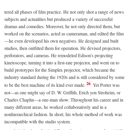
tered all phases of film practice. He not only shot a range of news
subjects and actualities but produced a variety of successful
dramas and comedies. Moreover, he not only directed them, but
worked on the scenarios, acted as cameraman, and edited the film
—he even developed his own negatives. He designed and built
studios, then outfitted them for operation. He devised projectors,
perforators, and cameras. He remodeled Edison's projecting
kinetoscope, turning it into a first-rate projector, and went on to
build prototypes for the Simplex projector, which became the
industry standard during the 1920s and is still considered by some
26
to be the best machine of its kind ever made.
Yet Porter was
not—as one might say of D. W. Griffith, Erich yon Stroheim, or
Charles Chaplin—a one-man show. Throughout his career and in
many different areas, he worked collaboratively and in a
nonhierarchical fashion. In short, his whole method of work was
incompatible with the studio system.