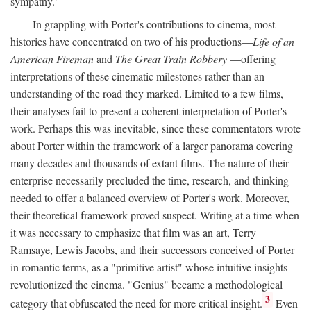
sympathy."
In grappling with Porter's contributions to cinema, most
histories have concentrated on two of his productions—
Life of an
American Fireman
and
The Great Train Robbery
—offering
interpretations of these cinematic milestones rather than an
understanding of the road they marked. Limited to a few films,
their analyses fail to present a coherent interpretation of Porter's
work. Perhaps this was inevitable, since these commentators wrote
about Porter within the framework of a larger panorama covering
many decades and thousands of extant films. The nature of their
enterprise necessarily precluded the time, research, and thinking
needed to offer a balanced overview of Porter's work. Moreover,
their theoretical framework proved suspect. Writing at a time when
it was necessary to emphasize that film was an art, Terry
Ramsaye, Lewis Jacobs, and their successors conceived of Porter
in romantic terms, as a "primitive artist" whose intuitive insights
revolutionized the cinema. "Genius" became a methodological
3
category that obfuscated the need for more critical insight.
Even