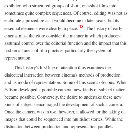
exhibitor, who structured groups of short, one-shot films into
sometimes quite complex sequences. Of course, editing was not as
elaborate a procedure as it would become in later years, but its
18
essential elements were clearly in place.
The history of early
cinema must therefore consider the manner in which producers
assumed control over the editorial function and the impact that this
had on all areas of film practice, particularly the system of
representation.
This history's first line of attention thus examines the
dialectical interaction between cinema's methods of production
and its mode of representation. Some of this seems obvious. When
Edison developed a portable camera, new kinds of subject matter
became possible. Conversely, the desire to undertake these new
kinds of subjects encouraged the development of such a camera.
Once the camera was in use, however, it allowed for the taking of
images that could be sequenced into multishot stories. While the
distinction between production and representation parallels