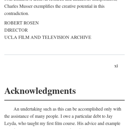
Charles Musser exemplifies the creative potential in this
contradiction.
ROBERT ROSEN
DIRECTOR
UCLA FILM AND TELEVISION ARCHIVE
xi
Acknowledgments
An undertaking such as this can be accomplished only with
the assistance of many people. I owe a particular debt to Jay
Leyda, who taught my first film course. His advice and example