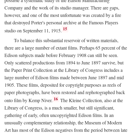
possible a systematic study of the Edison Manufacturing
Company and the work of its studio manager. There are gaps,
however, and one of the most unfortunate was created by a fire
that destroyed Porter's personal archive at the Famous Players
15
studio on September 11, 1915.
To balance this substantial reservoir of written materials,
there are a large number of extant films. Perhaps 65 percent of the
Edison subjects made before February 1908 can still be seen.
Only scattered productions from 1894 to June 1897 survive, but
the Paper Print Collection at the Library of Congress includes a
large number of Edison films made between June 1897 and mid
1905. These films, deposited for copyright purposes as reels of
paper photographs, have been restored and rephotographed back
16
onto film by Kemp Niver.
The Kleine Collection, also at the
Library of Congress, is a much smaller, but still significant,
gathering of early, often uncopyrighted Edison films. In an
unusually complementary relationship, the Museum of Modern
Art has most of the Edison negatives from the period between late