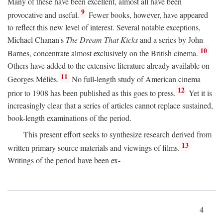
Many of these have been excellent, almost all have been
9
provocative and useful.
Fewer books, however, have appeared
to reflect this new level of interest. Several notable exceptions,
Michael Chanan's
The Dream That Kicks
and a series by John
10
Barnes, concentrate almost exclusively on the British cinema.
Others have added to the extensive literature already available on
11
Georges Méliès.
No full-length study of American cinema
12
prior to 1908 has been published as this goes to press.
Yet it is
increasingly clear that a series of articles cannot replace sustained,
book-length examinations of the period.
This present effort seeks to synthesize research derived from
13
written primary source materials and viewings of films.
Writings of the period have been ex-
4