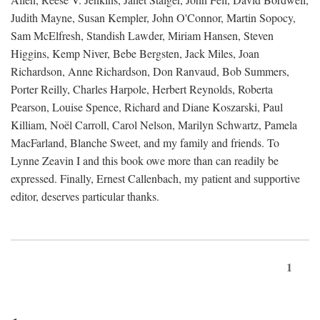
Judith Mayne, Susan Kempler, John O'Connor, Martin Sopocy,
Sam McElfresh, Standish Lawder, Miriam Hansen, Steven
Higgins, Kemp Niver, Bebe Bergsten, Jack Miles, Joan
Richardson, Anne Richardson, Don Ranvaud, Bob Summers,
Porter Reilly, Charles Harpole, Herbert Reynolds, Roberta
Pearson, Louise Spence, Richard and Diane Koszarski, Paul
Killiam, Noël Carroll, Carol Nelson, Marilyn Schwartz, Pamela
MacFarland, Blanche Sweet, and my family and friends. To
Lynne Zeavin I and this book owe more than can readily be
expressed. Finally, Ernest Callenbach, my patient and supportive
editor, deserves particular thanks.
1