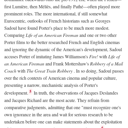
first Lumière, then Méliès, and finally Pathé—often played more
prominent roles. The more international, if still somewhat
Eurocentric, outlooks of French historians such as Georges
Sadoul have found Porter's place to be much more modest.
Comparing
Life of an American Fireman
and one or two other
Porter films to the better researched French and English cinemas
and ignoring the dynamic of the American's development, Sadoul
accuses Porter of imitating James Williamson's
Fire!
with
Life of
an American Fireman
and Frank Mottershaw's
Robbery of a Mail
Coach
with
The Great Train Robbery
. In so doing, Sadoul passes
over the rich contexts of American cinema and popular culture,
presenting a narrow, mechanistic analysis of Porter's
5
development.
In truth, the observations of Jacques Deslandes
and Jacques Richard are the most acute. They refrain from
comparative judgments, admitting that one "must recognize one's
own ignorance in the area and wait for serious research to be
undertaken before one can make statements about the exploitation
6