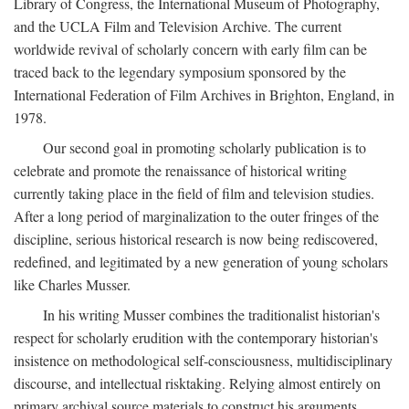
Library of Congress, the International Museum of Photography,
and the UCLA Film and Television Archive. The current
worldwide revival of scholarly concern with early film can be
traced back to the legendary symposium sponsored by the
International Federation of Film Archives in Brighton, England, in
1978.
Our second goal in promoting scholarly publication is to
celebrate and promote the renaissance of historical writing
currently taking place in the field of film and television studies.
After a long period of marginalization to the outer fringes of the
discipline, serious historical research is now being rediscovered,
redefined, and legitimated by a new generation of young scholars
like Charles Musser.
In his writing Musser combines the traditionalist historian's
respect for scholarly erudition with the contemporary historian's
insistence on methodological self-consciousness, multidisciplinary
discourse, and intellectual risktaking. Relying almost entirely on
primary archival source materials to construct his arguments,