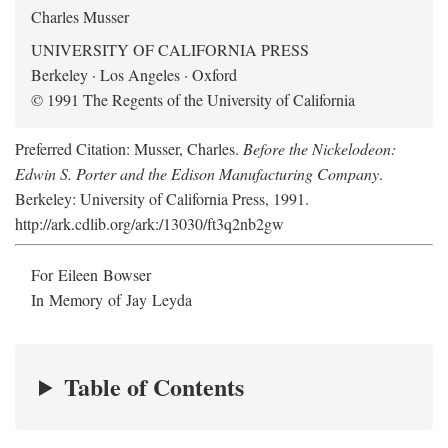
Charles Musser
UNIVERSITY OF CALIFORNIA PRESS
Berkeley · Los Angeles · Oxford
© 1991 The Regents of the University of California
Preferred Citation: Musser, Charles.
Before the Nickelodeon:
Edwin S. Porter and the Edison Manufacturing Company
.
Berkeley: University of California Press, 1991.
http://ark.cdlib.org/ark:/13030/ft3q2nb2gw
For Eileen Bowser
In Memory of Jay Leyda
Table of Contents