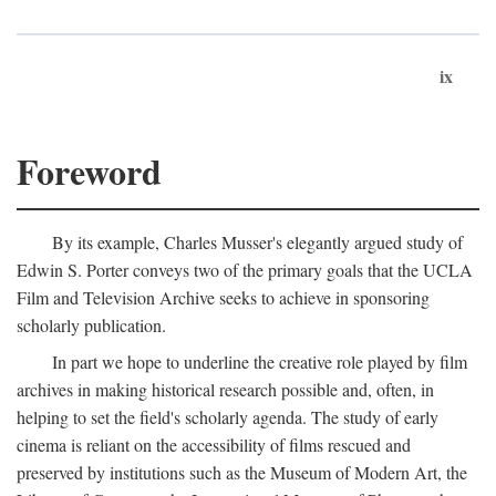
ix
Foreword
By its example, Charles Musser's elegantly argued study of
Edwin S. Porter conveys two of the primary goals that the UCLA
Film and Television Archive seeks to achieve in sponsoring
scholarly publication.
In part we hope to underline the creative role played by film
archives in making historical research possible and, often, in
helping to set the field's scholarly agenda. The study of early
cinema is reliant on the accessibility of films rescued and
preserved by institutions such as the Museum of Modern Art, the