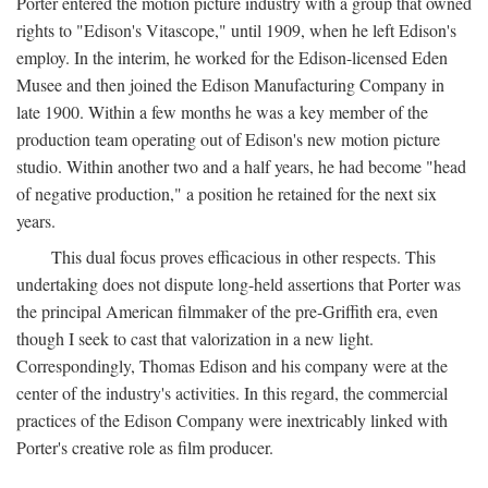
Porter entered the motion picture industry with a group that owned
rights to "Edison's Vitascope," until 1909, when he left Edison's
employ. In the interim, he worked for the Edison-licensed Eden
Musee and then joined the Edison Manufacturing Company in
late 1900. Within a few months he was a key member of the
production team operating out of Edison's new motion picture
studio. Within another two and a half years, he had become "head
of negative production," a position he retained for the next six
years.
This dual focus proves efficacious in other respects. This
undertaking does not dispute long-held assertions that Porter was
the principal American filmmaker of the pre-Griffith era, even
though I seek to cast that valorization in a new light.
Correspondingly, Thomas Edison and his company were at the
center of the industry's activities. In this regard, the commercial
practices of the Edison Company were inextricably linked with
Porter's creative role as film producer.