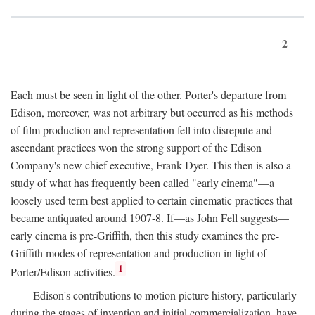
2
Each must be seen in light of the other. Porter's departure from
Edison, moreover, was not arbitrary but occurred as his methods
of film production and representation fell into disrepute and
ascendant practices won the strong support of the Edison
Company's new chief executive, Frank Dyer. This then is also a
study of what has frequently been called "early cinema"—a
loosely used term best applied to certain cinematic practices that
became antiquated around 1907-8. If—as John Fell suggests—
early cinema is pre-Griffith, then this study examines the pre-
Griffith modes of representation and production in light of
1
Porter/Edison activities.
Edison's contributions to motion picture history, particularly
during the stages of invention and initial commercialization, have