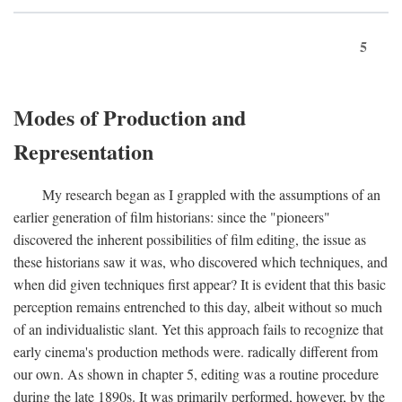
5
Modes of Production and
Representation
My research began as I grappled with the assumptions of an
earlier generation of film historians: since the "pioneers"
discovered the inherent possibilities of film editing, the issue as
these historians saw it was, who discovered which techniques, and
when did given techniques first appear? It is evident that this basic
perception remains entrenched to this day, albeit without so much
of an individualistic slant. Yet this approach fails to recognize that
early cinema's production methods were. radically different from
our own. As shown in chapter 5, editing was a routine procedure
during the late 1890s. It was primarily performed, however, by the