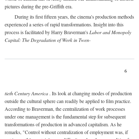
pictures during the pre-Griffith era.
During its first fifteen years, the cinema's production methods
experienced a series of rapid transformations. Insight into this
process is facilitated by Harry Braverman's
Labor and Monopoly
Capital: The Degradation of Work in Twen-
6
tieth Century America
. Its look at changing modes of production
outside the cultural sphere can readily be applied to film practice.
According to Braverman, the centralization of work processes
under one management is the fundamental step for subsequent
transformations of production in advanced capitalism. As he
remarks, "Control without centralization of employment was, if