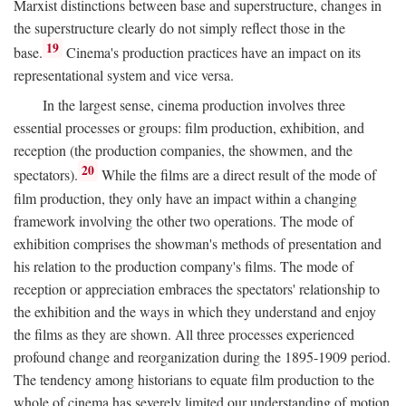
Marxist distinctions between base and superstructure, changes in
the superstructure clearly do not simply reflect those in the
19
base.
Cinema's production practices have an impact on its
representational system and vice versa.
In the largest sense, cinema production involves three
essential processes or groups: film production, exhibition, and
reception (the production companies, the showmen, and the
20
spectators).
While the films are a direct result of the mode of
film production, they only have an impact within a changing
framework involving the other two operations. The mode of
exhibition comprises the showman's methods of presentation and
his relation to the production company's films. The mode of
reception or appreciation embraces the spectators' relationship to
the exhibition and the ways in which they understand and enjoy
the films as they are shown. All three processes experienced
profound change and reorganization during the 1895-1909 period.
The tendency among historians to equate film production to the
whole of cinema has severely limited our understanding of motion