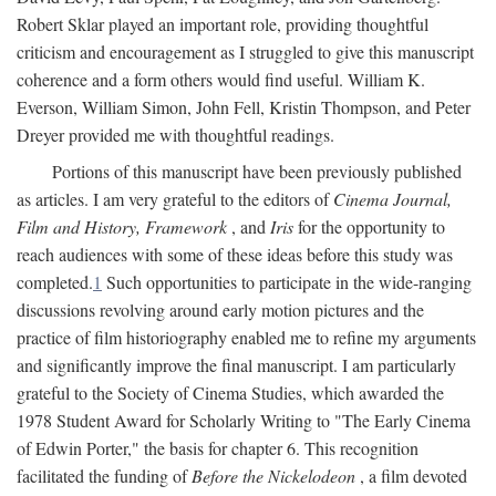
Robert Sklar played an important role, providing thoughtful
criticism and encouragement as I struggled to give this manuscript
coherence and a form others would find useful. William K.
Everson, William Simon, John Fell, Kristin Thompson, and Peter
Dreyer provided me with thoughtful readings.
Portions of this manuscript have been previously published
as articles. I am very grateful to the editors of
Cinema Journal,
Film and History, Framework
, and
Iris
for the opportunity to
reach audiences with some of these ideas before this study was
completed.
1
Such opportunities to participate in the wide-ranging
discussions revolving around early motion pictures and the
practice of film historiography enabled me to refine my arguments
and significantly improve the final manuscript. I am particularly
grateful to the Society of Cinema Studies, which awarded the
1978 Student Award for Scholarly Writing to "The Early Cinema
of Edwin Porter," the basis for chapter 6. This recognition
facilitated the funding of
Before the Nickelodeon
, a film devoted