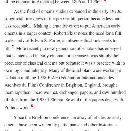
of the cinema [in America] between 1896 and 1906."
As the field of cinema studies expanded in the early 1970s,
superficial overviews of the pre-Griffith period became less and
less acceptable. Making a tentative effort to put American early
cinema in a larger context, Robert Sklar notes the need for a full-
scale study of Edwin S. Porter, an absence this book seeks to
7
fill.
More recently, a new generation of scholars has emerged
that is interested in early cinema not because it was simply the
precursor of classical cinema but because it was a practice with its
own logic and integrity. Many of these scholars were working in
isolation until the 1978 FIAF (Fédération Internationale des
Archives du Film) Conference in Brighton, England, brought
them together. There we met, exchanged papers, and saw hundred
of films from the 1900-1906 era. Several of the papers dealt with
8
Porter's work.
Since the Brighton conference, an array of articles on early
cinema have been written by participants and other historians.