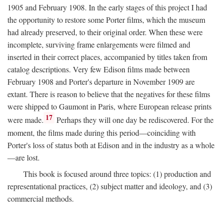
1905 and February 1908. In the early stages of this project I had
the opportunity to restore some Porter films, which the museum
had already preserved, to their original order. When these were
incomplete, surviving frame enlargements were filmed and
inserted in their correct places, accompanied by titles taken from
catalog descriptions. Very few Edison films made between
February 1908 and Porter's departure in November 1909 are
extant. There is reason to believe that the negatives for these films
were shipped to Gaumont in Paris, where European release prints
17
were made.
Perhaps they will one day be rediscovered. For the
moment, the films made during this period—coinciding with
Porter's loss of status both at Edison and in the industry as a whole
—are lost.
This book is focused around three topics: (1) production and
representational practices, (2) subject matter and ideology, and (3)
commercial methods.