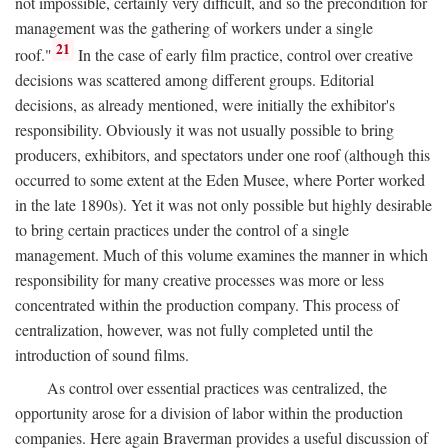
not impossible, certainly very difficult, and so the precondition for
management was the gathering of workers under a single
21
roof."
In the case of early film practice, control over creative
decisions was scattered among different groups. Editorial
decisions, as already mentioned, were initially the exhibitor's
responsibility. Obviously it was not usually possible to bring
producers, exhibitors, and spectators under one roof (although this
occurred to some extent at the Eden Musee, where Porter worked
in the late 1890s). Yet it was not only possible but highly desirable
to bring certain practices under the control of a single
management. Much of this volume examines the manner in which
responsibility for many creative processes was more or less
concentrated within the production company. This process of
centralization, however, was not fully completed until the
introduction of sound films.
As control over essential practices was centralized, the
opportunity arose for a division of labor within the production
companies. Here again Braverman provides a useful discussion of