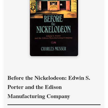
Before the Nickelodeon: Edwin S.
Porter and the Edison
Manufacturing Company