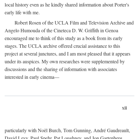
local history even as he kindly shared information about Porter's
early life with me.
Robert Rosen of the UCLA Film and Television Archive and
Angelo Humouda of the Cineteca D. W. Griffith in Genoa
encouraged me to think of this study as a book from its early
stages. The UCLA archive offered crucial assistance to this
project at several junctures, and I am most pleased that it appears
under its auspices. My own researches were supplemented by
discussions and the sharing of information with associates
interested in early cinema—
xii
particularly with Noël Burch, Tom Gunning, André Gaudreault,
David Levy, Paul Spehr, Pat Loughney, and Jon Gartenberg.