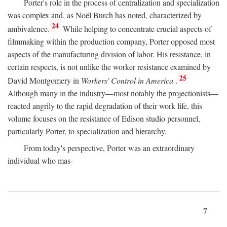
Porter's role in the process of centralization and specialization
was complex and, as Noël Burch has noted, characterized by
24
ambivalence.
While helping to concentrate crucial aspects of
filmmaking within the production company, Porter opposed most
aspects of the manufacturing division of labor. His resistance, in
certain respects, is not unlike the worker resistance examined by
25
David Montgomery in
Workers' Control in America
.
Although many in the industry—most notably the projectionists—
reacted angrily to the rapid degradation of their work life, this
volume focuses on the resistance of Edison studio personnel,
particularly Porter, to specialization and hierarchy.
From today's perspective, Porter was an extraordinary
individual who mas-
7