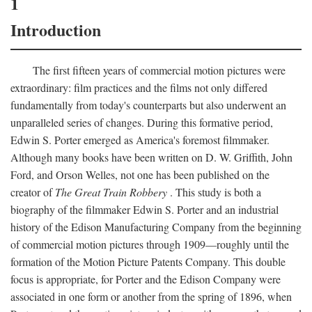
1
Introduction
The first fifteen years of commercial motion pictures were
extraordinary: film practices and the films not only differed
fundamentally from today's counterparts but also underwent an
unparalleled series of changes. During this formative period,
Edwin S. Porter emerged as America's foremost filmmaker.
Although many books have been written on D. W. Griffith, John
Ford, and Orson Welles, not one has been published on the
creator of
The Great Train Robbery
. This study is both a
biography of the filmmaker Edwin S. Porter and an industrial
history of the Edison Manufacturing Company from the beginning
of commercial motion pictures through 1909—roughly until the
formation of the Motion Picture Patents Company. This double
focus is appropriate, for Porter and the Edison Company were
associated in one form or another from the spring of 1896, when