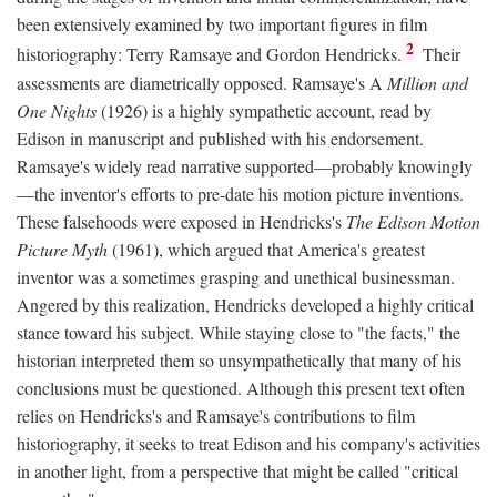
been extensively examined by two important figures in film
2
historiography: Terry Ramsaye and Gordon Hendricks.
Their
assessments are diametrically opposed. Ramsaye's A
Million and
One Nights
(1926) is a highly sympathetic account, read by
Edison in manuscript and published with his endorsement.
Ramsaye's widely read narrative supported—probably knowingly
—the inventor's efforts to pre-date his motion picture inventions.
These falsehoods were exposed in Hendricks's
The Edison Motion
Picture Myth
(1961), which argued that America's greatest
inventor was a sometimes grasping and unethical businessman.
Angered by this realization, Hendricks developed a highly critical
stance toward his subject. While staying close to "the facts," the
historian interpreted them so unsympathetically that many of his
conclusions must be questioned. Although this present text often
relies on Hendricks's and Ramsaye's contributions to film
historiography, it seeks to treat Edison and his company's activities
in another light, from a perspective that might be called "critical