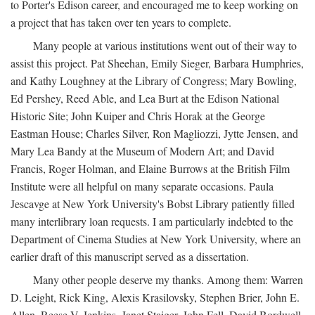
to Porter's Edison career, and encouraged me to keep working on
a project that has taken over ten years to complete.
Many people at various institutions went out of their way to
assist this project. Pat Sheehan, Emily Sieger, Barbara Humphries,
and Kathy Loughney at the Library of Congress; Mary Bowling,
Ed Pershey, Reed Able, and Lea Burt at the Edison National
Historic Site; John Kuiper and Chris Horak at the George
Eastman House; Charles Silver, Ron Magliozzi, Jytte Jensen, and
Mary Lea Bandy at the Museum of Modern Art; and David
Francis, Roger Holman, and Elaine Burrows at the British Film
Institute were all helpful on many separate occasions. Paula
Jescavge at New York University's Bobst Library patiently filled
many interlibrary loan requests. I am particularly indebted to the
Department of Cinema Studies at New York University, where an
earlier draft of this manuscript served as a dissertation.
Many other people deserve my thanks. Among them: Warren
D. Leight, Rick King, Alexis Krasilovsky, Stephen Brier, John E.
Allen, Reese V. Jenkins, Janet Staiger, John Fell, David Bordwell,