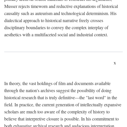
Musser rejects timeworn and reductive explanations of historical
causality such as auteurism and technological determinism. His
dialectical approach to historical narrative freely crosses
disciplinary boundaries to convey the complex interplay of
aesthetics with a multifaceted social and industrial context.
x
In theory, the vast holdings of film and documents available
through the nation's archives suggest the possibility of doing
historical research that is truly definitive—the "last word" in the
field. In practice, the current generation of intellectually expansive
scholars are much too aware of the complexity of history to
believe that interpretive closure is possible. In his commitment to
both exhaustive archival research and audacious interpretation,