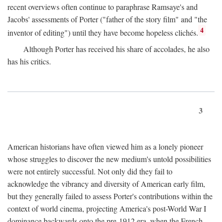
recent overviews often continue to paraphrase Ramsaye's and
Jacobs' assessments of Porter ("father of the story film" and "the
4
inventor of editing") until they have become hopeless clichés.
Although Porter has received his share of accolades, he also
has his critics.
3
American historians have often viewed him as a lonely pioneer
whose struggles to discover the new medium's untold possibilities
were not entirely successful. Not only did they fail to
acknowledge the vibrancy and diversity of American early film,
but they generally failed to assess Porter's contributions within the
context of world cinema, projecting America's post-World War I
dominance backwards onto the pre-1912 era, when the French—