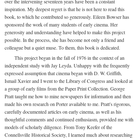
over the intervening seventeen years have been a constant
inspiration. My deepest regret is that he is not here to read this
book, to which he contributed so generously. Eileen Bowser has
sponsored the work of many students of early cinema. Her
generosity and understanding have helped to make this project
possible. In the process, she has become not only a friend and
colleague but a quiet muse. To them, this book is dedicated.
This project began in the fall of 1976 in the context of an
independent study with Jay Leyda. Unhappy with the frequently
expressed assumption that cinema began with D. W. Griffith,
Ismail Xavier and I went to the Library of Congress and looked at
a group of early films from the Paper Print Collection. George
Pratt taught me how to mine newspapers for information and then
made his own research on Porter available to me. Pratt's rigorous,
carefully documented articles on early cinema, as well as his
thoughtful comments and continued enthusiasm, provided me with
models of scholarly diligence. From Tony Keefer of the
Connellsville Historical Society, I learned much about researching