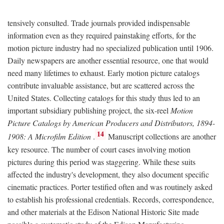
tensively consulted. Trade journals provided indispensable
information even as they required painstaking efforts, for the
motion picture industry had no specialized publication until 1906.
Daily newspapers are another essential resource, one that would
need many lifetimes to exhaust. Early motion picture catalogs
contribute invaluable assistance, but are scattered across the
United States. Collecting catalogs for this study thus led to an
important subsidiary publishing project, the six-reel
Motion
Picture Catalogs by American Producers and Distributors, 1894-
14
1908: A Microfilm Edition
.
Manuscript collections are another
key resource. The number of court cases involving motion
pictures during this period was staggering. While these suits
affected the industry's development, they also document specific
cinematic practices. Porter testified often and was routinely asked
to establish his professional credentials. Records, correspondence,
and other materials at the Edison National Historic Site made