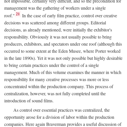
not impossible, certainly very difficult, and so the precondition for
management was the gathering of workers under a single
21
roof."
In the case of early film practice, control over creative
decisions was scattered among different groups. Editorial
decisions, as already mentioned, were initially the exhibitor's
responsibility. Obviously it was not usually possible to bring
producers, exhibitors, and spectators under one roof (although this
occurred to some extent at the Eden Musee, where Porter worked
in the late 1890s). Yet it was not only possible but highly desirable
to bring certain practices under the control of a single
management. Much of this volume examines the manner in which
responsibility for many creative processes was more or less
concentrated within the production company. This process of
centralization, however, was not fully completed until the
introduction of sound films.
As control over essential practices was centralized, the
opportunity arose for a division of labor within the production
companies. Here again Braverman provides a useful discussion of