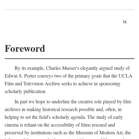
ix
Foreword
By its example, Charles Musser's elegantly argued study of
Edwin S. Porter conveys two of the primary goals that the UCLA
Film and Television Archive seeks to achieve in sponsoring
scholarly publication.
In part we hope to underline the creative role played by film
archives in making historical research possible and, often, in
helping to set the field's scholarly agenda. The study of early
cinema is reliant on the accessibility of films rescued and
preserved by institutions such as the Museum of Modern Art, the