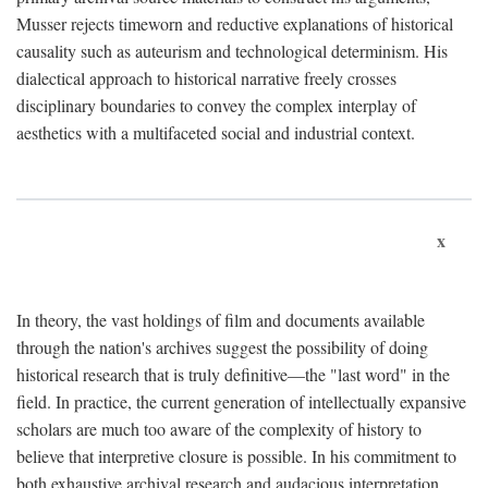
Musser rejects timeworn and reductive explanations of historical
causality such as auteurism and technological determinism. His
dialectical approach to historical narrative freely crosses
disciplinary boundaries to convey the complex interplay of
aesthetics with a multifaceted social and industrial context.
x
In theory, the vast holdings of film and documents available
through the nation's archives suggest the possibility of doing
historical research that is truly definitive—the "last word" in the
field. In practice, the current generation of intellectually expansive
scholars are much too aware of the complexity of history to
believe that interpretive closure is possible. In his commitment to
both exhaustive archival research and audacious interpretation,