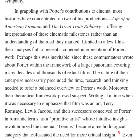
sympathy."
In grappling with Porter's contributions to cinema, most
histories have concentrated on two of his productions—
Life of an
American Fireman
and
The Great Train Robbery
—offering
interpretations of these cinematic milestones rather than an
understanding of the road they marked. Limited to a few films,
their analyses fail to present a coherent interpretation of Porter's
work. Perhaps this was inevitable, since these commentators wrote
about Porter within the framework of a larger panorama covering
many decades and thousands of extant films. The nature of their
enterprise necessarily precluded the time, research, and thinking
needed to offer a balanced overview of Porter's work. Moreover,
their theoretical framework proved suspect. Writing at a time when
it was necessary to emphasize that film was an art, Terry
Ramsaye, Lewis Jacobs, and their successors conceived of Porter
in romantic terms, as a "primitive artist" whose intuitive insights
revolutionized the cinema. "Genius" became a methodological
3
category that obfuscated the need for more critical insight.
Even