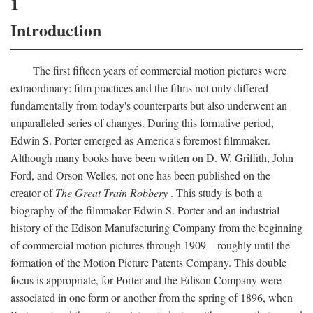
1
Introduction
The first fifteen years of commercial motion pictures were
extraordinary: film practices and the films not only differed
fundamentally from today's counterparts but also underwent an
unparalleled series of changes. During this formative period,
Edwin S. Porter emerged as America's foremost filmmaker.
Although many books have been written on D. W. Griffith, John
Ford, and Orson Welles, not one has been published on the
creator of
The Great Train Robbery
. This study is both a
biography of the filmmaker Edwin S. Porter and an industrial
history of the Edison Manufacturing Company from the beginning
of commercial motion pictures through 1909—roughly until the
formation of the Motion Picture Patents Company. This double
focus is appropriate, for Porter and the Edison Company were
associated in one form or another from the spring of 1896, when