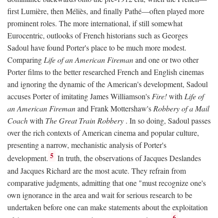
first Lumière, then Méliès, and finally Pathé—often played more
prominent roles. The more international, if still somewhat
Eurocentric, outlooks of French historians such as Georges
Sadoul have found Porter's place to be much more modest.
Comparing
Life of an American Fireman
and one or two other
Porter films to the better researched French and English cinemas
and ignoring the dynamic of the American's development, Sadoul
accuses Porter of imitating James Williamson's
Fire!
with
Life of
an American Fireman
and Frank Mottershaw's
Robbery of a Mail
Coach
with
The Great Train Robbery
. In so doing, Sadoul passes
over the rich contexts of American cinema and popular culture,
presenting a narrow, mechanistic analysis of Porter's
5
development.
In truth, the observations of Jacques Deslandes
and Jacques Richard are the most acute. They refrain from
comparative judgments, admitting that one "must recognize one's
own ignorance in the area and wait for serious research to be
undertaken before one can make statements about the exploitation
6