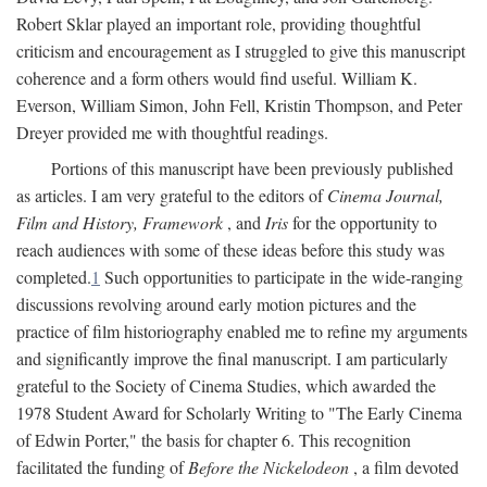
Robert Sklar played an important role, providing thoughtful
criticism and encouragement as I struggled to give this manuscript
coherence and a form others would find useful. William K.
Everson, William Simon, John Fell, Kristin Thompson, and Peter
Dreyer provided me with thoughtful readings.
Portions of this manuscript have been previously published
as articles. I am very grateful to the editors of
Cinema Journal,
Film and History, Framework
, and
Iris
for the opportunity to
reach audiences with some of these ideas before this study was
completed.
1
Such opportunities to participate in the wide-ranging
discussions revolving around early motion pictures and the
practice of film historiography enabled me to refine my arguments
and significantly improve the final manuscript. I am particularly
grateful to the Society of Cinema Studies, which awarded the
1978 Student Award for Scholarly Writing to "The Early Cinema
of Edwin Porter," the basis for chapter 6. This recognition
facilitated the funding of
Before the Nickelodeon
, a film devoted