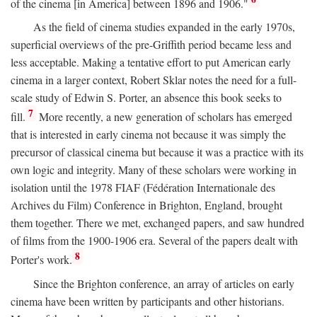
of the cinema [in America] between 1896 and 1906."
As the field of cinema studies expanded in the early 1970s,
superficial overviews of the pre-Griffith period became less and
less acceptable. Making a tentative effort to put American early
cinema in a larger context, Robert Sklar notes the need for a full-
scale study of Edwin S. Porter, an absence this book seeks to
7
fill.
More recently, a new generation of scholars has emerged
that is interested in early cinema not because it was simply the
precursor of classical cinema but because it was a practice with its
own logic and integrity. Many of these scholars were working in
isolation until the 1978 FIAF (Fédération Internationale des
Archives du Film) Conference in Brighton, England, brought
them together. There we met, exchanged papers, and saw hundred
of films from the 1900-1906 era. Several of the papers dealt with
8
Porter's work.
Since the Brighton conference, an array of articles on early
cinema have been written by participants and other historians.