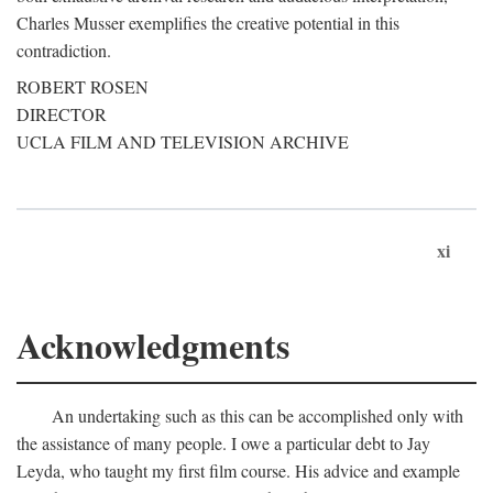
Charles Musser exemplifies the creative potential in this
contradiction.
ROBERT ROSEN
DIRECTOR
UCLA FILM AND TELEVISION ARCHIVE
xi
Acknowledgments
An undertaking such as this can be accomplished only with
the assistance of many people. I owe a particular debt to Jay
Leyda, who taught my first film course. His advice and example