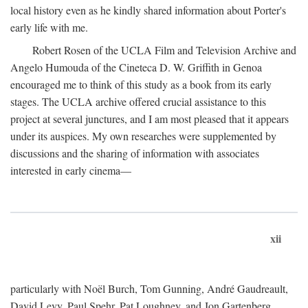
local history even as he kindly shared information about Porter's
early life with me.
Robert Rosen of the UCLA Film and Television Archive and
Angelo Humouda of the Cineteca D. W. Griffith in Genoa
encouraged me to think of this study as a book from its early
stages. The UCLA archive offered crucial assistance to this
project at several junctures, and I am most pleased that it appears
under its auspices. My own researches were supplemented by
discussions and the sharing of information with associates
interested in early cinema—
xii
particularly with Noël Burch, Tom Gunning, André Gaudreault,
David Levy, Paul Spehr, Pat Loughney, and Jon Gartenberg.