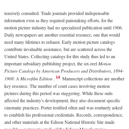
tensively consulted. Trade journals provided indispensable
information even as they required painstaking efforts, for the
motion picture industry had no specialized publication until 1906.
Daily newspapers are another essential resource, one that would
need many lifetimes to exhaust. Early motion picture catalogs
contribute invaluable assistance, but are scattered across the
United States. Collecting catalogs for this study thus led to an
important subsidiary publishing project, the six-reel
Motion
Picture Catalogs by American Producers and Distributors, 1894-
14
1908: A Microfilm Edition
.
Manuscript collections are another
key resource. The number of court cases involving motion
pictures during this period was staggering. While these suits
affected the industry's development, they also document specific
cinematic practices. Porter testified often and was routinely asked
to establish his professional credentials. Records, correspondence,
and other materials at the Edison National Historic Site made