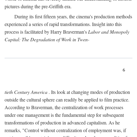
pictures during the pre-Griffith era.
During its first fifteen years, the cinema's production methods
experienced a series of rapid transformations. Insight into this
process is facilitated by Harry Braverman's
Labor and Monopoly
Capital: The Degradation of Work in Twen-
6
tieth Century America
. Its look at changing modes of production
outside the cultural sphere can readily be applied to film practice.
According to Braverman, the centralization of work processes
under one management is the fundamental step for subsequent
transformations of production in advanced capitalism. As he
remarks, "Control without centralization of employment was, if