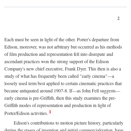
2
Each must be seen in light of the other. Porter's departure from
Edison, moreover, was not arbitrary but occurred as his methods
of film production and representation fell into disrepute and
ascendant practices won the strong support of the Edison
Company's new chief executive, Frank Dyer. This then is also a
study of what has frequently been called "early cinema"—a
loosely used term best applied to certain cinematic practices that
became antiquated around 1907-8. If—as John Fell suggests—
early cinema is pre-Griffith, then this study examines the pre-
Griffith modes of representation and production in light of
1
Porter/Edison activities.
Edison's contributions to motion picture history, particularly
during the stages of invention and initial commercialization, have