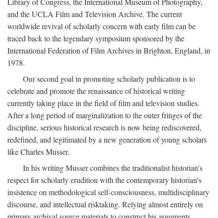
Library of Congress, the International Museum of Photography,
and the UCLA Film and Television Archive. The current
worldwide revival of scholarly concern with early film can be
traced back to the legendary symposium sponsored by the
International Federation of Film Archives in Brighton, England, in
1978.
Our second goal in promoting scholarly publication is to
celebrate and promote the renaissance of historical writing
currently taking place in the field of film and television studies.
After a long period of marginalization to the outer fringes of the
discipline, serious historical research is now being rediscovered,
redefined, and legitimated by a new generation of young scholars
like Charles Musser.
In his writing Musser combines the traditionalist historian's
respect for scholarly erudition with the contemporary historian's
insistence on methodological self-consciousness, multidisciplinary
discourse, and intellectual risktaking. Relying almost entirely on
primary archival source materials to construct his arguments,