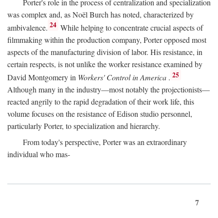
Porter's role in the process of centralization and specialization
was complex and, as Noël Burch has noted, characterized by
24
ambivalence.
While helping to concentrate crucial aspects of
filmmaking within the production company, Porter opposed most
aspects of the manufacturing division of labor. His resistance, in
certain respects, is not unlike the worker resistance examined by
25
David Montgomery in
Workers' Control in America
.
Although many in the industry—most notably the projectionists—
reacted angrily to the rapid degradation of their work life, this
volume focuses on the resistance of Edison studio personnel,
particularly Porter, to specialization and hierarchy.
From today's perspective, Porter was an extraordinary
individual who mas-
7