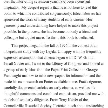
over the intervening seventeen years have been a constant
inspiration. My deepest regret is that he is not here to read this
book, to which he contributed so generously. Eileen Bowser has
sponsored the work of many students of early cinema. Her
generosity and understanding have helped to make this project
possible. In the process, she has become not only a friend and
colleague but a quiet muse. To them, this book is dedicated.
This project began in the fall of 1976 in the context of an
independent study with Jay Leyda. Unhappy with the frequently
expressed assumption that cinema began with D. W. Griffith,
Ismail Xavier and I went to the Library of Congress and looked at
a group of early films from the Paper Print Collection. George
Pratt taught me how to mine newspapers for information and then
made his own research on Porter available to me. Pratt's rigorous,
carefully documented articles on early cinema, as well as his
thoughtful comments and continued enthusiasm, provided me with
models of scholarly diligence. From Tony Keefer of the
Connellsville Historical Society, I learned much about researching