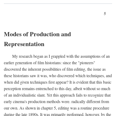
5
Modes of Production and
Representation
My research began as I grappled with the assumptions of an
earlier generation of film historians: since the "pioneers"
discovered the inherent possibilities of film editing, the issue as
these historians saw it was, who discovered which techniques, and
when did given techniques first appear? It is evident that this basic
perception remains entrenched to this day, albeit without so much
of an individualistic slant. Yet this approach fails to recognize that
early cinema's production methods were. radically different from
our own. As shown in chapter 5, editing was a routine procedure
during the late 1890s. It was primarily performed, however, by the