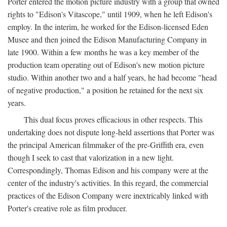
Porter entered the motion picture industry with a group that owned
rights to "Edison's Vitascope," until 1909, when he left Edison's
employ. In the interim, he worked for the Edison-licensed Eden
Musee and then joined the Edison Manufacturing Company in
late 1900. Within a few months he was a key member of the
production team operating out of Edison's new motion picture
studio. Within another two and a half years, he had become "head
of negative production," a position he retained for the next six
years.
This dual focus proves efficacious in other respects. This
undertaking does not dispute long-held assertions that Porter was
the principal American filmmaker of the pre-Griffith era, even
though I seek to cast that valorization in a new light.
Correspondingly, Thomas Edison and his company were at the
center of the industry's activities. In this regard, the commercial
practices of the Edison Company were inextricably linked with
Porter's creative role as film producer.