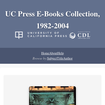
UC Press E-Books Collection,
1982-2004
Home
About
Help
Browse by:
Subject
Title
Author