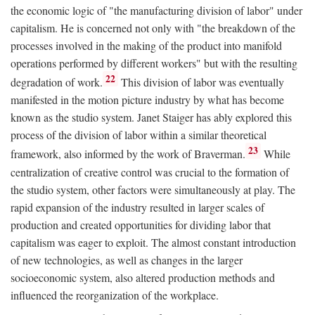
the economic logic of "the manufacturing division of labor" under
capitalism. He is concerned not only with "the breakdown of the
processes involved in the making of the product into manifold
operations performed by different workers" but with the resulting
22
degradation of work.
This division of labor was eventually
manifested in the motion picture industry by what has become
known as the studio system. Janet Staiger has ably explored this
process of the division of labor within a similar theoretical
23
framework, also informed by the work of Braverman.
While
centralization of creative control was crucial to the formation of
the studio system, other factors were simultaneously at play. The
rapid expansion of the industry resulted in larger scales of
production and created opportunities for dividing labor that
capitalism was eager to exploit. The almost constant introduction
of new technologies, as well as changes in the larger
socioeconomic system, also altered production methods and
influenced the reorganization of the workplace.