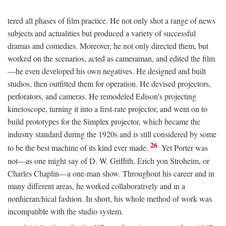
tered all phases of film practice. He not only shot a range of news
subjects and actualities but produced a variety of successful
dramas and comedies. Moreover, he not only directed them, but
worked on the scenarios, acted as cameraman, and edited the film
—he even developed his own negatives. He designed and built
studios, then outfitted them for operation. He devised projectors,
perforators, and cameras. He remodeled Edison's projecting
kinetoscope, turning it into a first-rate projector, and went on to
build prototypes for the Simplex projector, which became the
industry standard during the 1920s and is still considered by some
26
to be the best machine of its kind ever made.
Yet Porter was
not—as one might say of D. W. Griffith, Erich yon Stroheim, or
Charles Chaplin—a one-man show. Throughout his career and in
many different areas, he worked collaboratively and in a
nonhierarchical fashion. In short, his whole method of work was
incompatible with the studio system.