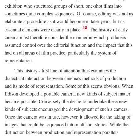
exhibitor, who structured groups of short, one-shot films into
sometimes quite complex sequences. Of course, editing was not as
elaborate a procedure as it would become in later years, but its
18
essential elements were clearly in place.
The history of early
cinema must therefore consider the manner in which producers
assumed control over the editorial function and the impact that this
had on all areas of film practice, particularly the system of
representation.
This history's first line of attention thus examines the
dialectical interaction between cinema's methods of production
and its mode of representation. Some of this seems obvious. When
Edison developed a portable camera, new kinds of subject matter
became possible. Conversely, the desire to undertake these new
kinds of subjects encouraged the development of such a camera.
Once the camera was in use, however, it allowed for the taking of
images that could be sequenced into multishot stories. While the
distinction between production and representation parallels