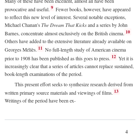
Many of these have been excellent, almost all have been
9
provocative and useful.
Fewer books, however, have appeared
to reflect this new level of interest. Several notable exceptions,
Michael Chanan's
The Dream That Kicks
and a series by John
10
Barnes, concentrate almost exclusively on the British cinema.
Others have added to the extensive literature already available on
11
Georges Méliès.
No full-length study of American cinema
12
prior to 1908 has been published as this goes to press.
Yet it is
increasingly clear that a series of articles cannot replace sustained,
book-length examinations of the period.
This present effort seeks to synthesize research derived from
13
written primary source materials and viewings of films.
Writings of the period have been ex-
4