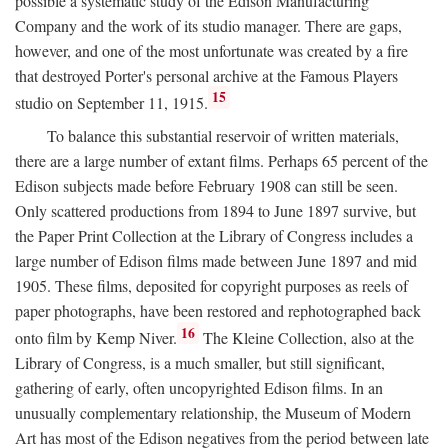
possible a systematic study of the Edison Manufacturing
Company and the work of its studio manager. There are gaps,
however, and one of the most unfortunate was created by a fire
that destroyed Porter's personal archive at the Famous Players
15
studio on September 11, 1915.
To balance this substantial reservoir of written materials,
there are a large number of extant films. Perhaps 65 percent of the
Edison subjects made before February 1908 can still be seen.
Only scattered productions from 1894 to June 1897 survive, but
the Paper Print Collection at the Library of Congress includes a
large number of Edison films made between June 1897 and mid
1905. These films, deposited for copyright purposes as reels of
paper photographs, have been restored and rephotographed back
16
onto film by Kemp Niver.
The Kleine Collection, also at the
Library of Congress, is a much smaller, but still significant,
gathering of early, often uncopyrighted Edison films. In an
unusually complementary relationship, the Museum of Modern
Art has most of the Edison negatives from the period between late