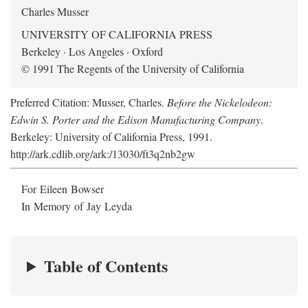
Charles Musser
UNIVERSITY OF CALIFORNIA PRESS
Berkeley · Los Angeles · Oxford
© 1991 The Regents of the University of California
Preferred Citation: Musser, Charles.
Before the Nickelodeon:
Edwin S. Porter and the Edison Manufacturing Company
.
Berkeley: University of California Press, 1991.
http://ark.cdlib.org/ark:/13030/ft3q2nb2gw
For Eileen Bowser
In Memory of Jay Leyda
Table of Contents