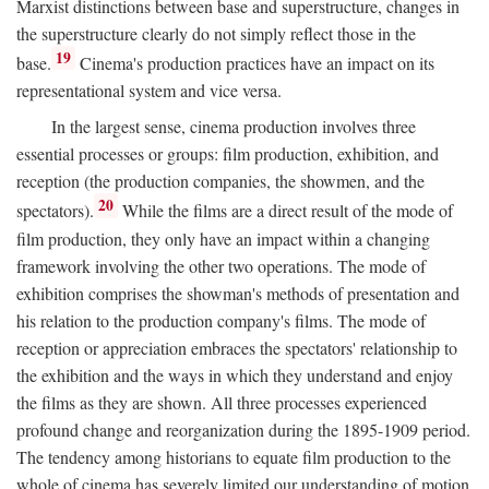
Marxist distinctions between base and superstructure, changes in
the superstructure clearly do not simply reflect those in the
19
base.
Cinema's production practices have an impact on its
representational system and vice versa.
In the largest sense, cinema production involves three
essential processes or groups: film production, exhibition, and
reception (the production companies, the showmen, and the
20
spectators).
While the films are a direct result of the mode of
film production, they only have an impact within a changing
framework involving the other two operations. The mode of
exhibition comprises the showman's methods of presentation and
his relation to the production company's films. The mode of
reception or appreciation embraces the spectators' relationship to
the exhibition and the ways in which they understand and enjoy
the films as they are shown. All three processes experienced
profound change and reorganization during the 1895-1909 period.
The tendency among historians to equate film production to the
whole of cinema has severely limited our understanding of motion