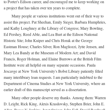
to Porter's Edison career, and encouraged me to keep working on
a project that has taken over ten years to complete.
Many people at various institutions went out of their way to
assist this project. Pat Sheehan, Emily Sieger, Barbara Humphries,
and Kathy Loughney at the Library of Congress; Mary Bowling,
Ed Pershey, Reed Able, and Lea Burt at the Edison National
Historic Site; John Kuiper and Chris Horak at the George
Eastman House; Charles Silver, Ron Magliozzi, Jytte Jensen, and
Mary Lea Bandy at the Museum of Modern Art; and David
Francis, Roger Holman, and Elaine Burrows at the British Film
Institute were all helpful on many separate occasions. Paula
Jescavge at New York University's Bobst Library patiently filled
many interlibrary loan requests. I am particularly indebted to the
Department of Cinema Studies at New York University, where an
earlier draft of this manuscript served as a dissertation.
Many other people deserve my thanks. Among them: Warren
D. Leight, Rick King, Alexis Krasilovsky, Stephen Brier, John E.
Allen, Reese V. Jenkins, Janet Staiger, John Fell, David Bordwell,