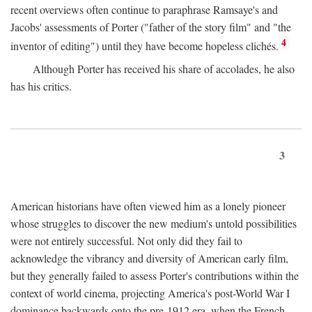
recent overviews often continue to paraphrase Ramsaye's and
Jacobs' assessments of Porter ("father of the story film" and "the
4
inventor of editing") until they have become hopeless clichés.
Although Porter has received his share of accolades, he also
has his critics.
3
American historians have often viewed him as a lonely pioneer
whose struggles to discover the new medium's untold possibilities
were not entirely successful. Not only did they fail to
acknowledge the vibrancy and diversity of American early film,
but they generally failed to assess Porter's contributions within the
context of world cinema, projecting America's post-World War I
dominance backwards onto the pre-1912 era, when the French—