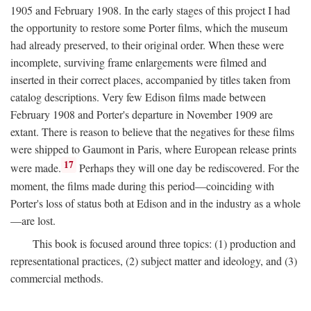
1905 and February 1908. In the early stages of this project I had
the opportunity to restore some Porter films, which the museum
had already preserved, to their original order. When these were
incomplete, surviving frame enlargements were filmed and
inserted in their correct places, accompanied by titles taken from
catalog descriptions. Very few Edison films made between
February 1908 and Porter's departure in November 1909 are
extant. There is reason to believe that the negatives for these films
were shipped to Gaumont in Paris, where European release prints
17
were made.
Perhaps they will one day be rediscovered. For the
moment, the films made during this period—coinciding with
Porter's loss of status both at Edison and in the industry as a whole
—are lost.
This book is focused around three topics: (1) production and
representational practices, (2) subject matter and ideology, and (3)
commercial methods.