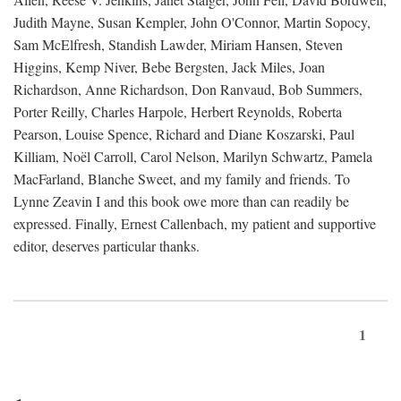
Judith Mayne, Susan Kempler, John O'Connor, Martin Sopocy,
Sam McElfresh, Standish Lawder, Miriam Hansen, Steven
Higgins, Kemp Niver, Bebe Bergsten, Jack Miles, Joan
Richardson, Anne Richardson, Don Ranvaud, Bob Summers,
Porter Reilly, Charles Harpole, Herbert Reynolds, Roberta
Pearson, Louise Spence, Richard and Diane Koszarski, Paul
Killiam, Noël Carroll, Carol Nelson, Marilyn Schwartz, Pamela
MacFarland, Blanche Sweet, and my family and friends. To
Lynne Zeavin I and this book owe more than can readily be
expressed. Finally, Ernest Callenbach, my patient and supportive
editor, deserves particular thanks.
1