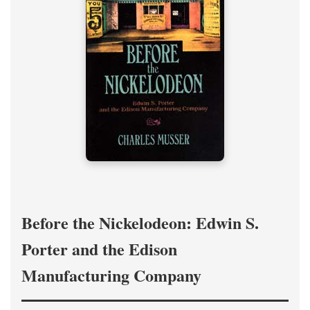
Before the Nickelodeon: Edwin S.
Porter and the Edison
Manufacturing Company