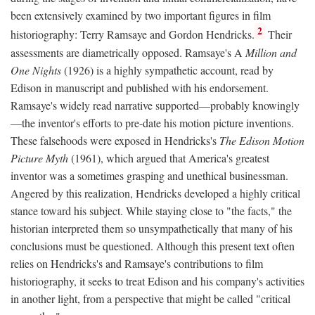
been extensively examined by two important figures in film
2
historiography: Terry Ramsaye and Gordon Hendricks.
Their
assessments are diametrically opposed. Ramsaye's A
Million and
One Nights
(1926) is a highly sympathetic account, read by
Edison in manuscript and published with his endorsement.
Ramsaye's widely read narrative supported—probably knowingly
—the inventor's efforts to pre-date his motion picture inventions.
These falsehoods were exposed in Hendricks's
The Edison Motion
Picture Myth
(1961), which argued that America's greatest
inventor was a sometimes grasping and unethical businessman.
Angered by this realization, Hendricks developed a highly critical
stance toward his subject. While staying close to "the facts," the
historian interpreted them so unsympathetically that many of his
conclusions must be questioned. Although this present text often
relies on Hendricks's and Ramsaye's contributions to film
historiography, it seeks to treat Edison and his company's activities
in another light, from a perspective that might be called "critical