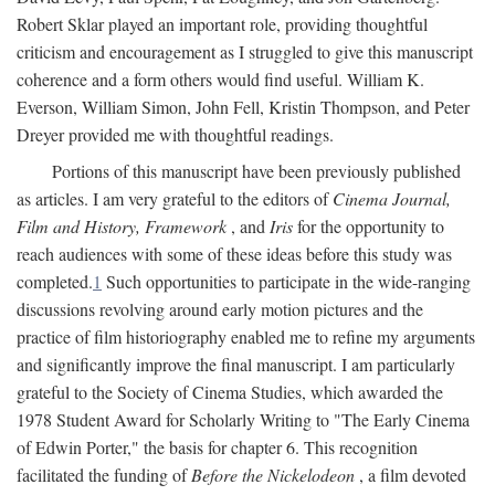
Robert Sklar played an important role, providing thoughtful
criticism and encouragement as I struggled to give this manuscript
coherence and a form others would find useful. William K.
Everson, William Simon, John Fell, Kristin Thompson, and Peter
Dreyer provided me with thoughtful readings.
Portions of this manuscript have been previously published
as articles. I am very grateful to the editors of
Cinema Journal,
Film and History, Framework
, and
Iris
for the opportunity to
reach audiences with some of these ideas before this study was
completed.
1
Such opportunities to participate in the wide-ranging
discussions revolving around early motion pictures and the
practice of film historiography enabled me to refine my arguments
and significantly improve the final manuscript. I am particularly
grateful to the Society of Cinema Studies, which awarded the
1978 Student Award for Scholarly Writing to "The Early Cinema
of Edwin Porter," the basis for chapter 6. This recognition
facilitated the funding of
Before the Nickelodeon
, a film devoted