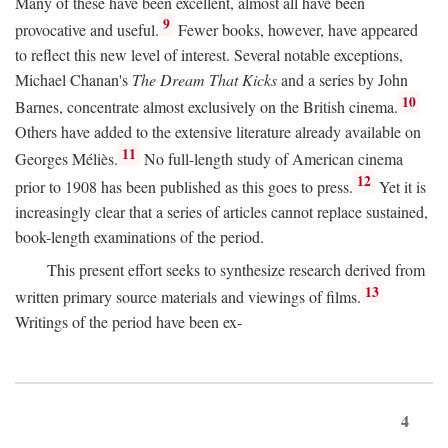
Many of these have been excellent, almost all have been
9
provocative and useful.
Fewer books, however, have appeared
to reflect this new level of interest. Several notable exceptions,
Michael Chanan's
The Dream That Kicks
and a series by John
10
Barnes, concentrate almost exclusively on the British cinema.
Others have added to the extensive literature already available on
11
Georges Méliès.
No full-length study of American cinema
12
prior to 1908 has been published as this goes to press.
Yet it is
increasingly clear that a series of articles cannot replace sustained,
book-length examinations of the period.
This present effort seeks to synthesize research derived from
13
written primary source materials and viewings of films.
Writings of the period have been ex-
4