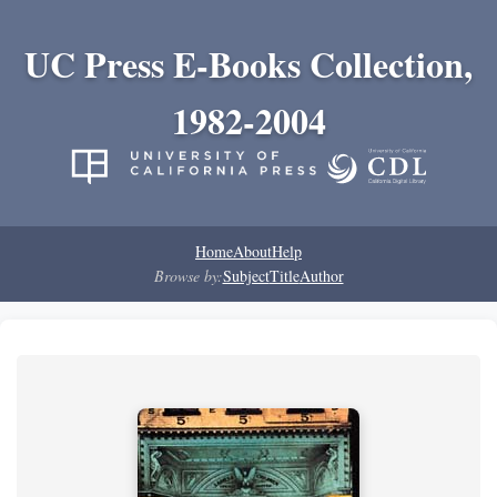
UC Press E-Books Collection,
1982-2004
Home
About
Help
Browse by:
Subject
Title
Author