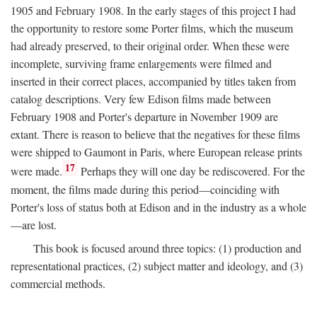
1905 and February 1908. In the early stages of this project I had
the opportunity to restore some Porter films, which the museum
had already preserved, to their original order. When these were
incomplete, surviving frame enlargements were filmed and
inserted in their correct places, accompanied by titles taken from
catalog descriptions. Very few Edison films made between
February 1908 and Porter's departure in November 1909 are
extant. There is reason to believe that the negatives for these films
were shipped to Gaumont in Paris, where European release prints
17
were made.
Perhaps they will one day be rediscovered. For the
moment, the films made during this period—coinciding with
Porter's loss of status both at Edison and in the industry as a whole
—are lost.
This book is focused around three topics: (1) production and
representational practices, (2) subject matter and ideology, and (3)
commercial methods.