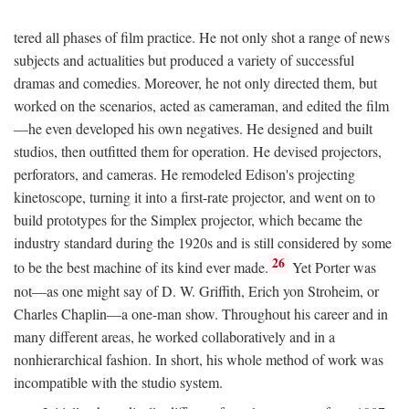
tered all phases of film practice. He not only shot a range of news
subjects and actualities but produced a variety of successful
dramas and comedies. Moreover, he not only directed them, but
worked on the scenarios, acted as cameraman, and edited the film
—he even developed his own negatives. He designed and built
studios, then outfitted them for operation. He devised projectors,
perforators, and cameras. He remodeled Edison's projecting
kinetoscope, turning it into a first-rate projector, and went on to
build prototypes for the Simplex projector, which became the
industry standard during the 1920s and is still considered by some
26
to be the best machine of its kind ever made.
Yet Porter was
not—as one might say of D. W. Griffith, Erich yon Stroheim, or
Charles Chaplin—a one-man show. Throughout his career and in
many different areas, he worked collaboratively and in a
nonhierarchical fashion. In short, his whole method of work was
incompatible with the studio system.