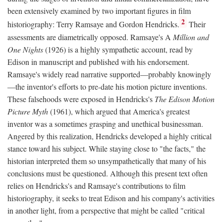
been extensively examined by two important figures in film
2
historiography: Terry Ramsaye and Gordon Hendricks.
Their
assessments are diametrically opposed. Ramsaye's A
Million and
One Nights
(1926) is a highly sympathetic account, read by
Edison in manuscript and published with his endorsement.
Ramsaye's widely read narrative supported—probably knowingly
—the inventor's efforts to pre-date his motion picture inventions.
These falsehoods were exposed in Hendricks's
The Edison Motion
Picture Myth
(1961), which argued that America's greatest
inventor was a sometimes grasping and unethical businessman.
Angered by this realization, Hendricks developed a highly critical
stance toward his subject. While staying close to "the facts," the
historian interpreted them so unsympathetically that many of his
conclusions must be questioned. Although this present text often
relies on Hendricks's and Ramsaye's contributions to film
historiography, it seeks to treat Edison and his company's activities
in another light, from a perspective that might be called "critical