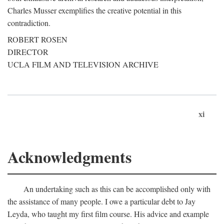
Charles Musser exemplifies the creative potential in this
contradiction.
ROBERT ROSEN
DIRECTOR
UCLA FILM AND TELEVISION ARCHIVE
xi
Acknowledgments
An undertaking such as this can be accomplished only with
the assistance of many people. I owe a particular debt to Jay
Leyda, who taught my first film course. His advice and example