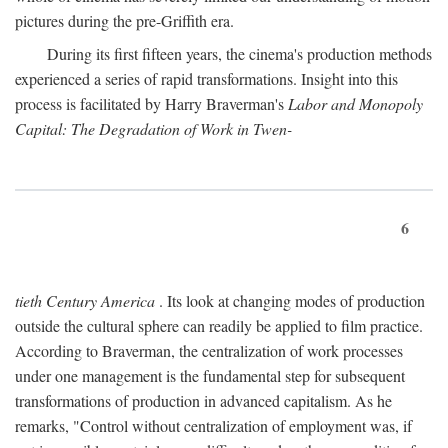
pictures during the pre-Griffith era.
During its first fifteen years, the cinema's production methods
experienced a series of rapid transformations. Insight into this
process is facilitated by Harry Braverman's
Labor and Monopoly
Capital: The Degradation of Work in Twen-
6
tieth Century America
. Its look at changing modes of production
outside the cultural sphere can readily be applied to film practice.
According to Braverman, the centralization of work processes
under one management is the fundamental step for subsequent
transformations of production in advanced capitalism. As he
remarks, "Control without centralization of employment was, if