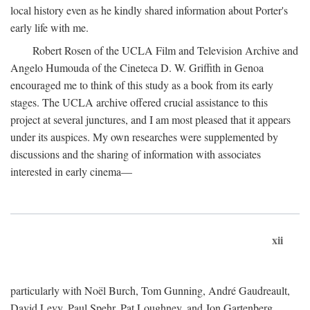
local history even as he kindly shared information about Porter's
early life with me.
Robert Rosen of the UCLA Film and Television Archive and
Angelo Humouda of the Cineteca D. W. Griffith in Genoa
encouraged me to think of this study as a book from its early
stages. The UCLA archive offered crucial assistance to this
project at several junctures, and I am most pleased that it appears
under its auspices. My own researches were supplemented by
discussions and the sharing of information with associates
interested in early cinema—
xii
particularly with Noël Burch, Tom Gunning, André Gaudreault,
David Levy, Paul Spehr, Pat Loughney, and Jon Gartenberg.