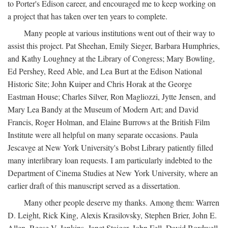
to Porter's Edison career, and encouraged me to keep working on
a project that has taken over ten years to complete.
Many people at various institutions went out of their way to
assist this project. Pat Sheehan, Emily Sieger, Barbara Humphries,
and Kathy Loughney at the Library of Congress; Mary Bowling,
Ed Pershey, Reed Able, and Lea Burt at the Edison National
Historic Site; John Kuiper and Chris Horak at the George
Eastman House; Charles Silver, Ron Magliozzi, Jytte Jensen, and
Mary Lea Bandy at the Museum of Modern Art; and David
Francis, Roger Holman, and Elaine Burrows at the British Film
Institute were all helpful on many separate occasions. Paula
Jescavge at New York University's Bobst Library patiently filled
many interlibrary loan requests. I am particularly indebted to the
Department of Cinema Studies at New York University, where an
earlier draft of this manuscript served as a dissertation.
Many other people deserve my thanks. Among them: Warren
D. Leight, Rick King, Alexis Krasilovsky, Stephen Brier, John E.
Allen, Reese V. Jenkins, Janet Staiger, John Fell, David Bordwell,