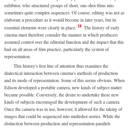
exhibitor, who structured groups of short, one-shot films into
sometimes quite complex sequences. Of course, editing was not as
elaborate a procedure as it would become in later years, but its
18
essential elements were clearly in place.
The history of early
cinema must therefore consider the manner in which producers
assumed control over the editorial function and the impact that this
had on all areas of film practice, particularly the system of
representation.
This history's first line of attention thus examines the
dialectical interaction between cinema's methods of production
and its mode of representation. Some of this seems obvious. When
Edison developed a portable camera, new kinds of subject matter
became possible. Conversely, the desire to undertake these new
kinds of subjects encouraged the development of such a camera.
Once the camera was in use, however, it allowed for the taking of
images that could be sequenced into multishot stories. While the
distinction between production and representation parallels