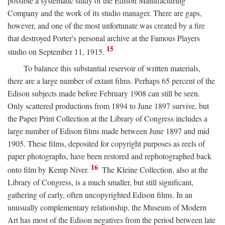
possible a systematic study of the Edison Manufacturing
Company and the work of its studio manager. There are gaps,
however, and one of the most unfortunate was created by a fire
that destroyed Porter's personal archive at the Famous Players
15
studio on September 11, 1915.
To balance this substantial reservoir of written materials,
there are a large number of extant films. Perhaps 65 percent of the
Edison subjects made before February 1908 can still be seen.
Only scattered productions from 1894 to June 1897 survive, but
the Paper Print Collection at the Library of Congress includes a
large number of Edison films made between June 1897 and mid
1905. These films, deposited for copyright purposes as reels of
paper photographs, have been restored and rephotographed back
16
onto film by Kemp Niver.
The Kleine Collection, also at the
Library of Congress, is a much smaller, but still significant,
gathering of early, often uncopyrighted Edison films. In an
unusually complementary relationship, the Museum of Modern
Art has most of the Edison negatives from the period between late