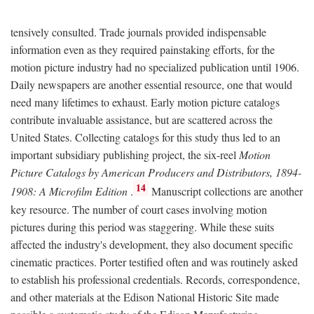
tensively consulted. Trade journals provided indispensable
information even as they required painstaking efforts, for the
motion picture industry had no specialized publication until 1906.
Daily newspapers are another essential resource, one that would
need many lifetimes to exhaust. Early motion picture catalogs
contribute invaluable assistance, but are scattered across the
United States. Collecting catalogs for this study thus led to an
important subsidiary publishing project, the six-reel
Motion
Picture Catalogs by American Producers and Distributors, 1894-
14
1908: A Microfilm Edition
.
Manuscript collections are another
key resource. The number of court cases involving motion
pictures during this period was staggering. While these suits
affected the industry's development, they also document specific
cinematic practices. Porter testified often and was routinely asked
to establish his professional credentials. Records, correspondence,
and other materials at the Edison National Historic Site made