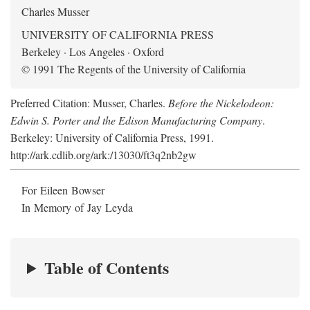
Charles Musser
UNIVERSITY OF CALIFORNIA PRESS
Berkeley · Los Angeles · Oxford
© 1991 The Regents of the University of California
Preferred Citation: Musser, Charles.
Before the Nickelodeon:
Edwin S. Porter and the Edison Manufacturing Company
.
Berkeley: University of California Press, 1991.
http://ark.cdlib.org/ark:/13030/ft3q2nb2gw
For Eileen Bowser
In Memory of Jay Leyda
Table of Contents