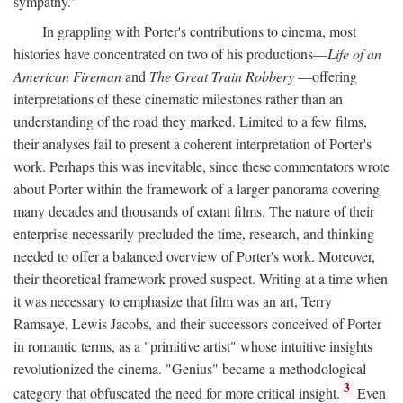
sympathy."
In grappling with Porter's contributions to cinema, most
histories have concentrated on two of his productions—
Life of an
American Fireman
and
The Great Train Robbery
—offering
interpretations of these cinematic milestones rather than an
understanding of the road they marked. Limited to a few films,
their analyses fail to present a coherent interpretation of Porter's
work. Perhaps this was inevitable, since these commentators wrote
about Porter within the framework of a larger panorama covering
many decades and thousands of extant films. The nature of their
enterprise necessarily precluded the time, research, and thinking
needed to offer a balanced overview of Porter's work. Moreover,
their theoretical framework proved suspect. Writing at a time when
it was necessary to emphasize that film was an art, Terry
Ramsaye, Lewis Jacobs, and their successors conceived of Porter
in romantic terms, as a "primitive artist" whose intuitive insights
revolutionized the cinema. "Genius" became a methodological
3
category that obfuscated the need for more critical insight.
Even