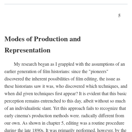
5
Modes of Production and
Representation
My research began as I grappled with the assumptions of an
earlier generation of film historians: since the "pioneers"
discovered the inherent possibilities of film editing, the issue as
these historians saw it was, who discovered which techniques, and
when did given techniques first appear? It is evident that this basic
perception remains entrenched to this day, albeit without so much
of an individualistic slant. Yet this approach fails to recognize that
early cinema's production methods were. radically different from
our own. As shown in chapter 5, editing was a routine procedure
during the late 1890s. It was primarily performed, however, by the