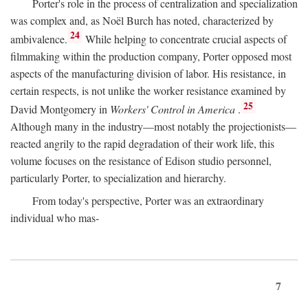
Porter's role in the process of centralization and specialization
was complex and, as Noël Burch has noted, characterized by
24
ambivalence.
While helping to concentrate crucial aspects of
filmmaking within the production company, Porter opposed most
aspects of the manufacturing division of labor. His resistance, in
certain respects, is not unlike the worker resistance examined by
25
David Montgomery in
Workers' Control in America
.
Although many in the industry—most notably the projectionists—
reacted angrily to the rapid degradation of their work life, this
volume focuses on the resistance of Edison studio personnel,
particularly Porter, to specialization and hierarchy.
From today's perspective, Porter was an extraordinary
individual who mas-
7