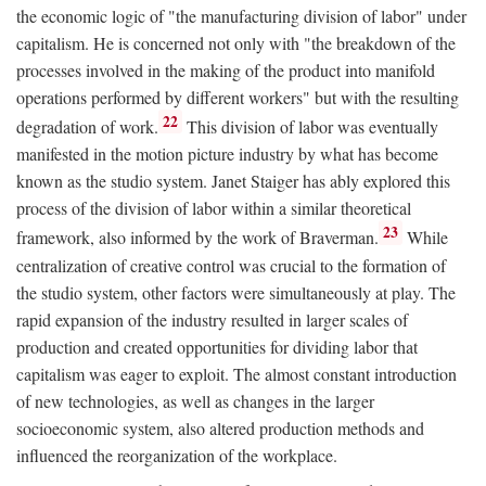
the economic logic of "the manufacturing division of labor" under
capitalism. He is concerned not only with "the breakdown of the
processes involved in the making of the product into manifold
operations performed by different workers" but with the resulting
22
degradation of work.
This division of labor was eventually
manifested in the motion picture industry by what has become
known as the studio system. Janet Staiger has ably explored this
process of the division of labor within a similar theoretical
23
framework, also informed by the work of Braverman.
While
centralization of creative control was crucial to the formation of
the studio system, other factors were simultaneously at play. The
rapid expansion of the industry resulted in larger scales of
production and created opportunities for dividing labor that
capitalism was eager to exploit. The almost constant introduction
of new technologies, as well as changes in the larger
socioeconomic system, also altered production methods and
influenced the reorganization of the workplace.