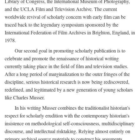
Library of Congress, the International Museum of Photography,
and the UCLA Film and Television Archive. The current
worldwide revival of scholarly concern with early film can be
traced back to the legendary symposium sponsored by the
International Federation of Film Archives in Brighton, England, in
1978.
Our second goal in promoting scholarly publication is to
celebrate and promote the renaissance of historical writing
currently taking place in the field of film and television studies.
After a long period of marginalization to the outer fringes of the
discipline, serious historical research is now being rediscovered,
redefined, and legitimated by a new generation of young scholars
like Charles Musser.
In his writing Musser combines the traditionalist historian's
respect for scholarly erudition with the contemporary historian's
insistence on methodological self-consciousness, multidisciplinary
discourse, and intellectual risktaking. Relying almost entirely on
primary archival source materials to construct his arguments,