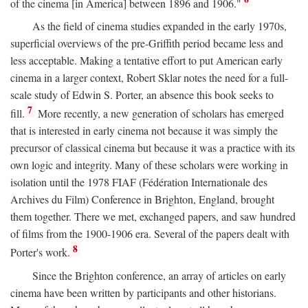
of the cinema [in America] between 1896 and 1906."
As the field of cinema studies expanded in the early 1970s,
superficial overviews of the pre-Griffith period became less and
less acceptable. Making a tentative effort to put American early
cinema in a larger context, Robert Sklar notes the need for a full-
scale study of Edwin S. Porter, an absence this book seeks to
7
fill.
More recently, a new generation of scholars has emerged
that is interested in early cinema not because it was simply the
precursor of classical cinema but because it was a practice with its
own logic and integrity. Many of these scholars were working in
isolation until the 1978 FIAF (Fédération Internationale des
Archives du Film) Conference in Brighton, England, brought
them together. There we met, exchanged papers, and saw hundred
of films from the 1900-1906 era. Several of the papers dealt with
8
Porter's work.
Since the Brighton conference, an array of articles on early
cinema have been written by participants and other historians.