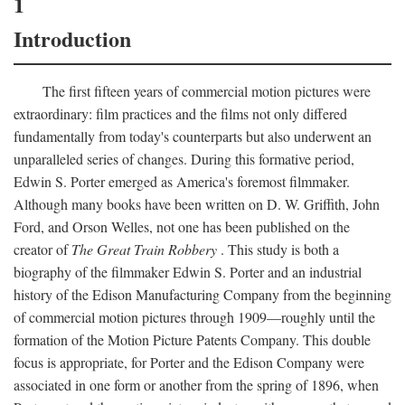
1
Introduction
The first fifteen years of commercial motion pictures were
extraordinary: film practices and the films not only differed
fundamentally from today's counterparts but also underwent an
unparalleled series of changes. During this formative period,
Edwin S. Porter emerged as America's foremost filmmaker.
Although many books have been written on D. W. Griffith, John
Ford, and Orson Welles, not one has been published on the
creator of
The Great Train Robbery
. This study is both a
biography of the filmmaker Edwin S. Porter and an industrial
history of the Edison Manufacturing Company from the beginning
of commercial motion pictures through 1909—roughly until the
formation of the Motion Picture Patents Company. This double
focus is appropriate, for Porter and the Edison Company were
associated in one form or another from the spring of 1896, when