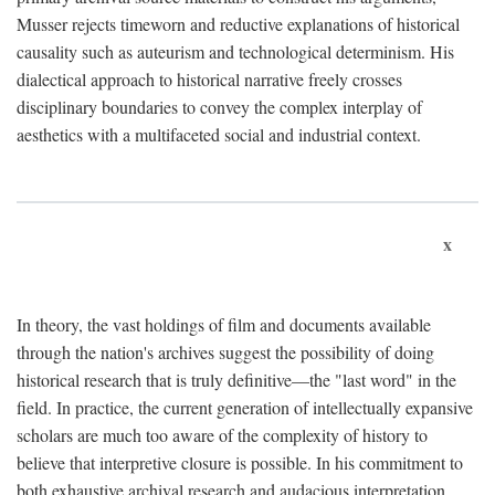
Musser rejects timeworn and reductive explanations of historical
causality such as auteurism and technological determinism. His
dialectical approach to historical narrative freely crosses
disciplinary boundaries to convey the complex interplay of
aesthetics with a multifaceted social and industrial context.
x
In theory, the vast holdings of film and documents available
through the nation's archives suggest the possibility of doing
historical research that is truly definitive—the "last word" in the
field. In practice, the current generation of intellectually expansive
scholars are much too aware of the complexity of history to
believe that interpretive closure is possible. In his commitment to
both exhaustive archival research and audacious interpretation,