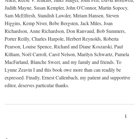
Judith Mayne, Susan Kempler, John O'Connor, Martin Sopocy,
Sam McElfresh, Standish Lawder, Miriam Hansen, Steven
Higgins, Kemp Niver, Bebe Bergsten, Jack Miles, Joan
Richardson, Anne Richardson, Don Ranvaud, Bob Summers,
Porter Reilly, Charles Harpole, Herbert Reynolds, Roberta
Pearson, Louise Spence, Richard and Diane Koszarski, Paul
Killiam, Noël Carroll, Carol Nelson, Marilyn Schwartz, Pamela
MacFarland, Blanche Sweet, and my family and friends. To
Lynne Zeavin I and this book owe more than can readily be
expressed. Finally, Ernest Callenbach, my patient and supportive
editor, deserves particular thanks.
1