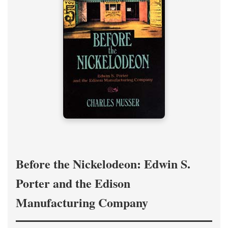
Before the Nickelodeon: Edwin S.
Porter and the Edison
Manufacturing Company