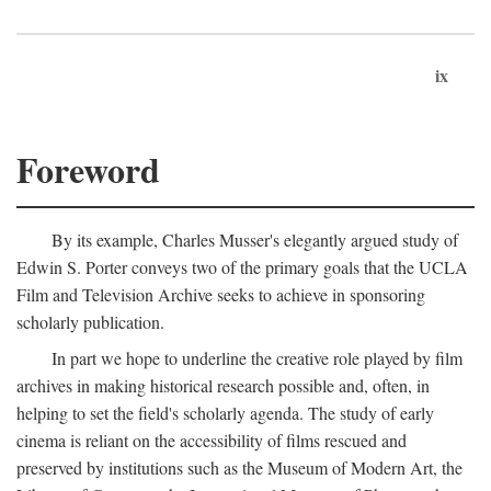
ix
Foreword
By its example, Charles Musser's elegantly argued study of
Edwin S. Porter conveys two of the primary goals that the UCLA
Film and Television Archive seeks to achieve in sponsoring
scholarly publication.
In part we hope to underline the creative role played by film
archives in making historical research possible and, often, in
helping to set the field's scholarly agenda. The study of early
cinema is reliant on the accessibility of films rescued and
preserved by institutions such as the Museum of Modern Art, the