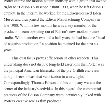
Porter entered the motion picture industry with a group that owned
rights to "Edison's Vitascope," until 1909, when he left Edison's
employ. In the interim, he worked for the Edison-licensed Eden
Musee and then joined the Edison Manufacturing Company in
late 1900. Within a few months he was a key member of the
production team operating out of Edison's new motion picture
studio. Within another two and a half years, he had become "head
of negative production," a position he retained for the next six
years.
This dual focus proves efficacious in other respects. This
undertaking does not dispute long-held assertions that Porter was
the principal American filmmaker of the pre-Griffith era, even
though I seek to cast that valorization in a new light.
Correspondingly, Thomas Edison and his company were at the
center of the industry's activities. In this regard, the commercial
practices of the Edison Company were inextricably linked with
Porter's creative role as film producer.