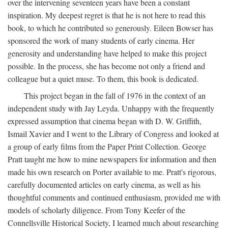
over the intervening seventeen years have been a constant
inspiration. My deepest regret is that he is not here to read this
book, to which he contributed so generously. Eileen Bowser has
sponsored the work of many students of early cinema. Her
generosity and understanding have helped to make this project
possible. In the process, she has become not only a friend and
colleague but a quiet muse. To them, this book is dedicated.
This project began in the fall of 1976 in the context of an
independent study with Jay Leyda. Unhappy with the frequently
expressed assumption that cinema began with D. W. Griffith,
Ismail Xavier and I went to the Library of Congress and looked at
a group of early films from the Paper Print Collection. George
Pratt taught me how to mine newspapers for information and then
made his own research on Porter available to me. Pratt's rigorous,
carefully documented articles on early cinema, as well as his
thoughtful comments and continued enthusiasm, provided me with
models of scholarly diligence. From Tony Keefer of the
Connellsville Historical Society, I learned much about researching