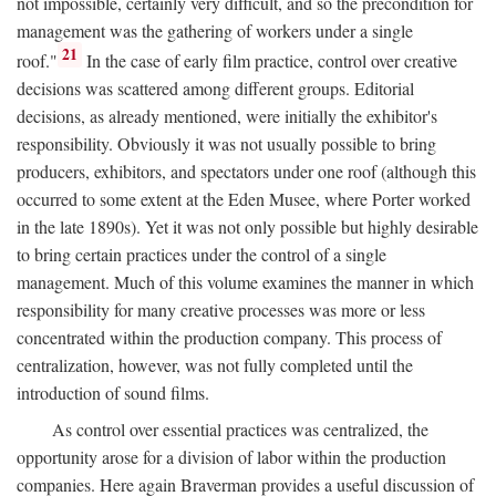
not impossible, certainly very difficult, and so the precondition for
management was the gathering of workers under a single
21
roof."
In the case of early film practice, control over creative
decisions was scattered among different groups. Editorial
decisions, as already mentioned, were initially the exhibitor's
responsibility. Obviously it was not usually possible to bring
producers, exhibitors, and spectators under one roof (although this
occurred to some extent at the Eden Musee, where Porter worked
in the late 1890s). Yet it was not only possible but highly desirable
to bring certain practices under the control of a single
management. Much of this volume examines the manner in which
responsibility for many creative processes was more or less
concentrated within the production company. This process of
centralization, however, was not fully completed until the
introduction of sound films.
As control over essential practices was centralized, the
opportunity arose for a division of labor within the production
companies. Here again Braverman provides a useful discussion of