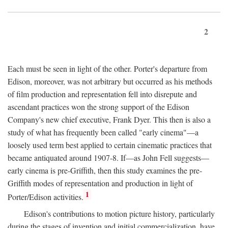
2
Each must be seen in light of the other. Porter's departure from
Edison, moreover, was not arbitrary but occurred as his methods
of film production and representation fell into disrepute and
ascendant practices won the strong support of the Edison
Company's new chief executive, Frank Dyer. This then is also a
study of what has frequently been called "early cinema"—a
loosely used term best applied to certain cinematic practices that
became antiquated around 1907-8. If—as John Fell suggests—
early cinema is pre-Griffith, then this study examines the pre-
Griffith modes of representation and production in light of
1
Porter/Edison activities.
Edison's contributions to motion picture history, particularly
during the stages of invention and initial commercialization, have