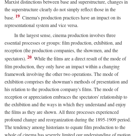
Marxist distinctions between base and superstructure, changes in
the superstructure clearly do not simply reflect those in the
19
base.
Cinema's production practices have an impact on its
representational system and vice versa.
In the largest sense, cinema production involves three
essential processes or groups: film production, exhibition, and
reception (the production companies, the showmen, and the
20
spectators).
While the films are a direct result of the mode of
film production, they only have an impact within a changing
framework involving the other two operations. The mode of
exhibition comprises the showman's methods of presentation and
his relation to the production company's films. The mode of
reception or appreciation embraces the spectators' relationship to
the exhibition and the ways in which they understand and enjoy
the films as they are shown. All three processes experienced
profound change and reorganization during the 1895-1909 period.
The tendency among historians to equate film production to the
whole of cinema has severely limited our understanding of motion