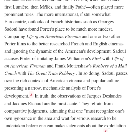
first Lumière, then Méliès, and finally Pathé—often played more
prominent roles. The more international, if still somewhat
Eurocentric, outlooks of French historians such as Georges
Sadoul have found Porter's place to be much more modest.
Comparing
Life of an American Fireman
and one or two other
Porter films to the better researched French and English cinemas
and ignoring the dynamic of the American's development, Sadoul
accuses Porter of imitating James Williamson's
Fire!
with
Life of
an American Fireman
and Frank Mottershaw's
Robbery of a Mail
Coach
with
The Great Train Robbery
. In so doing, Sadoul passes
over the rich contexts of American cinema and popular culture,
presenting a narrow, mechanistic analysis of Porter's
5
development.
In truth, the observations of Jacques Deslandes
and Jacques Richard are the most acute. They refrain from
comparative judgments, admitting that one "must recognize one's
own ignorance in the area and wait for serious research to be
undertaken before one can make statements about the exploitation
6