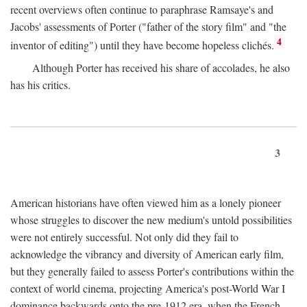
recent overviews often continue to paraphrase Ramsaye's and
Jacobs' assessments of Porter ("father of the story film" and "the
4
inventor of editing") until they have become hopeless clichés.
Although Porter has received his share of accolades, he also
has his critics.
3
American historians have often viewed him as a lonely pioneer
whose struggles to discover the new medium's untold possibilities
were not entirely successful. Not only did they fail to
acknowledge the vibrancy and diversity of American early film,
but they generally failed to assess Porter's contributions within the
context of world cinema, projecting America's post-World War I
dominance backwards onto the pre-1912 era, when the French—