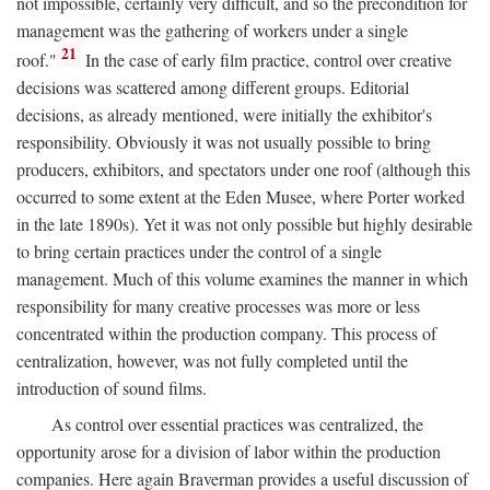
not impossible, certainly very difficult, and so the precondition for
management was the gathering of workers under a single
21
roof."
In the case of early film practice, control over creative
decisions was scattered among different groups. Editorial
decisions, as already mentioned, were initially the exhibitor's
responsibility. Obviously it was not usually possible to bring
producers, exhibitors, and spectators under one roof (although this
occurred to some extent at the Eden Musee, where Porter worked
in the late 1890s). Yet it was not only possible but highly desirable
to bring certain practices under the control of a single
management. Much of this volume examines the manner in which
responsibility for many creative processes was more or less
concentrated within the production company. This process of
centralization, however, was not fully completed until the
introduction of sound films.
As control over essential practices was centralized, the
opportunity arose for a division of labor within the production
companies. Here again Braverman provides a useful discussion of