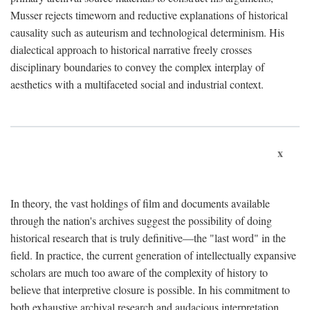
Musser rejects timeworn and reductive explanations of historical
causality such as auteurism and technological determinism. His
dialectical approach to historical narrative freely crosses
disciplinary boundaries to convey the complex interplay of
aesthetics with a multifaceted social and industrial context.
x
In theory, the vast holdings of film and documents available
through the nation's archives suggest the possibility of doing
historical research that is truly definitive—the "last word" in the
field. In practice, the current generation of intellectually expansive
scholars are much too aware of the complexity of history to
believe that interpretive closure is possible. In his commitment to
both exhaustive archival research and audacious interpretation,