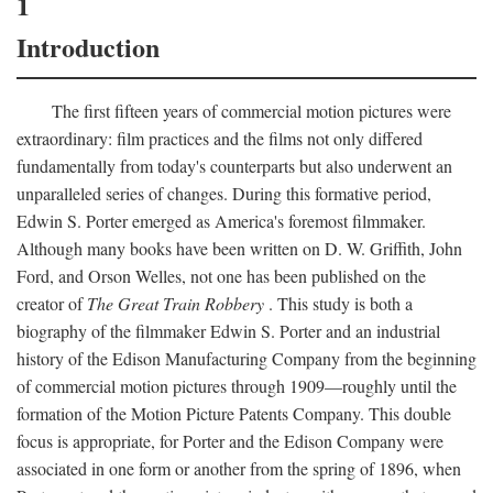
1
Introduction
The first fifteen years of commercial motion pictures were
extraordinary: film practices and the films not only differed
fundamentally from today's counterparts but also underwent an
unparalleled series of changes. During this formative period,
Edwin S. Porter emerged as America's foremost filmmaker.
Although many books have been written on D. W. Griffith, John
Ford, and Orson Welles, not one has been published on the
creator of
The Great Train Robbery
. This study is both a
biography of the filmmaker Edwin S. Porter and an industrial
history of the Edison Manufacturing Company from the beginning
of commercial motion pictures through 1909—roughly until the
formation of the Motion Picture Patents Company. This double
focus is appropriate, for Porter and the Edison Company were
associated in one form or another from the spring of 1896, when