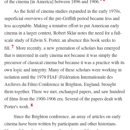
of the cinema [in America] between 1896 and 1906."
As the field of cinema studies expanded in the early 1970s,
superficial overviews of the pre-Griffith period became less and
less acceptable. Making a tentative effort to put American early
cinema in a larger context, Robert Sklar notes the need for a full-
scale study of Edwin S. Porter, an absence this book seeks to
7
fill.
More recently, a new generation of scholars has emerged
that is interested in early cinema not because it was simply the
precursor of classical cinema but because it was a practice with its
own logic and integrity. Many of these scholars were working in
isolation until the 1978 FIAF (Fédération Internationale des
Archives du Film) Conference in Brighton, England, brought
them together. There we met, exchanged papers, and saw hundred
of films from the 1900-1906 era. Several of the papers dealt with
8
Porter's work.
Since the Brighton conference, an array of articles on early
cinema have been written by participants and other historians.