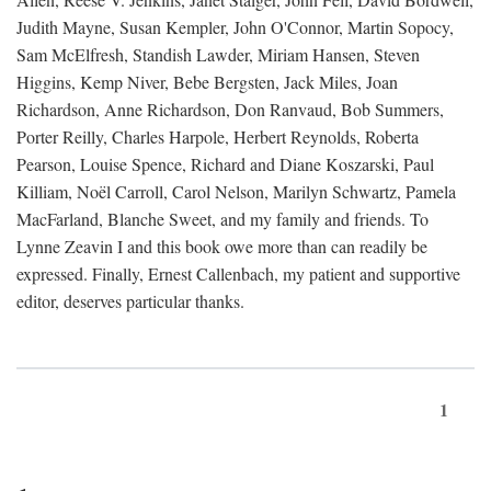
Judith Mayne, Susan Kempler, John O'Connor, Martin Sopocy,
Sam McElfresh, Standish Lawder, Miriam Hansen, Steven
Higgins, Kemp Niver, Bebe Bergsten, Jack Miles, Joan
Richardson, Anne Richardson, Don Ranvaud, Bob Summers,
Porter Reilly, Charles Harpole, Herbert Reynolds, Roberta
Pearson, Louise Spence, Richard and Diane Koszarski, Paul
Killiam, Noël Carroll, Carol Nelson, Marilyn Schwartz, Pamela
MacFarland, Blanche Sweet, and my family and friends. To
Lynne Zeavin I and this book owe more than can readily be
expressed. Finally, Ernest Callenbach, my patient and supportive
editor, deserves particular thanks.
1