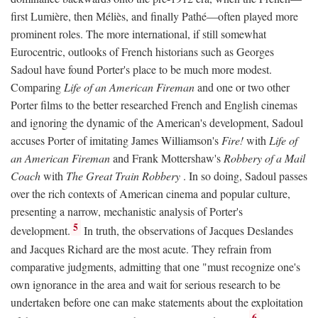
first Lumière, then Méliès, and finally Pathé—often played more
prominent roles. The more international, if still somewhat
Eurocentric, outlooks of French historians such as Georges
Sadoul have found Porter's place to be much more modest.
Comparing
Life of an American Fireman
and one or two other
Porter films to the better researched French and English cinemas
and ignoring the dynamic of the American's development, Sadoul
accuses Porter of imitating James Williamson's
Fire!
with
Life of
an American Fireman
and Frank Mottershaw's
Robbery of a Mail
Coach
with
The Great Train Robbery
. In so doing, Sadoul passes
over the rich contexts of American cinema and popular culture,
presenting a narrow, mechanistic analysis of Porter's
5
development.
In truth, the observations of Jacques Deslandes
and Jacques Richard are the most acute. They refrain from
comparative judgments, admitting that one "must recognize one's
own ignorance in the area and wait for serious research to be
undertaken before one can make statements about the exploitation
6