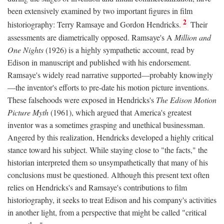
been extensively examined by two important figures in film
2
historiography: Terry Ramsaye and Gordon Hendricks.
Their
assessments are diametrically opposed. Ramsaye's A
Million and
One Nights
(1926) is a highly sympathetic account, read by
Edison in manuscript and published with his endorsement.
Ramsaye's widely read narrative supported—probably knowingly
—the inventor's efforts to pre-date his motion picture inventions.
These falsehoods were exposed in Hendricks's
The Edison Motion
Picture Myth
(1961), which argued that America's greatest
inventor was a sometimes grasping and unethical businessman.
Angered by this realization, Hendricks developed a highly critical
stance toward his subject. While staying close to "the facts," the
historian interpreted them so unsympathetically that many of his
conclusions must be questioned. Although this present text often
relies on Hendricks's and Ramsaye's contributions to film
historiography, it seeks to treat Edison and his company's activities
in another light, from a perspective that might be called "critical