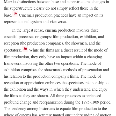
Marxist distinctions between base and superstructure, changes in
the superstructure clearly do not simply reflect those in the
19
base.
Cinema's production practices have an impact on its
representational system and vice versa.
In the largest sense, cinema production involves three
essential processes or groups: film production, exhibition, and
reception (the production companies, the showmen, and the
20
spectators).
While the films are a direct result of the mode of
film production, they only have an impact within a changing
framework involving the other two operations. The mode of
exhibition comprises the showman's methods of presentation and
his relation to the production company's films. The mode of
reception or appreciation embraces the spectators' relationship to
the exhibition and the ways in which they understand and enjoy
the films as they are shown. All three processes experienced
profound change and reorganization during the 1895-1909 period.
The tendency among historians to equate film production to the
whole of cinema has severely limited our understanding of motion