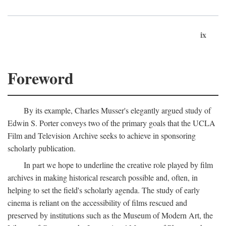
ix
Foreword
By its example, Charles Musser's elegantly argued study of
Edwin S. Porter conveys two of the primary goals that the UCLA
Film and Television Archive seeks to achieve in sponsoring
scholarly publication.
In part we hope to underline the creative role played by film
archives in making historical research possible and, often, in
helping to set the field's scholarly agenda. The study of early
cinema is reliant on the accessibility of films rescued and
preserved by institutions such as the Museum of Modern Art, the