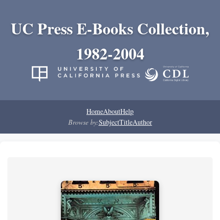
UC Press E-Books Collection,
1982-2004
Home
About
Help
Browse by:
Subject
Title
Author