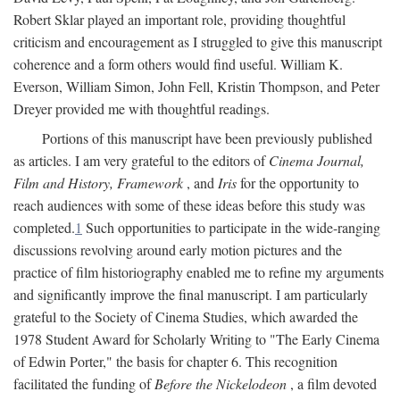
Robert Sklar played an important role, providing thoughtful
criticism and encouragement as I struggled to give this manuscript
coherence and a form others would find useful. William K.
Everson, William Simon, John Fell, Kristin Thompson, and Peter
Dreyer provided me with thoughtful readings.
Portions of this manuscript have been previously published
as articles. I am very grateful to the editors of
Cinema Journal,
Film and History, Framework
, and
Iris
for the opportunity to
reach audiences with some of these ideas before this study was
completed.
1
Such opportunities to participate in the wide-ranging
discussions revolving around early motion pictures and the
practice of film historiography enabled me to refine my arguments
and significantly improve the final manuscript. I am particularly
grateful to the Society of Cinema Studies, which awarded the
1978 Student Award for Scholarly Writing to "The Early Cinema
of Edwin Porter," the basis for chapter 6. This recognition
facilitated the funding of
Before the Nickelodeon
, a film devoted