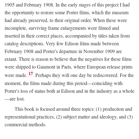
1905 and February 1908. In the early stages of this project I had
the opportunity to restore some Porter films, which the museum
had already preserved, to their original order. When these were
incomplete, surviving frame enlargements were filmed and
inserted in their correct places, accompanied by titles taken from
catalog descriptions. Very few Edison films made between
February 1908 and Porter's departure in November 1909 are
extant. There is reason to believe that the negatives for these films
were shipped to Gaumont in Paris, where European release prints
17
were made.
Perhaps they will one day be rediscovered. For the
moment, the films made during this period—coinciding with
Porter's loss of status both at Edison and in the industry as a whole
—are lost.
This book is focused around three topics: (1) production and
representational practices, (2) subject matter and ideology, and (3)
commercial methods.