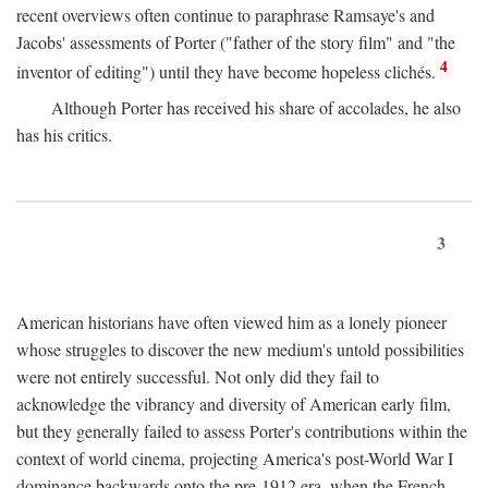
recent overviews often continue to paraphrase Ramsaye's and
Jacobs' assessments of Porter ("father of the story film" and "the
4
inventor of editing") until they have become hopeless clichés.
Although Porter has received his share of accolades, he also
has his critics.
3
American historians have often viewed him as a lonely pioneer
whose struggles to discover the new medium's untold possibilities
were not entirely successful. Not only did they fail to
acknowledge the vibrancy and diversity of American early film,
but they generally failed to assess Porter's contributions within the
context of world cinema, projecting America's post-World War I
dominance backwards onto the pre-1912 era, when the French—