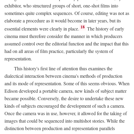
exhibitor, who structured groups of short, one-shot films into
sometimes quite complex sequences. Of course, editing was not as
elaborate a procedure as it would become in later years, but its
18
essential elements were clearly in place.
The history of early
cinema must therefore consider the manner in which producers
assumed control over the editorial function and the impact that this
had on all areas of film practice, particularly the system of
representation.
This history's first line of attention thus examines the
dialectical interaction between cinema's methods of production
and its mode of representation. Some of this seems obvious. When
Edison developed a portable camera, new kinds of subject matter
became possible. Conversely, the desire to undertake these new
kinds of subjects encouraged the development of such a camera.
Once the camera was in use, however, it allowed for the taking of
images that could be sequenced into multishot stories. While the
distinction between production and representation parallels