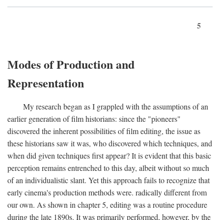
5
Modes of Production and
Representation
My research began as I grappled with the assumptions of an
earlier generation of film historians: since the "pioneers"
discovered the inherent possibilities of film editing, the issue as
these historians saw it was, who discovered which techniques, and
when did given techniques first appear? It is evident that this basic
perception remains entrenched to this day, albeit without so much
of an individualistic slant. Yet this approach fails to recognize that
early cinema's production methods were. radically different from
our own. As shown in chapter 5, editing was a routine procedure
during the late 1890s. It was primarily performed, however, by the