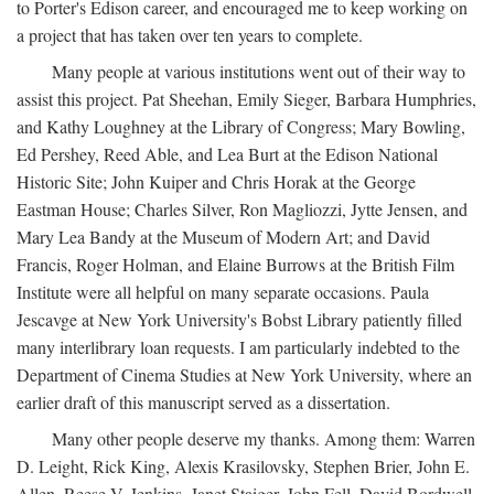
to Porter's Edison career, and encouraged me to keep working on
a project that has taken over ten years to complete.
Many people at various institutions went out of their way to
assist this project. Pat Sheehan, Emily Sieger, Barbara Humphries,
and Kathy Loughney at the Library of Congress; Mary Bowling,
Ed Pershey, Reed Able, and Lea Burt at the Edison National
Historic Site; John Kuiper and Chris Horak at the George
Eastman House; Charles Silver, Ron Magliozzi, Jytte Jensen, and
Mary Lea Bandy at the Museum of Modern Art; and David
Francis, Roger Holman, and Elaine Burrows at the British Film
Institute were all helpful on many separate occasions. Paula
Jescavge at New York University's Bobst Library patiently filled
many interlibrary loan requests. I am particularly indebted to the
Department of Cinema Studies at New York University, where an
earlier draft of this manuscript served as a dissertation.
Many other people deserve my thanks. Among them: Warren
D. Leight, Rick King, Alexis Krasilovsky, Stephen Brier, John E.
Allen, Reese V. Jenkins, Janet Staiger, John Fell, David Bordwell,