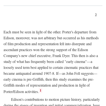
2
Each must be seen in light of the other. Porter's departure from
Edison, moreover, was not arbitrary but occurred as his methods
of film production and representation fell into disrepute and
ascendant practices won the strong support of the Edison
Company's new chief executive, Frank Dyer. This then is also a
study of what has frequently been called "early cinema"—a
loosely used term best applied to certain cinematic practices that
became antiquated around 1907-8. If—as John Fell suggests—
early cinema is pre-Griffith, then this study examines the pre-
Griffith modes of representation and production in light of
1
Porter/Edison activities.
Edison's contributions to motion picture history, particularly
during the stages of invention and initial commercialization, have