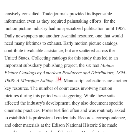
tensively consulted. Trade journals provided indispensable
information even as they required painstaking efforts, for the
motion picture industry had no specialized publication until 1906.
Daily newspapers are another essential resource, one that would
need many lifetimes to exhaust. Early motion picture catalogs
contribute invaluable assistance, but are scattered across the
United States. Collecting catalogs for this study thus led to an
important subsidiary publishing project, the six-reel
Motion
Picture Catalogs by American Producers and Distributors, 1894-
14
1908: A Microfilm Edition
.
Manuscript collections are another
key resource. The number of court cases involving motion
pictures during this period was staggering. While these suits
affected the industry's development, they also document specific
cinematic practices. Porter testified often and was routinely asked
to establish his professional credentials. Records, correspondence,
and other materials at the Edison National Historic Site made