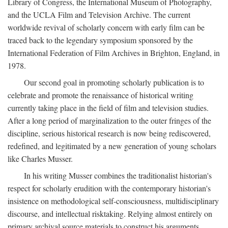
Library of Congress, the International Museum of Photography,
and the UCLA Film and Television Archive. The current
worldwide revival of scholarly concern with early film can be
traced back to the legendary symposium sponsored by the
International Federation of Film Archives in Brighton, England, in
1978.
Our second goal in promoting scholarly publication is to
celebrate and promote the renaissance of historical writing
currently taking place in the field of film and television studies.
After a long period of marginalization to the outer fringes of the
discipline, serious historical research is now being rediscovered,
redefined, and legitimated by a new generation of young scholars
like Charles Musser.
In his writing Musser combines the traditionalist historian's
respect for scholarly erudition with the contemporary historian's
insistence on methodological self-consciousness, multidisciplinary
discourse, and intellectual risktaking. Relying almost entirely on
primary archival source materials to construct his arguments,