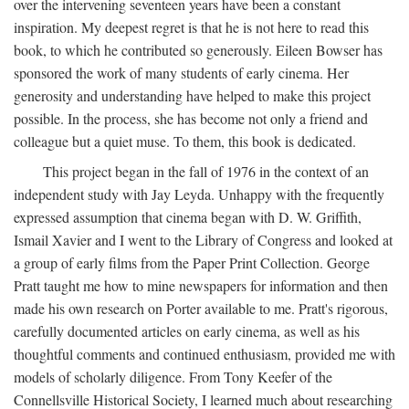
over the intervening seventeen years have been a constant
inspiration. My deepest regret is that he is not here to read this
book, to which he contributed so generously. Eileen Bowser has
sponsored the work of many students of early cinema. Her
generosity and understanding have helped to make this project
possible. In the process, she has become not only a friend and
colleague but a quiet muse. To them, this book is dedicated.
This project began in the fall of 1976 in the context of an
independent study with Jay Leyda. Unhappy with the frequently
expressed assumption that cinema began with D. W. Griffith,
Ismail Xavier and I went to the Library of Congress and looked at
a group of early films from the Paper Print Collection. George
Pratt taught me how to mine newspapers for information and then
made his own research on Porter available to me. Pratt's rigorous,
carefully documented articles on early cinema, as well as his
thoughtful comments and continued enthusiasm, provided me with
models of scholarly diligence. From Tony Keefer of the
Connellsville Historical Society, I learned much about researching