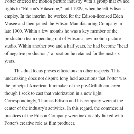
Porter entered the motion picture industry with a group that owned
rights to "Edison's Vitascope," until 1909, when he left Edison's
employ. In the interim, he worked for the Edison-licensed Eden
Musee and then joined the Edison Manufacturing Company in
late 1900. Within a few months he was a key member of the
production team operating out of Edison's new motion picture
studio. Within another two and a half years, he had become "head
of negative production," a position he retained for the next six
years.
This dual focus proves efficacious in other respects. This
undertaking does not dispute long-held assertions that Porter was
the principal American filmmaker of the pre-Griffith era, even
though I seek to cast that valorization in a new light.
Correspondingly, Thomas Edison and his company were at the
center of the industry's activities. In this regard, the commercial
practices of the Edison Company were inextricably linked with
Porter's creative role as film producer.