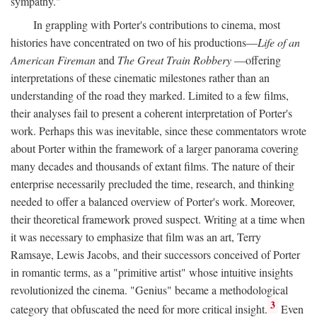
sympathy."
In grappling with Porter's contributions to cinema, most
histories have concentrated on two of his productions—
Life of an
American Fireman
and
The Great Train Robbery
—offering
interpretations of these cinematic milestones rather than an
understanding of the road they marked. Limited to a few films,
their analyses fail to present a coherent interpretation of Porter's
work. Perhaps this was inevitable, since these commentators wrote
about Porter within the framework of a larger panorama covering
many decades and thousands of extant films. The nature of their
enterprise necessarily precluded the time, research, and thinking
needed to offer a balanced overview of Porter's work. Moreover,
their theoretical framework proved suspect. Writing at a time when
it was necessary to emphasize that film was an art, Terry
Ramsaye, Lewis Jacobs, and their successors conceived of Porter
in romantic terms, as a "primitive artist" whose intuitive insights
revolutionized the cinema. "Genius" became a methodological
3
category that obfuscated the need for more critical insight.
Even