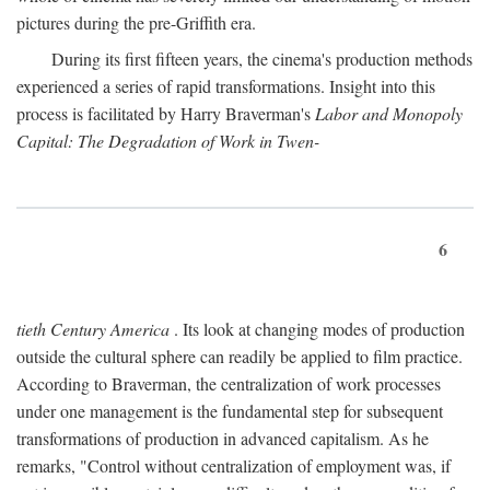
pictures during the pre-Griffith era.
During its first fifteen years, the cinema's production methods
experienced a series of rapid transformations. Insight into this
process is facilitated by Harry Braverman's
Labor and Monopoly
Capital: The Degradation of Work in Twen-
6
tieth Century America
. Its look at changing modes of production
outside the cultural sphere can readily be applied to film practice.
According to Braverman, the centralization of work processes
under one management is the fundamental step for subsequent
transformations of production in advanced capitalism. As he
remarks, "Control without centralization of employment was, if