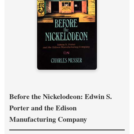
Before the Nickelodeon: Edwin S.
Porter and the Edison
Manufacturing Company