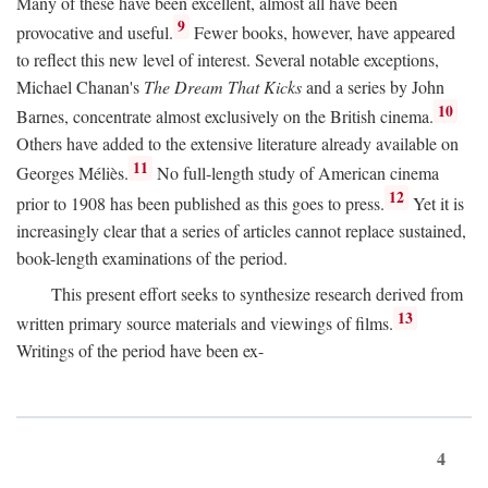
Many of these have been excellent, almost all have been
9
provocative and useful.
Fewer books, however, have appeared
to reflect this new level of interest. Several notable exceptions,
Michael Chanan's
The Dream That Kicks
and a series by John
10
Barnes, concentrate almost exclusively on the British cinema.
Others have added to the extensive literature already available on
11
Georges Méliès.
No full-length study of American cinema
12
prior to 1908 has been published as this goes to press.
Yet it is
increasingly clear that a series of articles cannot replace sustained,
book-length examinations of the period.
This present effort seeks to synthesize research derived from
13
written primary source materials and viewings of films.
Writings of the period have been ex-
4