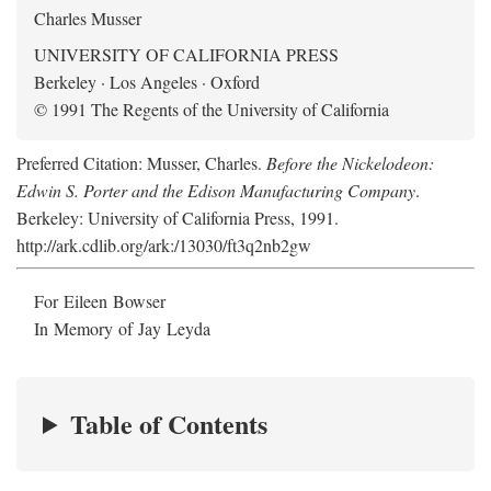
Charles Musser
UNIVERSITY OF CALIFORNIA PRESS
Berkeley · Los Angeles · Oxford
© 1991 The Regents of the University of California
Preferred Citation: Musser, Charles.
Before the Nickelodeon:
Edwin S. Porter and the Edison Manufacturing Company
.
Berkeley: University of California Press, 1991.
http://ark.cdlib.org/ark:/13030/ft3q2nb2gw
For Eileen Bowser
In Memory of Jay Leyda
Table of Contents