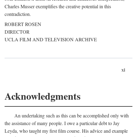
Charles Musser exemplifies the creative potential in this
contradiction.
ROBERT ROSEN
DIRECTOR
UCLA FILM AND TELEVISION ARCHIVE
xi
Acknowledgments
An undertaking such as this can be accomplished only with
the assistance of many people. I owe a particular debt to Jay
Leyda, who taught my first film course. His advice and example