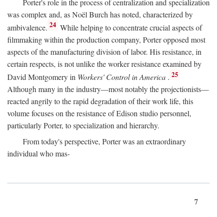
Porter's role in the process of centralization and specialization
was complex and, as Noël Burch has noted, characterized by
24
ambivalence.
While helping to concentrate crucial aspects of
filmmaking within the production company, Porter opposed most
aspects of the manufacturing division of labor. His resistance, in
certain respects, is not unlike the worker resistance examined by
25
David Montgomery in
Workers' Control in America
.
Although many in the industry—most notably the projectionists—
reacted angrily to the rapid degradation of their work life, this
volume focuses on the resistance of Edison studio personnel,
particularly Porter, to specialization and hierarchy.
From today's perspective, Porter was an extraordinary
individual who mas-
7