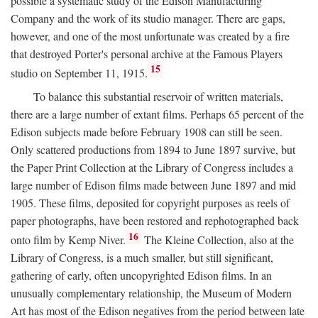
possible a systematic study of the Edison Manufacturing
Company and the work of its studio manager. There are gaps,
however, and one of the most unfortunate was created by a fire
that destroyed Porter's personal archive at the Famous Players
15
studio on September 11, 1915.
To balance this substantial reservoir of written materials,
there are a large number of extant films. Perhaps 65 percent of the
Edison subjects made before February 1908 can still be seen.
Only scattered productions from 1894 to June 1897 survive, but
the Paper Print Collection at the Library of Congress includes a
large number of Edison films made between June 1897 and mid
1905. These films, deposited for copyright purposes as reels of
paper photographs, have been restored and rephotographed back
16
onto film by Kemp Niver.
The Kleine Collection, also at the
Library of Congress, is a much smaller, but still significant,
gathering of early, often uncopyrighted Edison films. In an
unusually complementary relationship, the Museum of Modern
Art has most of the Edison negatives from the period between late