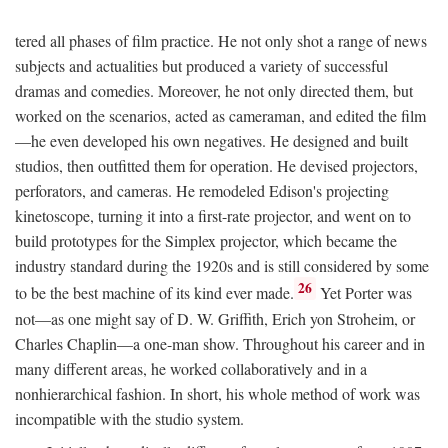
tered all phases of film practice. He not only shot a range of news
subjects and actualities but produced a variety of successful
dramas and comedies. Moreover, he not only directed them, but
worked on the scenarios, acted as cameraman, and edited the film
—he even developed his own negatives. He designed and built
studios, then outfitted them for operation. He devised projectors,
perforators, and cameras. He remodeled Edison's projecting
kinetoscope, turning it into a first-rate projector, and went on to
build prototypes for the Simplex projector, which became the
industry standard during the 1920s and is still considered by some
26
to be the best machine of its kind ever made.
Yet Porter was
not—as one might say of D. W. Griffith, Erich yon Stroheim, or
Charles Chaplin—a one-man show. Throughout his career and in
many different areas, he worked collaboratively and in a
nonhierarchical fashion. In short, his whole method of work was
incompatible with the studio system.