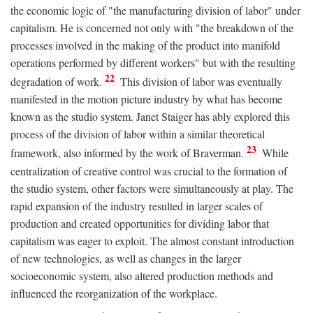
the economic logic of "the manufacturing division of labor" under
capitalism. He is concerned not only with "the breakdown of the
processes involved in the making of the product into manifold
operations performed by different workers" but with the resulting
22
degradation of work.
This division of labor was eventually
manifested in the motion picture industry by what has become
known as the studio system. Janet Staiger has ably explored this
process of the division of labor within a similar theoretical
23
framework, also informed by the work of Braverman.
While
centralization of creative control was crucial to the formation of
the studio system, other factors were simultaneously at play. The
rapid expansion of the industry resulted in larger scales of
production and created opportunities for dividing labor that
capitalism was eager to exploit. The almost constant introduction
of new technologies, as well as changes in the larger
socioeconomic system, also altered production methods and
influenced the reorganization of the workplace.