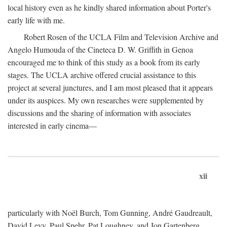
local history even as he kindly shared information about Porter's
early life with me.
Robert Rosen of the UCLA Film and Television Archive and
Angelo Humouda of the Cineteca D. W. Griffith in Genoa
encouraged me to think of this study as a book from its early
stages. The UCLA archive offered crucial assistance to this
project at several junctures, and I am most pleased that it appears
under its auspices. My own researches were supplemented by
discussions and the sharing of information with associates
interested in early cinema—
xii
particularly with Noël Burch, Tom Gunning, André Gaudreault,
David Levy, Paul Spehr, Pat Loughney, and Jon Gartenberg.