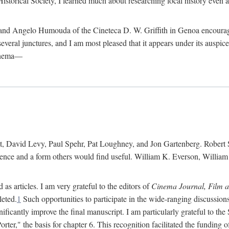
istorical Society, I learned much about researching local history even as
d Angelo Humouda of the Cineteca D. W. Griffith in Genoa encouraged m
 several junctures, and I am most pleased that it appears under its aus
cinema—
 David Levy, Paul Spehr, Pat Loughney, and Jon Gartenberg. Robert Skl
rence and a form others would find useful. William K. Everson, Willia
as articles. I am very grateful to the editors of
Cinema Journal, Film 
leted.
1
Such opportunities to participate in the wide-ranging discussions
ificantly improve the final manuscript. I am particularly grateful to t
er," the basis for chapter 6. This recognition facilitated the funding 