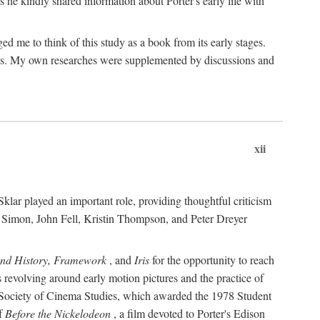
 he kindly shared information about Porter's early life with
e to think of this study as a book from its early stages.
pices. My own researches were supplemented by discussions and
xii
ar played an important role, providing thoughtful criticism
m Simon, John Fell, Kristin Thompson, and Peter Dreyer
and History, Framework
, and
Iris
for the opportunity to reach
 revolving around early motion pictures and the practice of
he Society of Cinema Studies, which awarded the 1978 Student
of
Before the Nickelodeon
, a film devoted to Porter's Edison