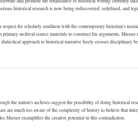
lebrate and promote the renaissance of historical writing currently taking
, serious historical research is now being rediscovered, redefined, and l
's respect for scholarly erudition with the contemporary historian's insi
on primary archival source materials to construct his arguments, Musser 
ialectical approach to historical narrative freely crosses disciplinary 
ugh the nation's archives suggest the possibility of doing historical rese
olars are much too aware of the complexity of history to believe that inte
es Musser exemplifies the creative potential in this contradiction.