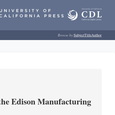
Browse by:
Subject
Title
Author
 the Edison Manufacturing