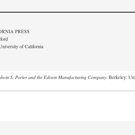
ORNIA PRESS
ford
niversity of California
Edwin S. Porter and the Edison Manufacturing Company
. Berkeley: Uni