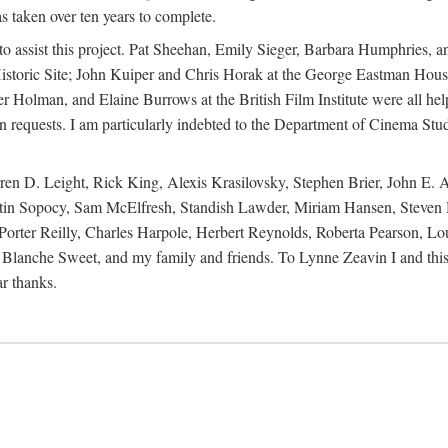
s taken over ten years to complete.
y to assist this project. Pat Sheehan, Emily Sieger, Barbara Humphries
istoric Site; John Kuiper and Chris Horak at the George Eastman House
Holman, and Elaine Burrows at the British Film Institute were all he
oan requests. I am particularly indebted to the Department of Cinema Stud
 D. Leight, Rick King, Alexis Krasilovsky, Stephen Brier, John E. All
in Sopocy, Sam McElfresh, Standish Lawder, Miriam Hansen, Steven H
ter Reilly, Charles Harpole, Herbert Reynolds, Roberta Pearson, Lou
Blanche Sweet, and my family and friends. To Lynne Zeavin I and this 
ar thanks.