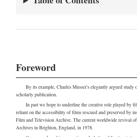
Table of Contents
Foreword
By its example, Charles Musser's elegantly argued study 
scholarly publication.
In part we hope to underline the creative role played by fi
reliant on the accessibility of films rescued and preserved b
Film and Television Archive. The current worldwide revival of
Archives in Brighton, England, in 1978.