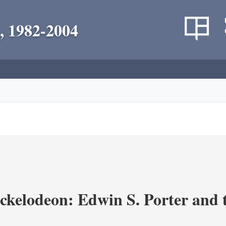
, 1982-2004
ickelodeon: Edwin S. Porter and