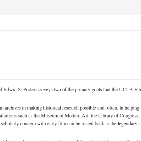
of Edwin S. Porter conveys two of the primary goals that the UCLA Fil
lm archives in making historical research possible and, often, in helping 
y institutions such as the Museum of Modern Art, the Library of Congre
 scholarly concern with early film can be traced back to the legendary