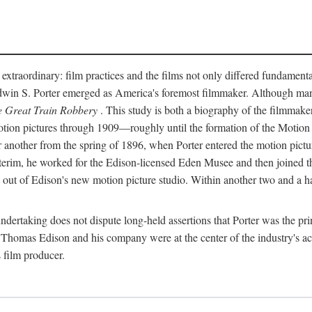
 extraordinary: film practices and the films not only differed fundament
 Edwin S. Porter emerged as America's foremost filmmaker. Although ma
 Great Train Robbery
. This study is both a biography of the filmmaker
n pictures through 1909—roughly until the formation of the Motion Pi
another from the spring of 1896, when Porter entered the motion pictur
interim, he worked for the Edison-licensed Eden Musee and then joined
ut of Edison's new motion picture studio. Within another two and a ha
 undertaking does not dispute long-held assertions that Porter was the p
, Thomas Edison and his company were at the center of the industry's act
 film producer.