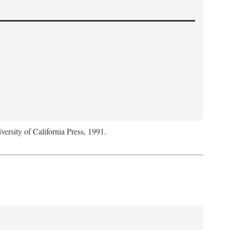
versity of California Press, 1991.